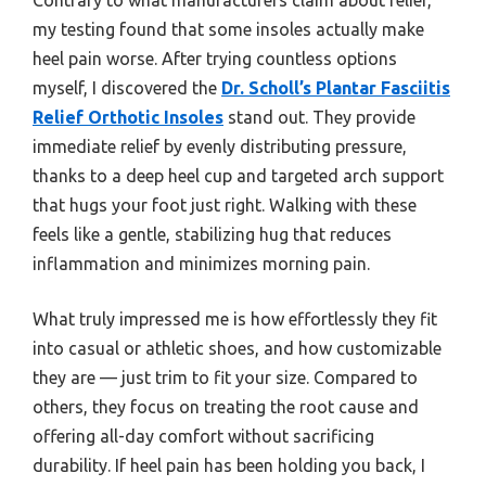
my testing found that some insoles actually make
heel pain worse. After trying countless options
myself, I discovered the
Dr. Scholl’s Plantar Fasciitis
Relief Orthotic Insoles
stand out. They provide
immediate relief by evenly distributing pressure,
thanks to a deep heel cup and targeted arch support
that hugs your foot just right. Walking with these
feels like a gentle, stabilizing hug that reduces
inflammation and minimizes morning pain.
What truly impressed me is how effortlessly they fit
into casual or athletic shoes, and how customizable
they are — just trim to fit your size. Compared to
others, they focus on treating the root cause and
offering all-day comfort without sacrificing
durability. If heel pain has been holding you back, I