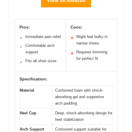
View on Amazon
Pros:
Cons:
Immediate pain relief
Might feel bulky in
✓
✕
narrow shoes
Comfortable arch
✓
support
Requires trimming
✕
for perfect fit
Fits all shoe sizes
✓
Specification:
Material
Cushioned foam with shock-
absorbing gel and supportive
arch padding
Heel Cup
Deep, shock-absorbing design for
heel stabilization
Arch Support
Contoured support suitable for