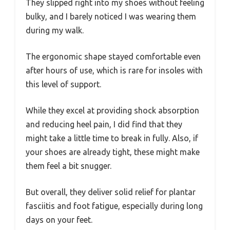
They slipped right into my shoes without feeling
bulky, and I barely noticed I was wearing them
during my walk.
The ergonomic shape stayed comfortable even
after hours of use, which is rare for insoles with
this level of support.
While they excel at providing shock absorption
and reducing heel pain, I did find that they
might take a little time to break in fully. Also, if
your shoes are already tight, these might make
them feel a bit snugger.
But overall, they deliver solid relief for plantar
fasciitis and foot fatigue, especially during long
days on your feet.