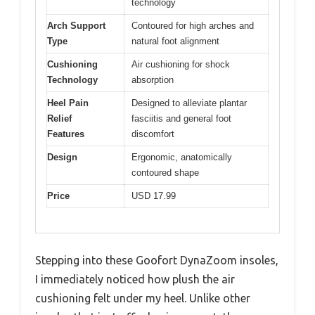
technology
Arch Support
Contoured for high arches and
Type
natural foot alignment
Cushioning
Air cushioning for shock
Technology
absorption
Heel Pain
Designed to alleviate plantar
Relief
fasciitis and general foot
Features
discomfort
Design
Ergonomic, anatomically
contoured shape
Price
USD 17.99
Stepping into these Goofort DynaZoom insoles,
I immediately noticed how plush the air
cushioning felt under my heel. Unlike other