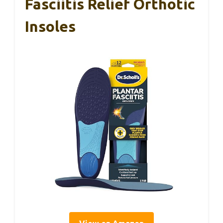
Fasciitis Relief Orthotic
Insoles