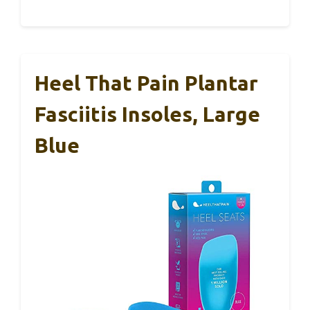
Heel That Pain Plantar
Fasciitis Insoles, Large
Blue