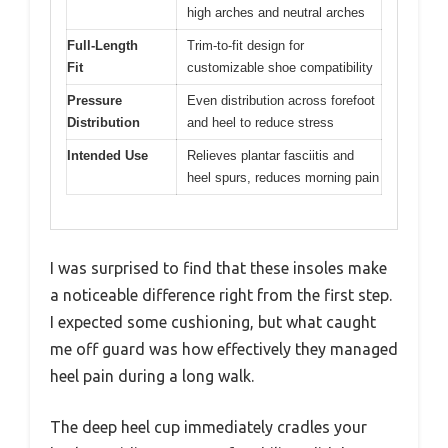
high arches and neutral arches
Full-Length
Trim-to-fit design for
Fit
customizable shoe compatibility
Pressure
Even distribution across forefoot
Distribution
and heel to reduce stress
Intended Use
Relieves plantar fasciitis and
heel spurs, reduces morning pain
I was surprised to find that these insoles make
a noticeable difference right from the first step.
I expected some cushioning, but what caught
me off guard was how effectively they managed
heel pain during a long walk.
The deep heel cup immediately cradles your