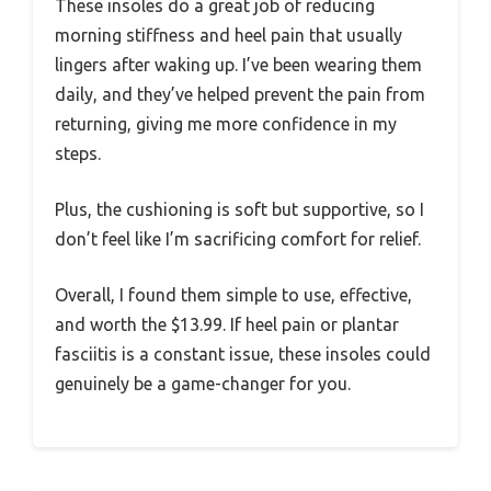
These insoles do a great job of reducing
morning stiffness and heel pain that usually
lingers after waking up. I’ve been wearing them
daily, and they’ve helped prevent the pain from
returning, giving me more confidence in my
steps.
Plus, the cushioning is soft but supportive, so I
don’t feel like I’m sacrificing comfort for relief.
Overall, I found them simple to use, effective,
and worth the $13.99. If heel pain or plantar
fasciitis is a constant issue, these insoles could
genuinely be a game-changer for you.