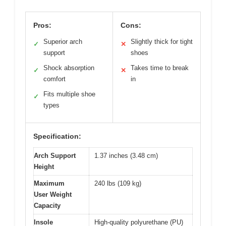
Pros:
Cons:
Superior arch
Slightly thick for tight
✓
✕
support
shoes
Shock absorption
Takes time to break
✓
✕
comfort
in
Fits multiple shoe
✓
types
Specification:
Arch Support
1.37 inches (3.48 cm)
Height
Maximum
240 lbs (109 kg)
User Weight
Capacity
Insole
High-quality polyurethane (PU)