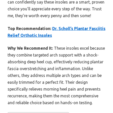
can confidently say these insoles are a smart, proven
choice you’ll appreciate every step of the way. Trust
me, they’re worth every penny and then some!
Top Recommendation:
Dr. Scholl’s Plantar Fasciitis
Relief Orthotic Insoles
Why We Recommend It:
These insoles excel because
they combine targeted arch support with a shock-
absorbing deep heel cup, effectively reducing plantar
fascia overstretching and inflammation. Unlike
others, they address multiple arch types and can be
easily trimmed for a perfect fit. Their design
specifically relieves morning heel pain and prevents
recurrence, making them the most comprehensive
and reliable choice based on hands-on testing.