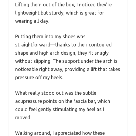
Lifting them out of the box, I noticed they’re
lightweight but sturdy, which is great for
wearing all day.
Putting them into my shoes was
straightforward—thanks to their contoured
shape and high arch design, they fit snugly
without slipping. The support under the arch is
noticeable right away, providing a lift that takes
pressure off my heels.
What really stood out was the subtle
acupressure points on the fascia bar, which I
could feel gently stimulating my heel as I
moved.
Walking around, I appreciated how these