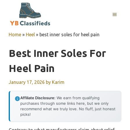
Skip
to
MENU
content
Home
»
Heel
»
best inner soles for heel pain
Best Inner Soles For
Heel Pain
January 17, 2026
by
Karim
Affiliate Disclosure:
We earn from qualifying
purchases through some links here, but we only
recommend what we truly love. No fluff, just honest
picks!
Contrary to what manufacturers claim about relief,