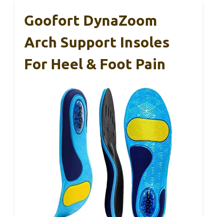
Goofort DynaZoom
Arch Support Insoles
For Heel & Foot Pain