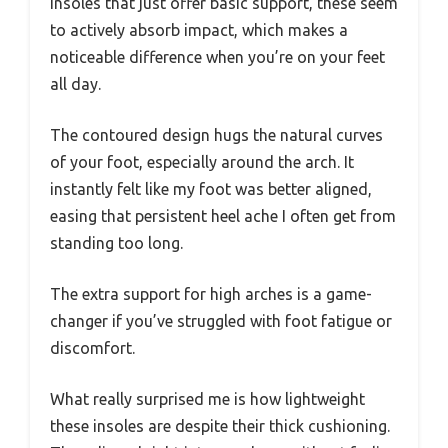
insoles that just offer basic support, these seem
to actively absorb impact, which makes a
noticeable difference when you’re on your feet
all day.
The contoured design hugs the natural curves
of your foot, especially around the arch. It
instantly felt like my foot was better aligned,
easing that persistent heel ache I often get from
standing too long.
The extra support for high arches is a game-
changer if you’ve struggled with foot fatigue or
discomfort.
What really surprised me is how lightweight
these insoles are despite their thick cushioning.