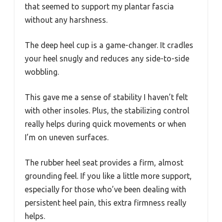
that seemed to support my plantar fascia
without any harshness.
The deep heel cup is a game-changer. It cradles
your heel snugly and reduces any side-to-side
wobbling.
This gave me a sense of stability I haven’t felt
with other insoles. Plus, the stabilizing control
really helps during quick movements or when
I’m on uneven surfaces.
The rubber heel seat provides a firm, almost
grounding feel. If you like a little more support,
especially for those who’ve been dealing with
persistent heel pain, this extra firmness really
helps.