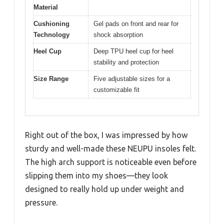
Material
Cushioning
Gel pads on front and rear for
Technology
shock absorption
Heel Cup
Deep TPU heel cup for heel
stability and protection
Size Range
Five adjustable sizes for a
customizable fit
Right out of the box, I was impressed by how
sturdy and well-made these NEUPU insoles felt.
The high arch support is noticeable even before
slipping them into my shoes—they look
designed to really hold up under weight and
pressure.