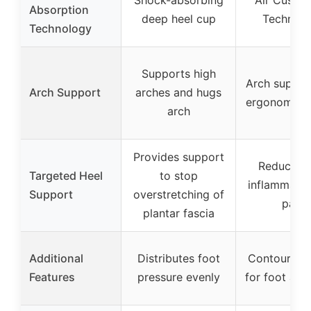
Absorption
deep heel cup
Technol
Technology
Supports high
Arch suppor
Arch Support
arches and hugs
ergonomic d
arch
Provides support
Reduces h
Targeted Heel
to stop
inflammatio
Support
overstretching of
pain
plantar fascia
Additional
Distributes foot
Contoured 
Features
pressure evenly
for foot ali