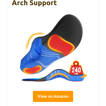
Arch Support
View on Amazon