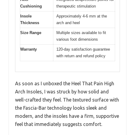
Cushioning
therapeutic stimulation
Insole
Approximately 4-6 mm at the
Thickness
arch and heel
Size Range
Multiple sizes available to fit
various foot dimensions
Warranty
120-day satisfaction guarantee
with return and refund policy
As soon as I unboxed the Heel That Pain High
Arch Insoles, I was struck by how solid and
well-crafted they feel. The textured surface with
the Fascia-Bar technology looks sleek and
modern, and the insoles have a firm, supportive
feel that immediately suggests comfort.