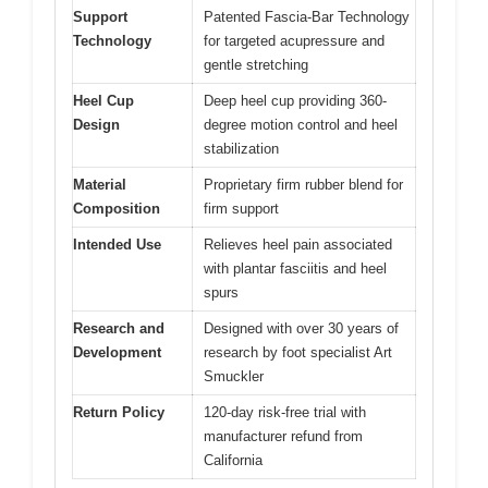
Support
Patented Fascia-Bar Technology
Technology
for targeted acupressure and
gentle stretching
Heel Cup
Deep heel cup providing 360-
Design
degree motion control and heel
stabilization
Material
Proprietary firm rubber blend for
Composition
firm support
Intended Use
Relieves heel pain associated
with plantar fasciitis and heel
spurs
Research and
Designed with over 30 years of
Development
research by foot specialist Art
Smuckler
Return Policy
120-day risk-free trial with
manufacturer refund from
California