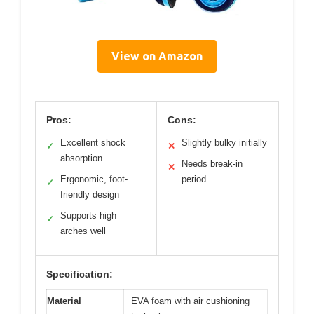
View on Amazon
Pros:
Cons:
Excellent shock
Slightly bulky initially
✓
✕
absorption
Needs break-in
✕
Ergonomic, foot-
period
✓
friendly design
Supports high
✓
arches well
Specification:
Material
EVA foam with air cushioning