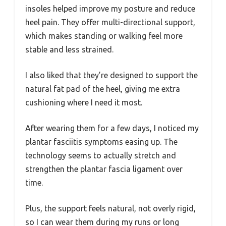
insoles helped improve my posture and reduce
heel pain. They offer multi-directional support,
which makes standing or walking feel more
stable and less strained.
I also liked that they’re designed to support the
natural fat pad of the heel, giving me extra
cushioning where I need it most.
After wearing them for a few days, I noticed my
plantar fasciitis symptoms easing up. The
technology seems to actually stretch and
strengthen the plantar fascia ligament over
time.
Plus, the support feels natural, not overly rigid,
so I can wear them during my runs or long