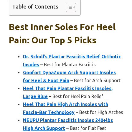
Table of Contents
Best Inner Soles For Heel
Pain: Our Top 5 Picks
Dr. Scholl’s Plantar Fasciitis Relief Orthotic
Insoles
– Best for Plantar Fasciitis
Goofort DynaZoom Arch Support Insoles
for Heel & Foot Pain
– Best for Arch Support
Heel That Pain Plantar Fasciitis Insoles,
Large Blue
– Best for Heel Pain Relief
Heel That Pain High Arch Insoles with
Fascia-Bar Technology
– Best for High Arches
NEUPU Plantar Fasciitis Insoles 240+lbs
High Arch Support
– Best for Flat Feet