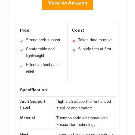
View on Amazon
Pros:
Cons:
Strong arch support
Takes time to mold
✓
✕
Comfortable and
Slightly firm at first
✓
✕
lightweight
Effective heel pain
✓
relief
Specification:
Arch Support
High arch support for enhanced
Level
stability and comfort
Material
Thermoplastic elastomer with
Fascia-Bar technology
Heel
Integrated acupressure points for