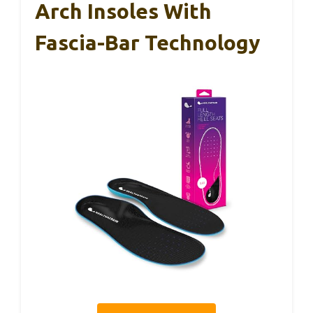
Arch Insoles With
Fascia-Bar Technology