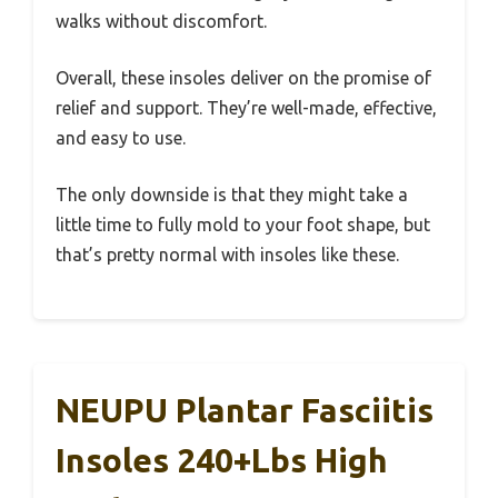
walks without discomfort.
Overall, these insoles deliver on the promise of
relief and support. They’re well-made, effective,
and easy to use.
The only downside is that they might take a
little time to fully mold to your foot shape, but
that’s pretty normal with insoles like these.
NEUPU Plantar Fasciitis
Insoles 240+lbs High