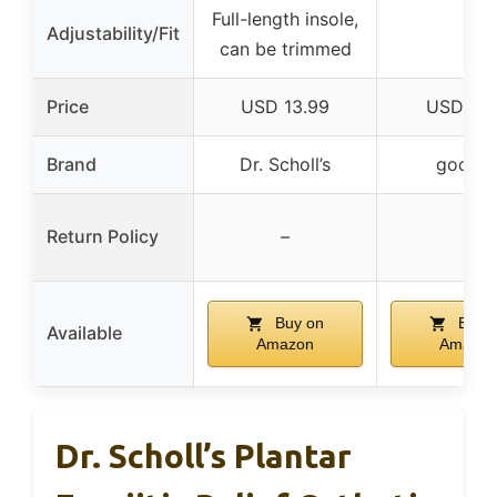
Full-length insole,
Adjustability/Fit
–
can be trimmed
Price
USD 13.99
USD 17.
Brand
Dr. Scholl’s
goofor
Return Policy
–
–
Buy on
Buy 
Available
Amazon
Amazon
Dr. Scholl’s Plantar