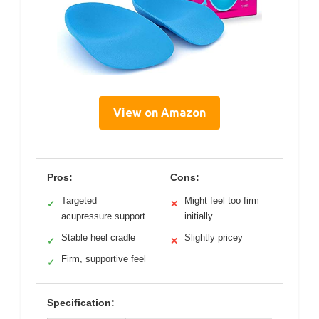
View on Amazon
Pros:
Cons:
Targeted
Might feel too firm
✓
✕
acupressure support
initially
Stable heel cradle
Slightly pricey
✓
✕
Firm, supportive feel
✓
Specification: