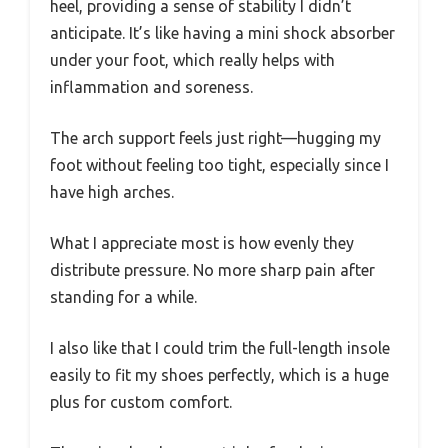
heel, providing a sense of stability I didn’t
anticipate. It’s like having a mini shock absorber
under your foot, which really helps with
inflammation and soreness.
The arch support feels just right—hugging my
foot without feeling too tight, especially since I
have high arches.
What I appreciate most is how evenly they
distribute pressure. No more sharp pain after
standing for a while.
I also like that I could trim the full-length insole
easily to fit my shoes perfectly, which is a huge
plus for custom comfort.