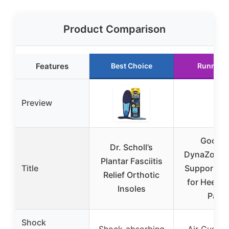
Product Comparison
Features
Best Choice
Runner 
Preview
Goofor
Dr. Scholl’s
DynaZoom 
Plantar Fasciitis
Title
Support In
Relief Orthotic
for Heel &
Insoles
Pain
Shock
Shock-absorbing
Air Cushio