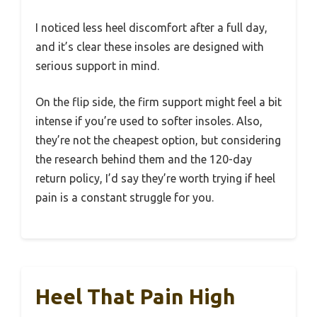
I noticed less heel discomfort after a full day,
and it’s clear these insoles are designed with
serious support in mind.
On the flip side, the firm support might feel a bit
intense if you’re used to softer insoles. Also,
they’re not the cheapest option, but considering
the research behind them and the 120-day
return policy, I’d say they’re worth trying if heel
pain is a constant struggle for you.
Heel That Pain High