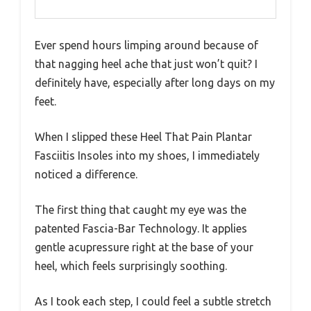
Ever spend hours limping around because of
that nagging heel ache that just won’t quit? I
definitely have, especially after long days on my
feet.
When I slipped these Heel That Pain Plantar
Fasciitis Insoles into my shoes, I immediately
noticed a difference.
The first thing that caught my eye was the
patented Fascia-Bar Technology. It applies
gentle acupressure right at the base of your
heel, which feels surprisingly soothing.
As I took each step, I could feel a subtle stretch