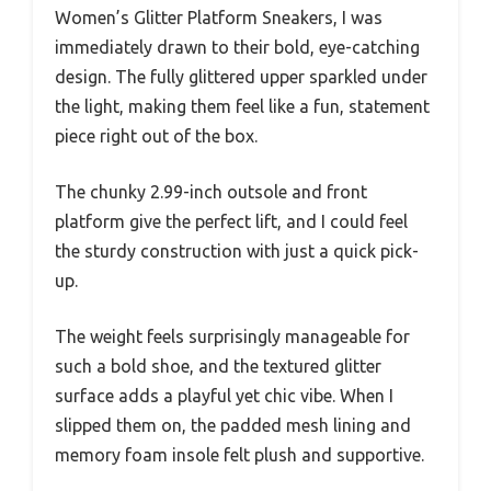
Women’s Glitter Platform Sneakers, I was
immediately drawn to their bold, eye-catching
design. The fully glittered upper sparkled under
the light, making them feel like a fun, statement
piece right out of the box.
The chunky 2.99-inch outsole and front
platform give the perfect lift, and I could feel
the sturdy construction with just a quick pick-
up.
The weight feels surprisingly manageable for
such a bold shoe, and the textured glitter
surface adds a playful yet chic vibe. When I
slipped them on, the padded mesh lining and
memory foam insole felt plush and supportive.