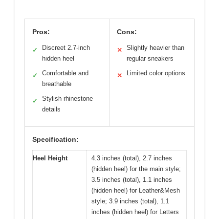
Pros:
Cons:
Discreet 2.7-inch
Slightly heavier than
✓
✕
hidden heel
regular sneakers
Comfortable and
Limited color options
✓
✕
breathable
Stylish rhinestone
✓
details
Specification:
Heel Height
4.3 inches (total), 2.7 inches
(hidden heel) for the main style;
3.5 inches (total), 1.1 inches
(hidden heel) for Leather&Mesh
style; 3.9 inches (total), 1.1
inches (hidden heel) for Letters