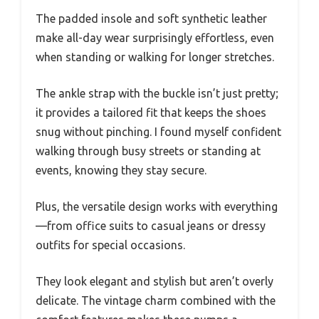
The padded insole and soft synthetic leather
make all-day wear surprisingly effortless, even
when standing or walking for longer stretches.
The ankle strap with the buckle isn’t just pretty;
it provides a tailored fit that keeps the shoes
snug without pinching. I found myself confident
walking through busy streets or standing at
events, knowing they stay secure.
Plus, the versatile design works with everything
—from office suits to casual jeans or dressy
outfits for special occasions.
They look elegant and stylish but aren’t overly
delicate. The vintage charm combined with the