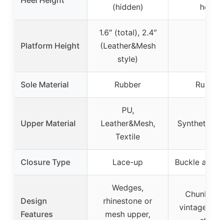
(hidden)
heel)
1.6″ (total), 2.4″
Platform Height
(Leather&Mesh
–
style)
Sole Material
Rubber
Rubbe
PU,
Upper Material
Leather&Mesh,
Synthetic l
Textile
Closure Type
Lace-up
Buckle ankl
Wedges,
Chunky h
Design
rhinestone or
vintage D’
Features
mesh upper,