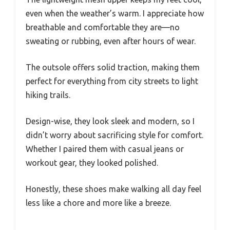
even when the weather’s warm. I appreciate how
breathable and comfortable they are—no
sweating or rubbing, even after hours of wear.
The outsole offers solid traction, making them
perfect for everything from city streets to light
hiking trails.
Design-wise, they look sleek and modern, so I
didn’t worry about sacrificing style for comfort.
Whether I paired them with casual jeans or
workout gear, they looked polished.
Honestly, these shoes make walking all day feel
less like a chore and more like a breeze.