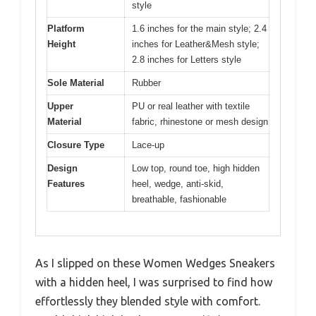
style
Platform
1.6 inches for the main style; 2.4
Height
inches for Leather&Mesh style;
2.8 inches for Letters style
Sole Material
Rubber
Upper
PU or real leather with textile
Material
fabric, rhinestone or mesh design
Closure Type
Lace-up
Design
Low top, round toe, high hidden
Features
heel, wedge, anti-skid,
breathable, fashionable
As I slipped on these Women Wedges Sneakers
with a hidden heel, I was surprised to find how
effortlessly they blended style with comfort.