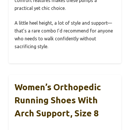
comfort features makes these pumps a
practical yet chic choice.
A little heel height, a lot of style and support—
that’s a rare combo I’d recommend for anyone
who needs to walk confidently without
sacrificing style.
Women’s Orthopedic
Running Shoes With
Arch Support, Size 8