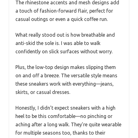
The rhinestone accents and mesh designs add
a touch of fashion-forward flair, perfect for
casual outings or even a quick coffee run.
What really stood out is how breathable and
anti-skid the sole is. I was able to walk
confidently on slick surfaces without worry.
Plus, the low-top design makes slipping them
on and off a breeze. The versatile style means
these sneakers work with everything—jeans,
skirts, or casual dresses.
Honestly, I didn’t expect sneakers with a high
heel to be this comfortable—no pinching or
aching after a long walk. They’re quite wearable
for multiple seasons too, thanks to their