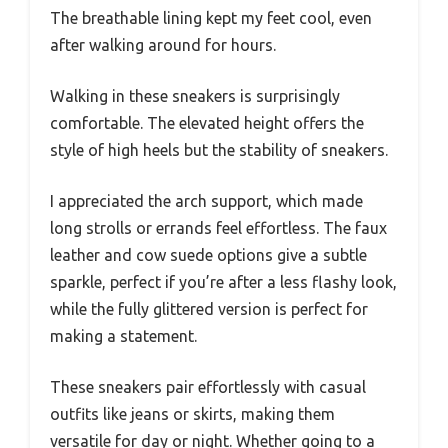
The breathable lining kept my feet cool, even
after walking around for hours.
Walking in these sneakers is surprisingly
comfortable. The elevated height offers the
style of high heels but the stability of sneakers.
I appreciated the arch support, which made
long strolls or errands feel effortless. The faux
leather and cow suede options give a subtle
sparkle, perfect if you’re after a less flashy look,
while the fully glittered version is perfect for
making a statement.
These sneakers pair effortlessly with casual
outfits like jeans or skirts, making them
versatile for day or night. Whether going to a