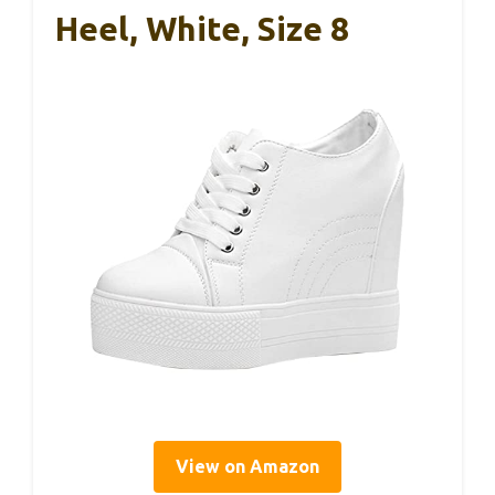
Heel, White, Size 8
View on Amazon