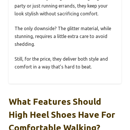
party or just running errands, they keep your
look stylish without sacrificing comfort.
The only downside? The glitter material, while
stunning, requires a little extra care to avoid
shedding.
Still, for the price, they deliver both style and
comfort in a way that’s hard to beat.
What Features Should
High Heel Shoes Have For
Comfortable Walking?