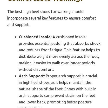
The best high heel shoes for walking should
incorporate several key features to ensure comfort
and support.
Cushioned Insole:
A cushioned insole
provides essential padding that absorbs shock
and reduces foot fatigue. This feature helps to
distribute weight more evenly across the foot,
making it easier to walk over longer periods
without discomfort.
Arch Support:
Proper arch support is crucial
in high heel shoes as it helps maintain the
natural shape of the foot. Shoes with built-in
arch supports can prevent strain on the feet
and lower back, promoting better posture