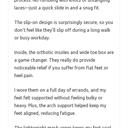
process. No fumbling with knots or untangling
laces—just a quick slide in and a snug fit.
The slip-on design is surprisingly secure, so you
don’t feel like they’ll slip off during a long walk
or busy workday.
Inside, the orthotic insoles and wide toe box are
a game changer. They really do provide
noticeable relief if you suffer from flat feet or
heel pain.
I wore them on a full day of errands, and my
feet felt supported without feeling bulky or
heavy. Plus, the arch support helped keep my
feet aligned, reducing fatigue.
The lightweight mesh upper keeps my feet cool,