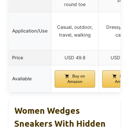
style
round toe
Casual, outdoor,
Dressy, fo
Application/Use
travel, walking
casua
Price
USD 49.8
USD 49
Buy on
Buy 
Available
Amazon
Amazo
Women Wedges
Sneakers With Hidden