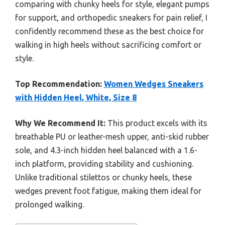
comparing with chunky heels for style, elegant pumps
for support, and orthopedic sneakers for pain relief, I
confidently recommend these as the best choice for
walking in high heels without sacrificing comfort or
style.
Top Recommendation:
Women Wedges Sneakers
with Hidden Heel, White, Size 8
Why We Recommend It:
This product excels with its
breathable PU or leather-mesh upper, anti-skid rubber
sole, and 4.3-inch hidden heel balanced with a 1.6-
inch platform, providing stability and cushioning.
Unlike traditional stilettos or chunky heels, these
wedges prevent foot fatigue, making them ideal for
prolonged walking.