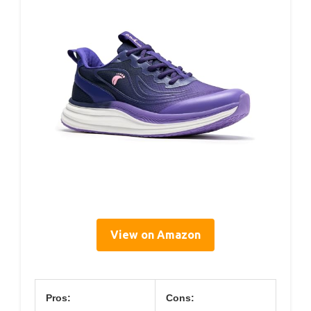
View on Amazon
Pros:
Cons: