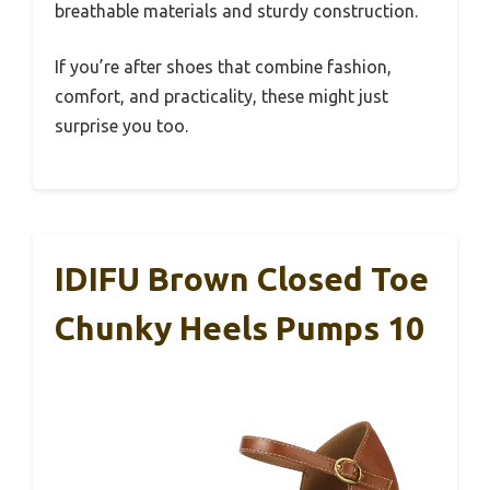
breathable materials and sturdy construction.
If you’re after shoes that combine fashion,
comfort, and practicality, these might just
surprise you too.
IDIFU Brown Closed Toe
Chunky Heels Pumps 10