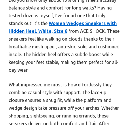
balance style and comfort for long walks? Having
tested dozens myself, I’ve found one that truly
stands out. It’s the
Women Wedges Sneakers with
Hidden Heel, White, Size 8
from ACE SHOCK. These
sneakers feel like walking on clouds thanks to their
breathable mesh upper, anti-skid sole, and cushioned
insole. The hidden heel offers a subtle boost while
keeping your feet stable, making them perfect for all-
day wear.
What impressed me most is how effortlessly they
combine casual style with support. The lace-up
closure ensures a snug fit, while the platform and
wedge design take pressure off your arches. Whether
shopping, sightseeing, or running errands, these
sneakers deliver on both comfort and flair. After