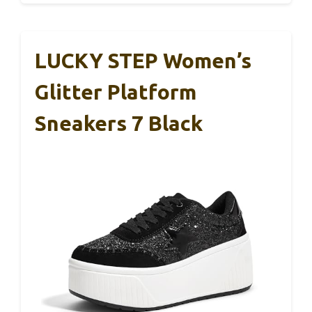
LUCKY STEP Women’s
Glitter Platform
Sneakers 7 Black