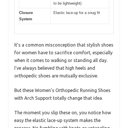
to be lightweight)
Closure
Elastic lace-up for a snug fit
System
It’s a common misconception that stylish shoes
for women have to sacrifice comfort, especially
when it comes to walking or standing all day.
I’ve always believed that high heels and
orthopedic shoes are mutually exclusive.
But these Women’s Orthopedic Running Shoes
with Arch Support totally change that idea.
The moment you slip these on, you notice how
easy the elastic lace-up system makes the