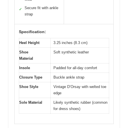
Secure fit with ankle
✓
strap
Specification:
Heel Height
3.25 inches (8.3 cm)
Shoe
Soft synthetic leather
Material
Insole
Padded for all-day comfort
Closure Type
Buckle ankle strap
Shoe Style
Vintage D’Orsay with welted toe
edge
Sole Material
Likely synthetic rubber (common
for dress shoes)