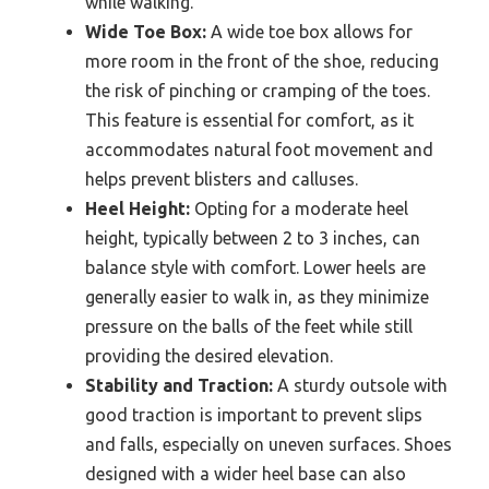
while walking.
Wide Toe Box:
A wide toe box allows for
more room in the front of the shoe, reducing
the risk of pinching or cramping of the toes.
This feature is essential for comfort, as it
accommodates natural foot movement and
helps prevent blisters and calluses.
Heel Height:
Opting for a moderate heel
height, typically between 2 to 3 inches, can
balance style with comfort. Lower heels are
generally easier to walk in, as they minimize
pressure on the balls of the feet while still
providing the desired elevation.
Stability and Traction:
A sturdy outsole with
good traction is important to prevent slips
and falls, especially on uneven surfaces. Shoes
designed with a wider heel base can also