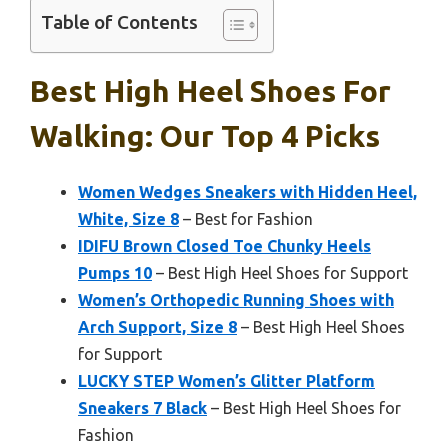
Table of Contents
Best High Heel Shoes For
Walking: Our Top 4 Picks
Women Wedges Sneakers with Hidden Heel,
White, Size 8
– Best for Fashion
IDIFU Brown Closed Toe Chunky Heels
Pumps 10
– Best High Heel Shoes for Support
Women’s Orthopedic Running Shoes with
Arch Support, Size 8
– Best High Heel Shoes
for Support
LUCKY STEP Women’s Glitter Platform
Sneakers 7 Black
– Best High Heel Shoes for
Fashion