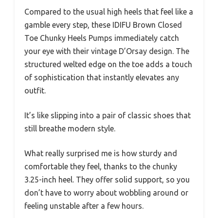
Compared to the usual high heels that feel like a
gamble every step, these IDIFU Brown Closed
Toe Chunky Heels Pumps immediately catch
your eye with their vintage D’Orsay design. The
structured welted edge on the toe adds a touch
of sophistication that instantly elevates any
outfit.
It’s like slipping into a pair of classic shoes that
still breathe modern style.
What really surprised me is how sturdy and
comfortable they feel, thanks to the chunky
3.25-inch heel. They offer solid support, so you
don’t have to worry about wobbling around or
feeling unstable after a few hours.