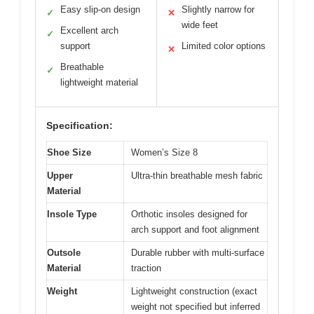
Easy slip-on design
Slightly narrow for
✓
✕
wide feet
Excellent arch
✓
support
Limited color options
✕
Breathable
✓
lightweight material
Specification:
Shoe Size
Women’s Size 8
Upper
Ultra-thin breathable mesh fabric
Material
Insole Type
Orthotic insoles designed for
arch support and foot alignment
Outsole
Durable rubber with multi-surface
Material
traction
Weight
Lightweight construction (exact
weight not specified but inferred