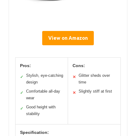
View on Amazon
Pros:
Cons:
Stylish, eye-catching
Glitter sheds over
✓
✕
design
time
Comfortable all-day
Slightly stiff at first
✓
✕
wear
Good height with
✓
stability
Specification: