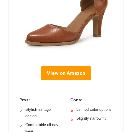
View on Amazon
Pros:
Cons:
Stylish vintage
Limited color options
✓
✕
design
Slightly narrow fit
✕
Comfortable all-day
✓
wear