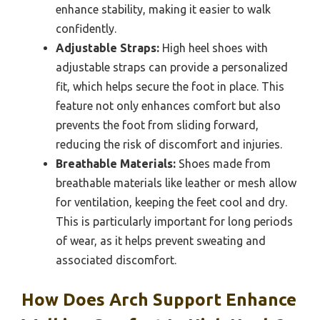
enhance stability, making it easier to walk
confidently.
Adjustable Straps:
High heel shoes with
adjustable straps can provide a personalized
fit, which helps secure the foot in place. This
feature not only enhances comfort but also
prevents the foot from sliding forward,
reducing the risk of discomfort and injuries.
Breathable Materials:
Shoes made from
breathable materials like leather or mesh allow
for ventilation, keeping the feet cool and dry.
This is particularly important for long periods
of wear, as it helps prevent sweating and
associated discomfort.
How Does Arch Support Enhance