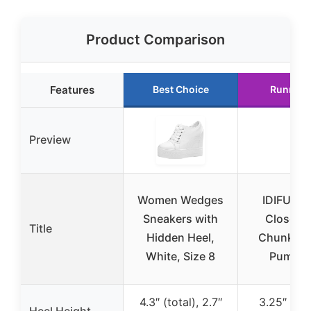
Product Comparison
Features
Best Choice
Runner 
Preview
Women Wedges
IDIFU Br
Sneakers with
Closed 
Title
Hidden Heel,
Chunky H
White, Size 8
Pumps 
4.3″ (total), 2.7″
3.25″ (ch
Heel Height