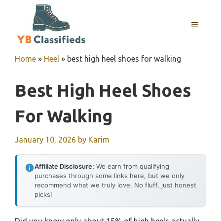
Skip
to
MENU
content
Home
»
Heel
»
best high heel shoes for walking
Best High Heel Shoes
For Walking
January 10, 2026
by
Karim
Affiliate Disclosure:
We earn from qualifying
purchases through some links here, but we only
recommend what we truly love. No fluff, just honest
picks!
Did you know only about 15% of high heels actually