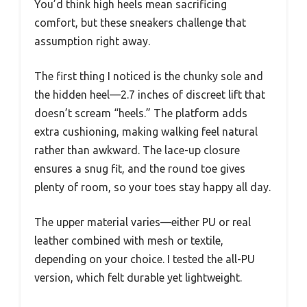
You’d think high heels mean sacrificing
comfort, but these sneakers challenge that
assumption right away.
The first thing I noticed is the chunky sole and
the hidden heel—2.7 inches of discreet lift that
doesn’t scream “heels.” The platform adds
extra cushioning, making walking feel natural
rather than awkward. The lace-up closure
ensures a snug fit, and the round toe gives
plenty of room, so your toes stay happy all day.
The upper material varies—either PU or real
leather combined with mesh or textile,
depending on your choice. I tested the all-PU
version, which felt durable yet lightweight.