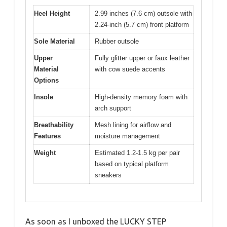
Heel Height
2.99 inches (7.6 cm) outsole with
2.24-inch (5.7 cm) front platform
Sole Material
Rubber outsole
Upper
Fully glitter upper or faux leather
Material
with cow suede accents
Options
Insole
High-density memory foam with
arch support
Breathability
Mesh lining for airflow and
Features
moisture management
Weight
Estimated 1.2-1.5 kg per pair
based on typical platform
sneakers
As soon as I unboxed the LUCKY STEP