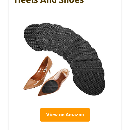
View on Amazon