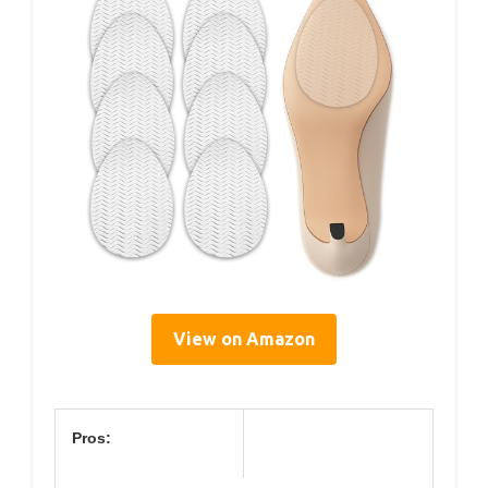
View on Amazon
Pros: