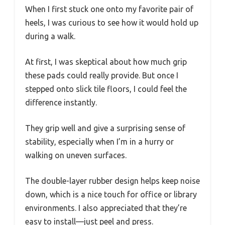
When I first stuck one onto my favorite pair of
heels, I was curious to see how it would hold up
during a walk.
At first, I was skeptical about how much grip
these pads could really provide. But once I
stepped onto slick tile floors, I could feel the
difference instantly.
They grip well and give a surprising sense of
stability, especially when I’m in a hurry or
walking on uneven surfaces.
The double-layer rubber design helps keep noise
down, which is a nice touch for office or library
environments. I also appreciated that they’re
easy to install—just peel and press.