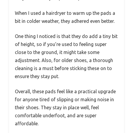
When I used a hairdryer to warm up the pads a
bit in colder weather, they adhered even better.
One thing I noticed is that they do add a tiny bit
of height, so if you’re used to feeling super
close to the ground, it might take some
adjustment. Also, for older shoes, a thorough
cleaning is a must before sticking these on to
ensure they stay put.
Overall, these pads feel like a practical upgrade
for anyone tired of slipping or making noise in
their shoes. They stay in place well, feel
comfortable underfoot, and are super
affordable.