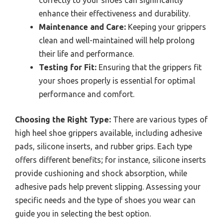
correctly to your shoes can significantly
enhance their effectiveness and durability.
Maintenance and Care:
Keeping your grippers
clean and well-maintained will help prolong
their life and performance.
Testing for Fit:
Ensuring that the grippers fit
your shoes properly is essential for optimal
performance and comfort.
Choosing the Right Type:
There are various types of
high heel shoe grippers available, including adhesive
pads, silicone inserts, and rubber grips. Each type
offers different benefits; for instance, silicone inserts
provide cushioning and shock absorption, while
adhesive pads help prevent slipping. Assessing your
specific needs and the type of shoes you wear can
guide you in selecting the best option.