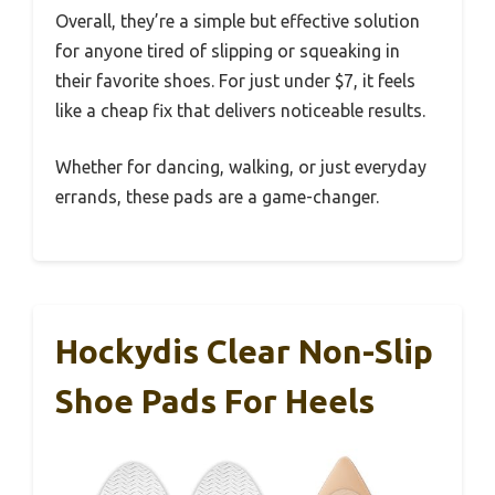
Overall, they’re a simple but effective solution
for anyone tired of slipping or squeaking in
their favorite shoes. For just under $7, it feels
like a cheap fix that delivers noticeable results.
Whether for dancing, walking, or just everyday
errands, these pads are a game-changer.
Hockydis Clear Non-Slip
Shoe Pads For Heels