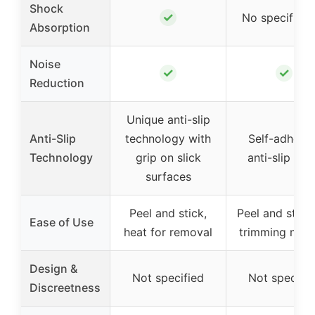
Shock
✓
No specific i
Absorption
Noise
✓
✓
Reduction
Unique anti-slip
Anti-Slip
technology with
Self-adhesiv
Technology
grip on slick
anti-slip sol
surfaces
Peel and stick,
Peel and stick
Ease of Use
heat for removal
trimming nee
Design &
Not specified
Not specifie
Discreetness