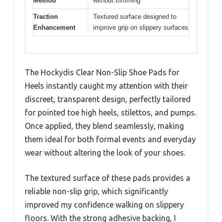
Method
without trimming
Traction
Textured surface designed to
Enhancement
improve grip on slippery surfaces
The Hockydis Clear Non-Slip Shoe Pads for
Heels instantly caught my attention with their
discreet, transparent design, perfectly tailored
for pointed toe high heels, stilettos, and pumps.
Once applied, they blend seamlessly, making
them ideal for both formal events and everyday
wear without altering the look of your shoes.
The textured surface of these pads provides a
reliable non-slip grip, which significantly
improved my confidence walking on slippery
floors. With the strong adhesive backing, I