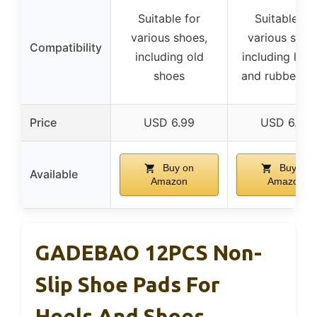
Suitable for
Suitable for
various shoes,
various shoe
Compatibility
including old
including leat
shoes
and rubber so
Price
USD 6.99
USD 6.99
Buy on
Buy on
Available
Amazon
Amazon
GADEBAO 12PCS Non-
Slip Shoe Pads For
Heels And Shoes