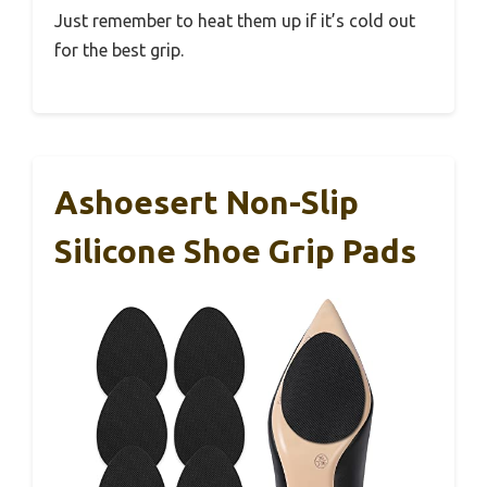
Just remember to heat them up if it’s cold out
for the best grip.
Ashoesert Non-Slip
Silicone Shoe Grip Pads