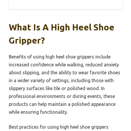
What Is A High Heel Shoe
Gripper?
Benefits of using high heel shoe grippers include
increased confidence while walking, reduced anxiety
about slipping, and the ability to wear favorite shoes
in a wider variety of settings, including those with
slippery surfaces like tile or polished wood. In
professional environments or during events, these
products can help maintain a polished appearance
while ensuring functionality.
Best practices for using high heel shoe grippers