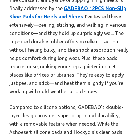
finally addressed by the
GADEBAO 12PCS Non-Slip
Shoe Pads for Heels and Shoes
. I’ve tested these
extensively—peeling, sticking, and walking in various
conditions—and they hold up surprisingly well. The
imported durable rubber offers excellent traction
without feeling bulky, and the shock absorption really
helps comfort during long wear. Plus, these pads
reduce noise, making your steps quieter in quiet
places like offices or libraries. They’re easy to apply—
just peel and stick—and heat them slightly if you’re
working with cold weather or old shoes.
Compared to silicone options, GADEBAO’s double-
layer design provides superior grip and durability,
with a removable feature when needed. While the
Ashoesert silicone pads and Hockydis’s clear pads