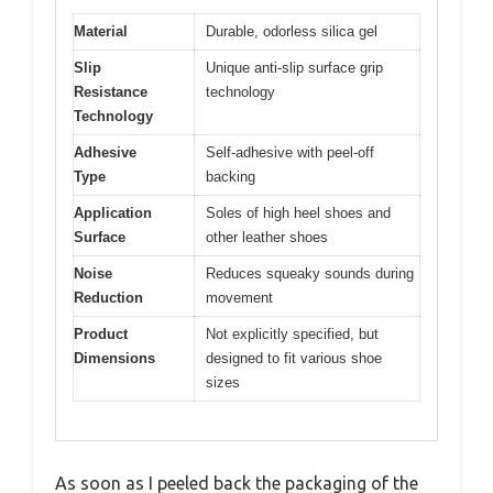
Material
Durable, odorless silica gel
Slip
Unique anti-slip surface grip
Resistance
technology
Technology
Adhesive
Self-adhesive with peel-off
Type
backing
Application
Soles of high heel shoes and
Surface
other leather shoes
Noise
Reduces squeaky sounds during
Reduction
movement
Product
Not explicitly specified, but
Dimensions
designed to fit various shoe
sizes
As soon as I peeled back the packaging of the