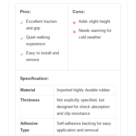
Pros:
Cons:
Excellent traction
Adds slight height
✓
✕
and grip
Needs warming for
✕
Quiet walking
cold weather
✓
experience
Easy to install and
✓
remove
Specification:
Material
Imported highly durable rubber
Thickness
Not explicitly specified, but
designed for shock absorption
and slip resistance
Adhesive
Self-adhesive backing for easy
Type
application and removal