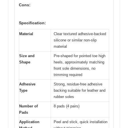
Cons:
Specification:
Material
Clear textured adhesive-backed
silicone or similar non-slip
material
Size and
Pre-shaped for pointed toe high
Shape
heels, approximately matching
front sole dimensions, no
trimming required
Adhesive
Strong, residue-free adhesive
Type
backing suitable for leather and
rubber soles
Number of
8 pads (4 pairs)
Pads
Application
Peel and stick, quick installation