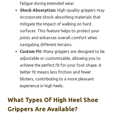
fatigue during extended wear.
Shock Absorption:
High-quality grippers may
incorporate shock-absorbing materials that
mitigate the impact of walking on hard
surfaces. This feature helps to protect your
joints and enhances overall comfort when
navigating different terrains.
Custom Fit:
Many grippers are designed to be
adjustable or customizable, allowing you to
achieve the perfect fit for your foot shape. A
better fit means less friction and fewer
blisters, contributing to a more pleasant
experience in high heels.
What Types Of High Heel Shoe
Grippers Are Available?