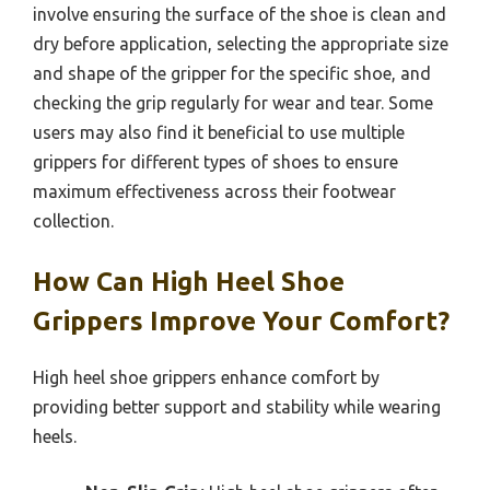
involve ensuring the surface of the shoe is clean and
dry before application, selecting the appropriate size
and shape of the gripper for the specific shoe, and
checking the grip regularly for wear and tear. Some
users may also find it beneficial to use multiple
grippers for different types of shoes to ensure
maximum effectiveness across their footwear
collection.
How Can High Heel Shoe
Grippers Improve Your Comfort?
High heel shoe grippers enhance comfort by
providing better support and stability while wearing
heels.