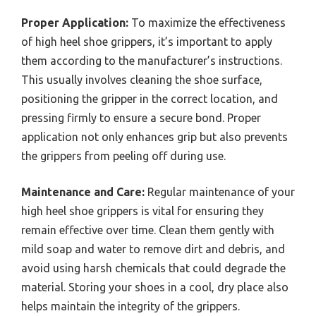
Proper Application:
To maximize the effectiveness
of high heel shoe grippers, it’s important to apply
them according to the manufacturer’s instructions.
This usually involves cleaning the shoe surface,
positioning the gripper in the correct location, and
pressing firmly to ensure a secure bond. Proper
application not only enhances grip but also prevents
the grippers from peeling off during use.
Maintenance and Care:
Regular maintenance of your
high heel shoe grippers is vital for ensuring they
remain effective over time. Clean them gently with
mild soap and water to remove dirt and debris, and
avoid using harsh chemicals that could degrade the
material. Storing your shoes in a cool, dry place also
helps maintain the integrity of the grippers.