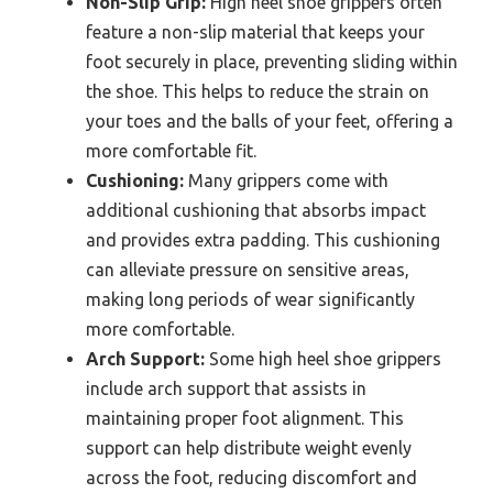
Non-Slip Grip:
High heel shoe grippers often
feature a non-slip material that keeps your
foot securely in place, preventing sliding within
the shoe. This helps to reduce the strain on
your toes and the balls of your feet, offering a
more comfortable fit.
Cushioning:
Many grippers come with
additional cushioning that absorbs impact
and provides extra padding. This cushioning
can alleviate pressure on sensitive areas,
making long periods of wear significantly
more comfortable.
Arch Support:
Some high heel shoe grippers
include arch support that assists in
maintaining proper foot alignment. This
support can help distribute weight evenly
across the foot, reducing discomfort and