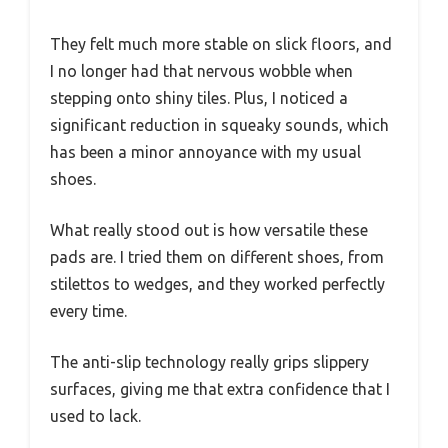
They felt much more stable on slick floors, and
I no longer had that nervous wobble when
stepping onto shiny tiles. Plus, I noticed a
significant reduction in squeaky sounds, which
has been a minor annoyance with my usual
shoes.
What really stood out is how versatile these
pads are. I tried them on different shoes, from
stilettos to wedges, and they worked perfectly
every time.
The anti-slip technology really grips slippery
surfaces, giving me that extra confidence that I
used to lack.