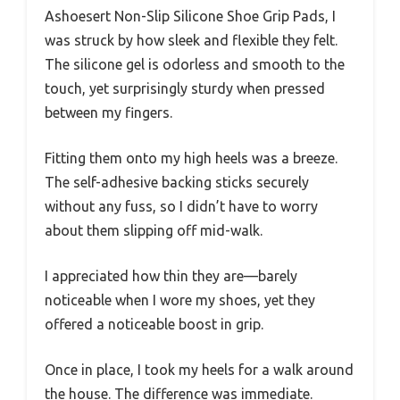
Ashoesert Non-Slip Silicone Shoe Grip Pads, I
was struck by how sleek and flexible they felt.
The silicone gel is odorless and smooth to the
touch, yet surprisingly sturdy when pressed
between my fingers.
Fitting them onto my high heels was a breeze.
The self-adhesive backing sticks securely
without any fuss, so I didn’t have to worry
about them slipping off mid-walk.
I appreciated how thin they are—barely
noticeable when I wore my shoes, yet they
offered a noticeable boost in grip.
Once in place, I took my heels for a walk around
the house. The difference was immediate.