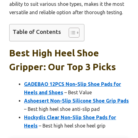
ability to suit various shoe types, makes it the most
versatile and reliable option after thorough testing.
Table of Contents
Best High Heel Shoe
Gripper: Our Top 3 Picks
GADEBAO 12PCS Non-Slip Shoe Pads for
Heels and Shoes
– Best Value
Ashoesert Non-Slip Silicone Shoe Grip Pads
– Best high heel shoe anti-slip pad
Hockydis Clear Non-Slip Shoe Pads for
Heels
– Best high heel shoe heel grip