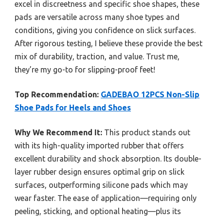
excel in discreetness and specific shoe shapes, these
pads are versatile across many shoe types and
conditions, giving you confidence on slick surfaces.
After rigorous testing, I believe these provide the best
mix of durability, traction, and value. Trust me,
they’re my go-to for slipping-proof feet!
Top Recommendation:
GADEBAO 12PCS Non-Slip
Shoe Pads for Heels and Shoes
Why We Recommend It:
This product stands out
with its high-quality imported rubber that offers
excellent durability and shock absorption. Its double-
layer rubber design ensures optimal grip on slick
surfaces, outperforming silicone pads which may
wear faster. The ease of application—requiring only
peeling, sticking, and optional heating—plus its