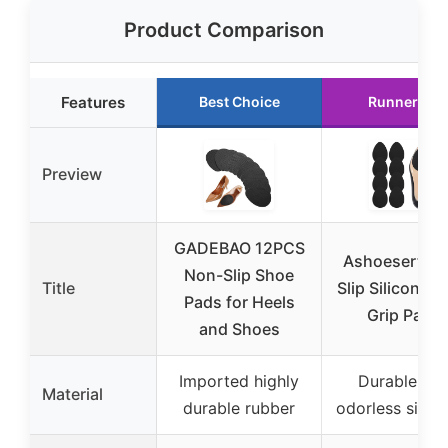
Product Comparison
Features
Best Choice
Runner Up
Preview
GADEBAO 12PCS
Ashoesert No
Non-Slip Shoe
Title
Slip Silicone 
Pads for Heels
Grip Pads
and Shoes
Imported highly
Durable an
Material
durable rubber
odorless silica