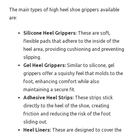
The main types of high heel shoe grippers available
are:
Silicone Heel Grippers:
These are soft,
flexible pads that adhere to the inside of the
heel area, providing cushioning and preventing
slipping.
Gel Heel Grippers:
Similar to silicone, gel
grippers offer a squishy feel that molds to the
foot, enhancing comfort while also
maintaining a secure fit.
Adhesive Heel Strips:
These strips stick
directly to the heel of the shoe, creating
friction and reducing the risk of the foot
sliding out.
Heel Liners:
These are designed to cover the