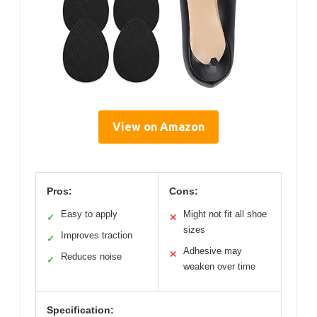
View on Amazon
Pros:
Cons:
Easy to apply
Might not fit all shoe
✓
✕
sizes
Improves traction
✓
Adhesive may
✕
Reduces noise
✓
weaken over time
Specification: