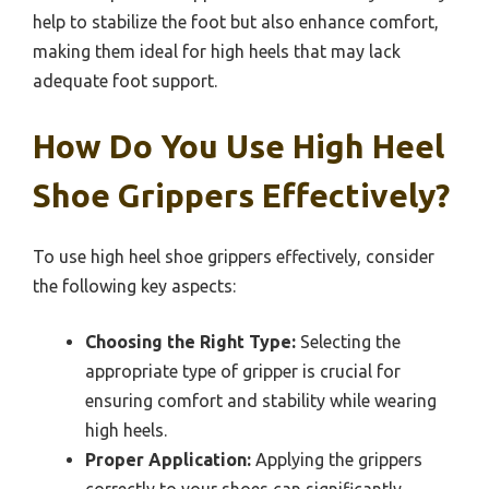
help to stabilize the foot but also enhance comfort,
making them ideal for high heels that may lack
adequate foot support.
How Do You Use High Heel
Shoe Grippers Effectively?
To use high heel shoe grippers effectively, consider
the following key aspects:
Choosing the Right Type:
Selecting the
appropriate type of gripper is crucial for
ensuring comfort and stability while wearing
high heels.
Proper Application:
Applying the grippers