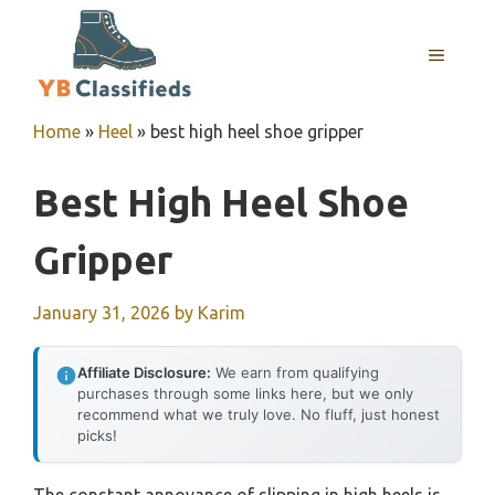
Skip
to
MENU
content
Home
»
Heel
»
best high heel shoe gripper
Best High Heel Shoe
Gripper
January 31, 2026
by
Karim
Affiliate Disclosure:
We earn from qualifying
purchases through some links here, but we only
recommend what we truly love. No fluff, just honest
picks!
The constant annoyance of slipping in high heels is