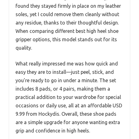
found they stayed firmly in place on my leather
soles, yet I could remove them cleanly without
any residue, thanks to their thoughtful design.
When comparing different best high heel shoe
gripper options, this model stands out for its
quality.
What really impressed me was how quick and
easy they are to install—just peel, stick, and
you’re ready to go in under a minute. The set
includes 8 pads, or 4 pairs, making them a
practical addition to your wardrobe for special
occasions or daily use, all at an affordable USD
9.99 from Hockydis. Overall, these shoe pads
are a simple upgrade for anyone wanting extra
grip and confidence in high heels.