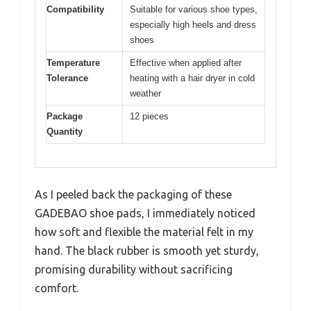
Compatibility
Suitable for various shoe types,
especially high heels and dress
shoes
Temperature
Effective when applied after
Tolerance
heating with a hair dryer in cold
weather
Package
12 pieces
Quantity
As I peeled back the packaging of these
GADEBAO shoe pads, I immediately noticed
how soft and flexible the material felt in my
hand. The black rubber is smooth yet sturdy,
promising durability without sacrificing
comfort.