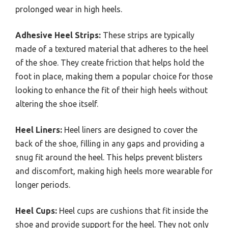
prolonged wear in high heels.
Adhesive Heel Strips:
These strips are typically
made of a textured material that adheres to the heel
of the shoe. They create friction that helps hold the
foot in place, making them a popular choice for those
looking to enhance the fit of their high heels without
altering the shoe itself.
Heel Liners:
Heel liners are designed to cover the
back of the shoe, filling in any gaps and providing a
snug fit around the heel. This helps prevent blisters
and discomfort, making high heels more wearable for
longer periods.
Heel Cups:
Heel cups are cushions that fit inside the
shoe and provide support for the heel. They not only