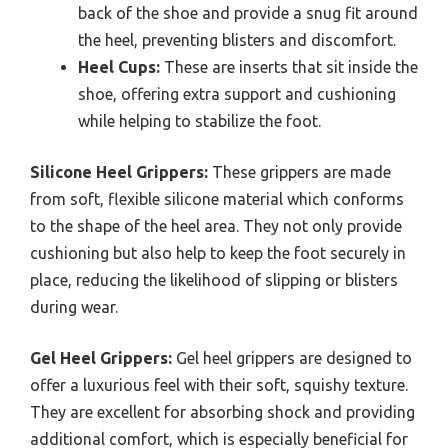
back of the shoe and provide a snug fit around
the heel, preventing blisters and discomfort.
Heel Cups:
These are inserts that sit inside the
shoe, offering extra support and cushioning
while helping to stabilize the foot.
Silicone Heel Grippers:
These grippers are made
from soft, flexible silicone material which conforms
to the shape of the heel area. They not only provide
cushioning but also help to keep the foot securely in
place, reducing the likelihood of slipping or blisters
during wear.
Gel Heel Grippers:
Gel heel grippers are designed to
offer a luxurious feel with their soft, squishy texture.
They are excellent for absorbing shock and providing
additional comfort, which is especially beneficial for