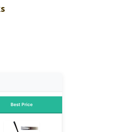
ks
Best Price