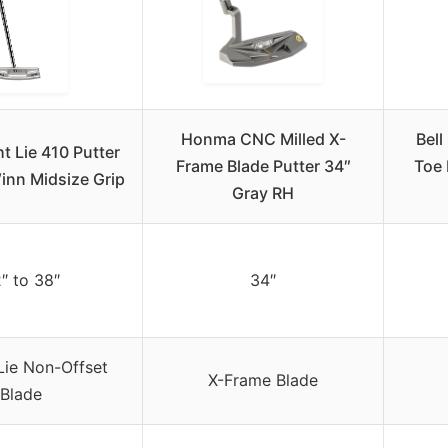
Honma CNC Milled X-
Bell
ht Lie 410 Putter
Frame Blade Putter 34″
Toe 
inn Midsize Grip
Gray RH
″ to 38″
34″
Lie Non-Offset
X-Frame Blade
Blade