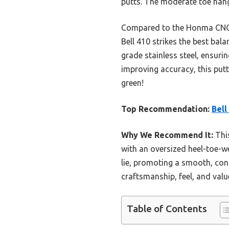
putts. The moderate toe hang
Compared to the Honma CNC M
Bell 410 strikes the best bal
grade stainless steel, ensuri
improving accuracy, this putt
green!
Top Recommendation:
Bell
Why We Recommend It:
This
with an oversized heel-toe-we
lie, promoting a smooth, cons
craftsmanship, feel, and valu
Table of Contents