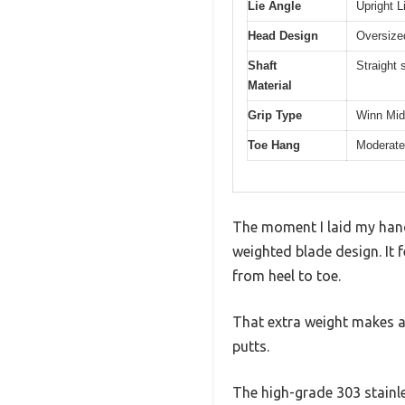
Lie Angle
Upright L
Head Design
Oversize
Shaft
Straight 
Material
Grip Type
Winn Mid
Toe Hang
Moderate
The moment I laid my hands
weighted blade design. It 
from heel to toe.
That extra weight makes a n
putts.
The high-grade 303 stain