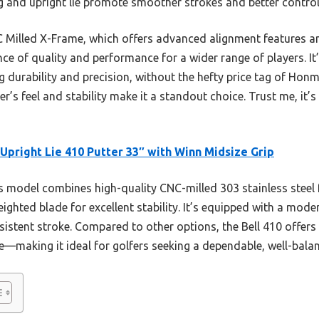
 and upright lie promote smoother strokes and better control
illed X-Frame, which offers advanced alignment features and
ance of quality and performance for a wider range of players. I
ng durability and precision, without the hefty price tag of Ho
er’s feel and stability make it a standout choice. Trust me, it
 Upright Lie 410 Putter 33″ with Winn Midsize Grip
 model combines high-quality CNC-milled 303 stainless steel f
ighted blade for excellent stability. It’s equipped with a mod
istent stroke. Compared to other options, the Bell 410 offers
e—making it ideal for golfers seeking a dependable, well-balan