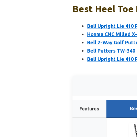
Best Heel Toe 
Bell Upright Lie 410 
Honma CNC Milled X-
Bell 2-Way Golf Putt
Bell Putters TW-340
Bell Upright Lie 410 
Be
Features