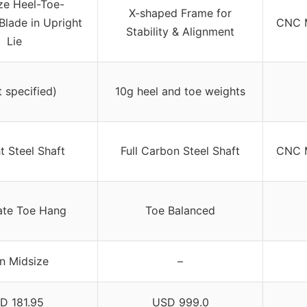
ze Heel-Toe-
X-shaped Frame for
Blade in Upright
CNC M
Stability & Alignment
Lie
t specified)
10g heel and toe weights
t Steel Shaft
Full Carbon Steel Shaft
CNC M
te Toe Hang
Toe Balanced
n Midsize
–
D 181.95
USD 999.0