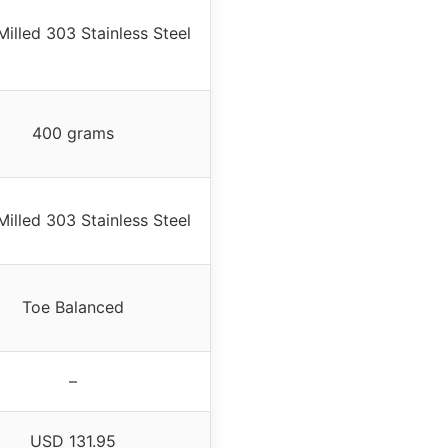
illed 303 Stainless Steel
400 grams
illed 303 Stainless Steel
Toe Balanced
–
USD 131.95