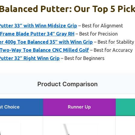
Balanced Putter: Our Top 5 Pic
Putter 33″ with Winn Midsize Grip
– Best for Alignment
Frame Blade Putter 34″ Gray RH
– Best for Precision
er 400g Toe Balanced 35″ with Winn Grip
– Best for Stability
 Two-Way Toe Balance CNC Milled Golf
– Best for Accuracy
Putter 32″ Right Winn Grip
– Best for Beginners
Product Comparison
st Choice
Runner Up