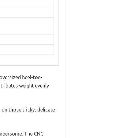
 oversized heel-toe-
stributes weight evenly
 on those tricky, delicate
cumbersome. The CNC