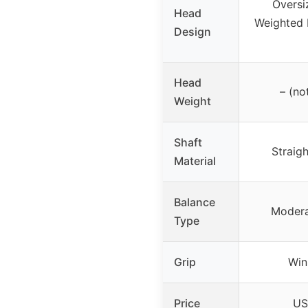
Oversi
Head
Weighted 
Design
Head
– (no
Weight
Shaft
Straigh
Material
Balance
Modera
Type
Grip
Win
Price
US