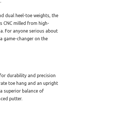
.
 dual heel-toe weights, the
t’s CNC milled from high-
nma. For anyone serious about
’s a game-changer on the
or durability and precision
erate toe hang and an upright
 a superior balance of
ced putter.