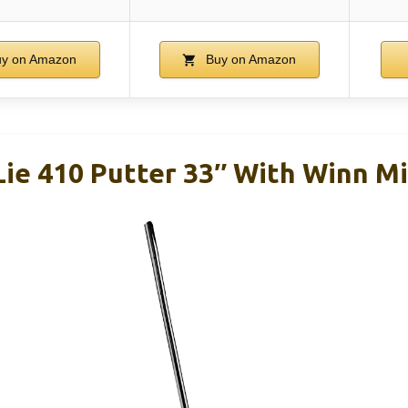
y on Amazon
Buy on Amazon
Lie 410 Putter 33″ With Winn Mi