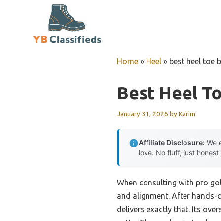
Skip
to
content
Home
»
Heel
»
best heel toe 
Best Heel T
January 31, 2026
by
Karim
Affiliate Disclosure:
We e
love. No fluff, just honest
When consulting with pro golf
and alignment. After hands-on
delivers exactly that. Its ove