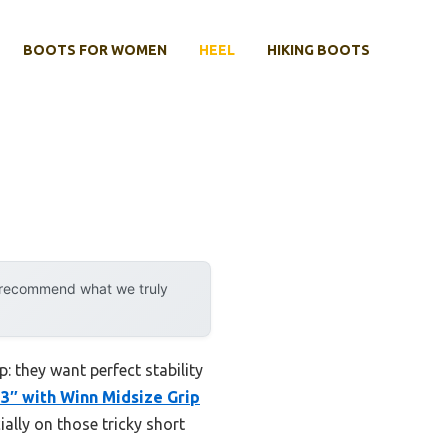
BOOTS FOR WOMEN
HEEL
HIKING BOOTS
y recommend what we truly
: they want perfect stability
33″ with Winn Midsize Grip
ially on those tricky short