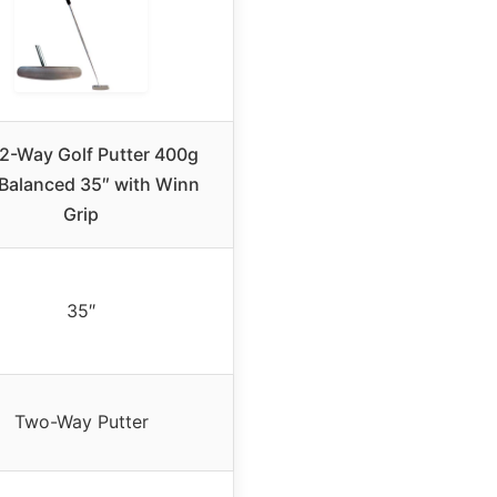
 2-Way Golf Putter 400g
Balanced 35″ with Winn
Grip
35″
Two-Way Putter