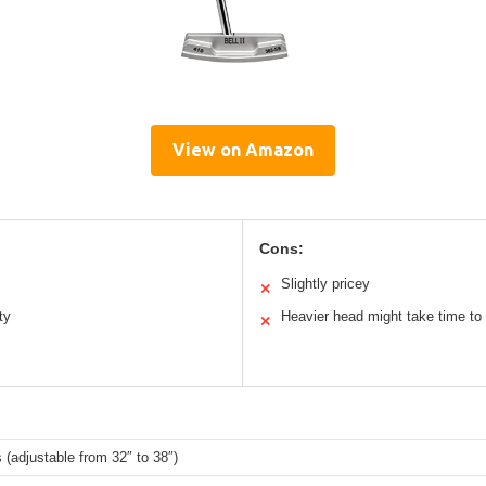
View on Amazon
Cons:
Slightly pricey
✕
ty
Heavier head might take time to
✕
 (adjustable from 32″ to 38″)