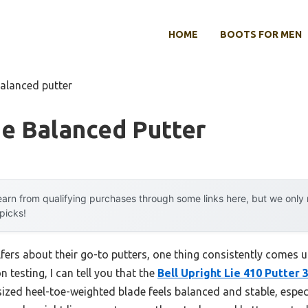
HOME
BOOTS FOR MEN
balanced putter
oe Balanced Putter
arn from qualifying purchases through some links here, but we onl
 picks!
ers about their go-to putters, one thing consistently comes up
 testing, I can tell you that the
Bell Upright Lie 410 Putter 
rsized heel-toe-weighted blade feels balanced and stable, espec