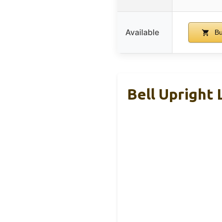
Available
Bu
Bell Upright 