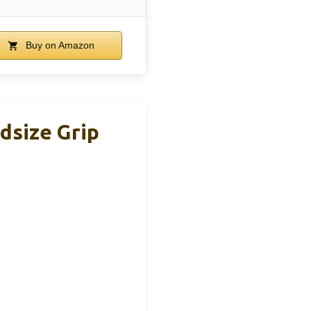
Buy on Amazon
dsize Grip