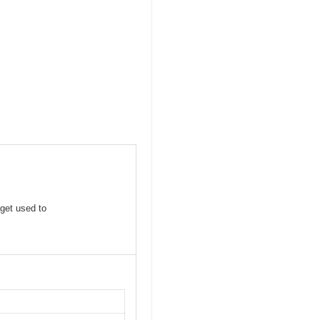
 get used to