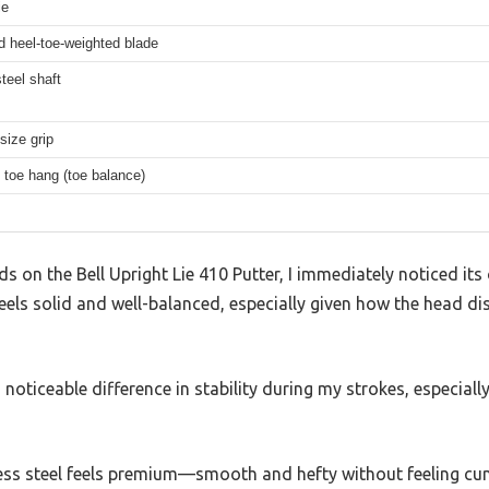
ie
d heel-toe-weighted blade
steel shaft
size grip
 toe hang (toe balance)
 on the Bell Upright Lie 410 Putter, I immediately noticed its
feels solid and well-balanced, especially given how the head di
oticeable difference in stability during my strokes, especially
less steel feels premium—smooth and hefty without feeling 