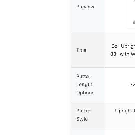
Preview
Bell Uprig
Title
33″ with W
Putter
Length
32
Options
Putter
Upright 
Style