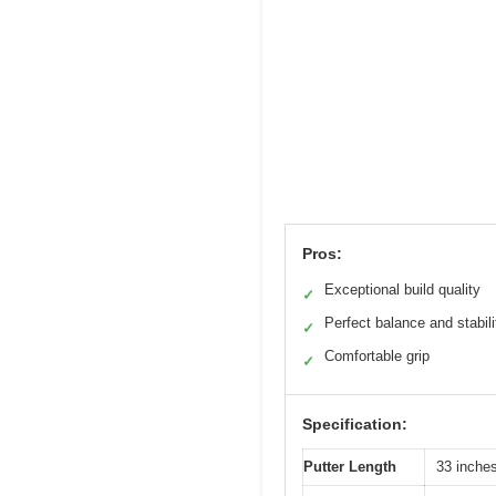
Pros:
Exceptional build quality
✓
Perfect balance and stabili
✓
Comfortable grip
✓
Specification:
Putter Length
33 inches