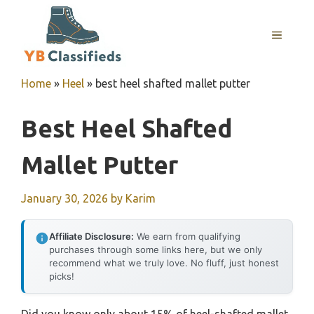
Skip
to
MENU
content
Home
»
Heel
»
best heel shafted mallet putter
Best Heel Shafted
Mallet Putter
January 30, 2026
by
Karim
Affiliate Disclosure:
We earn from qualifying
purchases through some links here, but we only
recommend what we truly love. No fluff, just honest
picks!
Did you know only about 15% of heel-shafted mallet