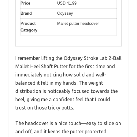
Price
USD 41.99
Brand
Odyssey
Product
Mallet putter headcover
Category
I remember lifting the Odyssey Stroke Lab 2-Ball
Mallet Heel Shaft Putter for the first time and
immediately noticing how solid and well-
balanced it felt in my hands. The weight
distribution is noticeably focused towards the
heel, giving me a confident feel that I could
trust on those tricky putts.
The headcover is a nice touch—easy to slide on
and off, and it keeps the putter protected