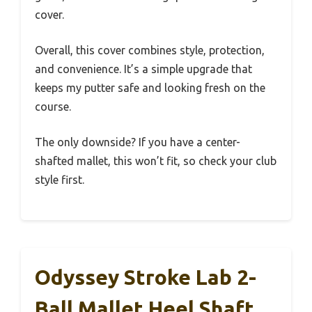
cover.
Overall, this cover combines style, protection,
and convenience. It’s a simple upgrade that
keeps my putter safe and looking fresh on the
course.
The only downside? If you have a center-
shafted mallet, this won’t fit, so check your club
style first.
Odyssey Stroke Lab 2-
Ball Mallet Heel Shaft