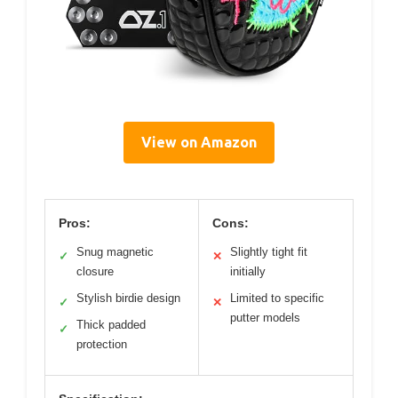
View on Amazon
Pros:
Cons:
Snug magnetic
Slightly tight fit
✓
✕
closure
initially
Stylish birdie design
Limited to specific
✓
✕
putter models
Thick padded
✓
protection