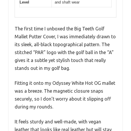
Level
and shaft wear
The first time I unboxed the Big Teeth Golf
Mallet Putter Cover, I was immediately drawn to
its sleek, all-black topographical pattern. The
stitched “PAR” logo with the golf ball in the “A”
gives it a subtle yet stylish touch that really
stands out in my golf bag.
Fitting it onto my Odyssey White Hot OG mallet
was a breeze. The magnetic closure snaps
securely, so I don’t worry about it slipping off
during my rounds.
It feels sturdy and well-made, with vegan
leather that looks like real leather but will stay