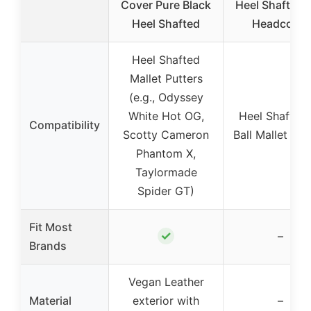
Cover Pure Black
Heel Shaft Put
Heel Shafted
Headcover
Heel Shafted
Mallet Putters
(e.g., Odyssey
White Hot OG,
Heel Shafted 
Compatibility
Scotty Cameron
Ball Mallet Put
Phantom X,
Taylormade
Spider GT)
Fit Most
✓
–
Brands
Vegan Leather
Material
exterior with
–