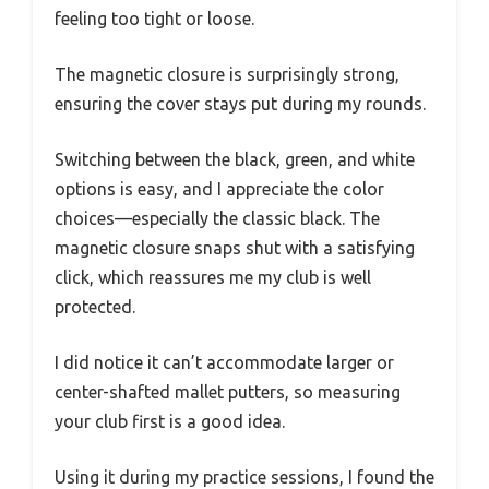
feeling too tight or loose.
The magnetic closure is surprisingly strong,
ensuring the cover stays put during my rounds.
Switching between the black, green, and white
options is easy, and I appreciate the color
choices—especially the classic black. The
magnetic closure snaps shut with a satisfying
click, which reassures me my club is well
protected.
I did notice it can’t accommodate larger or
center-shafted mallet putters, so measuring
your club first is a good idea.
Using it during my practice sessions, I found the