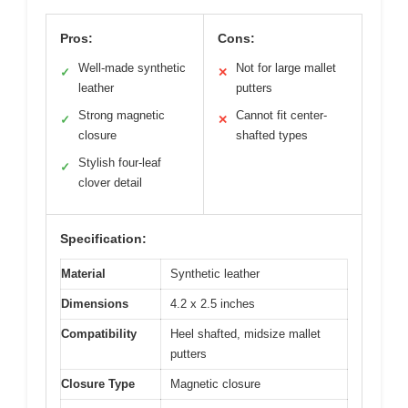
Pros:
Cons:
Well-made synthetic
Not for large mallet
✓
✕
leather
putters
Strong magnetic
Cannot fit center-
✓
✕
closure
shafted types
Stylish four-leaf
✓
clover detail
Specification:
Material
Synthetic leather
Dimensions
4.2 x 2.5 inches
Compatibility
Heel shafted, midsize mallet
putters
Closure Type
Magnetic closure