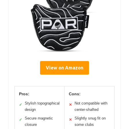
View on Amazon
Pros:
Cons:
Stylish topographical
Not compatible with
✓
✕
design
center-shafted
Secure magnetic
Slightly snug fit on
✓
✕
closure
some clubs