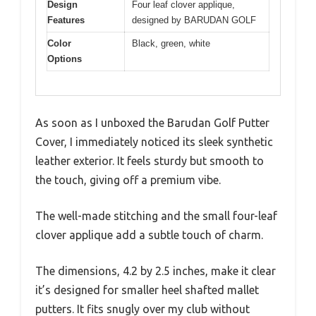
Design
Four leaf clover applique,
Features
designed by BARUDAN GOLF
Color
Black, green, white
Options
As soon as I unboxed the Barudan Golf Putter
Cover, I immediately noticed its sleek synthetic
leather exterior. It feels sturdy but smooth to
the touch, giving off a premium vibe.
The well-made stitching and the small four-leaf
clover applique add a subtle touch of charm.
The dimensions, 4.2 by 2.5 inches, make it clear
it’s designed for smaller heel shafted mallet
putters. It fits snugly over my club without