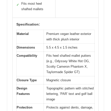
Fits most heel
✓
shafted mallets
Specification:
Material
Premium vegan leather exterior
with thick plush interior
Dimensions
5.5 x 4.5 x 1.5 inches
Compatibility
Fits heel shafted mallet putters
(e.g., Odyssey White Hot OG,
Scotty Cameron Phantom X,
Taylormade Spider GT)
Closure Type
Magnetic closure
Design
Topographic pattern with stitched
Features
lettering, ‘PAR’ text and golf ball
image
Protection
Protects against dents, damage,