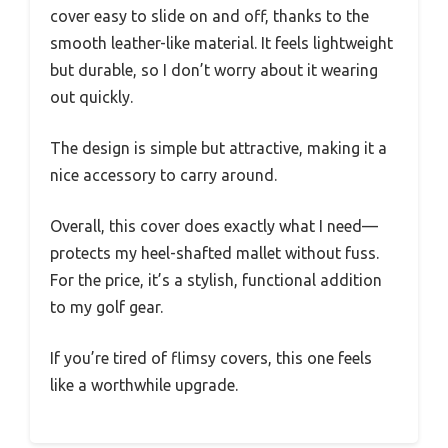
cover easy to slide on and off, thanks to the
smooth leather-like material. It feels lightweight
but durable, so I don’t worry about it wearing
out quickly.
The design is simple but attractive, making it a
nice accessory to carry around.
Overall, this cover does exactly what I need—
protects my heel-shafted mallet without fuss.
For the price, it’s a stylish, functional addition
to my golf gear.
If you’re tired of flimsy covers, this one feels
like a worthwhile upgrade.