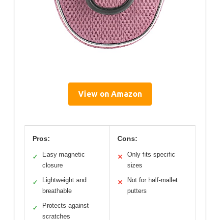
View on Amazon
Pros:
Cons:
Easy magnetic
Only fits specific
✓
✕
closure
sizes
Lightweight and
Not for half-mallet
✓
✕
breathable
putters
Protects against
✓
scratches