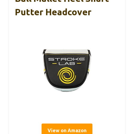
Putter Headcover
View on Amazon