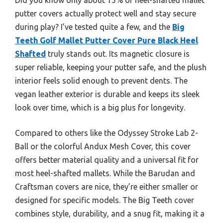
putter covers actually protect well and stay secure
during play? I’ve tested quite a few, and the
Big
Teeth Golf Mallet Putter Cover Pure Black Heel
Shafted
truly stands out. Its magnetic closure is
super reliable, keeping your putter safe, and the plush
interior feels solid enough to prevent dents. The
vegan leather exterior is durable and keeps its sleek
look over time, which is a big plus for longevity.
Compared to others like the Odyssey Stroke Lab 2-
Ball or the colorful Andux Mesh Cover, this cover
offers better material quality and a universal fit for
most heel-shafted mallets. While the Barudan and
Craftsman covers are nice, they’re either smaller or
designed for specific models. The Big Teeth cover
combines style, durability, and a snug fit, making it a