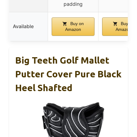
padding
Buy on
Buy on
Available
Amazon
Amazon
Big Teeth Golf Mallet
Putter Cover Pure Black
Heel Shafted