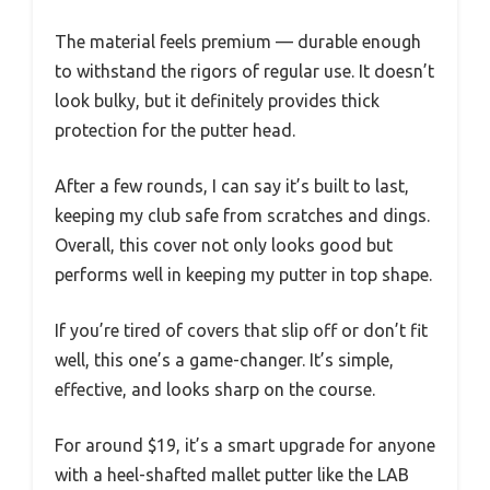
The material feels premium — durable enough
to withstand the rigors of regular use. It doesn’t
look bulky, but it definitely provides thick
protection for the putter head.
After a few rounds, I can say it’s built to last,
keeping my club safe from scratches and dings.
Overall, this cover not only looks good but
performs well in keeping my putter in top shape.
If you’re tired of covers that slip off or don’t fit
well, this one’s a game-changer. It’s simple,
effective, and looks sharp on the course.
For around $19, it’s a smart upgrade for anyone
with a heel-shafted mallet putter like the LAB