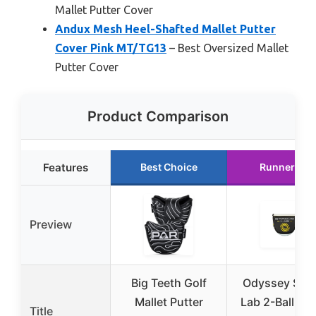
Mallet Putter Cover
Andux Mesh Heel-Shafted Mallet Putter
Cover Pink MT/TG13
– Best Oversized Mallet
Putter Cover
Product Comparison
Features
Best Choice
Runner Up
Preview
Big Teeth Golf
Odyssey Stro
Mallet Putter
Lab 2-Ball Mal
Title