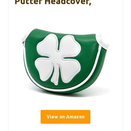
Putter Headcover,
View on Amazon