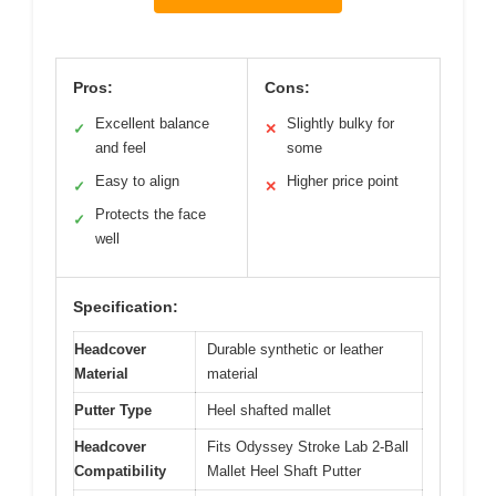
Pros:
Cons:
Excellent balance
Slightly bulky for
✓
✕
and feel
some
Easy to align
Higher price point
✓
✕
Protects the face
✓
well
Specification:
Headcover
Durable synthetic or leather
Material
material
Putter Type
Heel shafted mallet
Headcover
Fits Odyssey Stroke Lab 2-Ball
Compatibility
Mallet Heel Shaft Putter