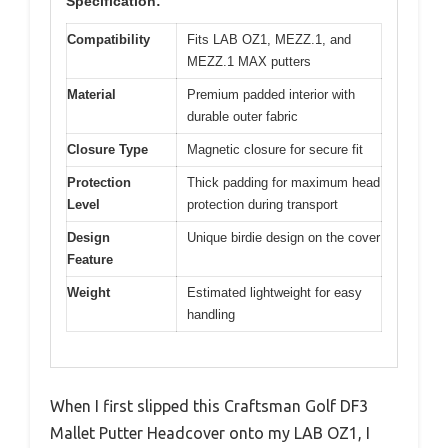
Specification:
Compatibility
Fits LAB OZ1, MEZZ.1, and
MEZZ.1 MAX putters
Material
Premium padded interior with
durable outer fabric
Closure Type
Magnetic closure for secure fit
Protection
Thick padding for maximum head
Level
protection during transport
Design
Unique birdie design on the cover
Feature
Weight
Estimated lightweight for easy
handling
When I first slipped this Craftsman Golf DF3
Mallet Putter Headcover onto my LAB OZ1, I