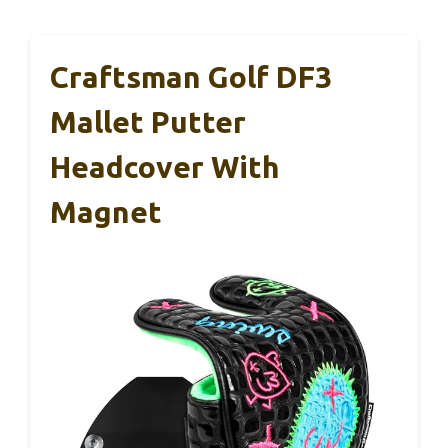
Craftsman Golf DF3
Mallet Putter
Headcover With
Magnet