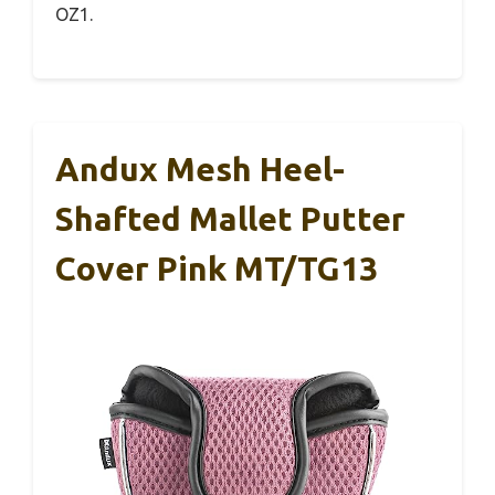
OZ1.
Andux Mesh Heel-
Shafted Mallet Putter
Cover Pink MT/TG13