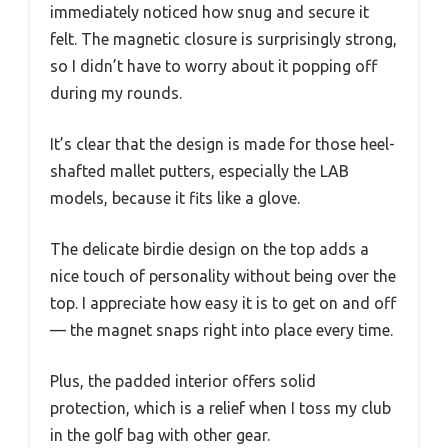
immediately noticed how snug and secure it
felt. The magnetic closure is surprisingly strong,
so I didn’t have to worry about it popping off
during my rounds.
It’s clear that the design is made for those heel-
shafted mallet putters, especially the LAB
models, because it fits like a glove.
The delicate birdie design on the top adds a
nice touch of personality without being over the
top. I appreciate how easy it is to get on and off
— the magnet snaps right into place every time.
Plus, the padded interior offers solid
protection, which is a relief when I toss my club
in the golf bag with other gear.