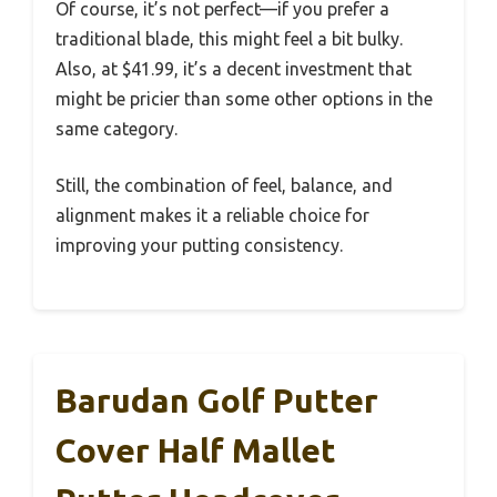
Of course, it’s not perfect—if you prefer a
traditional blade, this might feel a bit bulky.
Also, at $41.99, it’s a decent investment that
might be pricier than some other options in the
same category.
Still, the combination of feel, balance, and
alignment makes it a reliable choice for
improving your putting consistency.
Barudan Golf Putter
Cover Half Mallet