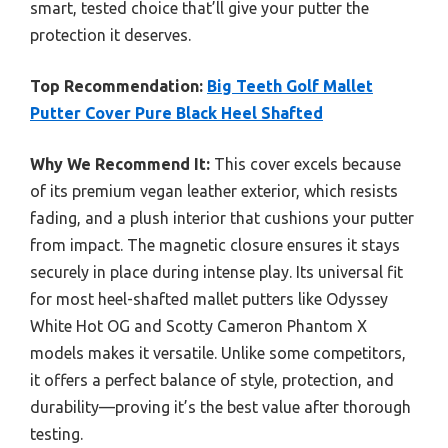
smart, tested choice that’ll give your putter the
protection it deserves.
Top Recommendation:
Big Teeth Golf Mallet
Putter Cover Pure Black Heel Shafted
Why We Recommend It:
This cover excels because
of its premium vegan leather exterior, which resists
fading, and a plush interior that cushions your putter
from impact. The magnetic closure ensures it stays
securely in place during intense play. Its universal fit
for most heel-shafted mallet putters like Odyssey
White Hot OG and Scotty Cameron Phantom X
models makes it versatile. Unlike some competitors,
it offers a perfect balance of style, protection, and
durability—proving it’s the best value after thorough
testing.