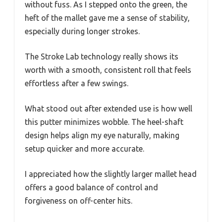
without fuss. As I stepped onto the green, the
heft of the mallet gave me a sense of stability,
especially during longer strokes.
The Stroke Lab technology really shows its
worth with a smooth, consistent roll that feels
effortless after a few swings.
What stood out after extended use is how well
this putter minimizes wobble. The heel-shaft
design helps align my eye naturally, making
setup quicker and more accurate.
I appreciated how the slightly larger mallet head
offers a good balance of control and
forgiveness on off-center hits.