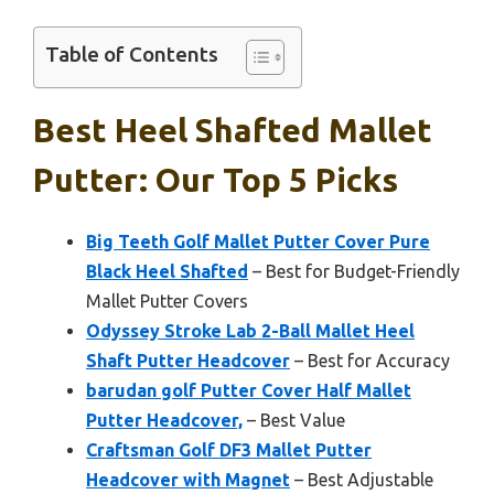
Table of Contents
Best Heel Shafted Mallet
Putter: Our Top 5 Picks
Big Teeth Golf Mallet Putter Cover Pure
Black Heel Shafted
– Best for Budget-Friendly
Mallet Putter Covers
Odyssey Stroke Lab 2-Ball Mallet Heel
Shaft Putter Headcover
– Best for Accuracy
barudan golf Putter Cover Half Mallet
Putter Headcover,
– Best Value
Craftsman Golf DF3 Mallet Putter
Headcover with Magnet
– Best Adjustable