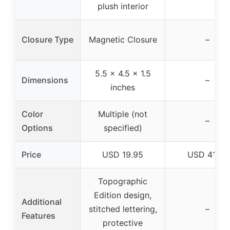
plush interior
Closure Type
Magnetic Closure
–
5.5 x 4.5 x 1.5
Dimensions
–
inches
Color
Multiple (not
–
Options
specified)
Price
USD 19.95
USD 41.99
Topographic
Edition design,
Additional
stitched lettering,
–
Features
protective