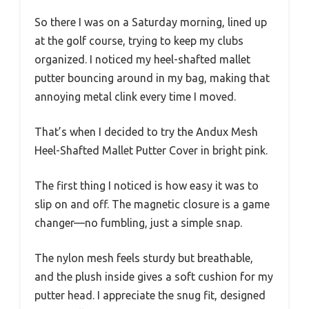
So there I was on a Saturday morning, lined up
at the golf course, trying to keep my clubs
organized. I noticed my heel-shafted mallet
putter bouncing around in my bag, making that
annoying metal clink every time I moved.
That’s when I decided to try the Andux Mesh
Heel-Shafted Mallet Putter Cover in bright pink.
The first thing I noticed is how easy it was to
slip on and off. The magnetic closure is a game
changer—no fumbling, just a simple snap.
The nylon mesh feels sturdy but breathable,
and the plush inside gives a soft cushion for my
putter head. I appreciate the snug fit, designed