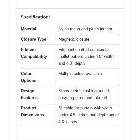
Specification:
Material
Nylon mesh and plush interior
Closure Type
Magnetic closure
Fitment
Fits heel-shafted semicircle
Compatibility
mallet putters under 4.5″ width
and 4.0″ depth
Color
Multiple colors available
Options
Design
Stops metal clashing sound,
Features
easy to put on and take off
Product
Suitable for putters with width
Dimensions
under 4.5 inches and depth under
4.0 inches