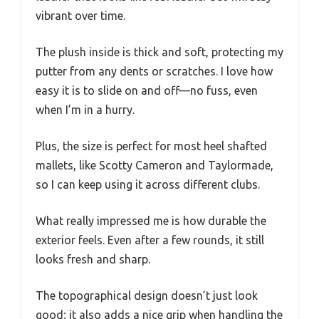
vibrant over time.
The plush inside is thick and soft, protecting my
putter from any dents or scratches. I love how
easy it is to slide on and off—no fuss, even
when I’m in a hurry.
Plus, the size is perfect for most heel shafted
mallets, like Scotty Cameron and Taylormade,
so I can keep using it across different clubs.
What really impressed me is how durable the
exterior feels. Even after a few rounds, it still
looks fresh and sharp.
The topographical design doesn’t just look
good; it also adds a nice grip when handling the