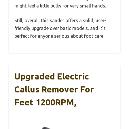
might feel a little bulky for very small hands.
Still, overall, this sander offers a solid, user-
friendly upgrade over basic models, and it’s
perfect for anyone serious about foot care.
Upgraded Electric
Callus Remover For
Feet 1200RPM,