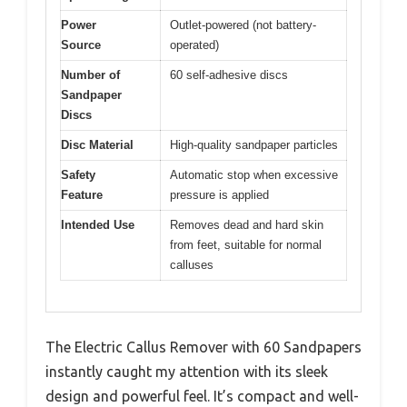
Power
Outlet-powered (not battery-
Source
operated)
Number of
60 self-adhesive discs
Sandpaper
Discs
Disc Material
High-quality sandpaper particles
Safety
Automatic stop when excessive
Feature
pressure is applied
Intended Use
Removes dead and hard skin
from feet, suitable for normal
calluses
The Electric Callus Remover with 60 Sandpapers
instantly caught my attention with its sleek
design and powerful feel. It’s compact and well-