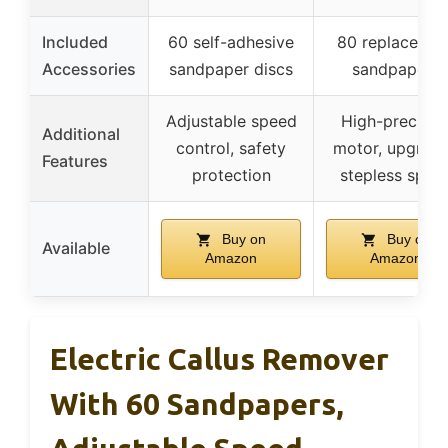
Included
60 self-adhesive
80 replacemen
Accessories
sandpaper discs
sandpapers
Adjustable speed
High-precisio
Additional
control, safety
motor, upgrad
Features
protection
stepless spee
Buy on
Buy on
Available
Amazon
Amazon
Electric Callus Remover
With 60 Sandpapers,