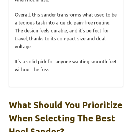
Overall, this sander transforms what used to be
a tedious task into a quick, pain-free routine.
The design feels durable, and it’s perfect for
travel, thanks to its compact size and dual
voltage.
It’s a solid pick for anyone wanting smooth feet
without the fuss.
What Should You Prioritize
When Selecting The Best
Heel Sander?