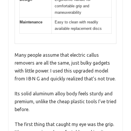
comfortable grip and
maneuverability
Maintenance
Easy to clean with readily
available replacement discs
Many people assume that electric callus
removers are all the same, just bulky gadgets
with little power. I used this upgraded model
from I·B·N G and quickly realized that’s not true.
Its solid aluminum alloy body feels sturdy and
premium, unlike the cheap plastic tools I’ve tried
before.
The first thing that caught my eye was the grip.