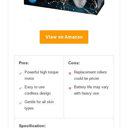
View on Amazon
Pros:
Cons:
Powerful high torque
Replacement rollers
✓
✕
motor
could be pricier
Easy to use
Battery life may vary
✓
✕
cordless design
with heavy use
Gentle for all skin
✓
types
Specification: