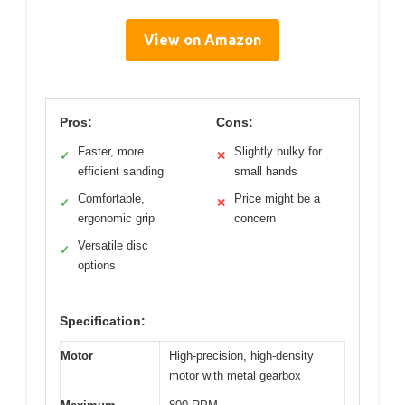
View on Amazon
Pros:
Cons:
Faster, more
Slightly bulky for
✓
✕
efficient sanding
small hands
Comfortable,
Price might be a
✓
✕
ergonomic grip
concern
Versatile disc
✓
options
Specification:
Motor
High-precision, high-density
motor with metal gearbox