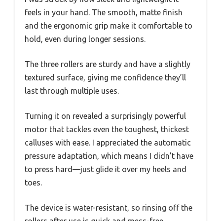
feels in your hand. The smooth, matte finish
and the ergonomic grip make it comfortable to
hold, even during longer sessions.
The three rollers are sturdy and have a slightly
textured surface, giving me confidence they’ll
last through multiple uses.
Turning it on revealed a surprisingly powerful
motor that tackles even the toughest, thickest
calluses with ease. I appreciated the automatic
pressure adaptation, which means I didn’t have
to press hard—just glide it over my heels and
toes.
The device is water-resistant, so rinsing off the
rollers after use is quick and mess-free.