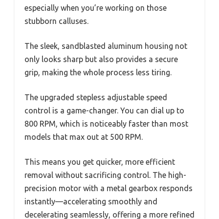
especially when you’re working on those
stubborn calluses.
The sleek, sandblasted aluminum housing not
only looks sharp but also provides a secure
grip, making the whole process less tiring.
The upgraded stepless adjustable speed
control is a game-changer. You can dial up to
800 RPM, which is noticeably faster than most
models that max out at 500 RPM.
This means you get quicker, more efficient
removal without sacrificing control. The high-
precision motor with a metal gearbox responds
instantly—accelerating smoothly and
decelerating seamlessly, offering a more refined