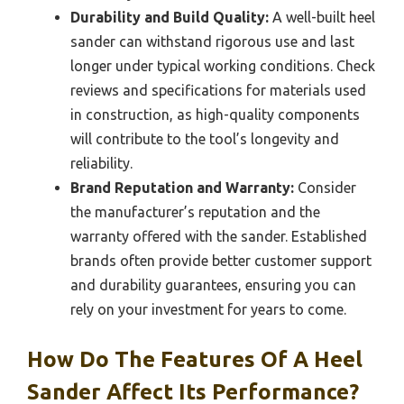
Durability and Build Quality:
A well-built heel
sander can withstand rigorous use and last
longer under typical working conditions. Check
reviews and specifications for materials used
in construction, as high-quality components
will contribute to the tool’s longevity and
reliability.
Brand Reputation and Warranty:
Consider
the manufacturer’s reputation and the
warranty offered with the sander. Established
brands often provide better customer support
and durability guarantees, ensuring you can
rely on your investment for years to come.
How Do The Features Of A Heel
Sander Affect Its Performance?