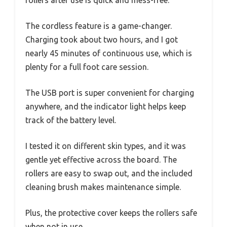
The cordless feature is a game-changer.
Charging took about two hours, and I got
nearly 45 minutes of continuous use, which is
plenty for a full foot care session.
The USB port is super convenient for charging
anywhere, and the indicator light helps keep
track of the battery level.
I tested it on different skin types, and it was
gentle yet effective across the board. The
rollers are easy to swap out, and the included
cleaning brush makes maintenance simple.
Plus, the protective cover keeps the rollers safe
when not in use.