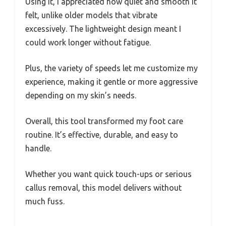
Using it, I appreciated how quiet and smooth it
felt, unlike older models that vibrate
excessively. The lightweight design meant I
could work longer without fatigue.
Plus, the variety of speeds let me customize my
experience, making it gentle or more aggressive
depending on my skin’s needs.
Overall, this tool transformed my foot care
routine. It’s effective, durable, and easy to
handle.
Whether you want quick touch-ups or serious
callus removal, this model delivers without
much fuss.