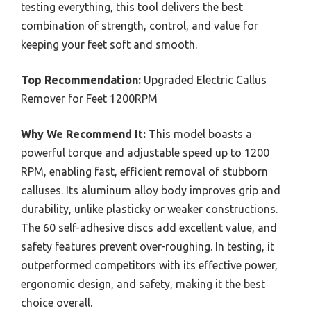
testing everything, this tool delivers the best
combination of strength, control, and value for
keeping your feet soft and smooth.
Top Recommendation:
Upgraded Electric Callus
Remover for Feet 1200RPM
Why We Recommend It:
This model boasts a
powerful torque and adjustable speed up to 1200
RPM, enabling fast, efficient removal of stubborn
calluses. Its aluminum alloy body improves grip and
durability, unlike plasticky or weaker constructions.
The 60 self-adhesive discs add excellent value, and
safety features prevent over-roughing. In testing, it
outperformed competitors with its effective power,
ergonomic design, and safety, making it the best
choice overall.