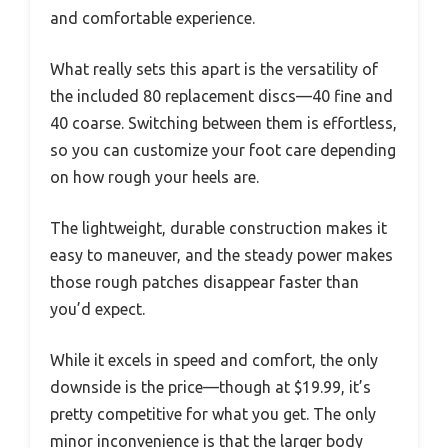
and comfortable experience.
What really sets this apart is the versatility of
the included 80 replacement discs—40 fine and
40 coarse. Switching between them is effortless,
so you can customize your foot care depending
on how rough your heels are.
The lightweight, durable construction makes it
easy to maneuver, and the steady power makes
those rough patches disappear faster than
you’d expect.
While it excels in speed and comfort, the only
downside is the price—though at $19.99, it’s
pretty competitive for what you get. The only
minor inconvenience is that the larger body