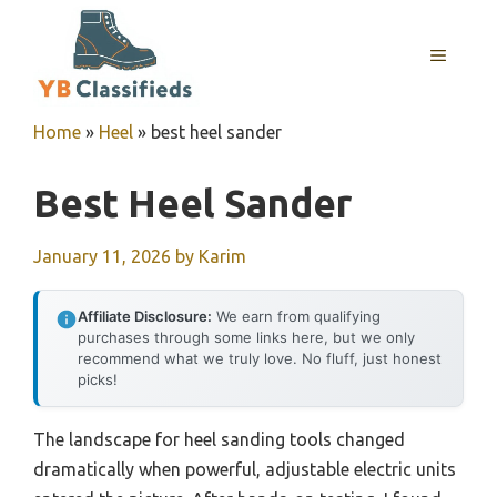
Skip
to
MENU
content
Home
»
Heel
»
best heel sander
Best Heel Sander
January 11, 2026
by
Karim
Affiliate Disclosure:
We earn from qualifying
purchases through some links here, but we only
recommend what we truly love. No fluff, just honest
picks!
The landscape for heel sanding tools changed
dramatically when powerful, adjustable electric units