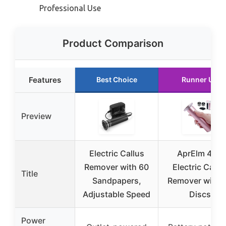
Professional Use
Product Comparison
Features
Best Choice
Runner Up
Preview
Electric Callus
AprElm 4.8″
Remover with 60
Electric Callu
Title
Sandpapers,
Remover with 
Adjustable Speed
Discs
Power