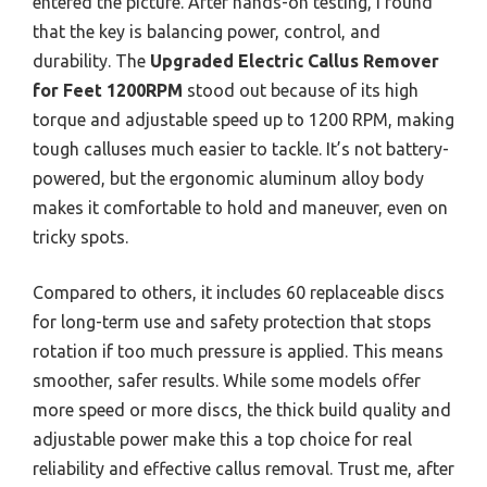
entered the picture. After hands-on testing, I found
that the key is balancing power, control, and
durability. The
Upgraded Electric Callus Remover
for Feet 1200RPM
stood out because of its high
torque and adjustable speed up to 1200 RPM, making
tough calluses much easier to tackle. It’s not battery-
powered, but the ergonomic aluminum alloy body
makes it comfortable to hold and maneuver, even on
tricky spots.
Compared to others, it includes 60 replaceable discs
for long-term use and safety protection that stops
rotation if too much pressure is applied. This means
smoother, safer results. While some models offer
more speed or more discs, the thick build quality and
adjustable power make this a top choice for real
reliability and effective callus removal. Trust me, after