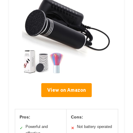
View on Amazon
Pros:
Cons:
Powerful and
Not battery operated
✓
✕