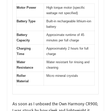
Motor Power
High torque motor (specific
wattage not specified)
Battery Type
Built-in rechargeable lithium-ion
battery
Battery
Approximate runtime of 45
Capacity
minutes per full charge
Charging
Approximately 2 hours for full
Time
charge
Water
Water resistant for rinsing and
Resistance
cleaning
Roller
Micro mineral crystals
Material
As soon as I unboxed the Own Harmony CR900,
I was struck by how sleek and lightweight it