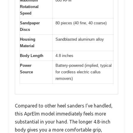
Maximum
800 RPM
Rotational
Speed
Sandpaper
80 pieces (40 fine, 40 coarse)
Discs
Housing
Sandblasted aluminum alloy
Material
Body Length
4.8 inches
Power
Battery-powered (implied, typical
Source
for cordless electric callus
removers)
Compared to other heel sanders I’ve handled,
this AprElm model immediately feels more
substantial in your hand. The longer 4.8-inch
body gives you a more comfortable grip,