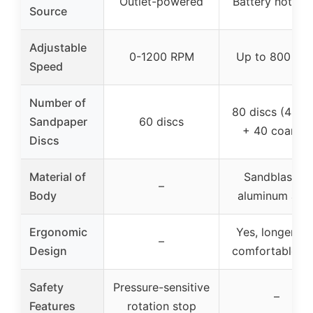
Outlet-powered
Battery not us
Source
Adjustable
0-1200 RPM
Up to 800 RP
Speed
Number of
80 discs (40 fi
Sandpaper
60 discs
+ 40 coarse)
Discs
Material of
Sandblasted
–
Body
aluminum allo
Ergonomic
Yes, longer an
–
Design
comfortable gr
Safety
Pressure-sensitive
–
Features
rotation stop