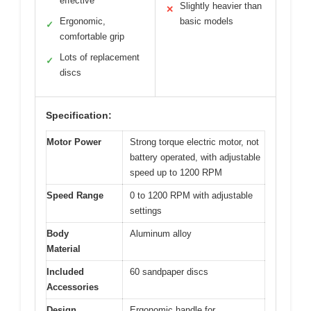
effective
Slightly heavier than
✕
Ergonomic,
basic models
✓
comfortable grip
Lots of replacement
✓
discs
Specification:
Motor Power
Strong torque electric motor, not
battery operated, with adjustable
speed up to 1200 RPM
Speed Range
0 to 1200 RPM with adjustable
settings
Body
Aluminum alloy
Material
Included
60 sandpaper discs
Accessories
Design
Ergonomic handle for