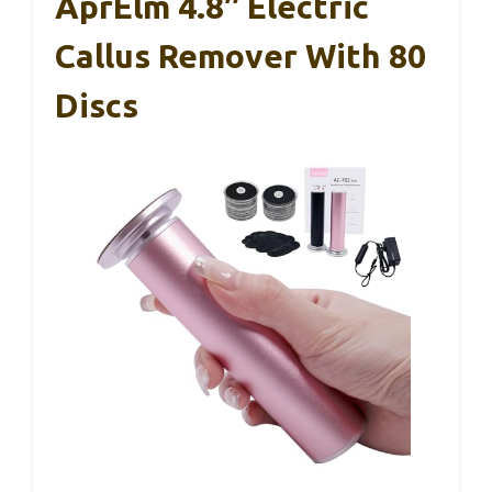
AprElm 4.8″ Electric
Callus Remover With 80
Discs