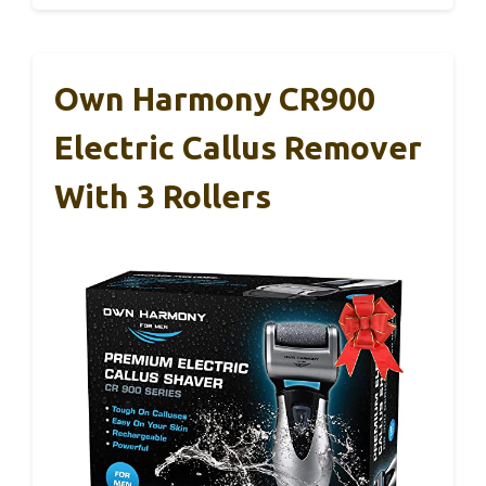
Own Harmony CR900
Electric Callus Remover
With 3 Rollers