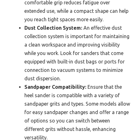
comfortable grip reduces fatigue over
extended use, while a compact shape can help
you reach tight spaces more easily.
Dust Collection System:
An effective dust
collection system is important for maintaining
a clean workspace and improving visibility
while you work. Look for sanders that come
equipped with built-in dust bags or ports for
connection to vacuum systems to minimize
dust dispersion.
Sandpaper Compatibility:
Ensure that the
heel sander is compatible with a variety of
sandpaper grits and types. Some models allow
for easy sandpaper changes and offer a range
of options so you can switch between
different grits without hassle, enhancing
versatility.