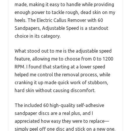
made, making it easy to handle while providing
enough power to tackle rough, dead skin on my
heels. The Electric Callus Remover with 60
Sandpapers, Adjustable Speed is a standout
choice in its category.
What stood out to me is the adjustable speed
feature, allowing me to choose from 0 to 1200
RPM. I found that starting at a lower speed
helped me control the removal process, while
cranking it up made quick work of stubborn,
hard skin without causing discomfort.
The included 60 high-quality self-adhesive
sandpaper discs are a real plus, and I
appreciated how easy they were to replace—
simply peel off one disc and stick on a new one.