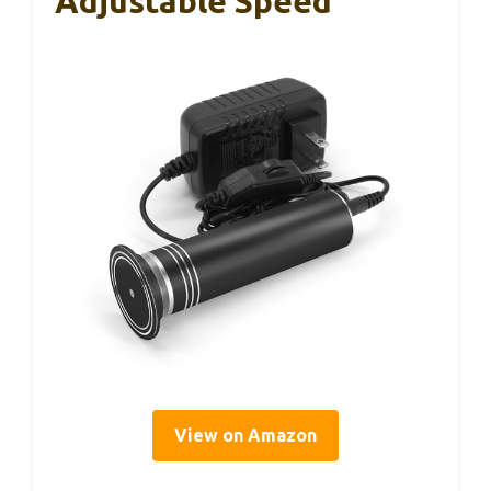
Adjustable Speed
View on Amazon