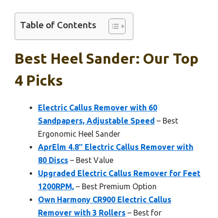
Table of Contents
Best Heel Sander: Our Top
4 Picks
Electric Callus Remover with 60
Sandpapers, Adjustable Speed
– Best
Ergonomic Heel Sander
AprElm 4.8″ Electric Callus Remover with
80 Discs
– Best Value
Upgraded Electric Callus Remover for Feet
1200RPM,
– Best Premium Option
Own Harmony CR900 Electric Callus
Remover with 3 Rollers
– Best for