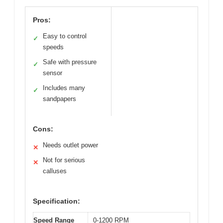
Pros:
Easy to control
✓
speeds
Safe with pressure
✓
sensor
Includes many
✓
sandpapers
Cons:
Needs outlet power
✕
Not for serious
✕
calluses
Specification:
Speed Range
0-1200 RPM