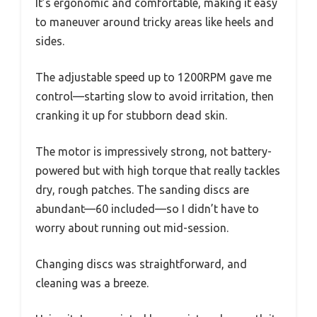
It’s ergonomic and comfortable, making it easy
to maneuver around tricky areas like heels and
sides.
The adjustable speed up to 1200RPM gave me
control—starting slow to avoid irritation, then
cranking it up for stubborn dead skin.
The motor is impressively strong, not battery-
powered but with high torque that really tackles
dry, rough patches. The sanding discs are
abundant—60 included—so I didn’t have to
worry about running out mid-session.
Changing discs was straightforward, and
cleaning was a breeze.