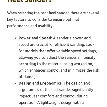
When selecting the best heel sander, there are several
key factors to consider to ensure optimal
performance and usability.
Power and Speed:
A sander’s power and
speed are crucial for efficient sanding. Look
for models that offer variable speed settings,
allowing you to adjust the sander’s intensity
according to the material being worked on,
which enhances control and minimizes the risk
of damage.
Design and Ergonomics:
The design and
ergonomics of the heel sander significantly
impact user comfort and control during
operation. A lightweight design with a