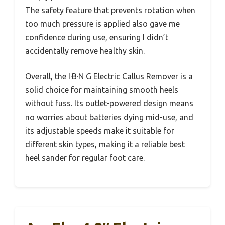
The safety feature that prevents rotation when
too much pressure is applied also gave me
confidence during use, ensuring I didn’t
accidentally remove healthy skin.
Overall, the I·B·N G Electric Callus Remover is a
solid choice for maintaining smooth heels
without fuss. Its outlet-powered design means
no worries about batteries dying mid-use, and
its adjustable speeds make it suitable for
different skin types, making it a reliable best
heel sander for regular foot care.