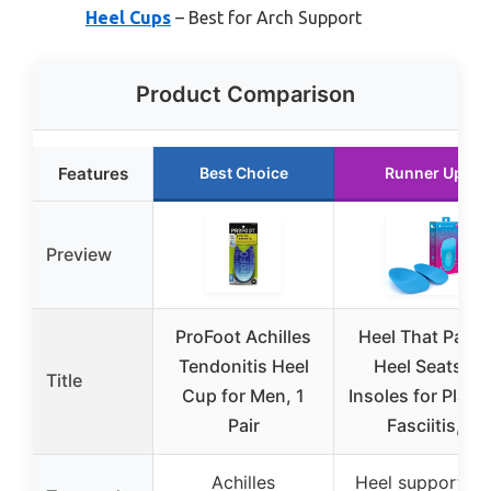
Heel Cups
– Best for Arch Support
Product Comparison
Features
Best Choice
Runner Up
Preview
ProFoot Achilles
Heel That Pain®
Tendonitis Heel
Heel Seats®
Title
Cup for Men, 1
Insoles for Plant
Pair
Fasciitis,
Achilles
Heel support fo