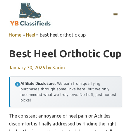
Skip
to
MENU
content
Home
»
Heel
»
best heel orthotic cup
Best Heel Orthotic Cup
January 30, 2026
by
Karim
Affiliate Disclosure:
We earn from qualifying
purchases through some links here, but we only
recommend what we truly love. No fluff, just honest
picks!
The constant annoyance of heel pain or Achilles
discomfort is finally addressed by finding the right