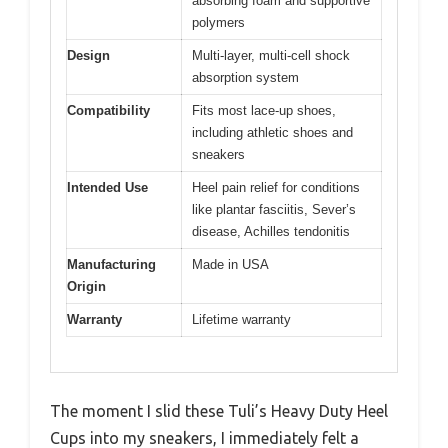
absorbing foam and supportive
polymers
Design
Multi-layer, multi-cell shock
absorption system
Compatibility
Fits most lace-up shoes,
including athletic shoes and
sneakers
Intended Use
Heel pain relief for conditions
like plantar fasciitis, Sever’s
disease, Achilles tendonitis
Manufacturing
Made in USA
Origin
Warranty
Lifetime warranty
The moment I slid these Tuli’s Heavy Duty Heel
Cups into my sneakers, I immediately felt a