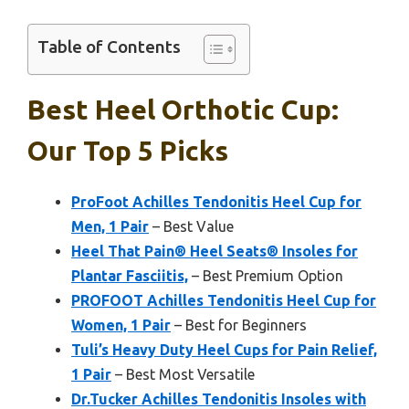
Table of Contents
Best Heel Orthotic Cup:
Our Top 5 Picks
ProFoot Achilles Tendonitis Heel Cup for
Men, 1 Pair
– Best Value
Heel That Pain® Heel Seats® Insoles for
Plantar Fasciitis,
– Best Premium Option
PROFOOT Achilles Tendonitis Heel Cup for
Women, 1 Pair
– Best for Beginners
Tuli’s Heavy Duty Heel Cups for Pain Relief,
1 Pair
– Best Most Versatile
Dr.Tucker Achilles Tendonitis Insoles with