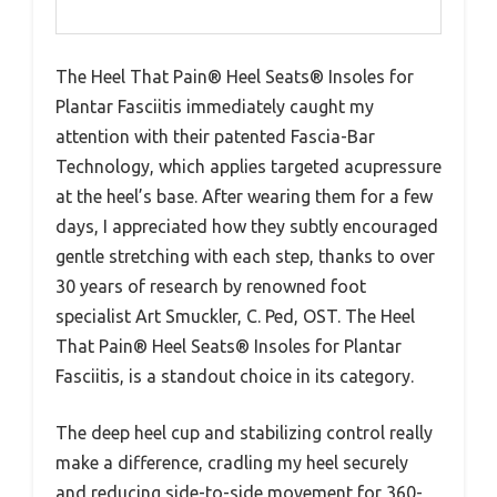
The Heel That Pain® Heel Seats® Insoles for
Plantar Fasciitis immediately caught my
attention with their patented Fascia-Bar
Technology, which applies targeted acupressure
at the heel’s base. After wearing them for a few
days, I appreciated how they subtly encouraged
gentle stretching with each step, thanks to over
30 years of research by renowned foot
specialist Art Smuckler, C. Ped, OST. The Heel
That Pain® Heel Seats® Insoles for Plantar
Fasciitis, is a standout choice in its category.
The deep heel cup and stabilizing control really
make a difference, cradling my heel securely
and reducing side-to-side movement for 360-