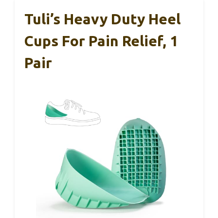
Tuli’s Heavy Duty Heel
Cups For Pain Relief, 1
Pair