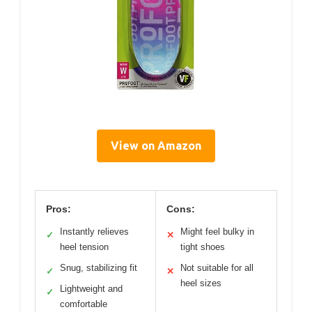
View on Amazon
Pros:
Cons:
Instantly relieves
Might feel bulky in
✓
✕
heel tension
tight shoes
Snug, stabilizing fit
Not suitable for all
✓
✕
heel sizes
Lightweight and
✓
comfortable