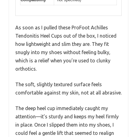
As soon as I pulled these ProFoot Achilles
Tendonitis Heel Cups out of the box, I noticed
how lightweight and slim they are. They fit
snugly into my shoes without feeling bulky,
which is a relief when you’re used to clunky
orthotics.
The soft, slightly textured surface feels
comfortable against my skin, not at all abrasive.
The deep heel cup immediately caught my
attention—it’s sturdy and keeps my heel firmly
in place. Once I slipped them into my shoes, I
could feel a gentle lift that seemed to realign