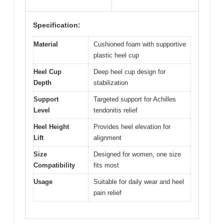
Specification:
Material
Cushioned foam with supportive
plastic heel cup
Heel Cup
Deep heel cup design for
Depth
stabilization
Support
Targeted support for Achilles
Level
tendonitis relief
Heel Height
Provides heel elevation for
Lift
alignment
Size
Designed for women, one size
Compatibility
fits most
Usage
Suitable for daily wear and heel
pain relief