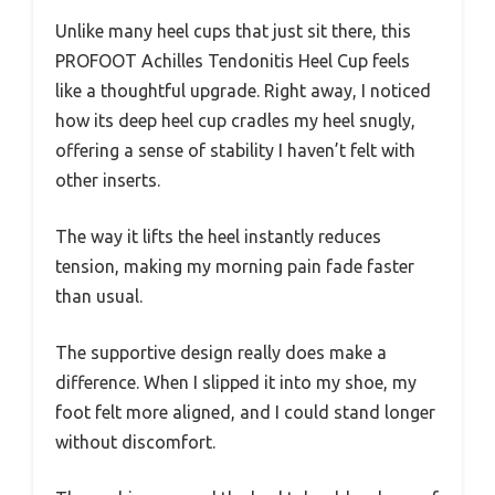
Unlike many heel cups that just sit there, this
PROFOOT Achilles Tendonitis Heel Cup feels
like a thoughtful upgrade. Right away, I noticed
how its deep heel cup cradles my heel snugly,
offering a sense of stability I haven’t felt with
other inserts.
The way it lifts the heel instantly reduces
tension, making my morning pain fade faster
than usual.
The supportive design really does make a
difference. When I slipped it into my shoe, my
foot felt more aligned, and I could stand longer
without discomfort.