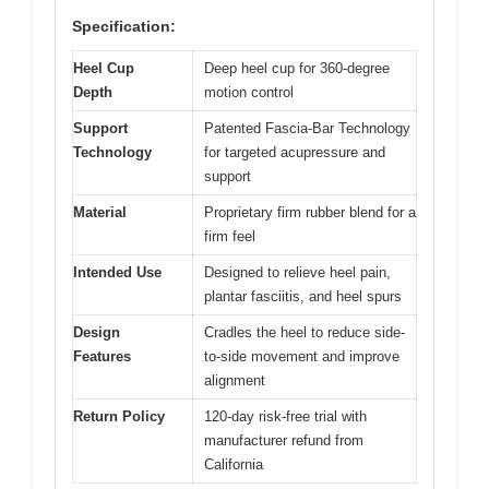
Specification:
Heel Cup
Deep heel cup for 360-degree
Depth
motion control
Support
Patented Fascia-Bar Technology
Technology
for targeted acupressure and
support
Material
Proprietary firm rubber blend for a
firm feel
Intended Use
Designed to relieve heel pain,
plantar fasciitis, and heel spurs
Design
Cradles the heel to reduce side-
Features
to-side movement and improve
alignment
Return Policy
120-day risk-free trial with
manufacturer refund from
California