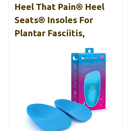
Heel That Pain® Heel
Seats® Insoles For
Plantar Fasciitis,