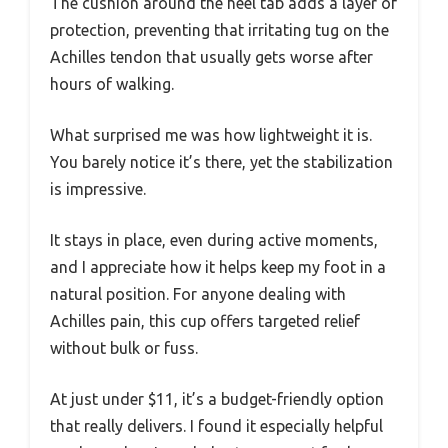
The cushion around the heel tab adds a layer of
protection, preventing that irritating tug on the
Achilles tendon that usually gets worse after
hours of walking.
What surprised me was how lightweight it is.
You barely notice it’s there, yet the stabilization
is impressive.
It stays in place, even during active moments,
and I appreciate how it helps keep my foot in a
natural position. For anyone dealing with
Achilles pain, this cup offers targeted relief
without bulk or fuss.
At just under $11, it’s a budget-friendly option
that really delivers. I found it especially helpful