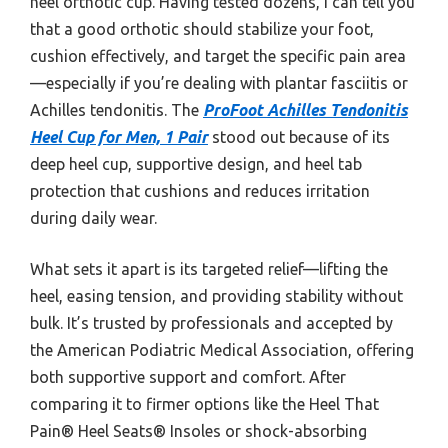
heel orthotic cup. Having tested dozens, I can tell you
that a good orthotic should stabilize your foot,
cushion effectively, and target the specific pain area
—especially if you’re dealing with plantar fasciitis or
Achilles tendonitis. The
ProFoot Achilles Tendonitis
Heel Cup for Men, 1 Pair
stood out because of its
deep heel cup, supportive design, and heel tab
protection that cushions and reduces irritation
during daily wear.
What sets it apart is its targeted relief—lifting the
heel, easing tension, and providing stability without
bulk. It’s trusted by professionals and accepted by
the American Podiatric Medical Association, offering
both supportive support and comfort. After
comparing it to firmer options like the Heel That
Pain® Heel Seats® Insoles or shock-absorbing