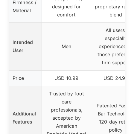
Firmness /
designed for
proprietary rubb
Material
comfort
blend
All users,
especially
Intended
Men
experienced or
User
those preferring
firm support
Price
USD 10.99
USD 24.95
Trusted by foot
care
Patented Fascia
professionals,
Additional
Bar Technology,
accepted by
Features
120-day return
American
policy
Podiatric Medical