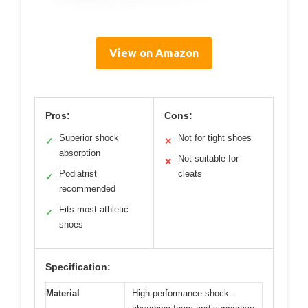
View on Amazon
Pros:
Cons:
Superior shock
Not for tight shoes
✓
✕
absorption
Not suitable for
✕
Podiatrist
cleats
✓
recommended
Fits most athletic
✓
shoes
Specification:
Material
High-performance shock-