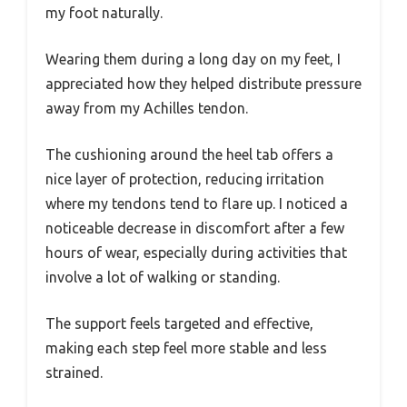
my foot naturally.
Wearing them during a long day on my feet, I
appreciated how they helped distribute pressure
away from my Achilles tendon.
The cushioning around the heel tab offers a
nice layer of protection, reducing irritation
where my tendons tend to flare up. I noticed a
noticeable decrease in discomfort after a few
hours of wear, especially during activities that
involve a lot of walking or standing.
The support feels targeted and effective,
making each step feel more stable and less
strained.