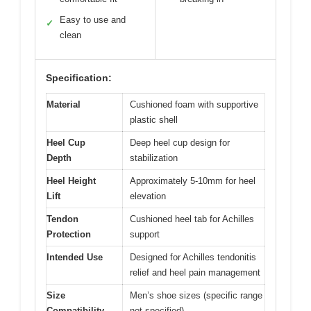
Easy to use and
✓
clean
Specification:
Material
Cushioned foam with supportive
plastic shell
Heel Cup
Deep heel cup design for
Depth
stabilization
Heel Height
Approximately 5-10mm for heel
Lift
elevation
Tendon
Cushioned heel tab for Achilles
Protection
support
Intended Use
Designed for Achilles tendonitis
relief and heel pain management
Size
Men’s shoe sizes (specific range
Compatibility
not specified)