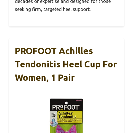
decades of expertise and designed for those
seeking firm, targeted heel support.
PROFOOT Achilles
Tendonitis Heel Cup For
Women, 1 Pair