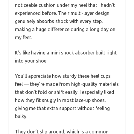
noticeable cushion under my heel that I hadn’t
experienced before. Their multi-layer design
genuinely absorbs shock with every step,
making a huge difference during a long day on
my feet.
It’s like having a mini shock absorber built right
into your shoe.
You’ll appreciate how sturdy these heel cups
feel — they’re made from high-quality materials
that don’t fold or shift easily. I especially liked
how they fit snugly in most lace-up shoes,
giving me that extra support without feeling
bulky.
They don’t slip around, which is a common