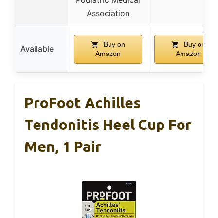
Association
Buy on
Buy on
Available
Amazon
Amazon
ProFoot Achilles
Tendonitis Heel Cup For
Men, 1 Pair