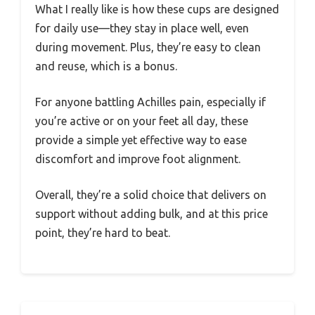
What I really like is how these cups are designed
for daily use—they stay in place well, even
during movement. Plus, they’re easy to clean
and reuse, which is a bonus.
For anyone battling Achilles pain, especially if
you’re active or on your feet all day, these
provide a simple yet effective way to ease
discomfort and improve foot alignment.
Overall, they’re a solid choice that delivers on
support without adding bulk, and at this price
point, they’re hard to beat.