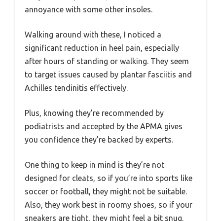
annoyance with some other insoles.
Walking around with these, I noticed a
significant reduction in heel pain, especially
after hours of standing or walking. They seem
to target issues caused by plantar fasciitis and
Achilles tendinitis effectively.
Plus, knowing they’re recommended by
podiatrists and accepted by the APMA gives
you confidence they’re backed by experts.
One thing to keep in mind is they’re not
designed for cleats, so if you’re into sports like
soccer or football, they might not be suitable.
Also, they work best in roomy shoes, so if your
sneakers are tight, they might feel a bit snug.