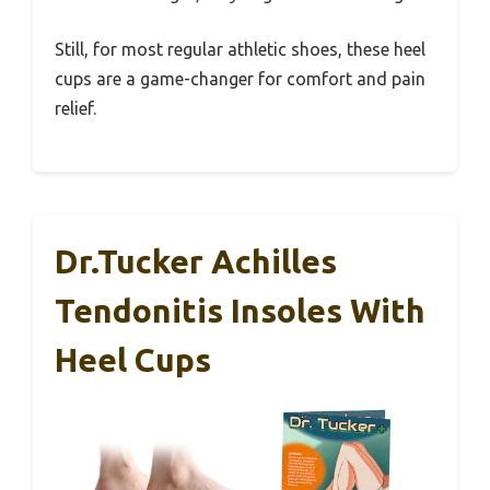
Still, for most regular athletic shoes, these heel
cups are a game-changer for comfort and pain
relief.
Dr.Tucker Achilles
Tendonitis Insoles With
Heel Cups