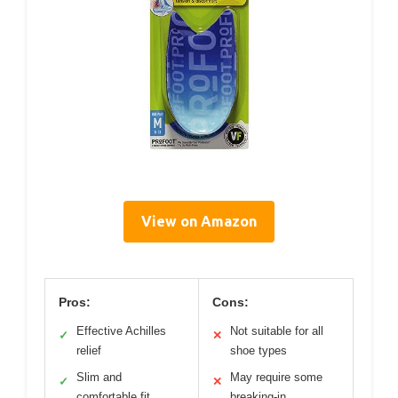
View on Amazon
Pros:
Cons:
Effective Achilles
Not suitable for all
✓
✕
relief
shoe types
Slim and
May require some
✓
✕
comfortable fit
breaking-in