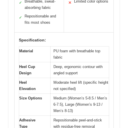
Breathable, sweat-
Limited color options
✓
✕
absorbing fabric
Repositionable and
✓
fits most shoes
Specification:
Material
PU foam with breathable top
fabric
Heel Cup
Deep, ergonomic contour with
Design
angled support
Heel
Moderate heel lift (specific height
Elevation
not specified)
Size Options
Medium (Women’s 5-8.5 / Men’s
6-7.5), Large (Women’s 9-13 /
Men’s 8-13)
Adhesive
Repositionable peel-and-stick
Type
with residue-free removal