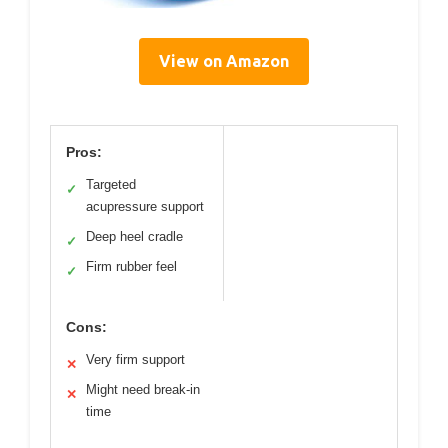
View on Amazon
Pros:
Targeted
✓
acupressure support
Deep heel cradle
✓
Firm rubber feel
✓
Cons:
Very firm support
✕
Might need break-in
✕
time