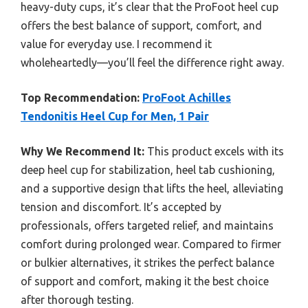
heavy-duty cups, it’s clear that the ProFoot heel cup
offers the best balance of support, comfort, and
value for everyday use. I recommend it
wholeheartedly—you’ll feel the difference right away.
Top Recommendation:
ProFoot Achilles
Tendonitis Heel Cup for Men, 1 Pair
Why We Recommend It:
This product excels with its
deep heel cup for stabilization, heel tab cushioning,
and a supportive design that lifts the heel, alleviating
tension and discomfort. It’s accepted by
professionals, offers targeted relief, and maintains
comfort during prolonged wear. Compared to firmer
or bulkier alternatives, it strikes the perfect balance
of support and comfort, making it the best choice
after thorough testing.