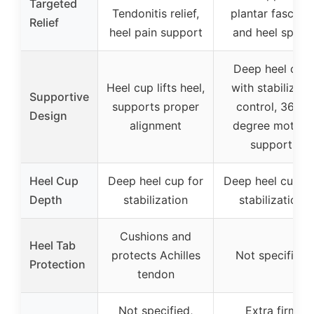
Targeted
Tendonitis relief,
plantar fasciitis
Relief
heel pain support
and heel spurs
Deep heel cup
Heel cup lifts heel,
with stabilizing
Supportive
supports proper
control, 360-
Design
alignment
degree motion
support
Heel Cup
Deep heel cup for
Deep heel cup fo
Depth
stabilization
stabilization
Cushions and
Heel Tab
protects Achilles
Not specified
Protection
tendon
Not specified,
Extra firm