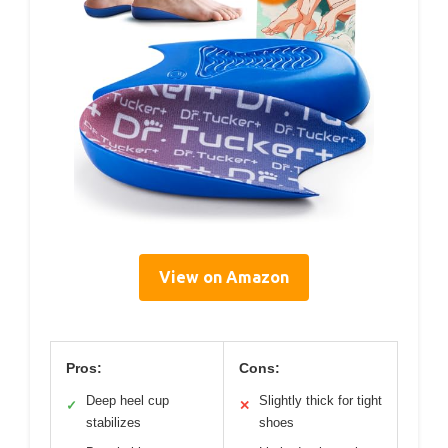
View on Amazon
Pros:
Cons:
Deep heel cup
Slightly thick for tight
✓
✕
stabilizes
shoes