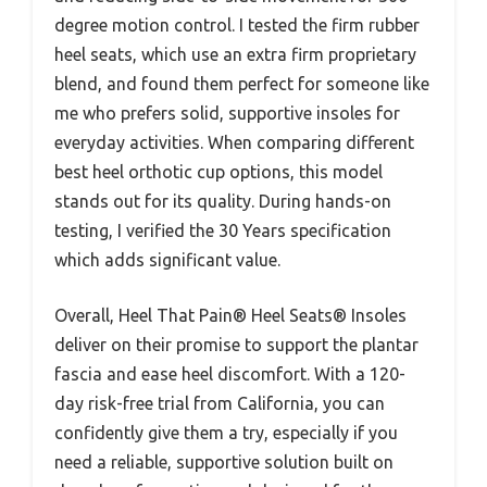
degree motion control. I tested the firm rubber
heel seats, which use an extra firm proprietary
blend, and found them perfect for someone like
me who prefers solid, supportive insoles for
everyday activities. When comparing different
best heel orthotic cup options, this model
stands out for its quality. During hands-on
testing, I verified the 30 Years specification
which adds significant value.
Overall, Heel That Pain® Heel Seats® Insoles
deliver on their promise to support the plantar
fascia and ease heel discomfort. With a 120-
day risk-free trial from California, you can
confidently give them a try, especially if you
need a reliable, supportive solution built on