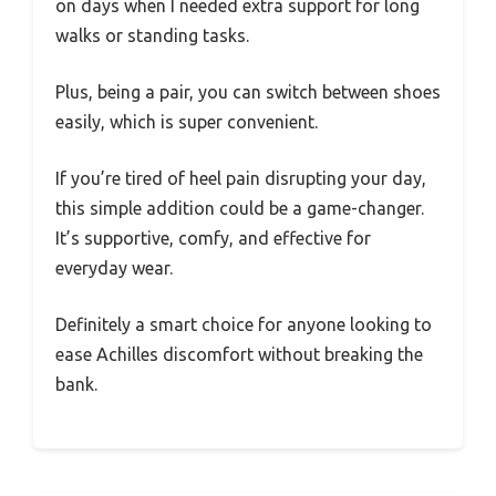
on days when I needed extra support for long
walks or standing tasks.
Plus, being a pair, you can switch between shoes
easily, which is super convenient.
If you’re tired of heel pain disrupting your day,
this simple addition could be a game-changer.
It’s supportive, comfy, and effective for
everyday wear.
Definitely a smart choice for anyone looking to
ease Achilles discomfort without breaking the
bank.