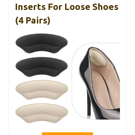
Inserts For Loose Shoes
(4 Pairs)