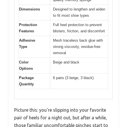
Dimensions
Designed to lengthen and widen
to fit most shoe types
Protection
Full heel protection to prevent
Features
blisters, friction, and discomfort
Adhesive
Mesh traceless back glue with
Type
strong viscosity, residue-free
removal
Color
Beige and black
Options
Package
6 pairs (3 beige, 3 black)
Quantity
Picture this: you’re slipping into your favorite
pair of heels for a night out, but after a while,
those familiar uncomfortable pinches start to