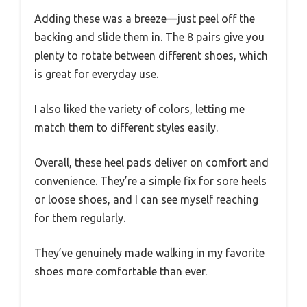
Adding these was a breeze—just peel off the
backing and slide them in. The 8 pairs give you
plenty to rotate between different shoes, which
is great for everyday use.
I also liked the variety of colors, letting me
match them to different styles easily.
Overall, these heel pads deliver on comfort and
convenience. They’re a simple fix for sore heels
or loose shoes, and I can see myself reaching
for them regularly.
They’ve genuinely made walking in my favorite
shoes more comfortable than ever.