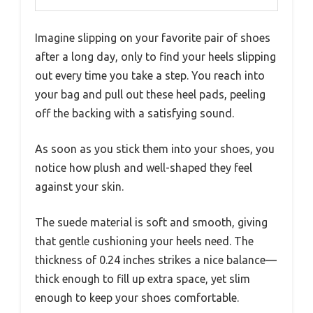
Imagine slipping on your favorite pair of shoes
after a long day, only to find your heels slipping
out every time you take a step. You reach into
your bag and pull out these heel pads, peeling
off the backing with a satisfying sound.
As soon as you stick them into your shoes, you
notice how plush and well-shaped they feel
against your skin.
The suede material is soft and smooth, giving
that gentle cushioning your heels need. The
thickness of 0.24 inches strikes a nice balance—
thick enough to fill up extra space, yet slim
enough to keep your shoes comfortable.