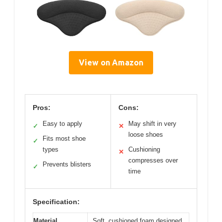
View on Amazon
Pros:
Cons:
Easy to apply
May shift in very
✓
✕
loose shoes
Fits most shoe
✓
types
Cushioning
✕
compresses over
Prevents blisters
✓
time
Specification:
Material
Soft, cushioned foam designed