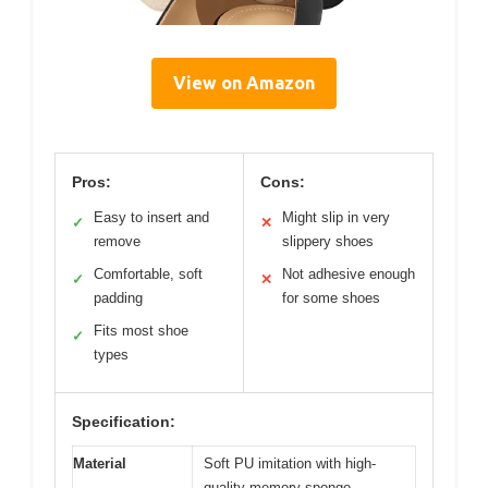
View on Amazon
Pros:
Cons:
Easy to insert and
Might slip in very
✓
✕
remove
slippery shoes
Comfortable, soft
Not adhesive enough
✓
✕
padding
for some shoes
Fits most shoe
✓
types
Specification:
Material
Soft PU imitation with high-
quality memory sponge