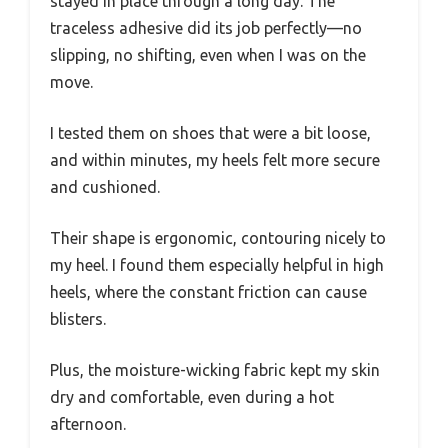
stayed in place through a long day. The
traceless adhesive did its job perfectly—no
slipping, no shifting, even when I was on the
move.
I tested them on shoes that were a bit loose,
and within minutes, my heels felt more secure
and cushioned.
Their shape is ergonomic, contouring nicely to
my heel. I found them especially helpful in high
heels, where the constant friction can cause
blisters.
Plus, the moisture-wicking fabric kept my skin
dry and comfortable, even during a hot
afternoon.