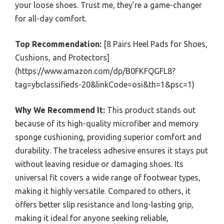
your loose shoes. Trust me, they’re a game-changer
for all-day comfort.
Top Recommendation:
[8 Pairs Heel Pads for Shoes,
Cushions, and Protectors]
(https://www.amazon.com/dp/B0FKFQGFL8?
tag=ybclassifieds-20&linkCode=osi&th=1&psc=1)
Why We Recommend It:
This product stands out
because of its high-quality microfiber and memory
sponge cushioning, providing superior comfort and
durability. The traceless adhesive ensures it stays put
without leaving residue or damaging shoes. Its
universal fit covers a wide range of footwear types,
making it highly versatile. Compared to others, it
offers better slip resistance and long-lasting grip,
making it ideal for anyone seeking reliable,