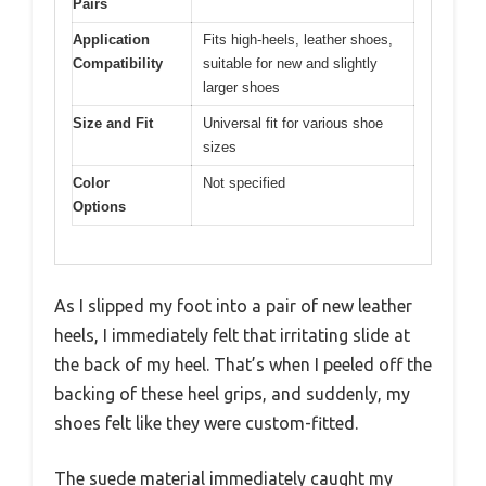
Pairs
Application
Fits high-heels, leather shoes,
Compatibility
suitable for new and slightly
larger shoes
Size and Fit
Universal fit for various shoe
sizes
Color
Not specified
Options
As I slipped my foot into a pair of new leather
heels, I immediately felt that irritating slide at
the back of my heel. That’s when I peeled off the
backing of these heel grips, and suddenly, my
shoes felt like they were custom-fitted.
The suede material immediately caught my