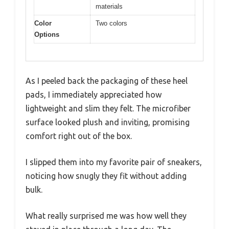
materials
Color
Two colors
Options
As I peeled back the packaging of these heel
pads, I immediately appreciated how
lightweight and slim they felt. The microfiber
surface looked plush and inviting, promising
comfort right out of the box.
I slipped them into my favorite pair of sneakers,
noticing how snugly they fit without adding
bulk.
What really surprised me was how well they