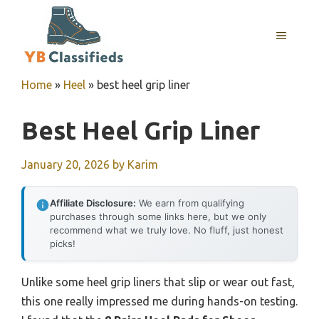
Skip
to
MENU
content
Home
»
Heel
»
best heel grip liner
Best Heel Grip Liner
January 20, 2026
by
Karim
Affiliate Disclosure:
We earn from qualifying
purchases through some links here, but we only
recommend what we truly love. No fluff, just honest
picks!
Unlike some heel grip liners that slip or wear out fast,
this one really impressed me during hands-on testing.