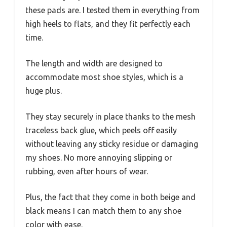
these pads are. I tested them in everything from
high heels to flats, and they fit perfectly each
time.
The length and width are designed to
accommodate most shoe styles, which is a
huge plus.
They stay securely in place thanks to the mesh
traceless back glue, which peels off easily
without leaving any sticky residue or damaging
my shoes. No more annoying slipping or
rubbing, even after hours of wear.
Plus, the fact that they come in both beige and
black means I can match them to any shoe
color with ease.