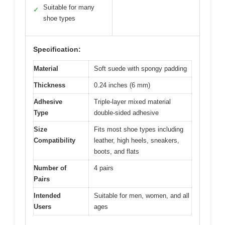
Suitable for many
✓
shoe types
Specification:
Material
Soft suede with spongy padding
Thickness
0.24 inches (6 mm)
Adhesive
Triple-layer mixed material
Type
double-sided adhesive
Size
Fits most shoe types including
Compatibility
leather, high heels, sneakers,
boots, and flats
Number of
4 pairs
Pairs
Intended
Suitable for men, women, and all
Users
ages