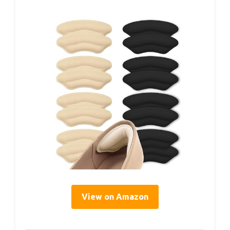
View on Amazon