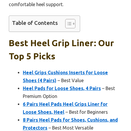
comfortable heel support.
Table of Contents
Best Heel Grip Liner: Our
Top 5 Picks
Heel Grips Cushions Inserts for Loose
Shoes (4 Pairs)
– Best Value
Heel Pads for Loose Shoes, 4 Pairs
– Best
Premium Option
6 Pairs Heel Pads Heel Grips Liner for
Loose Shoes, Heel
– Best for Beginners
8 Pairs Heel Pads for Shoes, Cushions, and
Protectors
– Best Most Versatile