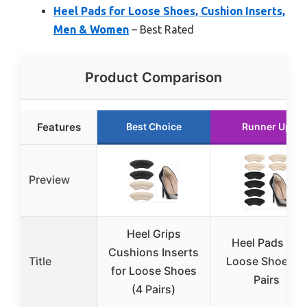
Heel Pads for Loose Shoes, Cushion Inserts,
Men & Women
– Best Rated
Product Comparison
Features
Best Choice
Runner Up
Preview
Heel Grips
Heel Pads for
Cushions Inserts
Title
Loose Shoes, 4
for Loose Shoes
Pairs
(4 Pairs)