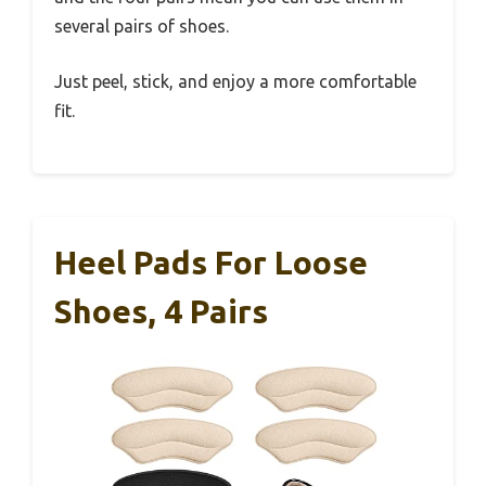
several pairs of shoes.
Just peel, stick, and enjoy a more comfortable
fit.
Heel Pads For Loose
Shoes, 4 Pairs