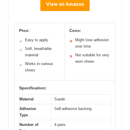
View on Amazon
Pros:
Cons:
Easy to apply
Might lose adhesion
✓
✕
over time
Soft, breathable
✓
material
Not suitable for very
✕
worn shoes
Works in various
✓
shoes
Specification:
Material
Suede
Adhesive
Self-adhesive backing
Type
Number of
4 pairs