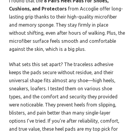
I found that the
8 Pairs Heel Pads for Shoes,
Cushions, and Protectors
from Accoglie offer long-
lasting grip thanks to their high-quality microfiber
and memory sponge. They stay firmly in place
without shifting, even after hours of walking. Plus, the
microfiber surface feels smooth and comfortable
against the skin, which is a big plus.
What sets this set apart? The traceless adhesive
keeps the pads secure without residue, and their
universal shape fits almost any shoe—high heels,
sneakers, loafers. I tested them on various shoe
types, and the comfort and security they provided
were noticeable. They prevent heels from slipping,
blisters, and pain better than many single-layer
options I’ve tried. If you’re after reliability, comfort,
and true value, these heel pads are my top pick for