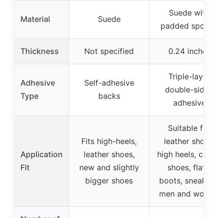
Suede with
Material
Suede
padded spong
Thickness
Not specified
0.24 inches
Triple-layer
Adhesive
Self-adhesive
double-sided
Type
backs
adhesive
Suitable for
Fits high-heels,
leather shoes,
Application
leather shoes,
high heels, casu
Fit
new and slightly
shoes, flats,
bigger shoes
boots, sneakers
men and wome