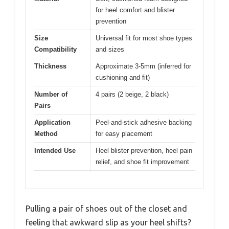
for heel comfort and blister
prevention
Size
Universal fit for most shoe types
Compatibility
and sizes
Thickness
Approximate 3-5mm (inferred for
cushioning and fit)
Number of
4 pairs (2 beige, 2 black)
Pairs
Application
Peel-and-stick adhesive backing
Method
for easy placement
Intended Use
Heel blister prevention, heel pain
relief, and shoe fit improvement
Pulling a pair of shoes out of the closet and
feeling that awkward slip as your heel shifts?