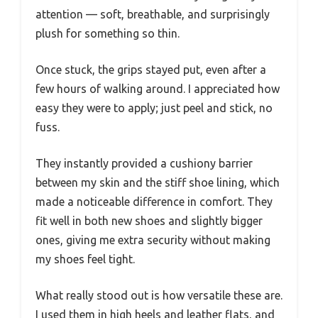
attention — soft, breathable, and surprisingly
plush for something so thin.
Once stuck, the grips stayed put, even after a
few hours of walking around. I appreciated how
easy they were to apply; just peel and stick, no
fuss.
They instantly provided a cushiony barrier
between my skin and the stiff shoe lining, which
made a noticeable difference in comfort. They
fit well in both new shoes and slightly bigger
ones, giving me extra security without making
my shoes feel tight.
What really stood out is how versatile these are.
I used them in high heels and leather flats, and