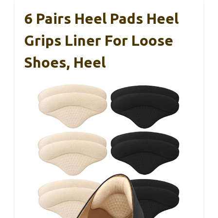
6 Pairs Heel Pads Heel
Grips Liner For Loose
Shoes, Heel