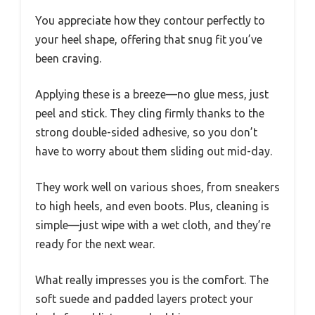
You appreciate how they contour perfectly to
your heel shape, offering that snug fit you’ve
been craving.
Applying these is a breeze—no glue mess, just
peel and stick. They cling firmly thanks to the
strong double-sided adhesive, so you don’t
have to worry about them sliding out mid-day.
They work well on various shoes, from sneakers
to high heels, and even boots. Plus, cleaning is
simple—just wipe with a wet cloth, and they’re
ready for the next wear.
What really impresses you is the comfort. The
soft suede and padded layers protect your