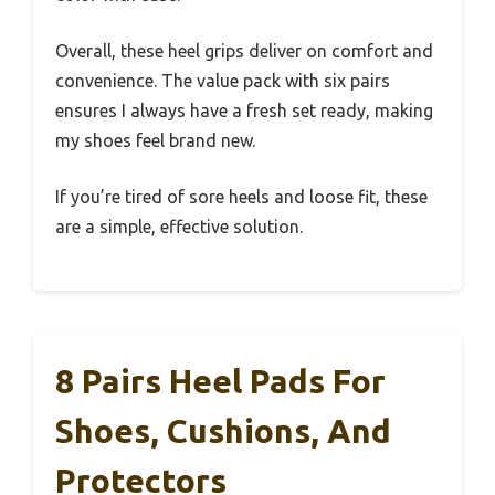
Overall, these heel grips deliver on comfort and
convenience. The value pack with six pairs
ensures I always have a fresh set ready, making
my shoes feel brand new.
If you’re tired of sore heels and loose fit, these
are a simple, effective solution.
8 Pairs Heel Pads For
Shoes, Cushions, And
Protectors