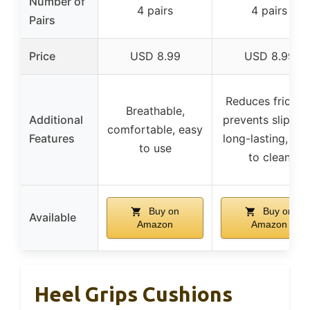
Number of
4 pairs
4 pairs
Pairs
Price
USD 8.99
USD 8.99
Reduces friction
Breathable,
Additional
prevents slippin
comfortable, easy
Features
long-lasting, ea
to use
to clean
Buy on
Buy on
Available
Amazon
Amazon
Heel Grips Cushions