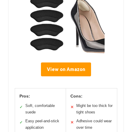
View on Amazon
Pros:
Cons:
Soft, comfortable
Might be too thick for
✓
✕
suede
tight shoes
Easy peel-and-stick
Adhesive could wear
✓
✕
application
over time