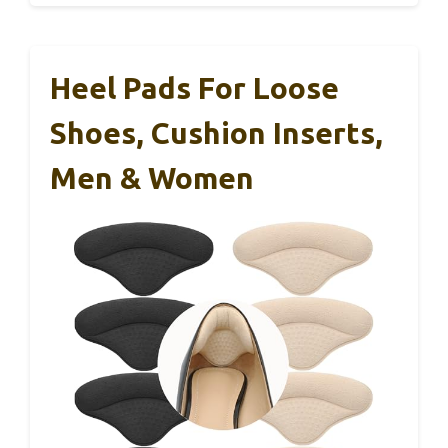
Heel Pads For Loose
Shoes, Cushion Inserts,
Men & Women