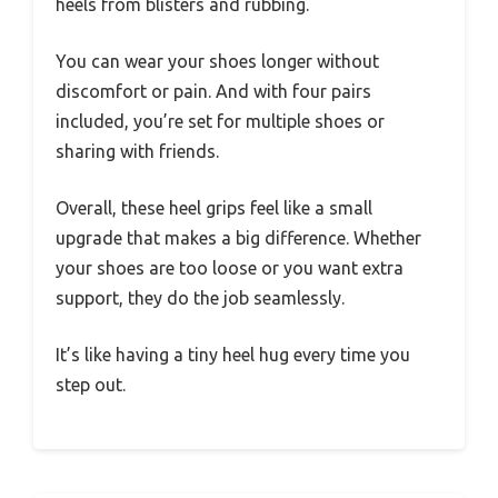
heels from blisters and rubbing.
You can wear your shoes longer without
discomfort or pain. And with four pairs
included, you’re set for multiple shoes or
sharing with friends.
Overall, these heel grips feel like a small
upgrade that makes a big difference. Whether
your shoes are too loose or you want extra
support, they do the job seamlessly.
It’s like having a tiny heel hug every time you
step out.