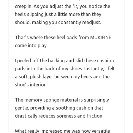
creep in. As you adjust the fit, you notice the
heels slipping just a little more than they
should, making you constantly readjust.
That’s where these heel pads from MUKIFINE
come into play.
I peeled off the backing and slid these cushion
pads into the back of my shoes. Instantly, I felt
a soft, plush layer between my heels and the
shoe’s interior.
The memory sponge material is surprisingly
gentle, providing a soothing cushion that
drastically reduces soreness and friction.
What really impressed me was how versatile