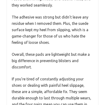
they worked seamlessly.
The adhesive was strong but didn’t leave any
residue when I removed them. Plus, the suede
surface kept my heel from slipping, which is a
game-changer for those of us who hate the
feeling of loose shoes.
Overall, these pads are lightweight but make a
big difference in preventing blisters and
discomfort.
If you’re tired of constantly adjusting your
shoes or dealing with painful heel slippage,
these are a simple, affordable fix. They seem
durable enough to last through multiple wears,
and the four pairs mean you can use them in