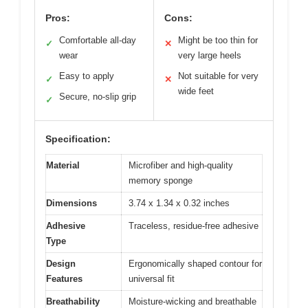
Pros:
Cons:
Comfortable all-day
Might be too thin for
✓
✕
wear
very large heels
Easy to apply
Not suitable for very
✓
✕
wide feet
Secure, no-slip grip
✓
Specification:
Material
Microfiber and high-quality
memory sponge
Dimensions
3.74 x 1.34 x 0.32 inches
Adhesive
Traceless, residue-free adhesive
Type
Design
Ergonomically shaped contour for
Features
universal fit
Breathability
Moisture-wicking and breathable