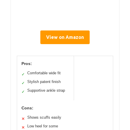
View on Amazon
Pros:
Comfortable wide fit
✓
Stylish patent finish
✓
Supportive ankle strap
✓
Cons:
Shows scuffs easily
✕
Low heel for some
✕