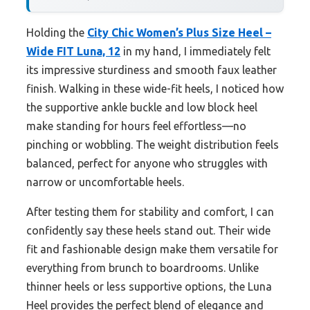
Holding the
City Chic Women’s Plus Size Heel –
Wide FIT Luna, 12
in my hand, I immediately felt
its impressive sturdiness and smooth faux leather
finish. Walking in these wide-fit heels, I noticed how
the supportive ankle buckle and low block heel
make standing for hours feel effortless—no
pinching or wobbling. The weight distribution feels
balanced, perfect for anyone who struggles with
narrow or uncomfortable heels.
After testing them for stability and comfort, I can
confidently say these heels stand out. Their wide
fit and fashionable design make them versatile for
everything from brunch to boardrooms. Unlike
thinner heels or less supportive options, the Luna
Heel provides the perfect blend of elegance and