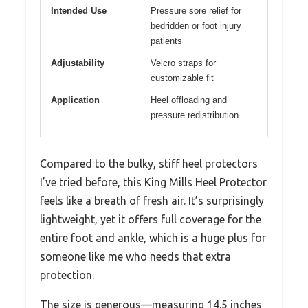
Intended Use
Pressure sore relief for
bedridden or foot injury
patients
Adjustability
Velcro straps for
customizable fit
Application
Heel offloading and
pressure redistribution
Compared to the bulky, stiff heel protectors
I’ve tried before, this King Mills Heel Protector
feels like a breath of fresh air. It’s surprisingly
lightweight, yet it offers full coverage for the
entire foot and ankle, which is a huge plus for
someone like me who needs that extra
protection.
The size is generous—measuring 14.5 inches