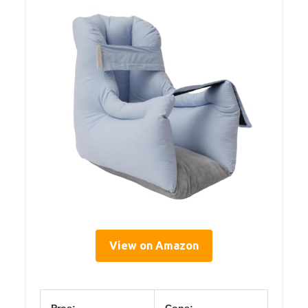
View on Amazon
Pros:
Cons: