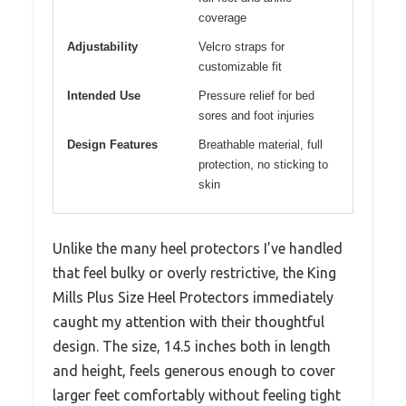
coverage
Adjustability
Velcro straps for
customizable fit
Intended Use
Pressure relief for bed
sores and foot injuries
Design Features
Breathable material, full
protection, no sticking to
skin
Unlike the many heel protectors I’ve handled
that feel bulky or overly restrictive, the King
Mills Plus Size Heel Protectors immediately
caught my attention with their thoughtful
design. The size, 14.5 inches both in length
and height, feels generous enough to cover
larger feet comfortably without feeling tight