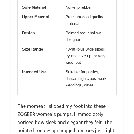
Sole Material
Non-slip rubber
Upper Material
Premium good quality
material
Design
Pointed toe, shallow
designer
Size Range
40-48 (plus wide sizes),
try one size up for very
wide feet
Intended Use
Suitable for parties,
dance, nightclubs, work,
weddings, dates
The moment I slipped my foot into these
ZOGEER women’s pumps, I immediately
noticed how sleek and elegant they felt. The
pointed toe design hugged my toes just right,