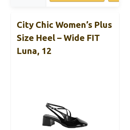
City Chic Women’s Plus
Size Heel – Wide FIT
Luna, 12