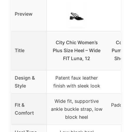
Preview
City Chic Women’s
Comfor
Title
Plus Size Heel – Wide
Pump Wo
FIT Luna, 12
Shoes,
Design &
Patent faux leather
Style
finish with sleek look
Wide fit, supportive
Fit &
Padded in
ankle buckle strap, low
Comfort
blo
block heel