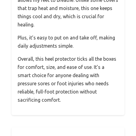
that trap heat and moisture, this one keeps
things cool and dry, which is crucial for
healing.
Plus, it’s easy to put on and take off, making
daily adjustments simple.
Overall, this heel protector ticks all the boxes
for comfort, size, and ease of use. It’s a
smart choice for anyone dealing with
pressure sores or foot injuries who needs
reliable, full-foot protection without
sacrificing comfort.