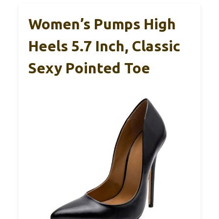
Women’s Pumps High
Heels 5.7 Inch, Classic
Sexy Pointed Toe