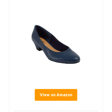
View on Amazon