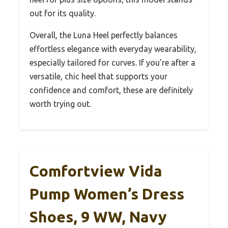
out for its quality.
Overall, the Luna Heel perfectly balances
effortless elegance with everyday wearability,
especially tailored for curves. If you’re after a
versatile, chic heel that supports your
confidence and comfort, these are definitely
worth trying out.
Comfortview Vida
Pump Women’s Dress
Shoes, 9 WW, Navy