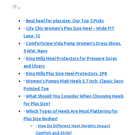
Best heel for plus size: Our Top 5 Picks
City Chic Women’s Plus Size Heel – Wide FIT
Luna, 12
Comfortview Vida Pump Women’s Dress Shoes,
9 WW, Navy
King Mills Heel Protectors for Pressure Sores
and Ulcers
King Mills Plus Size Heel Protectors, 2PK
Women’s Pumps High Heels 5.7 inch, Classic Sexy
Pointed Toe
What Should You Consider When Choosing Heels
for Plus Size?
Which Types of Heels Are Most Flattering for
Plus Size Bodies?
How Do Different Heel Heights Impact
Comfort and Style?