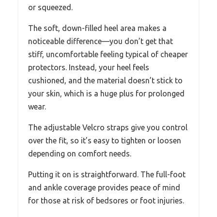
or squeezed.
The soft, down-filled heel area makes a
noticeable difference—you don’t get that
stiff, uncomfortable feeling typical of cheaper
protectors. Instead, your heel feels
cushioned, and the material doesn’t stick to
your skin, which is a huge plus for prolonged
wear.
The adjustable Velcro straps give you control
over the fit, so it’s easy to tighten or loosen
depending on comfort needs.
Putting it on is straightforward. The full-foot
and ankle coverage provides peace of mind
for those at risk of bedsores or foot injuries.