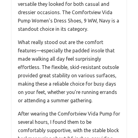
versatile they looked for both casual and
dressier occasions. The Comfortview Vida
Pump Women’s Dress Shoes, 9 WW, Navy is a
standout choice in its category.
What really stood out are the comfort
features—especially the padded insole that
made walking all day feel surprisingly
effortless. The flexible, skid-resistant outsole
provided great stability on various surfaces,
making these a reliable choice for busy days
on your feet, whether you’re running errands
or attending a summer gathering.
After wearing the Comfortview Vida Pump for
several hours, I found them to be
comfortably supportive, with the stable block