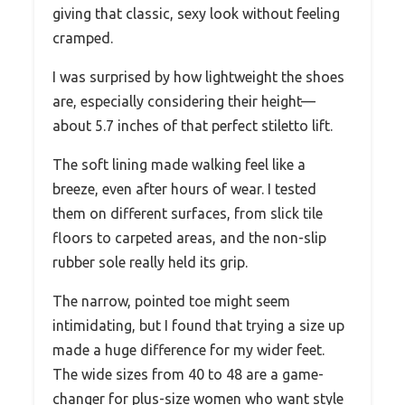
giving that classic, sexy look without feeling
cramped.
I was surprised by how lightweight the shoes
are, especially considering their height—
about 5.7 inches of that perfect stiletto lift.
The soft lining made walking feel like a
breeze, even after hours of wear. I tested
them on different surfaces, from slick tile
floors to carpeted areas, and the non-slip
rubber sole really held its grip.
The narrow, pointed toe might seem
intimidating, but I found that trying a size up
made a huge difference for my wider feet.
The wide sizes from 40 to 48 are a game-
changer for plus-size women who want style