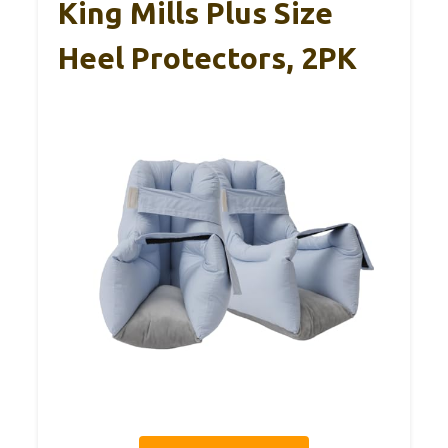
King Mills Plus Size
Heel Protectors, 2PK