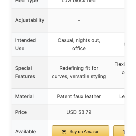
Heel Type
Low block heel
Blo
Adjustability
–
Intended
Casual, nights out,
Casua
Use
office
Flexible, 
Special
Redefining fit for
outso
Features
curves, versatile styling
i
Material
Patent faux leather
Leather
Price
USD 58.79
US
Available
Buy on Amazon
Bu