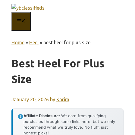
Skip
to
MENU
content
Home
»
Heel
»
best heel for plus size
Best Heel For Plus
Size
January 20, 2026
by
Karim
Affiliate Disclosure:
We earn from qualifying
purchases through some links here, but we only
recommend what we truly love. No fluff, just
honest picks!