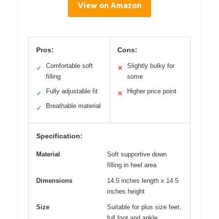
View on Amazon
Pros:
Cons:
Comfortable soft
Slightly bulky for
✓
✕
filling
some
Fully adjustable fit
Higher price point
✓
✕
Breathable material
✓
Specification:
Material
Soft supportive down
filling in heel area
Dimensions
14.5 inches length x 14.5
inches height
Size
Suitable for plus size feet,
full foot and ankle