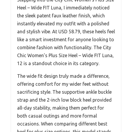
Heel – Wide FIT Luna, I immediately noticed
the sleek patent faux leather finish, which
instantly elevated my outfit with a polished
and stylish vibe. At USD 58.79, these heels feel
like a smart investment for anyone looking to
combine fashion with functionality. The City
Chic Women’s Plus Size Heel – Wide FIT Luna,
12 is a standout choice in its category.
The wide fit design truly made a difference,
offering comfort for my wider feet without
sacrificing style. The supportive ankle buckle
strap and the 2-inch low block heel provided
all-day stability, making them perfect for
both casual outings and more formal
occasions. When comparing different best
heel for plus size options, this model stands