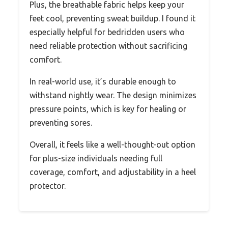
Plus, the breathable fabric helps keep your
feet cool, preventing sweat buildup. I found it
especially helpful for bedridden users who
need reliable protection without sacrificing
comfort.
In real-world use, it’s durable enough to
withstand nightly wear. The design minimizes
pressure points, which is key for healing or
preventing sores.
Overall, it feels like a well-thought-out option
for plus-size individuals needing full
coverage, comfort, and adjustability in a heel
protector.