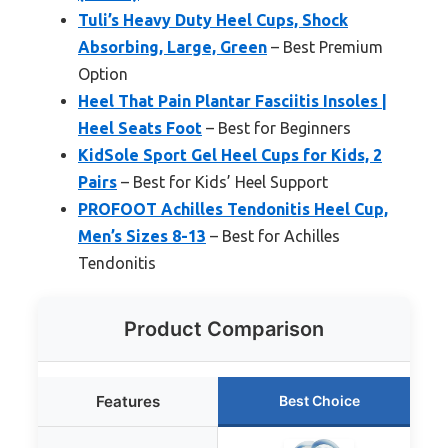
Tuli’s Heavy Duty Heel Cups, Shock
Absorbing, Large, Green
– Best Premium
Option
Heel That Pain Plantar Fasciitis Insoles |
Heel Seats Foot
– Best for Beginners
KidSole Sport Gel Heel Cups for Kids, 2
Pairs
– Best for Kids’ Heel Support
PROFOOT Achilles Tendonitis Heel Cup,
Men’s Sizes 8-13
– Best for Achilles
Tendonitis
Product Comparison
Features
Best Choice