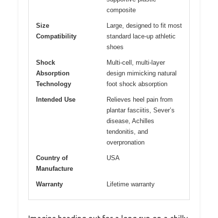
composite
Size
Large, designed to fit most
Compatibility
standard lace-up athletic
shoes
Shock
Multi-cell, multi-layer
Absorption
design mimicking natural
Technology
foot shock absorption
Intended Use
Relieves heel pain from
plantar fasciitis, Sever’s
disease, Achilles
tendonitis, and
overpronation
Country of
USA
Manufacture
Warranty
Lifetime warranty