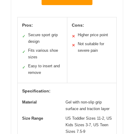
Pros:
Cons:
Secure sport grip
Higher price point
✓
✕
design
Not suitable for
✕
Fits various shoe
severe pain
✓
sizes
Easy to insert and
✓
remove
Specification:
Material
Gel with non-slip grip
surface and traction layer
Size Range
US Toddler Sizes 11-2, US
Kids Sizes 3-7, US Teen
Sizes 7.5-9