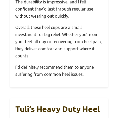
The durability is impressive, and I felt
confident they’d last through regular use
without wearing out quickly.
Overall, these heel cups are a small
investment for big relief. Whether you’re on
your feet all day or recovering from heel pain,
they deliver comfort and support where it
counts.
I’d definitely recommend them to anyone
suffering from common heel issues.
Tuli’s Heavy Duty Heel