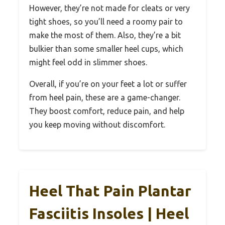
However, they’re not made for cleats or very
tight shoes, so you’ll need a roomy pair to
make the most of them. Also, they’re a bit
bulkier than some smaller heel cups, which
might feel odd in slimmer shoes.
Overall, if you’re on your feet a lot or suffer
from heel pain, these are a game-changer.
They boost comfort, reduce pain, and help
you keep moving without discomfort.
Heel That Pain Plantar
Fasciitis Insoles | Heel