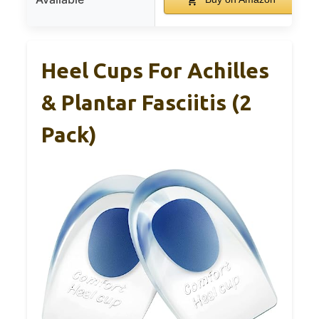
Heel Cups For Achilles
& Plantar Fasciitis (2
Pack)