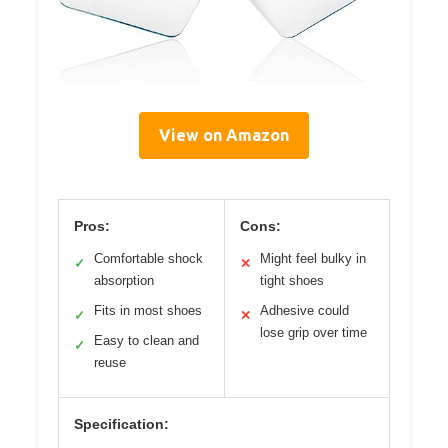
View on Amazon
Pros:
Cons:
Comfortable shock
Might feel bulky in
✓
✕
absorption
tight shoes
Fits in most shoes
Adhesive could
✓
✕
lose grip over time
Easy to clean and
✓
reuse
Specification: