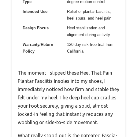
Type
degree motion control
Intended Use
Relief of plantar fasciitis,
heel spurs, and heel pain
Design Focus
Heel stabilization and
alignment during activity
Warranty/Return
120-day risk-free trial from
Policy
California
The moment I slipped these Heel That Pain
Plantar Fasciitis Insoles into my shoes, I
immediately noticed how firm and stable they
felt under my heel. The deep heel cup cradles
your foot securely, giving a solid, almost
locked-in feeling that instantly reduces any
wobbling or side-to-side movement.
What really stood out is the patented Fascia-