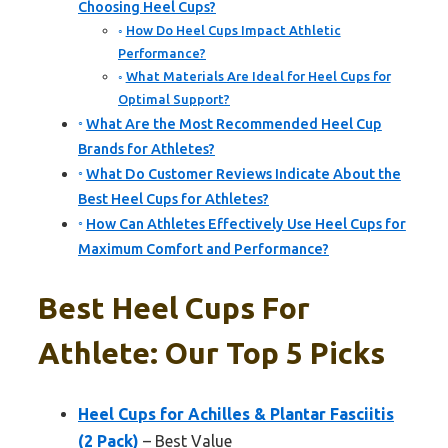
Choosing Heel Cups?
How Do Heel Cups Impact Athletic
Performance?
What Materials Are Ideal for Heel Cups for
Optimal Support?
What Are the Most Recommended Heel Cup
Brands for Athletes?
What Do Customer Reviews Indicate About the
Best Heel Cups for Athletes?
How Can Athletes Effectively Use Heel Cups for
Maximum Comfort and Performance?
Best Heel Cups For
Athlete: Our Top 5 Picks
Heel Cups for Achilles & Plantar Fasciitis
(2 Pack)
– Best Value