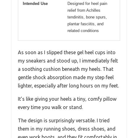
Intended Use
Designed for heel pain
relief from Achilles
tendinitis, bone spurs,
plantar fasciitis, and
related conditions
As soon as I slipped these gel heel cups into
my sneakers and stood up, I immediately felt
a soothing cushion beneath my heels. That
gentle shock absorption made my step feel
lighter, especially after long hours on my feet.
It’s like giving your heels a tiny, comfy pillow
every time you walk or stand.
The design is surprisingly versatile. I tried
them in my running shoes, dress shoes, and
even work boots, and they fit comfortably in