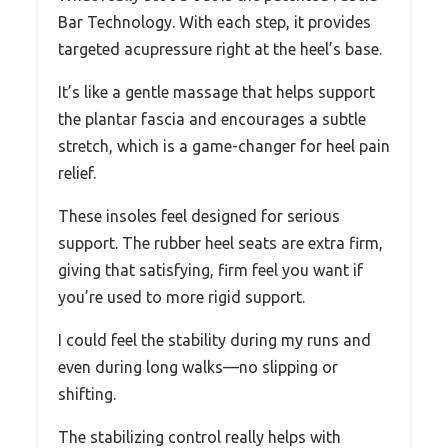
Bar Technology. With each step, it provides
targeted acupressure right at the heel’s base.
It’s like a gentle massage that helps support
the plantar fascia and encourages a subtle
stretch, which is a game-changer for heel pain
relief.
These insoles feel designed for serious
support. The rubber heel seats are extra firm,
giving that satisfying, firm feel you want if
you’re used to more rigid support.
I could feel the stability during my runs and
even during long walks—no slipping or
shifting.
The stabilizing control really helps with