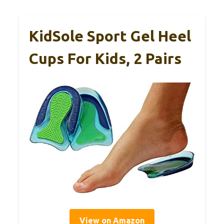
KidSole Sport Gel Heel
Cups For Kids, 2 Pairs
View on Amazon