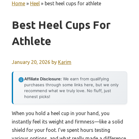
Home
»
Heel
»
best heel cups for athlete
Best Heel Cups For
Athlete
January 20, 2026
by
Karim
Affiliate Disclosure:
We earn from qualifying
purchases through some links here, but we only
recommend what we truly love. No fluff, just
honest picks!
When you hold a heel cup in your hand, you
instantly feel its weight and firmness—like a solid
shield for your foot. I’ve spent hours testing
various options, and what really made a difference