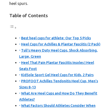
heel spurs.
Table of Contents
Best heel cups for athlete: Our Top 5 Picks
Heel Cups for Achilles & Plantar Fasciitis (2 Pack)
Tuli’s Heavy Duty Heel Cups, Shock Absorbing,
Large, Green
Heel That Pain Plantar Fasciitis Insoles | Heel
Seats Foot
KidSole Sport Gel Heel Cups for Kids, 2 Pairs
PROFOOT Achilles Tendonitis Heel Cup, Men’s
Sizes 8-13
What Are Heel Cups and How Do They Benefit
Athletes?
What Factors Should Athletes Consider When