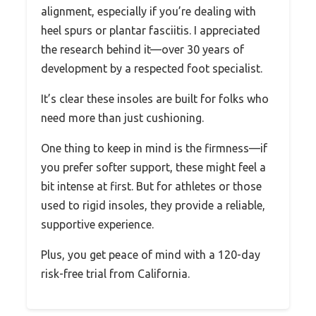
alignment, especially if you’re dealing with
heel spurs or plantar fasciitis. I appreciated
the research behind it—over 30 years of
development by a respected foot specialist.
It’s clear these insoles are built for folks who
need more than just cushioning.
One thing to keep in mind is the firmness—if
you prefer softer support, these might feel a
bit intense at first. But for athletes or those
used to rigid insoles, they provide a reliable,
supportive experience.
Plus, you get peace of mind with a 120-day
risk-free trial from California.