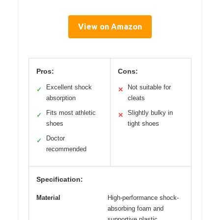
View on Amazon
Pros:
Cons:
Excellent shock
Not suitable for
✓
✕
absorption
cleats
Fits most athletic
Slightly bulky in
✓
✕
shoes
tight shoes
Doctor
✓
recommended
Specification:
Material
High-performance shock-
absorbing foam and
supportive plastic