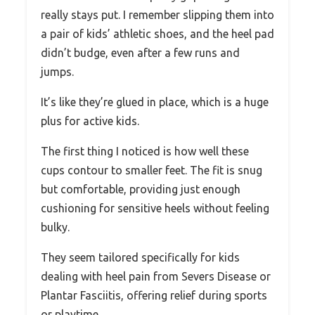
really stays put. I remember slipping them into
a pair of kids’ athletic shoes, and the heel pad
didn’t budge, even after a few runs and
jumps.
It’s like they’re glued in place, which is a huge
plus for active kids.
The first thing I noticed is how well these
cups contour to smaller feet. The fit is snug
but comfortable, providing just enough
cushioning for sensitive heels without feeling
bulky.
They seem tailored specifically for kids
dealing with heel pain from Severs Disease or
Plantar Fasciitis, offering relief during sports
or playtime.