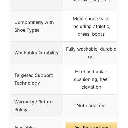
Most shoe styles
Compatibility with
including athletic,
Shoe Types
dress, boots
Fully washable, durable
Washable/Durability
gel
Heel and ankle
Targeted Support
cushioning, heel
Technology
elevation
Warranty / Return
Not specified
Policy
Available
Buy on Amazon