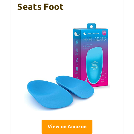
Seats Foot
View on Amazon