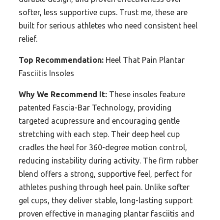
softer, less supportive cups. Trust me, these are
built for serious athletes who need consistent heel
relief.
Top Recommendation:
Heel That Pain Plantar
Fasciitis Insoles
Why We Recommend It:
These insoles feature
patented Fascia-Bar Technology, providing
targeted acupressure and encouraging gentle
stretching with each step. Their deep heel cup
cradles the heel for 360-degree motion control,
reducing instability during activity. The firm rubber
blend offers a strong, supportive feel, perfect for
athletes pushing through heel pain. Unlike softer
gel cups, they deliver stable, long-lasting support
proven effective in managing plantar fasciitis and