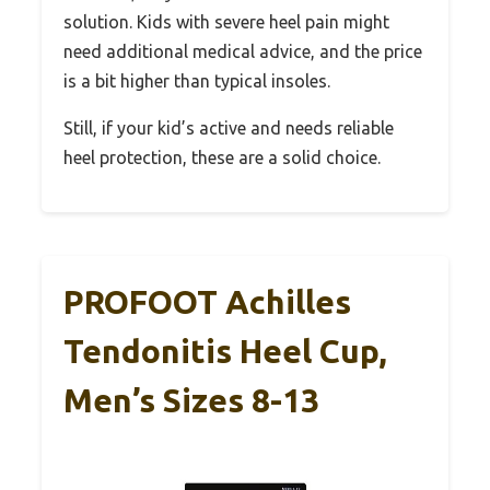
solution. Kids with severe heel pain might
need additional medical advice, and the price
is a bit higher than typical insoles.
Still, if your kid’s active and needs reliable
heel protection, these are a solid choice.
PROFOOT Achilles
Tendonitis Heel Cup,
Men’s Sizes 8-13