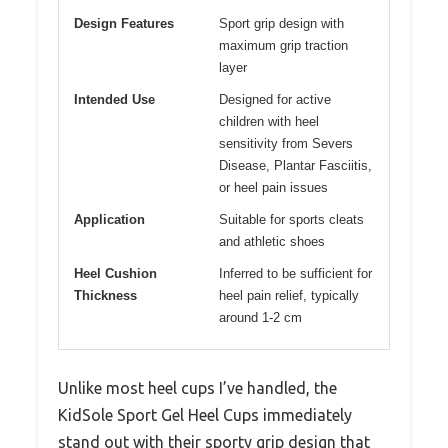
Design Features
Sport grip design with
maximum grip traction
layer
Intended Use
Designed for active
children with heel
sensitivity from Severs
Disease, Plantar Fasciitis,
or heel pain issues
Application
Suitable for sports cleats
and athletic shoes
Heel Cushion
Inferred to be sufficient for
Thickness
heel pain relief, typically
around 1-2 cm
Unlike most heel cups I’ve handled, the
KidSole Sport Gel Heel Cups immediately
stand out with their sporty grip design that