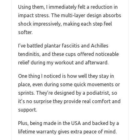
Using them, I immediately felt a reduction in
impact stress. The multi-layer design absorbs
shock impressively, making each step feel
softer.
I’ve battled plantar fasciitis and Achilles
tendinitis, and these cups offered noticeable
relief during my workout and afterward.
One thing I noticed is how well they stay in
place, even during some quick movements or
sprints. They’re designed by a podiatrist, so
it’s no surprise they provide real comfort and
support.
Plus, being made in the USA and backed by a
lifetime warranty gives extra peace of mind.