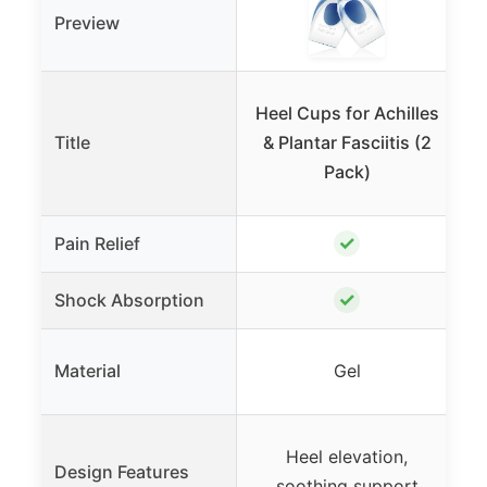
Preview
T
Heel Cups for Achilles
Title
& Plantar Fasciitis (2
Pack)
✓
Pain Relief
✓
Shock Absorption
Material
Gel
Heel elevation,
M
Design Features
soothing support