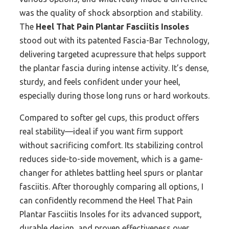
was the quality of shock absorption and stability.
The
Heel That Pain Plantar Fasciitis Insoles
stood out with its patented Fascia-Bar Technology,
delivering targeted acupressure that helps support
the plantar fascia during intense activity. It’s dense,
sturdy, and feels confident under your heel,
especially during those long runs or hard workouts.
Compared to softer gel cups, this product offers
real stability—ideal if you want firm support
without sacrificing comfort. Its stabilizing control
reduces side-to-side movement, which is a game-
changer for athletes battling heel spurs or plantar
fasciitis. After thoroughly comparing all options, I
can confidently recommend the Heel That Pain
Plantar Fasciitis Insoles for its advanced support,
durable design, and proven effectiveness over