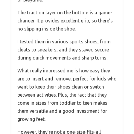
The traction layer on the bottom is a game-
changer. It provides excellent grip, so there’s
no slipping inside the shoe.
I tested them in various sports shoes, from
cleats to sneakers, and they stayed secure
during quick movements and sharp turns.
What really impressed me is how easy they
are to insert and remove, perfect for kids who
want to keep their shoes clean or switch
between activities. Plus, the fact that they
come in sizes from toddler to teen makes
them versatile and a good investment for
growing feet.
However, they’re not a one-size-fits-all