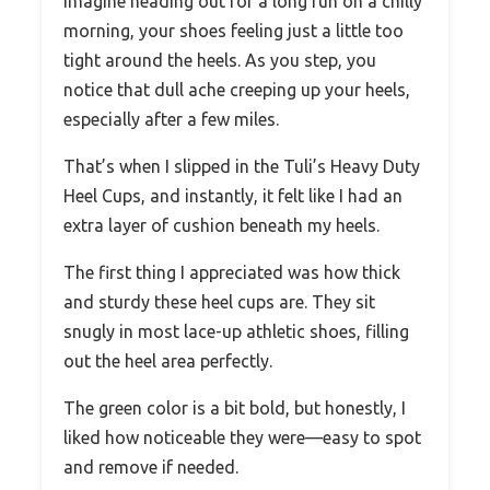
Imagine heading out for a long run on a chilly
morning, your shoes feeling just a little too
tight around the heels. As you step, you
notice that dull ache creeping up your heels,
especially after a few miles.
That’s when I slipped in the Tuli’s Heavy Duty
Heel Cups, and instantly, it felt like I had an
extra layer of cushion beneath my heels.
The first thing I appreciated was how thick
and sturdy these heel cups are. They sit
snugly in most lace-up athletic shoes, filling
out the heel area perfectly.
The green color is a bit bold, but honestly, I
liked how noticeable they were—easy to spot
and remove if needed.