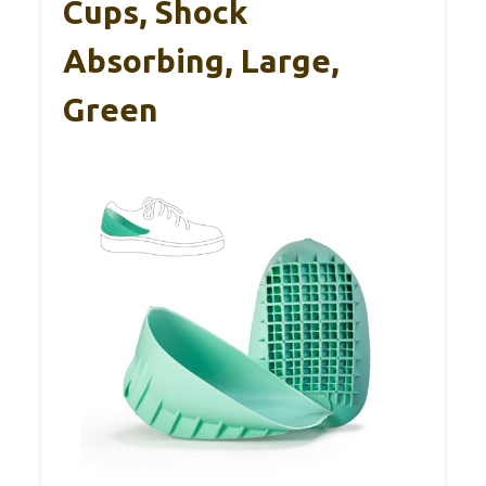
Cups, Shock
Absorbing, Large,
Green