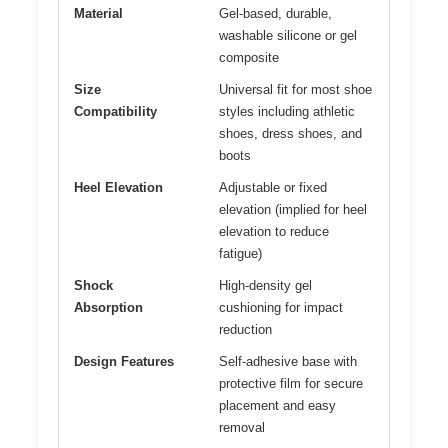
Material
Gel-based, durable,
washable silicone or gel
composite
Size
Universal fit for most shoe
Compatibility
styles including athletic
shoes, dress shoes, and
boots
Heel Elevation
Adjustable or fixed
elevation (implied for heel
elevation to reduce
fatigue)
Shock
High-density gel
Absorption
cushioning for impact
reduction
Design Features
Self-adhesive base with
protective film for secure
placement and easy
removal