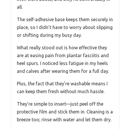
all.
The self-adhesive base keeps them securely in
place, so I didn’t have to worry about slipping
or shifting during my busy day.
What really stood out is how effective they
are at easing pain from plantar fasciitis and
heel spurs. I noticed less fatigue in my heels
and calves after wearing them for a full day.
Plus, the fact that they’re washable means I
can keep them fresh without much hassle.
They’re simple to insert—just peel off the
protective film and stick them in. Cleaning is a
breeze too; rinse with water and let them dry.