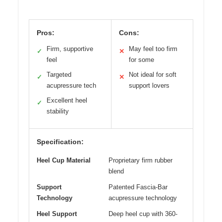
Pros:
Cons:
Firm, supportive
May feel too firm
✓
✕
feel
for some
Targeted
Not ideal for soft
✓
✕
acupressure tech
support lovers
Excellent heel
✓
stability
Specification:
Heel Cup Material
Proprietary firm rubber
blend
Support
Patented Fascia-Bar
Technology
acupressure technology
Heel Support
Deep heel cup with 360-