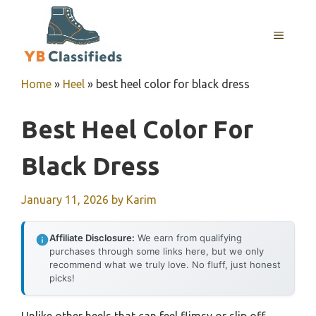
Skip
to
MENU
content
Home
»
Heel
»
best heel color for black dress
Best Heel Color For
Black Dress
January 11, 2026
by
Karim
Affiliate Disclosure:
We earn from qualifying
purchases through some links here, but we only
recommend what we truly love. No fluff, just honest
picks!
Unlike other heels that can feel flimsy or slip off