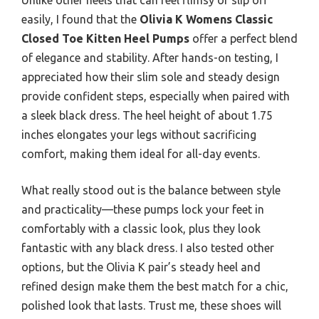
easily, I found that the
Olivia K Womens Classic
Closed Toe Kitten Heel Pumps
offer a perfect blend
of elegance and stability. After hands-on testing, I
appreciated how their slim sole and steady design
provide confident steps, especially when paired with
a sleek black dress. The heel height of about 1.75
inches elongates your legs without sacrificing
comfort, making them ideal for all-day events.
What really stood out is the balance between style
and practicality—these pumps lock your feet in
comfortably with a classic look, plus they look
fantastic with any black dress. I also tested other
options, but the Olivia K pair’s steady heel and
refined design make them the best match for a chic,
polished look that lasts. Trust me, these shoes will