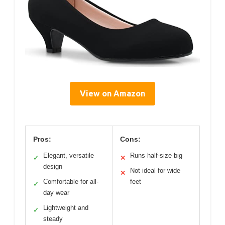
View on Amazon
Pros:
Cons:
Elegant, versatile
Runs half-size big
✓
✕
design
Not ideal for wide
✕
Comfortable for all-
feet
✓
day wear
Lightweight and
✓
steady