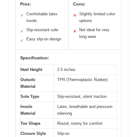
Pros:
Cons:
Comfortable latex
Slightly limited color
✓
✕
insole
options
Slip-resistant sole
Not ideal for very
✓
✕
long wear
Easy slip-on design
✓
Specification:
Heel Height
2.5 inches
Outsole
TPR (Thermoplastic Rubber)
Material
Sole Type
Slip-resistant, silent traction
Insole
Latex, breathable and pressure-
Material
relieving
Toe Shape
Round, roomy for comfort
Closure Style
Slip-on