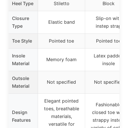
Heel Type
Stiletto
Block
Closure
Slip-on with
Elastic band
Type
instep strap
Toe Style
Pointed toe
Pointed toe
Insole
Latex padded
Memory foam
Material
insole
Outsole
Not specified
Not specified
Material
Elegant pointed
Fashionable
toes, breathable
Design
closed toe with
materials,
Features
strappy instep,
versatile for
variety of colors