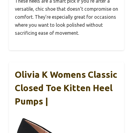
These heels are a smart pick if you’re after a
versatile, chic shoe that doesn’t compromise on
comfort. They’re especially great for occasions
where you want to look polished without
sacrificing ease of movement.
Olivia K Womens Classic
Closed Toe Kitten Heel
Pumps |