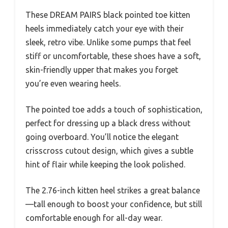
These DREAM PAIRS black pointed toe kitten
heels immediately catch your eye with their
sleek, retro vibe. Unlike some pumps that feel
stiff or uncomfortable, these shoes have a soft,
skin-friendly upper that makes you forget
you’re even wearing heels.
The pointed toe adds a touch of sophistication,
perfect for dressing up a black dress without
going overboard. You’ll notice the elegant
crisscross cutout design, which gives a subtle
hint of flair while keeping the look polished.
The 2.76-inch kitten heel strikes a great balance
—tall enough to boost your confidence, but still
comfortable enough for all-day wear.