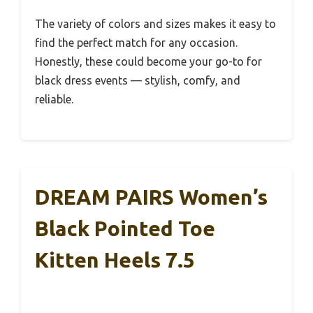
The variety of colors and sizes makes it easy to
find the perfect match for any occasion.
Honestly, these could become your go-to for
black dress events — stylish, comfy, and
reliable.
DREAM PAIRS Women’s
Black Pointed Toe
Kitten Heels 7.5