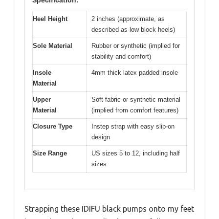
Specification:
Heel Height
2 inches (approximate, as
described as low block heels)
Sole Material
Rubber or synthetic (implied for
stability and comfort)
Insole
4mm thick latex padded insole
Material
Upper
Soft fabric or synthetic material
Material
(implied from comfort features)
Closure Type
Instep strap with easy slip-on
design
Size Range
US sizes 5 to 12, including half
sizes
Strapping these IDIFU black pumps onto my feet