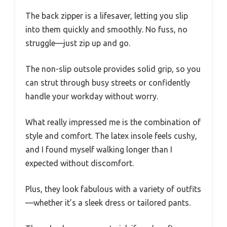
The back zipper is a lifesaver, letting you slip
into them quickly and smoothly. No fuss, no
struggle—just zip up and go.
The non-slip outsole provides solid grip, so you
can strut through busy streets or confidently
handle your workday without worry.
What really impressed me is the combination of
style and comfort. The latex insole feels cushy,
and I found myself walking longer than I
expected without discomfort.
Plus, they look fabulous with a variety of outfits
—whether it’s a sleek dress or tailored pants.