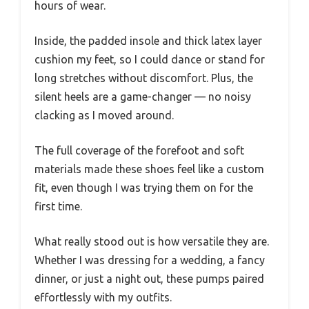
hours of wear.
Inside, the padded insole and thick latex layer
cushion my feet, so I could dance or stand for
long stretches without discomfort. Plus, the
silent heels are a game-changer — no noisy
clacking as I moved around.
The full coverage of the forefoot and soft
materials made these shoes feel like a custom
fit, even though I was trying them on for the
first time.
What really stood out is how versatile they are.
Whether I was dressing for a wedding, a fancy
dinner, or just a night out, these pumps paired
effortlessly with my outfits.