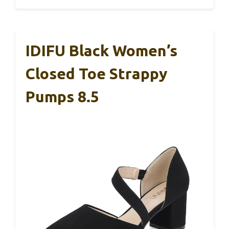
IDIFU Black Women’s
Closed Toe Strappy
Pumps 8.5