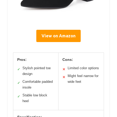
View on Amazon
Pros:
Cons:
Stylish pointed toe
Limited color options
✓
✕
design
Might feel narrow for
✕
Comfortable padded
wide feet
✓
insole
Stable low block
✓
heel