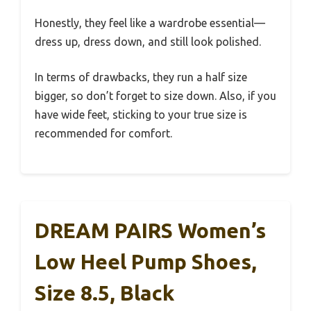
Honestly, they feel like a wardrobe essential—
dress up, dress down, and still look polished.
In terms of drawbacks, they run a half size
bigger, so don’t forget to size down. Also, if you
have wide feet, sticking to your true size is
recommended for comfort.
DREAM PAIRS Women’s
Low Heel Pump Shoes,
Size 8.5, Black