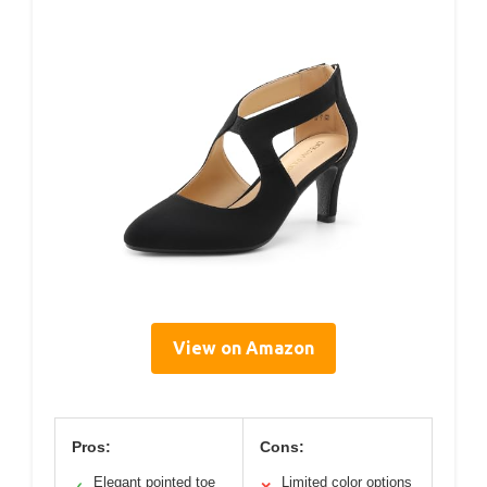
View on Amazon
Pros:
Cons:
Elegant pointed toe
Limited color options