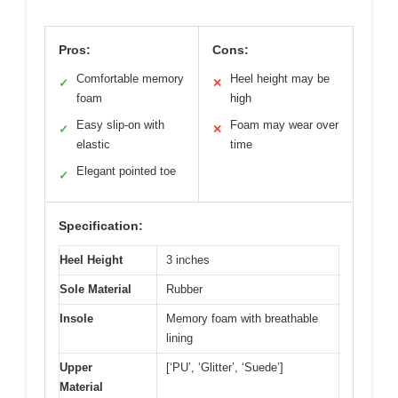
Pros:
Cons:
Comfortable memory
Heel height may be
✓
✕
foam
high
Easy slip-on with
Foam may wear over
✓
✕
elastic
time
Elegant pointed toe
✓
Specification:
Heel Height
3 inches
Sole Material
Rubber
Insole
Memory foam with breathable
lining
Upper
[‘PU’, ‘Glitter’, ‘Suede’]
Material