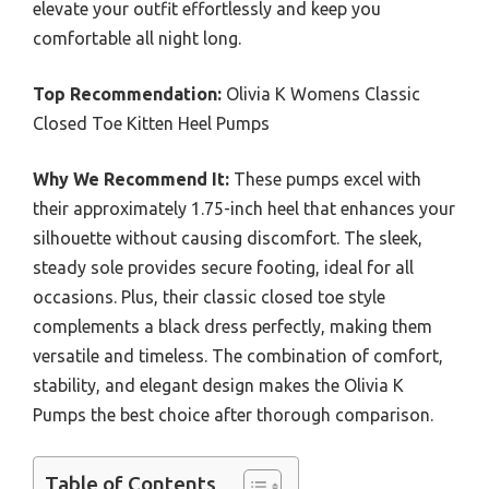
elevate your outfit effortlessly and keep you
comfortable all night long.
Top Recommendation:
Olivia K Womens Classic
Closed Toe Kitten Heel Pumps
Why We Recommend It:
These pumps excel with
their approximately 1.75-inch heel that enhances your
silhouette without causing discomfort. The sleek,
steady sole provides secure footing, ideal for all
occasions. Plus, their classic closed toe style
complements a black dress perfectly, making them
versatile and timeless. The combination of comfort,
stability, and elegant design makes the Olivia K
Pumps the best choice after thorough comparison.
Table of Contents