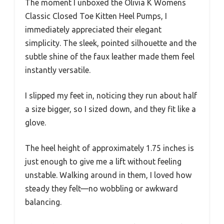
The moment I unboxed the Olivia K Womens
Classic Closed Toe Kitten Heel Pumps, I
immediately appreciated their elegant
simplicity. The sleek, pointed silhouette and the
subtle shine of the faux leather made them feel
instantly versatile.
I slipped my feet in, noticing they run about half
a size bigger, so I sized down, and they fit like a
glove.
The heel height of approximately 1.75 inches is
just enough to give me a lift without feeling
unstable. Walking around in them, I loved how
steady they felt—no wobbling or awkward
balancing.