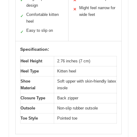
✓
✕
design
Might feel narrow for
✕
Comfortable kitten
wide feet
✓
heel
Easy to slip on
✓
Specification:
Heel Height
2.76 inches (7 cm)
Heel Type
Kitten heel
Shoe
Soft upper with skin-friendly latex
Material
insole
Closure Type
Back zipper
Outsole
Non-slip rubber outsole
Toe Style
Pointed toe