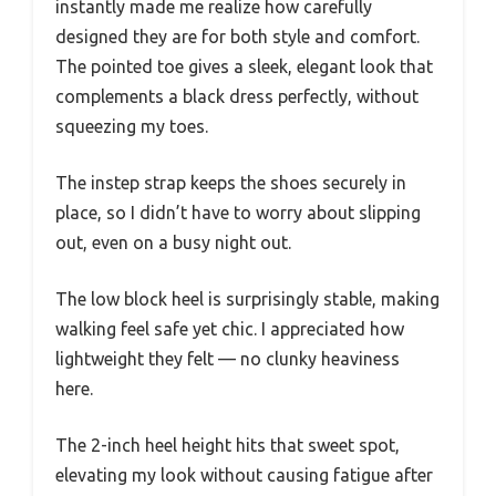
instantly made me realize how carefully
designed they are for both style and comfort.
The pointed toe gives a sleek, elegant look that
complements a black dress perfectly, without
squeezing my toes.
The instep strap keeps the shoes securely in
place, so I didn’t have to worry about slipping
out, even on a busy night out.
The low block heel is surprisingly stable, making
walking feel safe yet chic. I appreciated how
lightweight they felt — no clunky heaviness
here.
The 2-inch heel height hits that sweet spot,
elevating my look without causing fatigue after