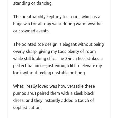
standing or dancing.
The breathability kept my feet cool, which is a
huge win for all-day wear during warm weather
or crowded events.
The pointed toe design is elegant without being
overly sharp, giving my toes plenty of room
while still looking chic. The 3-inch heel strikes a
perfect balance—just enough lift to elevate my
look without feeling unstable or tiring.
What I really loved was how versatile these
pumps are. I paired them with a sleek black
dress, and they instantly added a touch of
sophistication.