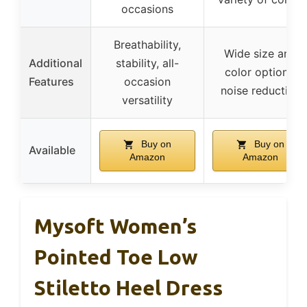
occasions
Breathability,
Wide size and
Additional
stability, all-
color options,
Features
occasion
noise reduction
versatility
Buy on
Buy on
Available
Amazon
Amazon
Mysoft Women’s
Pointed Toe Low
Stiletto Heel Dress