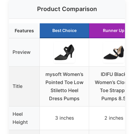
Product Comparison
Features
Best Choice
Runner Up
Preview
mysoft Women’s
IDIFU Black
Pointed Toe Low
Women’s Closed
Title
Stiletto Heel
Toe Strappy
Dress Pumps
Pumps 8.5
Heel
3 inches
2 inches
Height