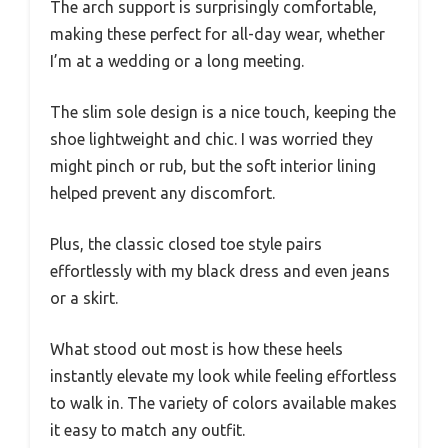
The arch support is surprisingly comfortable,
making these perfect for all-day wear, whether
I’m at a wedding or a long meeting.
The slim sole design is a nice touch, keeping the
shoe lightweight and chic. I was worried they
might pinch or rub, but the soft interior lining
helped prevent any discomfort.
Plus, the classic closed toe style pairs
effortlessly with my black dress and even jeans
or a skirt.
What stood out most is how these heels
instantly elevate my look while feeling effortless
to walk in. The variety of colors available makes
it easy to match any outfit.