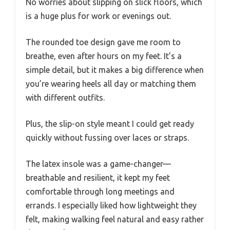
No worries about slipping on slick floors, which
is a huge plus for work or evenings out.
The rounded toe design gave me room to
breathe, even after hours on my feet. It’s a
simple detail, but it makes a big difference when
you’re wearing heels all day or matching them
with different outfits.
Plus, the slip-on style meant I could get ready
quickly without fussing over laces or straps.
The latex insole was a game-changer—
breathable and resilient, it kept my feet
comfortable through long meetings and
errands. I especially liked how lightweight they
felt, making walking feel natural and easy rather