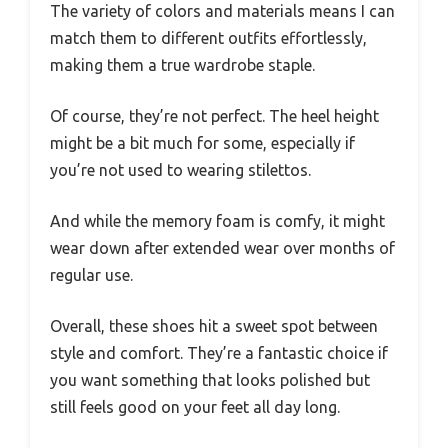
The variety of colors and materials means I can
match them to different outfits effortlessly,
making them a true wardrobe staple.
Of course, they’re not perfect. The heel height
might be a bit much for some, especially if
you’re not used to wearing stilettos.
And while the memory foam is comfy, it might
wear down after extended wear over months of
regular use.
Overall, these shoes hit a sweet spot between
style and comfort. They’re a fantastic choice if
you want something that looks polished but
still feels good on your feet all day long.