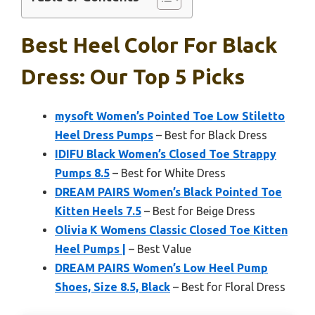
Best Heel Color For Black
Dress: Our Top 5 Picks
mysoft Women’s Pointed Toe Low Stiletto
Heel Dress Pumps
– Best for Black Dress
IDIFU Black Women’s Closed Toe Strappy
Pumps 8.5
– Best for White Dress
DREAM PAIRS Women’s Black Pointed Toe
Kitten Heels 7.5
– Best for Beige Dress
Olivia K Womens Classic Closed Toe Kitten
Heel Pumps |
– Best Value
DREAM PAIRS Women’s Low Heel Pump
Shoes, Size 8.5, Black
– Best for Floral Dress