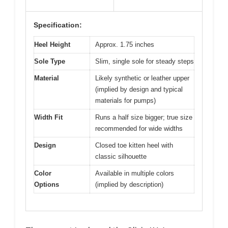
Specification:
Heel Height
Approx. 1.75 inches
Sole Type
Slim, single sole for steady steps
Material
Likely synthetic or leather upper
(implied by design and typical
materials for pumps)
Width Fit
Runs a half size bigger; true size
recommended for wide widths
Design
Closed toe kitten heel with
classic silhouette
Color
Available in multiple colors
Options
(implied by description)