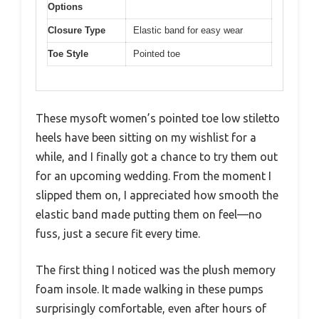
Options
Closure Type
Elastic band for easy wear
Toe Style
Pointed toe
These mysoft women’s pointed toe low stiletto
heels have been sitting on my wishlist for a
while, and I finally got a chance to try them out
for an upcoming wedding. From the moment I
slipped them on, I appreciated how smooth the
elastic band made putting them on feel—no
fuss, just a secure fit every time.
The first thing I noticed was the plush memory
foam insole. It made walking in these pumps
surprisingly comfortable, even after hours of