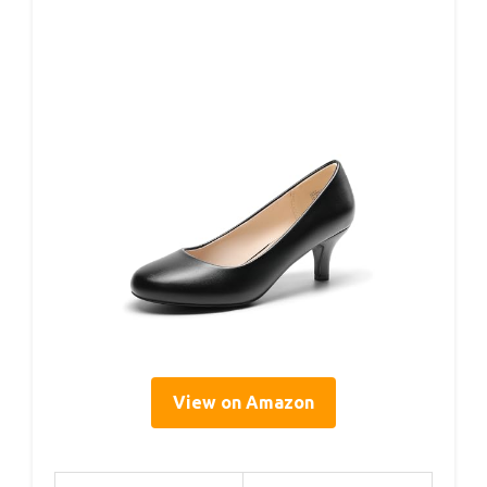
View on Amazon