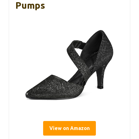
Pumps
View on Amazon