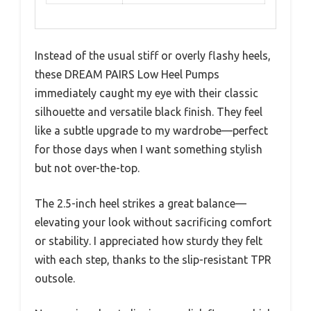
Instead of the usual stiff or overly flashy heels,
these DREAM PAIRS Low Heel Pumps
immediately caught my eye with their classic
silhouette and versatile black finish. They feel
like a subtle upgrade to my wardrobe—perfect
for those days when I want something stylish
but not over-the-top.
The 2.5-inch heel strikes a great balance—
elevating your look without sacrificing comfort
or stability. I appreciated how sturdy they felt
with each step, thanks to the slip-resistant TPR
outsole.