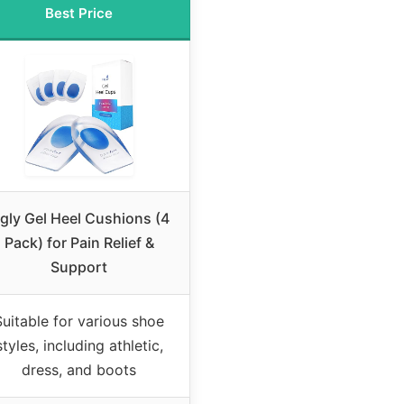
Best Price
igly Gel Heel Cushions (4
Pack) for Pain Relief &
Support
Suitable for various shoe
styles, including athletic,
dress, and boots