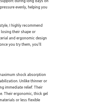
m support during long days on
e pressure evenly, helping you
 style, I highly recommend
 losing their shape or
aterial and ergonomic design
once you try them, you’ll
r maximum shock absorption
bilization. Unlike thinner or
ing immediate relief. Their
e. Their ergonomic, thick gel
terials or less flexible