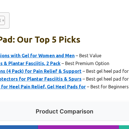
Pad: Our Top 5 Picks
shions with Gel for Women and Men
– Best Value
s & Plantar Fasciitis, 2 Pack
– Best Premium Option
ns (4 Pack) for Pain Relief & Support
– Best gel heel pad for
tectors for Plantar Fasciitis & Spurs
– Best gel heel pad for
or Heel Pain Relief, Gel Heel Pads for
– Best for Beginners
Product Comparison