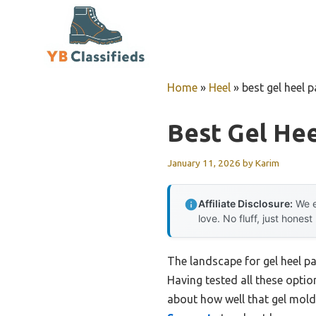
Skip
to
content
Home
»
Heel
»
best gel heel 
Best Gel He
January 11, 2026
by
Karim
Affiliate Disclosure:
We e
love. No fluff, just honest
The landscape for gel heel 
Having tested all these options
about how well that gel mold