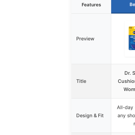
Be
Features
Preview
Dr. 
Title
Cushion
Wom
All-day 
Design & Fit
any sho