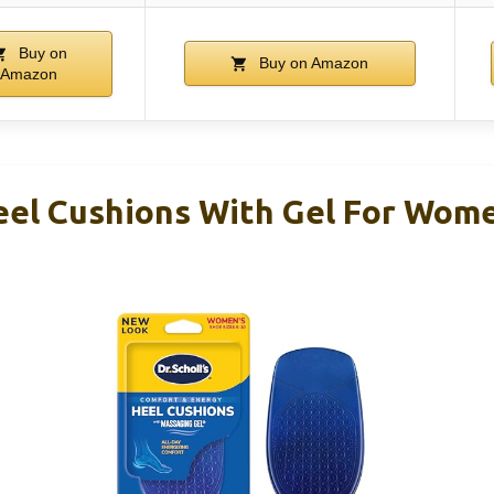
Buy on
Buy on Amazon
Amazon
 Heel Cushions With Gel For Wo