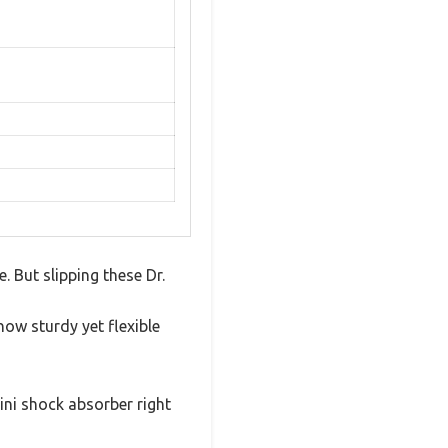
. But slipping these Dr.
how sturdy yet flexible
mini shock absorber right