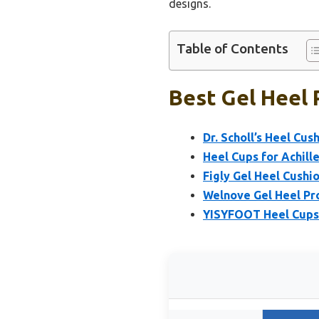
designs.
Table of Contents
Best Gel Heel 
Dr. Scholl’s Heel Cu
Heel Cups for Achille
Figly Gel Heel Cushio
Welnove Gel Heel Pro
YISYFOOT Heel Cups f