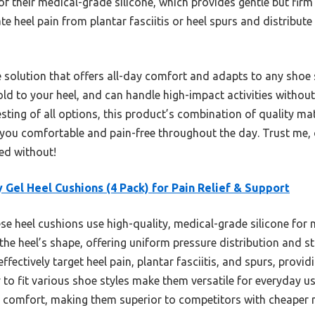
f their medical-grade silicone, which provides gentle but fir
ate heel pain from plantar fasciitis or heel spurs and distribut
le solution that offers all-day comfort and adapts to any shoe
old to your heel, and can handle high-impact activities without
esting of all options, this product’s combination of quality m
 you comfortable and pain-free throughout the day. Trust me, 
d without!
y Gel Heel Cushions (4 Pack) for Pain Relief & Support
e heel cushions use high-quality, medical-grade silicone fo
the heel’s shape, offering uniform pressure distribution and sta
ffectively target heel pain, plantar fasciitis, and spurs, provid
y to fit various shoe styles make them versatile for everyday us
 comfort, making them superior to competitors with cheaper ma