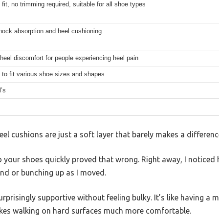
 fit, no trimming required, suitable for all shoe types
hock absorption and heel cushioning
heel discomfort for people experiencing heel pain
to fit various shoe sizes and shapes
l’s
l cushions are just a soft layer that barely makes a difference
o your shoes quickly proved that wrong. Right away, I noticed 
nd or bunching up as I moved.
rprisingly supportive without feeling bulky. It’s like having a 
akes walking on hard surfaces much more comfortable.