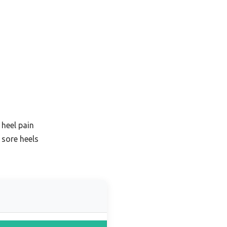
 heel pain
 sore heels