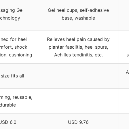
saging Gel
Gel heel cups, self-adhesive
chnology
base, washable
ned for heel
Relieves heel pain caused by
mfort, shock
plantar fasciitis, heel spurs,
ion, cushioning
Achilles tendinitis, etc.
s
A
size fits all
–
ming, reusable,
–
durable
USD 6.0
USD 9.76