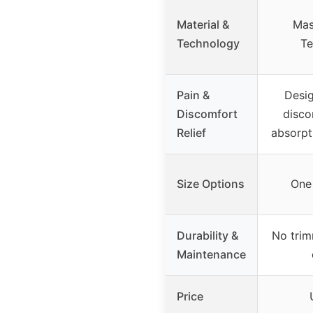
Material &
Mas
Technology
Te
Pain &
Desig
Discomfort
disco
Relief
absorpt
Size Options
One 
Durability &
No trim
Maintenance
Price