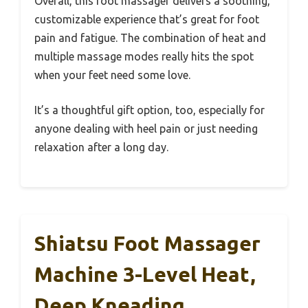
Overall, this foot massager delivers a soothing,
customizable experience that’s great for foot
pain and fatigue. The combination of heat and
multiple massage modes really hits the spot
when your feet need some love.
It’s a thoughtful gift option, too, especially for
anyone dealing with heel pain or just needing
relaxation after a long day.
Shiatsu Foot Massager
Machine 3-Level Heat,
Deep Kneading,