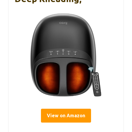
View on Amazon