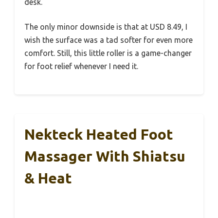
desk.
The only minor downside is that at USD 8.49, I
wish the surface was a tad softer for even more
comfort. Still, this little roller is a game-changer
for foot relief whenever I need it.
Nekteck Heated Foot
Massager With Shiatsu
& Heat