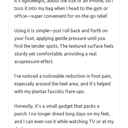
It’s lightweight, about the size of an iPhone, so I
toss it into my bag when I head to the gym or
office—super convenient for on-the-go relief.
Using it is simple—just roll back and forth on
your foot, applying gentle pressure until you
find the tender spots. The textured surface feels
sturdy yet comfortable, providing a real
acupressure effect.
I’ve noticed a noticeable reduction in foot pain,
especially around the heel area, and it’s helped
with my plantar fasciitis flare-ups.
Honestly, it’s a small gadget that packs a
punch. I no longer dread long days on my feet,
and I can even use it while watching TV or at my