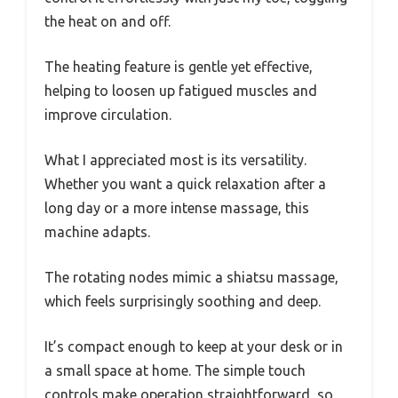
the heat on and off.
The heating feature is gentle yet effective,
helping to loosen up fatigued muscles and
improve circulation.
What I appreciated most is its versatility.
Whether you want a quick relaxation after a
long day or a more intense massage, this
machine adapts.
The rotating nodes mimic a shiatsu massage,
which feels surprisingly soothing and deep.
It’s compact enough to keep at your desk or in
a small space at home. The simple touch
controls make operation straightforward, so