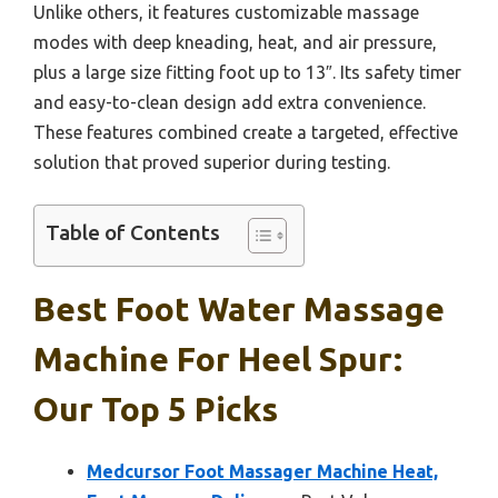
Unlike others, it features customizable massage
modes with deep kneading, heat, and air pressure,
plus a large size fitting foot up to 13″. Its safety timer
and easy-to-clean design add extra convenience.
These features combined create a targeted, effective
solution that proved superior during testing.
Table of Contents
Best Foot Water Massage
Machine For Heel Spur:
Our Top 5 Picks
Medcursor Foot Massager Machine Heat,