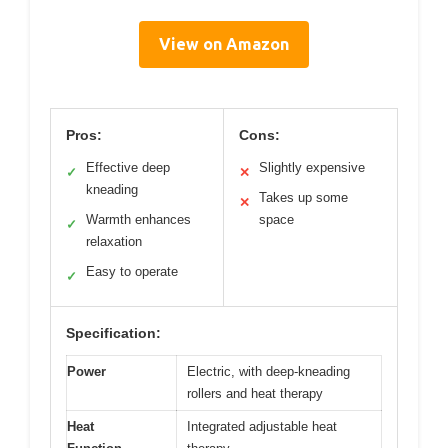
View on Amazon
Pros:
Cons:
Effective deep
Slightly expensive
✓
✕
kneading
Takes up some
✕
Warmth enhances
space
✓
relaxation
Easy to operate
✓
Specification:
Power
Electric, with deep-kneading
rollers and heat therapy
Heat
Integrated adjustable heat