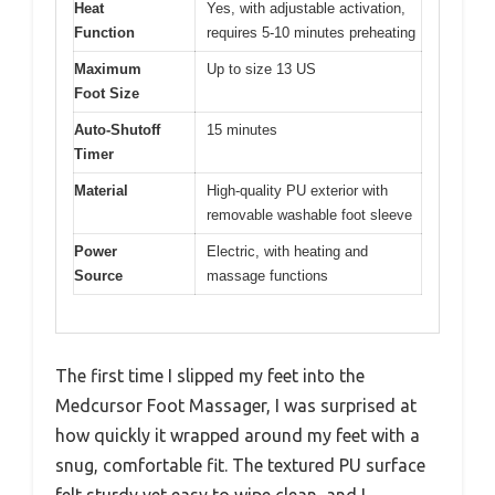
Heat
Yes, with adjustable activation,
Function
requires 5-10 minutes preheating
Maximum
Up to size 13 US
Foot Size
Auto-Shutoff
15 minutes
Timer
Material
High-quality PU exterior with
removable washable foot sleeve
Power
Electric, with heating and
Source
massage functions
The first time I slipped my feet into the
Medcursor Foot Massager, I was surprised at
how quickly it wrapped around my feet with a
snug, comfortable fit. The textured PU surface