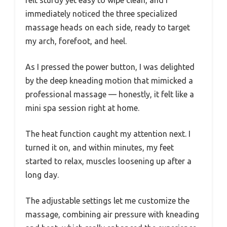
felt sturdy yet easy to wipe clean, and I
immediately noticed the three specialized
massage heads on each side, ready to target
my arch, forefoot, and heel.
As I pressed the power button, I was delighted
by the deep kneading motion that mimicked a
professional massage — honestly, it felt like a
mini spa session right at home.
The heat function caught my attention next. I
turned it on, and within minutes, my feet
started to relax, muscles loosening up after a
long day.
The adjustable settings let me customize the
massage, combining air pressure with kneading