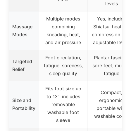
levels
Multiple modes
Yes, includes
Massage
combining
Shiatsu, heat, air
Modes
kneading, heat,
compression with
and air pressure
adjustable levels
Foot circulation,
Plantar fasciitis,
Targeted
fatigue, soreness,
sore feet, muscle
Relief
sleep quality
fatigue
Fits foot size up
Compact,
to 13″, includes
Size and
ergonomic,
removable
Portability
portable with
washable foot
washable cover
sleeve