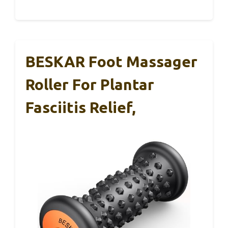
BESKAR Foot Massager
Roller For Plantar
Fasciitis Relief,