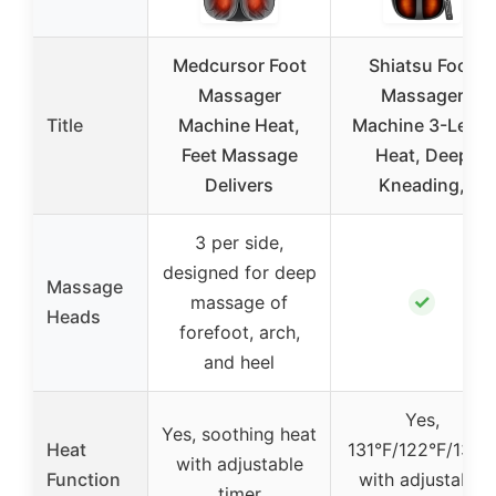
Medcursor Foot
Shiatsu Foot
Massager
Massager
Title
Machine Heat,
Machine 3-Level
Feet Massage
Heat, Deep
Delivers
Kneading,
3 per side,
designed for deep
Massage
✓
massage of
Heads
forefoot, arch,
and heel
Yes,
Yes, soothing heat
Heat
131°F/122°F/131°
with adjustable
Function
with adjustable
timer