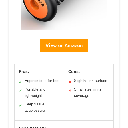
View on Amazon
Pros:
Cons:
Ergonomic fit for feet
Slightly firm surface
✓
✕
Portable and
Small size limits
✓
✕
lightweight
coverage
Deep tissue
✓
acupressure
Specification: