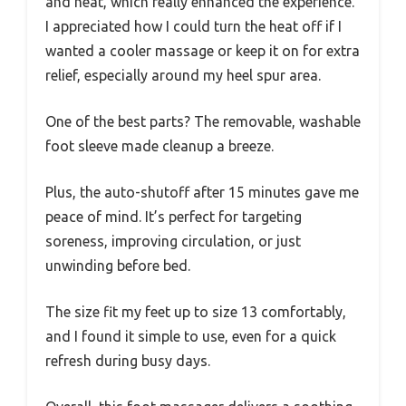
and heat, which really enhanced the experience.
I appreciated how I could turn the heat off if I
wanted a cooler massage or keep it on for extra
relief, especially around my heel spur area.
One of the best parts? The removable, washable
foot sleeve made cleanup a breeze.
Plus, the auto-shutoff after 15 minutes gave me
peace of mind. It’s perfect for targeting
soreness, improving circulation, or just
unwinding before bed.
The size fit my feet up to size 13 comfortably,
and I found it simple to use, even for a quick
refresh during busy days.