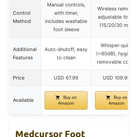
Manual controls,
Wireless remote,
Control
with timer,
adjustable timer
Method
includes washable
(15/20/30 min)
foot sleeve
Whisper-quiet
Additional
Auto-shutoff, easy
(<60dB), hygieni
Features
to clean
removable cover
Price
USD 67.99
USD 109.99
Buy on
Buy on
Available
Amazon
Amazon
Medcursor Foot