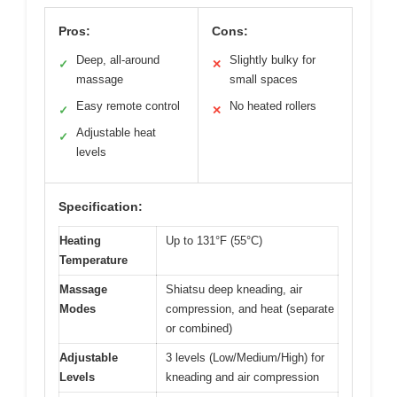
Pros:
Cons:
Deep, all-around
Slightly bulky for
✓
✕
massage
small spaces
Easy remote control
No heated rollers
✓
✕
Adjustable heat
✓
levels
Specification:
Heating
Up to 131°F (55°C)
Temperature
Massage
Shiatsu deep kneading, air
Modes
compression, and heat (separate
or combined)
Adjustable
3 levels (Low/Medium/High) for
Levels
kneading and air compression