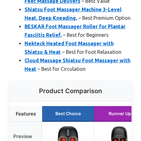
Feet Massage Delivers
– Best Value
Shiatsu Foot Massager Machine 3-Level
Heat, Deep Kneading,
– Best Premium Option
BESKAR Foot Massager Roller for Plantar
Fasciitis Relief,
– Best for Beginners
Nekteck Heated Foot Massager with
Shiatsu & Heat
– Best for Foot Relaxation
Cloud Massage Shiatsu Foot Massager with
Heat
– Best for Circulation
Product Comparison
Features
Best Choice
Runner Up
Preview