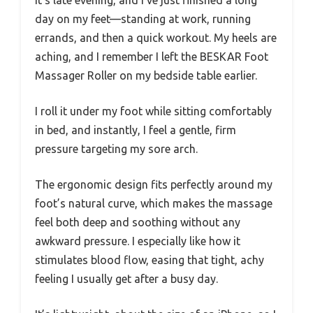
It’s late evening, and I’ve just finished a long
day on my feet—standing at work, running
errands, and then a quick workout. My heels are
aching, and I remember I left the BESKAR Foot
Massager Roller on my bedside table earlier.
I roll it under my foot while sitting comfortably
in bed, and instantly, I feel a gentle, firm
pressure targeting my sore arch.
The ergonomic design fits perfectly around my
foot’s natural curve, which makes the massage
feel both deep and soothing without any
awkward pressure. I especially like how it
stimulates blood flow, easing that tight, achy
feeling I usually get after a busy day.