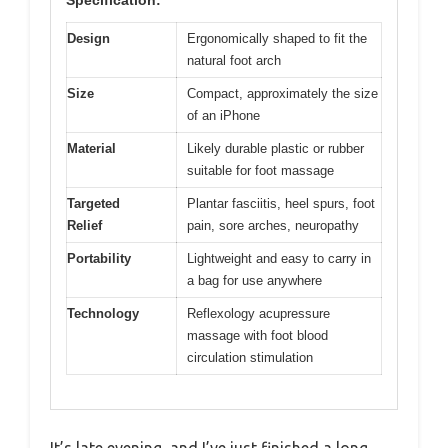
Design
Ergonomically shaped to fit the
natural foot arch
Size
Compact, approximately the size
of an iPhone
Material
Likely durable plastic or rubber
suitable for foot massage
Targeted
Plantar fasciitis, heel spurs, foot
Relief
pain, sore arches, neuropathy
Portability
Lightweight and easy to carry in
a bag for use anywhere
Technology
Reflexology acupressure
massage with foot blood
circulation stimulation