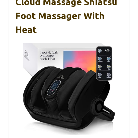
Cloud Massage Shiatsu
Foot Massager With
Heat