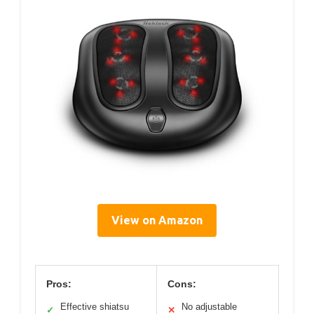
View on Amazon
Pros:
Cons:
Effective shiatsu
No adjustable
✓
✕