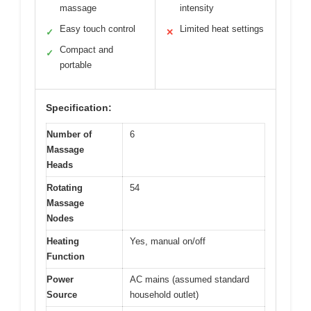
massage
intensity
Easy touch control
Limited heat settings
✓
✕
Compact and
✓
portable
Specification:
Number of
6
Massage
Heads
Rotating
54
Massage
Nodes
Heating
Yes, manual on/off
Function
Power
AC mains (assumed standard
Source
household outlet)