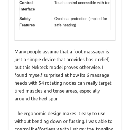
Control
Touch control accessible with toe
Interface
Safety
Overheat protection (implied for
Features
safe heating)
Many people assume that a foot massager is
just a simple device that provides basic relief,
but this Nekteck model proves otherwise. I
found myself surprised at how its 6 massage
heads with 54 rotating nodes can really target
tired muscles and tense areas, especially
around the heel spur.
The ergonomic design makes it easy to use
without bending down or fussing. I was able to
control it effortlessly with just my toe, toggling