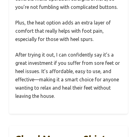
you’re not fumbling with complicated buttons.
Plus, the heat option adds an extra layer of
comfort that really helps with foot pain,
especially for those with heel spurs.
After trying it out, I can confidently say it’s a
great investment if you suffer from sore feet or
heel issues. It’s affordable, easy to use, and
effective—making it a smart choice for anyone
wanting to relax and heal their feet without
leaving the house.