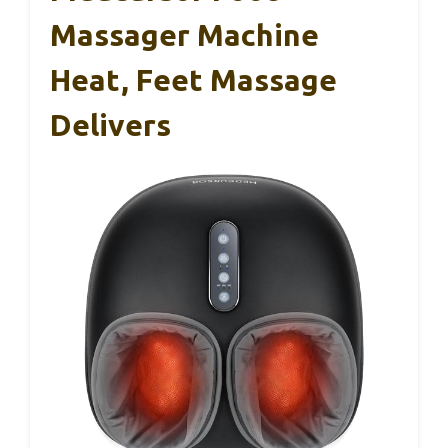
Massager Machine
Heat, Feet Massage
Delivers