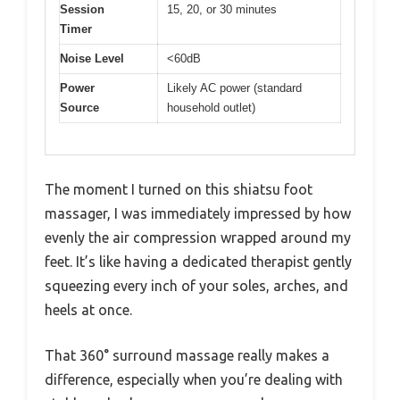
Session
15, 20, or 30 minutes
Timer
Noise Level
<60dB
Power
Likely AC power (standard
Source
household outlet)
The moment I turned on this shiatsu foot
massager, I was immediately impressed by how
evenly the air compression wrapped around my
feet. It’s like having a dedicated therapist gently
squeezing every inch of your soles, arches, and
heels at once.
That 360° surround massage really makes a
difference, especially when you’re dealing with