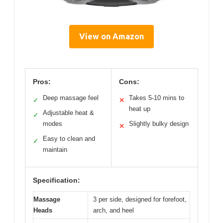
View on Amazon
Pros:
Cons:
Deep massage feel
Takes 5-10 mins to
✓
✕
heat up
Adjustable heat &
✓
modes
Slightly bulky design
✕
Easy to clean and
✓
maintain
Specification:
Massage
3 per side, designed for forefoot,
Heads
arch, and heel