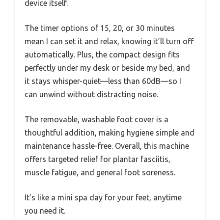
device itself.
The timer options of 15, 20, or 30 minutes
mean I can set it and relax, knowing it’ll turn off
automatically. Plus, the compact design fits
perfectly under my desk or beside my bed, and
it stays whisper-quiet—less than 60dB—so I
can unwind without distracting noise.
The removable, washable foot cover is a
thoughtful addition, making hygiene simple and
maintenance hassle-free. Overall, this machine
offers targeted relief for plantar fasciitis,
muscle fatigue, and general foot soreness.
It’s like a mini spa day for your feet, anytime
you need it.