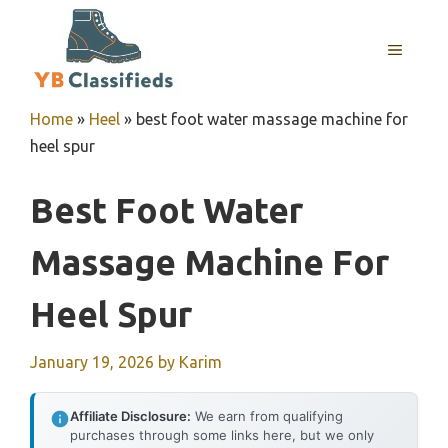
Skip
to
MENU
content
Home
»
Heel
»
best foot water massage machine for
heel spur
Best Foot Water
Massage Machine For
Heel Spur
January 19, 2026
by
Karim
Affiliate Disclosure:
We earn from qualifying
purchases through some links here, but we only