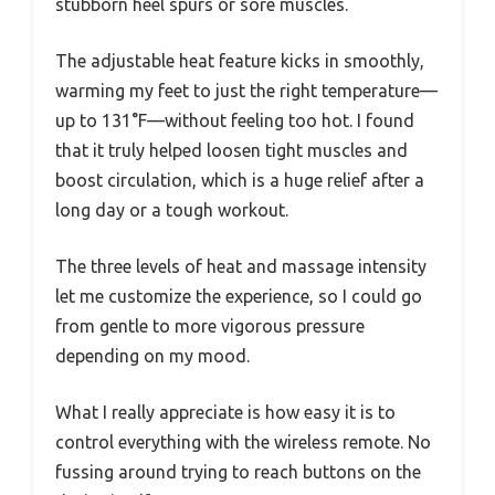
stubborn heel spurs or sore muscles.
The adjustable heat feature kicks in smoothly,
warming my feet to just the right temperature—
up to 131°F—without feeling too hot. I found
that it truly helped loosen tight muscles and
boost circulation, which is a huge relief after a
long day or a tough workout.
The three levels of heat and massage intensity
let me customize the experience, so I could go
from gentle to more vigorous pressure
depending on my mood.
What I really appreciate is how easy it is to
control everything with the wireless remote. No
fussing around trying to reach buttons on the