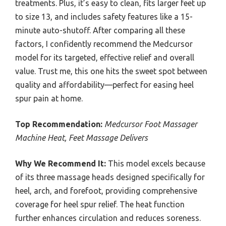
treatments. Plus, it’s easy to clean, fits larger feet up
to size 13, and includes safety features like a 15-
minute auto-shutoff. After comparing all these
factors, I confidently recommend the Medcursor
model for its targeted, effective relief and overall
value. Trust me, this one hits the sweet spot between
quality and affordability—perfect for easing heel
spur pain at home.
Top Recommendation:
Medcursor Foot Massager
Machine Heat, Feet Massage Delivers
Why We Recommend It:
This model excels because
of its three massage heads designed specifically for
heel, arch, and forefoot, providing comprehensive
coverage for heel spur relief. The heat function
further enhances circulation and reduces soreness.