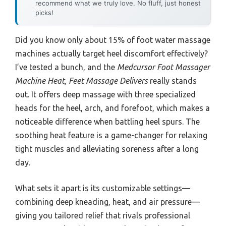
recommend what we truly love. No fluff, just honest
picks!
Did you know only about 15% of foot water massage
machines actually target heel discomfort effectively?
I’ve tested a bunch, and the
Medcursor Foot Massager
Machine Heat, Feet Massage Delivers
really stands
out. It offers deep massage with three specialized
heads for the heel, arch, and forefoot, which makes a
noticeable difference when battling heel spurs. The
soothing heat feature is a game-changer for relaxing
tight muscles and alleviating soreness after a long
day.
What sets it apart is its customizable settings—
combining deep kneading, heat, and air pressure—
giving you tailored relief that rivals professional