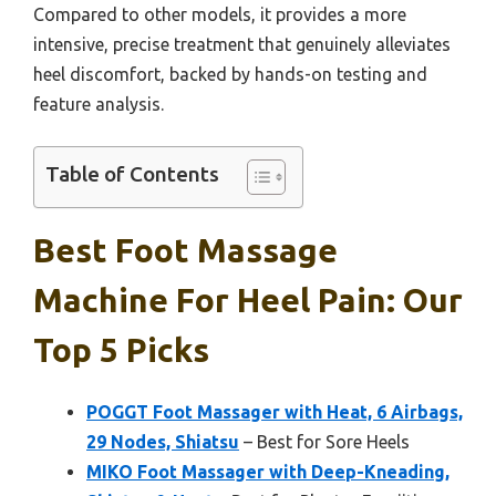
Compared to other models, it provides a more
intensive, precise treatment that genuinely alleviates
heel discomfort, backed by hands-on testing and
feature analysis.
Table of Contents
Best Foot Massage
Machine For Heel Pain: Our
Top 5 Picks
POGGT Foot Massager with Heat, 6 Airbags,
29 Nodes, Shiatsu
– Best for Sore Heels
MIKO Foot Massager with Deep-Kneading,