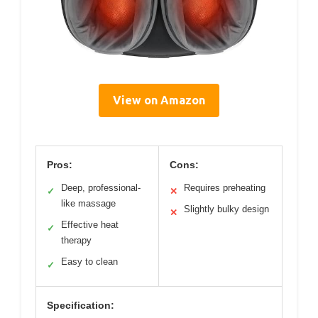
View on Amazon
Pros:
Cons:
Deep, professional-
Requires preheating
✓
✕
like massage
Slightly bulky design
✕
Effective heat
✓
therapy
Easy to clean
✓
Specification: