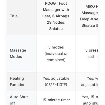
POGGT Foot
MIKO Foot
Massager with
Massager wi
Title
Heat, 6 Airbags,
Deep-Kneadi
29 Nodes,
Shiatsu & He
Shiatsu
3 modes
Massage
5 pressure
(individual or
Modes
settings
combined)
Heating
Yes, adjustable
Yes, with
Function
(95°F–113°F)
adjustable he
Auto Shut-
Yes, 15-minu
15-minute timer
off
auto shut-of