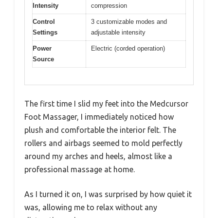
Intensity
compression
Control
3 customizable modes and
Settings
adjustable intensity
Power
Electric (corded operation)
Source
The first time I slid my feet into the Medcursor
Foot Massager, I immediately noticed how
plush and comfortable the interior felt. The
rollers and airbags seemed to mold perfectly
around my arches and heels, almost like a
professional massage at home.
As I turned it on, I was surprised by how quiet it
was, allowing me to relax without any