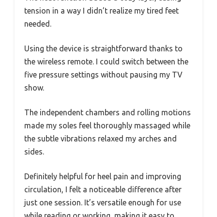
tension in a way I didn’t realize my tired feet
needed.
Using the device is straightforward thanks to
the wireless remote. I could switch between the
five pressure settings without pausing my TV
show.
The independent chambers and rolling motions
made my soles feel thoroughly massaged while
the subtle vibrations relaxed my arches and
sides.
Definitely helpful for heel pain and improving
circulation, I felt a noticeable difference after
just one session. It’s versatile enough for use
while reading or working, making it easy to