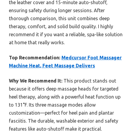
the leather cover and 15-minute auto-shutoff,
ensuring safety during longer sessions. After
thorough comparison, this unit combines deep
therapy, comfort, and solid build quality. I highly
recommend it if you want a reliable, spa-like solution
at home that really works.
Top Recommendation:
Medcursor Foot Massager
Machine Heat, Feet Massage Delivers
Why We Recommend It:
This product stands out
because it offers deep massage heads for targeted
heel therapy, along with a powerful heat function up
to 131°F. Its three massage modes allow
customization—perfect for heel pain and plantar
fasciitis. The durable, washable exterior and safety
features like auto-shutoff make it practical.