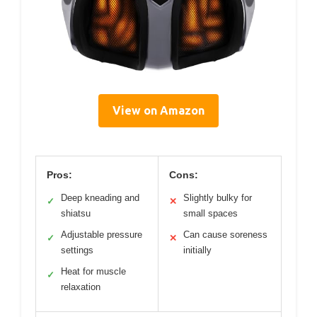
View on Amazon
Pros:
Cons:
Deep kneading and
Slightly bulky for
✓
✕
shiatsu
small spaces
Adjustable pressure
Can cause soreness
✓
✕
settings
initially
Heat for muscle
✓
relaxation