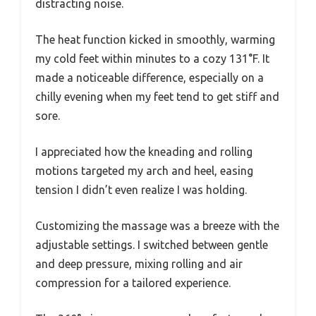
distracting noise.
The heat function kicked in smoothly, warming
my cold feet within minutes to a cozy 131°F. It
made a noticeable difference, especially on a
chilly evening when my feet tend to get stiff and
sore.
I appreciated how the kneading and rolling
motions targeted my arch and heel, easing
tension I didn’t even realize I was holding.
Customizing the massage was a breeze with the
adjustable settings. I switched between gentle
and deep pressure, mixing rolling and air
compression for a tailored experience.