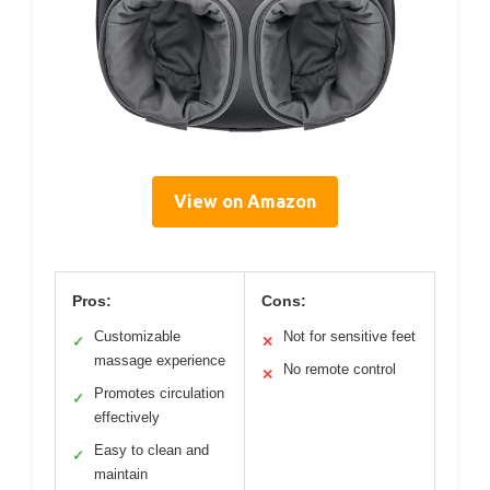
View on Amazon
Pros:
Cons:
Customizable
Not for sensitive feet
✓
✕
massage experience
No remote control
✕
Promotes circulation
✓
effectively
Easy to clean and
✓
maintain