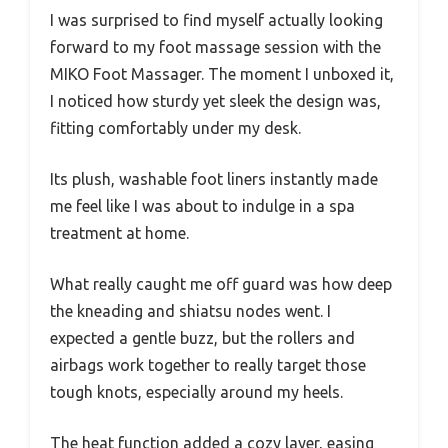
I was surprised to find myself actually looking
forward to my foot massage session with the
MIKO Foot Massager. The moment I unboxed it,
I noticed how sturdy yet sleek the design was,
fitting comfortably under my desk.
Its plush, washable foot liners instantly made
me feel like I was about to indulge in a spa
treatment at home.
What really caught me off guard was how deep
the kneading and shiatsu nodes went. I
expected a gentle buzz, but the rollers and
airbags work together to really target those
tough knots, especially around my heels.
The heat function added a cozy layer, easing