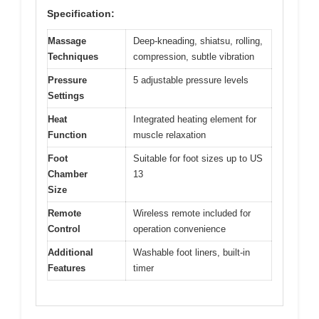
Specification:
Massage
Deep-kneading, shiatsu, rolling,
Techniques
compression, subtle vibration
Pressure
5 adjustable pressure levels
Settings
Heat
Integrated heating element for
Function
muscle relaxation
Foot
Suitable for foot sizes up to US
Chamber
13
Size
Remote
Wireless remote included for
Control
operation convenience
Additional
Washable foot liners, built-in
Features
timer