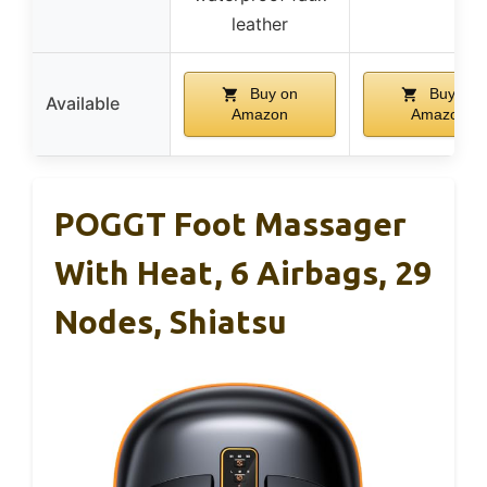
leather
Buy on
Buy on
Available
Amazon
Amazon
POGGT Foot Massager
With Heat, 6 Airbags, 29
Nodes, Shiatsu