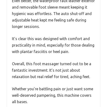
Even better, the waterproof faux leather exterior
and removable foot sleeve meant keeping it
hygienic was effortless. The auto shut-off and
adjustable heat kept me feeling safe during
longer sessions.
It’s clear this was designed with comfort and
practicality in mind, especially for those dealing
with plantar fasciitis or heel pain.
Overall, this foot massager turned out to be a
fantastic investment. It’s not just about
relaxation but real relief for tired, aching feet.
Whether you’re battling pain or just want some
well-deserved pampering, this machine covers
all bases.