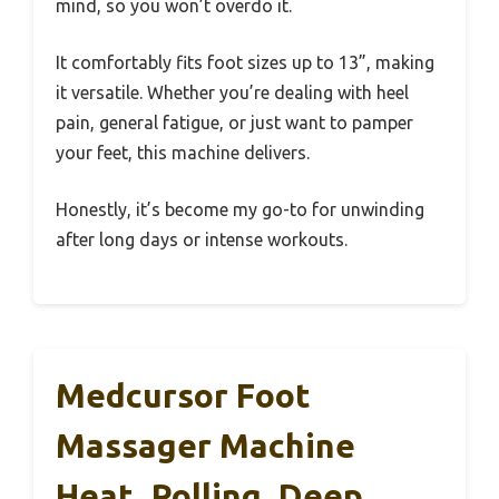
mind, so you won’t overdo it.
It comfortably fits foot sizes up to 13”, making
it versatile. Whether you’re dealing with heel
pain, general fatigue, or just want to pamper
your feet, this machine delivers.
Honestly, it’s become my go-to for unwinding
after long days or intense workouts.
Medcursor Foot
Massager Machine
Heat, Rolling, Deep