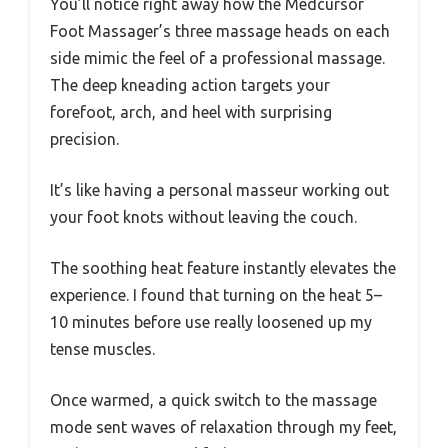
You’ll notice right away how the Medcursor
Foot Massager’s three massage heads on each
side mimic the feel of a professional massage.
The deep kneading action targets your
forefoot, arch, and heel with surprising
precision.
It’s like having a personal masseur working out
your foot knots without leaving the couch.
The soothing heat feature instantly elevates the
experience. I found that turning on the heat 5–
10 minutes before use really loosened up my
tense muscles.
Once warmed, a quick switch to the massage
mode sent waves of relaxation through my feet,