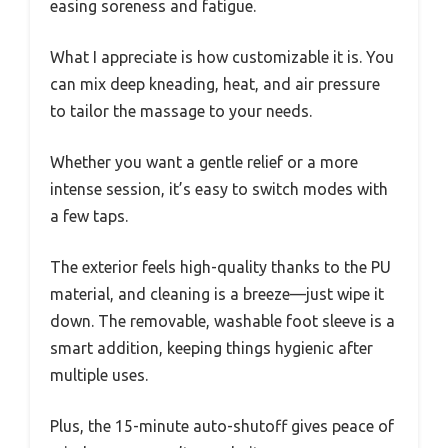
easing soreness and fatigue.
What I appreciate is how customizable it is. You
can mix deep kneading, heat, and air pressure
to tailor the massage to your needs.
Whether you want a gentle relief or a more
intense session, it’s easy to switch modes with
a few taps.
The exterior feels high-quality thanks to the PU
material, and cleaning is a breeze—just wipe it
down. The removable, washable foot sleeve is a
smart addition, keeping things hygienic after
multiple uses.
Plus, the 15-minute auto-shutoff gives peace of