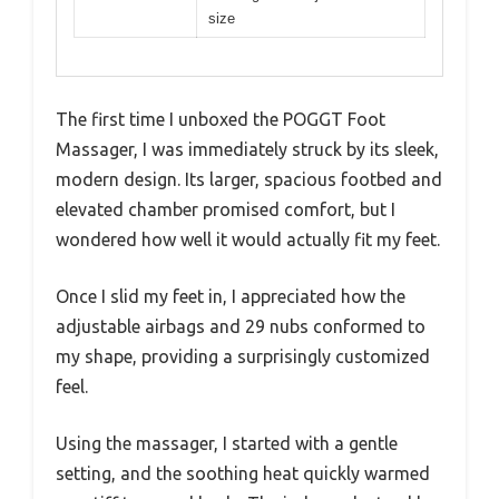
size
The first time I unboxed the POGGT Foot
Massager, I was immediately struck by its sleek,
modern design. Its larger, spacious footbed and
elevated chamber promised comfort, but I
wondered how well it would actually fit my feet.
Once I slid my feet in, I appreciated how the
adjustable airbags and 29 nubs conformed to
my shape, providing a surprisingly customized
feel.
Using the massager, I started with a gentle
setting, and the soothing heat quickly warmed