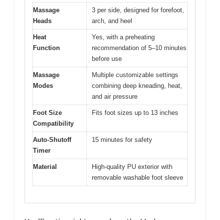
Massage
3 per side, designed for forefoot,
Heads
arch, and heel
Heat
Yes, with a preheating
Function
recommendation of 5–10 minutes
before use
Massage
Multiple customizable settings
Modes
combining deep kneading, heat,
and air pressure
Foot Size
Fits foot sizes up to 13 inches
Compatibility
Auto-Shutoff
15 minutes for safety
Timer
Material
High-quality PU exterior with
removable washable foot sleeve