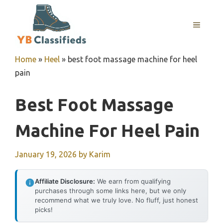
Skip
to
MENU
content
Home
»
Heel
»
best foot massage machine for heel
pain
Best Foot Massage
Machine For Heel Pain
January 19, 2026
by
Karim
Affiliate Disclosure:
We earn from qualifying
purchases through some links here, but we only
recommend what we truly love. No fluff, just honest
picks!