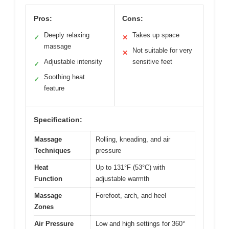
Pros:
Cons:
Deeply relaxing
Takes up space
✓
✕
massage
Not suitable for very
✕
Adjustable intensity
sensitive feet
✓
Soothing heat
✓
feature
Specification:
Massage
Rolling, kneading, and air
Techniques
pressure
Heat
Up to 131°F (53°C) with
Function
adjustable warmth
Massage
Forefoot, arch, and heel
Zones
Air Pressure
Low and high settings for 360°