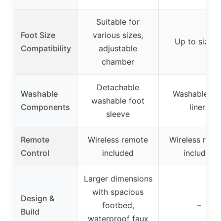
Suitable for
Foot Size
various sizes,
Up to size 1
Compatibility
adjustable
chamber
Detachable
Washable
Washable fo
washable foot
Components
liners
sleeve
Remote
Wireless remote
Wireless rem
Control
included
included
Larger dimensions
with spacious
Design &
footbed,
–
Build
waterproof faux