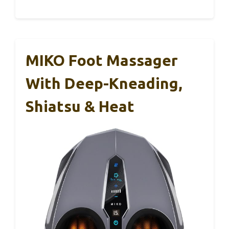
MIKO Foot Massager
With Deep-Kneading,
Shiatsu & Heat