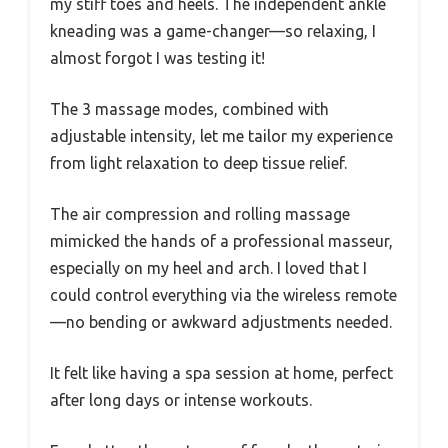
my stiff toes and heels. The independent ankle
kneading was a game-changer—so relaxing, I
almost forgot I was testing it!
The 3 massage modes, combined with
adjustable intensity, let me tailor my experience
from light relaxation to deep tissue relief.
The air compression and rolling massage
mimicked the hands of a professional masseur,
especially on my heel and arch. I loved that I
could control everything via the wireless remote
—no bending or awkward adjustments needed.
It felt like having a spa session at home, perfect
after long days or intense workouts.