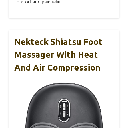
comfort and pain relief.
Nekteck Shiatsu Foot
Massager With Heat
And Air Compression