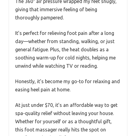
The 360° air pressure wrapped my feet snugly,
giving that immersive feeling of being
thoroughly pampered.
It’s perfect for relieving foot pain after a long
day—whether from standing, walking, or just
general fatigue. Plus, the heat doubles as a
soothing warm-up for cold nights, helping me
unwind while watching TV or reading.
Honestly, it’s become my go-to for relaxing and
easing heel pain at home.
At just under $70, it’s an affordable way to get
spa-quality relief without leaving your house.
Whether for yourself or as a thoughtful gift,
this foot massager really hits the spot on