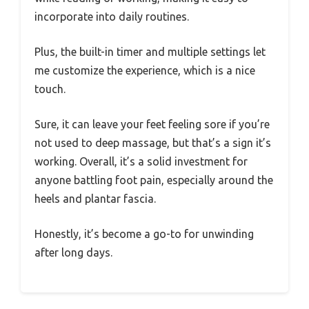
incorporate into daily routines.
Plus, the built-in timer and multiple settings let
me customize the experience, which is a nice
touch.
Sure, it can leave your feet feeling sore if you’re
not used to deep massage, but that’s a sign it’s
working. Overall, it’s a solid investment for
anyone battling foot pain, especially around the
heels and plantar fascia.
Honestly, it’s become a go-to for unwinding
after long days.