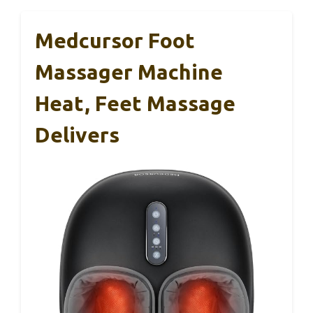
Medcursor Foot
Massager Machine
Heat, Feet Massage
Delivers