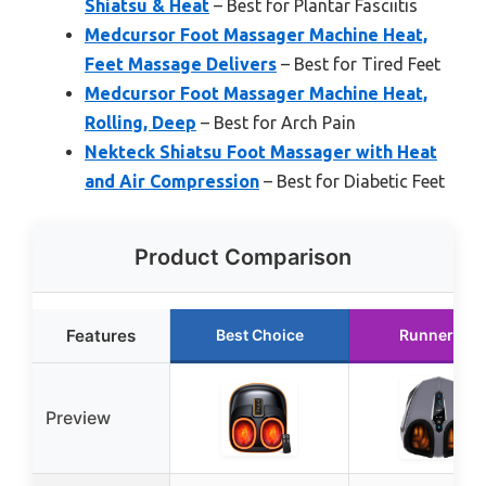
Shiatsu & Heat
– Best for Plantar Fasciitis
Medcursor Foot Massager Machine Heat,
Feet Massage Delivers
– Best for Tired Feet
Medcursor Foot Massager Machine Heat,
Rolling, Deep
– Best for Arch Pain
Nekteck Shiatsu Foot Massager with Heat
and Air Compression
– Best for Diabetic Feet
Product Comparison
Features
Best Choice
Runner Up
Preview