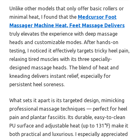
Unlike other models that only offer basic rollers or
minimal heat, I found that the
Medcursor Foot
Massager Machine Heat, Feet Massage Delivers
truly elevates the experience with deep massage
heads and customizable modes. After hands-on
testing, I noticed it effectively targets tricky heel pain,
relaxing tired muscles with its three specially-
designed massage heads. The blend of heat and
kneading delivers instant relief, especially for
persistent heel soreness.
What sets it apart is its targeted design, mimicking
professional massage techniques — perfect for heel
pain and plantar fasciitis. Its durable, easy-to-clean
PU surface and adjustable heat (up to 131°F) make it
both practical and luxurious. I especially appreciated