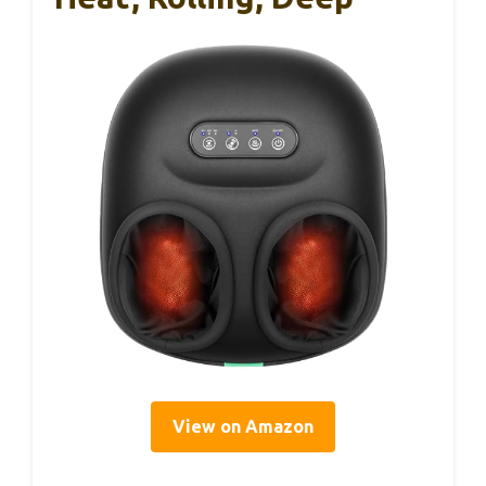
View on Amazon