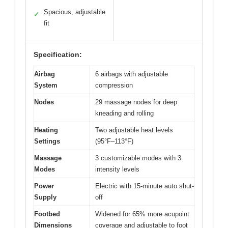
Spacious, adjustable
✓
fit
Specification:
Airbag
6 airbags with adjustable
System
compression
Nodes
29 massage nodes for deep
kneading and rolling
Heating
Two adjustable heat levels
Settings
(95°F–113°F)
Massage
3 customizable modes with 3
Modes
intensity levels
Power
Electric with 15-minute auto shut-
Supply
off
Footbed
Widened for 65% more acupoint
Dimensions
coverage and adjustable to foot