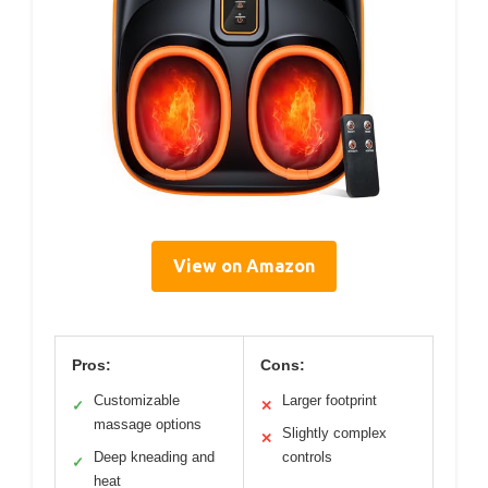
View on Amazon
Pros:
Cons:
Customizable
Larger footprint
✓
✕
massage options
Slightly complex
✕
Deep kneading and
controls
✓
heat