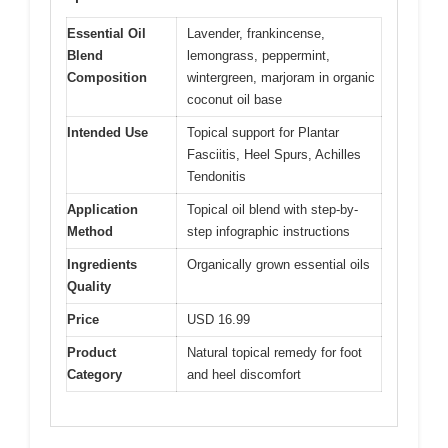
Essential Oil
Lavender, frankincense,
Blend
lemongrass, peppermint,
Composition
wintergreen, marjoram in organic
coconut oil base
Intended Use
Topical support for Plantar
Fasciitis, Heel Spurs, Achilles
Tendonitis
Application
Topical oil blend with step-by-
Method
step infographic instructions
Ingredients
Organically grown essential oils
Quality
Price
USD 16.99
Product
Natural topical remedy for foot
Category
and heel discomfort