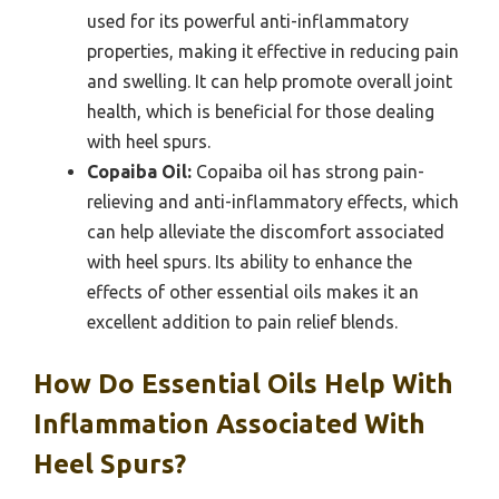
used for its powerful anti-inflammatory
properties, making it effective in reducing pain
and swelling. It can help promote overall joint
health, which is beneficial for those dealing
with heel spurs.
Copaiba Oil:
Copaiba oil has strong pain-
relieving and anti-inflammatory effects, which
can help alleviate the discomfort associated
with heel spurs. Its ability to enhance the
effects of other essential oils makes it an
excellent addition to pain relief blends.
How Do Essential Oils Help With
Inflammation Associated With
Heel Spurs?