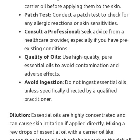
carrier oil before applying them to the skin.
Patch Test:
Conduct a patch test to check for
any allergic reactions or skin sensitivities.
Consult a Professional:
Seek advice from a
healthcare provider, especially if you have pre-
existing conditions.
Quality of Oils:
Use high-quality, pure
essential oils to avoid contamination and
adverse effects.
Avoid Ingestion:
Do not ingest essential oils
unless specifically directed by a qualified
practitioner.
Dilution:
Essential oils are highly concentrated and
can cause skin irritation if applied directly. Mixing a
few drops of essential oil with a carrier oil like