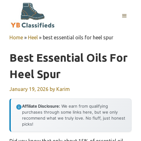
Skip
to
MENU
content
Home
»
Heel
»
best essential oils for heel spur
Best Essential Oils For
Heel Spur
January 19, 2026
by
Karim
Affiliate Disclosure:
We earn from qualifying
purchases through some links here, but we only
recommend what we truly love. No fluff, just honest
picks!
Did you know that only about 15% of essential oil