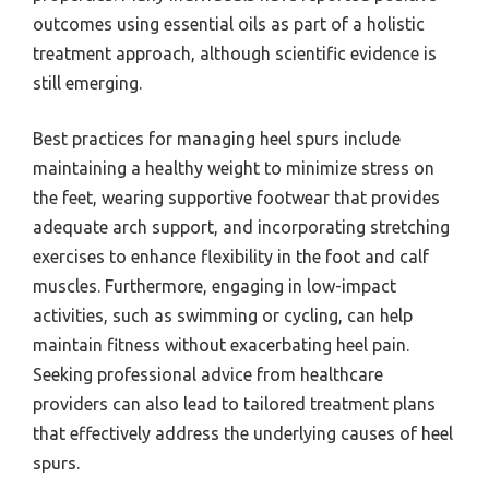
outcomes using essential oils as part of a holistic
treatment approach, although scientific evidence is
still emerging.
Best practices for managing heel spurs include
maintaining a healthy weight to minimize stress on
the feet, wearing supportive footwear that provides
adequate arch support, and incorporating stretching
exercises to enhance flexibility in the foot and calf
muscles. Furthermore, engaging in low-impact
activities, such as swimming or cycling, can help
maintain fitness without exacerbating heel pain.
Seeking professional advice from healthcare
providers can also lead to tailored treatment plans
that effectively address the underlying causes of heel
spurs.