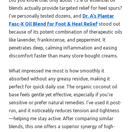
blends actually provide targeted relief for heel spurs?
I’ve personally tested dozens, and
Dr. A’s Plantar
Fasc-X Oil Blend for Foot & Heel Relief
stood out
because of its potent combination of therapeutic oils
like lavender, frankincense, and peppermint. It
penetrates deep, calming inflammation and easing
discomfort faster than many store-bought creams.
What impressed me most is how smoothly it
absorbed without any greasy residue, making it
perfect for quick daily use. The organic coconut oil
base feels gentle yet effective, especially if you’re
sensitive or prefer natural remedies. I’ve used it post-
run, and it noticeably reduces tension and tightness
—helping me stay active. After comparing similar
blends, this one offers a superior synergy of high-