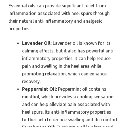
Essential oils can provide significant relief from
inflammation associated with heel spurs through
their natural anti-inflammatory and analgesic
properties.
Lavender Oil:
Lavender oil is known for its
calming effects, but it also has powerful anti-
inflammatory properties. It can help reduce
pain and swelling in the heel area while
promoting relaxation, which can enhance
recovery.
Peppermint Oil:
Peppermint oil contains
menthol, which provides a cooling sensation
and can help alleviate pain associated with
heel spurs. Its anti-inflammatory properties
further help to reduce swelling and discomfort.