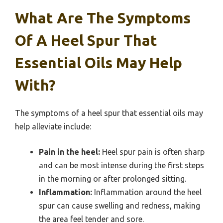
What Are The Symptoms
Of A Heel Spur That
Essential Oils May Help
With?
The symptoms of a heel spur that essential oils may
help alleviate include:
Pain in the heel:
Heel spur pain is often sharp
and can be most intense during the first steps
in the morning or after prolonged sitting.
Inflammation:
Inflammation around the heel
spur can cause swelling and redness, making
the area feel tender and sore.