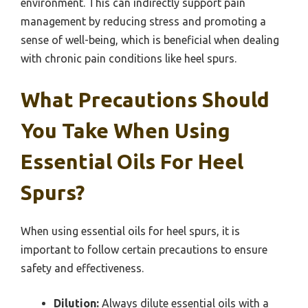
environment. This can indirectly support pain
management by reducing stress and promoting a
sense of well-being, which is beneficial when dealing
with chronic pain conditions like heel spurs.
What Precautions Should
You Take When Using
Essential Oils For Heel
Spurs?
When using essential oils for heel spurs, it is
important to follow certain precautions to ensure
safety and effectiveness.
Dilution:
Always dilute essential oils with a