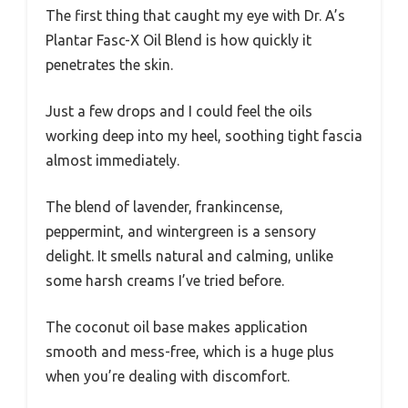
The first thing that caught my eye with Dr. A’s
Plantar Fasc-X Oil Blend is how quickly it
penetrates the skin.
Just a few drops and I could feel the oils
working deep into my heel, soothing tight fascia
almost immediately.
The blend of lavender, frankincense,
peppermint, and wintergreen is a sensory
delight. It smells natural and calming, unlike
some harsh creams I’ve tried before.
The coconut oil base makes application
smooth and mess-free, which is a huge plus
when you’re dealing with discomfort.