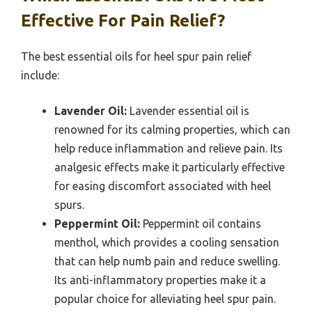
Effective For Pain Relief?
The best essential oils for heel spur pain relief
include:
Lavender Oil:
Lavender essential oil is
renowned for its calming properties, which can
help reduce inflammation and relieve pain. Its
analgesic effects make it particularly effective
for easing discomfort associated with heel
spurs.
Peppermint Oil:
Peppermint oil contains
menthol, which provides a cooling sensation
that can help numb pain and reduce swelling.
Its anti-inflammatory properties make it a
popular choice for alleviating heel spur pain.