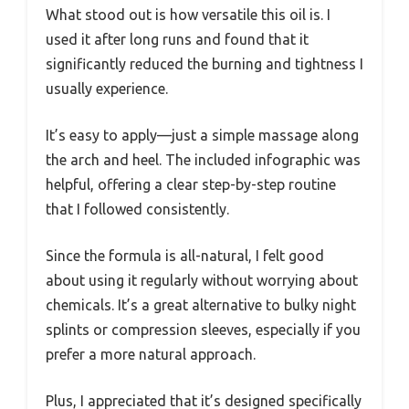
What stood out is how versatile this oil is. I
used it after long runs and found that it
significantly reduced the burning and tightness I
usually experience.
It’s easy to apply—just a simple massage along
the arch and heel. The included infographic was
helpful, offering a clear step-by-step routine
that I followed consistently.
Since the formula is all-natural, I felt good
about using it regularly without worrying about
chemicals. It’s a great alternative to bulky night
splints or compression sleeves, especially if you
prefer a more natural approach.
Plus, I appreciated that it’s designed specifically