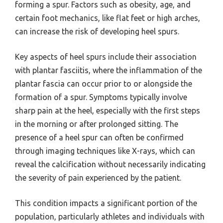
forming a spur. Factors such as obesity, age, and
certain foot mechanics, like flat feet or high arches,
can increase the risk of developing heel spurs.
Key aspects of heel spurs include their association
with plantar fasciitis, where the inflammation of the
plantar fascia can occur prior to or alongside the
formation of a spur. Symptoms typically involve
sharp pain at the heel, especially with the first steps
in the morning or after prolonged sitting. The
presence of a heel spur can often be confirmed
through imaging techniques like X-rays, which can
reveal the calcification without necessarily indicating
the severity of pain experienced by the patient.
This condition impacts a significant portion of the
population, particularly athletes and individuals with