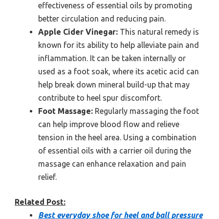
effectiveness of essential oils by promoting
better circulation and reducing pain.
Apple Cider Vinegar:
This natural remedy is
known for its ability to help alleviate pain and
inflammation. It can be taken internally or
used as a foot soak, where its acetic acid can
help break down mineral build-up that may
contribute to heel spur discomfort.
Foot Massage:
Regularly massaging the foot
can help improve blood flow and relieve
tension in the heel area. Using a combination
of essential oils with a carrier oil during the
massage can enhance relaxation and pain
relief.
Related Post:
Best everyday shoe for heel and ball pressure