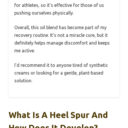
for athletes, so it’s effective for those of us
pushing ourselves physically.
Overall, this oil blend has become part of my
recovery routine. It’s not a miracle cure, but it
definitely helps manage discomfort and keeps
me active.
I’d recommend it to anyone tired of synthetic
creams or looking for a gentle, plant-based
solution.
What Is A Heel Spur And
How Does It Develop?