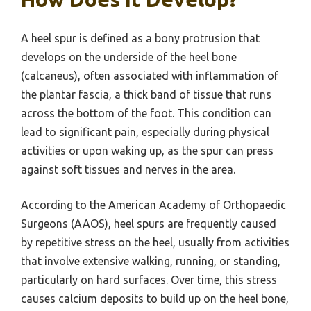
A heel spur is defined as a bony protrusion that
develops on the underside of the heel bone
(calcaneus), often associated with inflammation of
the plantar fascia, a thick band of tissue that runs
across the bottom of the foot. This condition can
lead to significant pain, especially during physical
activities or upon waking up, as the spur can press
against soft tissues and nerves in the area.
According to the American Academy of Orthopaedic
Surgeons (AAOS), heel spurs are frequently caused
by repetitive stress on the heel, usually from activities
that involve extensive walking, running, or standing,
particularly on hard surfaces. Over time, this stress
causes calcium deposits to build up on the heel bone,