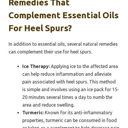
Remedies That
Complement Essential Oils
For Heel Spurs?
In addition to essential oils, several natural remedies
can complement their use for heel spurs.
Ice Therapy:
Applying ice to the affected area
can help reduce inflammation and alleviate
pain associated with heel spurs. This method
is simple and involves using an ice pack for 15-
20 minutes several times a day to numb the
area and reduce swelling.
Turmeric:
Known for its anti-inflammatory
properties, turmeric can be consumed in food