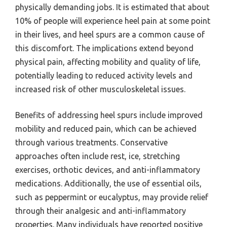
physically demanding jobs. It is estimated that about
10% of people will experience heel pain at some point
in their lives, and heel spurs are a common cause of
this discomfort. The implications extend beyond
physical pain, affecting mobility and quality of life,
potentially leading to reduced activity levels and
increased risk of other musculoskeletal issues.
Benefits of addressing heel spurs include improved
mobility and reduced pain, which can be achieved
through various treatments. Conservative
approaches often include rest, ice, stretching
exercises, orthotic devices, and anti-inflammatory
medications. Additionally, the use of essential oils,
such as peppermint or eucalyptus, may provide relief
through their analgesic and anti-inflammatory
properties. Many individuals have reported positive