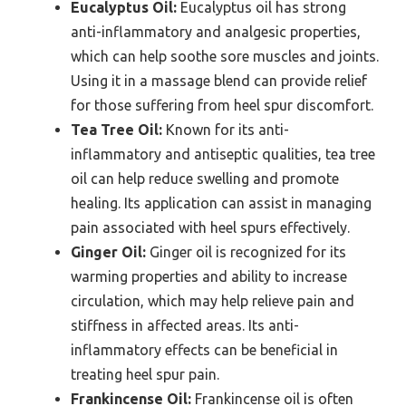
Eucalyptus Oil:
Eucalyptus oil has strong
anti-inflammatory and analgesic properties,
which can help soothe sore muscles and joints.
Using it in a massage blend can provide relief
for those suffering from heel spur discomfort.
Tea Tree Oil:
Known for its anti-
inflammatory and antiseptic qualities, tea tree
oil can help reduce swelling and promote
healing. Its application can assist in managing
pain associated with heel spurs effectively.
Ginger Oil:
Ginger oil is recognized for its
warming properties and ability to increase
circulation, which may help relieve pain and
stiffness in affected areas. Its anti-
inflammatory effects can be beneficial in
treating heel spur pain.
Frankincense Oil:
Frankincense oil is often