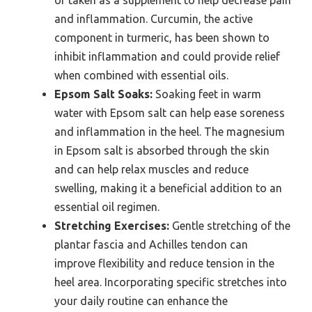
or taken as a supplement to help decrease pain
and inflammation. Curcumin, the active
component in turmeric, has been shown to
inhibit inflammation and could provide relief
when combined with essential oils.
Epsom Salt Soaks:
Soaking feet in warm
water with Epsom salt can help ease soreness
and inflammation in the heel. The magnesium
in Epsom salt is absorbed through the skin
and can help relax muscles and reduce
swelling, making it a beneficial addition to an
essential oil regimen.
Stretching Exercises:
Gentle stretching of the
plantar fascia and Achilles tendon can
improve flexibility and reduce tension in the
heel area. Incorporating specific stretches into
your daily routine can enhance the