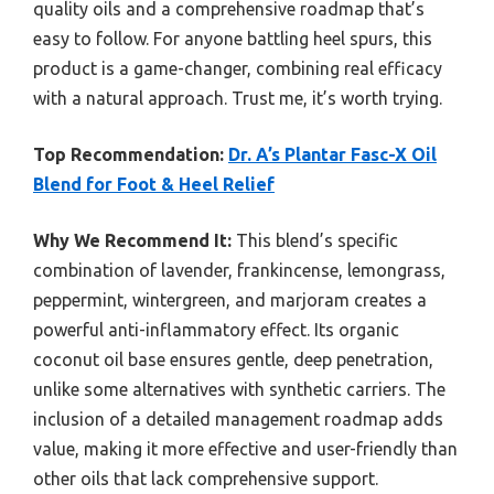
quality oils and a comprehensive roadmap that’s
easy to follow. For anyone battling heel spurs, this
product is a game-changer, combining real efficacy
with a natural approach. Trust me, it’s worth trying.
Top Recommendation:
Dr. A’s Plantar Fasc-X Oil
Blend for Foot & Heel Relief
Why We Recommend It:
This blend’s specific
combination of lavender, frankincense, lemongrass,
peppermint, wintergreen, and marjoram creates a
powerful anti-inflammatory effect. Its organic
coconut oil base ensures gentle, deep penetration,
unlike some alternatives with synthetic carriers. The
inclusion of a detailed management roadmap adds
value, making it more effective and user-friendly than
other oils that lack comprehensive support.