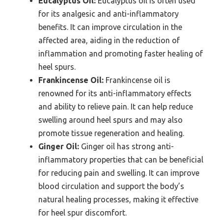
Eucalyptus Oil:
Eucalyptus oil is often used
for its analgesic and anti-inflammatory
benefits. It can improve circulation in the
affected area, aiding in the reduction of
inflammation and promoting faster healing of
heel spurs.
Frankincense Oil:
Frankincense oil is
renowned for its anti-inflammatory effects
and ability to relieve pain. It can help reduce
swelling around heel spurs and may also
promote tissue regeneration and healing.
Ginger Oil:
Ginger oil has strong anti-
inflammatory properties that can be beneficial
for reducing pain and swelling. It can improve
blood circulation and support the body’s
natural healing processes, making it effective
for heel spur discomfort.