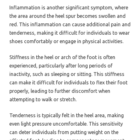
Inflammation is another significant symptom, where
the area around the heel spur becomes swollen and
red. This inflammation can cause additional pain and
tenderness, making it difficult for individuals to wear
shoes comfortably or engage in physical activities.
Stiffness in the heel or arch of the foot is often
experienced, particularly after long periods of
inactivity, such as sleeping or sitting. This stiffness
can make it difficult for individuals to flex their foot
properly, leading to further discomfort when
attempting to walk or stretch.
Tenderness is typically felt in the heel area, making
even light pressure uncomfortable. This sensitivity
can deter individuals from putting weight on the