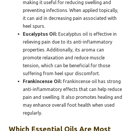
making it useful for reducing swelling and
preventing infections. When applied topically,
it can aid in decreasing pain associated with
heel spurs.
Eucalyptus Oil:
Eucalyptus oil is effective in
relieving pain due to its anti-inflammatory
properties. Additionally, its aroma can
promote relaxation and reduce muscle
tension, which can be beneficial for those
suffering from heel spur discomfort.
Frankincense Oil:
Frankincense oil has strong
anti-inflammatory effects that can help reduce
pain and swelling. It also promotes healing and
may enhance overall foot health when used
regularly.
Which Essential Oils Are Most