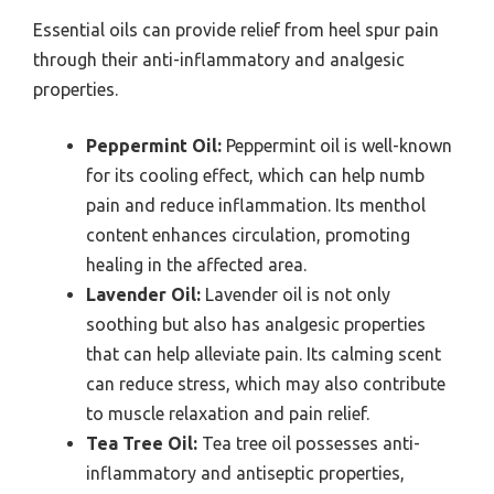
Essential oils can provide relief from heel spur pain
through their anti-inflammatory and analgesic
properties.
Peppermint Oil:
Peppermint oil is well-known
for its cooling effect, which can help numb
pain and reduce inflammation. Its menthol
content enhances circulation, promoting
healing in the affected area.
Lavender Oil:
Lavender oil is not only
soothing but also has analgesic properties
that can help alleviate pain. Its calming scent
can reduce stress, which may also contribute
to muscle relaxation and pain relief.
Tea Tree Oil:
Tea tree oil possesses anti-
inflammatory and antiseptic properties,