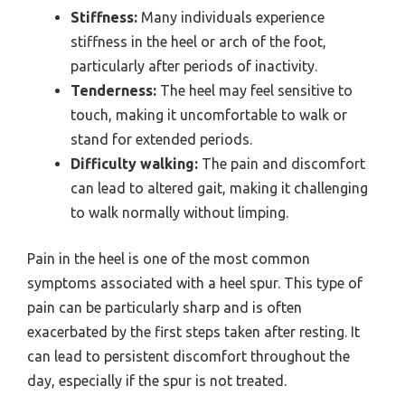
Stiffness:
Many individuals experience
stiffness in the heel or arch of the foot,
particularly after periods of inactivity.
Tenderness:
The heel may feel sensitive to
touch, making it uncomfortable to walk or
stand for extended periods.
Difficulty walking:
The pain and discomfort
can lead to altered gait, making it challenging
to walk normally without limping.
Pain in the heel is one of the most common
symptoms associated with a heel spur. This type of
pain can be particularly sharp and is often
exacerbated by the first steps taken after resting. It
can lead to persistent discomfort throughout the
day, especially if the spur is not treated.