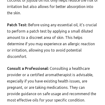
coconut or jojoba oil not only helps reduce the risk of
irritation but also allows for better absorption into
the skin.
Patch Test:
Before using any essential oil, it’s crucial
to perform a patch test by applying a small diluted
amount to a discreet area of skin. This helps
determine if you may experience an allergic reaction
or irritation, allowing you to avoid potential
discomfort.
Consult a Professional:
Consulting a healthcare
provider or a certified aromatherapist is advisable,
especially if you have existing health issues, are
pregnant, or are taking medications. They can
provide guidance on safe usage and recommend the
most effective oils for your specific condition.