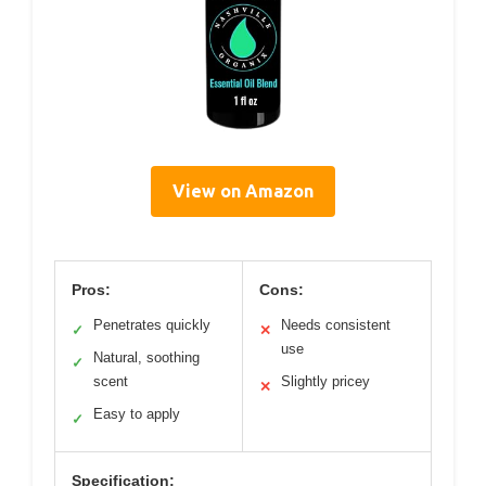
View on Amazon
Pros:
Cons:
Penetrates quickly
Needs consistent
✓
✕
use
Natural, soothing
✓
scent
Slightly pricey
✕
Easy to apply
✓
Specification: