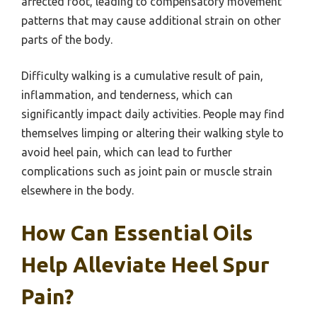
affected foot, leading to compensatory movement
patterns that may cause additional strain on other
parts of the body.
Difficulty walking is a cumulative result of pain,
inflammation, and tenderness, which can
significantly impact daily activities. People may find
themselves limping or altering their walking style to
avoid heel pain, which can lead to further
complications such as joint pain or muscle strain
elsewhere in the body.
How Can Essential Oils
Help Alleviate Heel Spur
Pain?