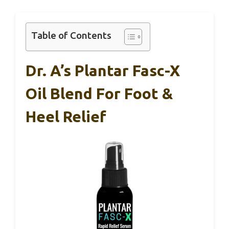
Table of Contents
Dr. A’s Plantar Fasc-X
Oil Blend For Foot &
Heel Relief