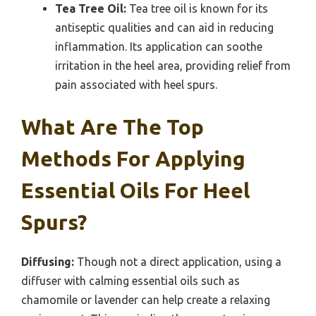
Tea Tree Oil:
Tea tree oil is known for its
antiseptic qualities and can aid in reducing
inflammation. Its application can soothe
irritation in the heel area, providing relief from
pain associated with heel spurs.
What Are The Top
Methods For Applying
Essential Oils For Heel
Spurs?
Diffusing:
Though not a direct application, using a
diffuser with calming essential oils such as
chamomile or lavender can help create a relaxing