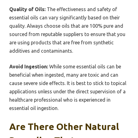
Quality of Oils:
The effectiveness and safety of
essential oils can vary significantly based on their
quality. Always choose oils that are 100% pure and
sourced from reputable suppliers to ensure that you
are using products that are free from synthetic
additives and contaminants.
Avoid Ingestion:
While some essential oils can be
beneficial when ingested, many are toxic and can
cause severe side effects. It is best to stick to topical
applications unless under the direct supervision of a
healthcare professional who is experienced in
essential oil ingestion.
Are There Other Natural