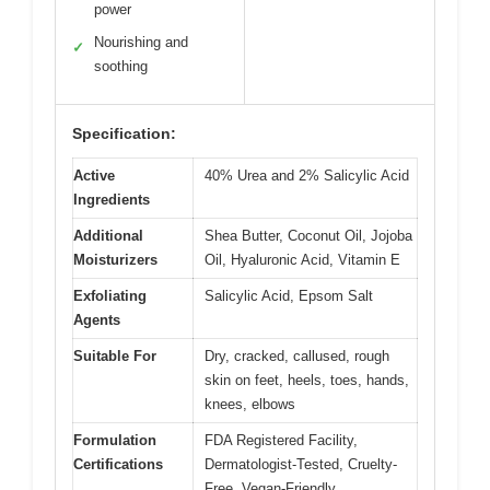
power
Nourishing and
✓
soothing
Specification:
Active
40% Urea and 2% Salicylic Acid
Ingredients
Additional
Shea Butter, Coconut Oil, Jojoba
Moisturizers
Oil, Hyaluronic Acid, Vitamin E
Exfoliating
Salicylic Acid, Epsom Salt
Agents
Suitable For
Dry, cracked, callused, rough
skin on feet, heels, toes, hands,
knees, elbows
Formulation
FDA Registered Facility,
Certifications
Dermatologist-Tested, Cruelty-
Free, Vegan-Friendly