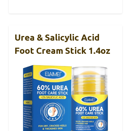
Urea & Salicylic Acid
Foot Cream Stick 1.4oz