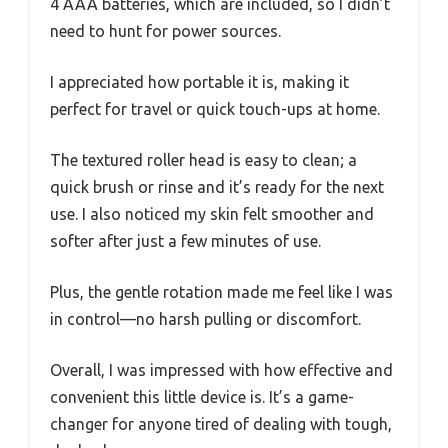
4 AAA batteries, which are included, so I didn’t
need to hunt for power sources.
I appreciated how portable it is, making it
perfect for travel or quick touch-ups at home.
The textured roller head is easy to clean; a
quick brush or rinse and it’s ready for the next
use. I also noticed my skin felt smoother and
softer after just a few minutes of use.
Plus, the gentle rotation made me feel like I was
in control—no harsh pulling or discomfort.
Overall, I was impressed with how effective and
convenient this little device is. It’s a game-
changer for anyone tired of dealing with tough,