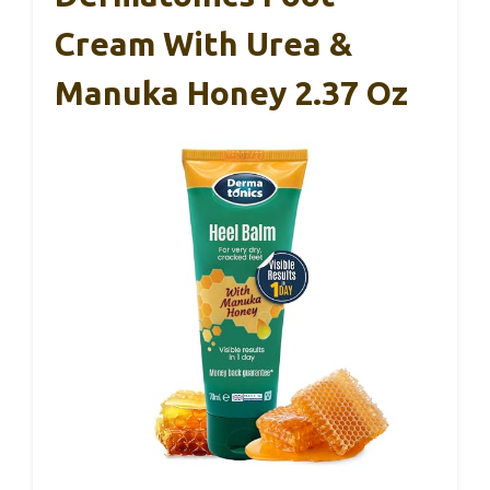
Cream With Urea &
Manuka Honey 2.37 Oz