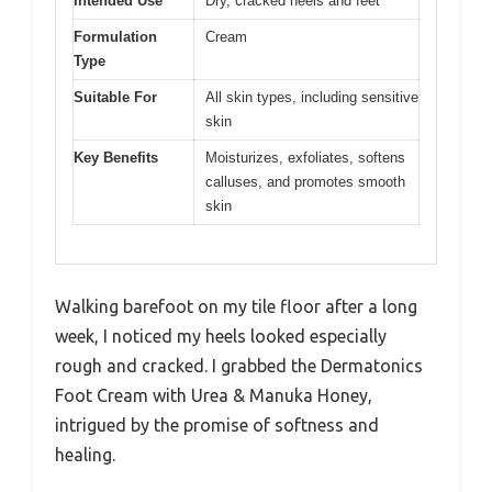
Intended Use
Dry, cracked heels and feet
Formulation
Cream
Type
Suitable For
All skin types, including sensitive
skin
Key Benefits
Moisturizes, exfoliates, softens
calluses, and promotes smooth
skin
Walking barefoot on my tile floor after a long
week, I noticed my heels looked especially
rough and cracked. I grabbed the Dermatonics
Foot Cream with Urea & Manuka Honey,
intrigued by the promise of softness and
healing.