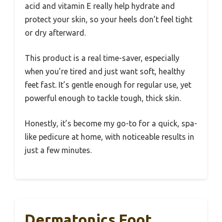
acid and vitamin E really help hydrate and
protect your skin, so your heels don’t feel tight
or dry afterward.
This product is a real time-saver, especially
when you’re tired and just want soft, healthy
feet fast. It’s gentle enough for regular use, yet
powerful enough to tackle tough, thick skin.
Honestly, it’s become my go-to for a quick, spa-
like pedicure at home, with noticeable results in
just a few minutes.
Dermatonics Foot