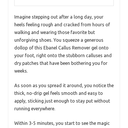
Imagine stepping out after a long day, your
heels feeling rough and cracked from hours of
walking and wearing those favorite but
unforgiving shoes. You squeeze a generous
dollop of this Ebanel Callus Remover gel onto
your foot, right onto the stubborn calluses and
dry patches that have been bothering you for
weeks.
As soon as you spread it around, you notice the
thick, no-drip gel feels smooth and easy to
apply, sticking just enough to stay put without
running everywhere.
Within 3-5 minutes, you start to see the magic