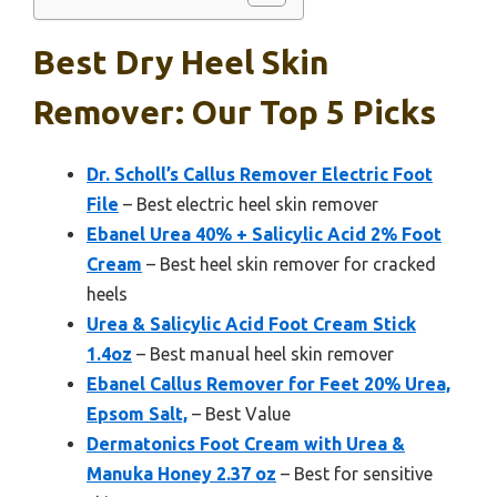
Best Dry Heel Skin
Remover: Our Top 5 Picks
Dr. Scholl’s Callus Remover Electric Foot
File
– Best electric heel skin remover
Ebanel Urea 40% + Salicylic Acid 2% Foot
Cream
– Best heel skin remover for cracked
heels
Urea & Salicylic Acid Foot Cream Stick
1.4oz
– Best manual heel skin remover
Ebanel Callus Remover for Feet 20% Urea,
Epsom Salt,
– Best Value
Dermatonics Foot Cream with Urea &
Manuka Honey 2.37 oz
– Best for sensitive