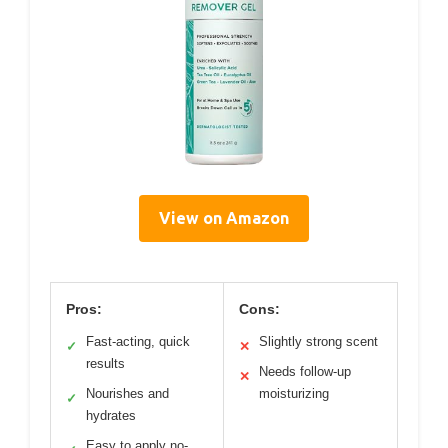
View on Amazon
Pros:
Cons:
Fast-acting, quick
Slightly strong scent
✓
✕
results
Needs follow-up
✕
Nourishes and
moisturizing
✓
hydrates
Easy to apply no-