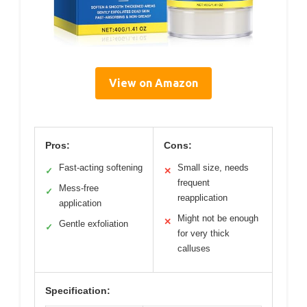
View on Amazon
Pros:
Cons:
Fast-acting softening
Small size, needs
✓
✕
frequent
Mess-free
✓
reapplication
application
Might not be enough
✕
Gentle exfoliation
✓
for very thick
calluses
Specification: