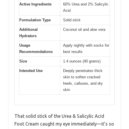
Active Ingredients
60% Urea and 2% Salicylic
Acid
Formulation Type
Solid stick
Additional
Coconut oil and aloe vera
Hydrators
Usage
Apply nightly with socks for
Recommendations
best results
Size
1.4 ounces (40 grams)
Intended Use
Deeply penetrates thick
skin to soften cracked
heels, calluses, and dry
skin
That solid stick of the Urea & Salicylic Acid
Foot Cream caught my eye immediately—it’s so