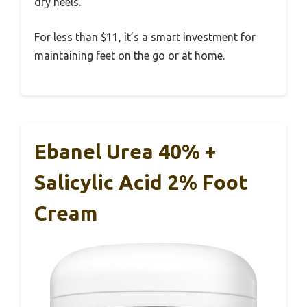
dry heels.
For less than $11, it’s a smart investment for
maintaining feet on the go or at home.
Ebanel Urea 40% +
Salicylic Acid 2% Foot
Cream