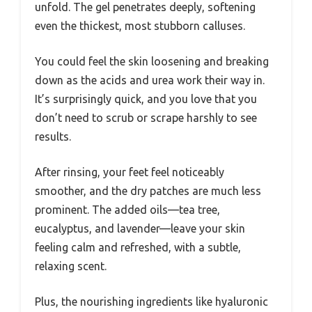
unfold. The gel penetrates deeply, softening
even the thickest, most stubborn calluses.
You could feel the skin loosening and breaking
down as the acids and urea work their way in.
It’s surprisingly quick, and you love that you
don’t need to scrub or scrape harshly to see
results.
After rinsing, your feet feel noticeably
smoother, and the dry patches are much less
prominent. The added oils—tea tree,
eucalyptus, and lavender—leave your skin
feeling calm and refreshed, with a subtle,
relaxing scent.
Plus, the nourishing ingredients like hyaluronic