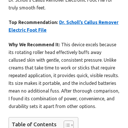
Dr. Scholl’s Callus Remover Electronic Foot File for
truly smooth feet.
Top Recommendation:
Dr. Scholl’s Callus Remover
Electric Foot File
Why We Recommend It:
This device excels because
its rotating roller head effectively buffs away
callused skin with gentle, consistent pressure. Unlike
creams that take time to work or sticks that require
repeated application, it provides quick, visible results.
Its size makes it portable, and the included batteries
mean no additional fuss. After thorough comparison,
I found its combination of power, convenience, and
durability sets it apart from other options.
Table of Contents