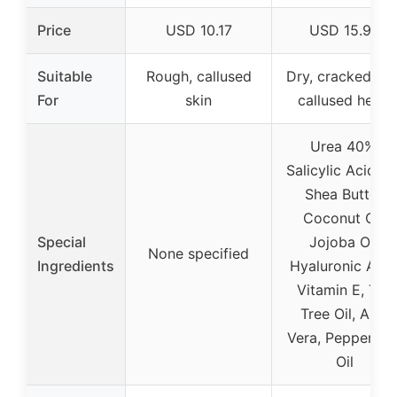
Price
USD 10.17
USD 15.95
Suitable
Rough, callused
Dry, cracked, an
For
skin
callused heels
Urea 40%,
Salicylic Acid 2
Shea Butter,
Coconut Oil,
Special
Jojoba Oil,
None specified
Ingredients
Hyaluronic Acid
Vitamin E, Tea
Tree Oil, Aloe
Vera, Peppermin
Oil