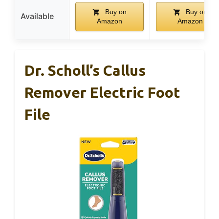
Buy on
Buy on
Available
Amazon
Amazon
Dr. Scholl’s Callus
Remover Electric Foot
File