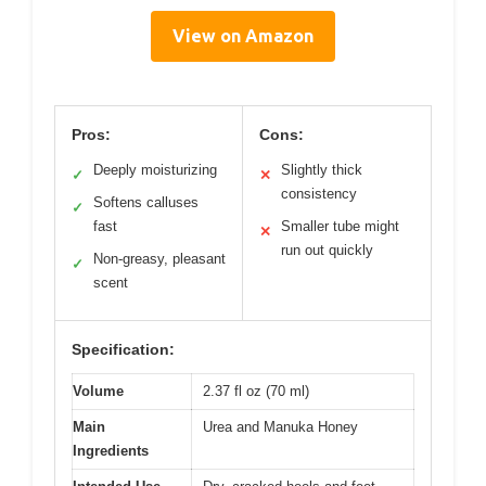
View on Amazon
Pros:
Cons:
Deeply moisturizing
Slightly thick
✓
✕
consistency
Softens calluses
✓
fast
Smaller tube might
✕
run out quickly
Non-greasy, pleasant
✓
scent
Specification:
Volume
2.37 fl oz (70 ml)
Main
Urea and Manuka Honey
Ingredients