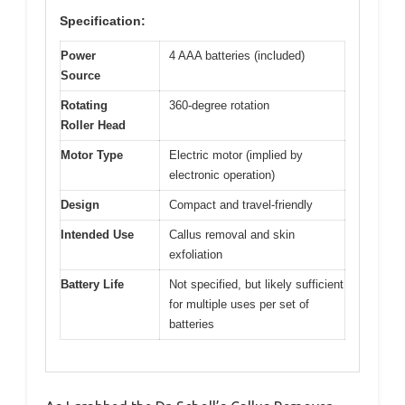
Specification:
Power
4 AAA batteries (included)
Source
Rotating
360-degree rotation
Roller Head
Motor Type
Electric motor (implied by
electronic operation)
Design
Compact and travel-friendly
Intended Use
Callus removal and skin
exfoliation
Battery Life
Not specified, but likely sufficient
for multiple uses per set of
batteries