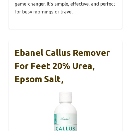
game-changer. It’s simple, effective, and perfect
for busy mornings or travel.
Ebanel Callus Remover
For Feet 20% Urea,
Epsom Salt,