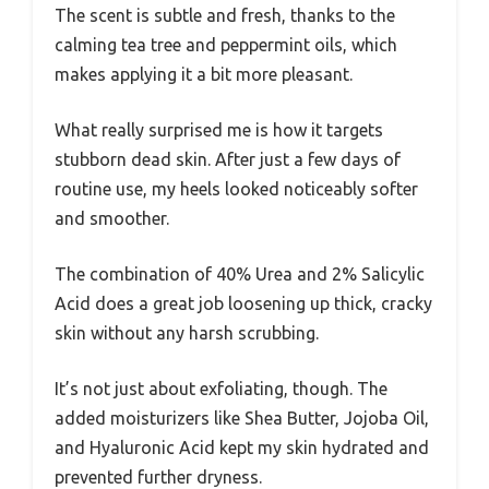
The scent is subtle and fresh, thanks to the
calming tea tree and peppermint oils, which
makes applying it a bit more pleasant.
What really surprised me is how it targets
stubborn dead skin. After just a few days of
routine use, my heels looked noticeably softer
and smoother.
The combination of 40% Urea and 2% Salicylic
Acid does a great job loosening up thick, cracky
skin without any harsh scrubbing.
It’s not just about exfoliating, though. The
added moisturizers like Shea Butter, Jojoba Oil,
and Hyaluronic Acid kept my skin hydrated and
prevented further dryness.