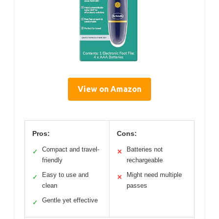
View on Amazon
Pros:
Cons:
Compact and travel-
Batteries not
✓
✕
friendly
rechargeable
Easy to use and
Might need multiple
✓
✕
clean
passes
Gentle yet effective
✓