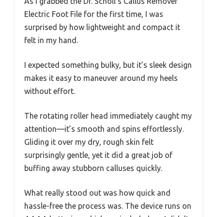
As I grabbed the Dr. Scholl’s Callus Remover
Electric Foot File for the first time, I was
surprised by how lightweight and compact it
felt in my hand.
I expected something bulky, but it’s sleek design
makes it easy to maneuver around my heels
without effort.
The rotating roller head immediately caught my
attention—it’s smooth and spins effortlessly.
Gliding it over my dry, rough skin felt
surprisingly gentle, yet it did a great job of
buffing away stubborn calluses quickly.
What really stood out was how quick and
hassle-free the process was. The device runs on