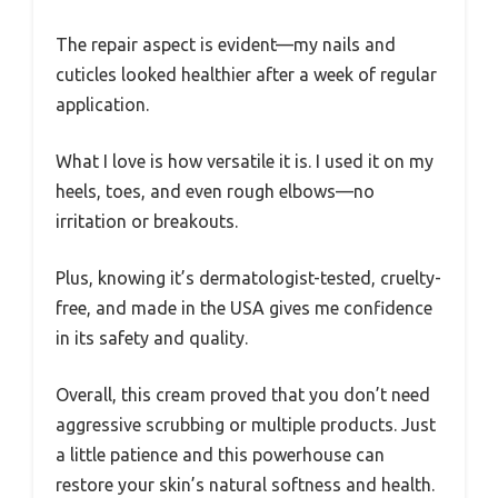
The repair aspect is evident—my nails and
cuticles looked healthier after a week of regular
application.
What I love is how versatile it is. I used it on my
heels, toes, and even rough elbows—no
irritation or breakouts.
Plus, knowing it’s dermatologist-tested, cruelty-
free, and made in the USA gives me confidence
in its safety and quality.
Overall, this cream proved that you don’t need
aggressive scrubbing or multiple products. Just
a little patience and this powerhouse can
restore your skin’s natural softness and health.