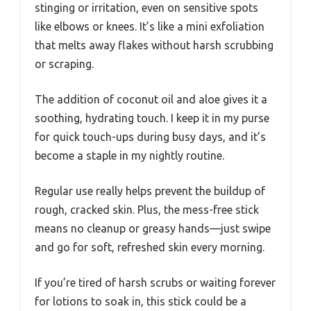
stinging or irritation, even on sensitive spots
like elbows or knees. It’s like a mini exfoliation
that melts away flakes without harsh scrubbing
or scraping.
The addition of coconut oil and aloe gives it a
soothing, hydrating touch. I keep it in my purse
for quick touch-ups during busy days, and it’s
become a staple in my nightly routine.
Regular use really helps prevent the buildup of
rough, cracked skin. Plus, the mess-free stick
means no cleanup or greasy hands—just swipe
and go for soft, refreshed skin every morning.
If you’re tired of harsh scrubs or waiting forever
for lotions to soak in, this stick could be a