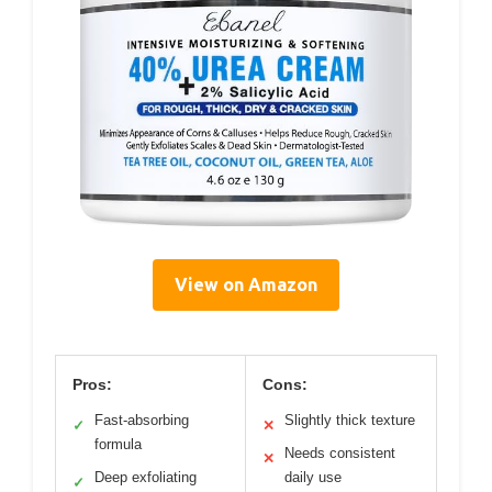
View on Amazon
Pros:
Cons:
Fast-absorbing
Slightly thick texture
✓
✕
formula
Needs consistent
✕
Deep exfoliating
daily use
✓