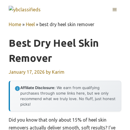
Skip
MENU
to
content
Home
»
Heel
»
best dry heel skin remover
Best Dry Heel Skin
Remover
January 17, 2026
by
Karim
Affiliate Disclosure:
We earn from qualifying
purchases through some links here, but we only
recommend what we truly love. No fluff, just honest
picks!
Did you know that only about 15% of heel skin
removers actually deliver smooth, soft results? I’ve