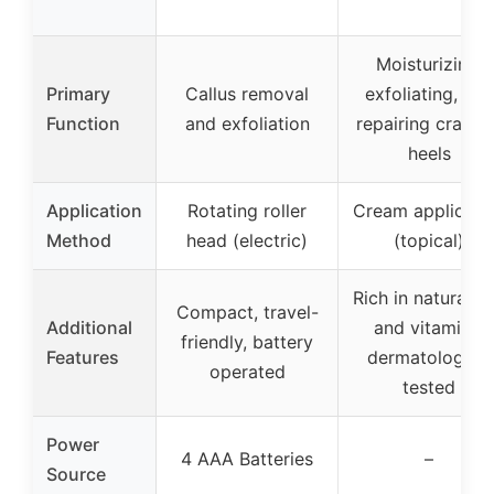
Moisturizing,
Primary
Callus removal
exfoliating, and
Function
and exfoliation
repairing cracke
heels
Application
Rotating roller
Cream applicati
Method
head (electric)
(topical)
Rich in natural oi
Compact, travel-
Additional
and vitamins,
friendly, battery
Features
dermatologist-
operated
tested
Power
4 AAA Batteries
–
Source