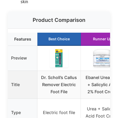
skin
Product Comparison
Features
Best Choice
Runner Up
Preview
Dr. Scholl’s Callus
Ebanel Urea 40
Title
Remover Electric
+ Salicylic Acid
Foot File
2% Foot Cream
Urea + Salicyli
Type
Electric foot file
Acid Foot Crea