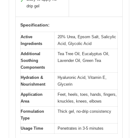
✓
drip gel
Specification:
Active
20% Urea, Epsom Salt, Salicylic
Ingredients
Acid, Glycolic Acid
Additional
Tea Tree Oil, Eucalyptus Oil,
Soothing
Lavender Oil, Green Tea
Components
Hydration &
Hyaluronic Acid, Vitamin E,
Nourishment
Glycerin
Application
Feet, heels, toes, hands, fingers,
Area
knuckles, knees, elbows
Formulation
Thick gel, no-drip consistency
Type
Usage Time
Penetrates in 3-5 minutes