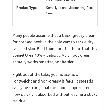
Product Type
Keratolytic and Moisturizing Foot
Cream
Many people assume that a thick, greasy cream
for cracked heels is the only way to tackle dry,
callused skin. But I found out firsthand that this
Ebanel Urea 40% + Salicylic Acid Foot Cream
actually works smarter, not harder.
Right out of the tube, you notice how
lightweight and non-greasy it feels. It spreads
easily over rough patches, and I appreciated
how quickly it absorbed without leaving a sticky
residue.