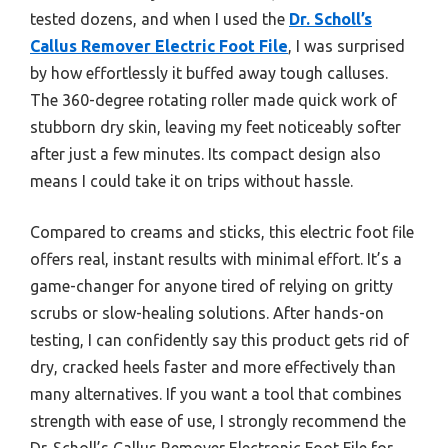
tested dozens, and when I used the
Dr. Scholl’s
Callus Remover Electric Foot File
, I was surprised
by how effortlessly it buffed away tough calluses.
The 360-degree rotating roller made quick work of
stubborn dry skin, leaving my feet noticeably softer
after just a few minutes. Its compact design also
means I could take it on trips without hassle.
Compared to creams and sticks, this electric foot file
offers real, instant results with minimal effort. It’s a
game-changer for anyone tired of relying on gritty
scrubs or slow-healing solutions. After hands-on
testing, I can confidently say this product gets rid of
dry, cracked heels faster and more effectively than
many alternatives. If you want a tool that combines
strength with ease of use, I strongly recommend the