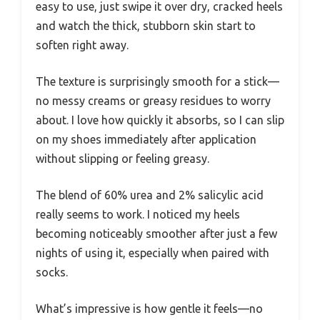
easy to use, just swipe it over dry, cracked heels
and watch the thick, stubborn skin start to
soften right away.
The texture is surprisingly smooth for a stick—
no messy creams or greasy residues to worry
about. I love how quickly it absorbs, so I can slip
on my shoes immediately after application
without slipping or feeling greasy.
The blend of 60% urea and 2% salicylic acid
really seems to work. I noticed my heels
becoming noticeably smoother after just a few
nights of using it, especially when paired with
socks.
What’s impressive is how gentle it feels—no