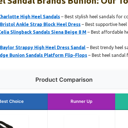
l Sandal Brands Bunion: Our To
harlotte High Heel Sandals
– Best stylish heel sandals for 
ristol Ankle Strap Block Heel Dress
– Best supportive hee
elia Slingback Sandals Siena Beige 8 M
– Best affordable h
Baylor Strappy High Heel Dress Sandal
– Best trendy heel s
ge Bunion Sandals Platform Flip-Flops
– Best heel sandal f
Product Comparison
Best Choice
Runner Up