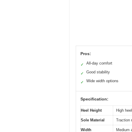
Pros:
All-day comfort
✓
Good stability
✓
Wide width options
✓
Specification:
Heel Height
High hee
Sole Material
Traction 
Width
Medium a