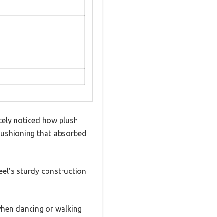
tely noticed how plush
 cushioning that absorbed
heel’s sturdy construction
 when dancing or walking