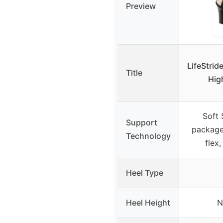
Preview
LifeStrid
Title
Hig
Soft
Support
package
Technology
flex
Heel Type
Heel Height
N