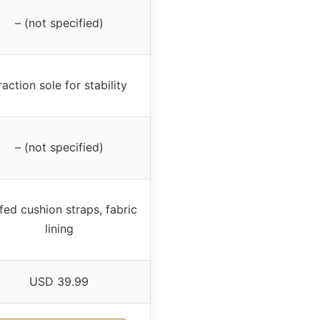
– (not specified)
raction sole for stability
– (not specified)
fed cushion straps, fabric
lining
USD 39.99