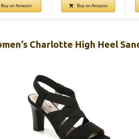
Buy on Amazon
Buy on Amazon
omen’s Charlotte High Heel San