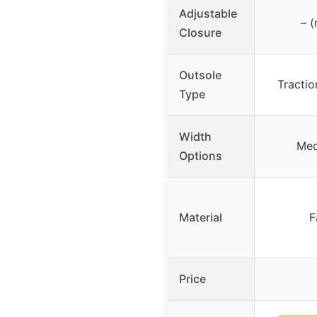
Adjustable
– (
Closure
Outsole
Tractio
Type
Width
Med
Options
Material
F
Price