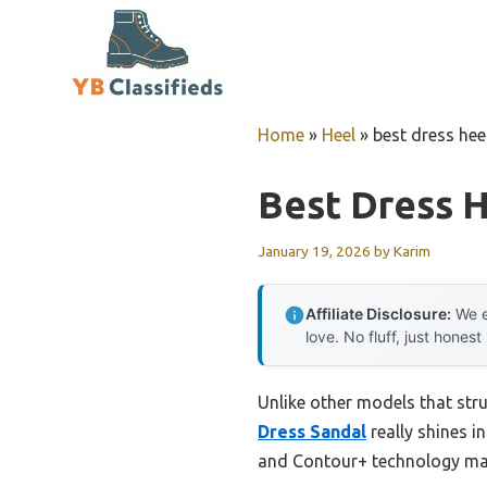
Skip
to
content
Home
»
Heel
»
best dress hee
Best Dress H
January 19, 2026
by
Karim
Affiliate Disclosure:
We e
love. No fluff, just honest
Unlike other models that stru
Dress Sandal
really shines i
and Contour+ technology make 