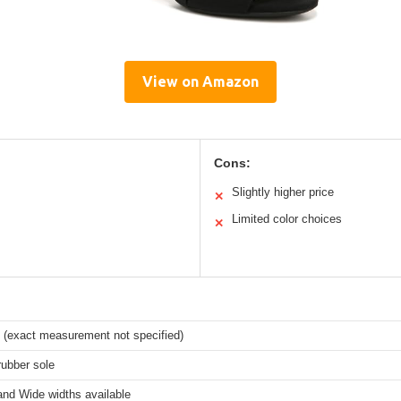
View on Amazon
Cons:
Slightly higher price
✕
Limited color choices
✕
l (exact measurement not specified)
rubber sole
nd Wide widths available