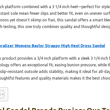
ch platform combined with a 3 1/4 inch heel—perfect for style w
stant sole mean fewer slips and better fit, even on uneven su
nions yet doesn’t skimp on flair, this sandal offers a smart b
ugh testing, this one truly combines quality and thoughtful de
ralizer Womens Baylor Strappy High Heel Dress Sandal
 product provides a 3/4 inch platform with a sleek 3 1/4 inch 
ology offers an exceptional fit, easing bunion pressure, while 
slip-resistant outsole adds stability, making it ideal for all-da
ughtful features and quality materials makes it the best choice