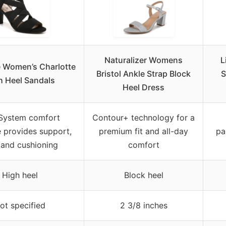
Naturalizer Womens
L
e Women’s Charlotte
Bristol Ankle Strap Block
S
h Heel Sandals
Heel Dress
 System comfort
Contour+ technology for a
 provides support,
premium fit and all-day
pa
, and cushioning
comfort
High heel
Block heel
ot specified
2 3/8 inches