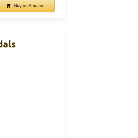
Buy on Amazon
dals