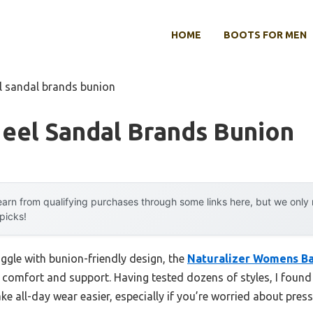
HOME
BOOTS FOR MEN
l sandal brands bunion
eel Sandal Brands Bunion
arn from qualifying purchases through some links here, but we onl
 picks!
ggle with bunion-friendly design, the
Naturalizer Womens Ba
n comfort and support. Having tested dozens of styles, I found 
all-day wear easier, especially if you’re worried about press