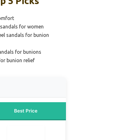
p 5 Picks
comfort
l sandals for women
eel sandals for bunion
andals for bunions
or bunion relief
Best Price