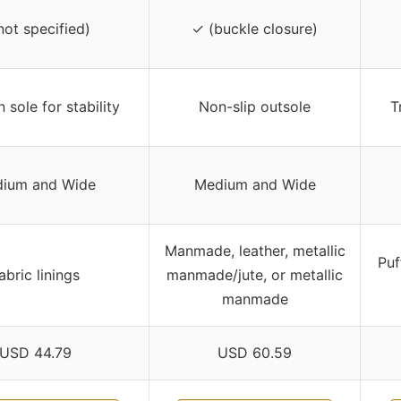
not specified)
✓ (buckle closure)
n sole for stability
Non-slip outsole
T
ium and Wide
Medium and Wide
Manmade, leather, metallic
Puf
abric linings
manmade/jute, or metallic
manmade
USD 44.79
USD 60.59