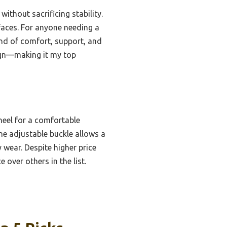
ithout sacrificing stability.
rfaces. For anyone needing a
lend of comfort, support, and
sign—making it my top
heel for a comfortable
the adjustable buckle allows a
y wear. Despite higher price
 over others in the list.