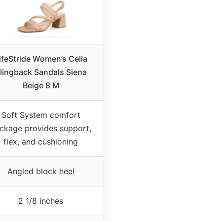
ifeStride Women’s Celia
lingback Sandals Siena
Beige 8 M
Soft System comfort
ckage provides support,
flex, and cushioning
Angled block heel
2 1/8 inches