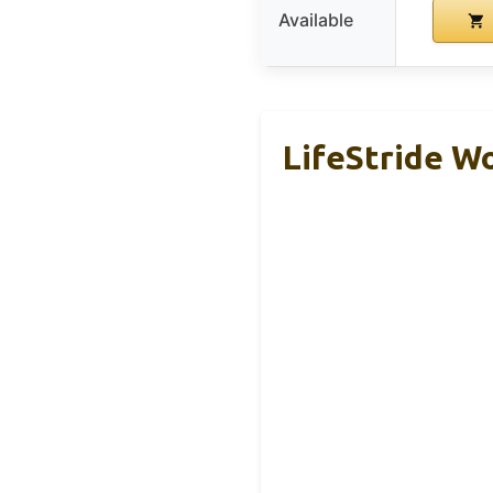
Available
LifeStride W