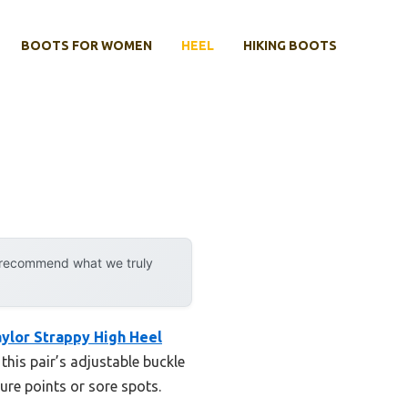
BOOTS FOR WOMEN
HEEL
HIKING BOOTS
y recommend what we truly
ylor Strappy High Heel
this pair’s adjustable buckle
ure points or sore spots.