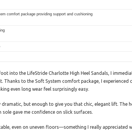
tem comfort package providing support and cushioning
ing
e
ot into the LifeStride Charlotte High Heel Sandals, I immedia
elt. Thanks to the Soft System comfort package, I experienced
king even long wear feel surprisingly easy.
y dramatic, but enough to give you that chic, elegant lift. The 
 sole gave me confidence on slick surfaces.
stable, even on uneven floors—something I really appreciated