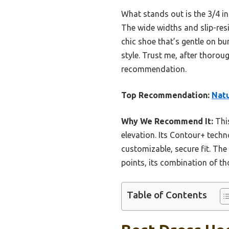
What stands out is the 3/4 in
The wide widths and slip-resi
chic shoe that’s gentle on bu
style. Trust me, after thoro
recommendation.
Top Recommendation:
Natu
Why We Recommend It:
This
elevation. Its Contour+ techn
customizable, secure fit. The 
points, its combination of tho
Table of Contents