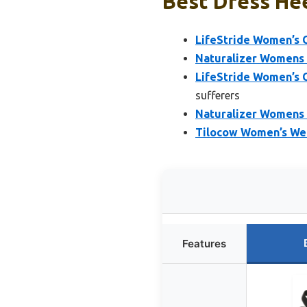
Best Dress Hee
LifeStride Women’s C
Naturalizer Womens B
LifeStride Women’s C
sufferers
Naturalizer Womens 
Tilocow Women’s Wed
Features