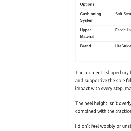
Options
Cushioning
Soft Sys
System
Upper
Fabric lin
Material
Brand
LifeStrid
The moment I slipped my fo
and supportive the sole f
impact with every step, ma
The heel height isn’t overl
combined with the traction
I didn’t feel wobbly or un