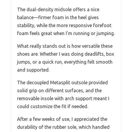
The dual-density midsole offers a nice
balance—firmer foam in the heel gives
stability, while the more responsive forefoot
foam feels great when I’m running or jumping.
What really stands out is how versatile these
shoes are. Whether I was doing deadlifts, box
jumps, or a quick run, everything felt smooth
and supported.
The decoupled Metasplit outsole provided
solid grip on different surfaces, and the
removable insole with arch support meant I
could customize the fit if needed.
After a few weeks of use, I appreciated the
durability of the rubber sole, which handled