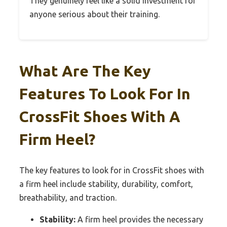
They genuinely feel like a solid investment for
anyone serious about their training.
What Are The Key
Features To Look For In
CrossFit Shoes With A
Firm Heel?
The key features to look for in CrossFit shoes with
a firm heel include stability, durability, comfort,
breathability, and traction.
Stability:
A firm heel provides the necessary