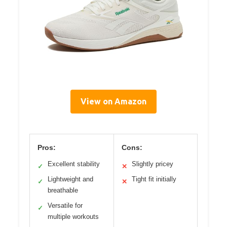
View on Amazon
Pros:
Cons:
Excellent stability
Slightly pricey
✓
✕
Lightweight and
Tight fit initially
✓
✕
breathable
Versatile for
✓
multiple workouts