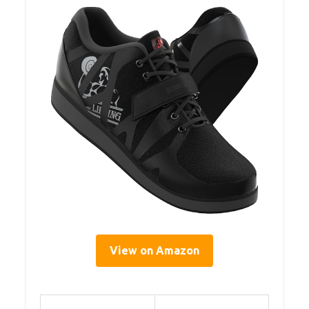
View on Amazon