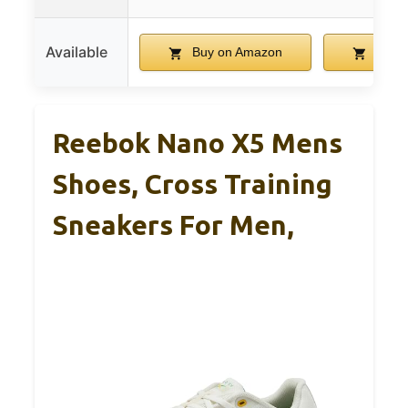
Available
Buy on Amazon
Buy 
Reebok Nano X5 Mens
Shoes, Cross Training
Sneakers For Men,