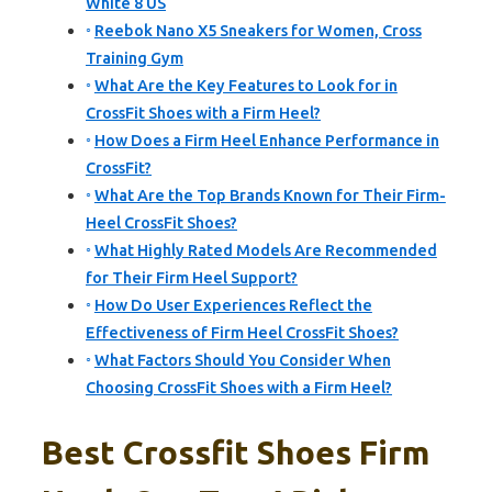
White 8 US
Reebok Nano X5 Sneakers for Women, Cross
Training Gym
What Are the Key Features to Look for in
CrossFit Shoes with a Firm Heel?
How Does a Firm Heel Enhance Performance in
CrossFit?
What Are the Top Brands Known for Their Firm-
Heel CrossFit Shoes?
What Highly Rated Models Are Recommended
for Their Firm Heel Support?
How Do User Experiences Reflect the
Effectiveness of Firm Heel CrossFit Shoes?
What Factors Should You Consider When
Choosing CrossFit Shoes with a Firm Heel?
Best Crossfit Shoes Firm