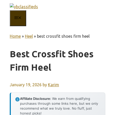
Skip
to
MENU
content
Home
»
Heel
»
best crossfit shoes firm heel
Best Crossfit Shoes
Firm Heel
January 19, 2026
by
Karim
Affiliate Disclosure:
We earn from qualifying
purchases through some links here, but we only
recommend what we truly love. No fluff, just
honest picks!