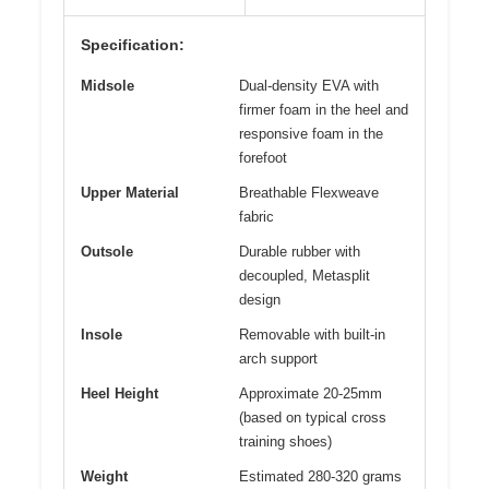
Specification:
Midsole
Dual-density EVA with
firmer foam in the heel and
responsive foam in the
forefoot
Upper Material
Breathable Flexweave
fabric
Outsole
Durable rubber with
decoupled, Metasplit
design
Insole
Removable with built-in
arch support
Heel Height
Approximate 20-25mm
(based on typical cross
training shoes)
Weight
Estimated 280-320 grams