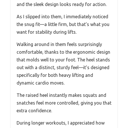
and the sleek design looks ready for action.
As I slipped into them, I immediately noticed
the snug fit—a little firm, but that’s what you
want for stability during lifts.
Walking around in them feels surprisingly
comfortable, thanks to the ergonomic design
that molds well to your foot. The heel stands
out with a distinct, sturdy feel—it’s designed
specifically for both heavy lifting and
dynamic cardio moves.
The raised heel instantly makes squats and
snatches feel more controlled, giving you that
extra confidence.
During longer workouts, I appreciated how