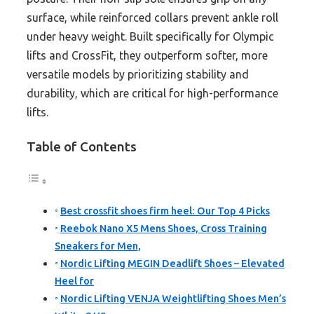
surface, while reinforced collars prevent ankle roll
under heavy weight. Built specifically for Olympic
lifts and CrossFit, they outperform softer, more
versatile models by prioritizing stability and
durability, which are critical for high-performance
lifts.
Table of Contents
Best crossfit shoes firm heel: Our Top 4 Picks
Reebok Nano X5 Mens Shoes, Cross Training
Sneakers for Men,
Nordic Lifting MEGIN Deadlift Shoes – Elevated
Heel for
Nordic Lifting VENJA Weightlifting Shoes Men’s