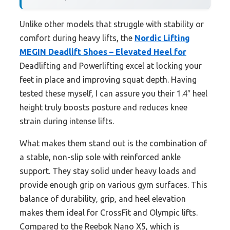
Unlike other models that struggle with stability or
comfort during heavy lifts, the
Nordic Lifting
MEGIN Deadlift Shoes – Elevated Heel for
Deadlifting and Powerlifting excel at locking your
feet in place and improving squat depth. Having
tested these myself, I can assure you their 1.4″ heel
height truly boosts posture and reduces knee
strain during intense lifts.
What makes them stand out is the combination of
a stable, non-slip sole with reinforced ankle
support. They stay solid under heavy loads and
provide enough grip on various gym surfaces. This
balance of durability, grip, and heel elevation
makes them ideal for CrossFit and Olympic lifts.
Compared to the Reebok Nano X5, which is