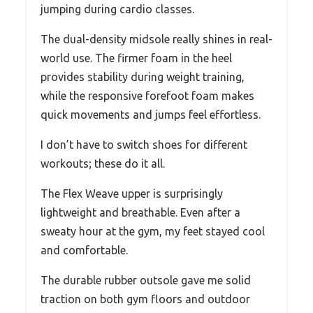
jumping during cardio classes.
The dual-density midsole really shines in real-
world use. The firmer foam in the heel
provides stability during weight training,
while the responsive forefoot foam makes
quick movements and jumps feel effortless.
I don’t have to switch shoes for different
workouts; these do it all.
The Flex Weave upper is surprisingly
lightweight and breathable. Even after a
sweaty hour at the gym, my feet stayed cool
and comfortable.
The durable rubber outsole gave me solid
traction on both gym floors and outdoor