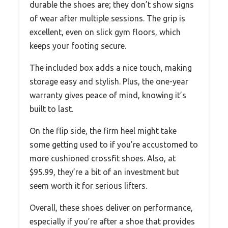
durable the shoes are; they don’t show signs
of wear after multiple sessions. The grip is
excellent, even on slick gym floors, which
keeps your footing secure.
The included box adds a nice touch, making
storage easy and stylish. Plus, the one-year
warranty gives peace of mind, knowing it’s
built to last.
On the flip side, the firm heel might take
some getting used to if you’re accustomed to
more cushioned crossfit shoes. Also, at
$95.99, they’re a bit of an investment but
seem worth it for serious lifters.
Overall, these shoes deliver on performance,
especially if you’re after a shoe that provides