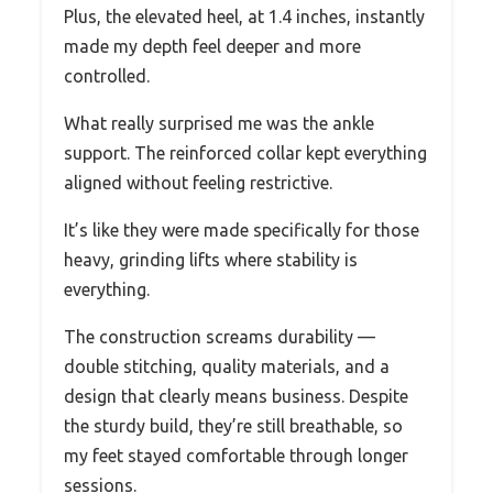
Plus, the elevated heel, at 1.4 inches, instantly
made my depth feel deeper and more
controlled.
What really surprised me was the ankle
support. The reinforced collar kept everything
aligned without feeling restrictive.
It’s like they were made specifically for those
heavy, grinding lifts where stability is
everything.
The construction screams durability —
double stitching, quality materials, and a
design that clearly means business. Despite
the sturdy build, they’re still breathable, so
my feet stayed comfortable through longer
sessions.