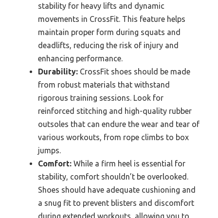
stability for heavy lifts and dynamic
movements in CrossFit. This feature helps
maintain proper form during squats and
deadlifts, reducing the risk of injury and
enhancing performance.
Durability:
CrossFit shoes should be made
from robust materials that withstand
rigorous training sessions. Look for
reinforced stitching and high-quality rubber
outsoles that can endure the wear and tear of
various workouts, from rope climbs to box
jumps.
Comfort:
While a firm heel is essential for
stability, comfort shouldn’t be overlooked.
Shoes should have adequate cushioning and
a snug fit to prevent blisters and discomfort
during extended workouts, allowing you to