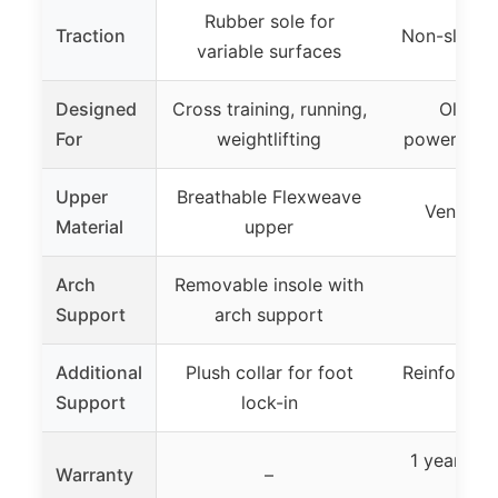
Rubber sole for
Traction
Non-slip, d
variable surfaces
Designed
Cross training, running,
Olympic
For
weightlifting
powerliftin
Upper
Breathable Flexweave
Ventilat
Material
upper
Arch
Removable insole with
–
Support
arch support
Additional
Plush collar for foot
Reinforced 
Support
lock-in
stabi
1 year man
Warranty
–
warr