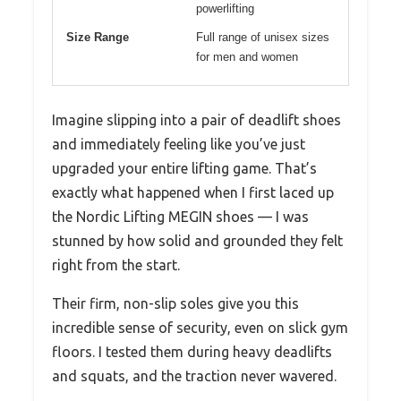
powerlifting
Size Range
Full range of unisex sizes
for men and women
Imagine slipping into a pair of deadlift shoes
and immediately feeling like you’ve just
upgraded your entire lifting game. That’s
exactly what happened when I first laced up
the Nordic Lifting MEGIN shoes — I was
stunned by how solid and grounded they felt
right from the start.
Their firm, non-slip soles give you this
incredible sense of security, even on slick gym
floors. I tested them during heavy deadlifts
and squats, and the traction never wavered.