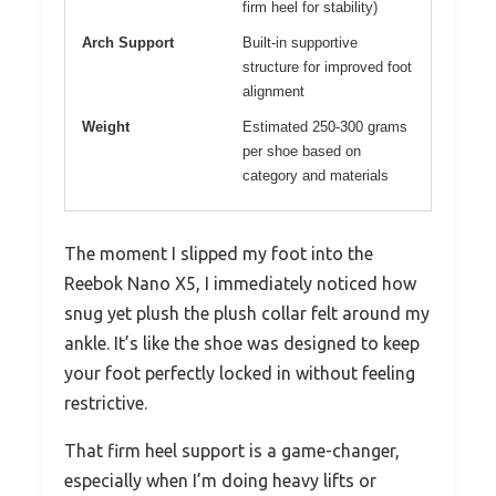
firm heel for stability)
Arch Support
Built-in supportive
structure for improved foot
alignment
Weight
Estimated 250-300 grams
per shoe based on
category and materials
The moment I slipped my foot into the
Reebok Nano X5, I immediately noticed how
snug yet plush the plush collar felt around my
ankle. It’s like the shoe was designed to keep
your foot perfectly locked in without feeling
restrictive.
That firm heel support is a game-changer,
especially when I’m doing heavy lifts or