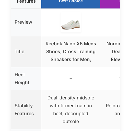
Features
Best Choice
Runne
Preview
Reebok Nano X5 Mens
Nordic Lif
Title
Shoes, Cross Training
Deadlift
Sneakers for Men,
Elevated 
Heel
–
1.4 i
Height
Dual-density midsole
Stability
with firmer foam in
Reinforced 
Features
heel, decoupled
ankle 
outsole