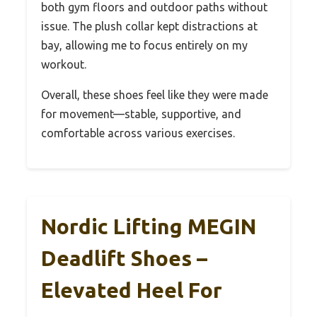
both gym floors and outdoor paths without
issue. The plush collar kept distractions at
bay, allowing me to focus entirely on my
workout.
Overall, these shoes feel like they were made
for movement—stable, supportive, and
comfortable across various exercises.
Nordic Lifting MEGIN
Deadlift Shoes –
Elevated Heel For