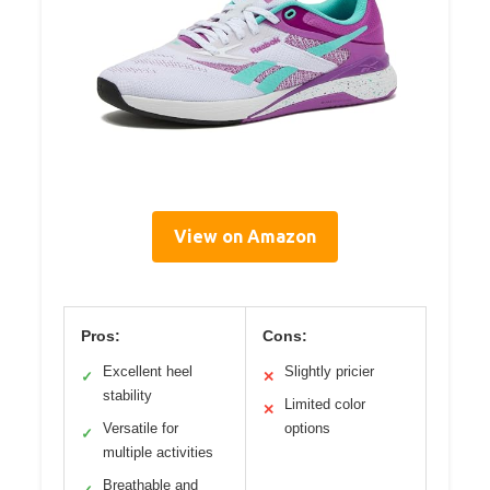
View on Amazon
Pros:
Cons:
Excellent heel
Slightly pricier
✓
✕
stability
Limited color
✕
Versatile for
options
✓
multiple activities
Breathable and