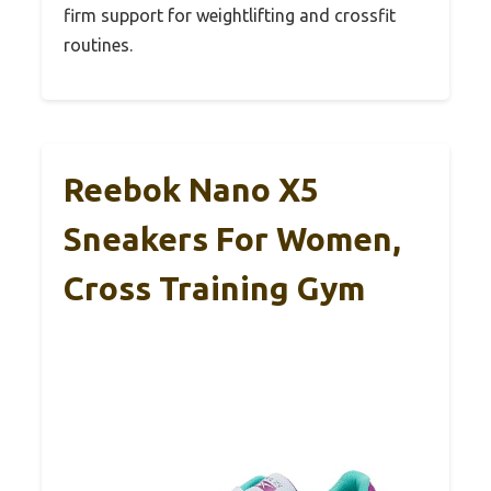
firm support for weightlifting and crossfit
routines.
Reebok Nano X5
Sneakers For Women,
Cross Training Gym