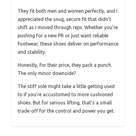
They fit both men and women perfectly, and I
appreciated the snug, secure fit that didn’t
shift as I moved through reps. Whether you’re
pushing for a new PR or just want reliable
footwear, these shoes deliver on performance
and stability.
Honestly, for their price, they pack a punch.
The only minor downside?
The stiff sole might take a little getting used
to if you’re accustomed to more cushioned
shoes. But for serious lifting, that’s a small
trade-off for the control and power you get.