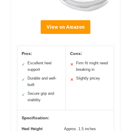
View on Amazon
Pros:
Cons:
Excellent heel
Firm fit might need
✓
✕
support
breaking in
Durable and well-
Slightly pricey
✓
✕
built
Secure grip and
✓
stability
Specification:
Heel Height
Approx. 1.5 inches