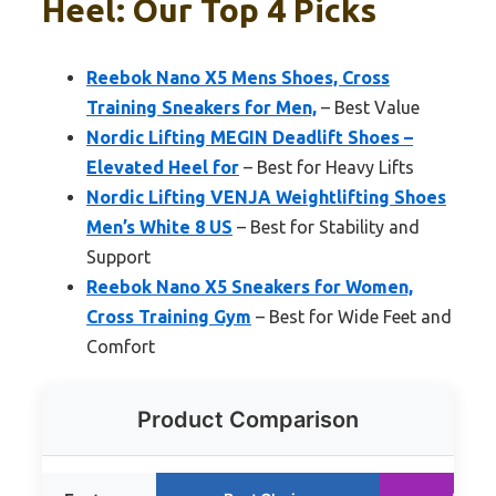
Heel: Our Top 4 Picks
Reebok Nano X5 Mens Shoes, Cross
Training Sneakers for Men,
– Best Value
Nordic Lifting MEGIN Deadlift Shoes –
Elevated Heel for
– Best for Heavy Lifts
Nordic Lifting VENJA Weightlifting Shoes
Men’s White 8 US
– Best for Stability and
Support
Reebok Nano X5 Sneakers for Women,
Cross Training Gym
– Best for Wide Feet and
Comfort
Product Comparison