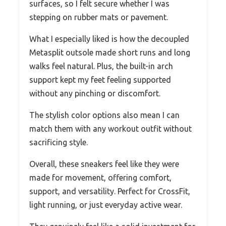
surfaces, so I felt secure whether I was
stepping on rubber mats or pavement.
What I especially liked is how the decoupled
Metasplit outsole made short runs and long
walks feel natural. Plus, the built-in arch
support kept my feet feeling supported
without any pinching or discomfort.
The stylish color options also mean I can
match them with any workout outfit without
sacrificing style.
Overall, these sneakers feel like they were
made for movement, offering comfort,
support, and versatility. Perfect for CrossFit,
light running, or just everyday active wear.