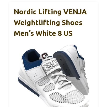
Nordic Lifting VENJA
Weightlifting Shoes
Men’s White 8 US