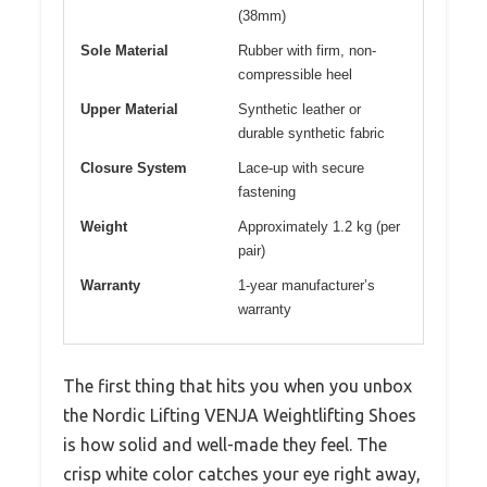
(38mm)
Sole Material
Rubber with firm, non-
compressible heel
Upper Material
Synthetic leather or
durable synthetic fabric
Closure System
Lace-up with secure
fastening
Weight
Approximately 1.2 kg (per
pair)
Warranty
1-year manufacturer’s
warranty
The first thing that hits you when you unbox
the Nordic Lifting VENJA Weightlifting Shoes
is how solid and well-made they feel. The
crisp white color catches your eye right away,