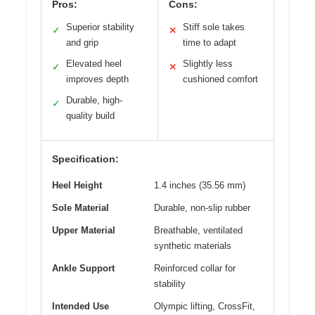
Pros:
Cons:
Superior stability
Stiff sole takes
✓
✕
and grip
time to adapt
Elevated heel
Slightly less
✓
✕
improves depth
cushioned comfort
Durable, high-
✓
quality build
Specification:
Heel Height
1.4 inches (35.56 mm)
Sole Material
Durable, non-slip rubber
Upper Material
Breathable, ventilated
synthetic materials
Ankle Support
Reinforced collar for
stability
Intended Use
Olympic lifting, CrossFit,