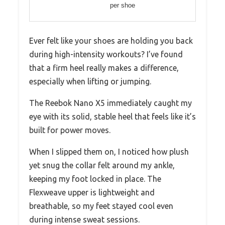
per shoe
Ever felt like your shoes are holding you back
during high-intensity workouts? I’ve found
that a firm heel really makes a difference,
especially when lifting or jumping.
The Reebok Nano X5 immediately caught my
eye with its solid, stable heel that feels like it’s
built for power moves.
When I slipped them on, I noticed how plush
yet snug the collar felt around my ankle,
keeping my foot locked in place. The
Flexweave upper is lightweight and
breathable, so my feet stayed cool even
during intense sweat sessions.