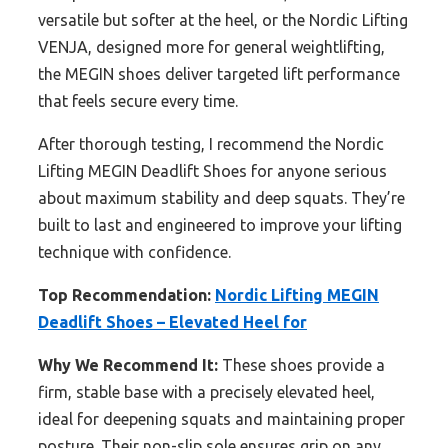
versatile but softer at the heel, or the Nordic Lifting
VENJA, designed more for general weightlifting,
the MEGIN shoes deliver targeted lift performance
that feels secure every time.
After thorough testing, I recommend the Nordic
Lifting MEGIN Deadlift Shoes for anyone serious
about maximum stability and deep squats. They’re
built to last and engineered to improve your lifting
technique with confidence.
Top Recommendation:
Nordic Lifting MEGIN
Deadlift Shoes – Elevated Heel for
Why We Recommend It:
These shoes provide a
firm, stable base with a precisely elevated heel,
ideal for deepening squats and maintaining proper
posture. Their non-slip sole ensures grip on any