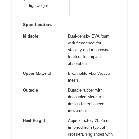
✓
lightweight
Specification:
Midsole
Dual-density EVA foam
with firmer heel for
stability and responsive
forefoot for impact
absorption
Upper Material
Breathable Flex Weave
mesh
Outsole
Durable rubber with
decoupled Metasplit
design for enhanced
movement
Heel Height
Approximately 20-25mm
(inferred from typical
cross-training shoes with