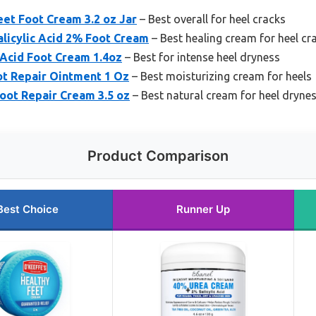
eet Foot Cream 3.2 oz Jar
– Best overall for heel cracks
licylic Acid 2% Foot Cream
– Best healing cream for heel cr
 Acid Foot Cream 1.4oz
– Best for intense heel dryness
ot Repair Ointment 1 Oz
– Best moisturizing cream for heels
Foot Repair Cream 3.5 oz
– Best natural cream for heel dryne
Product Comparison
Best Choice
Runner Up