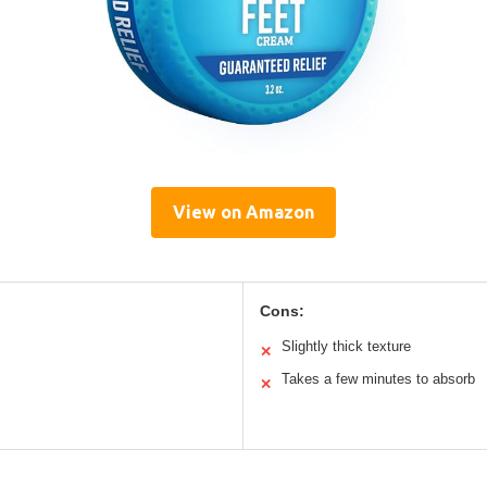
View on Amazon
Cons:
Slightly thick texture
✕
Takes a few minutes to absorb
✕