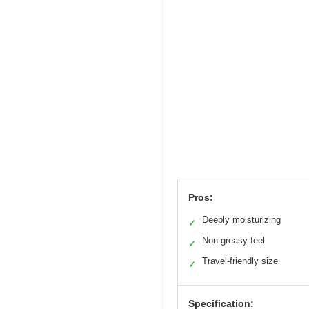
Pros:
Deeply moisturizing
✓
Non-greasy feel
✓
Travel-friendly size
✓
Specification: