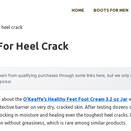
HOME
BOOTS FOR MEN
 heel crack
For Heel Crack
arn from qualifying purchases through some links here, but we onl
 picks!
e about the
O’Keeffe’s Healthy Feet Foot Cream 3.2 oz Jar
w
tective barrier on very dry, cracked skin. After testing dozens 
locking in moisture and healing even the toughest heel cracks.
on without greasiness, which is rare among similar products.