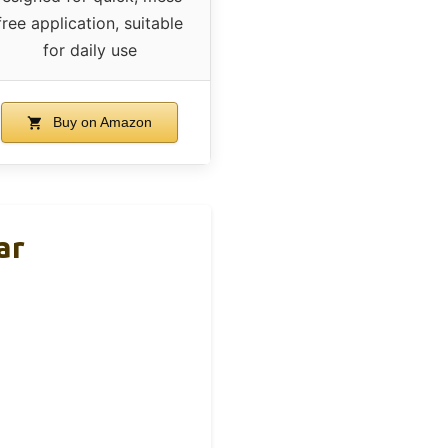
free application, suitable
for daily use
Buy on Amazon
ar