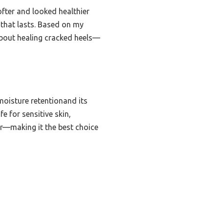
ofter and looked healthier
k that lasts. Based on my
bout healing cracked heels—
moisture retentionand its
e for sensitive skin,
ter—making it the best choice