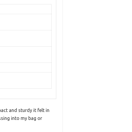
ct and sturdy it felt in
ssing into my bag or