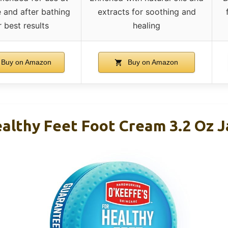
 and after bathing
extracts for soothing and
r best results
healing
Buy on Amazon
Buy on Amazon
ealthy Feet Foot Cream 3.2 Oz J