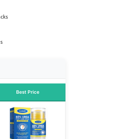
acks
ss
Best Price