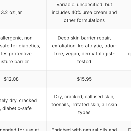
Variable: unspecified, but
3.2 oz jar
includes 40% urea cream and
other formulations
llergenic, non-
Deep skin barrier repair,
safe for diabetics,
exfoliation, keratolytic, odor-
tes protective
free, vegan, dermatologist-
q
isture barrier
tested
$12.08
$15.95
Dry, cracked, callused skin,
ely dry, cracked
toenails, irritated skin, all skin
, diabetic-safe
types
ended for use at
Enriched with natural oils and
D