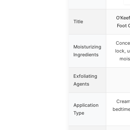
O’Keef
Title
Foot 
Conce
Moisturizing
lock, 
Ingredients
mois
Exfoliating
Agents
Cream,
Application
bedtime
Type