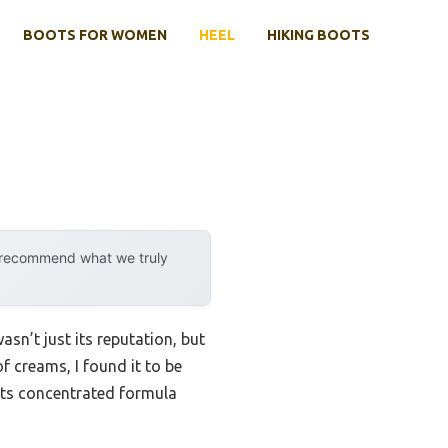
BOOTS FOR WOMEN
HEEL
HIKING BOOTS
y recommend what we truly
asn’t just its reputation, but
of creams, I found it to be
 Its concentrated formula