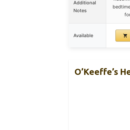
Additional
bedtime
Notes
fo
Available
O’Keeffe’s H