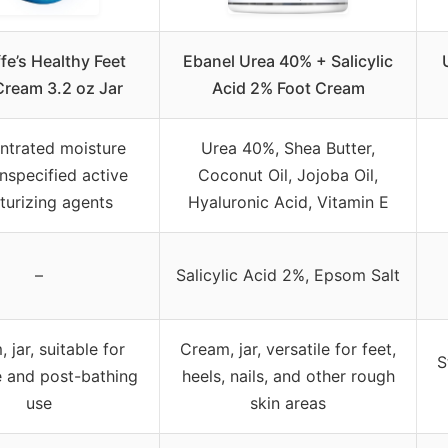
fe’s Healthy Feet
Ebanel Urea 40% + Salicylic
Cream 3.2 oz Jar
Acid 2% Foot Cream
ntrated moisture
Urea 40%, Shea Butter,
unspecified active
Coconut Oil, Jojoba Oil,
turizing agents
Hyaluronic Acid, Vitamin E
–
Salicylic Acid 2%, Epsom Salt
 jar, suitable for
Cream, jar, versatile for feet,
S
 and post-bathing
heels, nails, and other rough
use
skin areas