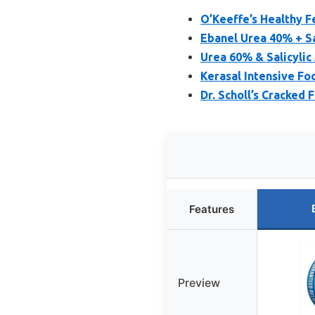
O’Keeffe’s Healthy F
Ebanel Urea 40% + Sa
Urea 60% & Salicylic
Kerasal Intensive Fo
Dr. Scholl’s Cracked 
Features
Preview