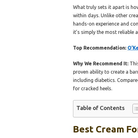
What truly sets it apart is h
within days. Unlike other cre
hands-on experience and com
it’s simply the most reliable 
Top Recommendation:
O’Ke
Why We Recommend It:
This
proven ability to create a bar
including diabetics. Compared
for cracked heels.
Table of Contents
Best Cream For