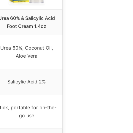
Urea 60% & Salicylic Acid
Foot Cream 1.4oz
Urea 60%, Coconut Oil,
Aloe Vera
Salicylic Acid 2%
tick, portable for on-the-
go use