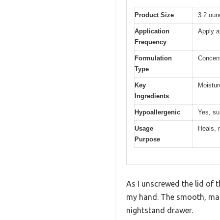
Product Size
3.2 oun
Application
Apply a
Frequency
Formulation
Concent
Type
Key
Moisture
Ingredients
Hypoallergenic
Yes, su
Usage
Heals, 
Purpose
As I unscrewed the lid of 
my hand. The smooth, matte
nightstand drawer.