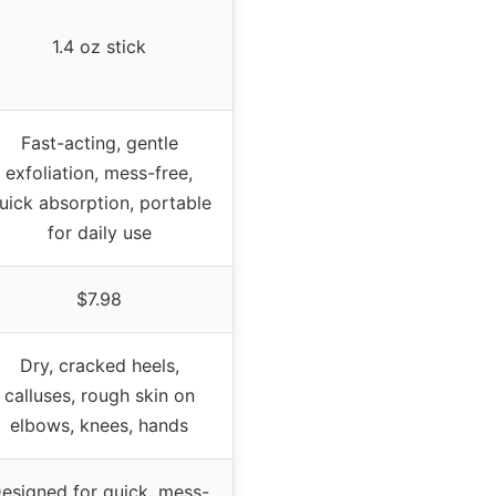
1.4 oz stick
Fast-acting, gentle
exfoliation, mess-free,
uick absorption, portable
for daily use
$7.98
Dry, cracked heels,
calluses, rough skin on
elbows, knees, hands
esigned for quick, mess-