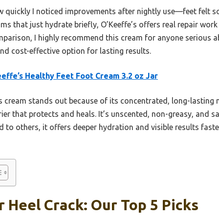
ow quickly I noticed improvements after nightly use—feet felt s
ams that just hydrate briefly, O’Keeffe’s offers real repair wor
parison, I highly recommend this cream for anyone serious a
and cost-effective option for lasting results.
effe’s Healthy Feet Foot Cream 3.2 oz Jar
 cream stands out because of its concentrated, long-lasting 
rier that protects and heals. It’s unscented, non-greasy, and saf
 to others, it offers deeper hydration and visible results fas
 Heel Crack: Our Top 5 Picks