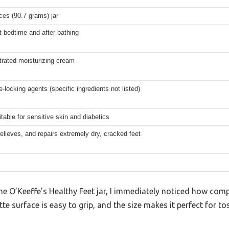
ces (90.7 grams) jar
t bedtime and after bathing
rated moisturizing cream
-locking agents (specific ingredients not listed)
itable for sensitive skin and diabetics
relieves, and repairs extremely dry, cracked feet
the O’Keeffe’s Healthy Feet jar, I immediately noticed how compa
 surface is easy to grip, and the size makes it perfect for to