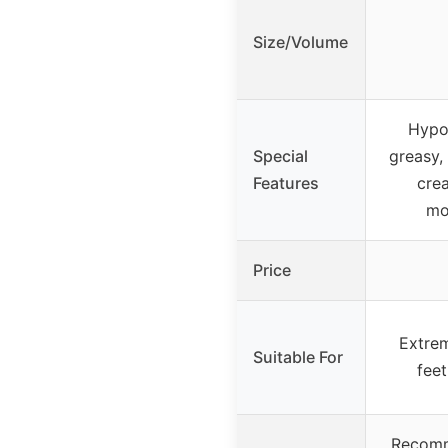
Size/Volume
Hypoa
Special
greasy, 
Features
crea
mo
Price
Extrem
Suitable For
feet
Recomm