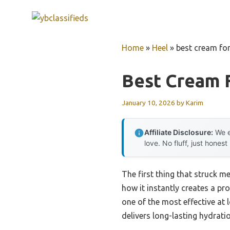
Skip
to
content
Home
»
Heel
»
best cream for
Best Cream 
January 10, 2026
by
Karim
Affiliate Disclosure:
We e
love. No fluff, just honest
The first thing that struck m
how it instantly creates a pro
one of the most effective at 
delivers long-lasting hydrati