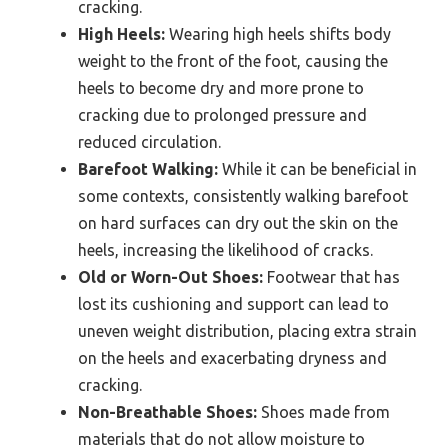
cracking.
High Heels:
Wearing high heels shifts body
weight to the front of the foot, causing the
heels to become dry and more prone to
cracking due to prolonged pressure and
reduced circulation.
Barefoot Walking:
While it can be beneficial in
some contexts, consistently walking barefoot
on hard surfaces can dry out the skin on the
heels, increasing the likelihood of cracks.
Old or Worn-Out Shoes:
Footwear that has
lost its cushioning and support can lead to
uneven weight distribution, placing extra strain
on the heels and exacerbating dryness and
cracking.
Non-Breathable Shoes:
Shoes made from
materials that do not allow moisture to