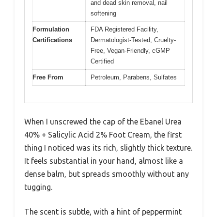
and dead skin removal, nail
softening
Formulation
FDA Registered Facility,
Certifications
Dermatologist-Tested, Cruelty-
Free, Vegan-Friendly, cGMP
Certified
Free From
Petroleum, Parabens, Sulfates
When I unscrewed the cap of the Ebanel Urea
40% + Salicylic Acid 2% Foot Cream, the first
thing I noticed was its rich, slightly thick texture.
It feels substantial in your hand, almost like a
dense balm, but spreads smoothly without any
tugging.
The scent is subtle, with a hint of peppermint