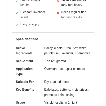
✓
✕
results
may feel heavy
Pleasant lavender
Needs regular use
✓
✕
scent
for best results
Easy to apply
✓
Specification:
Active
Salicylic acid, Urea, Soft white
Ingredients
petrolatum, Lavender, Chamomile
Net Content
1 oz (28 grams)
Application
Overnight foot repair ointment
Type
Suitable For
Dry cracked heels
Key Benefits
Exfoliates, softens, moisturizes,
promotes skin healing
Usage
Visible results in 1 night