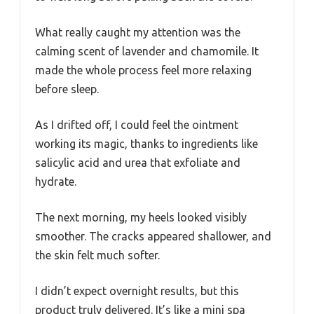
What really caught my attention was the
calming scent of lavender and chamomile. It
made the whole process feel more relaxing
before sleep.
As I drifted off, I could feel the ointment
working its magic, thanks to ingredients like
salicylic acid and urea that exfoliate and
hydrate.
The next morning, my heels looked visibly
smoother. The cracks appeared shallower, and
the skin felt much softer.
I didn’t expect overnight results, but this
product truly delivered. It’s like a mini spa