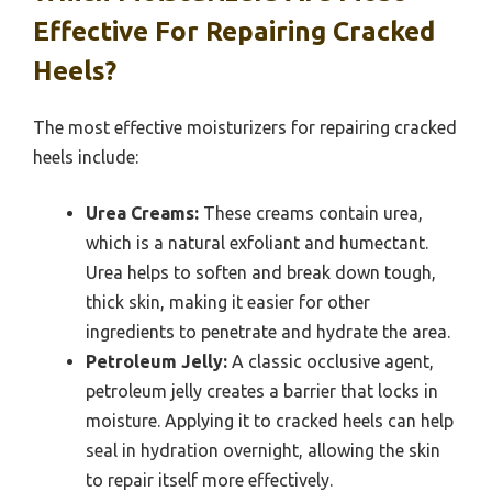
Effective For Repairing Cracked
Heels?
The most effective moisturizers for repairing cracked
heels include:
Urea Creams:
These creams contain urea,
which is a natural exfoliant and humectant.
Urea helps to soften and break down tough,
thick skin, making it easier for other
ingredients to penetrate and hydrate the area.
Petroleum Jelly:
A classic occlusive agent,
petroleum jelly creates a barrier that locks in
moisture. Applying it to cracked heels can help
seal in hydration overnight, allowing the skin
to repair itself more effectively.