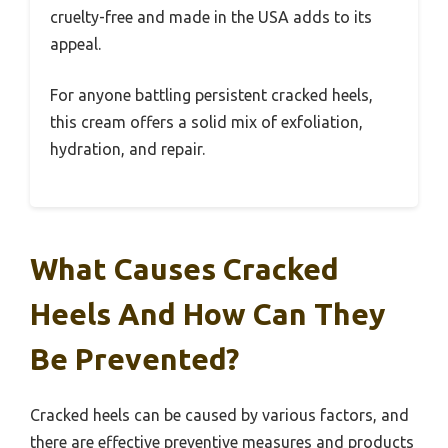
cruelty-free and made in the USA adds to its
appeal.
For anyone battling persistent cracked heels,
this cream offers a solid mix of exfoliation,
hydration, and repair.
What Causes Cracked
Heels And How Can They
Be Prevented?
Cracked heels can be caused by various factors, and
there are effective preventive measures and products