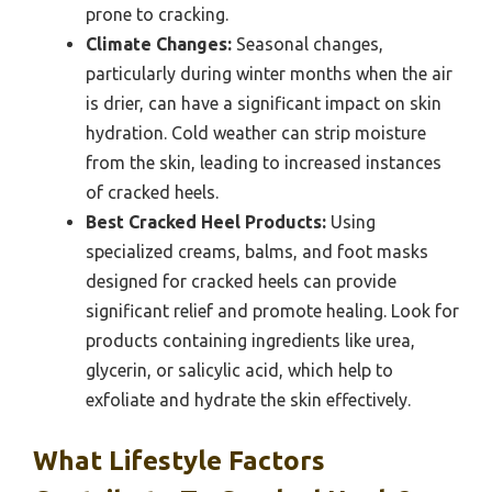
prone to cracking.
Climate Changes:
Seasonal changes,
particularly during winter months when the air
is drier, can have a significant impact on skin
hydration. Cold weather can strip moisture
from the skin, leading to increased instances
of cracked heels.
Best Cracked Heel Products:
Using
specialized creams, balms, and foot masks
designed for cracked heels can provide
significant relief and promote healing. Look for
products containing ingredients like urea,
glycerin, or salicylic acid, which help to
exfoliate and hydrate the skin effectively.
What Lifestyle Factors