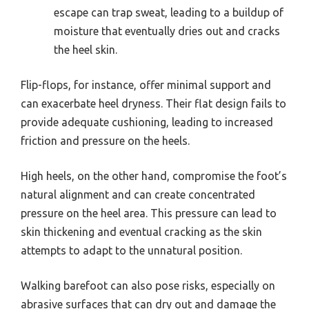
escape can trap sweat, leading to a buildup of
moisture that eventually dries out and cracks
the heel skin.
Flip-flops, for instance, offer minimal support and
can exacerbate heel dryness. Their flat design fails to
provide adequate cushioning, leading to increased
friction and pressure on the heels.
High heels, on the other hand, compromise the foot’s
natural alignment and can create concentrated
pressure on the heel area. This pressure can lead to
skin thickening and eventual cracking as the skin
attempts to adapt to the unnatural position.
Walking barefoot can also pose risks, especially on
abrasive surfaces that can dry out and damage the