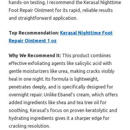
hands-on testing, I recommend the Kerasal Nighttime
Foot Repair Ointment for its rapid, reliable results
and straightforward application.
Top Recommendation:
Kerasal Nighttime Foot
Repair Ointment 1 oz
Why We Recommend It:
This product combines
effective exfoliating agents like salicylic acid with
gentle moisturizers like urea, making cracks visibly
heal in one night. Its formula is lightweight,
penetrates deeply, and is specifically designed for
overnight repair. Unlike Ebanel’s cream, which offers
added ingredients like shea and tea tree oil for
soothing, Kerasal’s focus on proven keratolytic and
hydrating ingredients gives it a sharper edge for
cracking resolution.