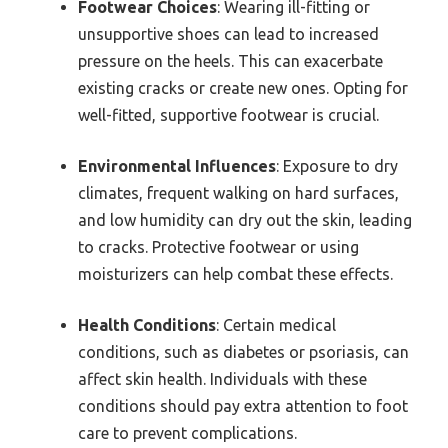
Footwear Choices
: Wearing ill-fitting or
unsupportive shoes can lead to increased
pressure on the heels. This can exacerbate
existing cracks or create new ones. Opting for
well-fitted, supportive footwear is crucial.
Environmental Influences
: Exposure to dry
climates, frequent walking on hard surfaces,
and low humidity can dry out the skin, leading
to cracks. Protective footwear or using
moisturizers can help combat these effects.
Health Conditions
: Certain medical
conditions, such as diabetes or psoriasis, can
affect skin health. Individuals with these
conditions should pay extra attention to foot
care to prevent complications.