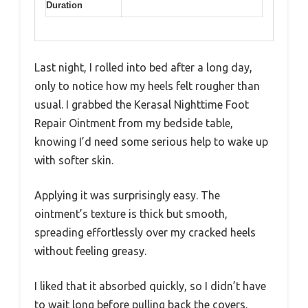
Duration
Last night, I rolled into bed after a long day,
only to notice how my heels felt rougher than
usual. I grabbed the Kerasal Nighttime Foot
Repair Ointment from my bedside table,
knowing I’d need some serious help to wake up
with softer skin.
Applying it was surprisingly easy. The
ointment’s texture is thick but smooth,
spreading effortlessly over my cracked heels
without feeling greasy.
I liked that it absorbed quickly, so I didn’t have
to wait long before pulling back the covers.