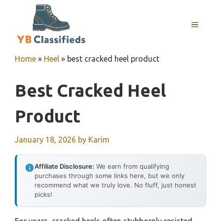
Skip
to
MENU
content
Home
»
Heel
»
best cracked heel product
Best Cracked Heel
Product
January 18, 2026
by
Karim
Affiliate Disclosure:
We earn from qualifying
purchases through some links here, but we only
recommend what we truly love. No fluff, just honest
picks!
For years, cracked heels often stubbornly resisted