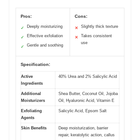
Pros:
Cons:
Deeply moisturizing
Slightly thick texture
✓
✕
Effective exfoliation
Takes consistent
✓
✕
use
Gentle and soothing
✓
Specification:
Active
40% Urea and 2% Salicylic Acid
Ingredients
Additional
Shea Butter, Coconut Oil, Jojoba
Moisturizers
Oil, Hyaluronic Acid, Vitamin E
Exfoliating
Salicylic Acid, Epsom Salt
Agents
Skin Benefits
Deep moisturization, barrier
repair, keratolytic action, callus