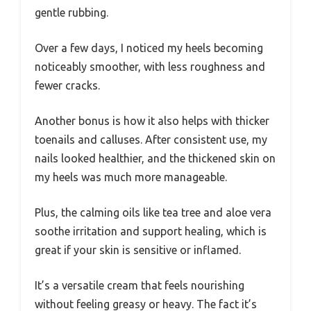
gentle rubbing.
Over a few days, I noticed my heels becoming
noticeably smoother, with less roughness and
fewer cracks.
Another bonus is how it also helps with thicker
toenails and calluses. After consistent use, my
nails looked healthier, and the thickened skin on
my heels was much more manageable.
Plus, the calming oils like tea tree and aloe vera
soothe irritation and support healing, which is
great if your skin is sensitive or inflamed.
It’s a versatile cream that feels nourishing
without feeling greasy or heavy. The fact it’s