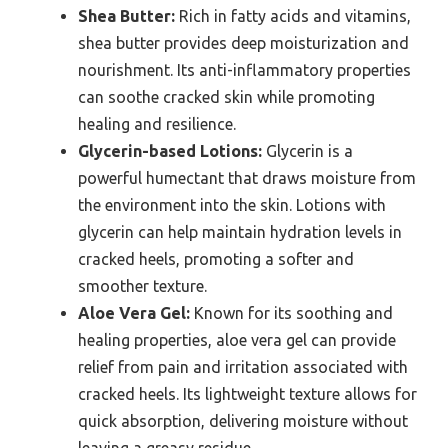
Shea Butter:
Rich in fatty acids and vitamins,
shea butter provides deep moisturization and
nourishment. Its anti-inflammatory properties
can soothe cracked skin while promoting
healing and resilience.
Glycerin-based Lotions:
Glycerin is a
powerful humectant that draws moisture from
the environment into the skin. Lotions with
glycerin can help maintain hydration levels in
cracked heels, promoting a softer and
smoother texture.
Aloe Vera Gel:
Known for its soothing and
healing properties, aloe vera gel can provide
relief from pain and irritation associated with
cracked heels. Its lightweight texture allows for
quick absorption, delivering moisture without
leaving a greasy residue.