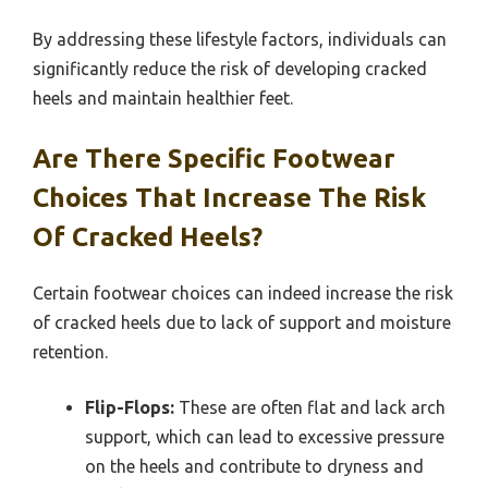
By addressing these lifestyle factors, individuals can
significantly reduce the risk of developing cracked
heels and maintain healthier feet.
Are There Specific Footwear
Choices That Increase The Risk
Of Cracked Heels?
Certain footwear choices can indeed increase the risk
of cracked heels due to lack of support and moisture
retention.
Flip-Flops:
These are often flat and lack arch
support, which can lead to excessive pressure
on the heels and contribute to dryness and