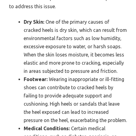
to address this issue.
Dry Skin:
One of the primary causes of
cracked heels is dry skin, which can result from
environmental factors such as low humidity,
excessive exposure to water, or harsh soaps.
When the skin loses moisture, it becomes less
elastic and more prone to cracking, especially
in areas subjected to pressure and friction.
Footwear:
Wearing inappropriate or ill-fitting
shoes can contribute to cracked heels by
failing to provide adequate support and
cushioning. High heels or sandals that leave
the heel exposed can lead to increased
pressure on the heel, exacerbating the problem.
Medical Conditions:
Certain medical