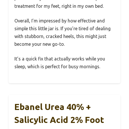
treatment for my feet, right in my own bed.
Overall, I’m impressed by how effective and
simple this little jar is. If you’re tired of dealing
with stubborn, cracked heels, this might just
become your new go-to.
It’s a quick fix that actually works while you
sleep, which is perfect for busy mornings.
Ebanel Urea 40% +
Salicylic Acid 2% Foot