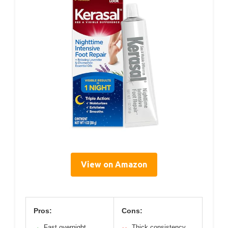
View on Amazon
Pros:
Cons:
Fast overnight
Thick consistency