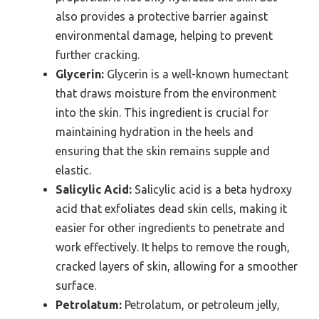
also provides a protective barrier against
environmental damage, helping to prevent
further cracking.
Glycerin:
Glycerin is a well-known humectant
that draws moisture from the environment
into the skin. This ingredient is crucial for
maintaining hydration in the heels and
ensuring that the skin remains supple and
elastic.
Salicylic Acid:
Salicylic acid is a beta hydroxy
acid that exfoliates dead skin cells, making it
easier for other ingredients to penetrate and
work effectively. It helps to remove the rough,
cracked layers of skin, allowing for a smoother
surface.
Petrolatum:
Petrolatum, or petroleum jelly,