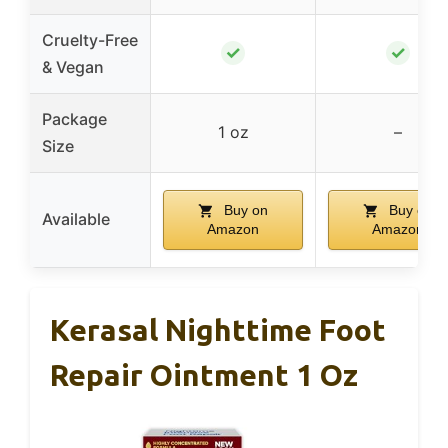
Cruelty-Free
✓
✓
& Vegan
Package
1 oz
–
Size
Buy on
Buy on
Available
Amazon
Amazon
Kerasal Nighttime Foot
Repair Ointment 1 Oz