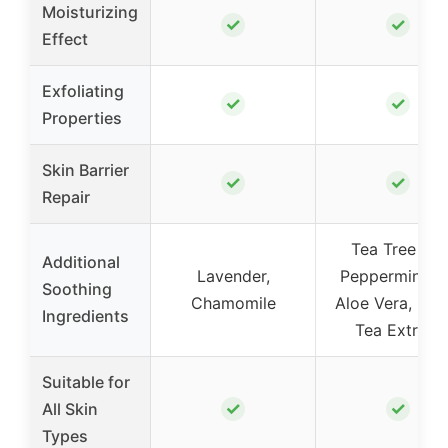
Moisturizing
✓
✓
Effect
Exfoliating
✓
✓
Properties
Skin Barrier
✓
✓
Repair
Tea Tree Oil,
Additional
Lavender,
Peppermint Oi
Soothing
Chamomile
Aloe Vera, Gre
Ingredients
Tea Extract
Suitable for
✓
✓
All Skin
Types