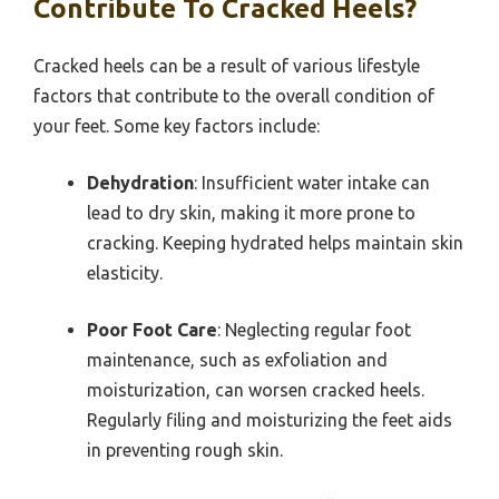
Contribute To Cracked Heels?
Cracked heels can be a result of various lifestyle
factors that contribute to the overall condition of
your feet. Some key factors include:
Dehydration
: Insufficient water intake can
lead to dry skin, making it more prone to
cracking. Keeping hydrated helps maintain skin
elasticity.
Poor Foot Care
: Neglecting regular foot
maintenance, such as exfoliation and
moisturization, can worsen cracked heels.
Regularly filing and moisturizing the feet aids
in preventing rough skin.