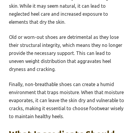
skin. While it may seem natural, it can lead to
neglected heel care and increased exposure to
elements that dry the skin.
Old or worn-out shoes are detrimental as they lose
their structural integrity, which means they no longer
provide the necessary support. This can lead to
uneven weight distribution that aggravates heel
dryness and cracking.
Finally, non-breathable shoes can create a humid
environment that traps moisture. When that moisture
evaporates, it can leave the skin dry and vulnerable to
cracks, making it essential to choose footwear wisely
to maintain healthy heels.