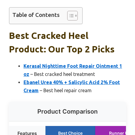
Table of Contents
Best Cracked Heel
Product: Our Top 2 Picks
Kerasal Nighttime Foot Repair Ointment 1
oz
– Best cracked heel treatment
Ebanel Urea 40% + Salicylic Acid 2% Foot
Cream
– Best heel repair cream
Product Comparison
Features
Best Choice
Runner Up