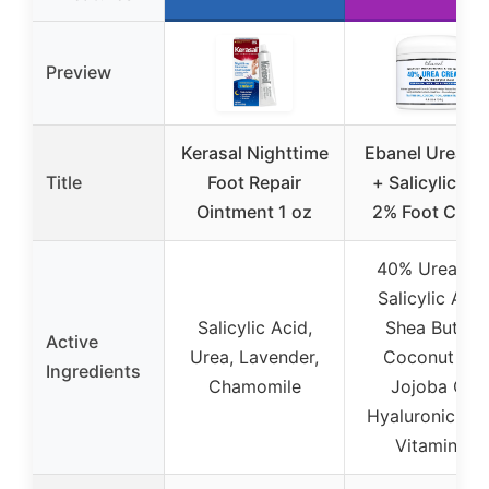
Preview
Kerasal Nighttime
Ebanel Urea 4
Title
Foot Repair
+ Salicylic Ac
Ointment 1 oz
2% Foot Crea
40% Urea, 2
Salicylic Acid
Salicylic Acid,
Shea Butter,
Active
Urea, Lavender,
Coconut Oil,
Ingredients
Chamomile
Jojoba Oil,
Hyaluronic Aci
Vitamin E