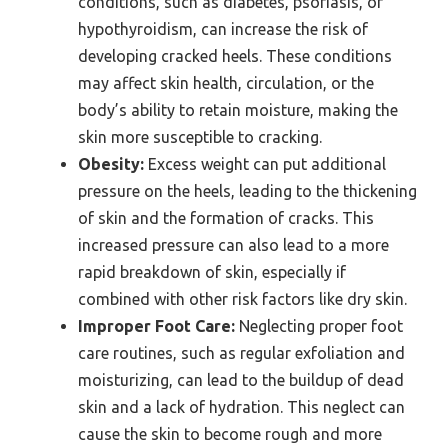
conditions, such as diabetes, psoriasis, or
hypothyroidism, can increase the risk of
developing cracked heels. These conditions
may affect skin health, circulation, or the
body’s ability to retain moisture, making the
skin more susceptible to cracking.
Obesity:
Excess weight can put additional
pressure on the heels, leading to the thickening
of skin and the formation of cracks. This
increased pressure can also lead to a more
rapid breakdown of skin, especially if
combined with other risk factors like dry skin.
Improper Foot Care:
Neglecting proper foot
care routines, such as regular exfoliation and
moisturizing, can lead to the buildup of dead
skin and a lack of hydration. This neglect can
cause the skin to become rough and more