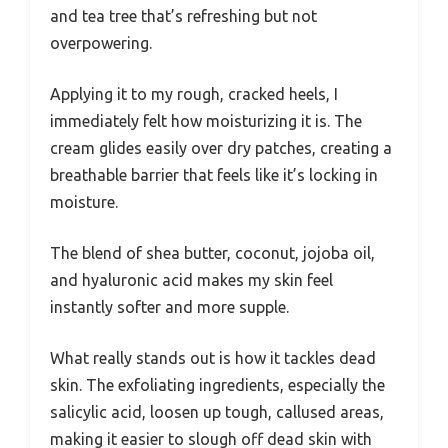
and tea tree that’s refreshing but not
overpowering.
Applying it to my rough, cracked heels, I
immediately felt how moisturizing it is. The
cream glides easily over dry patches, creating a
breathable barrier that feels like it’s locking in
moisture.
The blend of shea butter, coconut, jojoba oil,
and hyaluronic acid makes my skin feel
instantly softer and more supple.
What really stands out is how it tackles dead
skin. The exfoliating ingredients, especially the
salicylic acid, loosen up tough, callused areas,
making it easier to slough off dead skin with