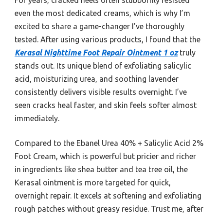
even the most dedicated creams, which is why I’m
excited to share a game-changer I’ve thoroughly
tested. After using various products, I found that the
Kerasal Nighttime Foot Repair Ointment 1 oz
truly
stands out. Its unique blend of exfoliating salicylic
acid, moisturizing urea, and soothing lavender
consistently delivers visible results overnight. I’ve
seen cracks heal faster, and skin feels softer almost
immediately.
Compared to the Ebanel Urea 40% + Salicylic Acid 2%
Foot Cream, which is powerful but pricier and richer
in ingredients like shea butter and tea tree oil, the
Kerasal ointment is more targeted for quick,
overnight repair. It excels at softening and exfoliating
rough patches without greasy residue. Trust me, after