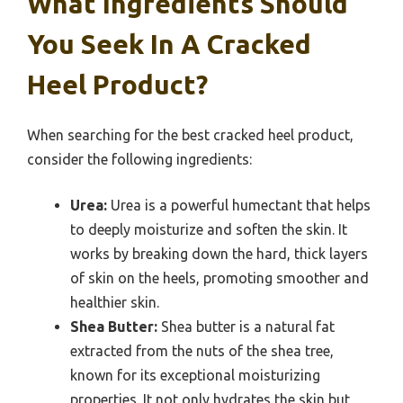
What Ingredients Should
You Seek In A Cracked
Heel Product?
When searching for the best cracked heel product,
consider the following ingredients:
Urea:
Urea is a powerful humectant that helps
to deeply moisturize and soften the skin. It
works by breaking down the hard, thick layers
of skin on the heels, promoting smoother and
healthier skin.
Shea Butter:
Shea butter is a natural fat
extracted from the nuts of the shea tree,
known for its exceptional moisturizing
properties. It not only hydrates the skin but