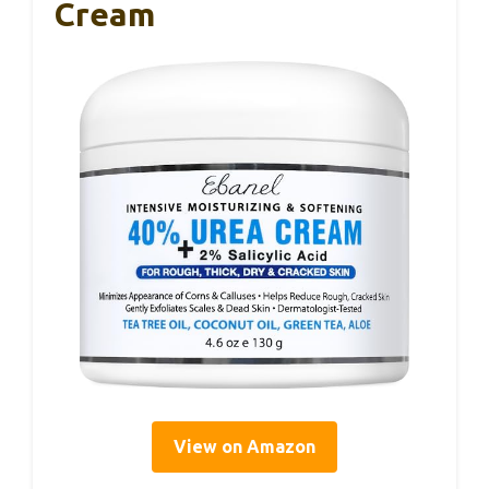
Cream
View on Amazon