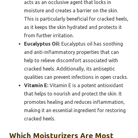
acts as an occlusive agent that locks in
moisture and creates a barrier on the skin.
This is particularly beneficial for cracked heels,
as it keeps the skin hydrated and protects it
from further irritation.
Eucalyptus Oil:
Eucalyptus oil has soothing
and anti-inflammatory properties that can
help to relieve discomfort associated with
cracked heels. Additionally, its antiseptic
qualities can prevent infections in open cracks.
Vitamin E:
Vitamin E is a potent antioxidant
that helps to nourish and protect the skin. It
promotes healing and reduces inflammation,
making it an essential ingredient for restoring
cracked heels.
Which Moisturizers Are Most