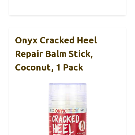
Onyx Cracked Heel
Repair Balm Stick,
Coconut, 1 Pack