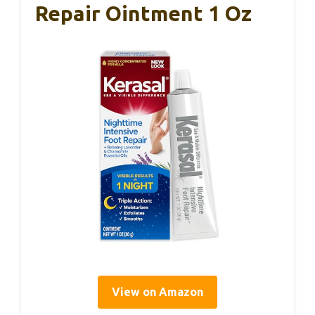
Repair Ointment 1 Oz
View on Amazon