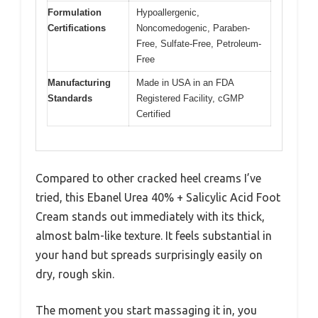
Formulation
Hypoallergenic,
Certifications
Noncomedogenic, Paraben-
Free, Sulfate-Free, Petroleum-
Free
Manufacturing
Made in USA in an FDA
Standards
Registered Facility, cGMP
Certified
Compared to other cracked heel creams I’ve
tried, this Ebanel Urea 40% + Salicylic Acid Foot
Cream stands out immediately with its thick,
almost balm-like texture. It feels substantial in
your hand but spreads surprisingly easily on
dry, rough skin.
The moment you start massaging it in, you