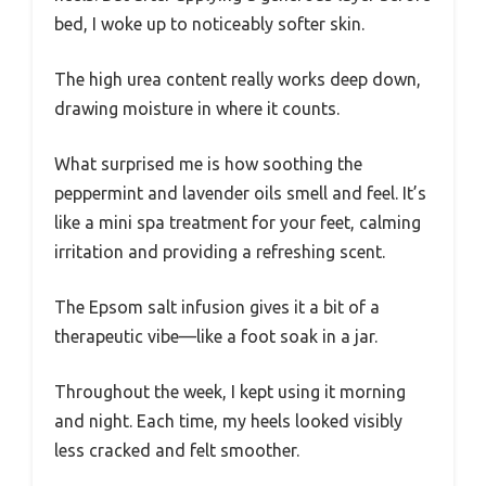
bed, I woke up to noticeably softer skin.
The high urea content really works deep down,
drawing moisture in where it counts.
What surprised me is how soothing the
peppermint and lavender oils smell and feel. It’s
like a mini spa treatment for your feet, calming
irritation and providing a refreshing scent.
The Epsom salt infusion gives it a bit of a
therapeutic vibe—like a foot soak in a jar.
Throughout the week, I kept using it morning
and night. Each time, my heels looked visibly
less cracked and felt smoother.