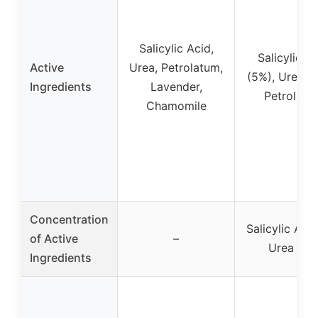
Salicylic Acid,
Salicylic A
Active
Urea, Petrolatum,
(5%), Urea (1
Ingredients
Lavender,
Petrolatu
Chamomile
Concentration
Salicylic Aci
of Active
–
Urea 10
Ingredients