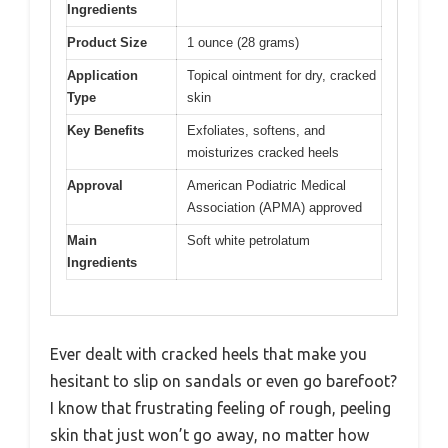
Ingredients
Product Size
1 ounce (28 grams)
Application
Topical ointment for dry, cracked
Type
skin
Key Benefits
Exfoliates, softens, and
moisturizes cracked heels
Approval
American Podiatric Medical
Association (APMA) approved
Main
Soft white petrolatum
Ingredients
Ever dealt with cracked heels that make you
hesitant to slip on sandals or even go barefoot?
I know that frustrating feeling of rough, peeling
skin that just won’t go away, no matter how