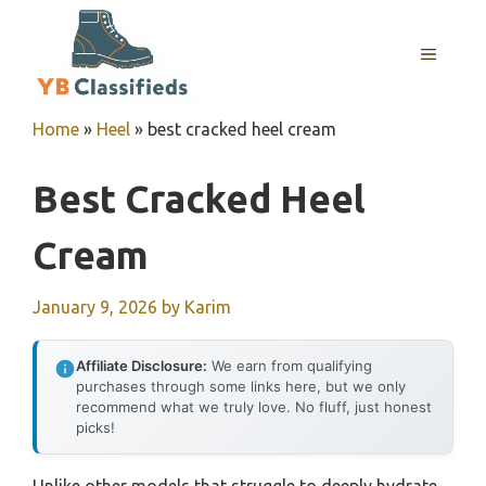
Skip
to
MENU
content
Home
»
Heel
»
best cracked heel cream
Best Cracked Heel
Cream
January 9, 2026
by
Karim
Affiliate Disclosure:
We earn from qualifying
purchases through some links here, but we only
recommend what we truly love. No fluff, just honest
picks!
Unlike other models that struggle to deeply hydrate