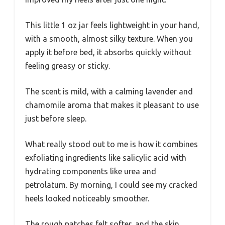
This little 1 oz jar feels lightweight in your hand,
with a smooth, almost silky texture. When you
apply it before bed, it absorbs quickly without
feeling greasy or sticky.
The scent is mild, with a calming lavender and
chamomile aroma that makes it pleasant to use
just before sleep.
What really stood out to me is how it combines
exfoliating ingredients like salicylic acid with
hydrating components like urea and
petrolatum. By morning, I could see my cracked
heels looked noticeably smoother.
The rough patches felt softer, and the skin