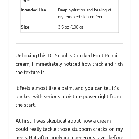
Intended Use
Deep hydration and healing of
dry, cracked skin on feet
Size
3.5 oz (100 g)
Unboxing this Dr. Scholl’s Cracked Foot Repair
cream, I immediately noticed how thick and rich
the texture is.
It feels almost like a balm, and you can tell it’s
packed with serious moisture power right from
the start.
At first, I was skeptical about how a cream
could really tackle those stubborn cracks on my
heels. But after applying a generous layer before