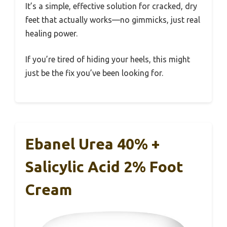
It’s a simple, effective solution for cracked, dry
feet that actually works—no gimmicks, just real
healing power.
If you’re tired of hiding your heels, this might
just be the fix you’ve been looking for.
Ebanel Urea 40% +
Salicylic Acid 2% Foot
Cream