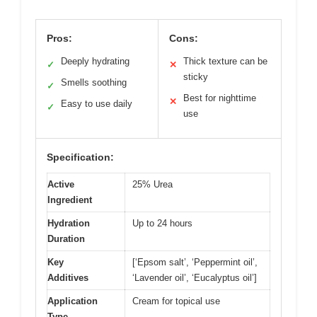
Pros:
Cons:
Deeply hydrating
Thick texture can be
✓
✕
sticky
Smells soothing
✓
Best for nighttime
✕
Easy to use daily
✓
use
Specification:
Active
25% Urea
Ingredient
Hydration
Up to 24 hours
Duration
Key
[‘Epsom salt’, ‘Peppermint oil’,
Additives
‘Lavender oil’, ‘Eucalyptus oil’]
Application
Cream for topical use
Type