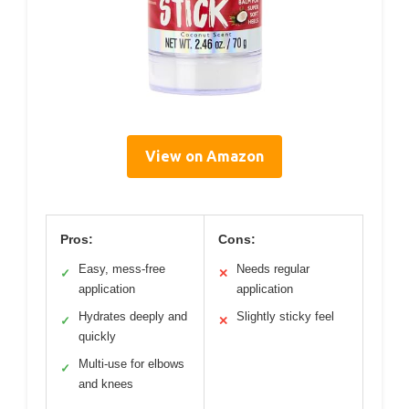
View on Amazon
Pros:
Cons:
Easy, mess-free
Needs regular
✓
✕
application
application
Hydrates deeply and
Slightly sticky feel
✓
✕
quickly
Multi-use for elbows
✓
and knees