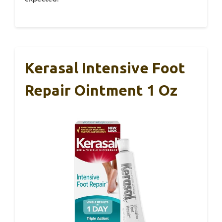
Kerasal Intensive Foot
Repair Ointment 1 Oz