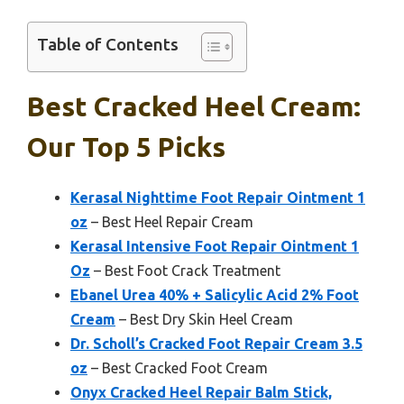
Table of Contents
Best Cracked Heel Cream:
Our Top 5 Picks
Kerasal Nighttime Foot Repair Ointment 1
oz
– Best Heel Repair Cream
Kerasal Intensive Foot Repair Ointment 1
Oz
– Best Foot Crack Treatment
Ebanel Urea 40% + Salicylic Acid 2% Foot
Cream
– Best Dry Skin Heel Cream
Dr. Scholl’s Cracked Foot Repair Cream 3.5
oz
– Best Cracked Foot Cream
Onyx Cracked Heel Repair Balm Stick,