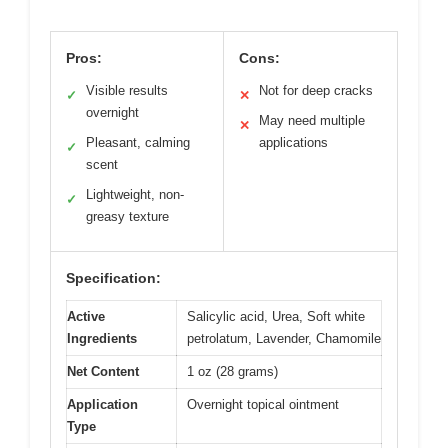
Pros:
Cons:
Visible results
Not for deep cracks
✓
✕
overnight
May need multiple
✕
Pleasant, calming
applications
✓
scent
Lightweight, non-
✓
greasy texture
Specification:
Active
Salicylic acid, Urea, Soft white
Ingredients
petrolatum, Lavender, Chamomile
Net Content
1 oz (28 grams)
Application
Overnight topical ointment
Type