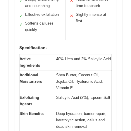
✓
✕
and nourishing
time to absorb
Effective exfoliation
Slightly intense at
✓
✕
first
Softens calluses
✓
quickly
Specification:
Active
40% Urea and 2% Salicylic Acid
Ingredients
Additional
Shea Butter, Coconut Oil,
Moisturizers
Jojoba Oil, Hyaluronic Acid,
Vitamin E
Exfoliating
Salicylic Acid (2%), Epsom Salt
Agents
Skin Benefits
Deep hydration, barrier repair,
keratolytic action, callus and
dead skin removal