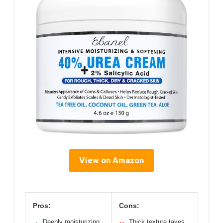
View on Amazon
Pros:
Cons:
Deeply moisturizing
Thick texture takes