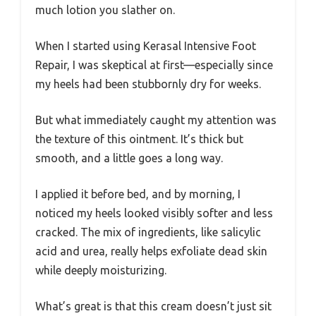
much lotion you slather on.
When I started using Kerasal Intensive Foot
Repair, I was skeptical at first—especially since
my heels had been stubbornly dry for weeks.
But what immediately caught my attention was
the texture of this ointment. It’s thick but
smooth, and a little goes a long way.
I applied it before bed, and by morning, I
noticed my heels looked visibly softer and less
cracked. The mix of ingredients, like salicylic
acid and urea, really helps exfoliate dead skin
while deeply moisturizing.
What’s great is that this cream doesn’t just sit