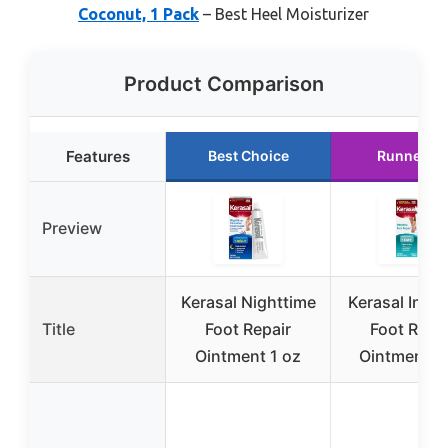
Coconut, 1 Pack
– Best Heel Moisturizer
Product Comparison
Features
Best Choice
Runner U
Preview
Kerasal Nighttime
Kerasal Inten
Title
Foot Repair
Foot Repa
Ointment 1 oz
Ointment 1