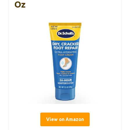
Oz
View on Amazon