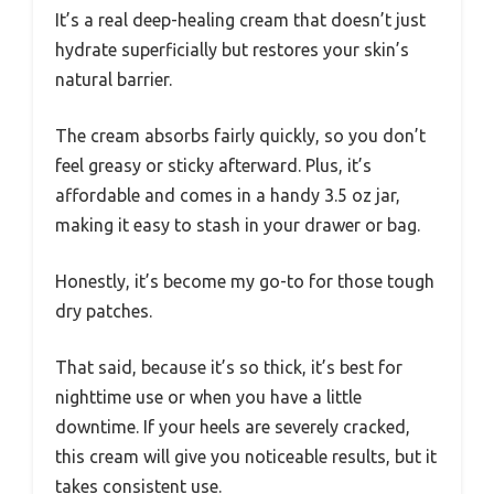
It’s a real deep-healing cream that doesn’t just
hydrate superficially but restores your skin’s
natural barrier.
The cream absorbs fairly quickly, so you don’t
feel greasy or sticky afterward. Plus, it’s
affordable and comes in a handy 3.5 oz jar,
making it easy to stash in your drawer or bag.
Honestly, it’s become my go-to for those tough
dry patches.
That said, because it’s so thick, it’s best for
nighttime use or when you have a little
downtime. If your heels are severely cracked,
this cream will give you noticeable results, but it
takes consistent use.