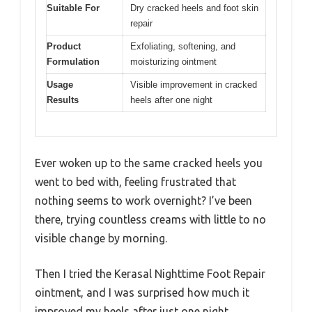
Suitable For
Dry cracked heels and foot skin
repair
Product
Exfoliating, softening, and
Formulation
moisturizing ointment
Usage
Visible improvement in cracked
Results
heels after one night
Ever woken up to the same cracked heels you
went to bed with, feeling frustrated that
nothing seems to work overnight? I’ve been
there, trying countless creams with little to no
visible change by morning.
Then I tried the Kerasal Nighttime Foot Repair
ointment, and I was surprised how much it
improved my heels after just one night.