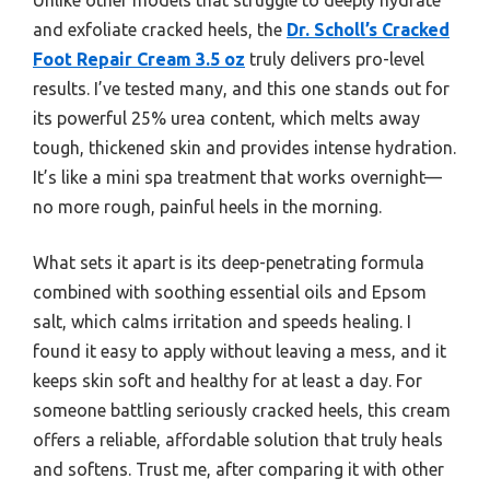
and exfoliate cracked heels, the
Dr. Scholl’s Cracked
Foot Repair Cream 3.5 oz
truly delivers pro-level
results. I’ve tested many, and this one stands out for
its powerful 25% urea content, which melts away
tough, thickened skin and provides intense hydration.
It’s like a mini spa treatment that works overnight—
no more rough, painful heels in the morning.
What sets it apart is its deep-penetrating formula
combined with soothing essential oils and Epsom
salt, which calms irritation and speeds healing. I
found it easy to apply without leaving a mess, and it
keeps skin soft and healthy for at least a day. For
someone battling seriously cracked heels, this cream
offers a reliable, affordable solution that truly heals
and softens. Trust me, after comparing it with other