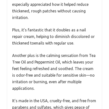
especially appreciated how it helped reduce
thickened, rough patches without causing
irritation.
Plus, it’s fantastic that it doubles as a nail
repair cream, helping to diminish discolored or
thickened toenails with regular use.
Another plus is the calming sensation from Tea
Tree Oil and Peppermint Oil, which leaves your
feet feeling refreshed and soothed. The cream
is odor-free and suitable for sensitive skin—no
irritation or burning, even after multiple
applications.
It’s made in the USA, cruelty-free, and free from
parabens and sulfates, which gives peace of