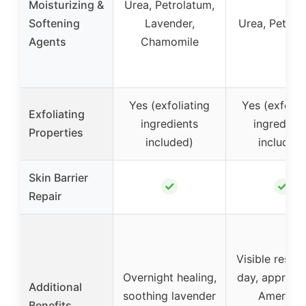
Moisturizing &
Urea, Petrolatum,
Softening
Lavender,
Urea, Petrol
Agents
Chamomile
Yes (exfoliating
Yes (exfolia
Exfoliating
ingredients
ingredient
Properties
included)
included)
Skin Barrier
✓
✓
Repair
Visible results
Overnight healing,
day, approve
Additional
soothing lavender
America
Benefits