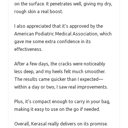
on the surface. It penetrates well, giving my dry,
rough skin a real boost.
I also appreciated that it’s approved by the
American Podiatric Medical Association, which
gave me some extra confidence in its
effectiveness.
After a few days, the cracks were noticeably
less deep, and my heels felt much smoother.
The results came quicker than I expected—
within a day or two, I saw real improvements.
Plus, it’s compact enough to carry in your bag,
making it easy to use on the go if needed.
Overall, Kerasal really delivers on its promise.