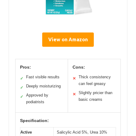
View on Amazon
Pros:
Cons:
Fast visible results
Thick consistency
✓
✕
can feel greasy
Deeply moisturizing
✓
Slightly pricier than
✕
Approved by
✓
basic creams
podiatrists
Specification:
Active
Salicylic Acid 5%, Urea 10%