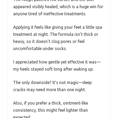
appeared visibly healed, which is a huge win for
anyone tired of ineffective treatments.
Applying it feels like giving your feet a little spa
treatment at night. The formula isn’t thick or
heavy, so it doesn’t clog pores or feel
uncomfortable under socks.
I appreciated how gentle yet effective it was—
my heels stayed soft long after waking up.
The only downside? It’s not magic—deep
cracks may need more than one night.
Also, if you prefer a thick, ointment-like
consistency, this might feel lighter than
expected.