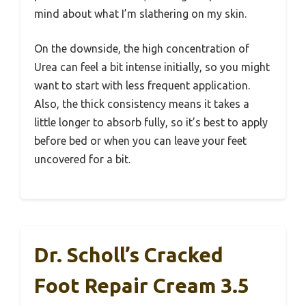
mind about what I’m slathering on my skin.
On the downside, the high concentration of
Urea can feel a bit intense initially, so you might
want to start with less frequent application.
Also, the thick consistency means it takes a
little longer to absorb fully, so it’s best to apply
before bed or when you can leave your feet
uncovered for a bit.
Dr. Scholl’s Cracked
Foot Repair Cream 3.5