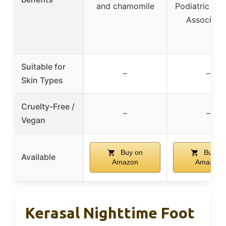
and chamomile
Podiatric Med
Associati
Suitable for
–
–
Skin Types
Cruelty-Free /
–
–
Vegan
Buy on
Buy on
Available
Amazon
Amazon
Kerasal Nighttime Foot