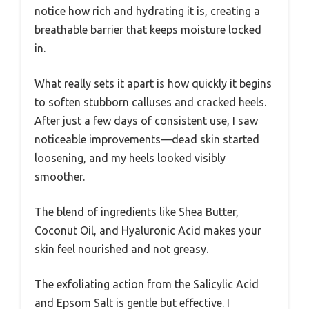
notice how rich and hydrating it is, creating a
breathable barrier that keeps moisture locked
in.
What really sets it apart is how quickly it begins
to soften stubborn calluses and cracked heels.
After just a few days of consistent use, I saw
noticeable improvements—dead skin started
loosening, and my heels looked visibly
smoother.
The blend of ingredients like Shea Butter,
Coconut Oil, and Hyaluronic Acid makes your
skin feel nourished and not greasy.
The exfoliating action from the Salicylic Acid
and Epsom Salt is gentle but effective. I