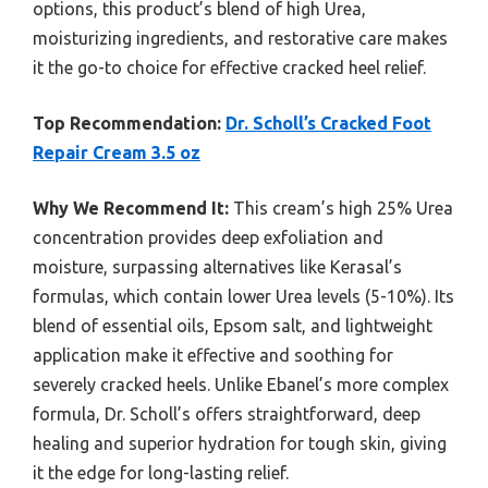
options, this product’s blend of high Urea,
moisturizing ingredients, and restorative care makes
it the go-to choice for effective cracked heel relief.
Top Recommendation:
Dr. Scholl’s Cracked Foot
Repair Cream 3.5 oz
Why We Recommend It:
This cream’s high 25% Urea
concentration provides deep exfoliation and
moisture, surpassing alternatives like Kerasal’s
formulas, which contain lower Urea levels (5-10%). Its
blend of essential oils, Epsom salt, and lightweight
application make it effective and soothing for
severely cracked heels. Unlike Ebanel’s more complex
formula, Dr. Scholl’s offers straightforward, deep
healing and superior hydration for tough skin, giving
it the edge for long-lasting relief.