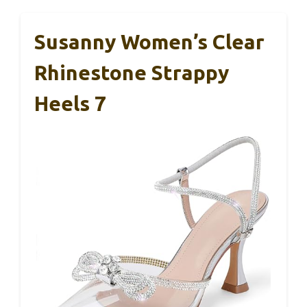
Susanny Women’s Clear
Rhinestone Strappy
Heels 7