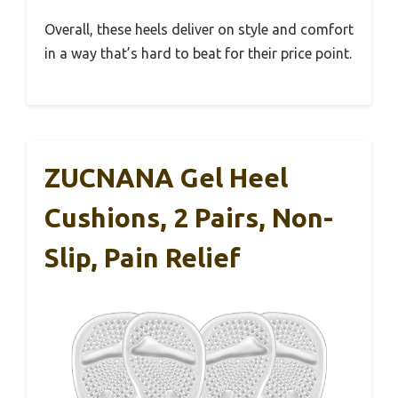
Overall, these heels deliver on style and comfort
in a way that’s hard to beat for their price point.
ZUCNANA Gel Heel
Cushions, 2 Pairs, Non-
Slip, Pain Relief