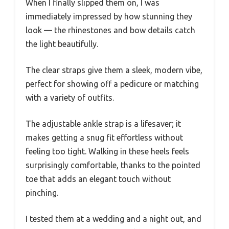
When I finally slipped them on, I was
immediately impressed by how stunning they
look — the rhinestones and bow details catch
the light beautifully.
The clear straps give them a sleek, modern vibe,
perfect for showing off a pedicure or matching
with a variety of outfits.
The adjustable ankle strap is a lifesaver; it
makes getting a snug fit effortless without
feeling too tight. Walking in these heels feels
surprisingly comfortable, thanks to the pointed
toe that adds an elegant touch without
pinching.
I tested them at a wedding and a night out, and