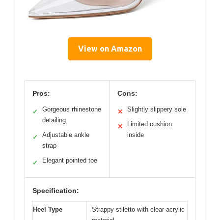
View on Amazon
Pros:
Cons:
Gorgeous rhinestone
Slightly slippery sole
✓
✕
detailing
Limited cushion
✕
Adjustable ankle
inside
✓
strap
Elegant pointed toe
✓
Specification:
Heel Type
Strappy stiletto with clear acrylic