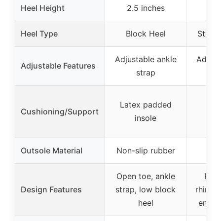
Heel Height
2.5 inches
Heel Type
Block Heel
Stilet
Adjustable ankle
Adjust
Adjustable Features
strap
Latex padded
Cushioning/Support
insole
Outsole Material
Non-slip rubber
Open toe, ankle
Poin
Design Features
strap, low block
rhines
heel
embel