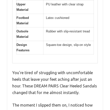
Upper
PU leather with clear strap
Material
Footbed
Latex cushioned
Material
Outsole
Rubber with slip-resistant tread
Material
Design
Square-toe design, slip-on style
Features
You’re tired of struggling with uncomfortable
heels that leave your feet aching after just an
hour. These DREAM PAIRS Clear Heeled Sandals
changed that for me almost instantly.
The moment I slipped them on, I noticed how