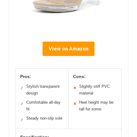
View on Amazon
Pros:
Cons:
Stylish transparent
Slightly stiff PVC
✓
✕
design
material
Comfortable all-day
Heel height may be
✓
✕
fit
tall for some
Steady non-slip sole
✓
Specification: