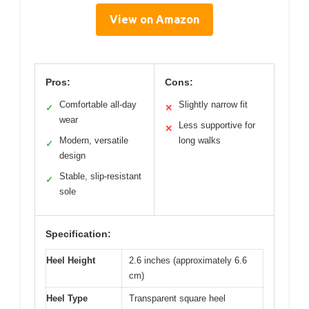
View on Amazon
Pros:
Cons:
Comfortable all-day
Slightly narrow fit
✓
✕
wear
Less supportive for
✕
Modern, versatile
long walks
✓
design
Stable, slip-resistant
✓
sole
Specification:
Heel Height
2.6 inches (approximately 6.6
cm)
Heel Type
Transparent square heel