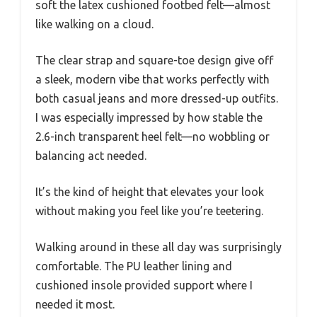
soft the latex cushioned footbed felt—almost
like walking on a cloud.
The clear strap and square-toe design give off
a sleek, modern vibe that works perfectly with
both casual jeans and more dressed-up outfits.
I was especially impressed by how stable the
2.6-inch transparent heel felt—no wobbling or
balancing act needed.
It’s the kind of height that elevates your look
without making you feel like you’re teetering.
Walking around in these all day was surprisingly
comfortable. The PU leather lining and
cushioned insole provided support where I
needed it most.