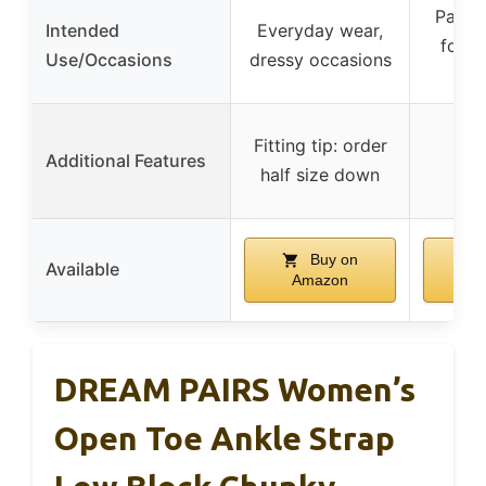
Party
Intended
Everyday wear,
forma
Use/Occasions
dressy occasions
fe
Fitting tip: order
Additional Features
half size down
Buy on
Available
Amazon
A
DREAM PAIRS Women’s
Open Toe Ankle Strap