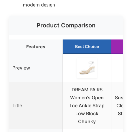
modern design
Product Comparison
Features
Best Choice
Run
Preview
DREAM PAIRS
Women’s Open
Susann
Title
Toe Ankle Strap
Clear 
Low Block
Strapp
Chunky