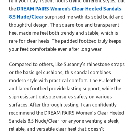
ruin your day. I spent hours trying different styles, but
the
DREAM PAIRS Women’s Clear Heeled Sandals
8.5 Nude/Clear
surprised me with its solid build and
thoughtful design. The square-toe and transparent
heel made me feel both trendy and stable, which is
rare for clear heels. The padded footbed truly keeps
your feet comfortable even after long wear.
Compared to others, like Susanny’s rhinestone straps
or the basic gel cushions, this sandal combines
modern style with practical comfort. The PU leather
and latex footbed provide lasting support, while the
slip-resistant outsole ensures safety on various
surfaces. After thorough testing, I can confidently
recommend the DREAM PAIRS Women’s Clear Heeled
Sandals 8.5 Nude/Clear for anyone wanting a sleek,
reliable, and versatile clear heel that doesn’t