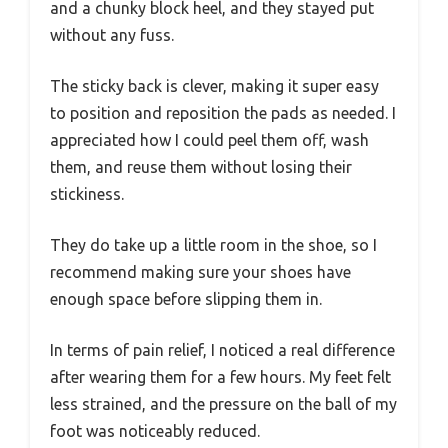
and a chunky block heel, and they stayed put
without any fuss.
The sticky back is clever, making it super easy
to position and reposition the pads as needed. I
appreciated how I could peel them off, wash
them, and reuse them without losing their
stickiness.
They do take up a little room in the shoe, so I
recommend making sure your shoes have
enough space before slipping them in.
In terms of pain relief, I noticed a real difference
after wearing them for a few hours. My feet felt
less strained, and the pressure on the ball of my
foot was noticeably reduced.