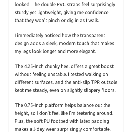
looked. The double PVC straps feel surprisingly
sturdy yet lightweight, giving me confidence
that they won’t pinch or dig in as I walk.
I immediately noticed how the transparent
design adds a sleek, modern touch that makes
my legs look longer and more elegant.
The 4.25-inch chunky heel offers a great boost
without feeling unstable. I tested walking on
different surfaces, and the anti-slip TPR outsole
kept me steady, even on slightly slippery floors.
The 0.75-inch platform helps balance out the
height, so I don’t feel like I’m teetering around.
Plus, the soft PU footbed with latex padding
makes all-day wear surprisingly comfortable.