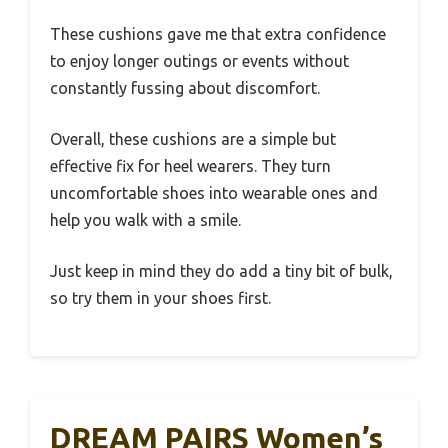
These cushions gave me that extra confidence
to enjoy longer outings or events without
constantly fussing about discomfort.
Overall, these cushions are a simple but
effective fix for heel wearers. They turn
uncomfortable shoes into wearable ones and
help you walk with a smile.
Just keep in mind they do add a tiny bit of bulk,
so try them in your shoes first.
DREAM PAIRS Women’s