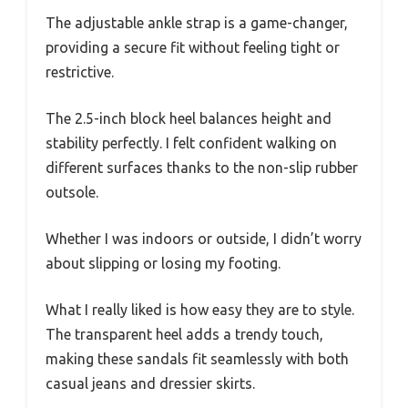
The adjustable ankle strap is a game-changer,
providing a secure fit without feeling tight or
restrictive.
The 2.5-inch block heel balances height and
stability perfectly. I felt confident walking on
different surfaces thanks to the non-slip rubber
outsole.
Whether I was indoors or outside, I didn’t worry
about slipping or losing my footing.
What I really liked is how easy they are to style.
The transparent heel adds a trendy touch,
making these sandals fit seamlessly with both
casual jeans and dressier skirts.