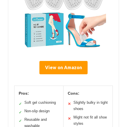
View on Amazon
Pros:
Cons:
Soft gel cushioning
Slightly bulky in tight
✓
✕
shoes
Non-slip design
✓
Might not fit all shoe
✕
Reusable and
✓
styles
washable