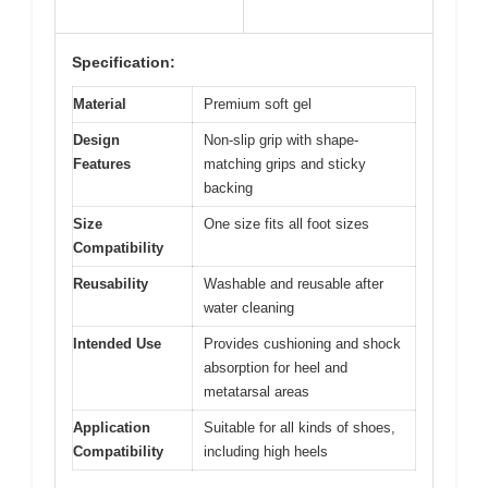
Specification:
Material
Premium soft gel
Design
Non-slip grip with shape-
Features
matching grips and sticky
backing
Size
One size fits all foot sizes
Compatibility
Reusability
Washable and reusable after
water cleaning
Intended Use
Provides cushioning and shock
absorption for heel and
metatarsal areas
Application
Suitable for all kinds of shoes,
Compatibility
including high heels