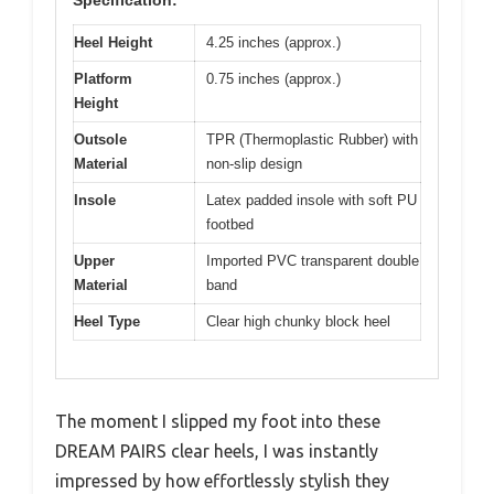
Heel Height
4.25 inches (approx.)
Platform
0.75 inches (approx.)
Height
Outsole
TPR (Thermoplastic Rubber) with
Material
non-slip design
Insole
Latex padded insole with soft PU
footbed
Upper
Imported PVC transparent double
Material
band
Heel Type
Clear high chunky block heel
The moment I slipped my foot into these
DREAM PAIRS clear heels, I was instantly
impressed by how effortlessly stylish they