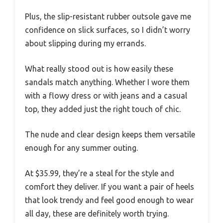
Plus, the slip-resistant rubber outsole gave me
confidence on slick surfaces, so I didn’t worry
about slipping during my errands.
What really stood out is how easily these
sandals match anything. Whether I wore them
with a flowy dress or with jeans and a casual
top, they added just the right touch of chic.
The nude and clear design keeps them versatile
enough for any summer outing.
At $35.99, they’re a steal for the style and
comfort they deliver. If you want a pair of heels
that look trendy and feel good enough to wear
all day, these are definitely worth trying.