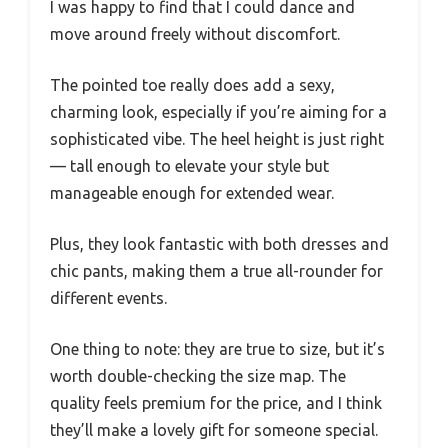
I was happy to find that I could dance and
move around freely without discomfort.
The pointed toe really does add a sexy,
charming look, especially if you’re aiming for a
sophisticated vibe. The heel height is just right
— tall enough to elevate your style but
manageable enough for extended wear.
Plus, they look fantastic with both dresses and
chic pants, making them a true all-rounder for
different events.
One thing to note: they are true to size, but it’s
worth double-checking the size map. The
quality feels premium for the price, and I think
they’ll make a lovely gift for someone special.