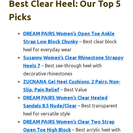
Best Clear Heel: Our Top 5
Picks
DREAM PAIRS Women’s Open Toe Ankle
Strap Low Block Chunky
– Best clear block
heel for everyday wear
Susanny Women’s Clear Rhinestone Strappy
Heels 7
– Best see-through heel with
decorative rhinestones
ZUCNANA Gel Heel Cushions, 2 Pairs, Non-
Slip, Pain Relief
– Best Value
DREAM PAIRS Women’s Clear Heeled
Sandals 8.5 Nude/Clear
– Best transparent
heel for versatile style
DREAM PAIRS Women’s Clear Two Strap
Open Toe High Block
– Best acrylic heel with