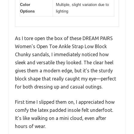
Color
Multiple, slight variation due to
Options
lighting
As I tore open the box of these DREAM PAIRS
Women’s Open Toe Ankle Strap Low Block
Chunky sandals, I immediately noticed how
sleek and versatile they looked. The clear heel
gives them a modern edge, but it’s the sturdy
block shape that really caught my eye—perfect
for both dressing up and casual outings.
First time I slipped them on, I appreciated how
comfy the latex padded insole felt underfoot.
It’s like walking on a mini cloud, even after
hours of wear.