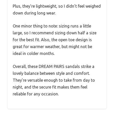
Plus, they’re lightweight, so I didn’t feel weighed
down during long wear.
One minor thing to note: sizing runs a little
large, so I recommend sizing down half a size
for the best fit. Also, the open toe design is
great for warmer weather, but might not be
ideal in colder months.
Overall, these DREAM PAIRS sandals strike a
lovely balance between style and comfort.
They’re versatile enough to take from day to
night, and the secure fit makes them feel
reliable for any occasion.