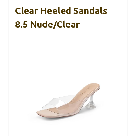
Clear Heeled Sandals
8.5 Nude/Clear