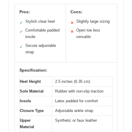
Pros:
Cons:
Stylish clear heel
Slightly large sizing
✓
✕
Comfortable padded
Open toe less
✓
✕
insole
versatile
Secure adjustable
✓
strap
Specification:
Heel Height
2.5 inches (6.35 cm)
Sole Material
Rubber with non-slip traction
Insole
Latex padded for comfort
Closure Type
Adjustable ankle strap
Upper
Synthetic or faux leather
Material