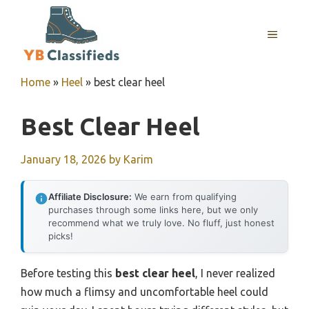
Skip
to
MENU
content
Home
»
Heel
»
best clear heel
Best Clear Heel
January 18, 2026
by
Karim
Affiliate Disclosure:
We earn from qualifying
purchases through some links here, but we only
recommend what we truly love. No fluff, just honest
picks!
Before testing this
best clear heel
, I never realized
how much a flimsy and uncomfortable heel could