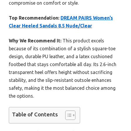
compromise on comfort or style.
Top Recommendation:
DREAM PAIRS Women’s
Clear Heeled Sandals 8.5 Nude/Clear
Why We Recommend It:
This product excels
because of its combination of a stylish square-toe
design, durable PU leather, and a latex cushioned
footbed that stays comfortable all day. Its 2.6-inch
transparent heel offers height without sacrificing
stability, and the slip-resistant outsole enhances
safety, making it the most balanced choice among
the options.
Table of Contents