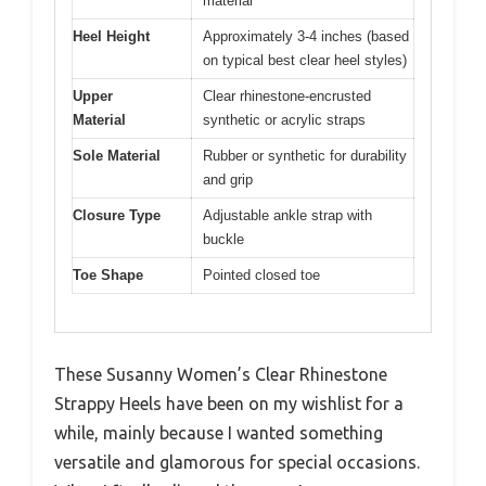
material
Heel Height
Approximately 3-4 inches (based
on typical best clear heel styles)
Upper
Clear rhinestone-encrusted
Material
synthetic or acrylic straps
Sole Material
Rubber or synthetic for durability
and grip
Closure Type
Adjustable ankle strap with
buckle
Toe Shape
Pointed closed toe
These Susanny Women’s Clear Rhinestone
Strappy Heels have been on my wishlist for a
while, mainly because I wanted something
versatile and glamorous for special occasions.