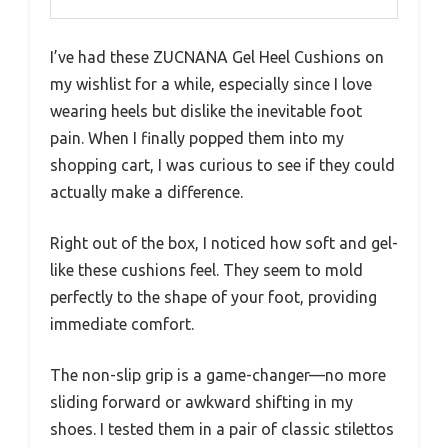
I’ve had these ZUCNANA Gel Heel Cushions on
my wishlist for a while, especially since I love
wearing heels but dislike the inevitable foot
pain. When I finally popped them into my
shopping cart, I was curious to see if they could
actually make a difference.
Right out of the box, I noticed how soft and gel-
like these cushions feel. They seem to mold
perfectly to the shape of your foot, providing
immediate comfort.
The non-slip grip is a game-changer—no more
sliding forward or awkward shifting in my
shoes. I tested them in a pair of classic stilettos