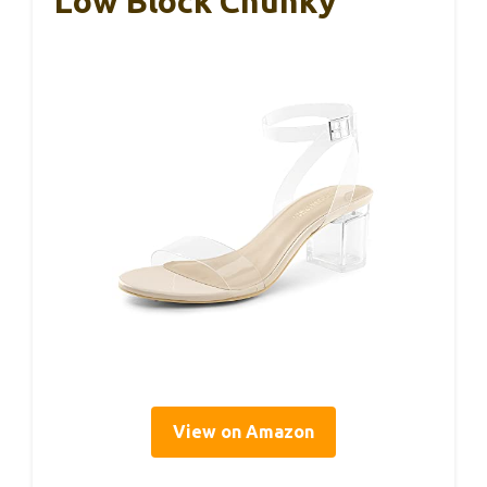
Low Block Chunky
View on Amazon