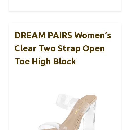
DREAM PAIRS Women’s
Clear Two Strap Open
Toe High Block