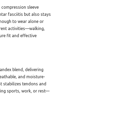
g compression sleeve
tar fasciitis but also stays
enough to wear alone or
erent activities—walking,
re fit and effective
ndex blend, delivering
reathable, and moisture-
at stabilizes tendons and
ring sports, work, or rest—