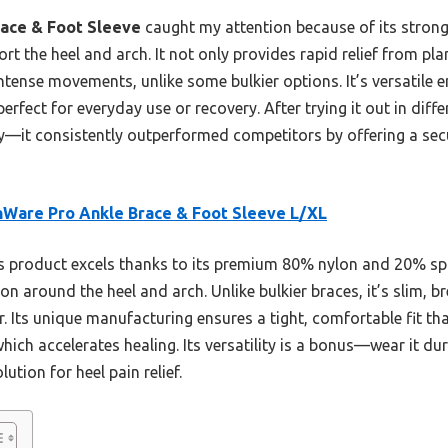
ace & Foot Sleeve
caught my attention because of its stron
rt the heel and arch. It not only provides rapid relief from plan
ntense movements, unlike some bulkier options. It’s versatile 
rfect for everyday use or recovery. After trying it out in diff
y—it consistently outperformed competitors by offering a secu
Ware Pro Ankle Brace & Foot Sleeve L/XL
 product excels thanks to its premium 80% nylon and 20% spa
n around the heel and arch. Unlike bulkier braces, it’s slim, b
ar. Its unique manufacturing ensures a tight, comfortable fit th
hich accelerates healing. Its versatility is a bonus—wear it du
tion for heel pain relief.