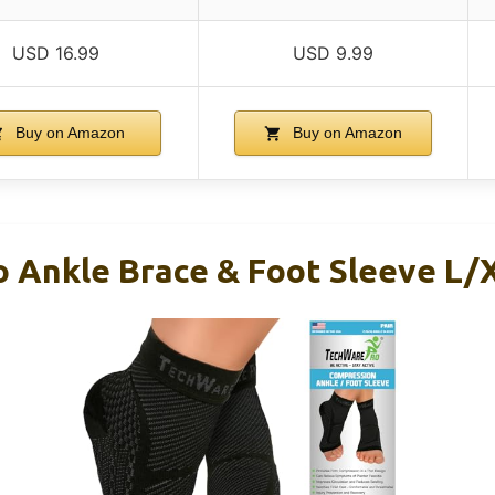
USD 16.99
USD 9.99
Buy on Amazon
Buy on Amazon
 Ankle Brace & Foot Sleeve L/