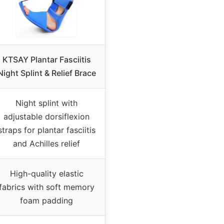
KTSAY Plantar Fasciitis
Night Splint & Relief Brace
Night splint with
adjustable dorsiflexion
straps for plantar fasciitis
and Achilles relief
High-quality elastic
fabrics with soft memory
foam padding