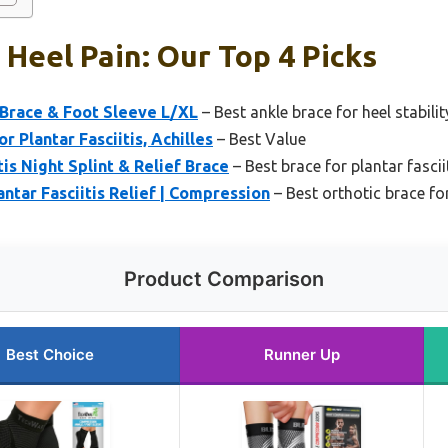
 Heel Pain: Our Top 4 Picks
Brace & Foot Sleeve L/XL
– Best ankle brace for heel stabilit
 Plantar Fasciitis, Achilles
– Best Value
is Night Splint & Relief Brace
– Best brace for plantar fascii
ntar Fasciitis Relief | Compression
– Best orthotic brace for
Product Comparison
Best Choice
Runner Up