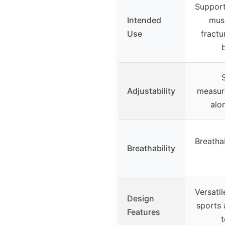
Support 
Intended
musc
Use
fractur
b
Adjustability
measur
alo
Breatha
Breathability
Versati
Design
sports 
Features
t