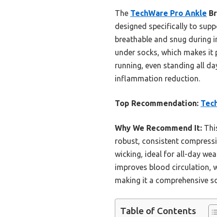
The
TechWare Pro Ankle
Br
designed specifically to suppo
breathable and snug during i
under socks, which makes it pe
running, even standing all da
inflammation reduction.
Top Recommendation:
Tech
Why We Recommend It:
This
robust, consistent compressio
wicking, ideal for all-day we
improves blood circulation, w
making it a comprehensive solu
Table of Contents