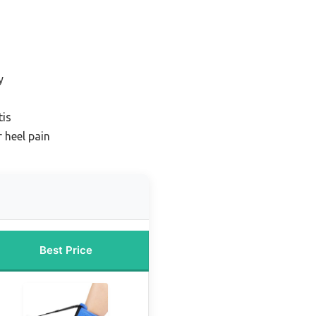
y
tis
 heel pain
Best Price