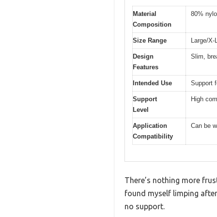
Material
80% nylo
Composition
Size Range
Large/X-L
Design
Slim, bre
Features
Intended Use
Support fo
Support
High comp
Level
Application
Can be wo
Compatibility
There’s nothing more frust
found myself limping after
no support.