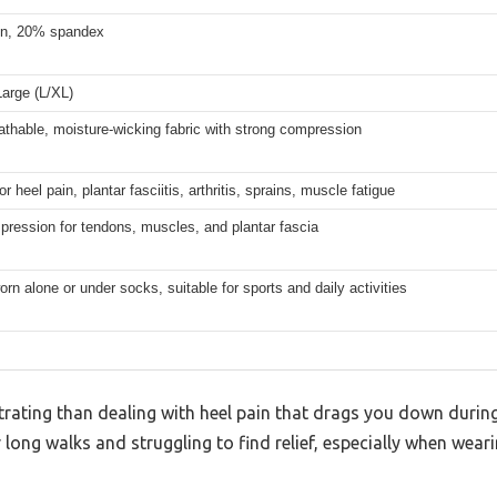
n, 20% spandex
arge (L/XL)
athable, moisture-wicking fabric with strong compression
r heel pain, plantar fasciitis, arthritis, sprains, muscle fatigue
ression for tendons, muscles, and plantar fascia
rn alone or under socks, suitable for sports and daily activities
rating than dealing with heel pain that drags you down during y
 long walks and struggling to find relief, especially when weari