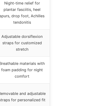
Night-time relief for
plantar fasciitis, heel
spurs, drop foot, Achilles
tendonitis
Adjustable dorsiflexion
straps for customized
stretch
Breathable materials with
foam padding for night
comfort
Removable and adjustable
straps for personalized fit