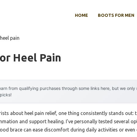
HOME
BOOTS FOR MEN
 heel pain
or Heel Pain
arn from qualifying purchases through some links here, but we onl
 picks!
sts about heel pain relief, one thing consistently stands out:
mation and support healing. I’ve personally tested several op
ood brace can ease discomfort during daily activities or even 