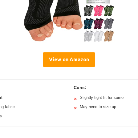
View on Amazon
Cons:
rt
Slightly tight fit for some
✕
ng fabric
May need to size up
✕
es