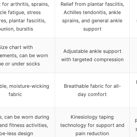
for arthritis, sprains,
Relief from plantar fasciitis,
le fatigue, stress
Achilles tendonitis, ankle
es, plantar fasciitis,
sprains, and general ankle
union, bursitis
support
Size chart with
Adjustable ankle support
ements, can be worn
with targeted compression
ne or under socks
ble, moisture-wicking
Breathable fabric for all-
fabric
day comfort
le, can be worn during
Kinesiology taping
and fitness activities,
technology for support and
oe-less design
pain reduction