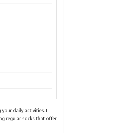
our daily activities. I
ng regular socks that offer