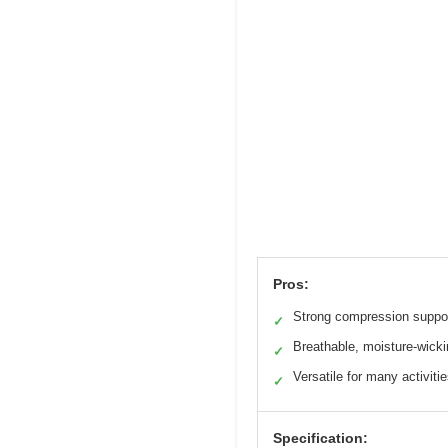
Pros:
Strong compression suppo
✓
Breathable, moisture-wicki
✓
Versatile for many activiti
✓
Specification: