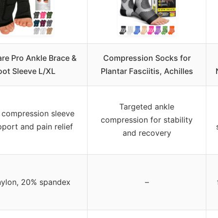
re Pro Ankle Brace &
Compression Socks for
oot Sleeve L/XL
Plantar Fasciitis, Achilles
Targeted ankle
 compression sleeve
compression for stability
pport and pain relief
and recovery
ylon, 20% spandex
–