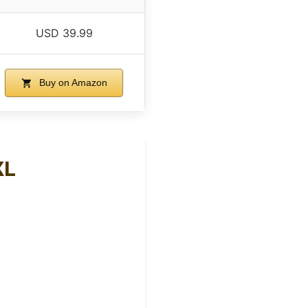
USD 39.99
Buy on Amazon
XL