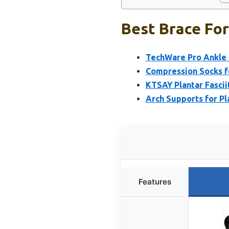
Best Brace For
TechWare Pro Ankle 
Compression Socks for
KTSAY Plantar Fasciit
Arch Supports for Pla
Features