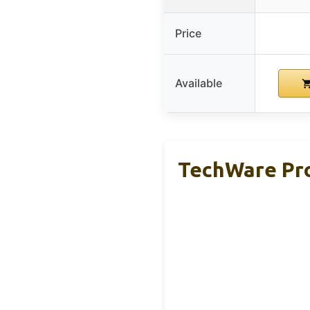
Price
Available
TechWare Pro