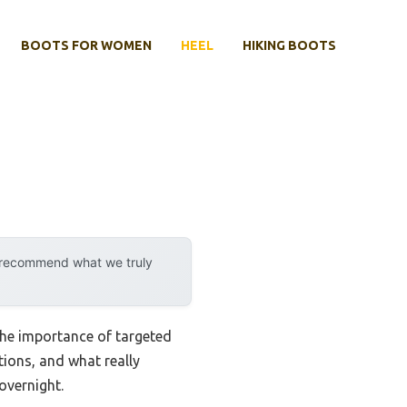
BOOTS FOR WOMEN
HEEL
HIKING BOOTS
y recommend what we truly
 the importance of targeted
tions, and what really
overnight.