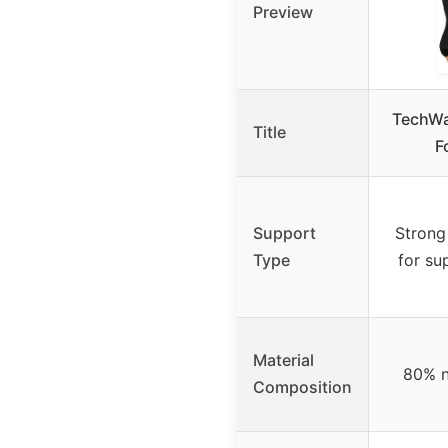
Preview
TechWa
Title
F
Support
Strong
Type
for su
Material
80% n
Composition