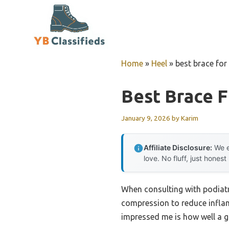
Skip
to
content
Home
»
Heel
»
best brace for
Best Brace F
January 9, 2026
by
Karim
Affiliate Disclosure:
We e
love. No fluff, just honest
When consulting with podiatri
compression to reduce inflam
impressed me is how well a g