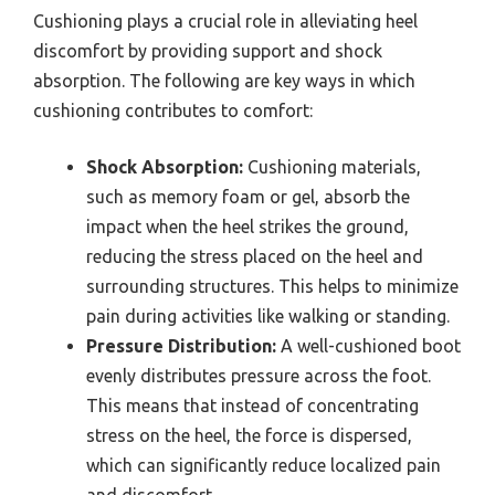
Cushioning plays a crucial role in alleviating heel
discomfort by providing support and shock
absorption. The following are key ways in which
cushioning contributes to comfort:
Shock Absorption:
Cushioning materials,
such as memory foam or gel, absorb the
impact when the heel strikes the ground,
reducing the stress placed on the heel and
surrounding structures. This helps to minimize
pain during activities like walking or standing.
Pressure Distribution:
A well-cushioned boot
evenly distributes pressure across the foot.
This means that instead of concentrating
stress on the heel, the force is dispersed,
which can significantly reduce localized pain
and discomfort.