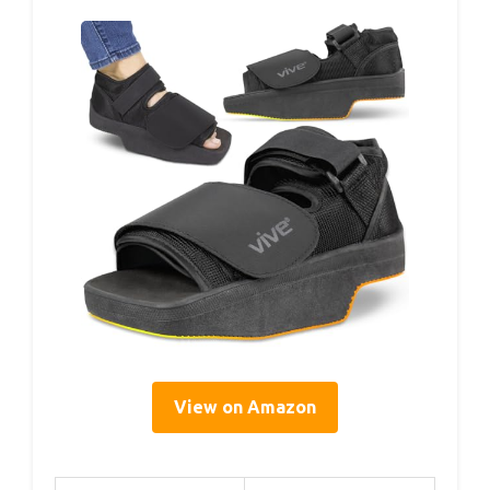
View on Amazon