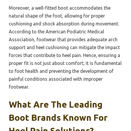
Moreover, a well-fitted boot accommodates the
natural shape of the foot, allowing for proper
cushioning and shock absorption during movement.
According to the American Podiatric Medical
Association, footwear that provides adequate arch
support and heel cushioning can mitigate the impact
forces that contribute to heel pain. Hence, ensuring a
proper fit is not just about comfort; it is fundamental
to foot health and preventing the development of
painful conditions associated with improper
footwear.
What Are The Leading
Boot Brands Known For
Heel Pain Solutions?