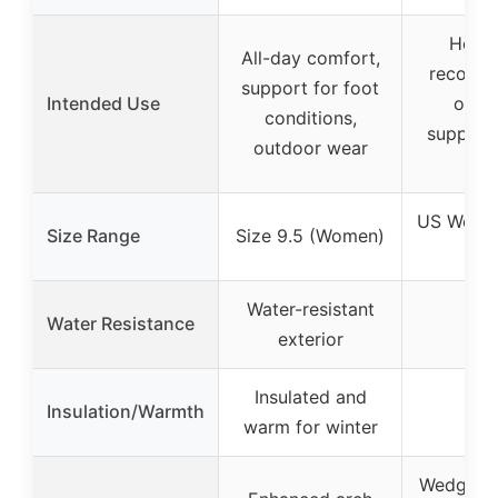
Heel/
All-day comfort,
recovery
support for foot
Intended Use
opera
conditions,
support
outdoor wear
heal
US Women
Size Range
Size 9.5 (Women)
(Sma
Water-resistant
Water Resistance
–
exterior
Insulated and
Insulation/Warmth
–
warm for winter
Wedge de