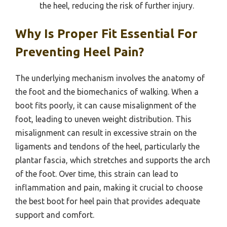
the heel, reducing the risk of further injury.
Why Is Proper Fit Essential For
Preventing Heel Pain?
The underlying mechanism involves the anatomy of
the foot and the biomechanics of walking. When a
boot fits poorly, it can cause misalignment of the
foot, leading to uneven weight distribution. This
misalignment can result in excessive strain on the
ligaments and tendons of the heel, particularly the
plantar fascia, which stretches and supports the arch
of the foot. Over time, this strain can lead to
inflammation and pain, making it crucial to choose
the best boot for heel pain that provides adequate
support and comfort.