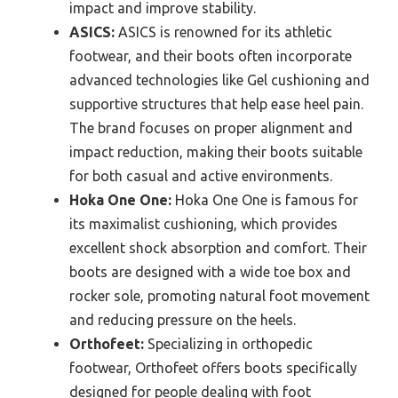
impact and improve stability.
ASICS:
ASICS is renowned for its athletic
footwear, and their boots often incorporate
advanced technologies like Gel cushioning and
supportive structures that help ease heel pain.
The brand focuses on proper alignment and
impact reduction, making their boots suitable
for both casual and active environments.
Hoka One One:
Hoka One One is famous for
its maximalist cushioning, which provides
excellent shock absorption and comfort. Their
boots are designed with a wide toe box and
rocker sole, promoting natural foot movement
and reducing pressure on the heels.
Orthofeet:
Specializing in orthopedic
footwear, Orthofeet offers boots specifically
designed for people dealing with foot