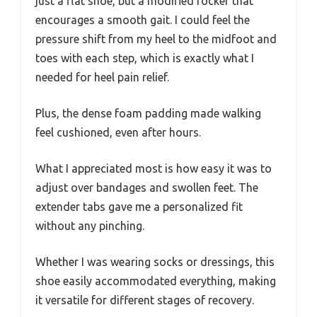
just a flat shoe, but a modified rocker that
encourages a smooth gait. I could feel the
pressure shift from my heel to the midfoot and
toes with each step, which is exactly what I
needed for heel pain relief.
Plus, the dense foam padding made walking
feel cushioned, even after hours.
What I appreciated most is how easy it was to
adjust over bandages and swollen feet. The
extender tabs gave me a personalized fit
without any pinching.
Whether I was wearing socks or dressings, this
shoe easily accommodated everything, making
it versatile for different stages of recovery.