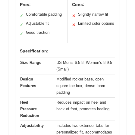
Pros:
Cons:
Comfortable padding
Slightly narrow fit
✓
✕
Adjustable fit
Limited color options
✓
✕
Good traction
✓
Specification:
Size Range
US Men’s 6.5-8, Women’s 8-9.5
(Small)
Design
Modified rocker base, open
Features
square toe box, dense foam
padding
Heel
Reduces impact on heel and
Pressure
back of foot, promotes healing
Reduction
Adjustability
Includes two extender tabs for
personalized fit, accommodates