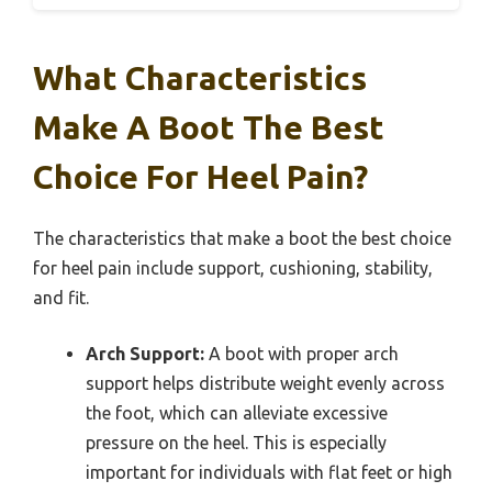
What Characteristics
Make A Boot The Best
Choice For Heel Pain?
The characteristics that make a boot the best choice
for heel pain include support, cushioning, stability,
and fit.
Arch Support:
A boot with proper arch
support helps distribute weight evenly across
the foot, which can alleviate excessive
pressure on the heel. This is especially
important for individuals with flat feet or high