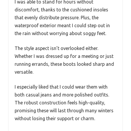
I was able to stand for hours without
discomfort, thanks to the cushioned insoles
that evenly distribute pressure. Plus, the
waterproof exterior meant I could step out in
the rain without worrying about soggy feet.
The style aspect isn’t overlooked either.
Whether I was dressed up for a meeting or just
running errands, these boots looked sharp and
versatile.
I especially liked that I could wear them with
both casual jeans and more polished outfits.
The robust construction feels high-quality,
promising these will last through many winters
without losing their support or charm.