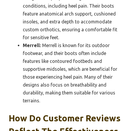
conditions, including heel pain. Their boots
feature anatomical arch support, cushioned
insoles, and extra depth to accommodate
custom orthotics, ensuring a comfortable fit
for sensitive feet.
Merrell:
Merrell is known for its outdoor
footwear, and their boots often include
features like contoured footbeds and
supportive midsoles, which are beneficial for
those experiencing heel pain. Many of their
designs also focus on breathability and
durability, making them suitable for various
terrains.
How Do Customer Reviews