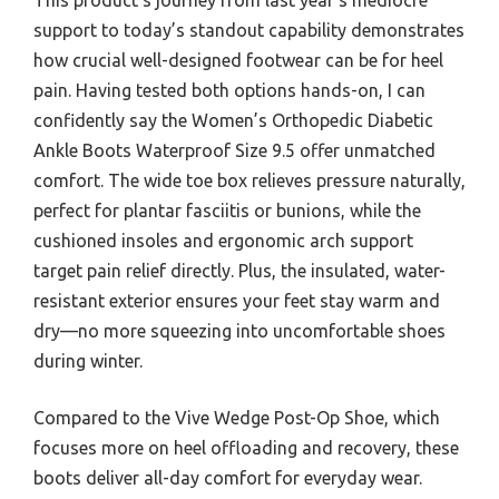
support to today’s standout capability demonstrates
how crucial well-designed footwear can be for heel
pain. Having tested both options hands-on, I can
confidently say the Women’s Orthopedic Diabetic
Ankle Boots Waterproof Size 9.5 offer unmatched
comfort. The wide toe box relieves pressure naturally,
perfect for plantar fasciitis or bunions, while the
cushioned insoles and ergonomic arch support
target pain relief directly. Plus, the insulated, water-
resistant exterior ensures your feet stay warm and
dry—no more squeezing into uncomfortable shoes
during winter.
Compared to the Vive Wedge Post-Op Shoe, which
focuses more on heel offloading and recovery, these
boots deliver all-day comfort for everyday wear.