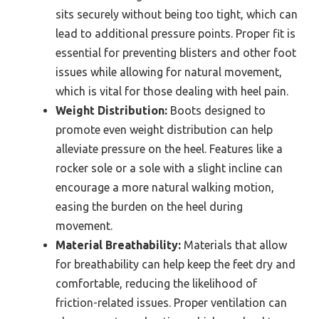
sits securely without being too tight, which can
lead to additional pressure points. Proper fit is
essential for preventing blisters and other foot
issues while allowing for natural movement,
which is vital for those dealing with heel pain.
Weight Distribution:
Boots designed to
promote even weight distribution can help
alleviate pressure on the heel. Features like a
rocker sole or a sole with a slight incline can
encourage a more natural walking motion,
easing the burden on the heel during
movement.
Material Breathability:
Materials that allow
for breathability can help keep the feet dry and
comfortable, reducing the likelihood of
friction-related issues. Proper ventilation can