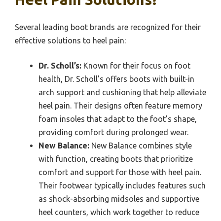
Several leading boot brands are recognized for their
effective solutions to heel pain:
Dr. Scholl’s:
Known for their focus on foot
health, Dr. Scholl’s offers boots with built-in
arch support and cushioning that help alleviate
heel pain. Their designs often feature memory
foam insoles that adapt to the foot’s shape,
providing comfort during prolonged wear.
New Balance:
New Balance combines style
with function, creating boots that prioritize
comfort and support for those with heel pain.
Their footwear typically includes features such
as shock-absorbing midsoles and supportive
heel counters, which work together to reduce