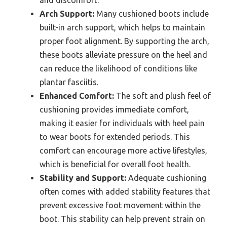
Arch Support:
Many cushioned boots include
built-in arch support, which helps to maintain
proper foot alignment. By supporting the arch,
these boots alleviate pressure on the heel and
can reduce the likelihood of conditions like
plantar fasciitis.
Enhanced Comfort:
The soft and plush feel of
cushioning provides immediate comfort,
making it easier for individuals with heel pain
to wear boots for extended periods. This
comfort can encourage more active lifestyles,
which is beneficial for overall foot health.
Stability and Support:
Adequate cushioning
often comes with added stability features that
prevent excessive foot movement within the
boot. This stability can help prevent strain on