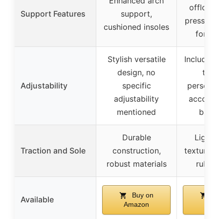
Enhanced arch
offloadi
Support Features
support,
pressure
cushioned insoles
for c
Stylish versatile
Includes 
design, no
tabs
Adjustability
specific
personali
adjustability
accomm
mentioned
band
Durable
Lightw
Traction and Sole
construction,
textured 
robust materials
rubber
Buy on
Bu
Available
Amazon
Ama