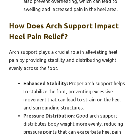
also prevent overheating, which can lead to
swelling and increased pain in the heel area.
How Does Arch Support Impact
Heel Pain Relief?
Arch support plays a crucial role in alleviating heel
pain by providing stability and distributing weight
evenly across the foot.
Enhanced Stability:
Proper arch support helps
to stabilize the foot, preventing excessive
movement that can lead to strain on the heel
and surrounding structures.
Pressure Distribution:
Good arch support
distributes body weight more evenly, reducing
pressure points that can exacerbate heel pain