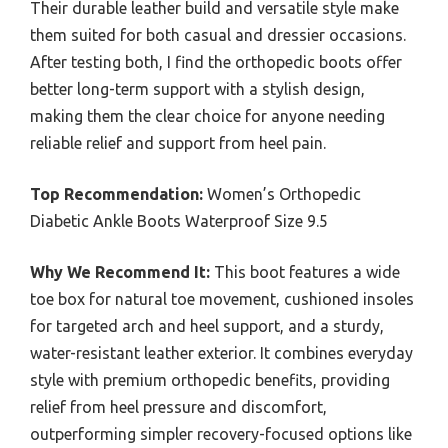
Their durable leather build and versatile style make
them suited for both casual and dressier occasions.
After testing both, I find the orthopedic boots offer
better long-term support with a stylish design,
making them the clear choice for anyone needing
reliable relief and support from heel pain.
Top Recommendation:
Women’s Orthopedic
Diabetic Ankle Boots Waterproof Size 9.5
Why We Recommend It:
This boot features a wide
toe box for natural toe movement, cushioned insoles
for targeted arch and heel support, and a sturdy,
water-resistant leather exterior. It combines everyday
style with premium orthopedic benefits, providing
relief from heel pressure and discomfort,
outperforming simpler recovery-focused options like