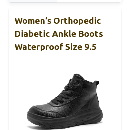
Women’s Orthopedic
Diabetic Ankle Boots
Waterproof Size 9.5