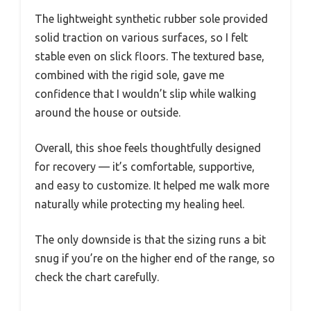
The lightweight synthetic rubber sole provided
solid traction on various surfaces, so I felt
stable even on slick floors. The textured base,
combined with the rigid sole, gave me
confidence that I wouldn’t slip while walking
around the house or outside.
Overall, this shoe feels thoughtfully designed
for recovery — it’s comfortable, supportive,
and easy to customize. It helped me walk more
naturally while protecting my healing heel.
The only downside is that the sizing runs a bit
snug if you’re on the higher end of the range, so
check the chart carefully.