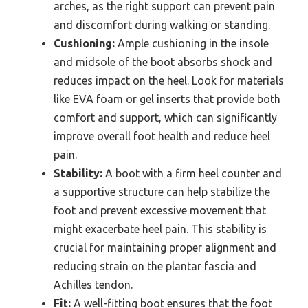
arches, as the right support can prevent pain
and discomfort during walking or standing.
Cushioning:
Ample cushioning in the insole
and midsole of the boot absorbs shock and
reduces impact on the heel. Look for materials
like EVA foam or gel inserts that provide both
comfort and support, which can significantly
improve overall foot health and reduce heel
pain.
Stability:
A boot with a firm heel counter and
a supportive structure can help stabilize the
foot and prevent excessive movement that
might exacerbate heel pain. This stability is
crucial for maintaining proper alignment and
reducing strain on the plantar fascia and
Achilles tendon.
Fit:
A well-fitting boot ensures that the foot