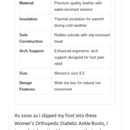
Material
Premium quality leather with
water-resistant exterior
Insulation
Thermal insulation for warmth
during cold weather
Sole
Rubber outsole with slip-resistant
Construction
tread
Arch Support
Enhanced ergonomic arch
support designed for foot pain
relief
Size
Women’s size 9.5
Design
Wide toe box for natural toe
Features
movement
As soon as I slipped my foot into these
Women’s Orthopedic Diabetic Ankle Boots, I