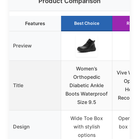
Product Comparison
Features
Best Choice
Runne
Preview
Women’s
Vive Wed
Orthopedic
Op Sh
Title
Diabetic Ankle
Heel/
Boots Waterproof
Recovery
Size 9.5
Wide Toe Box
Open sq
Design
with stylish
box wit
options
des