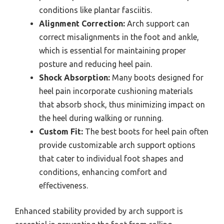
conditions like plantar fasciitis.
Alignment Correction:
Arch support can
correct misalignments in the foot and ankle,
which is essential for maintaining proper
posture and reducing heel pain.
Shock Absorption:
Many boots designed for
heel pain incorporate cushioning materials
that absorb shock, thus minimizing impact on
the heel during walking or running.
Custom Fit:
The best boots for heel pain often
provide customizable arch support options
that cater to individual foot shapes and
conditions, enhancing comfort and
effectiveness.
Enhanced stability provided by arch support is