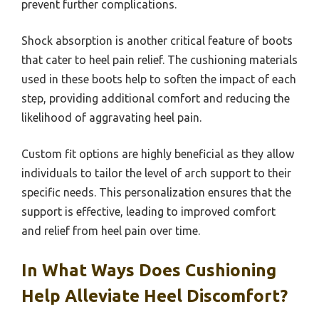
prevent further complications.
Shock absorption is another critical feature of boots
that cater to heel pain relief. The cushioning materials
used in these boots help to soften the impact of each
step, providing additional comfort and reducing the
likelihood of aggravating heel pain.
Custom fit options are highly beneficial as they allow
individuals to tailor the level of arch support to their
specific needs. This personalization ensures that the
support is effective, leading to improved comfort
and relief from heel pain over time.
In What Ways Does Cushioning
Help Alleviate Heel Discomfort?