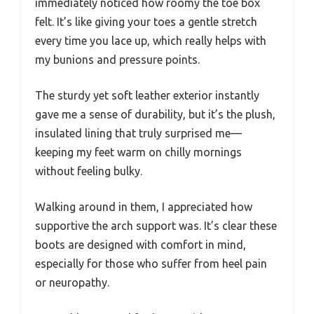
immediately noticed how roomy the toe box
felt. It’s like giving your toes a gentle stretch
every time you lace up, which really helps with
my bunions and pressure points.
The sturdy yet soft leather exterior instantly
gave me a sense of durability, but it’s the plush,
insulated lining that truly surprised me—
keeping my feet warm on chilly mornings
without feeling bulky.
Walking around in them, I appreciated how
supportive the arch support was. It’s clear these
boots are designed with comfort in mind,
especially for those who suffer from heel pain
or neuropathy.