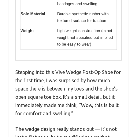
bandages and swelling
Sole Material
Durable synthetic rubber with
textured surface for traction
Weight
Lightweight construction (exact
weight not specified but implied
to be easy to wear)
Stepping into this Vive Wedge Post-Op Shoe for
the first time, I was surprised by how much
space there is between my toes and the shoe’s
open square toe box. It’s a small detail, but it
immediately made me think, “Wow, this is built
for comfort and swelling.”
The wedge design really stands out — it’s not