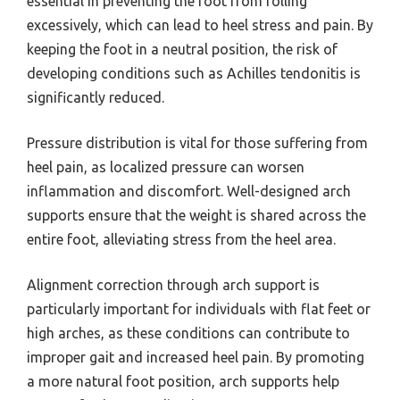
essential in preventing the foot from rolling
excessively, which can lead to heel stress and pain. By
keeping the foot in a neutral position, the risk of
developing conditions such as Achilles tendonitis is
significantly reduced.
Pressure distribution is vital for those suffering from
heel pain, as localized pressure can worsen
inflammation and discomfort. Well-designed arch
supports ensure that the weight is shared across the
entire foot, alleviating stress from the heel area.
Alignment correction through arch support is
particularly important for individuals with flat feet or
high arches, as these conditions can contribute to
improper gait and increased heel pain. By promoting
a more natural foot position, arch supports help