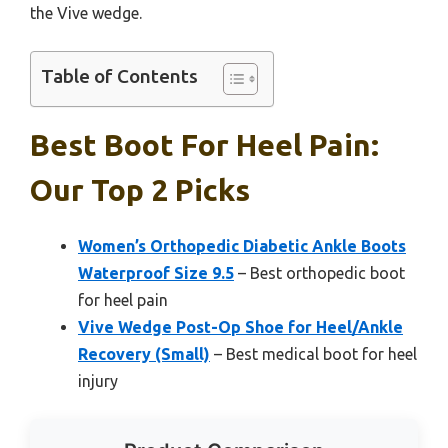
the Vive wedge.
Table of Contents
Best Boot For Heel Pain:
Our Top 2 Picks
Women’s Orthopedic Diabetic Ankle Boots
Waterproof Size 9.5
– Best orthopedic boot
for heel pain
Vive Wedge Post-Op Shoe for Heel/Ankle
Recovery (Small)
– Best medical boot for heel
injury