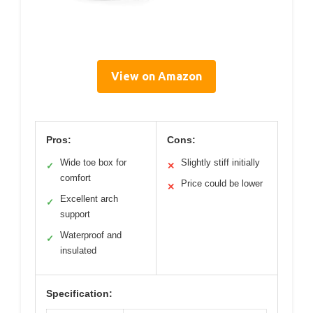
View on Amazon
Pros:
Cons:
Wide toe box for
Slightly stiff initially
✓
✕
comfort
Price could be lower
✕
Excellent arch
✓
support
Waterproof and
✓
insulated
Specification: