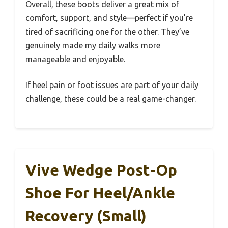
Overall, these boots deliver a great mix of
comfort, support, and style—perfect if you’re
tired of sacrificing one for the other. They’ve
genuinely made my daily walks more
manageable and enjoyable.
If heel pain or foot issues are part of your daily
challenge, these could be a real game-changer.
Vive Wedge Post-Op
Shoe For Heel/Ankle
Recovery (Small)