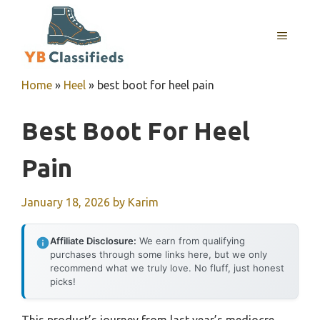
Skip
to
MENU
content
Home
»
Heel
»
best boot for heel pain
Best Boot For Heel
Pain
January 18, 2026
by
Karim
Affiliate Disclosure:
We earn from qualifying
purchases through some links here, but we only
recommend what we truly love. No fluff, just honest
picks!
This product’s journey from last year’s mediocre