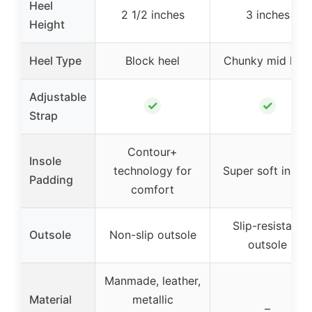
Heel
2 1/2 inches
3 inches
Height
Heel Type
Block heel
Chunky mid heel
Adjustable
✓
✓
Strap
Contour+
Insole
technology for
Super soft insole
Padding
comfort
Slip-resistant
Outsole
Non-slip outsole
outsole
Manmade, leather,
Material
metallic
–