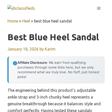
Skip
MENU
to
content
Home
»
Heel
»
best blue heel sandal
Best Blue Heel Sandal
January 18, 2026
by
Karim
Affiliate Disclosure:
We earn from qualifying
purchases through some links here, but we only
recommend what we truly love. No fluff, just honest
picks!
The engineering behind this product’s adjustable
ankle strap and 3-inch chunky heel represents a
genuine breakthrough because it balances style and
comfort perfectly. Having tested these sandals