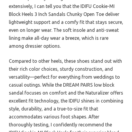
extensively, I can tell you that the IDIFU Cookie-MI
Block Heels 3 Inch Sandals Chunky Open Toe deliver
lightweight support and a comfy fit that stays secure,
even on longer wear. The soft insole and anti-sweat
lining make all-day wear a breeze, which is rare
among dressier options.
Compared to other heels, these shoes stand out with
their rich color choices, sturdy construction, and
versatility—perfect for everything from weddings to
casual outings. While the DREAM PAIRS low block
sandal focuses on comfort and the Naturalizer offers
excellent fit technology, the IDIFU shines in combining
style, durability, and a true-to-size fit that
accommodates various foot shapes. After
thoroughly testing, I confidently recommend the