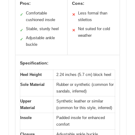
Pros:
Cons:
Comfortable
Less formal than
✓
✕
cushioned insole
stilettos
Stable, sturdy heel
Not suited for cold
✓
✕
weather
Adjustable ankle
✓
buckle
Specification:
Heel Height
2.24 inches (5.7 cm) block heel
Sole Material
Rubber or synthetic (common for
sandals, inferred)
Upper
Synthetic leather or similar
Material
(common for this style, inferred)
Insole
Padded insole for enhanced
comfort
Closure
Adjustable ankle buckle