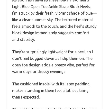
As soon as I unwrap these PARTY Women’s
Light Blue Open Toe Ankle Strap Block Heels,
I’m struck by their fresh, vibrant shade of blue—
like a clear summer sky. The textured material
feels smooth to the touch, and the heel’s sturdy
block design immediately suggests comfort
and stability.
They’re surprisingly lightweight for a heel, so I
don’t feel bogged down as I slip them on. The
open toe design adds a breezy vibe, perfect for
warm days or dressy evenings.
The cushioned insole, with its latex padding,
makes standing in them feel a lot less tiring
than I expected.