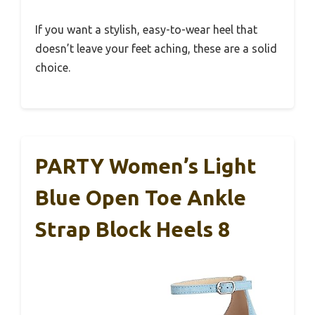
If you want a stylish, easy-to-wear heel that
doesn’t leave your feet aching, these are a solid
choice.
PARTY Women’s Light
Blue Open Toe Ankle
Strap Block Heels 8