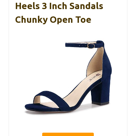
Heels 3 Inch Sandals
Chunky Open Toe