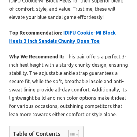
IDIFU Cookie-MI Block Heels for their superior blend
of comfort, style, and value. Trust me, these will
elevate your blue sandal game effortlessly!
Top Recommendation:
IDIFU Cookie-MI Block
Heels 3 Inch Sandals Chunky Open Toe
Why We Recommend It:
This pair offers a perfect 3-
inch heel height with a sturdy chunky design, ensuring
stability. The adjustable ankle strap guarantees a
secure fit, while the soft, breathable insole and anti-
sweat lining provide all-day comfort. Additionally, its
lightweight build and rich color options make it ideal
for various occasions, outshining competitors that
lean more towards either comfort or style alone.
Table of Contents