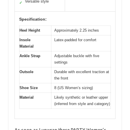
Versatile style
✓
Specification:
Heel Height
Approximately 2.25 inches
Insole
Latex-padded for comfort
Material
Ankle Strap
Adjustable buckle with five
settings
Outsole
Durable with excellent traction at
the front
Shoe Size
8 (US Women’s sizing)
Material
Likely synthetic or leather upper
(inferred from style and category)