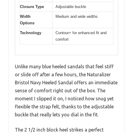
Closure Type
Adjustable buckle
Width
Medium and wide widths
Options
Technology
Contour+ for enhanced fit and
comfort
Unlike many blue heeled sandals that feel stiff
or slide off after a few hours, the Naturalizer
Bristol Navy Heeled Sandal offers an immediate
sense of comfort right out of the box. The
moment I slipped it on, I noticed how snug yet
flexible the strap felt, thanks to the adjustable
buckle that really lets you dial in the fit.
The 2 1/2 inch block heel strikes a perfect