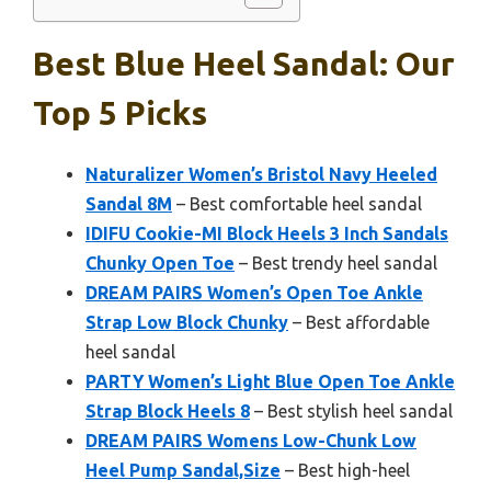
Best Blue Heel Sandal: Our
Top 5 Picks
Naturalizer Women’s Bristol Navy Heeled
Sandal 8M
– Best comfortable heel sandal
IDIFU Cookie-MI Block Heels 3 Inch Sandals
Chunky Open Toe
– Best trendy heel sandal
DREAM PAIRS Women’s Open Toe Ankle
Strap Low Block Chunky
– Best affordable
heel sandal
PARTY Women’s Light Blue Open Toe Ankle
Strap Block Heels 8
– Best stylish heel sandal
DREAM PAIRS Womens Low-Chunk Low
Heel Pump Sandal,Size
– Best high-heel