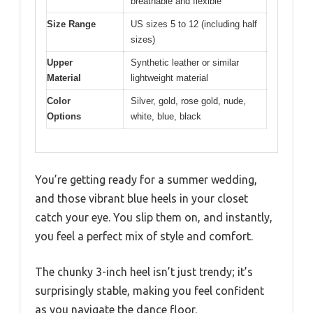
breathable and flexible
Size Range
US sizes 5 to 12 (including half
sizes)
Upper
Synthetic leather or similar
Material
lightweight material
Color
Silver, gold, rose gold, nude,
Options
white, blue, black
You’re getting ready for a summer wedding,
and those vibrant blue heels in your closet
catch your eye. You slip them on, and instantly,
you feel a perfect mix of style and comfort.
The chunky 3-inch heel isn’t just trendy; it’s
surprisingly stable, making you feel confident
as you navigate the dance floor.