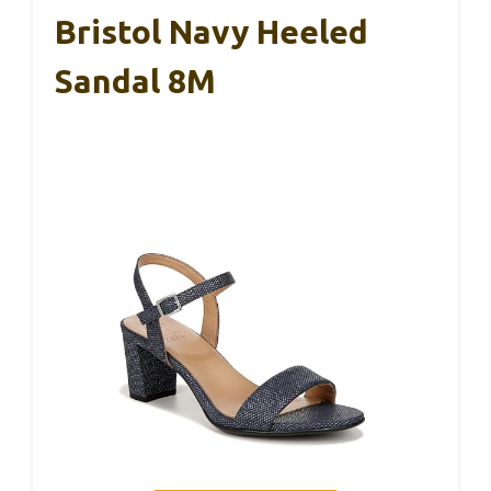
Bristol Navy Heeled
Sandal 8M