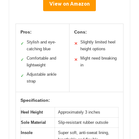
View on Amazon
Pros:
Cons:
Stylish and eye-
Slightly limited heel
✓
✕
catching blue
height options
Comfortable and
Might need breaking
✓
✕
lightweight
in
Adjustable ankle
✓
strap
Specification:
Heel Height
Approximately 3 inches
Sole Material
Slip-resistant rubber outsole
Insole
Super soft, anti-sweat lining,