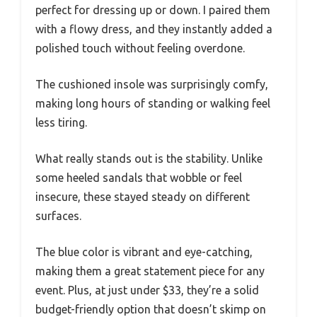
perfect for dressing up or down. I paired them
with a flowy dress, and they instantly added a
polished touch without feeling overdone.
The cushioned insole was surprisingly comfy,
making long hours of standing or walking feel
less tiring.
What really stands out is the stability. Unlike
some heeled sandals that wobble or feel
insecure, these stayed steady on different
surfaces.
The blue color is vibrant and eye-catching,
making them a great statement piece for any
event. Plus, at just under $33, they’re a solid
budget-friendly option that doesn’t skimp on