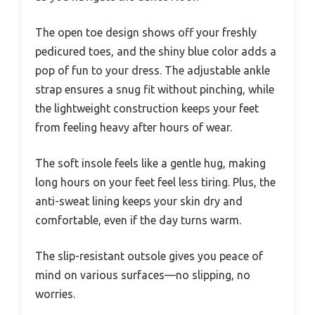
The open toe design shows off your freshly
pedicured toes, and the shiny blue color adds a
pop of fun to your dress. The adjustable ankle
strap ensures a snug fit without pinching, while
the lightweight construction keeps your feet
from feeling heavy after hours of wear.
The soft insole feels like a gentle hug, making
long hours on your feet feel less tiring. Plus, the
anti-sweat lining keeps your skin dry and
comfortable, even if the day turns warm.
The slip-resistant outsole gives you peace of
mind on various surfaces—no slipping, no
worries.