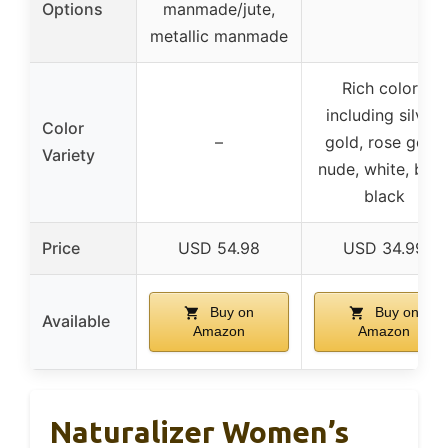
Options
manmade/jute,
metallic manmade
Rich colors
including silver,
Color
–
gold, rose gold,
Variety
nude, white, blue
black
Price
USD 54.98
USD 34.99
Buy on
Buy on
Available
Amazon
Amazon
Naturalizer Women’s