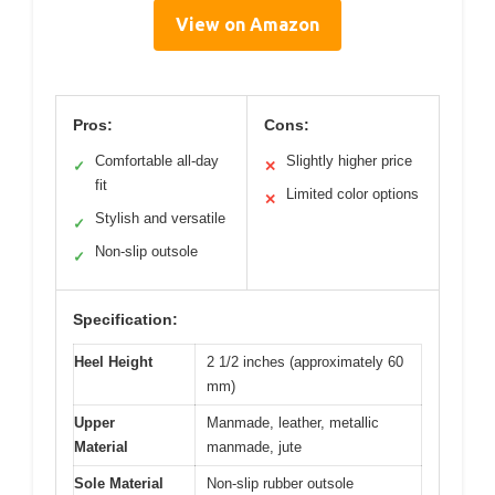
View on Amazon
Pros:
Cons:
Comfortable all-day
Slightly higher price
✓
✕
fit
Limited color options
✕
Stylish and versatile
✓
Non-slip outsole
✓
Specification:
Heel Height
2 1/2 inches (approximately 60
mm)
Upper
Manmade, leather, metallic
Material
manmade, jute
Sole Material
Non-slip rubber outsole