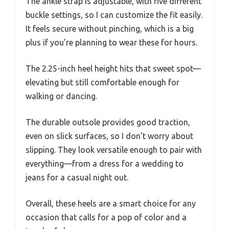
The ankle strap is adjustable, with five different
buckle settings, so I can customize the fit easily.
It feels secure without pinching, which is a big
plus if you’re planning to wear these for hours.
The 2.25-inch heel height hits that sweet spot—
elevating but still comfortable enough for
walking or dancing.
The durable outsole provides good traction,
even on slick surfaces, so I don’t worry about
slipping. They look versatile enough to pair with
everything—from a dress for a wedding to
jeans for a casual night out.
Overall, these heels are a smart choice for any
occasion that calls for a pop of color and a