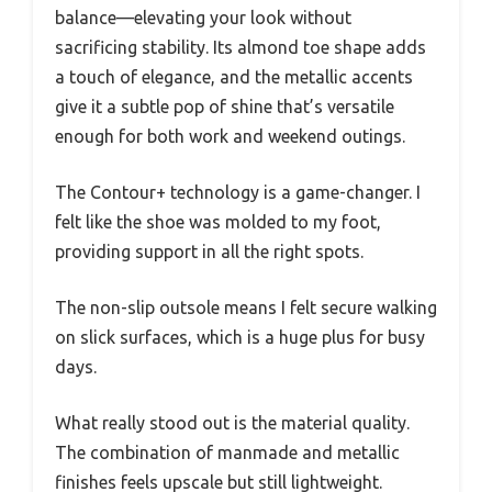
balance—elevating your look without
sacrificing stability. Its almond toe shape adds
a touch of elegance, and the metallic accents
give it a subtle pop of shine that’s versatile
enough for both work and weekend outings.
The Contour+ technology is a game-changer. I
felt like the shoe was molded to my foot,
providing support in all the right spots.
The non-slip outsole means I felt secure walking
on slick surfaces, which is a huge plus for busy
days.
What really stood out is the material quality.
The combination of manmade and metallic
finishes feels upscale but still lightweight.