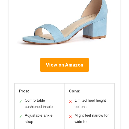
View on Amazon
Pros:
Cons:
Comfortable
Limited heel height
✓
✕
cushioned insole
options
Adjustable ankle
Might feel narrow for
✓
✕
strap
wide feet