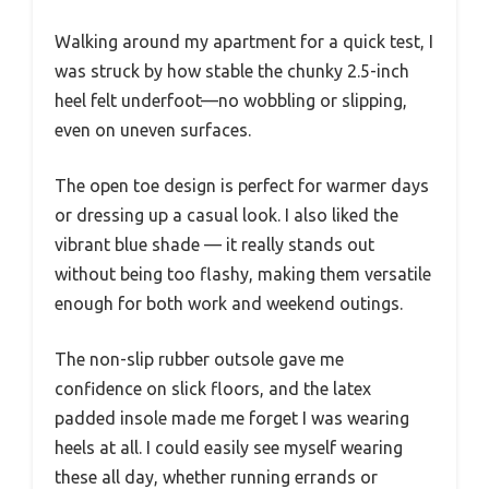
Walking around my apartment for a quick test, I
was struck by how stable the chunky 2.5-inch
heel felt underfoot—no wobbling or slipping,
even on uneven surfaces.
The open toe design is perfect for warmer days
or dressing up a casual look. I also liked the
vibrant blue shade — it really stands out
without being too flashy, making them versatile
enough for both work and weekend outings.
The non-slip rubber outsole gave me
confidence on slick floors, and the latex
padded insole made me forget I was wearing
heels at all. I could easily see myself wearing
these all day, whether running errands or