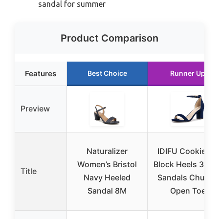
sandal for summer
Product Comparison
Features
Best Choice
Runner Up
Preview
Naturalizer
IDIFU Cookie-MI
Women’s Bristol
Block Heels 3 Inc
Title
Navy Heeled
Sandals Chunky
Sandal 8M
Open Toe