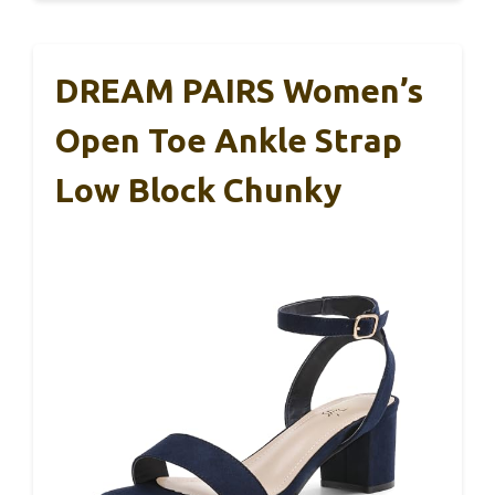
DREAM PAIRS Women’s
Open Toe Ankle Strap
Low Block Chunky