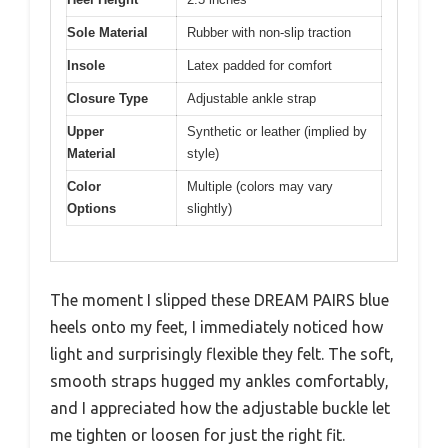
Sole Material
Rubber with non-slip traction
Insole
Latex padded for comfort
Closure Type
Adjustable ankle strap
Upper
Synthetic or leather (implied by
Material
style)
Color
Multiple (colors may vary
Options
slightly)
The moment I slipped these DREAM PAIRS blue
heels onto my feet, I immediately noticed how
light and surprisingly flexible they felt. The soft,
smooth straps hugged my ankles comfortably,
and I appreciated how the adjustable buckle let
me tighten or loosen for just the right fit.