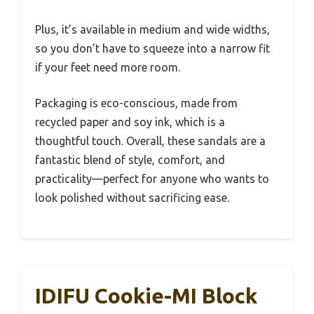
Plus, it’s available in medium and wide widths,
so you don’t have to squeeze into a narrow fit
if your feet need more room.
Packaging is eco-conscious, made from
recycled paper and soy ink, which is a
thoughtful touch. Overall, these sandals are a
fantastic blend of style, comfort, and
practicality—perfect for anyone who wants to
look polished without sacrificing ease.
IDIFU Cookie-MI Block