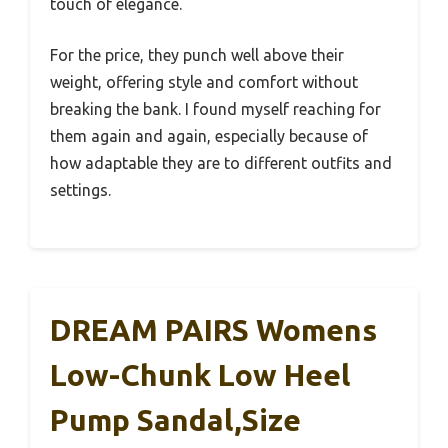
touch of elegance.
For the price, they punch well above their
weight, offering style and comfort without
breaking the bank. I found myself reaching for
them again and again, especially because of
how adaptable they are to different outfits and
settings.
DREAM PAIRS Womens
Low-Chunk Low Heel
Pump Sandal,Size