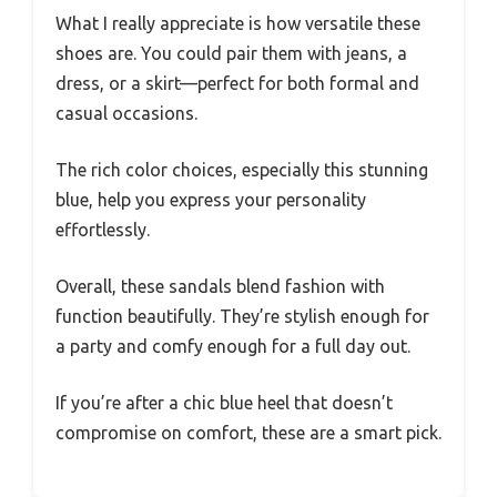
What I really appreciate is how versatile these
shoes are. You could pair them with jeans, a
dress, or a skirt—perfect for both formal and
casual occasions.
The rich color choices, especially this stunning
blue, help you express your personality
effortlessly.
Overall, these sandals blend fashion with
function beautifully. They’re stylish enough for
a party and comfy enough for a full day out.
If you’re after a chic blue heel that doesn’t
compromise on comfort, these are a smart pick.