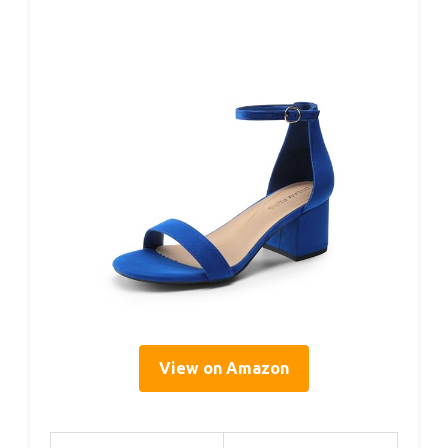
View on Amazon