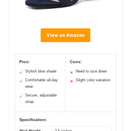
View on Amazon
Pros:
Cons:
Stylish blue shade
Need to size down
✓
✕
Comfortable all-day
Slight color variation
✓
✕
wear
Secure, adjustable
✓
strap
Specification:
Heel Height
2.5 inches