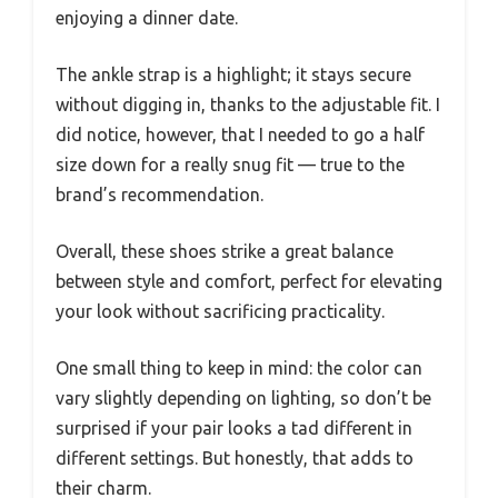
enjoying a dinner date.
The ankle strap is a highlight; it stays secure
without digging in, thanks to the adjustable fit. I
did notice, however, that I needed to go a half
size down for a really snug fit — true to the
brand’s recommendation.
Overall, these shoes strike a great balance
between style and comfort, perfect for elevating
your look without sacrificing practicality.
One small thing to keep in mind: the color can
vary slightly depending on lighting, so don’t be
surprised if your pair looks a tad different in
different settings. But honestly, that adds to
their charm.