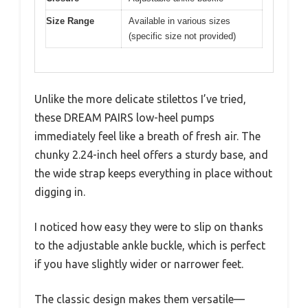
Size Range
Available in various sizes
(specific size not provided)
Unlike the more delicate stilettos I’ve tried,
these DREAM PAIRS low-heel pumps
immediately feel like a breath of fresh air. The
chunky 2.24-inch heel offers a sturdy base, and
the wide strap keeps everything in place without
digging in.
I noticed how easy they were to slip on thanks
to the adjustable ankle buckle, which is perfect
if you have slightly wider or narrower feet.
The classic design makes them versatile—