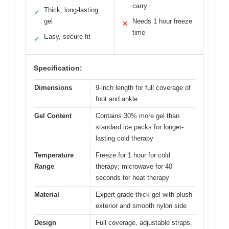
carry
Thick, long-lasting
✓
gel
Needs 1 hour freeze
✕
time
Easy, secure fit
✓
Specification:
Dimensions
9-inch length for full coverage of
foot and ankle
Gel Content
Contains 30% more gel than
standard ice packs for longer-
lasting cold therapy
Temperature
Freeze for 1 hour for cold
Range
therapy; microwave for 40
seconds for heat therapy
Material
Expert-grade thick gel with plush
exterior and smooth nylon side
Design
Full coverage, adjustable straps,