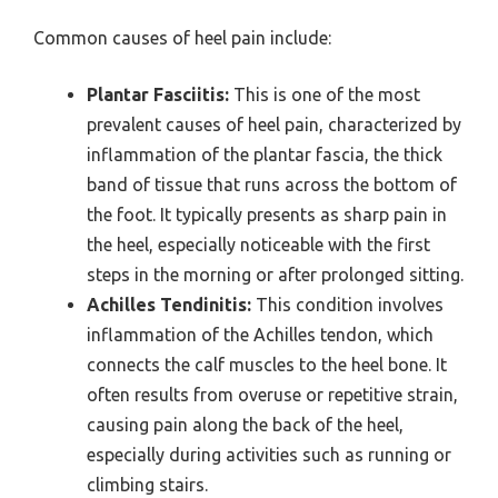
Common causes of heel pain include:
Plantar Fasciitis:
This is one of the most
prevalent causes of heel pain, characterized by
inflammation of the plantar fascia, the thick
band of tissue that runs across the bottom of
the foot. It typically presents as sharp pain in
the heel, especially noticeable with the first
steps in the morning or after prolonged sitting.
Achilles Tendinitis:
This condition involves
inflammation of the Achilles tendon, which
connects the calf muscles to the heel bone. It
often results from overuse or repetitive strain,
causing pain along the back of the heel,
especially during activities such as running or
climbing stairs.