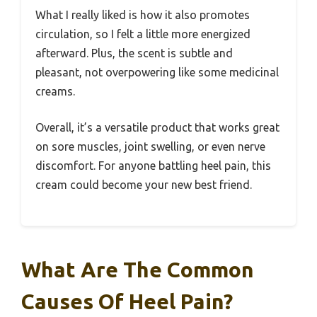
What I really liked is how it also promotes
circulation, so I felt a little more energized
afterward. Plus, the scent is subtle and
pleasant, not overpowering like some medicinal
creams.
Overall, it’s a versatile product that works great
on sore muscles, joint swelling, or even nerve
discomfort. For anyone battling heel pain, this
cream could become your new best friend.
What Are The Common
Causes Of Heel Pain?