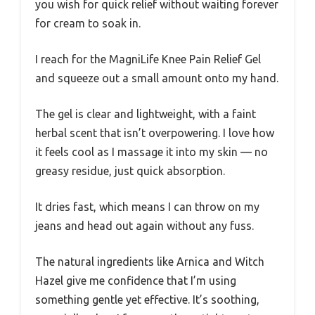
you wish for quick relief without waiting forever
for cream to soak in.
I reach for the MagniLife Knee Pain Relief Gel
and squeeze out a small amount onto my hand.
The gel is clear and lightweight, with a faint
herbal scent that isn’t overpowering. I love how
it feels cool as I massage it into my skin — no
greasy residue, just quick absorption.
It dries fast, which means I can throw on my
jeans and head out again without any fuss.
The natural ingredients like Arnica and Witch
Hazel give me confidence that I’m using
something gentle yet effective. It’s soothing,