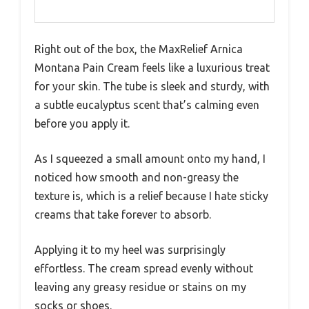
Right out of the box, the MaxRelief Arnica
Montana Pain Cream feels like a luxurious treat
for your skin. The tube is sleek and sturdy, with
a subtle eucalyptus scent that’s calming even
before you apply it.
As I squeezed a small amount onto my hand, I
noticed how smooth and non-greasy the
texture is, which is a relief because I hate sticky
creams that take forever to absorb.
Applying it to my heel was surprisingly
effortless. The cream spread evenly without
leaving any greasy residue or stains on my
socks or shoes.