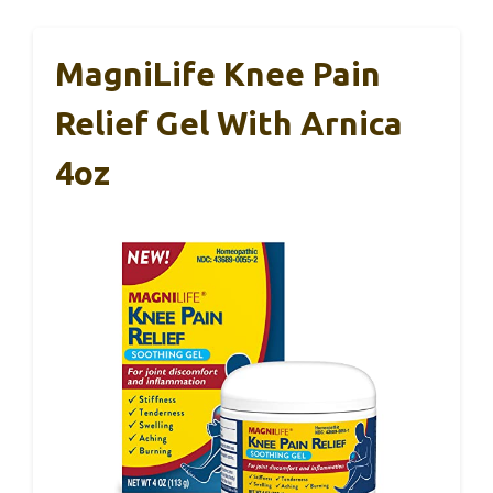
MagniLife Knee Pain
Relief Gel With Arnica
4oz