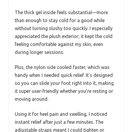
The thick gel inside feels substantial—more
than enough to stay cold for a good while
without turning slushy too quickly. I especially
appreciated the plush exterior; it kept the cold
feeling comfortable against my skin, even
during longer sessions.
Plus, the nylon side cooled faster, which was
handy when I needed quick relief. It’s designed
so you can slide your foot right into it, making
it super user-friendly whether you’re resting or
moving around.
Using it for heel pain and swelling, I noticed
instant relief after just a few minutes. The
adjustable straps meant I could tighten or