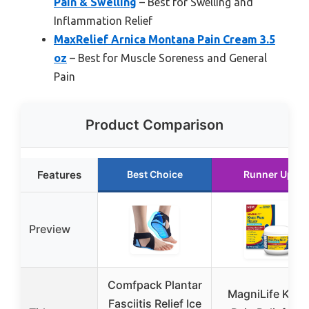
Pain & Swelling
– Best for Swelling and
Inflammation Relief
MaxRelief Arnica Montana Pain Cream 3.5
oz
– Best for Muscle Soreness and General
Pain
Product Comparison
Features
Best Choice
Runner Up
Preview
Comfpack Plantar
MagniLife Knee
Fasciitis Relief Ice