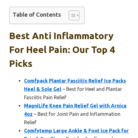
Table of Contents
Best Anti Inflammatory
For Heel Pain: Our Top 4
Picks
Comfpack Plantar Fasciitis Relief Ice Packs
Heel & Sole Gel
– Best for Heel and Plantar
Fasciitis Pain Relief
MagniLife Knee Pain Relief Gel with Arnica
4oz
– Best for Joint Pain and Inflammation
Relief
Comfytemp Large Ankle & Foot Ice Pack for