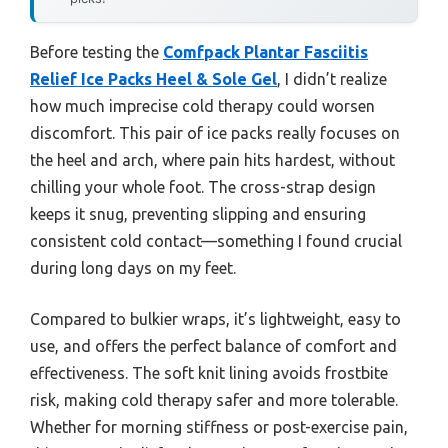
Before testing the
Comfpack Plantar Fasciitis
Relief Ice Packs Heel & Sole Gel
, I didn’t realize
how much imprecise cold therapy could worsen
discomfort. This pair of ice packs really focuses on
the heel and arch, where pain hits hardest, without
chilling your whole foot. The cross-strap design
keeps it snug, preventing slipping and ensuring
consistent cold contact—something I found crucial
during long days on my feet.
Compared to bulkier wraps, it’s lightweight, easy to
use, and offers the perfect balance of comfort and
effectiveness. The soft knit lining avoids frostbite
risk, making cold therapy safer and more tolerable.
Whether for morning stiffness or post-exercise pain,