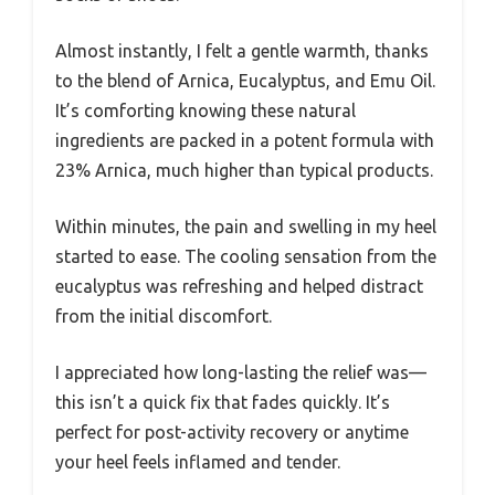
Almost instantly, I felt a gentle warmth, thanks
to the blend of Arnica, Eucalyptus, and Emu Oil.
It’s comforting knowing these natural
ingredients are packed in a potent formula with
23% Arnica, much higher than typical products.
Within minutes, the pain and swelling in my heel
started to ease. The cooling sensation from the
eucalyptus was refreshing and helped distract
from the initial discomfort.
I appreciated how long-lasting the relief was—
this isn’t a quick fix that fades quickly. It’s
perfect for post-activity recovery or anytime
your heel feels inflamed and tender.