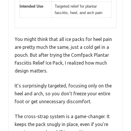
Intended Use
Targeted relief for plantar
fasciitis, heel, and arch pain
You might think that all ice packs for heel pain
are pretty much the same, just a cold gel in a
pouch. But after trying the Comfpack Plantar
Fasciitis Relief Ice Pack, I realized how much
design matters.
It’s surprisingly targeted, focusing only on the
heel and arch, so you don’t freeze your entire
foot or get unnecessary discomfort.
The cross-strap system is a game-changer. It
keeps the pack snugly in place, even if you’re