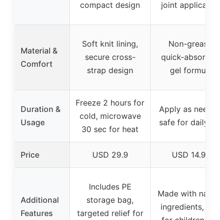
compact design
joint applicatio
Soft knit lining,
Non-greasy,
Material &
secure cross-
quick-absorbin
Comfort
strap design
gel formula
Freeze 2 hours for
Duration &
Apply as needed
cold, microwave
Usage
safe for daily us
30 sec for heat
Price
USD 29.9
USD 14.97
Includes PE
Made with natur
Additional
storage bag,
ingredients, saf
Features
targeted relief for
for children 12