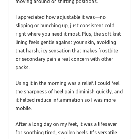
moving around or shifting positions.
I appreciated how adjustable it was—no
slipping or bunching up, just consistent cold
right where you need it most. Plus, the soft knit
lining feels gentle against your skin, avoiding
that harsh, icy sensation that makes frostbite
or secondary pain a real concern with other
packs.
Using it in the morning was a relief. I could feel
the sharpness of heel pain diminish quickly, and
it helped reduce inflammation so I was more
mobile.
After a long day on my feet, it was a lifesaver
for soothing tired, swollen heels. It’s versatile