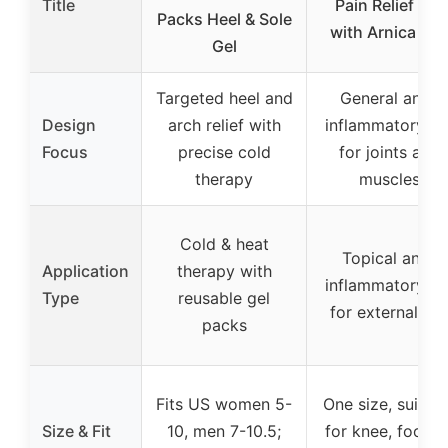
Title
Pain Relief Gel
Packs Heel & Sole
with Arnica 4o
Gel
Targeted heel and
General anti-
Design
arch relief with
inflammatory ge
Focus
precise cold
for joints and
therapy
muscles
Cold & heat
Topical anti-
Application
therapy with
inflammatory ge
Type
reusable gel
for external us
packs
Fits US women 5-
One size, suitab
Size & Fit
10, men 7-10.5;
for knee, foot, o