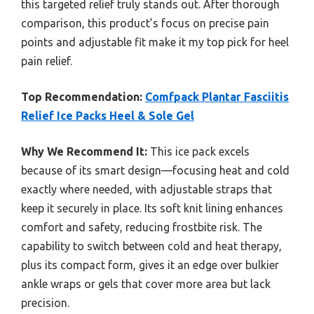
this targeted relief truly stands out. After thorough
comparison, this product’s focus on precise pain
points and adjustable fit make it my top pick for heel
pain relief.
Top Recommendation:
Comfpack Plantar Fasciitis
Relief Ice Packs Heel & Sole Gel
Why We Recommend It:
This ice pack excels
because of its smart design—focusing heat and cold
exactly where needed, with adjustable straps that
keep it securely in place. Its soft knit lining enhances
comfort and safety, reducing frostbite risk. The
capability to switch between cold and heat therapy,
plus its compact form, gives it an edge over bulkier
ankle wraps or gels that cover more area but lack
precision.