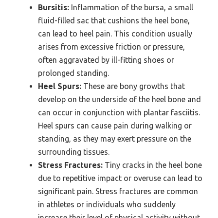
Bursitis:
Inflammation of the bursa, a small
fluid-filled sac that cushions the heel bone,
can lead to heel pain. This condition usually
arises from excessive friction or pressure,
often aggravated by ill-fitting shoes or
prolonged standing.
Heel Spurs:
These are bony growths that
develop on the underside of the heel bone and
can occur in conjunction with plantar fasciitis.
Heel spurs can cause pain during walking or
standing, as they may exert pressure on the
surrounding tissues.
Stress Fractures:
Tiny cracks in the heel bone
due to repetitive impact or overuse can lead to
significant pain. Stress fractures are common
in athletes or individuals who suddenly
increase their level of physical activity without