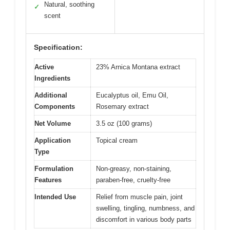
Natural, soothing
✓
scent
Specification:
Active
23% Arnica Montana extract
Ingredients
Additional
Eucalyptus oil, Emu Oil,
Components
Rosemary extract
Net Volume
3.5 oz (100 grams)
Application
Topical cream
Type
Formulation
Non-greasy, non-staining,
Features
paraben-free, cruelty-free
Intended Use
Relief from muscle pain, joint
swelling, tingling, numbness, and
discomfort in various body parts