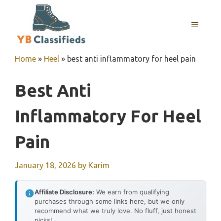
Skip
to
MENU
content
Home
»
Heel
»
best anti inflammatory for heel pain
Best Anti
Inflammatory For Heel
Pain
January 18, 2026
by
Karim
Affiliate Disclosure:
We earn from qualifying
purchases through some links here, but we only
recommend what we truly love. No fluff, just honest
picks!