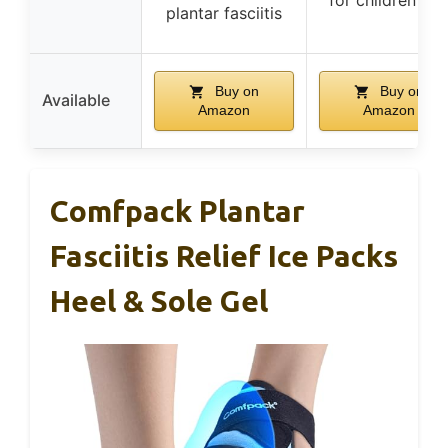
plantar fasciitis
Buy on
Buy on
Available
Amazon
Amazon
Comfpack Plantar
Fasciitis Relief Ice Packs
Heel & Sole Gel