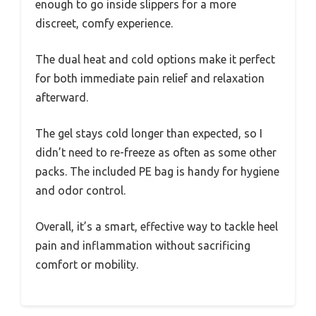
enough to go inside slippers for a more
discreet, comfy experience.
The dual heat and cold options make it perfect
for both immediate pain relief and relaxation
afterward.
The gel stays cold longer than expected, so I
didn’t need to re-freeze as often as some other
packs. The included PE bag is handy for hygiene
and odor control.
Overall, it’s a smart, effective way to tackle heel
pain and inflammation without sacrificing
comfort or mobility.