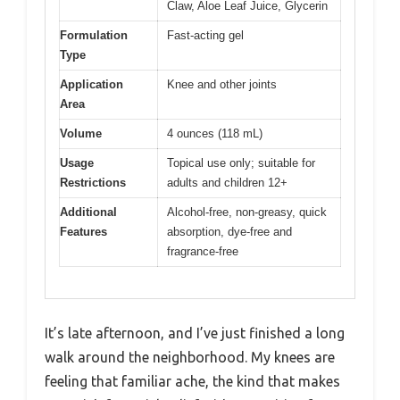
Claw, Aloe Leaf Juice, Glycerin
Formulation
Fast-acting gel
Type
Application
Knee and other joints
Area
Volume
4 ounces (118 mL)
Usage
Topical use only; suitable for
Restrictions
adults and children 12+
Additional
Alcohol-free, non-greasy, quick
Features
absorption, dye-free and
fragrance-free
It’s late afternoon, and I’ve just finished a long
walk around the neighborhood. My knees are
feeling that familiar ache, the kind that makes