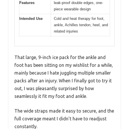
Features
leak-proof double edges, one-
piece wearable design
Intended Use
Cold and heat therapy for foot,
ankle, Achilles tendon, heel, and
related injuries
That large, 9-inch ice pack for the ankle and
foot has been sitting on my wishlist for a while,
mainly because I hate juggling multiple smaller
packs after an injury. When I finally got to try it
out, I was pleasantly surprised by how
seamlessly it fit my foot and ankle.
The wide straps made it easy to secure, and the
full coverage meant I didn’t have to readjust
constantly.