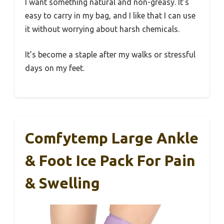
I want something natural and non-greasy. It’s
easy to carry in my bag, and I like that I can use
it without worrying about harsh chemicals.
It’s become a staple after my walks or stressful
days on my feet.
Comfytemp Large Ankle
& Foot Ice Pack For Pain
& Swelling