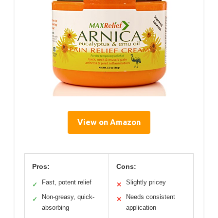
View on Amazon
Pros:
Cons:
Fast, potent relief
Slightly pricey
✓
✕
Non-greasy, quick-
Needs consistent
✓
✕
absorbing
application