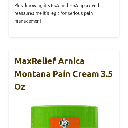
Plus, knowing it’s FSA and HSA approved
reassures me it’s legit for serious pain
management.
MaxRelief Arnica
Montana Pain Cream 3.5
Oz