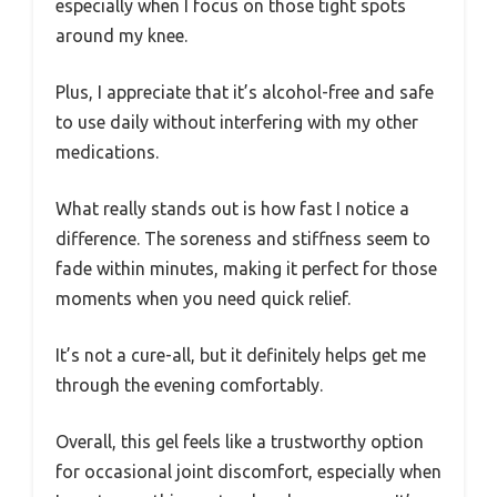
especially when I focus on those tight spots
around my knee.
Plus, I appreciate that it’s alcohol-free and safe
to use daily without interfering with my other
medications.
What really stands out is how fast I notice a
difference. The soreness and stiffness seem to
fade within minutes, making it perfect for those
moments when you need quick relief.
It’s not a cure-all, but it definitely helps get me
through the evening comfortably.
Overall, this gel feels like a trustworthy option
for occasional joint discomfort, especially when