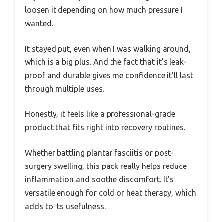
loosen it depending on how much pressure I
wanted.
It stayed put, even when I was walking around,
which is a big plus. And the fact that it’s leak-
proof and durable gives me confidence it’ll last
through multiple uses.
Honestly, it feels like a professional-grade
product that fits right into recovery routines.
Whether battling plantar fasciitis or post-
surgery swelling, this pack really helps reduce
inflammation and soothe discomfort. It’s
versatile enough for cold or heat therapy, which
adds to its usefulness.