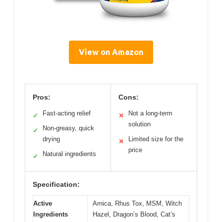
View on Amazon
Pros:
Cons:
Fast-acting relief
Not a long-term
✓
✕
solution
Non-greasy, quick
✓
drying
Limited size for the
✕
price
Natural ingredients
✓
Specification:
Active
Arnica, Rhus Tox, MSM, Witch
Ingredients
Hazel, Dragon’s Blood, Cat’s