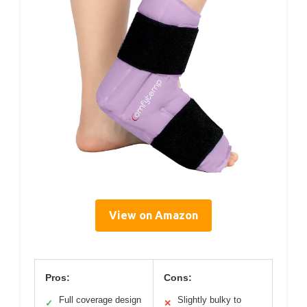
View on Amazon
Pros:
Cons:
Full coverage design
Slightly bulky to
✓
✕