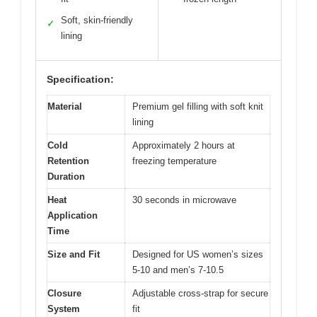
Soft, skin-friendly
✓
lining
Specification:
Material
Premium gel filling with soft knit
lining
Cold
Approximately 2 hours at
Retention
freezing temperature
Duration
Heat
30 seconds in microwave
Application
Time
Size and Fit
Designed for US women’s sizes
5-10 and men’s 7-10.5
Closure
Adjustable cross-strap for secure
System
fit