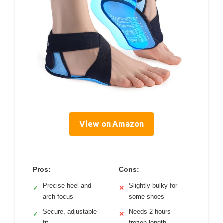
View on Amazon
Pros:
Cons:
Precise heel and
Slightly bulky for
✓
✕
arch focus
some shoes
Secure, adjustable
Needs 2 hours
✓
✕
fit
frozen length