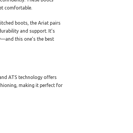
et comfortable.
itched boots, the Ariat pairs
rability and support. It’s
y—and this one’s the best
 and ATS technology offers
shioning, making it perfect for