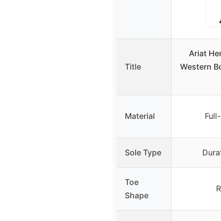
Ariat He
Title
Western B
Material
Full
Sole Type
Dura
Toe
R
Shape