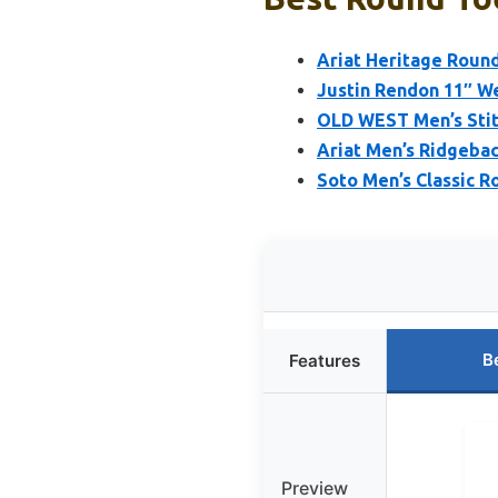
Ariat Heritage Roun
Justin Rendon 11″ W
OLD WEST Men’s Stit
Ariat Men’s Ridgeba
Soto Men’s Classic R
B
Features
Preview