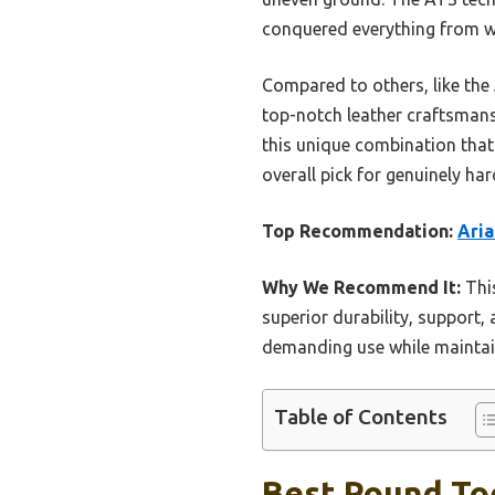
conquered everything from wo
Compared to others, like the 
top-notch leather craftsmansh
this unique combination that
overall pick for genuinely h
Top Recommendation:
Aria
Why We Recommend It:
This
superior durability, support, 
demanding use while maintain
Table of Contents
Best Round To