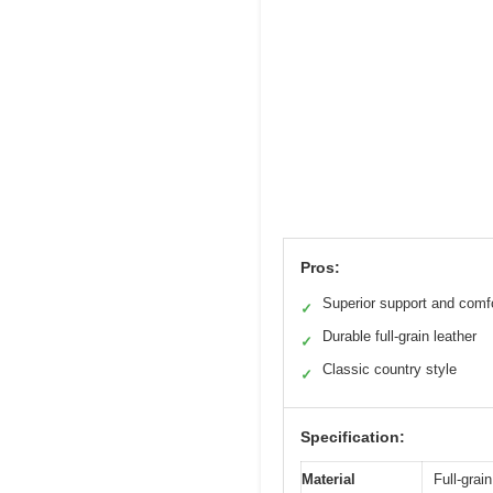
Pros:
Superior support and comf
✓
Durable full-grain leather
✓
Classic country style
✓
Specification:
Material
Full-grain