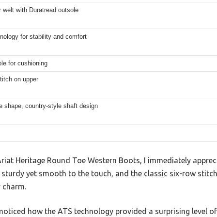
welt with Duratread outsole
ology for stability and comfort
le for cushioning
titch on upper
 shape, country-style shaft design
 Ariat Heritage Round Toe Western Boots, I immediately apprec
ls sturdy yet smooth to the touch, and the classic six-row stit
 charm.
noticed how the ATS technology provided a surprising level of