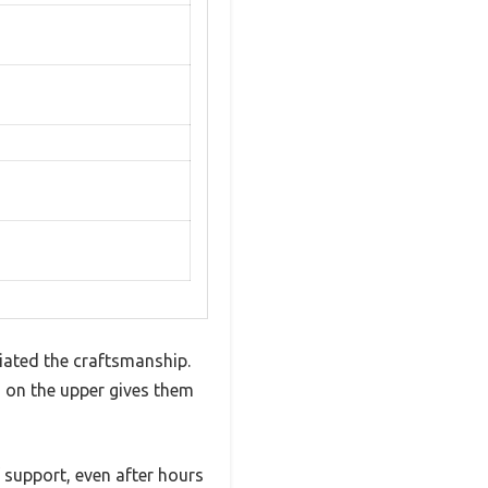
iated the craftsmanship.
ch on the upper gives them
 support, even after hours