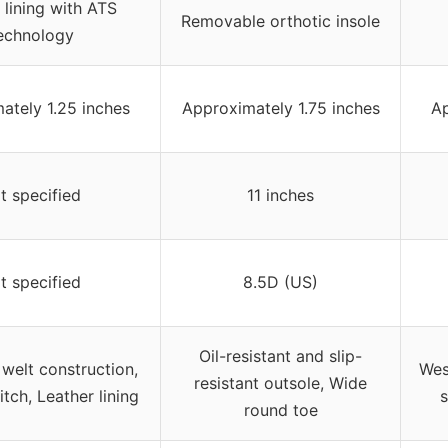
 lining with ATS
Removable orthotic insole
echnology
ately 1.25 inches
Approximately 1.75 inches
Ap
t specified
11 inches
t specified
8.5D (US)
Oil-resistant and slip-
welt construction,
Wes
resistant outsole, Wide
itch, Leather lining
round toe