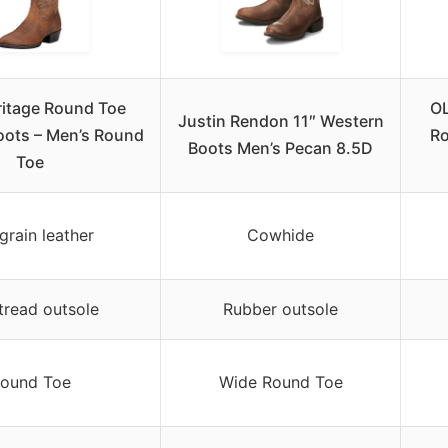
ritage Round Toe
OL
Justin Rendon 11″ Western
oots – Men’s Round
R
Boots Men’s Pecan 8.5D
Toe
-grain leather
Cowhide
tread outsole
Rubber outsole
ound Toe
Wide Round Toe