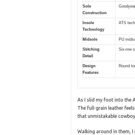
Sole
Goodyear 
Construction
Insole
ATS techn
Technology
Midsole
PU midso
Stitching
Six-row s
Detail
Design
Round toe
Features
As I slid my foot into the
The full-grain leather fee
that unmistakable cowboy
Walking around in them, I 