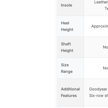
Leather
Insole
T
Heel
Approxim
Height
Shaft
No
Height
Size
No
Range
Additional
Goodyear 
Features
Six-row st