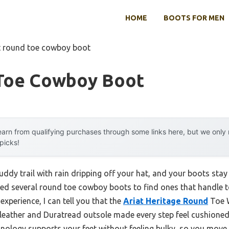
HOME
BOOTS FOR MEN
t round toe cowboy boot
Toe Cowboy Boot
arn from qualifying purchases through some links here, but we onl
 picks!
ddy trail with rain dripping off your hat, and your boots s
ested several round toe cowboy boots to find ones that handle 
experience, I can tell you that the
Ariat Heritage Round
Toe W
 leather and Duratread outsole made every step feel cushione
ology supports your feet without feeling bulky, so you move