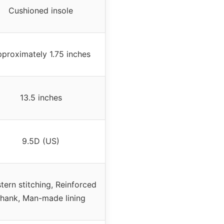
Cushioned insole
proximately 1.75 inches
13.5 inches
9.5D (US)
tern stitching, Reinforced
shank, Man-made lining