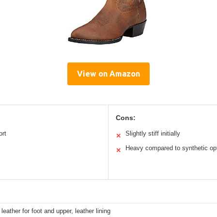
View on Amazon
Cons:
ort
Slightly stiff initially
✕
Heavy compared to synthetic op
✕
 leather for foot and upper, leather lining