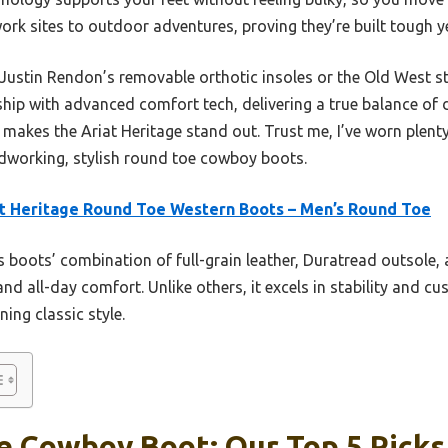
rk sites to outdoor adventures, proving they’re built tough y
Justin Rendon’s removable orthotic insoles or the Old West st
ip with advanced comfort tech, delivering a true balance of du
 makes the Ariat Heritage stand out. Trust me, I’ve worn plent
ardworking, stylish round toe cowboy boots.
t Heritage Round Toe Western Boots – Men’s Round Toe
 boots’ combination of full-grain leather, Duratread outsole,
and all-day comfort. Unlike others, it excels in stability and cu
ing classic style.
e Cowboy Boot: Our Top 5 Picks