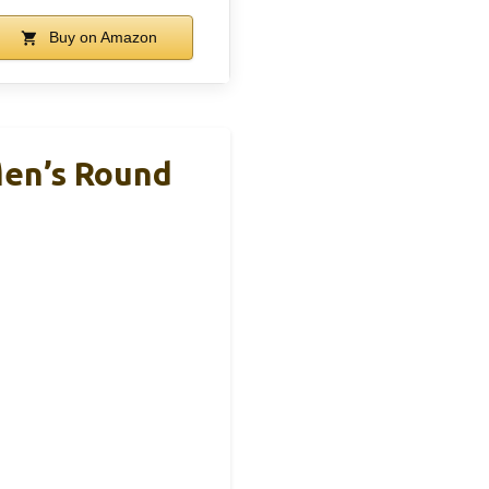
Buy on Amazon
Men’s Round