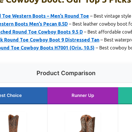
d Toe Western Boots – Men’s Round Toe
– Best vintage styl
estern Boots Men’s Pecan 8.5D
– Best leather cowboy boot f
ched Round Toe Cowboy Boots 9.5 D
– Best affordable cowb
ck Round Toe Cowboy Boot 9 Distressed Tan
– Best waterp
ound Toe Cowboy Boots H7001 (Orix, 10.5)
– Best cowboy bo
Product Comparison
est Choice
Runner Up