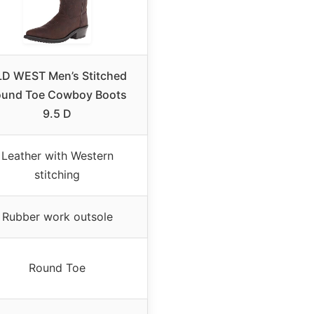
D WEST Men’s Stitched
ound Toe Cowboy Boots
9.5 D
Leather with Western
stitching
Rubber work outsole
Round Toe