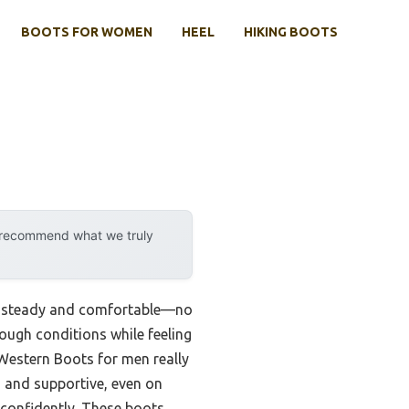
BOOTS FOR WOMEN
HEEL
HIKING BOOTS
y recommend what we truly
tay steady and comfortable—no
tough conditions while feeling
estern Boots for men really
d and supportive, even on
 confidently. These boots