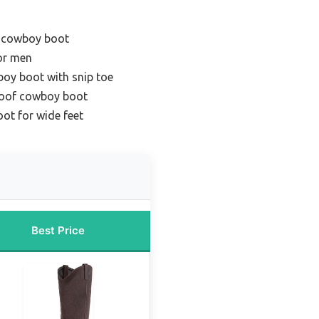
e cowboy boot
or men
oy boot with snip toe
roof cowboy boot
ot for wide feet
Best Price