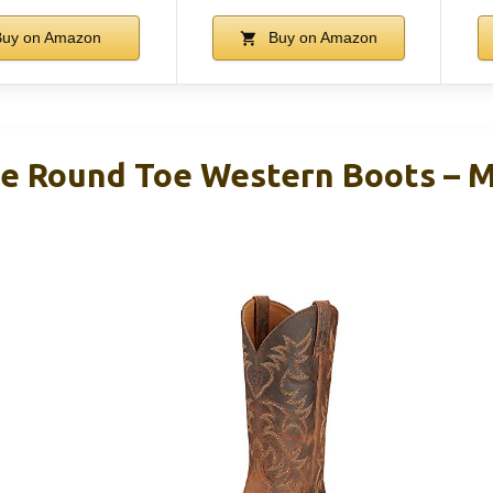
uy on Amazon
Buy on Amazon
ge Round Toe Western Boots – 