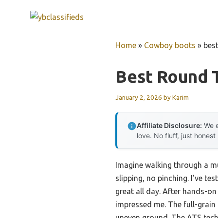
Skip
to
content
Home
»
Cowboy boots
»
bes
Best Round 
January 2, 2026
by
Karim
Affiliate Disclosure:
We e
love. No fluff, just honest
Imagine walking through a mu
slipping, no pinching. I’ve t
great all day. After hands-on 
impressed me. The full-grain
uneven ground. The ATS techn