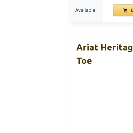
Available
B
Ariat Herita
Toe