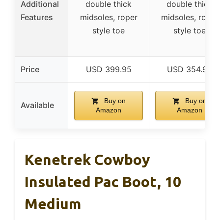
Additional
double thick
double thick
Features
midsoles, roper
midsoles, roper
style toe
style toe
Price
USD 399.95
USD 354.95
Buy on
Buy on
Available
Amazon
Amazon
Kenetrek Cowboy
Insulated Pac Boot, 10
Medium