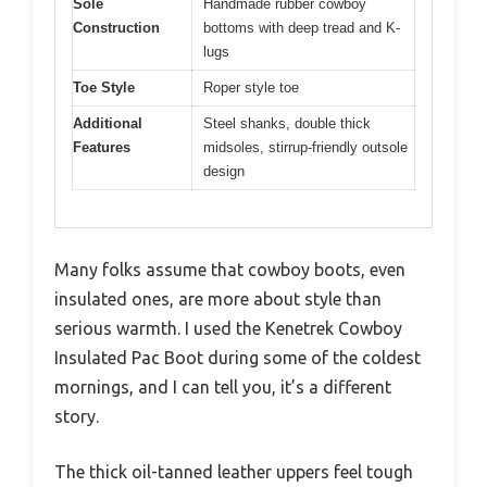
Sole
Handmade rubber cowboy
Construction
bottoms with deep tread and K-
lugs
Toe Style
Roper style toe
Additional
Steel shanks, double thick
Features
midsoles, stirrup-friendly outsole
design
Many folks assume that cowboy boots, even
insulated ones, are more about style than
serious warmth. I used the Kenetrek Cowboy
Insulated Pac Boot during some of the coldest
mornings, and I can tell you, it’s a different
story.
The thick oil-tanned leather uppers feel tough