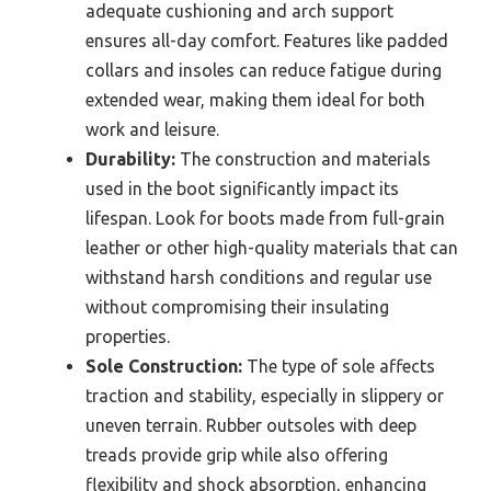
adequate cushioning and arch support
ensures all-day comfort. Features like padded
collars and insoles can reduce fatigue during
extended wear, making them ideal for both
work and leisure.
Durability:
The construction and materials
used in the boot significantly impact its
lifespan. Look for boots made from full-grain
leather or other high-quality materials that can
withstand harsh conditions and regular use
without compromising their insulating
properties.
Sole Construction:
The type of sole affects
traction and stability, especially in slippery or
uneven terrain. Rubber outsoles with deep
treads provide grip while also offering
flexibility and shock absorption, enhancing