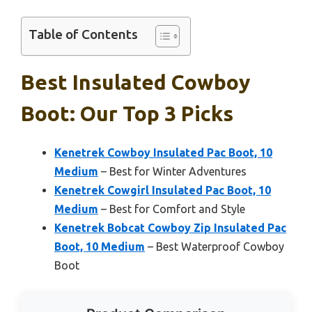
Table of Contents
Best Insulated Cowboy
Boot: Our Top 3 Picks
Kenetrek Cowboy Insulated Pac Boot, 10
Medium
– Best for Winter Adventures
Kenetrek Cowgirl Insulated Pac Boot, 10
Medium
– Best for Comfort and Style
Kenetrek Bobcat Cowboy Zip Insulated Pac
Boot, 10 Medium
– Best Waterproof Cowboy
Boot