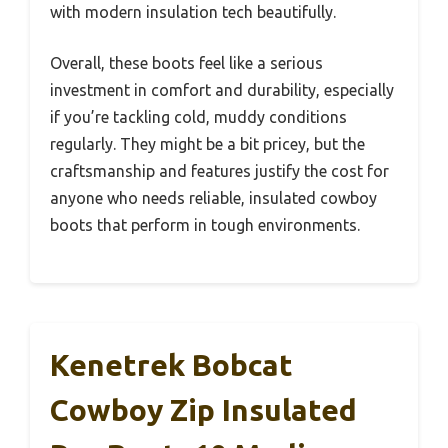
with modern insulation tech beautifully.
Overall, these boots feel like a serious
investment in comfort and durability, especially
if you’re tackling cold, muddy conditions
regularly. They might be a bit pricey, but the
craftsmanship and features justify the cost for
anyone who needs reliable, insulated cowboy
boots that perform in tough environments.
Kenetrek Bobcat
Cowboy Zip Insulated