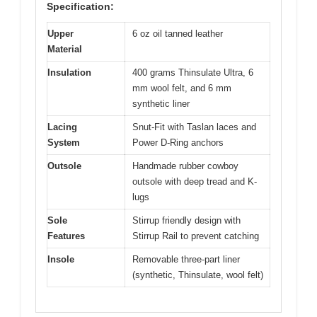
Specification:
Upper
6 oz oil tanned leather
Material
Insulation
400 grams Thinsulate Ultra, 6
mm wool felt, and 6 mm
synthetic liner
Lacing
Snut-Fit with Taslan laces and
System
Power D-Ring anchors
Outsole
Handmade rubber cowboy
outsole with deep tread and K-
lugs
Sole
Stirrup friendly design with
Features
Stirrup Rail to prevent catching
Insole
Removable three-part liner
(synthetic, Thinsulate, wool felt)