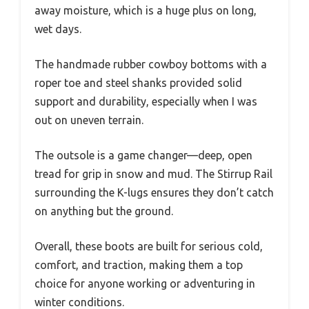
away moisture, which is a huge plus on long,
wet days.
The handmade rubber cowboy bottoms with a
roper toe and steel shanks provided solid
support and durability, especially when I was
out on uneven terrain.
The outsole is a game changer—deep, open
tread for grip in snow and mud. The Stirrup Rail
surrounding the K-lugs ensures they don’t catch
on anything but the ground.
Overall, these boots are built for serious cold,
comfort, and traction, making them a top
choice for anyone working or adventuring in
winter conditions.