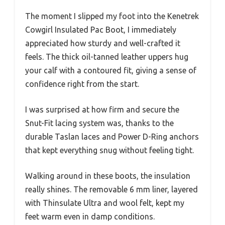
The moment I slipped my foot into the Kenetrek
Cowgirl Insulated Pac Boot, I immediately
appreciated how sturdy and well-crafted it
feels. The thick oil-tanned leather uppers hug
your calf with a contoured fit, giving a sense of
confidence right from the start.
I was surprised at how firm and secure the
Snut-Fit lacing system was, thanks to the
durable Taslan laces and Power D-Ring anchors
that kept everything snug without feeling tight.
Walking around in these boots, the insulation
really shines. The removable 6 mm liner, layered
with Thinsulate Ultra and wool felt, kept my
feet warm even in damp conditions.