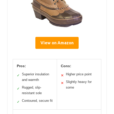
View on Amazon
Pros:
Cons:
Superior insulation
Higher price point
✓
✕
and warmth
Slightly heavy for
✕
Rugged, slip-
some
✓
resistant sole
Contoured, secure fit
✓