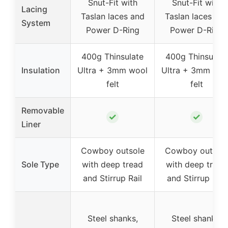
Snut-Fit with
Snut-Fit with
Lacing
Taslan laces and
Taslan laces an
System
Power D-Ring
Power D-Ring
400g Thinsulate
400g Thinsulate
Insulation
Ultra + 3mm wool
Ultra + 3mm woo
felt
felt
Removable
✓
✓
Liner
Cowboy outsole
Cowboy outsol
Sole Type
with deep tread
with deep tread
and Stirrup Rail
and Stirrup Rail
Steel shanks,
Steel shanks,