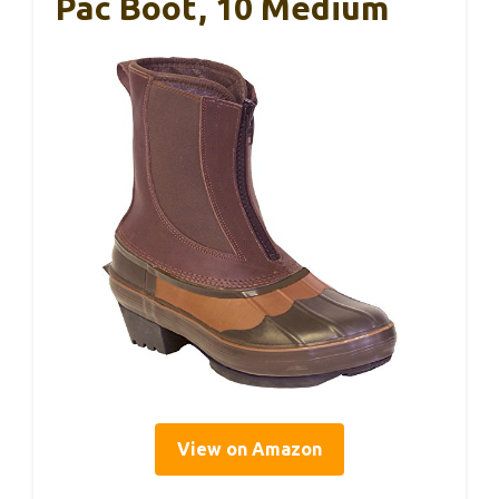
Pac Boot, 10 Medium
View on Amazon