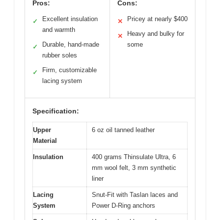
Pros:
Cons:
Excellent insulation
Pricey at nearly $400
✓
✕
and warmth
Heavy and bulky for
✕
Durable, hand-made
some
✓
rubber soles
Firm, customizable
✓
lacing system
Specification:
Upper
6 oz oil tanned leather
Material
Insulation
400 grams Thinsulate Ultra, 6
mm wool felt, 3 mm synthetic
liner
Lacing
Snut-Fit with Taslan laces and
System
Power D-Ring anchors