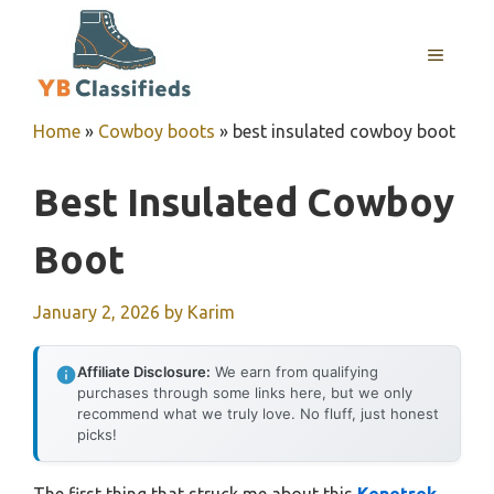
Skip
to
MENU
content
Home
»
Cowboy boots
»
best insulated cowboy boot
Best Insulated Cowboy
Boot
January 2, 2026
by
Karim
Affiliate Disclosure:
We earn from qualifying
purchases through some links here, but we only
recommend what we truly love. No fluff, just honest
picks!
The first thing that struck me about this
Kenetrek