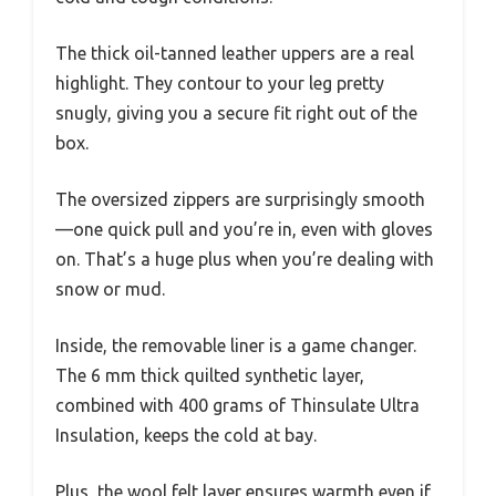
The thick oil-tanned leather uppers are a real
highlight. They contour to your leg pretty
snugly, giving you a secure fit right out of the
box.
The oversized zippers are surprisingly smooth
—one quick pull and you’re in, even with gloves
on. That’s a huge plus when you’re dealing with
snow or mud.
Inside, the removable liner is a game changer.
The 6 mm thick quilted synthetic layer,
combined with 400 grams of Thinsulate Ultra
Insulation, keeps the cold at bay.
Plus, the wool felt layer ensures warmth even if