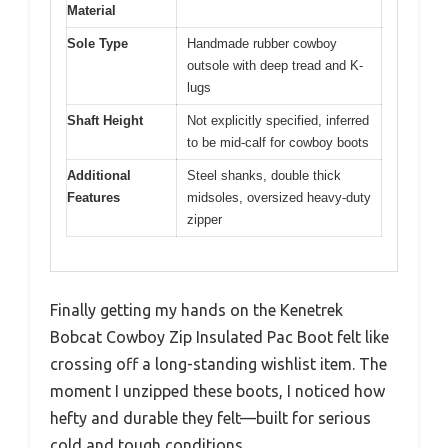
Material
Sole Type
Handmade rubber cowboy
outsole with deep tread and K-
lugs
Shaft Height
Not explicitly specified, inferred
to be mid-calf for cowboy boots
Additional
Steel shanks, double thick
Features
midsoles, oversized heavy-duty
zipper
Finally getting my hands on the Kenetrek
Bobcat Cowboy Zip Insulated Pac Boot felt like
crossing off a long-standing wishlist item. The
moment I unzipped these boots, I noticed how
hefty and durable they felt—built for serious
cold and tough conditions.