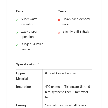
Pros:
Cons:
Super warm
Heavy for extended
✓
✕
insulation
wear
Easy zipper
Slightly stiff initially
✓
✕
operation
Rugged, durable
✓
design
Specification:
Upper
6 oz oil tanned leather
Material
Insulation
400 grams of Thinsulate Ultra, 6
mm synthetic liner, 3 mm wool
felt
Lining
Synthetic and wool felt layers