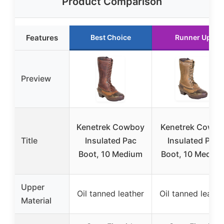
Product Comparison
Features
Best Choice
Runner Up
Preview
Kenetrek Cowboy
Kenetrek Cowgir
Title
Insulated Pac
Insulated Pac
Boot, 10 Medium
Boot, 10 Mediu
Upper
Oil tanned leather
Oil tanned leathe
Material