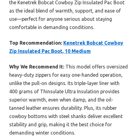
the Kenetrek Bobcat Cowboy Zip Insulated Pac Boot
as the ideal blend of warmth, support, and ease of
use—perfect for anyone serious about staying
comfortable in demanding conditions.
Top Recommendation:
Kenetrek Bobcat Cowboy
Zip Insulated Pac Boot, 10 Medium
Why We Recommend It:
This model offers oversized
heavy-duty zippers for easy one-handed operation,
unlike the pull-on designs. Its triple-layer liner with
400 grams of Thinsulate Ultra Insulation provides
superior warmth, even when damp, and the oil-
tanned leather ensures durability. Plus, its rubber
cowboy bottoms with steel shanks deliver excellent
stability and grip, making it the best choice for
demanding winter conditions.