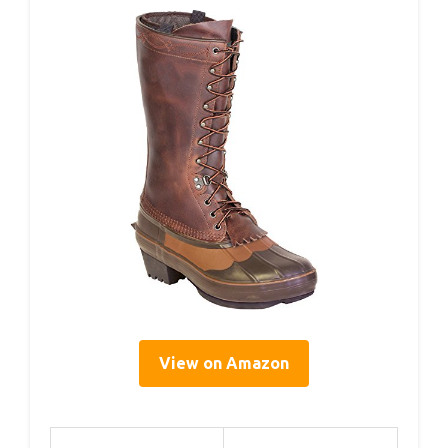
View on Amazon