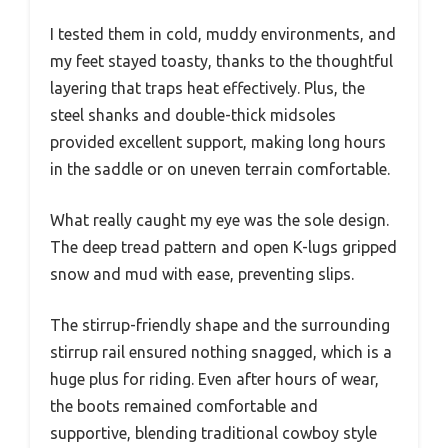
I tested them in cold, muddy environments, and
my feet stayed toasty, thanks to the thoughtful
layering that traps heat effectively. Plus, the
steel shanks and double-thick midsoles
provided excellent support, making long hours
in the saddle or on uneven terrain comfortable.
What really caught my eye was the sole design.
The deep tread pattern and open K-lugs gripped
snow and mud with ease, preventing slips.
The stirrup-friendly shape and the surrounding
stirrup rail ensured nothing snagged, which is a
huge plus for riding. Even after hours of wear,
the boots remained comfortable and
supportive, blending traditional cowboy style