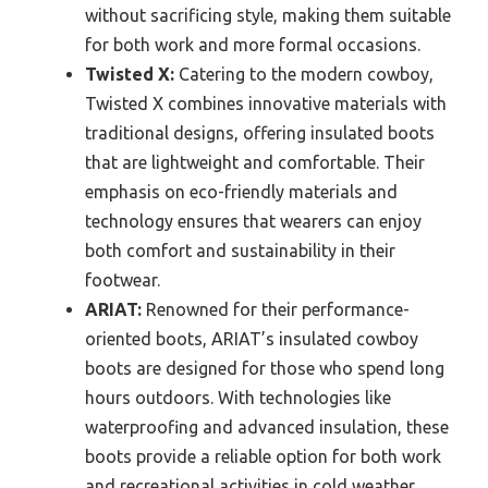
without sacrificing style, making them suitable
for both work and more formal occasions.
Twisted X:
Catering to the modern cowboy,
Twisted X combines innovative materials with
traditional designs, offering insulated boots
that are lightweight and comfortable. Their
emphasis on eco-friendly materials and
technology ensures that wearers can enjoy
both comfort and sustainability in their
footwear.
ARIAT:
Renowned for their performance-
oriented boots, ARIAT’s insulated cowboy
boots are designed for those who spend long
hours outdoors. With technologies like
waterproofing and advanced insulation, these
boots provide a reliable option for both work
and recreational activities in cold weather.