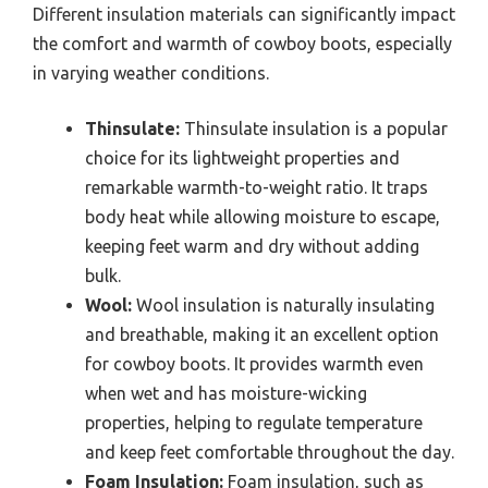
Different insulation materials can significantly impact
the comfort and warmth of cowboy boots, especially
in varying weather conditions.
Thinsulate:
Thinsulate insulation is a popular
choice for its lightweight properties and
remarkable warmth-to-weight ratio. It traps
body heat while allowing moisture to escape,
keeping feet warm and dry without adding
bulk.
Wool:
Wool insulation is naturally insulating
and breathable, making it an excellent option
for cowboy boots. It provides warmth even
when wet and has moisture-wicking
properties, helping to regulate temperature
and keep feet comfortable throughout the day.
Foam Insulation:
Foam insulation, such as