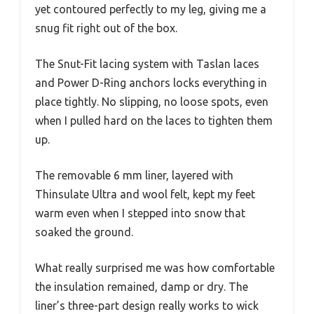
yet contoured perfectly to my leg, giving me a
snug fit right out of the box.
The Snut-Fit lacing system with Taslan laces
and Power D-Ring anchors locks everything in
place tightly. No slipping, no loose spots, even
when I pulled hard on the laces to tighten them
up.
The removable 6 mm liner, layered with
Thinsulate Ultra and wool felt, kept my feet
warm even when I stepped into snow that
soaked the ground.
What really surprised me was how comfortable
the insulation remained, damp or dry. The
liner’s three-part design really works to wick