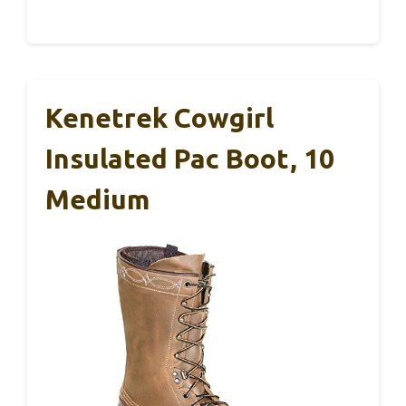
Kenetrek Cowgirl
Insulated Pac Boot, 10
Medium