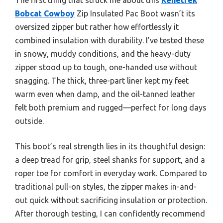
Bobcat Cowboy
Zip Insulated Pac Boot wasn’t its
oversized zipper but rather how effortlessly it
combined insulation with durability. I’ve tested these
in snowy, muddy conditions, and the heavy-duty
zipper stood up to tough, one-handed use without
snagging. The thick, three-part liner kept my feet
warm even when damp, and the oil-tanned leather
felt both premium and rugged—perfect for long days
outside.
This boot’s real strength lies in its thoughtful design:
a deep tread for grip, steel shanks for support, and a
roper toe for comfort in everyday work. Compared to
traditional pull-on styles, the zipper makes in-and-
out quick without sacrificing insulation or protection.
After thorough testing, I can confidently recommend