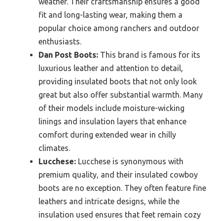
weather. Their craftsmanship ensures a good
fit and long-lasting wear, making them a
popular choice among ranchers and outdoor
enthusiasts.
Dan Post Boots:
This brand is famous for its
luxurious leather and attention to detail,
providing insulated boots that not only look
great but also offer substantial warmth. Many
of their models include moisture-wicking
linings and insulation layers that enhance
comfort during extended wear in chilly
climates.
Lucchese:
Lucchese is synonymous with
premium quality, and their insulated cowboy
boots are no exception. They often feature fine
leathers and intricate designs, while the
insulation used ensures that feet remain cozy