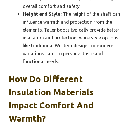
overall comfort and safety.
Height and Style:
The height of the shaft can
influence warmth and protection from the
elements. Taller boots typically provide better
insulation and protection, while style options
like traditional Western designs or modern
variations cater to personal taste and
functional needs.
How Do Different
Insulation Materials
Impact Comfort And
Warmth?