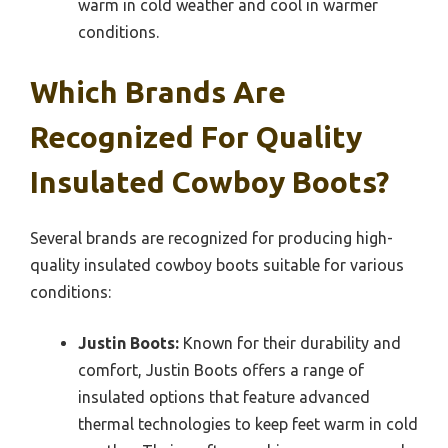
warm in cold weather and cool in warmer
conditions.
Which Brands Are
Recognized For Quality
Insulated Cowboy Boots?
Several brands are recognized for producing high-
quality insulated cowboy boots suitable for various
conditions:
Justin Boots:
Known for their durability and
comfort, Justin Boots offers a range of
insulated options that feature advanced
thermal technologies to keep feet warm in cold