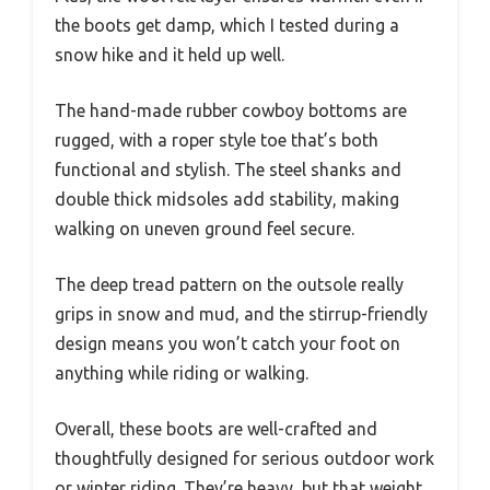
the boots get damp, which I tested during a
snow hike and it held up well.
The hand-made rubber cowboy bottoms are
rugged, with a roper style toe that’s both
functional and stylish. The steel shanks and
double thick midsoles add stability, making
walking on uneven ground feel secure.
The deep tread pattern on the outsole really
grips in snow and mud, and the stirrup-friendly
design means you won’t catch your foot on
anything while riding or walking.
Overall, these boots are well-crafted and
thoughtfully designed for serious outdoor work
or winter riding. They’re heavy, but that weight