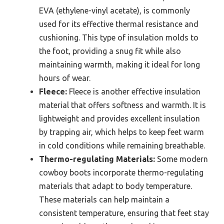
EVA (ethylene-vinyl acetate), is commonly
used for its effective thermal resistance and
cushioning. This type of insulation molds to
the foot, providing a snug fit while also
maintaining warmth, making it ideal for long
hours of wear.
Fleece:
Fleece is another effective insulation
material that offers softness and warmth. It is
lightweight and provides excellent insulation
by trapping air, which helps to keep feet warm
in cold conditions while remaining breathable.
Thermo-regulating Materials:
Some modern
cowboy boots incorporate thermo-regulating
materials that adapt to body temperature.
These materials can help maintain a
consistent temperature, ensuring that feet stay