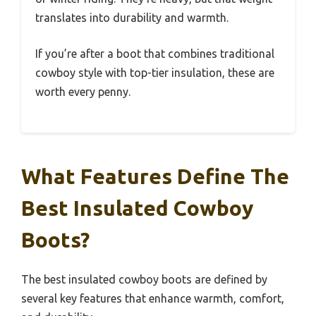
translates into durability and warmth.
If you’re after a boot that combines traditional
cowboy style with top-tier insulation, these are
worth every penny.
What Features Define The
Best Insulated Cowboy
Boots?
The best insulated cowboy boots are defined by
several key features that enhance warmth, comfort,