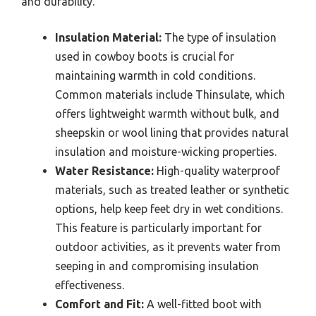
and durability.
Insulation Material:
The type of insulation
used in cowboy boots is crucial for
maintaining warmth in cold conditions.
Common materials include Thinsulate, which
offers lightweight warmth without bulk, and
sheepskin or wool lining that provides natural
insulation and moisture-wicking properties.
Water Resistance:
High-quality waterproof
materials, such as treated leather or synthetic
options, help keep feet dry in wet conditions.
This feature is particularly important for
outdoor activities, as it prevents water from
seeping in and compromising insulation
effectiveness.
Comfort and Fit:
A well-fitted boot with