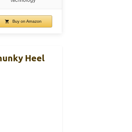
Buy on Amazon
hunky Heel