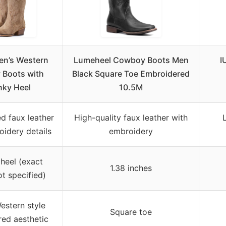
n’s Western
Lumeheel Cowboy Boots Men
I
Boots with
Black Square Toe Embroidered
ky Heel
10.5M
d faux leather
High-quality faux leather with
oidery details
embroidery
heel (exact
1.38 inches
ot specified)
stern style
Square toe
red aesthetic