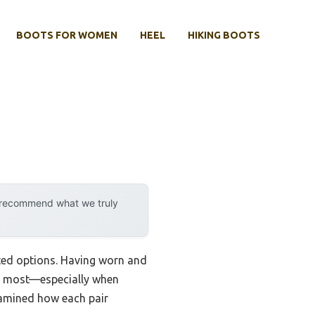
BOOTS FOR WOMEN
HEEL
HIKING BOOTS
y recommend what we truly
sted options. Having worn and
ter most—especially when
examined how each pair