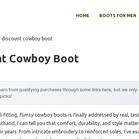
HOME
BOOTS FOR MEN
t discount cowboy boot
nt Cowboy Boot
arn from qualifying purchases through some links here, but we onl
 picks!
-fitting, flimsy cowboy boots is finally addressed by real, te
thand, I can tell you that comfort, durability, and style mat
r years. From intricate embroidery to reinforced soles, I’ve 