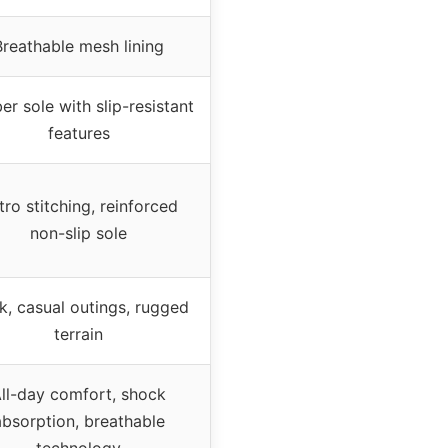
Breathable mesh lining
er sole with slip-resistant
features
tro stitching, reinforced
non-slip sole
, casual outings, rugged
terrain
ll-day comfort, shock
absorption, breathable
technology