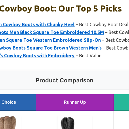
 Cowboy Boot: Our Top 5 Picks
n Cowboy Boots with Chunky Heel
– Best Cowboy Boot Deal
ots Men Black Square Toe Embroidered 10.5M
– Best Cow
en Square Toe Western Embroidered Slip-On
– Best Cowbo
boy Boots Square Toe Brown Western Men’s
– Best Cowb
’s Cowboy Boots with Embroidery
– Best Value
Product Comparison
 Choice
Runner Up