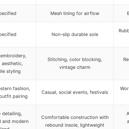
ecified
Mesh lining for airflow
Rubb
ecified
Non-slip durable sole
e embroidery,
Stitching, color blocking,
Re
 aesthetic,
vintage charm
ile styling
stern fashion,
Work
Casual, social events, festivals
outfit pairing
 detailing,
A
Comfortable construction with
al and modern
rebound insole, lightweight
lend