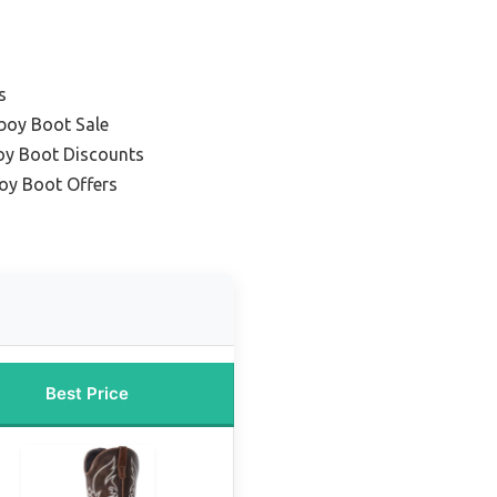
s
boy Boot Sale
y Boot Discounts
oy Boot Offers
Best Price