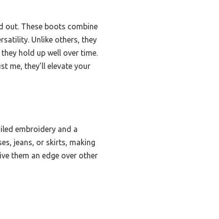
 out. These boots combine
atility. Unlike others, they
they hold up well over time.
st me, they’ll elevate your
ailed embroidery and a
es, jeans, or skirts, making
give them an edge over other