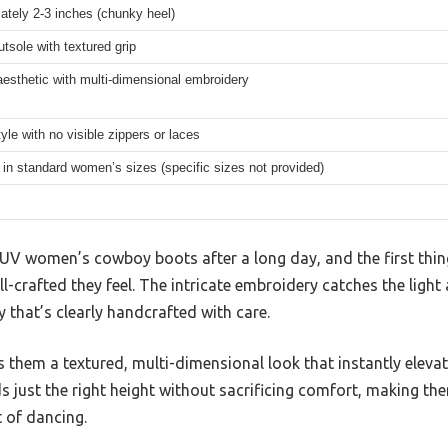
ately 2-3 inches (chunky heel)
tsole with textured grip
esthetic with multi-dimensional embroidery
tyle with no visible zippers or laces
 in standard women’s sizes (specific sizes not provided)
 IUV women’s cowboy boots after a long day, and the first thin
l-crafted they feel. The intricate embroidery catches the light 
ry that’s clearly handcrafted with care.
s them a textured, multi-dimensional look that instantly eleva
s just the right height without sacrificing comfort, making th
 of dancing.