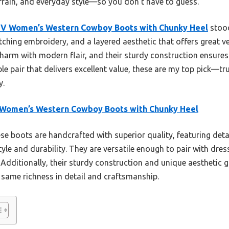
rrain, and everyday style—so you don’t have to guess.
UV Women’s Western Cowboy Boots with Chunky Heel
stood
ching embroidery, and a layered aesthetic that offers great vers
harm with modern flair, and their sturdy construction ensures 
able pair that delivers excellent value, these are my top pick—tru
y.
 Women’s Western Cowboy Boots with Chunky Heel
e boots are handcrafted with superior quality, featuring det
yle and durability. They are versatile enough to pair with dress
. Additionally, their sturdy construction and unique aesthetic 
 same richness in detail and craftsmanship.