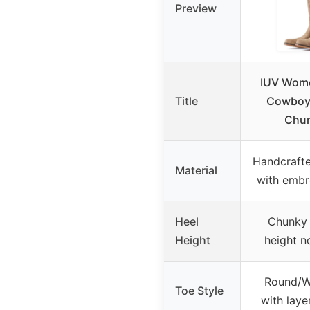
Preview
IUV Wome
Title
Cowboy 
Chun
Handcrafte
Material
with embr
Heel
Chunky 
Height
height n
Round/We
Toe Style
with laye