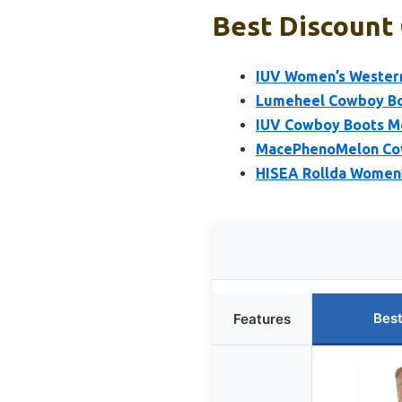
Best Discount
IUV Women’s Wester
Lumeheel Cowboy Bo
IUV Cowboy Boots M
MacePhenoMelon Cow
HISEA Rollda Women
Best
Features