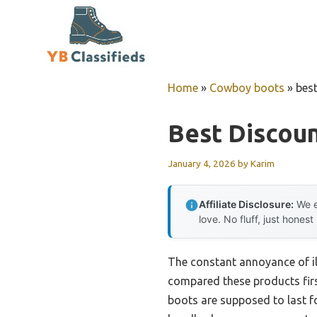
Skip
to
content
Home
»
Cowboy boots
»
bes
Best Discou
January 4, 2026
by
Karim
Affiliate Disclosure:
We e
love. No fluff, just honest
The constant annoyance of ill
compared these products firs
boots are supposed to last fo