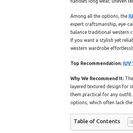
handles long wear, uneven te
Among all the options, the
I
expert craftsmanship, eye-cat
balance traditional western c
If you want a stylish yet reli
western wardrobe effortlessl
Top Recommendation:
IUV
Why We Recommend It:
Thes
layered textured design for st
them practical for any outfit
options, which often lack the
Table of Contents