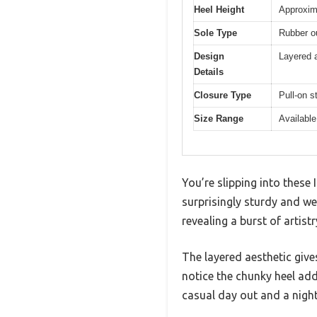
Heel Height
Approxim
Sole Type
Rubber ou
Design
Layered a
Details
Closure Type
Pull-on s
Size Range
Available
You’re slipping into these
surprisingly sturdy and wel
revealing a burst of artist
The layered aesthetic give
notice the chunky heel add
casual day out and a night