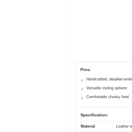
Pros:
Handcrafted, detailed emb
✓
Versatile styling options
✓
Comfortable chunky heel
✓
Specification:
Material
Leather w