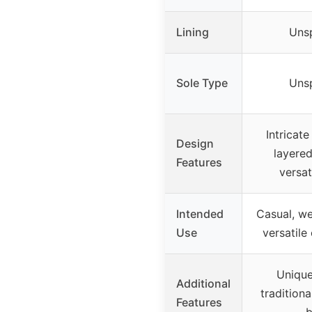
Lining
Unsp
Sole Type
Unsp
Intricat
Design
layered
Features
versat
Intended
Casual, we
Use
versatile 
Unique
Additional
tradition
Features
b