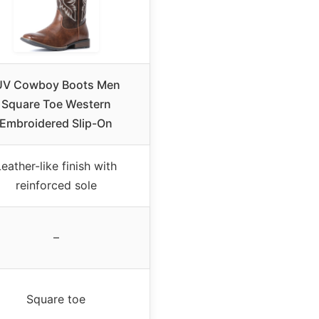
UV Cowboy Boots Men
Square Toe Western
Embroidered Slip-On
Leather-like finish with
reinforced sole
–
Square toe