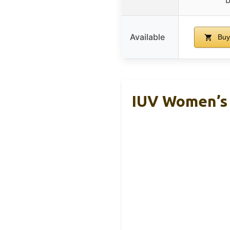
Available
Buy
IUV Women’s