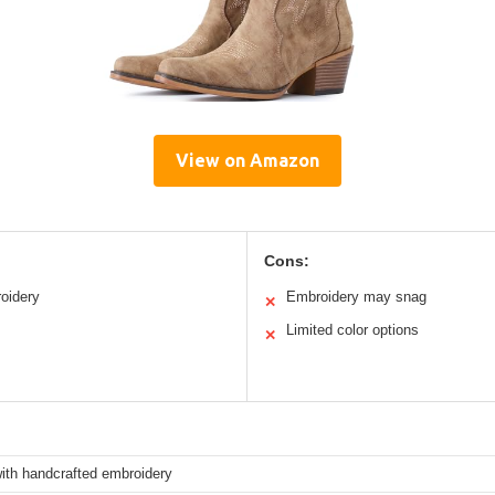
View on Amazon
Cons:
roidery
Embroidery may snag
✕
Limited color options
✕
ith handcrafted embroidery