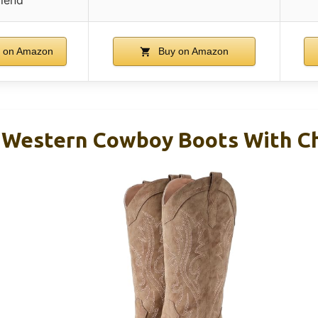
 on Amazon
Buy on Amazon
 Western Cowboy Boots With C