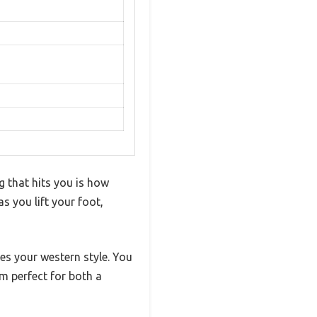
g that hits you is how
as you lift your foot,
tes your western style. You
em perfect for both a