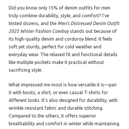
Did you know only 15% of denim outfits for men
truly combine durability, style, and comfort? I’ve
tested dozens, and the
Men’s Distressed Denim Outfit
2025 Winter Fashion Cowboy
stands out because of
its high-quality denim and corduroy blend. It feels
soft yet sturdy, perfect for cold weather and
everyday wear. The relaxed fit and functional details
like multiple pockets make it practical without
sacrificing style.
What impressed me most is how versatile it is—pair
it with boots, a shirt, or even casual T-shirts for
different looks. It’s also designed for durability, with
wrinkle-resistant fabric and durable stitching.
Compared to the others, it offers superior
breathability and comfort in winter while maintaining