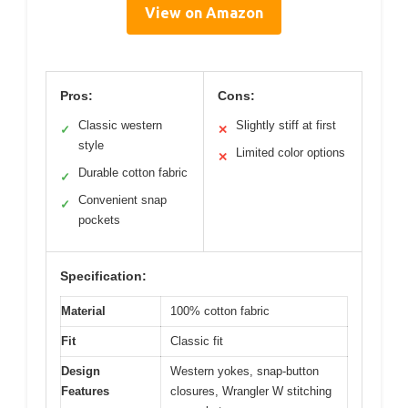
View on Amazon
Pros:
Cons:
Classic western
Slightly stiff at first
✓
✕
style
Limited color options
✕
Durable cotton fabric
✓
Convenient snap
✓
pockets
Specification:
Material
100% cotton fabric
Fit
Classic fit
Design
Western yokes, snap-button
Features
closures, Wrangler W stitching