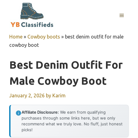
Skip
to
MENU
content
Home
»
Cowboy boots
»
best denim outfit for male
cowboy boot
Best Denim Outfit For
Male Cowboy Boot
January 2, 2026
by
Karim
Affiliate Disclosure:
We earn from qualifying
purchases through some links here, but we only
recommend what we truly love. No fluff, just honest
picks!