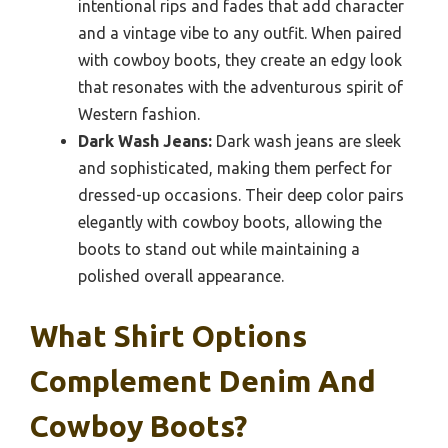
intentional rips and fades that add character
and a vintage vibe to any outfit. When paired
with cowboy boots, they create an edgy look
that resonates with the adventurous spirit of
Western fashion.
Dark Wash Jeans:
Dark wash jeans are sleek
and sophisticated, making them perfect for
dressed-up occasions. Their deep color pairs
elegantly with cowboy boots, allowing the
boots to stand out while maintaining a
polished overall appearance.
What Shirt Options
Complement Denim And
Cowboy Boots?