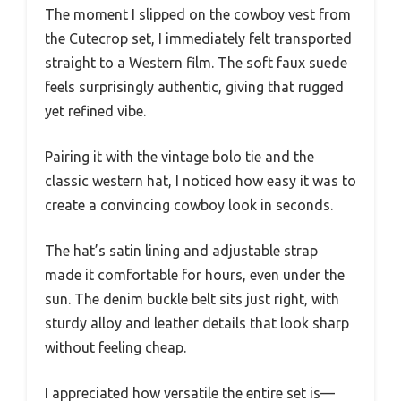
The moment I slipped on the cowboy vest from
the Cutecrop set, I immediately felt transported
straight to a Western film. The soft faux suede
feels surprisingly authentic, giving that rugged
yet refined vibe.
Pairing it with the vintage bolo tie and the
classic western hat, I noticed how easy it was to
create a convincing cowboy look in seconds.
The hat’s satin lining and adjustable strap
made it comfortable for hours, even under the
sun. The denim buckle belt sits just right, with
sturdy alloy and leather details that look sharp
without feeling cheap.
I appreciated how versatile the entire set is—