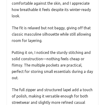
comfortable against the skin, and I appreciate
how breathable it feels despite its winter-ready
look.
The fit is relaxed but not baggy, giving off that
classic masculine silhouette while still allowing
room for layering.
Putting it on, I noticed the sturdy stitching and
solid construction—nothing feels cheap or
flimsy. The multiple pockets are practical,
perfect for storing small essentials during a day
out.
The full zipper and structured lapel add a touch
of polish, making it versatile enough for both
streetwear and slightly more refined casual