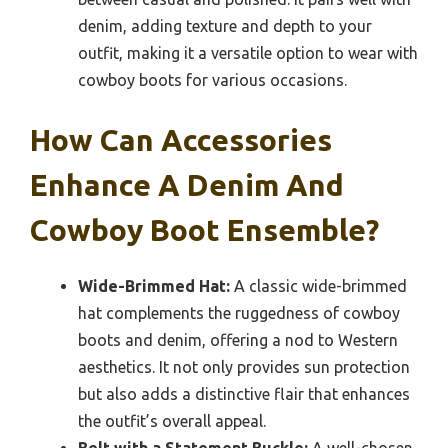
denim, adding texture and depth to your
outfit, making it a versatile option to wear with
cowboy boots for various occasions.
How Can Accessories
Enhance A Denim And
Cowboy Boot Ensemble?
Wide-Brimmed Hat:
A classic wide-brimmed
hat complements the ruggedness of cowboy
boots and denim, offering a nod to Western
aesthetics. It not only provides sun protection
but also adds a distinctive flair that enhances
the outfit’s overall appeal.