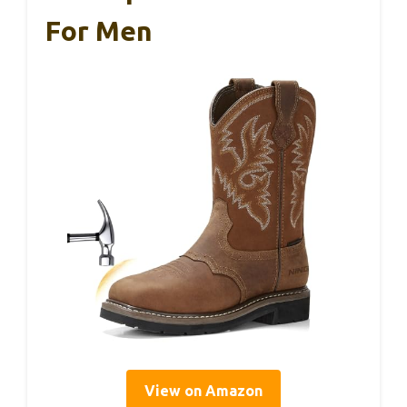
For Men
View on Amazon