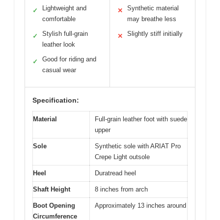
Lightweight and
Synthetic material
✓
✕
comfortable
may breathe less
Stylish full-grain
Slightly stiff initially
✓
✕
leather look
Good for riding and
✓
casual wear
Specification:
Material
Full-grain leather foot with suede
upper
Sole
Synthetic sole with ARIAT Pro
Crepe Light outsole
Heel
Duratread heel
Shaft Height
8 inches from arch
Boot Opening
Approximately 13 inches around
Circumference