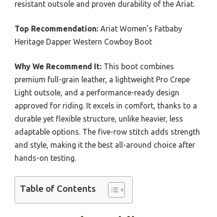
resistant outsole and proven durability of the Ariat.
Top Recommendation:
Ariat Women’s Fatbaby
Heritage Dapper Western Cowboy Boot
Why We Recommend It:
This boot combines
premium full-grain leather, a lightweight Pro Crepe
Light outsole, and a performance-ready design
approved for riding. It excels in comfort, thanks to a
durable yet flexible structure, unlike heavier, less
adaptable options. The five-row stitch adds strength
and style, making it the best all-around choice after
hands-on testing.
Table of Contents