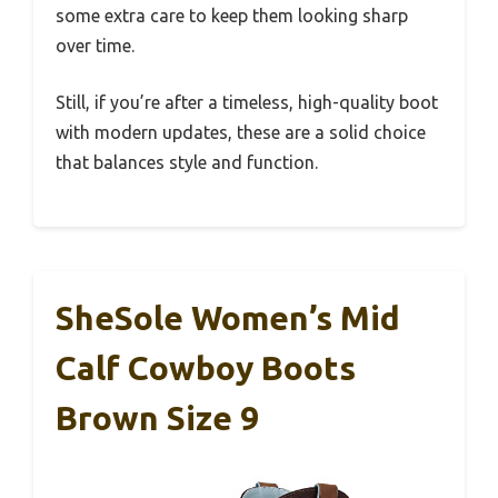
some extra care to keep them looking sharp
over time.
Still, if you’re after a timeless, high-quality boot
with modern updates, these are a solid choice
that balances style and function.
SheSole Women’s Mid
Calf Cowboy Boots
Brown Size 9