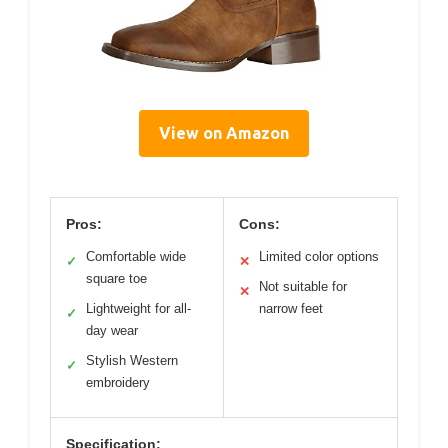
View on Amazon
Pros:
Cons:
Comfortable wide
Limited color options
✓
✕
square toe
Not suitable for
✕
Lightweight for all-
narrow feet
✓
day wear
Stylish Western
✓
embroidery
Specification: