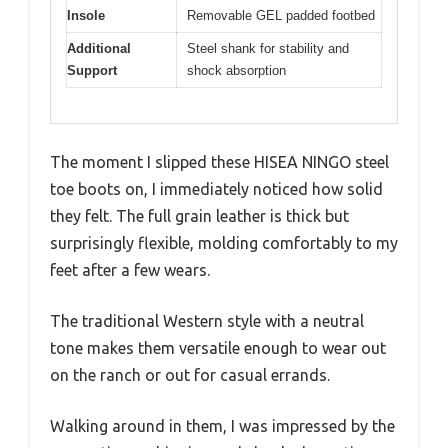
Insole
Removable GEL padded footbed
Additional
Steel shank for stability and
Support
shock absorption
The moment I slipped these HISEA NINGO steel
toe boots on, I immediately noticed how solid
they felt. The full grain leather is thick but
surprisingly flexible, molding comfortably to my
feet after a few wears.
The traditional Western style with a neutral
tone makes them versatile enough to wear out
on the ranch or out for casual errands.
Walking around in them, I was impressed by the