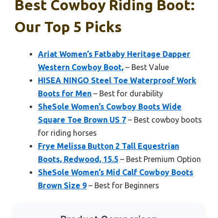
Best Cowboy Riding Boot:
Our Top 5 Picks
Ariat Women’s Fatbaby Heritage Dapper
Western Cowboy Boot,
– Best Value
HISEA NINGO Steel Toe Waterproof Work
Boots for Men
– Best for durability
SheSole Women’s Cowboy Boots Wide
Square Toe Brown US 7
– Best cowboy boots
for riding horses
Frye Melissa Button 2 Tall Equestrian
Boots, Redwood, 15.5
– Best Premium Option
SheSole Women’s Mid Calf Cowboy Boots
Brown Size 9
– Best for Beginners