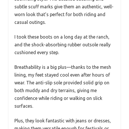
subtle scuff marks give them an authentic, well-
worn look that’s perfect for both riding and
casual outings.
I took these boots on a long day at the ranch,
and the shock-absorbing rubber outsole really
cushioned every step.
Breathability is a big plus—thanks to the mesh
lining, my feet stayed cool even after hours of
wear. The anti-slip sole provided solid grip on
both muddy and dry terrains, giving me
confidence while riding or walking on slick
surfaces.
Plus, they look fantastic with jeans or dresses,
making them versatile enough for festivals or