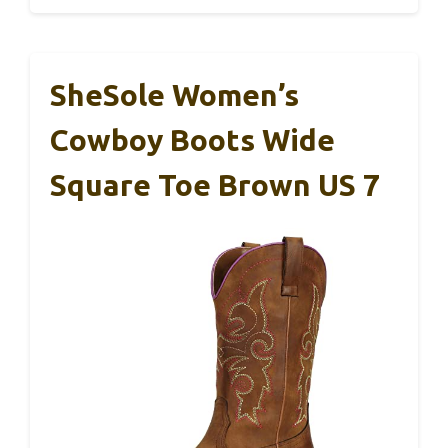
SheSole Women’s
Cowboy Boots Wide
Square Toe Brown US 7