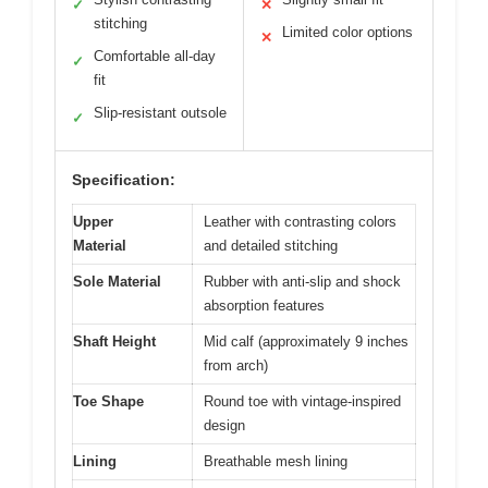
✓
✕
stitching
Limited color options
✕
Comfortable all-day
✓
fit
Slip-resistant outsole
✓
Specification:
Upper
Leather with contrasting colors
Material
and detailed stitching
Sole Material
Rubber with anti-slip and shock
absorption features
Shaft Height
Mid calf (approximately 9 inches
from arch)
Toe Shape
Round toe with vintage-inspired
design
Lining
Breathable mesh lining