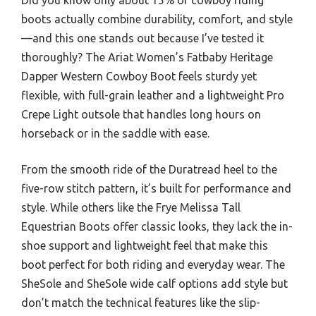
boots actually combine durability, comfort, and style
—and this one stands out because I’ve tested it
thoroughly? The Ariat Women’s Fatbaby Heritage
Dapper Western Cowboy Boot feels sturdy yet
flexible, with full-grain leather and a lightweight Pro
Crepe Light outsole that handles long hours on
horseback or in the saddle with ease.
From the smooth ride of the Duratread heel to the
five-row stitch pattern, it’s built for performance and
style. While others like the Frye Melissa Tall
Equestrian Boots offer classic looks, they lack the in-
shoe support and lightweight feel that make this
boot perfect for both riding and everyday wear. The
SheSole and SheSole wide calf options add style but
don’t match the technical features like the slip-