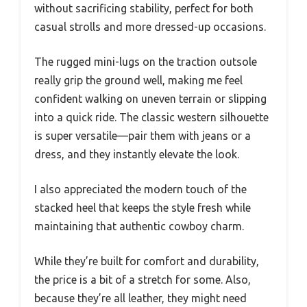
without sacrificing stability, perfect for both
casual strolls and more dressed-up occasions.
The rugged mini-lugs on the traction outsole
really grip the ground well, making me feel
confident walking on uneven terrain or slipping
into a quick ride. The classic western silhouette
is super versatile—pair them with jeans or a
dress, and they instantly elevate the look.
I also appreciated the modern touch of the
stacked heel that keeps the style fresh while
maintaining that authentic cowboy charm.
While they’re built for comfort and durability,
the price is a bit of a stretch for some. Also,
because they’re all leather, they might need