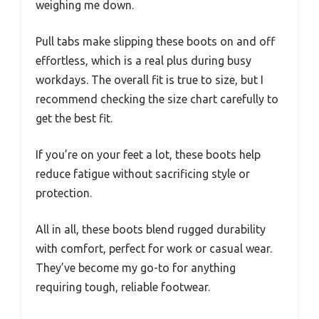
weighing me down.
Pull tabs make slipping these boots on and off
effortless, which is a real plus during busy
workdays. The overall fit is true to size, but I
recommend checking the size chart carefully to
get the best fit.
If you’re on your feet a lot, these boots help
reduce fatigue without sacrificing style or
protection.
All in all, these boots blend rugged durability
with comfort, perfect for work or casual wear.
They’ve become my go-to for anything
requiring tough, reliable footwear.