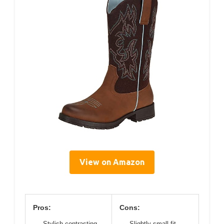
View on Amazon
Pros:
Cons:
Stylish contrasting
Slightly small fit