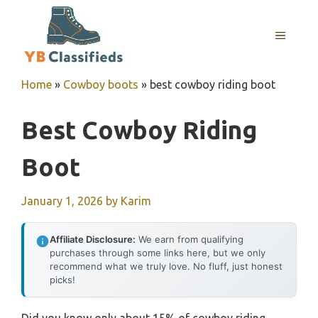
Skip
to
MENU
content
Home
»
Cowboy boots
»
best cowboy riding boot
Best Cowboy Riding
Boot
January 1, 2026
by
Karim
Affiliate Disclosure:
We earn from qualifying
purchases through some links here, but we only
recommend what we truly love. No fluff, just honest
picks!
Did you know only about 15% of cowboy riding