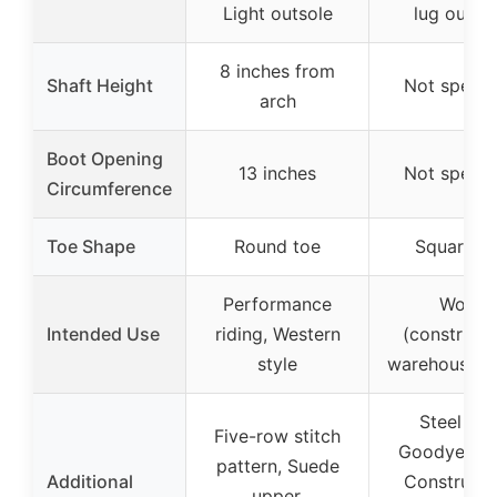
Light outsole
lug outso
8 inches from
Shaft Height
Not specif
arch
Boot Opening
13 inches
Not specif
Circumference
Toe Shape
Round toe
Square t
Performance
Work
Intended Use
riding, Western
(constructi
style
warehouse, f
Steel Toe
Five-row stitch
Goodyear W
pattern, Suede
Additional
Constructi
upper,