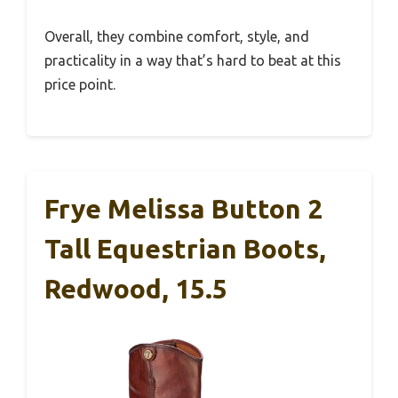
Overall, they combine comfort, style, and
practicality in a way that’s hard to beat at this
price point.
Frye Melissa Button 2
Tall Equestrian Boots,
Redwood, 15.5