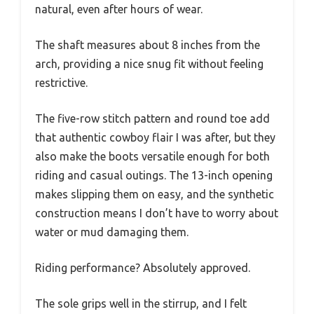
natural, even after hours of wear.
The shaft measures about 8 inches from the
arch, providing a nice snug fit without feeling
restrictive.
The five-row stitch pattern and round toe add
that authentic cowboy flair I was after, but they
also make the boots versatile enough for both
riding and casual outings. The 13-inch opening
makes slipping them on easy, and the synthetic
construction means I don’t have to worry about
water or mud damaging them.
Riding performance? Absolutely approved.
The sole grips well in the stirrup, and I felt