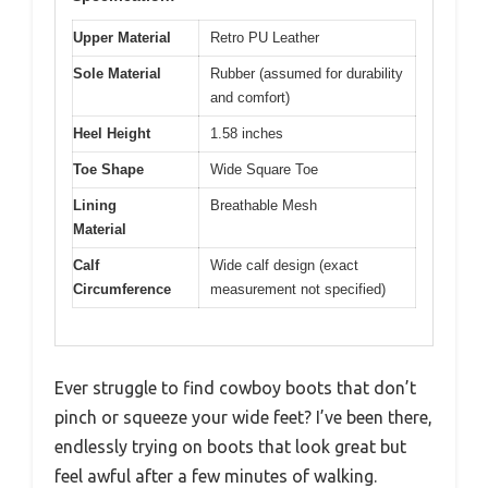
Upper Material
Retro PU Leather
Sole Material
Rubber (assumed for durability
and comfort)
Heel Height
1.58 inches
Toe Shape
Wide Square Toe
Lining
Breathable Mesh
Material
Calf
Wide calf design (exact
Circumference
measurement not specified)
Ever struggle to find cowboy boots that don’t
pinch or squeeze your wide feet? I’ve been there,
endlessly trying on boots that look great but
feel awful after a few minutes of walking.