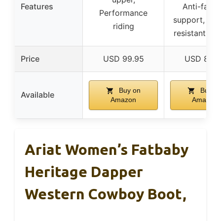
Features
Anti-fatig
Performance
support, Oil/
riding
resistant ou
Price
USD 99.95
USD 89.9
Buy on
Buy o
Available
Amazon
Amazon
Ariat Women’s Fatbaby
Heritage Dapper
Western Cowboy Boot,