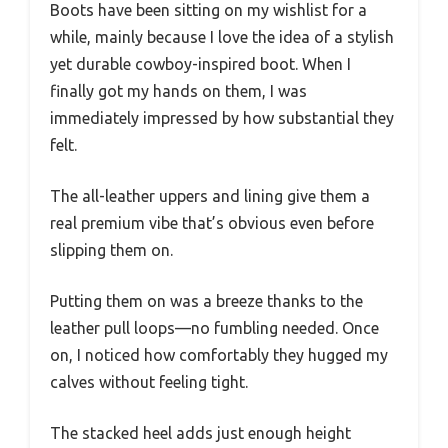
Boots have been sitting on my wishlist for a
while, mainly because I love the idea of a stylish
yet durable cowboy-inspired boot. When I
finally got my hands on them, I was
immediately impressed by how substantial they
felt.
The all-leather uppers and lining give them a
real premium vibe that’s obvious even before
slipping them on.
Putting them on was a breeze thanks to the
leather pull loops—no fumbling needed. Once
on, I noticed how comfortably they hugged my
calves without feeling tight.
The stacked heel adds just enough height