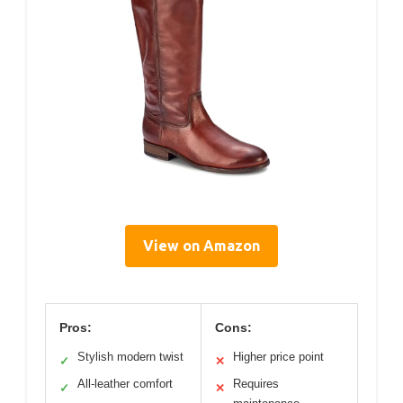
View on Amazon
Pros:
Cons:
Stylish modern twist
Higher price point
✓
✕
All-leather comfort
Requires
✓
✕