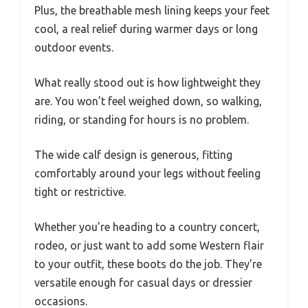
Plus, the breathable mesh lining keeps your feet
cool, a real relief during warmer days or long
outdoor events.
What really stood out is how lightweight they
are. You won’t feel weighed down, so walking,
riding, or standing for hours is no problem.
The wide calf design is generous, fitting
comfortably around your legs without feeling
tight or restrictive.
Whether you’re heading to a country concert,
rodeo, or just want to add some Western flair
to your outfit, these boots do the job. They’re
versatile enough for casual days or dressier
occasions.