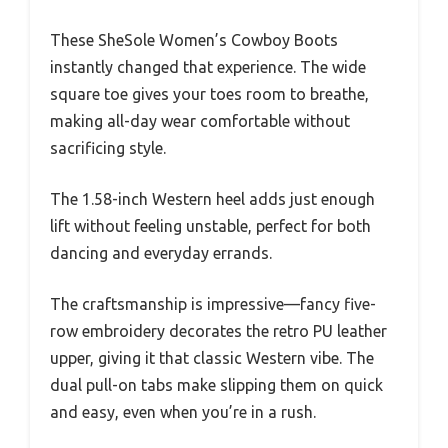
These SheSole Women’s Cowboy Boots
instantly changed that experience. The wide
square toe gives your toes room to breathe,
making all-day wear comfortable without
sacrificing style.
The 1.58-inch Western heel adds just enough
lift without feeling unstable, perfect for both
dancing and everyday errands.
The craftsmanship is impressive—fancy five-
row embroidery decorates the retro PU leather
upper, giving it that classic Western vibe. The
dual pull-on tabs make slipping them on quick
and easy, even when you’re in a rush.