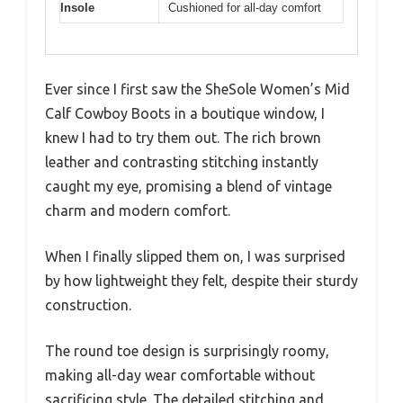
Insole
Cushioned for all-day comfort
Ever since I first saw the SheSole Women’s Mid
Calf Cowboy Boots in a boutique window, I
knew I had to try them out. The rich brown
leather and contrasting stitching instantly
caught my eye, promising a blend of vintage
charm and modern comfort.
When I finally slipped them on, I was surprised
by how lightweight they felt, despite their sturdy
construction.
The round toe design is surprisingly roomy,
making all-day wear comfortable without
sacrificing style. The detailed stitching and