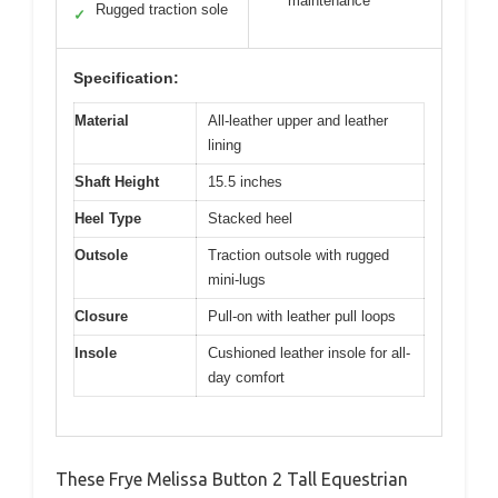
maintenance
Rugged traction sole
✓
Specification:
Material
All-leather upper and leather
lining
Shaft Height
15.5 inches
Heel Type
Stacked heel
Outsole
Traction outsole with rugged
mini-lugs
Closure
Pull-on with leather pull loops
Insole
Cushioned leather insole for all-
day comfort
These Frye Melissa Button 2 Tall Equestrian