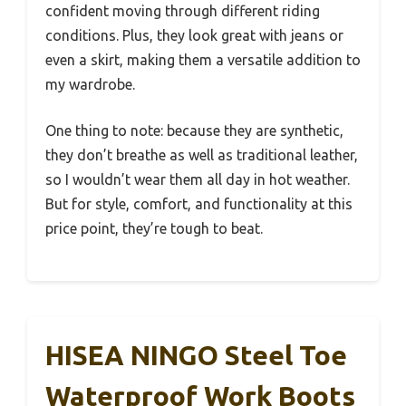
confident moving through different riding
conditions. Plus, they look great with jeans or
even a skirt, making them a versatile addition to
my wardrobe.
One thing to note: because they are synthetic,
they don’t breathe as well as traditional leather,
so I wouldn’t wear them all day in hot weather.
But for style, comfort, and functionality at this
price point, they’re tough to beat.
HISEA NINGO Steel Toe
Waterproof Work Boots