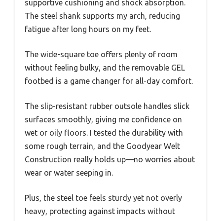
supportive cushioning and shock absorption.
The steel shank supports my arch, reducing
fatigue after long hours on my feet.
The wide-square toe offers plenty of room
without feeling bulky, and the removable GEL
footbed is a game changer for all-day comfort.
The slip-resistant rubber outsole handles slick
surfaces smoothly, giving me confidence on
wet or oily floors. I tested the durability with
some rough terrain, and the Goodyear Welt
Construction really holds up—no worries about
wear or water seeping in.
Plus, the steel toe feels sturdy yet not overly
heavy, protecting against impacts without