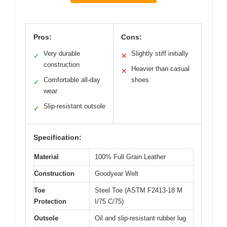
Pros:
Cons:
Very durable
Slightly stiff initially
✓
✕
construction
Heavier than casual
✕
Comfortable all-day
shoes
✓
wear
Slip-resistant outsole
✓
Specification:
Material
100% Full Grain Leather
Construction
Goodyear Welt
Toe
Steel Toe (ASTM F2413-18 M
Protection
I/75 C/75)
Outsole
Oil and slip-resistant rubber lug