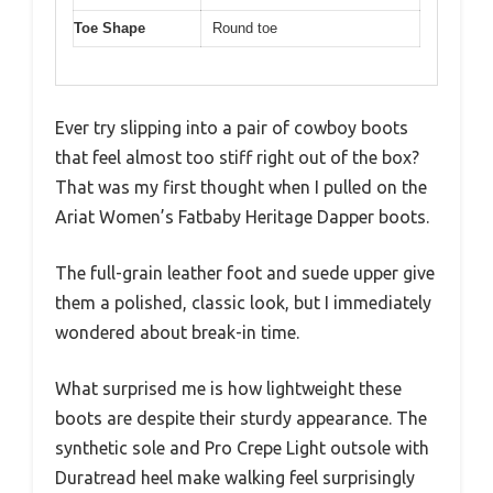
Toe Shape
Round toe
Ever try slipping into a pair of cowboy boots
that feel almost too stiff right out of the box?
That was my first thought when I pulled on the
Ariat Women’s Fatbaby Heritage Dapper boots.
The full-grain leather foot and suede upper give
them a polished, classic look, but I immediately
wondered about break-in time.
What surprised me is how lightweight these
boots are despite their sturdy appearance. The
synthetic sole and Pro Crepe Light outsole with
Duratread heel make walking feel surprisingly