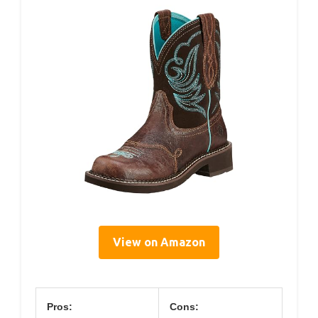
View on Amazon
Pros:
Cons: