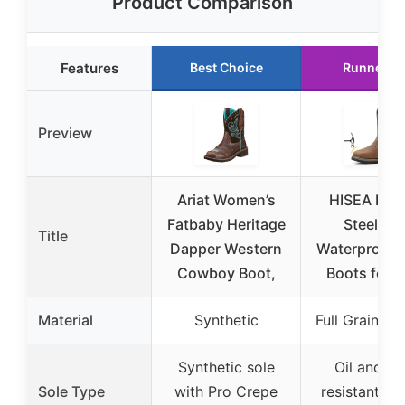
Product Comparison
Features
Best Choice
Runner U
Preview
Ariat Women’s
HISEA NIN
Fatbaby Heritage
Steel To
Title
Dapper Western
Waterproof 
Cowboy Boot,
Boots for 
Material
Synthetic
Full Grain Le
Synthetic sole
Oil and sli
Sole Type
with Pro Crepe
resistant ru