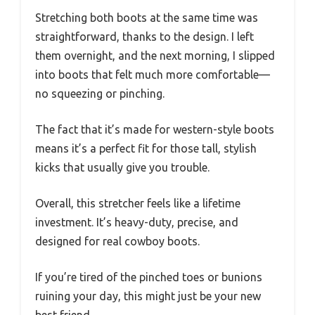
Stretching both boots at the same time was
straightforward, thanks to the design. I left
them overnight, and the next morning, I slipped
into boots that felt much more comfortable—
no squeezing or pinching.
The fact that it’s made for western-style boots
means it’s a perfect fit for those tall, stylish
kicks that usually give you trouble.
Overall, this stretcher feels like a lifetime
investment. It’s heavy-duty, precise, and
designed for real cowboy boots.
If you’re tired of the pinched toes or bunions
ruining your day, this might just be your new
best friend.