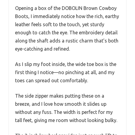
Opening a box of the DOBOLIN Brown Cowboy
Boots, I immediately notice how the rich, earthy
leather feels soft to the touch, yet sturdy
enough to catch the eye. The embroidery detail
along the shaft adds a rustic charm that’s both
eye-catching and refined.
As I slip my foot inside, the wide toe box is the
first thing I notice—no pinching at all, and my
toes can spread out comfortably.
The side zipper makes putting these on a
breeze, and I love how smooth it slides up
without any fuss. The width is perfect for my
tall feet, giving me room without looking bulky.