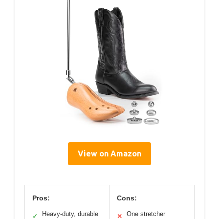
View on Amazon
Pros:
Cons:
Heavy-duty, durable
One stretcher
✓
✕