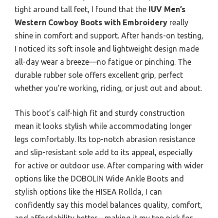
tight around tall feet, I found that the
IUV Men’s
Western Cowboy Boots with Embroidery
really
shine in comfort and support. After hands-on testing,
I noticed its soft insole and lightweight design made
all-day wear a breeze—no fatigue or pinching. The
durable rubber sole offers excellent grip, perfect
whether you’re working, riding, or just out and about.
This boot’s calf-high fit and sturdy construction
mean it looks stylish while accommodating longer
legs comfortably. Its top-notch abrasion resistance
and slip-resistant sole add to its appeal, especially
for active or outdoor use. After comparing with wider
options like the DOBOLIN Wide Ankle Boots and
stylish options like the HISEA Rollda, I can
confidently say this model balances quality, comfort,