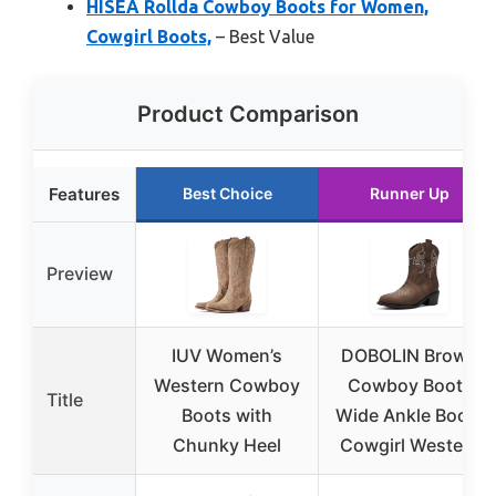
HISEA Rollda Cowboy Boots for Women,
Cowgirl Boots,
– Best Value
Product Comparison
Features
Best Choice
Runner Up
Preview
IUV Women’s
DOBOLIN Brown
Western Cowboy
Cowboy Boots
Title
Boots with
Wide Ankle Boots
Chunky Heel
Cowgirl Western