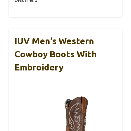
IUV Men’s Western
Cowboy Boots With
Embroidery