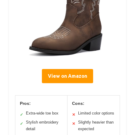
View on Amazon
Pros:
Cons:
Extra-wide toe box
Limited color options
✓
✕
Stylish embroidery
Slightly heavier than
✓
✕
detail
expected