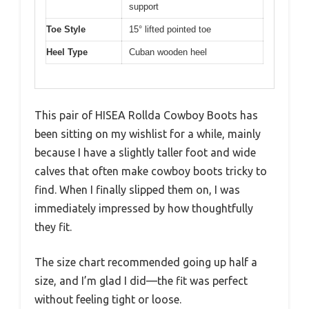
support
Toe Style
15° lifted pointed toe
Heel Type
Cuban wooden heel
This pair of HISEA Rollda Cowboy Boots has
been sitting on my wishlist for a while, mainly
because I have a slightly taller foot and wide
calves that often make cowboy boots tricky to
find. When I finally slipped them on, I was
immediately impressed by how thoughtfully
they fit.
The size chart recommended going up half a
size, and I’m glad I did—the fit was perfect
without feeling tight or loose.