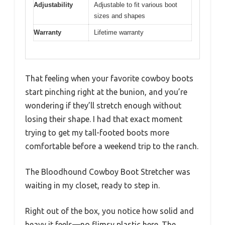
Adjustability
Adjustable to fit various boot
sizes and shapes
Warranty
Lifetime warranty
That feeling when your favorite cowboy boots
start pinching right at the bunion, and you’re
wondering if they’ll stretch enough without
losing their shape. I had that exact moment
trying to get my tall-footed boots more
comfortable before a weekend trip to the ranch.
The Bloodhound Cowboy Boot Stretcher was
waiting in my closet, ready to step in.
Right out of the box, you notice how solid and
heavy it feels—no flimsy plastic here. The