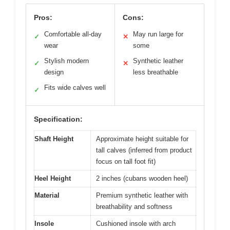
Pros:
Cons:
Comfortable all-day
May run large for
✓
✕
wear
some
Stylish modern
Synthetic leather
✓
✕
design
less breathable
Fits wide calves well
✓
Specification:
Shaft Height
Approximate height suitable for
tall calves (inferred from product
focus on tall foot fit)
Heel Height
2 inches (cubans wooden heel)
Material
Premium synthetic leather with
breathability and softness
Insole
Cushioned insole with arch