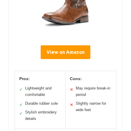
View on Amazon
Pros:
Cons:
Lightweight and
May require break-in
✓
✕
comfortable
period
Durable rubber sole
Slightly narrow for
✓
✕
wide feet
Stylish embroidery
✓
details