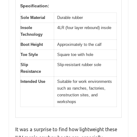
Specification:
Sole Material
Durable rubber
Insole
4LR (four layer rebound) insole
Technology
Boot Height
Approximately to the calf
Toe Style
Square toe with hole
Slip
Slip-resistant rubber sole
Resistance
Intended Use
Suitable for work environments
such as ranches, factories,
construction sites, and
workshops
It was a surprise to find how lightweight these