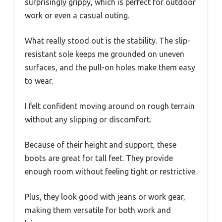
surprisingly grippy, which is perfect for outdoor
work or even a casual outing.
What really stood out is the stability. The slip-
resistant sole keeps me grounded on uneven
surfaces, and the pull-on holes make them easy
to wear.
I felt confident moving around on rough terrain
without any slipping or discomfort.
Because of their height and support, these
boots are great for tall feet. They provide
enough room without feeling tight or restrictive.
Plus, they look good with jeans or work gear,
making them versatile for both work and