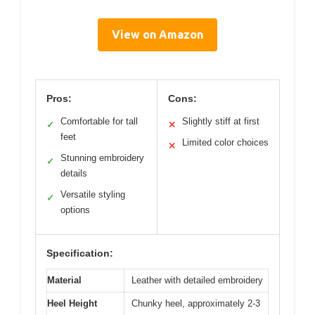
View on Amazon
Pros:
Cons:
Comfortable for tall
Slightly stiff at first
✓
✕
feet
Limited color choices
✕
Stunning embroidery
✓
details
Versatile styling
✓
options
Specification:
Material
Leather with detailed embroidery
Heel Height
Chunky heel, approximately 2-3