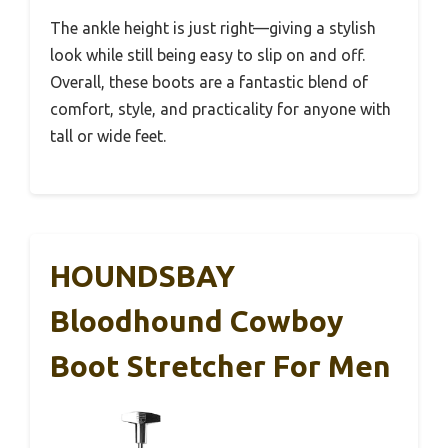
The ankle height is just right—giving a stylish
look while still being easy to slip on and off.
Overall, these boots are a fantastic blend of
comfort, style, and practicality for anyone with
tall or wide feet.
HOUNDSBAY
Bloodhound Cowboy
Boot Stretcher For Men