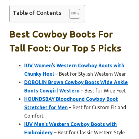
Table of Contents
Best Cowboy Boots For
Tall Foot: Our Top 5 Picks
IUV Women’s Western Cowboy Boots with
Chunky Heel
– Best for Stylish Western Wear
DOBOLIN Brown Cowboy Boots Wide Ankle
Boots Cowgirl Western
– Best for Wide Feet
HOUNDSBAY Bloodhound Cowboy Boot
Stretcher for Men
– Best for Custom Fit and
Comfort
IUV Men’s Western Cowboy Boots with
Embroidery
– Best for Classic Western Style