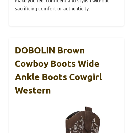
make you feel confident and stylish without
sacrificing comfort or authenticity.
DOBOLIN Brown
Cowboy Boots Wide
Ankle Boots Cowgirl
Western