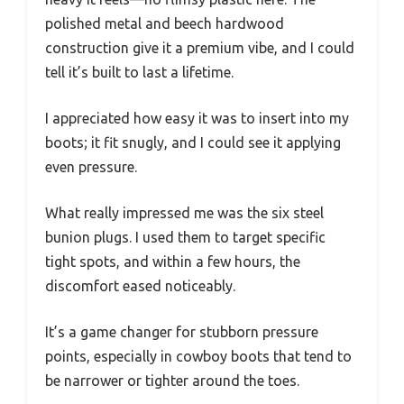
polished metal and beech hardwood
construction give it a premium vibe, and I could
tell it’s built to last a lifetime.
I appreciated how easy it was to insert into my
boots; it fit snugly, and I could see it applying
even pressure.
What really impressed me was the six steel
bunion plugs. I used them to target specific
tight spots, and within a few hours, the
discomfort eased noticeably.
It’s a game changer for stubborn pressure
points, especially in cowboy boots that tend to
be narrower or tighter around the toes.