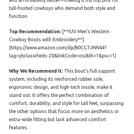
and affordability better—making it my top pick for
tall-footed cowboys who demand both style and
function.
Top Recommendation:
[**IUV Men’s Western
Cowboy Boots with Embroidery**]
(https://www.amazon.com/dp/B0CGTJNN44?
tag=ybclassifieds-20&linkCode=osi&th=1&psc=1)
Why We Recommend It:
This boot’s full support
system, including its reinforced rubber sole,
ergonomic design, and high-tech insole, make it
stand out. It offers the perfect combination of
comfort, durability, and style for tall feet, surpassing
the other options that focus more on aesthetics or
extra-wide fitting but lack advanced comfort
features.