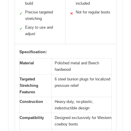
build
included
Precise targeted
Not for regular boots
✓
✕
stretching
Easy to use and
✓
adjust
Specification:
Material
Polished metal and Beech
hardwood
Targeted
6 steel bunion plugs for localized
Stretching
pressure relief
Features
Construction
Heavy-duty, no-plastic,
indestructible design
Compatibility
Designed exclusively for Western
cowboy boots