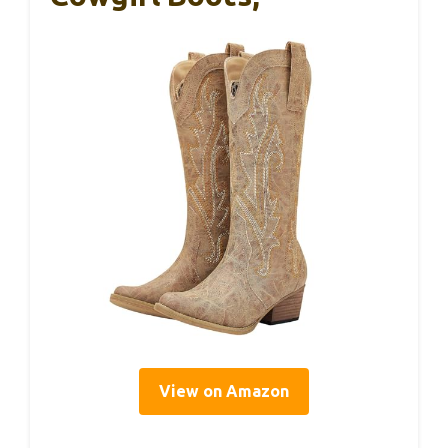
View on Amazon