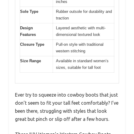
inches
Sole Type
Rubber outsole for durability and
traction
Design
Layered aesthetic with multi-
Features
dimensional textured look
Closure Type
Pull-on style with traditional
western stitching
Size Range
Available in standard women’s
sizes, suitable for tall foot
Ever try to squeeze into cowboy boots that just
don’t seem to fit your tall feet comfortably? I’ve
been there, struggling with styles that look
great but pinch or slip off after a few hours.