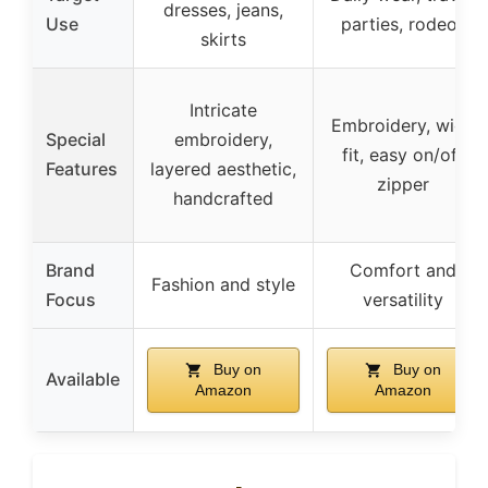
dresses, jeans,
Use
parties, rodeos
skirts
Intricate
Embroidery, wide
Special
embroidery,
fit, easy on/off
Features
layered aesthetic,
zipper
handcrafted
Brand
Comfort and
Fashion and style
Focus
versatility
Buy on
Buy on
Available
Amazon
Amazon