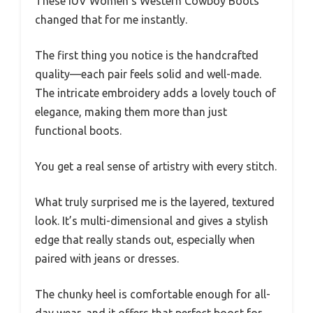
These IUV Women’s Western Cowboy Boots
changed that for me instantly.
The first thing you notice is the handcrafted
quality—each pair feels solid and well-made.
The intricate embroidery adds a lovely touch of
elegance, making them more than just
functional boots.
You get a real sense of artistry with every stitch.
What truly surprised me is the layered, textured
look. It’s multi-dimensional and gives a stylish
edge that really stands out, especially when
paired with jeans or dresses.
The chunky heel is comfortable enough for all-
day wear, and it offers that perfect boost for