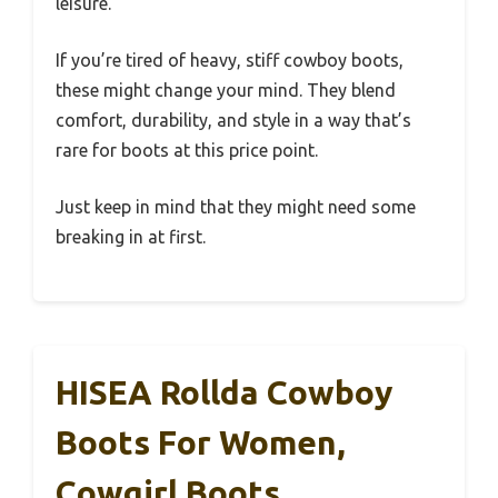
leisure.
If you’re tired of heavy, stiff cowboy boots,
these might change your mind. They blend
comfort, durability, and style in a way that’s
rare for boots at this price point.
Just keep in mind that they might need some
breaking in at first.
HISEA Rollda Cowboy
Boots For Women,
Cowgirl Boots,