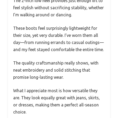
The 2-inch low heel provides just enough lift to
feel stylish without sacrificing stability, whether
I’m walking around or dancing.
These boots feel surprisingly lightweight for
their size, yet very durable. I’ve worn them all
day—from running errands to casual outings—
and my feet stayed comfortable the entire time.
The quality craftsmanship really shows, with
neat embroidery and solid stitching that
promise long-lasting wear.
What I appreciate most is how versatile they
are. They look equally great with jeans, skirts,
or dresses, making them a perfect all-season
choice.