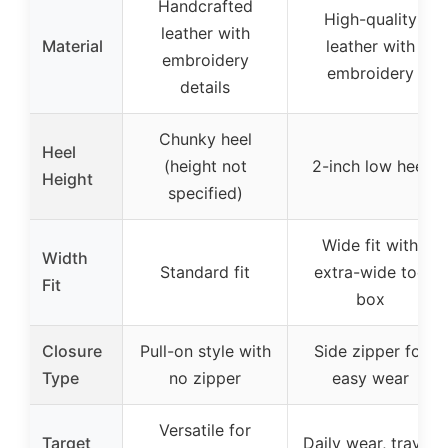
Handcrafted
High-quality
leather with
Material
leather with
embroidery
embroidery
details
Chunky heel
Heel
(height not
2-inch low heel
Height
specified)
Wide fit with
Width
Standard fit
extra-wide toe
Fit
box
Closure
Pull-on style with
Side zipper for
Type
no zipper
easy wear
Versatile for
Target
Daily wear, travel,