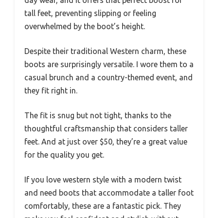
tall feet, preventing slipping or feeling
overwhelmed by the boot’s height.
Despite their traditional Western charm, these
boots are surprisingly versatile. I wore them to a
casual brunch and a country-themed event, and
they fit right in.
The fit is snug but not tight, thanks to the
thoughtful craftsmanship that considers taller
feet. And at just over $50, they’re a great value
for the quality you get.
If you love western style with a modern twist
and need boots that accommodate a taller foot
comfortably, these are a fantastic pick. They