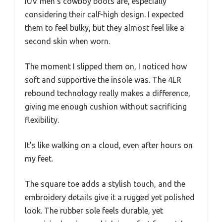
IUV men’s cowboy boots are, especially
considering their calf-high design. I expected
them to feel bulky, but they almost feel like a
second skin when worn.
The moment I slipped them on, I noticed how
soft and supportive the insole was. The 4LR
rebound technology really makes a difference,
giving me enough cushion without sacrificing
flexibility.
It’s like walking on a cloud, even after hours on
my feet.
The square toe adds a stylish touch, and the
embroidery details give it a rugged yet polished
look. The rubber sole feels durable, yet