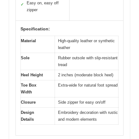
Easy on, easy off
✓
zipper
Specification:
Material
High-quality leather or synthetic
leather
Sole
Rubber outsole with slip-resistant
tread
Heel Height
2 inches (moderate block heel)
Toe Box
Extra-wide for natural foot spread
Width
Closure
Side zipper for easy on/off
Design
Embroidery decoration with rustic
Details
and modern elements