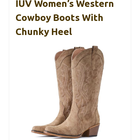
IUV Women’s Western
Cowboy Boots With
Chunky Heel