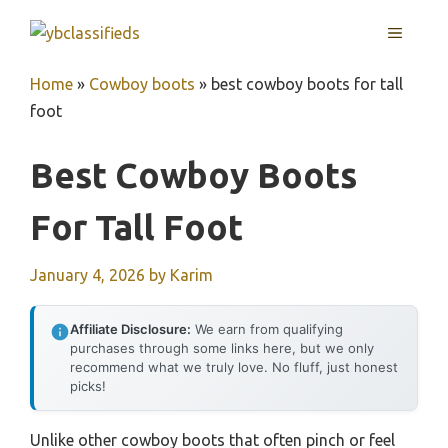
Skip
MENU
to
content
Home
»
Cowboy boots
»
best cowboy boots for tall
foot
Best Cowboy Boots
For Tall Foot
January 4, 2026
by
Karim
Affiliate Disclosure:
We earn from qualifying
purchases through some links here, but we only
recommend what we truly love. No fluff, just honest
picks!
Unlike other cowboy boots that often pinch or feel