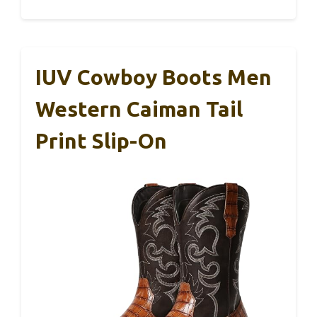
IUV Cowboy Boots Men
Western Caiman Tail
Print Slip-On