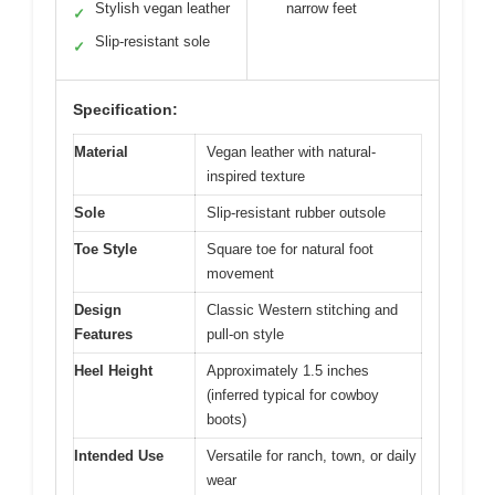
Stylish vegan leather
narrow feet
✓
Slip-resistant sole
✓
Specification:
Material
Vegan leather with natural-
inspired texture
Sole
Slip-resistant rubber outsole
Toe Style
Square toe for natural foot
movement
Design
Classic Western stitching and
Features
pull-on style
Heel Height
Approximately 1.5 inches
(inferred typical for cowboy
boots)
Intended Use
Versatile for ranch, town, or daily
wear