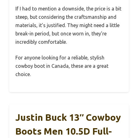
If I had to mention a downside, the price is a bit
steep, but considering the craftsmanship and
materials, it’s justified. They might need a little
break-in period, but once worn in, they’re
incredibly comfortable.
For anyone looking for a reliable, stylish
cowboy boot in Canada, these are a great
choice.
Justin Buck 13″ Cowboy
Boots Men 10.5D Full-