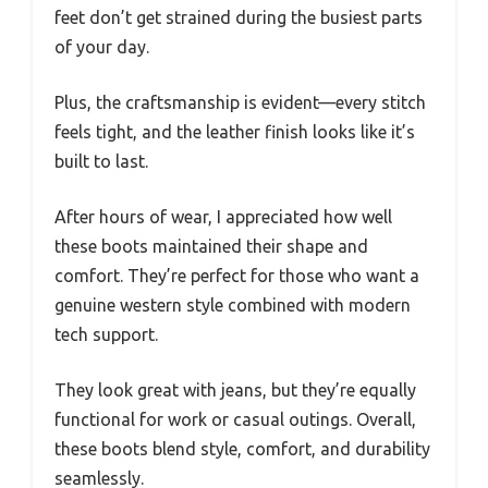
feet don’t get strained during the busiest parts
of your day.
Plus, the craftsmanship is evident—every stitch
feels tight, and the leather finish looks like it’s
built to last.
After hours of wear, I appreciated how well
these boots maintained their shape and
comfort. They’re perfect for those who want a
genuine western style combined with modern
tech support.
They look great with jeans, but they’re equally
functional for work or casual outings. Overall,
these boots blend style, comfort, and durability
seamlessly.