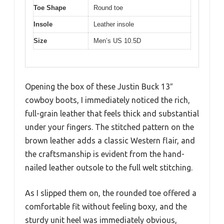
Toe Shape
Round toe
Insole
Leather insole
Size
Men’s US 10.5D
Opening the box of these Justin Buck 13″
cowboy boots, I immediately noticed the rich,
full-grain leather that feels thick and substantial
under your fingers. The stitched pattern on the
brown leather adds a classic Western flair, and
the craftsmanship is evident from the hand-
nailed leather outsole to the full welt stitching.
As I slipped them on, the rounded toe offered a
comfortable fit without feeling boxy, and the
sturdy unit heel was immediately obvious,