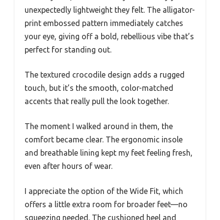
unexpectedly lightweight they felt. The alligator-
print embossed pattern immediately catches
your eye, giving off a bold, rebellious vibe that’s
perfect for standing out.
The textured crocodile design adds a rugged
touch, but it’s the smooth, color-matched
accents that really pull the look together.
The moment I walked around in them, the
comfort became clear. The ergonomic insole
and breathable lining kept my feet feeling fresh,
even after hours of wear.
I appreciate the option of the Wide Fit, which
offers a little extra room for broader feet—no
squeezing needed. The cushioned heel and