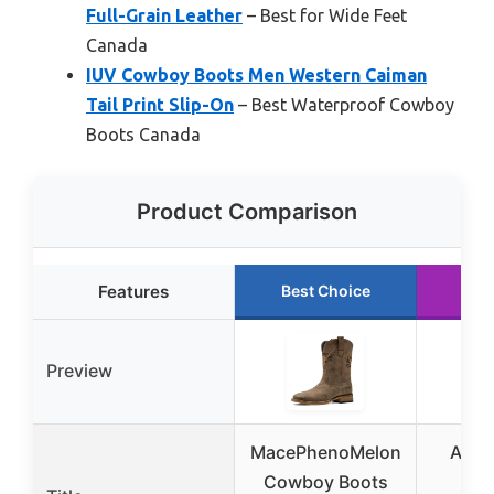
Full-Grain Leather
– Best for Wide Feet
Canada
IUV Cowboy Boots Men Western Caiman
Tail Print Slip-On
– Best Waterproof Cowboy
Boots Canada
Product Comparison
Features
Best Choice
Run
Preview
MacePhenoMelon
Ariat
Cowboy Boots
Rou