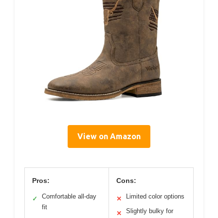
View on Amazon
Pros:
Cons:
Comfortable all-day
Limited color options
✓
✕
fit
Slightly bulky for
✕