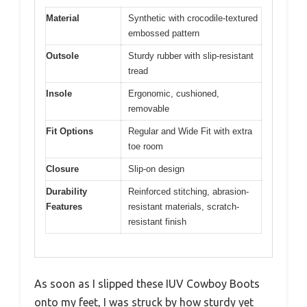
Material
Synthetic with crocodile-textured
embossed pattern
Outsole
Sturdy rubber with slip-resistant
tread
Insole
Ergonomic, cushioned,
removable
Fit Options
Regular and Wide Fit with extra
toe room
Closure
Slip-on design
Durability
Reinforced stitching, abrasion-
Features
resistant materials, scratch-
resistant finish
As soon as I slipped these IUV Cowboy Boots
onto my feet, I was struck by how sturdy yet