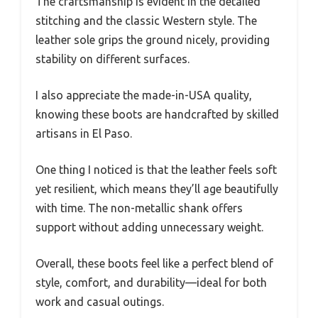
The craftsmanship is evident in the detailed
stitching and the classic Western style. The
leather sole grips the ground nicely, providing
stability on different surfaces.
I also appreciate the made-in-USA quality,
knowing these boots are handcrafted by skilled
artisans in El Paso.
One thing I noticed is that the leather feels soft
yet resilient, which means they’ll age beautifully
with time. The non-metallic shank offers
support without adding unnecessary weight.
Overall, these boots feel like a perfect blend of
style, comfort, and durability—ideal for both
work and casual outings.