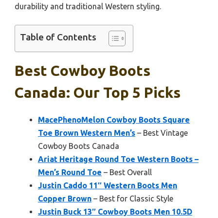
durability and traditional Western styling.
Table of Contents
Best Cowboy Boots
Canada: Our Top 5 Picks
MacePhenoMelon Cowboy Boots Square
Toe Brown Western Men’s
– Best Vintage
Cowboy Boots Canada
Ariat Heritage Round Toe Western Boots –
Men’s Round Toe
– Best Overall
Justin Caddo 11″ Western Boots Men
Copper Brown
– Best for Classic Style
Justin Buck 13″ Cowboy Boots Men 10.5D