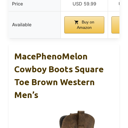
Price
USD 59.99
USD
Buy on
Available
Amazon
A
MacePhenoMelon
Cowboy Boots Square
Toe Brown Western
Men’s