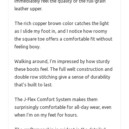
immediately feel the quality of the full-grain
leather upper.
The rich copper brown color catches the light
as I slide my foot in, and I notice how roomy
the square toe offers a comfortable fit without
feeling boxy.
Walking around, I’m impressed by how sturdy
these boots feel. The full welt construction and
double row stitching give a sense of durability
that’s built to last.
The J-Flex Comfort System makes them
surprisingly comfortable for all-day wear, even
when I’m on my feet for hours.