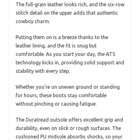
The full-grain leather looks rich, and the six-row
stitch detail on the upper adds that authentic
cowboy charm.
Putting them on is a breeze thanks to the
leather lining, and the fit is snug but
comfortable. As you start your day, the ATS
technology kicks in, providing solid support and
stability with every step.
Whether you’re on uneven ground or standing
for hours, these boots stay comfortable
without pinching or causing fatigue.
The Duratread outsole offers excellent grip and
durability, even on slick or rough surfaces. The
cushioned PU midsole absorbs shocks, so your