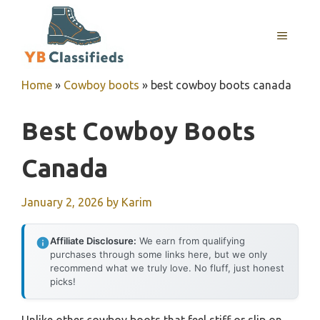
Skip
to
MENU
content
Home
»
Cowboy boots
»
best cowboy boots canada
Best Cowboy Boots
Canada
January 2, 2026
by
Karim
Affiliate Disclosure:
We earn from qualifying
purchases through some links here, but we only
recommend what we truly love. No fluff, just honest
picks!
Unlike other cowboy boots that feel stiff or slip on