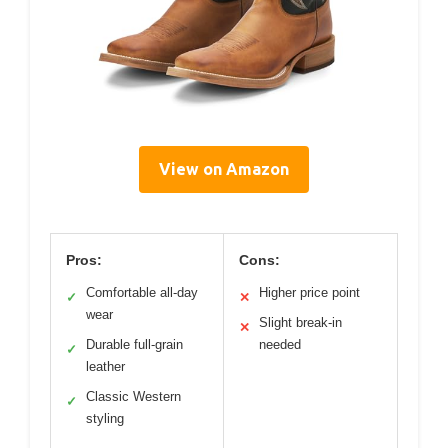
View on Amazon
Pros:
Cons:
Comfortable all-day
Higher price point
✓
✕
wear
Slight break-in
✕
Durable full-grain
needed
✓
leather
Classic Western
✓
styling