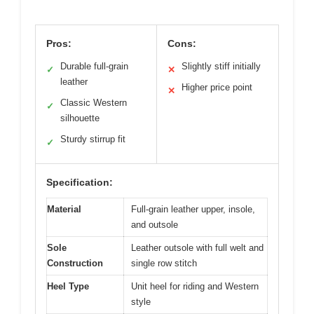
Pros:
Cons:
Durable full-grain
Slightly stiff initially
✓
✕
leather
Higher price point
✕
Classic Western
✓
silhouette
Sturdy stirrup fit
✓
Specification:
Material
Full-grain leather upper, insole,
and outsole
Sole
Leather outsole with full welt and
Construction
single row stitch
Heel Type
Unit heel for riding and Western
style