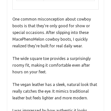
One common misconception about cowboy
boots is that they’re only good for show or
special occasions. After slipping into these
MacePhenoMelon cowboy boots, I quickly
realized they’re built for real daily wear.
The wide square toe provides a surprisingly
roomy fit, making it comfortable even after
hours on your feet.
The vegan leather has a sleek, natural look that
really catches the eye. It mimics traditional
leather but feels lighter and more modern.
I was impressed by how authentic it looks,