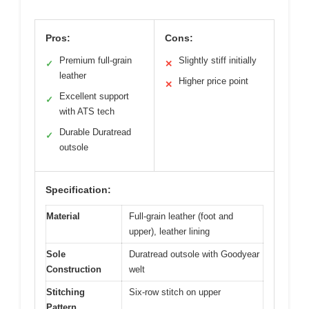
Pros:
Cons:
Premium full-grain
Slightly stiff initially
✓
✕
leather
Higher price point
✕
Excellent support
✓
with ATS tech
Durable Duratread
✓
outsole
Specification:
Material
Full-grain leather (foot and
upper), leather lining
Sole
Duratread outsole with Goodyear
Construction
welt
Stitching
Six-row stitch on upper
Pattern