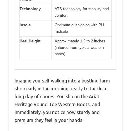
Technology
ATS technology for stability and
comfort
Insole
Optimum cushioning with PU
midsole
Heel Height
Approximately 1.5 to 2 inches
(inferred from typical western
boots)
Imagine yourself walking into a bustling farm
shop early in the morning, ready to tackle a
long day of chores. You slip on the Ariat
Heritage Round Toe Western Boots, and
immediately, you notice how sturdy and
premium they feel in your hands.