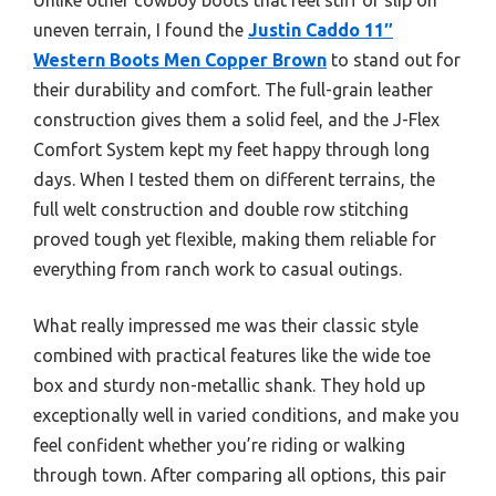
uneven terrain, I found the
Justin Caddo 11″
Western Boots Men Copper Brown
to stand out for
their durability and comfort. The full-grain leather
construction gives them a solid feel, and the J-Flex
Comfort System kept my feet happy through long
days. When I tested them on different terrains, the
full welt construction and double row stitching
proved tough yet flexible, making them reliable for
everything from ranch work to casual outings.
What really impressed me was their classic style
combined with practical features like the wide toe
box and sturdy non-metallic shank. They hold up
exceptionally well in varied conditions, and make you
feel confident whether you’re riding or walking
through town. After comparing all options, this pair