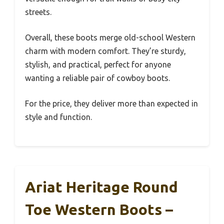
streets.
Overall, these boots merge old-school Western
charm with modern comfort. They’re sturdy,
stylish, and practical, perfect for anyone
wanting a reliable pair of cowboy boots.
For the price, they deliver more than expected in
style and function.
Ariat Heritage Round
Toe Western Boots –