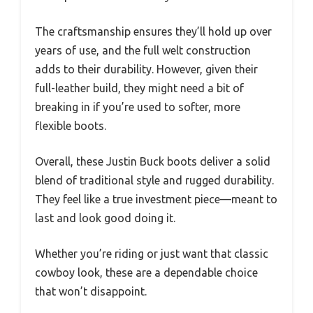
The craftsmanship ensures they’ll hold up over
years of use, and the full welt construction
adds to their durability. However, given their
full-leather build, they might need a bit of
breaking in if you’re used to softer, more
flexible boots.
Overall, these Justin Buck boots deliver a solid
blend of traditional style and rugged durability.
They feel like a true investment piece—meant to
last and look good doing it.
Whether you’re riding or just want that classic
cowboy look, these are a dependable choice
that won’t disappoint.