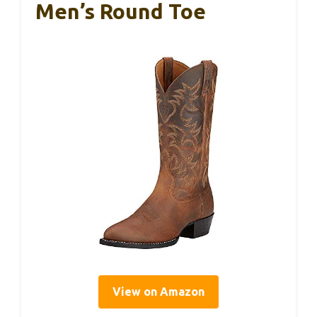
Men’s Round Toe
View on Amazon