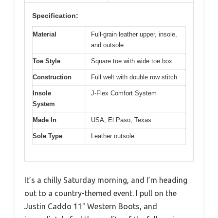
Specification:
Material
Full-grain leather upper, insole,
and outsole
Toe Style
Square toe with wide toe box
Construction
Full welt with double row stitch
Insole
J-Flex Comfort System
System
Made In
USA, El Paso, Texas
Sole Type
Leather outsole
It’s a chilly Saturday morning, and I’m heading
out to a country-themed event. I pull on the
Justin Caddo 11″ Western Boots, and