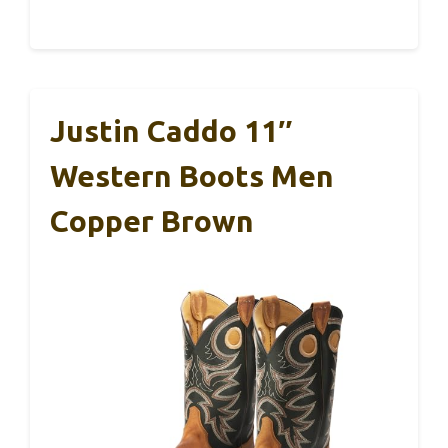
Justin Caddo 11″
Western Boots Men
Copper Brown