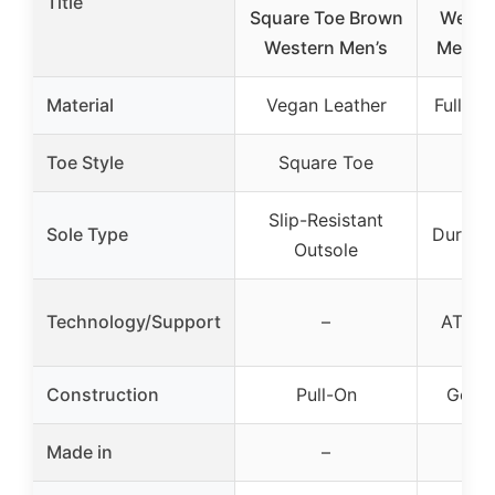
Title
Square Toe Brown
Wester
Western Men’s
Men’s 
Material
Vegan Leather
Full-Gr
Toe Style
Square Toe
Rou
Slip-Resistant
Sole Type
Duratre
Outsole
Technology/Support
–
ATS T
Construction
Pull-On
Goody
Made in
–