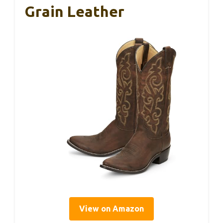
Grain Leather
View on Amazon