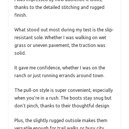
thanks to the detailed stitching and rugged
finish.
What stood out most during my test is the slip-
resistant sole. Whether I was walking on wet
grass or uneven pavement, the traction was
solid.
It gave me confidence, whether I was on the
ranch or just running errands around town.
The pull-on style is super convenient, especially
when you’re in a rush. The boots stay snug but
don’t pinch, thanks to their thoughtful design.
Plus, the slightly rugged outsole makes them
versatile enough for trail walks or busy city