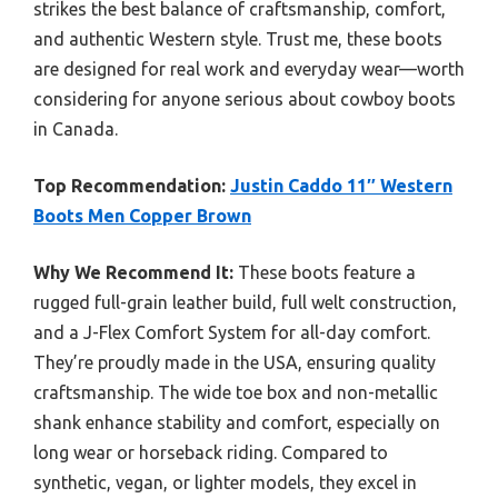
strikes the best balance of craftsmanship, comfort,
and authentic Western style. Trust me, these boots
are designed for real work and everyday wear—worth
considering for anyone serious about cowboy boots
in Canada.
Top Recommendation:
Justin Caddo 11″ Western
Boots Men Copper Brown
Why We Recommend It:
These boots feature a
rugged full-grain leather build, full welt construction,
and a J-Flex Comfort System for all-day comfort.
They’re proudly made in the USA, ensuring quality
craftsmanship. The wide toe box and non-metallic
shank enhance stability and comfort, especially on
long wear or horseback riding. Compared to
synthetic, vegan, or lighter models, they excel in