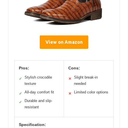
View on Amazon
Pros:
Cons:
Stylish crocodile
Slight break-in
✓
✕
texture
needed
All-day comfort fit
Limited color options
✓
✕
Durable and slip-
✓
resistant
Specification: