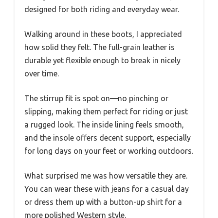
designed for both riding and everyday wear.
Walking around in these boots, I appreciated
how solid they felt. The full-grain leather is
durable yet flexible enough to break in nicely
over time.
The stirrup fit is spot on—no pinching or
slipping, making them perfect for riding or just
a rugged look. The inside lining feels smooth,
and the insole offers decent support, especially
for long days on your feet or working outdoors.
What surprised me was how versatile they are.
You can wear these with jeans for a casual day
or dress them up with a button-up shirt for a
more polished Western style.