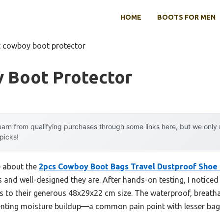
HOME
BOOTS FOR MEN
t cowboy boot protector
 Boot Protector
arn from qualifying purchases through some links here, but we onl
 picks!
e about the
2pcs Cowboy Boot Bags Travel Dustproof Shoe
and well-designed they are. After hands-on testing, I noticed t
to their generous 48x29x22 cm size. The waterproof, breatha
venting moisture buildup—a common pain point with lesser bag