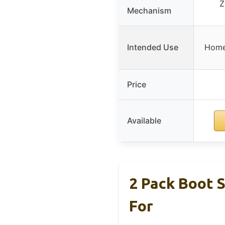
Z
Mechanism
Intended Use
Home 
Price
Available
2 Pack Boot 
For