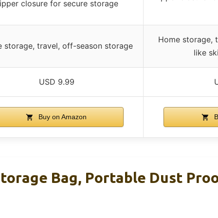
ipper closure for secure storage
Home storage, tr
storage, travel, off-season storage
like sk
USD 9.99
Buy on Amazon
B
Storage Bag, Portable Dust Pro