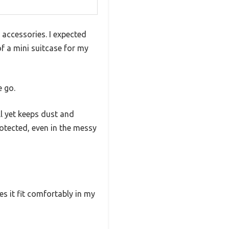
 accessories. I expected
f a mini suitcase for my
e go.
l yet keeps dust and
otected, even in the messy
s it fit comfortably in my