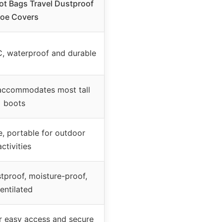
t Bags Travel Dustproof
oe Covers
C, waterproof and durable
ccommodates most tall
boots
e, portable for outdoor
activities
tproof, moisture-proof,
entilated
or easy access and secure