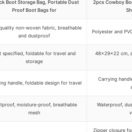
ck Boot Storage Bag, Portable Dust
2pcs Cowboy Boo
Proof Boot Bags for
Sh
quality non-woven fabric, breathable
Polyester and PV
and dustproof
 specified, foldable for travel and
48x29x22 cm, a
storage
Carrying handl
ing handle, foldable design for travel
tproof, moisture-proof, breathable
Waterproof, dus
mesh
v
Zipper closure f