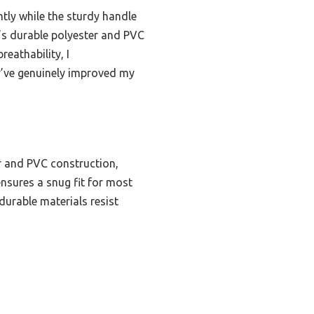
htly while the sturdy handle
e’s durable polyester and PVC
reathability, I
y’ve genuinely improved my
r and PVC construction,
ensures a snug fit for most
durable materials resist