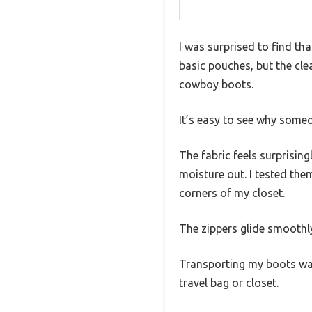
I was surprised to find th
basic pouches, but the cle
cowboy boots.
It’s easy to see why someo
The fabric feels surprisin
moisture out. I tested the
corners of my closet.
The zippers glide smoothly
Transporting my boots was
travel bag or closet.