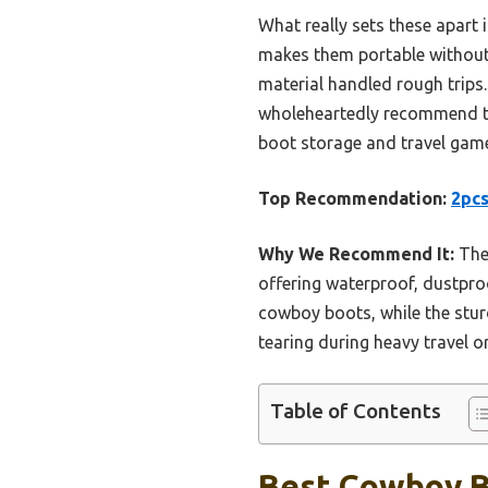
What really sets these apart i
makes them portable without f
material handled rough trips. 
wholeheartedly recommend 
boot storage and travel game,
Top Recommendation:
2pcs
Why We Recommend It:
Thes
offering waterproof, dustproo
cowboy boots, while the sturd
tearing during heavy travel o
Table of Contents
Best Cowboy Bo