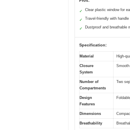
Pros:
Clear plastic window for e
✓
Travel-friendly with handle
✓
Dustproof and breathable m
✓
Specification:
Material
High-qua
Closure
Smooth 
System
Number of
Two sep
Compartments
Design
Foldable
Features
Dimensions
Compact 
Breathability
Breatha