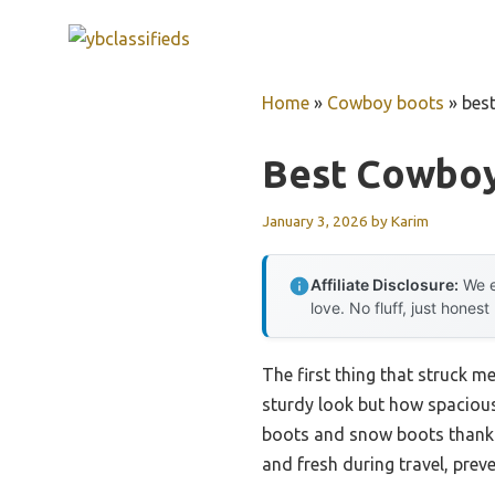
Skip
to
content
Home
»
Cowboy boots
»
bes
Best Cowboy
January 3, 2026
by
Karim
Affiliate Disclosure:
We e
love. No fluff, just honest
The first thing that struck m
sturdy look but how spacious 
boots and snow boots thanks 
and fresh during travel, pre