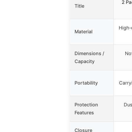
2 Pa
Title
High-
Material
Dimensions /
Not
Capacity
Portability
Carry
Protection
Dus
Features
Closure