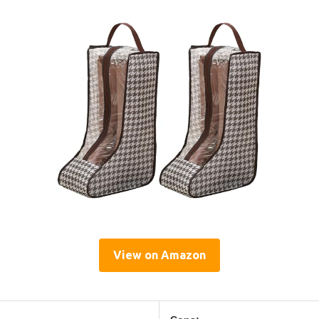
View on Amazon