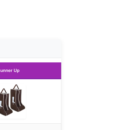
unner Up