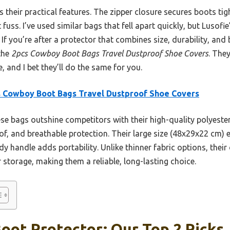
s their practical features. The zipper closure secures boots tig
uss. I’ve used similar bags that fell apart quickly, but Lusofi
If you’re after a protector that combines size, durability, and b
the
2pcs Cowboy Boot Bags Travel Dustproof Shoe Covers
. The
 and I bet they’ll do the same for you.
 Cowboy Boot Bags Travel Dustproof Shoe Covers
e bags outshine competitors with their high-quality polyeste
f, and breathable protection. Their large size (48x29x22 cm) 
y handle adds portability. Unlike thinner fabric options, their 
r storage, making them a reliable, long-lasting choice.
ot Protector: Our Top 2 Picks