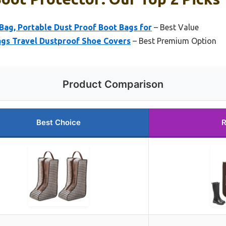
Bag, Portable Dust Proof Boot Bags for
– Best Value
gs Travel Dustproof Shoe Covers
– Best Premium Option
Product Comparison
Best Choice
R