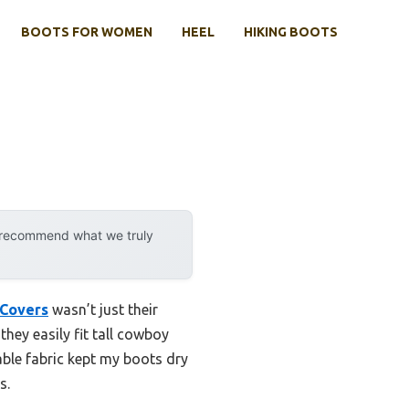
BOOTS FOR WOMEN
HEEL
HIKING BOOTS
y recommend what we truly
 Covers
wasn’t just their
hey easily fit tall cowboy
ble fabric kept my boots dry
s.