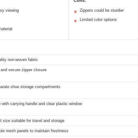
Cons:
asy viewing
Zippers could be sturdier
✕
Limited color options
✕
aterial
lity non-woven fabric
and secure zipper closure
arate shoe storage compartments
 with carrying handle and clear plastic window
size suitable for travel and storage
ble mesh panels to maintain freshness