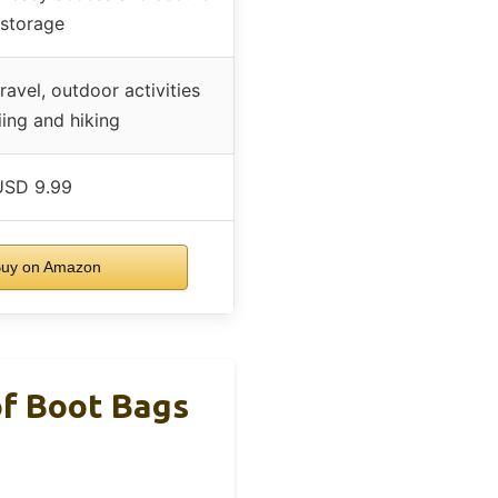
storage
avel, outdoor activities
iing and hiking
USD 9.99
uy on Amazon
of Boot Bags