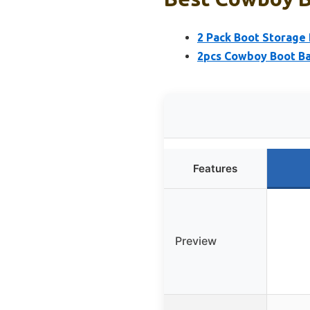
2 Pack Boot Storage 
2pcs Cowboy Boot Ba
Features
Preview