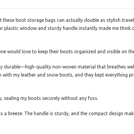
at these boot storage bags can actually double as stylish travel
ar plastic window and sturdy handle instantly made me think o
ne would love to keep their boots organized and visible on th
gly durable—high-quality non-woven material that breathes wel
m with my leather and snow boots, and they kept everything pr
, sealing my boots securely without any fuss.
 a breeze. The handle is sturdy, and the compact design make