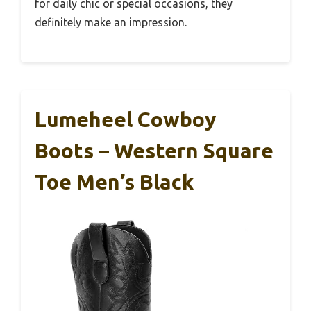
for daily chic or special occasions, they
definitely make an impression.
Lumeheel Cowboy
Boots – Western Square
Toe Men’s Black