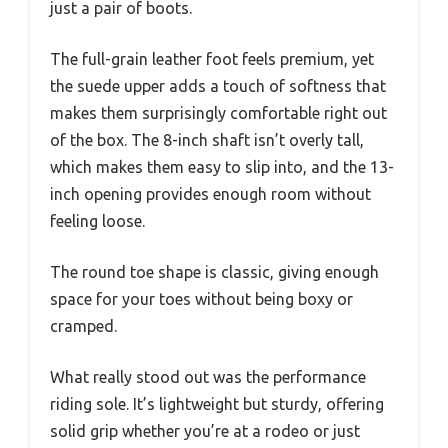
just a pair of boots.
The full-grain leather foot feels premium, yet
the suede upper adds a touch of softness that
makes them surprisingly comfortable right out
of the box. The 8-inch shaft isn’t overly tall,
which makes them easy to slip into, and the 13-
inch opening provides enough room without
feeling loose.
The round toe shape is classic, giving enough
space for your toes without being boxy or
cramped.
What really stood out was the performance
riding sole. It’s lightweight but sturdy, offering
solid grip whether you’re at a rodeo or just