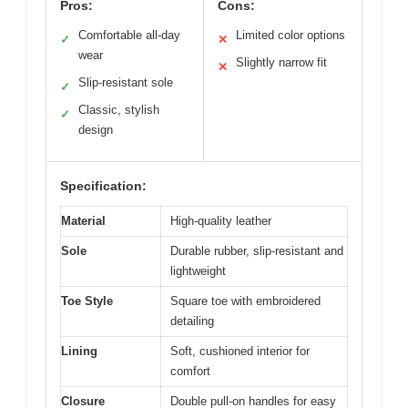
Pros:
Cons:
Comfortable all-day
Limited color options
✓
✕
wear
Slightly narrow fit
✕
Slip-resistant sole
✓
Classic, stylish
✓
design
Specification:
Material
High-quality leather
Sole
Durable rubber, slip-resistant and
lightweight
Toe Style
Square toe with embroidered
detailing
Lining
Soft, cushioned interior for
comfort
Closure
Double pull-on handles for easy