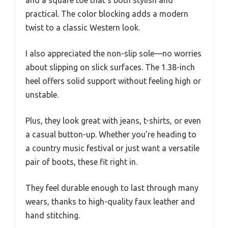
practical. The color blocking adds a modern
twist to a classic Western look.
I also appreciated the non-slip sole—no worries
about slipping on slick surfaces. The 1.38-inch
heel offers solid support without feeling high or
unstable.
Plus, they look great with jeans, t-shirts, or even
a casual button-up. Whether you’re heading to
a country music festival or just want a versatile
pair of boots, these fit right in.
They feel durable enough to last through many
wears, thanks to high-quality faux leather and
hand stitching.