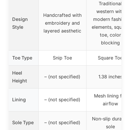
Traditional
western with
Handcrafted with
Design
modern fashion
embroidery and
Style
elements, square
layered aesthetic
toe, color
blocking
Toe Type
Snip Toe
Square Toe
Heel
– (not specified)
1.38 inches
Height
Mesh lining for
Lining
– (not specified)
airflow
Non-slip durable
Sole Type
– (not specified)
sole