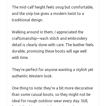
The mid-calf height feels snug but comfortable,
and the snip toe gives a modern twist to a
traditional design.
Walking around in them, I appreciated the
craftsmanship—each stitch and embroidery
detail is clearly done with care. The leather feels
durable, promising these boots will age well
with time.
They’re perfect for anyone wanting a stylish yet
authentic Western look.
One thing to note: they’re a bit more decorative
than some casual boots, so they might not be
ideal for rough outdoor wear every day. Still,