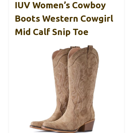
IUV Women’s Cowboy
Boots Western Cowgirl
Mid Calf Snip Toe