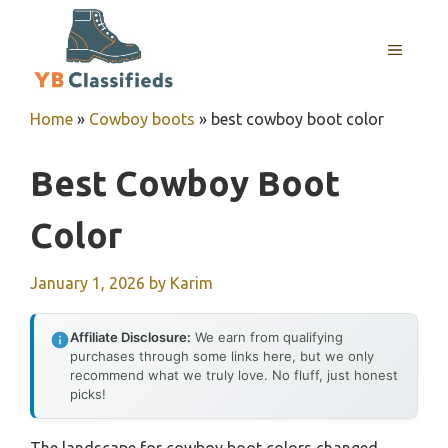
Skip
to
MENU
content
Home
»
Cowboy boots
»
best cowboy boot color
Best Cowboy Boot
Color
January 1, 2026
by
Karim
Affiliate Disclosure:
We earn from qualifying
purchases through some links here, but we only
recommend what we truly love. No fluff, just honest
picks!
The landscape for cowboy boot colors changed