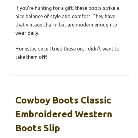
If you’re hunting for a gift, these boots strike a
nice balance of style and comfort. They have
that vintage charm but are modern enough to
wear daily.
Honestly, once I tried these on, I didn’t want to
take them off!
Cowboy Boots Classic
Embroidered Western
Boots Slip