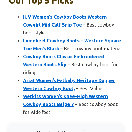
Our Top 5 Picks
IUV Women’s Cowboy Boots Western
Cowgirl Mid Calf Snip Toe
– Best cowboy
boot style
Lumeheel Cowboy Boots – Western Square
Toe Men’s Black
– Best cowboy boot material
Cowboy Boots Classic Embroidered
Western Boots Slip
– Best cowboy boot for
riding
Ariat Women’s Fatbaby Heritage Dapper
Western Cowboy Boot,
– Best Value
Wetkiss Women’s Knee-High Western
Cowboy Boots Beige 7
– Best cowboy boot
for wide feet