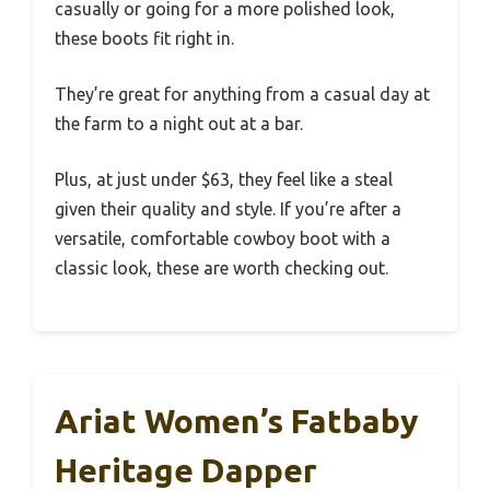
casually or going for a more polished look,
these boots fit right in.
They’re great for anything from a casual day at
the farm to a night out at a bar.
Plus, at just under $63, they feel like a steal
given their quality and style. If you’re after a
versatile, comfortable cowboy boot with a
classic look, these are worth checking out.
Ariat Women’s Fatbaby
Heritage Dapper