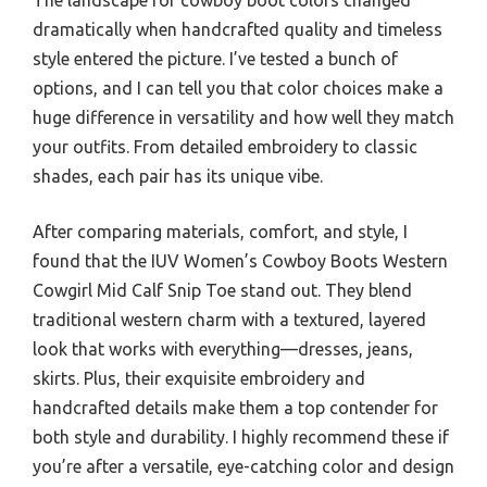
dramatically when handcrafted quality and timeless
style entered the picture. I’ve tested a bunch of
options, and I can tell you that color choices make a
huge difference in versatility and how well they match
your outfits. From detailed embroidery to classic
shades, each pair has its unique vibe.
After comparing materials, comfort, and style, I
found that the IUV Women’s Cowboy Boots Western
Cowgirl Mid Calf Snip Toe stand out. They blend
traditional western charm with a textured, layered
look that works with everything—dresses, jeans,
skirts. Plus, their exquisite embroidery and
handcrafted details make them a top contender for
both style and durability. I highly recommend these if
you’re after a versatile, eye-catching color and design