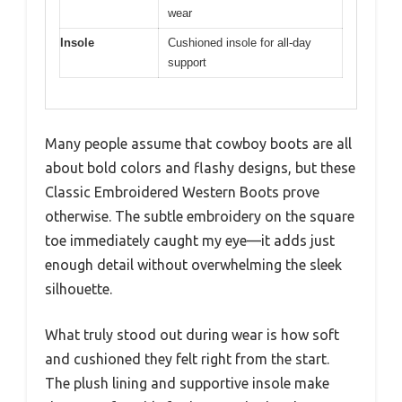
wear
Insole
Cushioned insole for all-day
support
Many people assume that cowboy boots are all
about bold colors and flashy designs, but these
Classic Embroidered Western Boots prove
otherwise. The subtle embroidery on the square
toe immediately caught my eye—it adds just
enough detail without overwhelming the sleek
silhouette.
What truly stood out during wear is how soft
and cushioned they felt right from the start.
The plush lining and supportive insole make