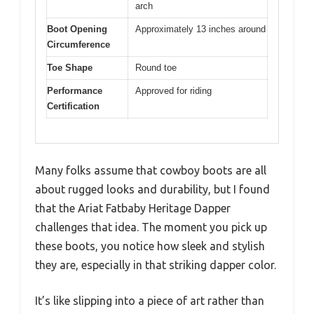
arch
Boot Opening
Approximately 13 inches around
Circumference
Toe Shape
Round toe
Performance
Approved for riding
Certification
Many folks assume that cowboy boots are all
about rugged looks and durability, but I found
that the Ariat Fatbaby Heritage Dapper
challenges that idea. The moment you pick up
these boots, you notice how sleek and stylish
they are, especially in that striking dapper color.
It’s like slipping into a piece of art rather than