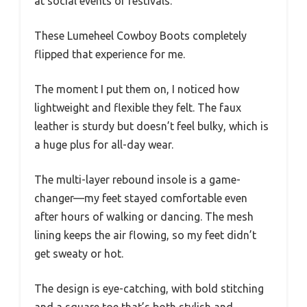
at social events or festivals.
These Lumeheel Cowboy Boots completely
flipped that experience for me.
The moment I put them on, I noticed how
lightweight and flexible they felt. The faux
leather is sturdy but doesn’t feel bulky, which is
a huge plus for all-day wear.
The multi-layer rebound insole is a game-
changer—my feet stayed comfortable even
after hours of walking or dancing. The mesh
lining keeps the air flowing, so my feet didn’t
get sweaty or hot.
The design is eye-catching, with bold stitching
and a square toe that’s both stylish and