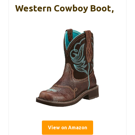
Western Cowboy Boot,
View on Amazon