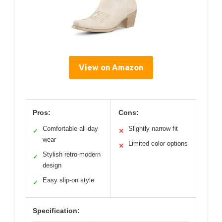
View on Amazon
Pros:
Cons:
Comfortable all-day
Slightly narrow fit
✓
✕
wear
Limited color options
✕
Stylish retro-modern
✓
design
Easy slip-on style
✓
Specification: