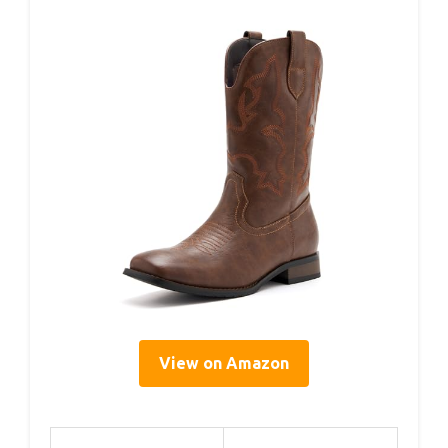
View on Amazon