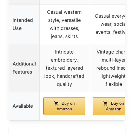
Casual western
Casual everyday
Intended
style, versatile
wear, social
Use
with dresses,
events, festivals
jeans, skirts
Intricate
Vintage charm,
embroidery,
multi-layer
Additional
textured layered
rebound insole,
Features
look, handcrafted
lightweight,
quality
flexible
Buy on
Buy on
Available
Amazon
Amazon