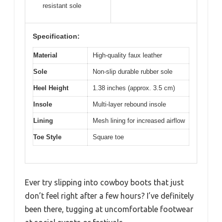
resistant sole
Specification:
Material
High-quality faux leather
Sole
Non-slip durable rubber sole
Heel Height
1.38 inches (approx. 3.5 cm)
Insole
Multi-layer rebound insole
Lining
Mesh lining for increased airflow
Toe Style
Square toe
Ever try slipping into cowboy boots that just
don’t feel right after a few hours? I’ve definitely
been there, tugging at uncomfortable footwear