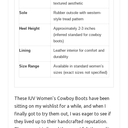
textured aesthetic
Sole
Rubber outsole with western-
style tread pattern
Heel Height
Approximately 2-3 inches
(inferred standard for cowboy
boots)
Lining
Leather interior for comfort and
durability
Size Range
Available in standard women’s
sizes (exact sizes not specified)
These IUV Women’s Cowboy Boots have been
sitting on my wishlist for a while, and when I
finally got to try them out, I was eager to see if
they lived up to their handcrafted reputation.