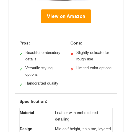
View on Amazon
Pros:
Cons:
Beautiful embroidery
Slightly delicate for
✓
✕
details
rough use
Versatile styling
Limited color options
✓
✕
options
Handcrafted quality
✓
Specification:
Material
Leather with embroidered
detailing
Design
Mid calf height, snip toe, layered