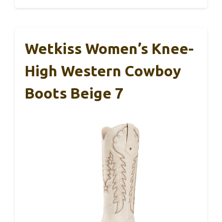
Wetkiss Women’s Knee-
High Western Cowboy
Boots Beige 7