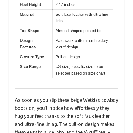
Heel Height
2.17 inches
Material
Soft faux leather with ultra-fine
lining
Toe Shape
Almond-shaped pointed toe
Design
Patchwork pattern, embroidery,
Features
V-cuff design
Closure Type
Pull-on design
Size Range
US size, specific size to be
selected based on size chart
As soon as you slip these beige Wetkiss cowboy
boots on, you’ll notice how effortlessly they
hug your feet thanks to the soft faux leather
and ultra-fine lining. The pull-on design makes
them easy to slide into, and the V-cuff really