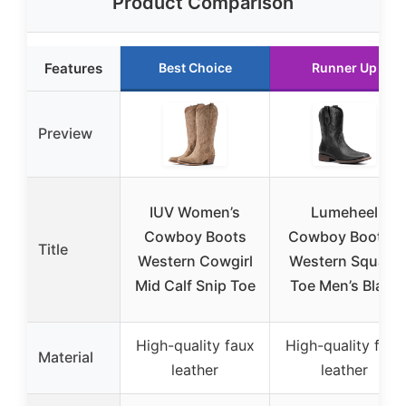
Product Comparison
Features
Best Choice
Runner Up
Preview
IUV Women’s
Lumeheel
Cowboy Boots
Cowboy Boots –
Title
Western Cowgirl
Western Square
Mid Calf Snip Toe
Toe Men’s Black
High-quality faux
High-quality faux
Material
leather
leather