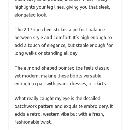
highlights your leg lines, giving you that sleek,
elongated look.
The 2.17-inch heel strikes a perfect balance
between style and comfort. It’s high enough to
add a touch of elegance, but stable enough for
long walks or standing all day.
The almond-shaped pointed toe feels classic
yet modern, making these boots versatile
enough to pair with jeans, dresses, or skirts.
What really caught my eye is the detailed
patchwork pattern and exquisite embroidery. It
adds a retro, western vibe but with a fresh,
fashionable twist.