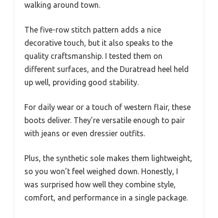
walking around town.
The five-row stitch pattern adds a nice
decorative touch, but it also speaks to the
quality craftsmanship. I tested them on
different surfaces, and the Duratread heel held
up well, providing good stability.
For daily wear or a touch of western flair, these
boots deliver. They’re versatile enough to pair
with jeans or even dressier outfits.
Plus, the synthetic sole makes them lightweight,
so you won’t feel weighed down. Honestly, I
was surprised how well they combine style,
comfort, and performance in a single package.