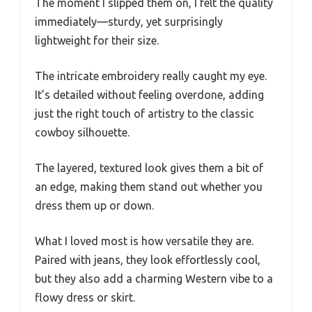
The moment I slipped them on, I felt the quality
immediately—sturdy, yet surprisingly
lightweight for their size.
The intricate embroidery really caught my eye.
It’s detailed without feeling overdone, adding
just the right touch of artistry to the classic
cowboy silhouette.
The layered, textured look gives them a bit of
an edge, making them stand out whether you
dress them up or down.
What I loved most is how versatile they are.
Paired with jeans, they look effortlessly cool,
but they also add a charming Western vibe to a
flowy dress or skirt.