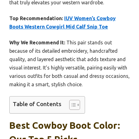
that truly elevates your western wardrobe.
Top Recommendation:
IUV Women’s Cowboy
Boots Western Cowgirl Mid Calf Snip Toe
Why We Recommend It:
This pair stands out
because of its detailed embroidery, handcrafted
quality, and layered aesthetic that adds texture and
visual interest. It’s highly versatile, pairing easily with
various outfits for both casual and dressy occasions,
making it a smart, stylish choice.
Table of Contents
Best Cowboy Boot Color: