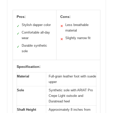
Pros:
Cons:
Stylish dapper color
Less breathable
✓
✕
material
Comfortable all-day
✓
wear
Slightly narrow fit
✕
Durable synthetic
✓
sole
Specification:
Material
Full-grain leather foot with suede
upper
Sole
Synthetic sole with ARIAT Pro
Crepe Light outsole and
Duratread heel
Shaft Height
Approximately 8 inches from