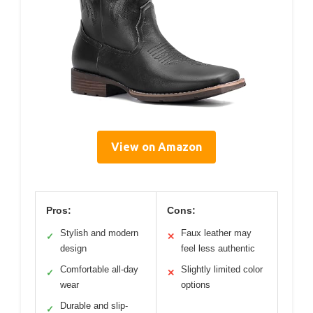
View on Amazon
Pros:
Cons:
Stylish and modern
Faux leather may
✓
✕
design
feel less authentic
Comfortable all-day
Slightly limited color
✓
✕
wear
options
Durable and slip-
✓