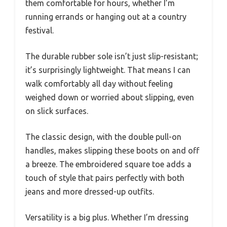
them comfortable for hours, whether I’m
running errands or hanging out at a country
festival.
The durable rubber sole isn’t just slip-resistant;
it’s surprisingly lightweight. That means I can
walk comfortably all day without feeling
weighed down or worried about slipping, even
on slick surfaces.
The classic design, with the double pull-on
handles, makes slipping these boots on and off
a breeze. The embroidered square toe adds a
touch of style that pairs perfectly with both
jeans and more dressed-up outfits.
Versatility is a big plus. Whether I’m dressing