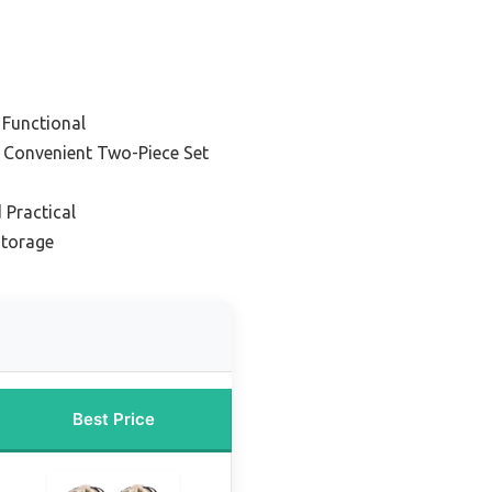
 Functional
– Convenient Two-Piece Set
 Practical
Storage
Best Price