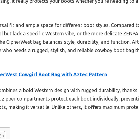
ing. It really protects your boots whether you’re heading to a
versal fit and ample space for different boot styles. Compared
l but lack a specific Western vibe, or the more delicate ZENP
he CipherWest bag balances style, durability, and function. Aft
ne who needs a rugged, stylish, and reliable cowboy boot bag t
erWest Cowgirl Boot Bag with Aztec Pattern
ombines a bold Western design with rugged durability, thanks 
l zipper compartments protect each boot individually, preventi
 making it versatile. Unlike others, it offers maximum protec