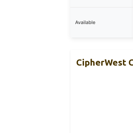
Available
CipherWest C