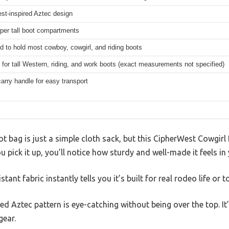
st-inspired Aztec design
pper tall boot compartments
d to hold most cowboy, cowgirl, and riding boots
 for tall Western, riding, and work boots (exact measurements not specified)
arry handle for easy transport
 bag is just a simple cloth sack, but this CipherWest Cowgir
pick it up, you’ll notice how sturdy and well-made it feels in
tant fabric instantly tells you it’s built for real rodeo life or
d Aztec pattern is eye-catching without being over the top. It’
gear.