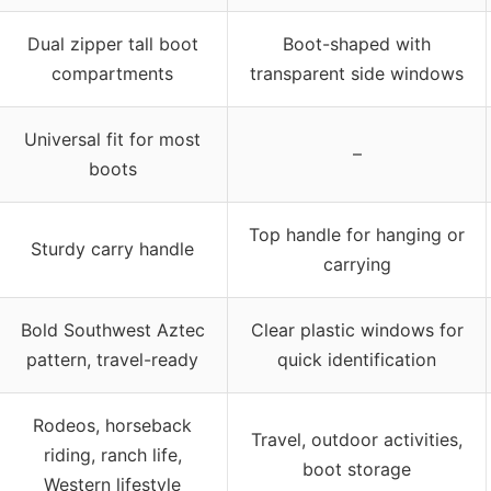
Dual zipper tall boot
Boot-shaped with
compartments
transparent side windows
Universal fit for most
–
boots
Top handle for hanging or
Sturdy carry handle
carrying
Bold Southwest Aztec
Clear plastic windows for
pattern, travel-ready
quick identification
Rodeos, horseback
Travel, outdoor activities,
riding, ranch life,
boot storage
Western lifestyle