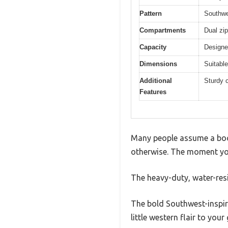
Pattern
Southwe
Compartments
Dual zi
Capacity
Designe
Dimensions
Suitable
Additional
Sturdy c
Features
Many people assume a boot
otherwise. The moment you 
The heavy-duty, water-resis
The bold Southwest-inspire
little western flair to your 