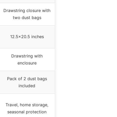
Drawstring closure with
two dust bags
12.5×20.5 inches
Drawstring with
enclosure
Pack of 2 dust bags
included
Travel, home storage,
seasonal protection