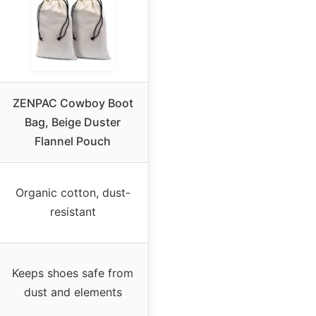
ZENPAC Cowboy Boot
Bag, Beige Duster
Flannel Pouch
Organic cotton, dust-
resistant
Keeps shoes safe from
dust and elements