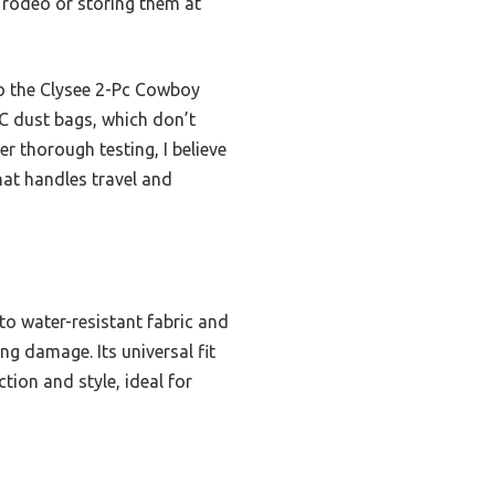
 rodeo or storing them at
 to the Clysee 2-Pc Cowboy
AC dust bags, which don’t
er thorough testing, I believe
hat handles travel and
to water-resistant fabric and
ng damage. Its universal fit
tion and style, ideal for