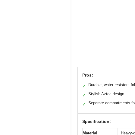
Pros:
Durable, water-resistant fa
✓
Stylish Aztec design
✓
Separate compartments fo
✓
Specification:
Material
Heavy-du