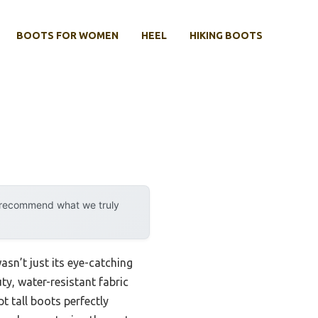
BOOTS FOR WOMEN
HEEL
HIKING BOOTS
y recommend what we truly
sn’t just its eye-catching
ty, water-resistant fabric
 tall boots perfectly