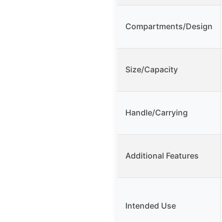
Compartments/Design
Size/Capacity
Handle/Carrying
Additional Features
Intended Use