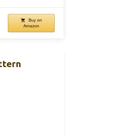
Buy on
Amazon
ttern