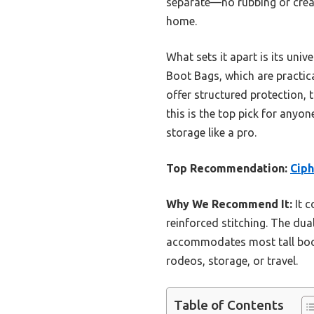
separate—no rubbing or creas
home.
What sets it apart is its uni
Boot Bags, which are practica
offer structured protection, t
this is the top pick for anyo
storage like a pro.
Top Recommendation:
Ciph
Why We Recommend It:
It c
reinforced stitching. The dua
accommodates most tall boots,
rodeos, storage, or travel.
Table of Contents