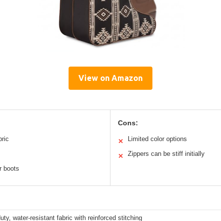
View on Amazon
Cons:
bric
Limited color options
✕
Zippers can be stiff initially
✕
r boots
ty, water-resistant fabric with reinforced stitching