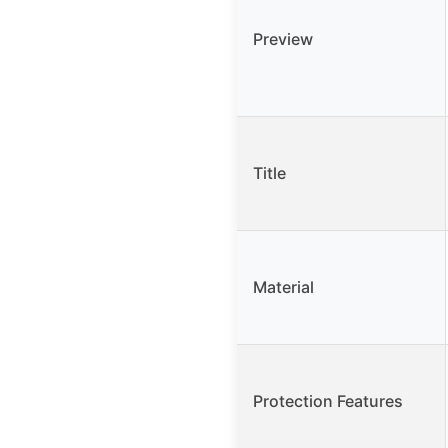
Preview
Title
Material
Protection Features