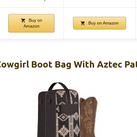
Buy on
Buy on Amazon
Amazon
owgirl Boot Bag With Aztec Pa