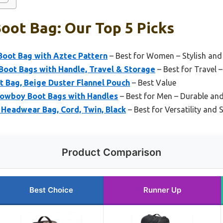
oot Bag: Our Top 5 Picks
Boot Bag with Aztec Pattern
– Best for Women – Stylish and
Boot Bags with Handle, Travel & Storage
– Best for Travel 
Bag, Beige Duster Flannel Pouch
– Best Value
 Cowboy Boot Bags with Handles
– Best for Men – Durable and
Headwear Bag, Cord, Twin, Black
– Best for Versatility and 
Product Comparison
Best Choice
Runner Up