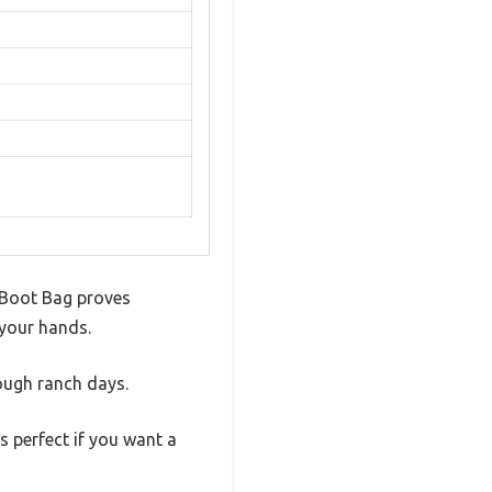
l Boot Bag proves
 your hands.
 tough ranch days.
s perfect if you want a