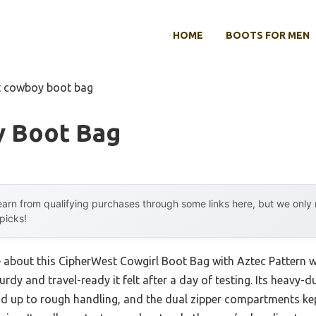
HOME
BOOTS FOR MEN
t cowboy boot bag
 Boot Bag
arn from qualifying purchases through some links here, but we onl
 picks!
e about this CipherWest Cowgirl Boot Bag with Aztec Pattern wa
dy and travel-ready it felt after a day of testing. Its heavy-du
od up to rough handling, and the dual zipper compartments kept