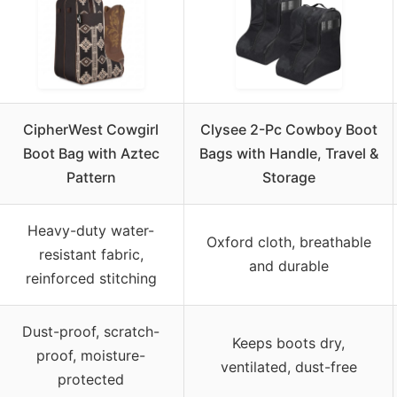
CipherWest Cowgirl
Clysee 2-Pc Cowboy Boot
Boot Bag with Aztec
Bags with Handle, Travel &
Pattern
Storage
Heavy-duty water-
Oxford cloth, breathable
resistant fabric,
and durable
reinforced stitching
Dust-proof, scratch-
Keeps boots dry,
proof, moisture-
ventilated, dust-free
protected