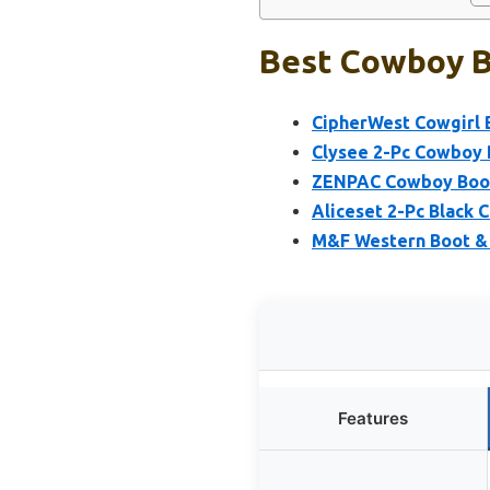
Best Cowboy B
CipherWest Cowgirl 
Clysee 2-Pc Cowboy 
ZENPAC Cowboy Boot 
Aliceset 2-Pc Black
M&F Western Boot & 
Features