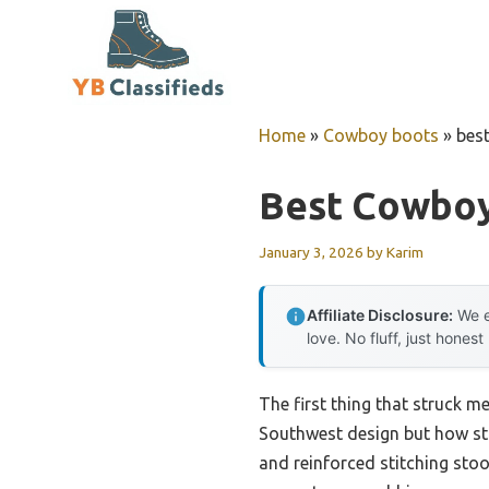
Skip
to
content
Home
»
Cowboy boots
»
bes
Best Cowboy
January 3, 2026
by
Karim
Affiliate Disclosure:
We e
love. No fluff, just honest
The first thing that struck m
Southwest design but how stur
and reinforced stitching sto