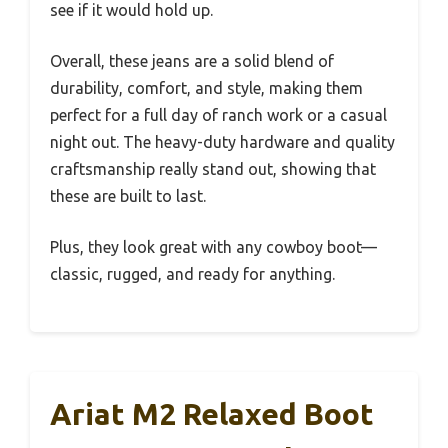
see if it would hold up.
Overall, these jeans are a solid blend of
durability, comfort, and style, making them
perfect for a full day of ranch work or a casual
night out. The heavy-duty hardware and quality
craftsmanship really stand out, showing that
these are built to last.
Plus, they look great with any cowboy boot—
classic, rugged, and ready for anything.
Ariat M2 Relaxed Boot