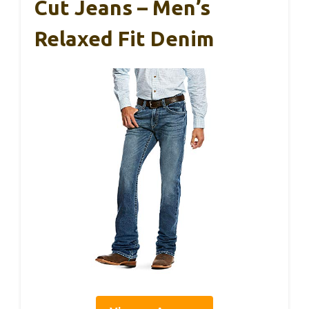
Cut Jeans – Men’s
Relaxed Fit Denim