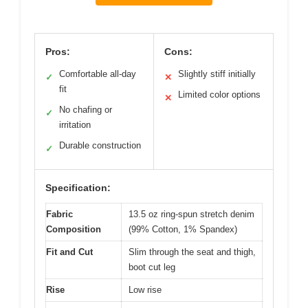
Pros:
Cons:
Comfortable all-day
Slightly stiff initially
✓
✕
fit
Limited color options
✕
No chafing or
✓
irritation
Durable construction
✓
Specification:
Fabric
13.5 oz ring-spun stretch denim
Composition
(99% Cotton, 1% Spandex)
Fit and Cut
Slim through the seat and thigh,
boot cut leg
Rise
Low rise