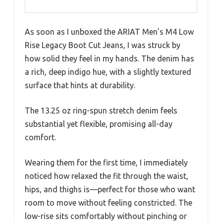
As soon as I unboxed the ARIAT Men’s M4 Low
Rise Legacy Boot Cut Jeans, I was struck by
how solid they feel in my hands. The denim has
a rich, deep indigo hue, with a slightly textured
surface that hints at durability.
The 13.25 oz ring-spun stretch denim feels
substantial yet flexible, promising all-day
comfort.
Wearing them for the first time, I immediately
noticed how relaxed the fit through the waist,
hips, and thighs is—perfect for those who want
room to move without feeling constricted. The
low-rise sits comfortably without pinching or