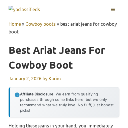
Skip
MENU
to
content
Home
»
Cowboy boots
»
best ariat jeans for cowboy
boot
Best Ariat Jeans For
Cowboy Boot
January 2, 2026
by
Karim
Affiliate Disclosure:
We earn from qualifying
purchases through some links here, but we only
recommend what we truly love. No fluff, just honest
picks!
Holding these jeans in your hand, you immediately