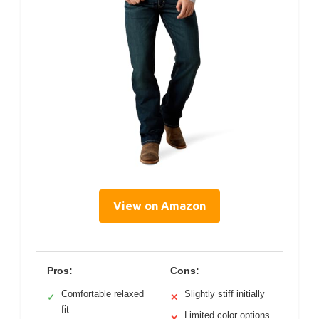
View on Amazon
Pros:
Cons:
Comfortable relaxed
Slightly stiff initially
✓
✕
fit
Limited color options
✕