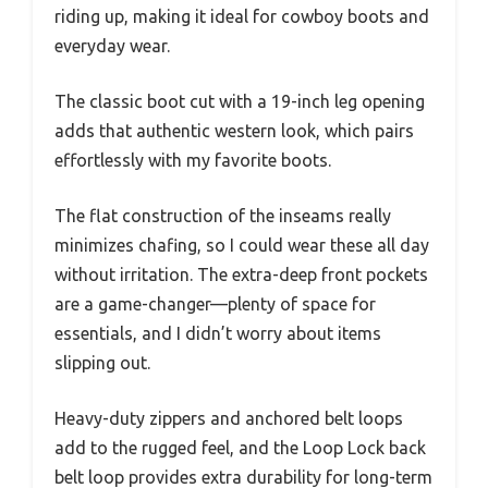
riding up, making it ideal for cowboy boots and
everyday wear.
The classic boot cut with a 19-inch leg opening
adds that authentic western look, which pairs
effortlessly with my favorite boots.
The flat construction of the inseams really
minimizes chafing, so I could wear these all day
without irritation. The extra-deep front pockets
are a game-changer—plenty of space for
essentials, and I didn’t worry about items
slipping out.
Heavy-duty zippers and anchored belt loops
add to the rugged feel, and the Loop Lock back
belt loop provides extra durability for long-term