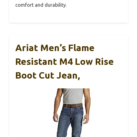
comfort and durability.
Ariat Men’s Flame
Resistant M4 Low Rise
Boot Cut Jean,