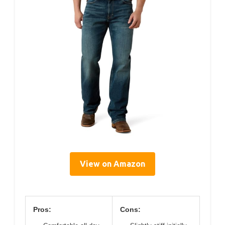
View on Amazon
Pros:
Cons: