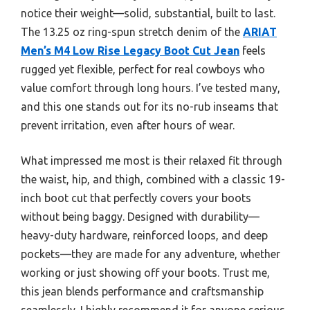
notice their weight—solid, substantial, built to last.
The 13.25 oz ring-spun stretch denim of the
ARIAT
Men’s M4 Low Rise Legacy Boot Cut Jean
feels
rugged yet flexible, perfect for real cowboys who
value comfort through long hours. I’ve tested many,
and this one stands out for its no-rub inseams that
prevent irritation, even after hours of wear.
What impressed me most is their relaxed fit through
the waist, hip, and thigh, combined with a classic 19-
inch boot cut that perfectly covers your boots
without being baggy. Designed with durability—
heavy-duty hardware, reinforced loops, and deep
pockets—they are made for any adventure, whether
working or just showing off your boots. Trust me,
this jean blends performance and craftsmanship