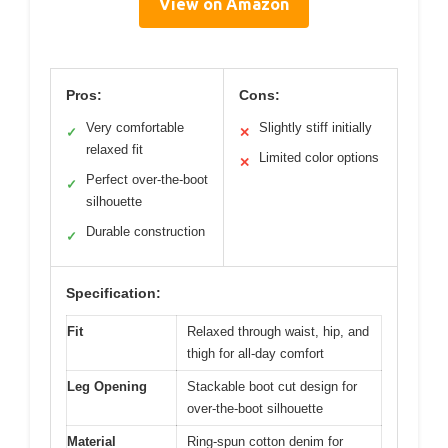
View on Amazon
Pros:
Cons:
Very comfortable
Slightly stiff initially
✓
✕
relaxed fit
Limited color options
✕
Perfect over-the-boot
✓
silhouette
Durable construction
✓
Specification:
Fit
Relaxed through waist, hip, and
thigh for all-day comfort
Leg Opening
Stackable boot cut design for
over-the-boot silhouette
Material
Ring-spun cotton denim for