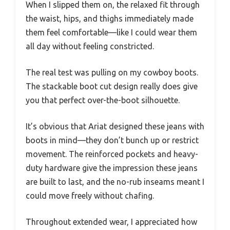
When I slipped them on, the relaxed fit through
the waist, hips, and thighs immediately made
them feel comfortable—like I could wear them
all day without feeling constricted.
The real test was pulling on my cowboy boots.
The stackable boot cut design really does give
you that perfect over-the-boot silhouette.
It’s obvious that Ariat designed these jeans with
boots in mind—they don’t bunch up or restrict
movement. The reinforced pockets and heavy-
duty hardware give the impression these jeans
are built to last, and the no-rub inseams meant I
could move freely without chafing.
Throughout extended wear, I appreciated how