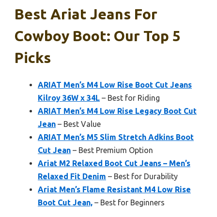
Best Ariat Jeans For
Cowboy Boot: Our Top 5
Picks
ARIAT Men’s M4 Low Rise Boot Cut Jeans
Kilroy 36W x 34L
– Best for Riding
ARIAT Men’s M4 Low Rise Legacy Boot Cut
Jean
– Best Value
ARIAT Men’s M5 Slim Stretch Adkins Boot
Cut Jean
– Best Premium Option
Ariat M2 Relaxed Boot Cut Jeans – Men’s
Relaxed Fit Denim
– Best for Durability
Ariat Men’s Flame Resistant M4 Low Rise
Boot Cut Jean,
– Best for Beginners