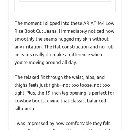
The moment I slipped into these ARIAT M4 Low
Rise Boot Cut Jeans, I immediately noticed how
smoothly the seams hugged my skin without
any irritation. The flat construction and no-rub
inseams really do make a difference when
you’re moving around all day.
The relaxed fit through the waist, hips, and
thighs feels just right—not too loose, not too
tight. Plus, the 19-inch leg opening is perfect for
cowboy boots, giving that classic, balanced
silhouette.
I was impressed by how comfortable they felt