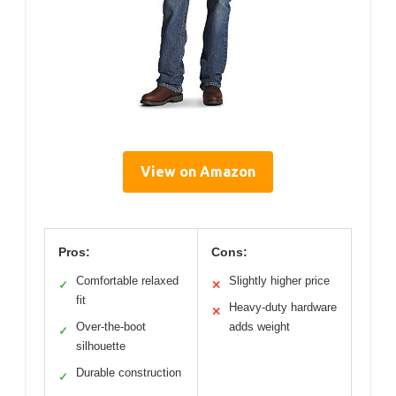
View on Amazon
Pros:
Cons:
Comfortable relaxed
Slightly higher price
✓
✕
fit
Heavy-duty hardware
✕
Over-the-boot
adds weight
✓
silhouette
Durable construction
✓