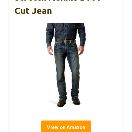
Cut Jean
View on Amazon