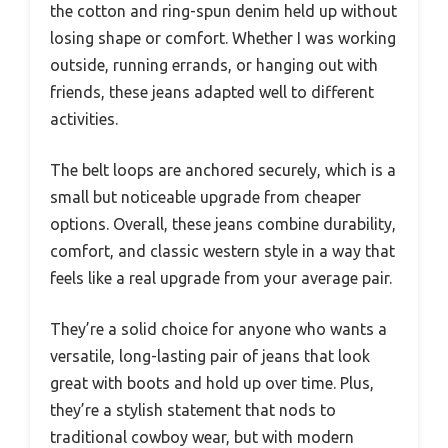
the cotton and ring-spun denim held up without
losing shape or comfort. Whether I was working
outside, running errands, or hanging out with
friends, these jeans adapted well to different
activities.
The belt loops are anchored securely, which is a
small but noticeable upgrade from cheaper
options. Overall, these jeans combine durability,
comfort, and classic western style in a way that
feels like a real upgrade from your average pair.
They’re a solid choice for anyone who wants a
versatile, long-lasting pair of jeans that look
great with boots and hold up over time. Plus,
they’re a stylish statement that nods to
traditional cowboy wear, but with modern