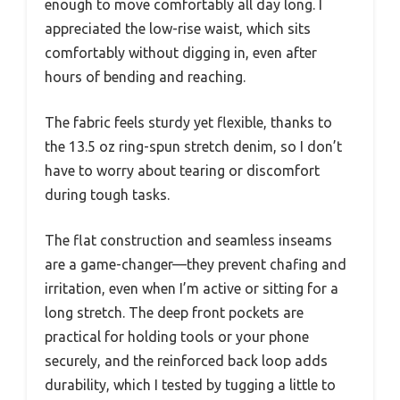
enough to move comfortably all day long. I
appreciated the low-rise waist, which sits
comfortably without digging in, even after
hours of bending and reaching.
The fabric feels sturdy yet flexible, thanks to
the 13.5 oz ring-spun stretch denim, so I don’t
have to worry about tearing or discomfort
during tough tasks.
The flat construction and seamless inseams
are a game-changer—they prevent chafing and
irritation, even when I’m active or sitting for a
long stretch. The deep front pockets are
practical for holding tools or your phone
securely, and the reinforced back loop adds
durability, which I tested by tugging a little to