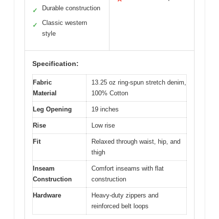
Durable construction
✓
Classic western
✓
style
Specification:
Fabric
13.25 oz ring-spun stretch denim,
Material
100% Cotton
Leg Opening
19 inches
Rise
Low rise
Fit
Relaxed through waist, hip, and
thigh
Inseam
Comfort inseams with flat
Construction
construction
Hardware
Heavy-duty zippers and
reinforced belt loops