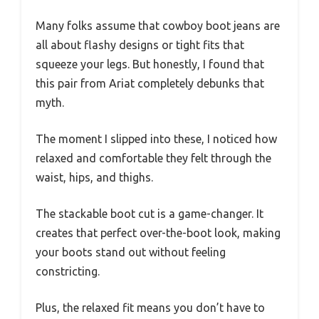
Many folks assume that cowboy boot jeans are
all about flashy designs or tight fits that
squeeze your legs. But honestly, I found that
this pair from Ariat completely debunks that
myth.
The moment I slipped into these, I noticed how
relaxed and comfortable they felt through the
waist, hips, and thighs.
The stackable boot cut is a game-changer. It
creates that perfect over-the-boot look, making
your boots stand out without feeling
constricting.
Plus, the relaxed fit means you don’t have to