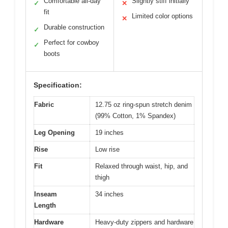
Comfortable all-day
Slightly stiff initially
✓
✕
fit
Limited color options
✕
Durable construction
✓
Perfect for cowboy
✓
boots
Specification:
Fabric
12.75 oz ring-spun stretch denim
(99% Cotton, 1% Spandex)
Leg Opening
19 inches
Rise
Low rise
Fit
Relaxed through waist, hip, and
thigh
Inseam
34 inches
Length
Hardware
Heavy-duty zippers and hardware