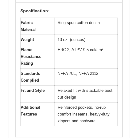
Specification:
Fabric
Ring-spun cotton denim
Material
Weight
13 oz. (ounces)
Flame
HRC 2, ATPV 9.5 cal/cm²
Resistance
Rating
Standards
NFPA 70E, NFPA 2112
Complied
Fit and Style
Relaxed fit with stackable boot
cut design
Additional
Reinforced pockets, no-rub
Features
comfort inseams, heavy-duty
zippers and hardware