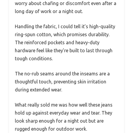
worry about chafing or discomfort even after a
long day of work or a night out.
Handling the fabric, I could tell it’s high-quality
ring-spun cotton, which promises durability.
The reinforced pockets and heavy-duty
hardware feel like they’re built to last through
tough conditions.
The no-rub seams around the inseams are a
thoughtful touch, preventing skin irritation
during extended wear.
What really sold me was how well these jeans
hold up against everyday wear and tear. They
look sharp enough for a night out but are
rugged enough for outdoor work.