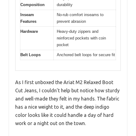
Composition
durability
Inseam
No-rub comfort inseams to
Features
prevent abrasion
Hardware
Heavy-duty zippers and
reinforced pockets with coin
pocket
Belt Loops
Anchored belt loops for secure fit
As I first unboxed the Ariat M2 Relaxed Boot
Cut Jeans, I couldn’t help but notice how sturdy
and well-made they felt in my hands. The fabric
has a nice weight to it, and the deep indigo
color looks like it could handle a day of hard
work or a night out on the town.