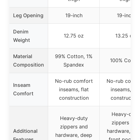
Leg Opening
19-inch
19-inch
Denim
12.75 oz
13.25 oz
Weight
Material
99% Cotton, 1%
100% Cotto
Composition
Spandex
No-rub comfort
No-rub comfo
Inseam
inseams, flat
inseams, fla
Comfort
construction
constructio
Heavy-duty
Heavy-duty
zippers and
zippers and
Additional
hardware, de
hardware, deep
Features
front pockets