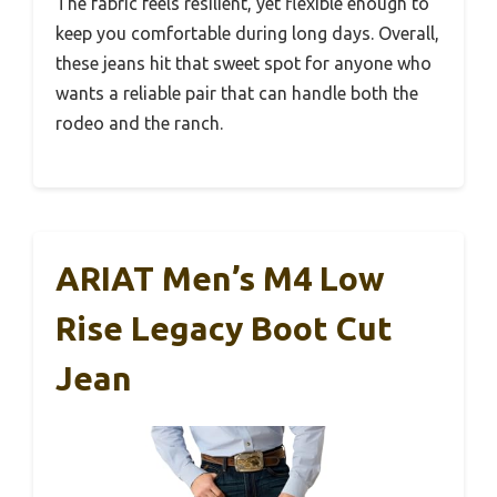
The fabric feels resilient, yet flexible enough to
keep you comfortable during long days. Overall,
these jeans hit that sweet spot for anyone who
wants a reliable pair that can handle both the
rodeo and the ranch.
ARIAT Men’s M4 Low
Rise Legacy Boot Cut
Jean