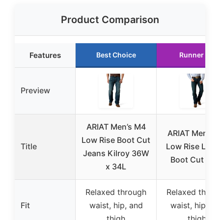
Product Comparison
Features
Best Choice
Runner Up
Preview
ARIAT Men’s M4
ARIAT Men’s 
Low Rise Boot Cut
Title
Low Rise Lega
Jeans Kilroy 36W
Boot Cut Jea
x 34L
Relaxed through
Relaxed throu
Fit
waist, hip, and
waist, hip, a
thigh
thigh