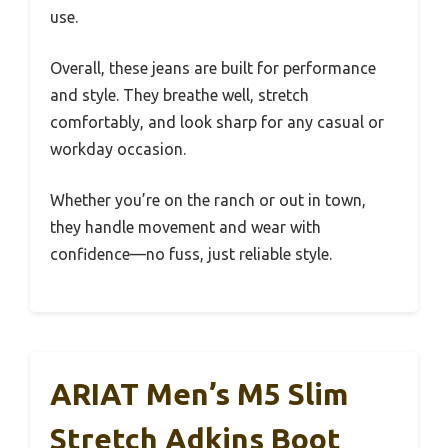
use.
Overall, these jeans are built for performance
and style. They breathe well, stretch
comfortably, and look sharp for any casual or
workday occasion.
Whether you’re on the ranch or out in town,
they handle movement and wear with
confidence—no fuss, just reliable style.
ARIAT Men’s M5 Slim
Stretch Adkins Boot