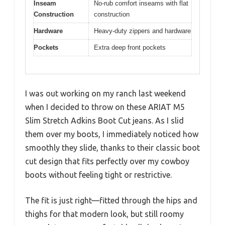
Inseam
No-rub comfort inseams with flat
Construction
construction
Hardware
Heavy-duty zippers and hardware
Pockets
Extra deep front pockets
I was out working on my ranch last weekend
when I decided to throw on these ARIAT M5
Slim Stretch Adkins Boot Cut jeans. As I slid
them over my boots, I immediately noticed how
smoothly they slide, thanks to their classic boot
cut design that fits perfectly over my cowboy
boots without feeling tight or restrictive.
The fit is just right—fitted through the hips and
thighs for that modern look, but still roomy