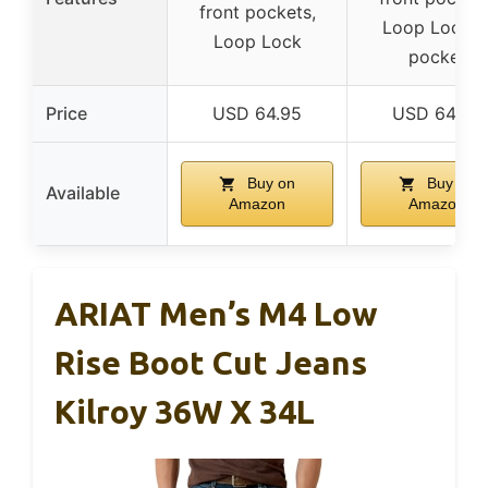
front pockets,
Loop Lock, I
Loop Lock
pocket
Price
USD 64.95
USD 64.95
Buy on
Buy on
Available
Amazon
Amazon
ARIAT Men’s M4 Low
Rise Boot Cut Jeans
Kilroy 36W X 34L