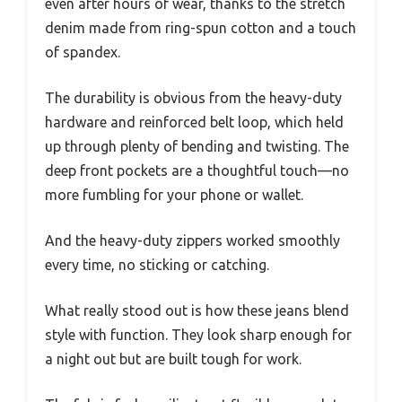
even after hours of wear, thanks to the stretch
denim made from ring-spun cotton and a touch
of spandex.
The durability is obvious from the heavy-duty
hardware and reinforced belt loop, which held
up through plenty of bending and twisting. The
deep front pockets are a thoughtful touch—no
more fumbling for your phone or wallet.
And the heavy-duty zippers worked smoothly
every time, no sticking or catching.
What really stood out is how these jeans blend
style with function. They look sharp enough for
a night out but are built tough for work.