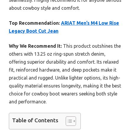
seamlessly. I highly recommend it for anyone serious
about cowboy style and comfort.
Top Recommendation:
ARIAT Men’s M4 Low Rise
Legacy Boot Cut Jean
Why We Recommend It:
This product outshines the
others with 13.25 oz ring-spun stretch denim,
offering superior durability and comfort. Its relaxed
fit, reinforced hardware, and deep pockets make it
practical and rugged. Unlike lighter options, its high-
quality material ensures longevity, making it the best
choice for cowboy boot wearers seeking both style
and performance.
Table of Contents