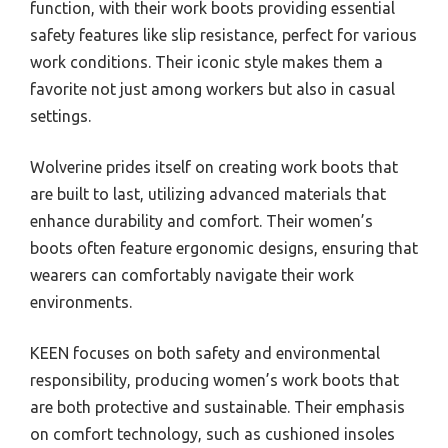
function, with their work boots providing essential
safety features like slip resistance, perfect for various
work conditions. Their iconic style makes them a
favorite not just among workers but also in casual
settings.
Wolverine prides itself on creating work boots that
are built to last, utilizing advanced materials that
enhance durability and comfort. Their women’s
boots often feature ergonomic designs, ensuring that
wearers can comfortably navigate their work
environments.
KEEN focuses on both safety and environmental
responsibility, producing women’s work boots that
are both protective and sustainable. Their emphasis
on comfort technology, such as cushioned insoles