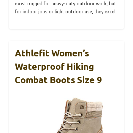
most rugged for heavy-duty outdoor work, but
for indoor jobs or light outdoor use, they excel.
Athlefit Women’s
Waterproof Hiking
Combat Boots Size 9