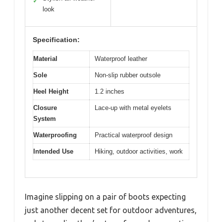
✓
look
Specification:
Material
Waterproof leather
Sole
Non-slip rubber outsole
Heel Height
1.2 inches
Closure
Lace-up with metal eyelets
System
Waterproofing
Practical waterproof design
Intended Use
Hiking, outdoor activities, work
Imagine slipping on a pair of boots expecting
just another decent set for outdoor adventures,