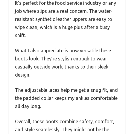
It’s perfect for the food service industry or any
job where slips are a real concern. The water-
resistant synthetic leather uppers are easy to
wipe clean, which is a huge plus after a busy
shift.
What I also appreciate is how versatile these
boots look. They’re stylish enough to wear
casually outside work, thanks to their sleek
design.
The adjustable laces help me get a snug fit, and
the padded collar keeps my ankles comfortable
all day long.
Overall, these boots combine safety, comfort,
and style seamlessly. They might not be the