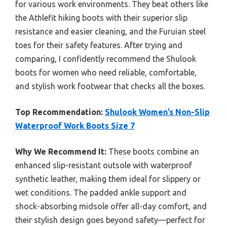
for various work environments. They beat others like
the Athlefit hiking boots with their superior slip
resistance and easier cleaning, and the Furuian steel
toes for their safety features. After trying and
comparing, I confidently recommend the Shulook
boots for women who need reliable, comfortable,
and stylish work footwear that checks all the boxes.
Top Recommendation:
Shulook Women’s Non-Slip
Waterproof Work Boots Size 7
Why We Recommend It:
These boots combine an
enhanced slip-resistant outsole with waterproof
synthetic leather, making them ideal for slippery or
wet conditions. The padded ankle support and
shock-absorbing midsole offer all-day comfort, and
their stylish design goes beyond safety—perfect for