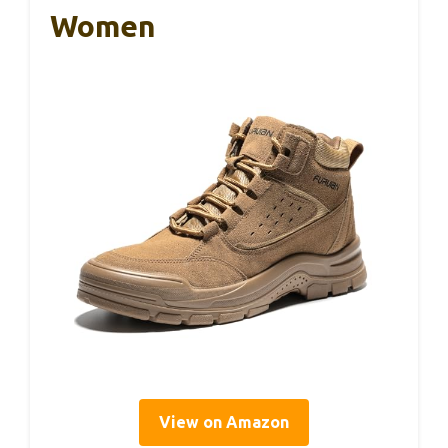
Women
View on Amazon