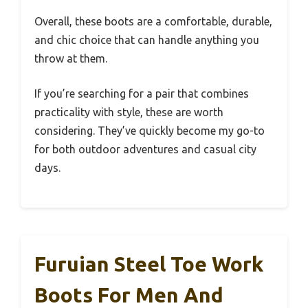
Overall, these boots are a comfortable, durable,
and chic choice that can handle anything you
throw at them.
If you’re searching for a pair that combines
practicality with style, these are worth
considering. They’ve quickly become my go-to
for both outdoor adventures and casual city
days.
Furuian Steel Toe Work
Boots For Men And