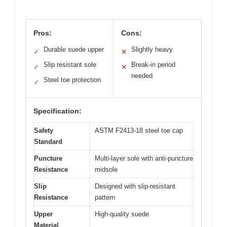
Pros:
Cons:
Durable suede upper
Slightly heavy
✓
✕
Slip resistant sole
Break-in period
✓
✕
needed
Steel toe protection
✓
Specification:
Safety
ASTM F2413-18 steel toe cap
Standard
Puncture
Multi-layer sole with anti-puncture
Resistance
midsole
Slip
Designed with slip-resistant
Resistance
pattern
Upper
High-quality suede
Material