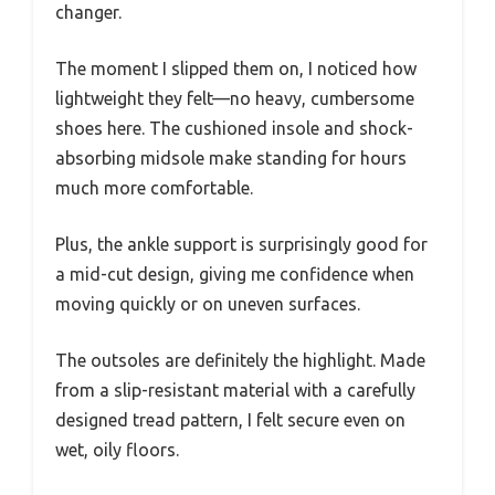
changer.
The moment I slipped them on, I noticed how
lightweight they felt—no heavy, cumbersome
shoes here. The cushioned insole and shock-
absorbing midsole make standing for hours
much more comfortable.
Plus, the ankle support is surprisingly good for
a mid-cut design, giving me confidence when
moving quickly or on uneven surfaces.
The outsoles are definitely the highlight. Made
from a slip-resistant material with a carefully
designed tread pattern, I felt secure even on
wet, oily floors.