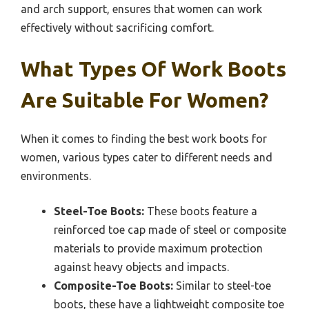
and arch support, ensures that women can work
effectively without sacrificing comfort.
What Types Of Work Boots
Are Suitable For Women?
When it comes to finding the best work boots for
women, various types cater to different needs and
environments.
Steel-Toe Boots:
These boots feature a
reinforced toe cap made of steel or composite
materials to provide maximum protection
against heavy objects and impacts.
Composite-Toe Boots:
Similar to steel-toe
boots, these have a lightweight composite toe