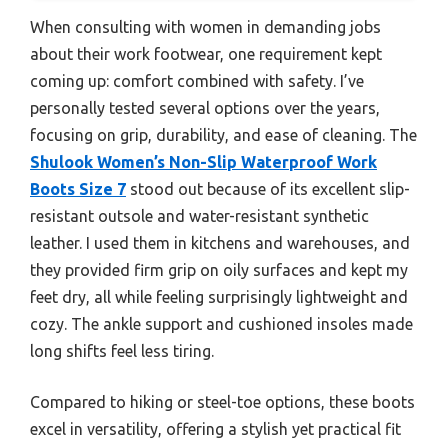
When consulting with women in demanding jobs
about their work footwear, one requirement kept
coming up: comfort combined with safety. I’ve
personally tested several options over the years,
focusing on grip, durability, and ease of cleaning. The
Shulook Women’s Non-Slip Waterproof Work
Boots Size 7
stood out because of its excellent slip-
resistant outsole and water-resistant synthetic
leather. I used them in kitchens and warehouses, and
they provided firm grip on oily surfaces and kept my
feet dry, all while feeling surprisingly lightweight and
cozy. The ankle support and cushioned insoles made
long shifts feel less tiring.
Compared to hiking or steel-toe options, these boots
excel in versatility, offering a stylish yet practical fit