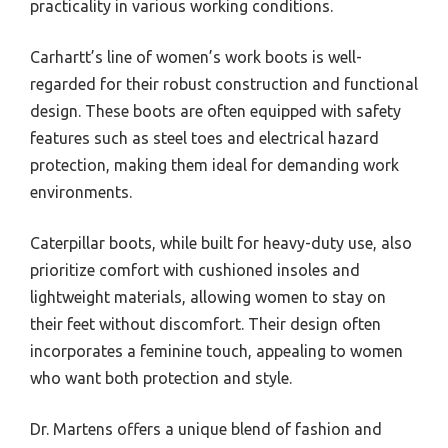
practicality in various working conditions.
Carhartt’s line of women’s work boots is well-
regarded for their robust construction and functional
design. These boots are often equipped with safety
features such as steel toes and electrical hazard
protection, making them ideal for demanding work
environments.
Caterpillar boots, while built for heavy-duty use, also
prioritize comfort with cushioned insoles and
lightweight materials, allowing women to stay on
their feet without discomfort. Their design often
incorporates a feminine touch, appealing to women
who want both protection and style.
Dr. Martens offers a unique blend of fashion and