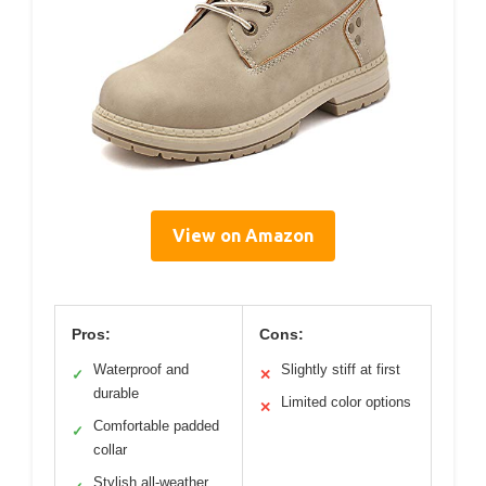
View on Amazon
Pros:
Cons:
Waterproof and
Slightly stiff at first
✓
✕
durable
Limited color options
✕
Comfortable padded
✓
collar
Stylish all-weather