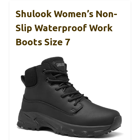
Shulook Women’s Non-
Slip Waterproof Work
Boots Size 7