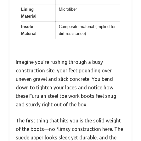
Lining
Microfiber
Material
Insole
Composite material (implied for
Material
dirt resistance)
Imagine you’re rushing through a busy
construction site, your feet pounding over
uneven gravel and slick concrete. You bend
down to tighten your laces and notice how
these Furuian steel toe work boots feel snug
and sturdy right out of the box.
The first thing that hits you is the solid weight
of the boots—no flimsy construction here. The
suede upper looks sleek yet durable, and the