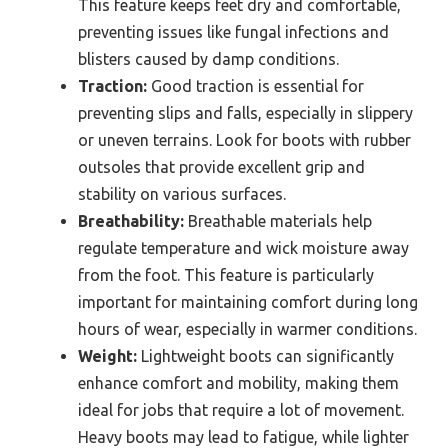
This feature keeps feet dry and comfortable,
preventing issues like fungal infections and
blisters caused by damp conditions.
Traction:
Good traction is essential for
preventing slips and falls, especially in slippery
or uneven terrains. Look for boots with rubber
outsoles that provide excellent grip and
stability on various surfaces.
Breathability:
Breathable materials help
regulate temperature and wick moisture away
from the foot. This feature is particularly
important for maintaining comfort during long
hours of wear, especially in warmer conditions.
Weight:
Lightweight boots can significantly
enhance comfort and mobility, making them
ideal for jobs that require a lot of movement.
Heavy boots may lead to fatigue, while lighter