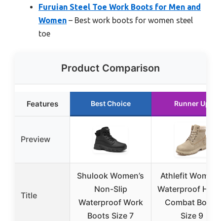
Furuian Steel Toe Work Boots for Men and
Women
– Best work boots for women steel
toe
Product Comparison
Features
Best Choice
Runner Up
Preview
Shulook Women’s
Athlefit Women’
Non-Slip
Waterproof Hiki
Title
Waterproof Work
Combat Boots
Boots Size 7
Size 9