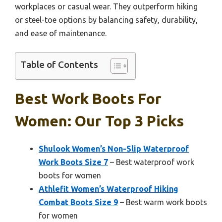
workplaces or casual wear. They outperform hiking
or steel-toe options by balancing safety, durability,
and ease of maintenance.
Table of Contents
Best Work Boots For
Women: Our Top 3 Picks
Shulook Women’s Non-Slip Waterproof
Work Boots Size 7
– Best waterproof work
boots for women
Athlefit Women’s Waterproof Hiking
Combat Boots Size 9
– Best warm work boots
for women