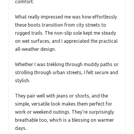
comfort.
What really impressed me was how effortlessly
these boots transition from city streets to
rugged trails. The non-slip sole kept me steady
on wet surfaces, and I appreciated the practical
all-weather design.
Whether I was trekking through muddy paths or
strolling through urban streets, I felt secure and
stylish.
They pair well with jeans or shorts, and the
simple, versatile look makes them perfect for
work or weekend outings. They’re surprisingly
breathable too, which is a blessing on warmer
days.