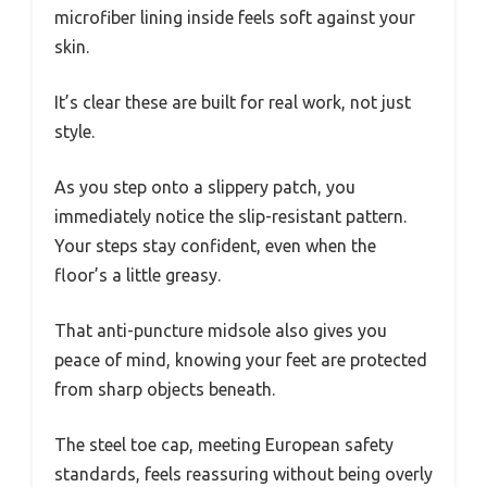
microfiber lining inside feels soft against your
skin.
It’s clear these are built for real work, not just
style.
As you step onto a slippery patch, you
immediately notice the slip-resistant pattern.
Your steps stay confident, even when the
floor’s a little greasy.
That anti-puncture midsole also gives you
peace of mind, knowing your feet are protected
from sharp objects beneath.
The steel toe cap, meeting European safety
standards, feels reassuring without being overly