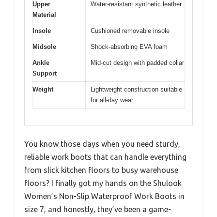
Upper
Water-resistant synthetic leather
Material
Insole
Cushioned removable insole
Midsole
Shock-absorbing EVA foam
Ankle
Mid-cut design with padded collar
Support
Weight
Lightweight construction suitable
for all-day wear
You know those days when you need sturdy,
reliable work boots that can handle everything
from slick kitchen floors to busy warehouse
floors? I finally got my hands on the Shulook
Women’s Non-Slip Waterproof Work Boots in
size 7, and honestly, they’ve been a game-