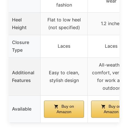
wear
fashion
Heel
Flat to low heel
1.2 inches
Height
(not specified)
Closure
Laces
Laces
Type
All-weather
Additional
Easy to clean,
comfort, versati
Features
stylish design
for work and
outdoor
Buy on
Buy on
Available
Amazon
Amazon