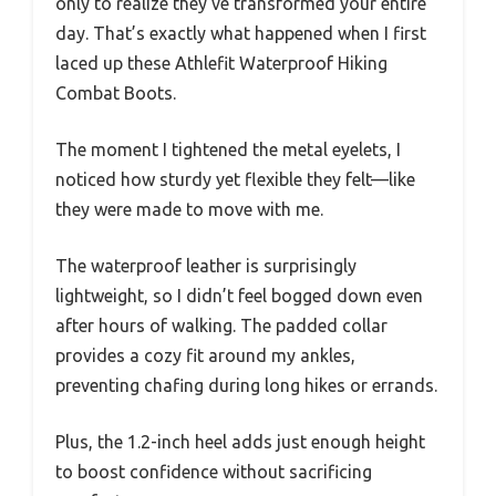
only to realize they’ve transformed your entire
day. That’s exactly what happened when I first
laced up these Athlefit Waterproof Hiking
Combat Boots.
The moment I tightened the metal eyelets, I
noticed how sturdy yet flexible they felt—like
they were made to move with me.
The waterproof leather is surprisingly
lightweight, so I didn’t feel bogged down even
after hours of walking. The padded collar
provides a cozy fit around my ankles,
preventing chafing during long hikes or errands.
Plus, the 1.2-inch heel adds just enough height
to boost confidence without sacrificing