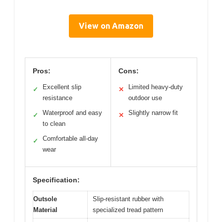
View on Amazon
Pros:
Cons:
Excellent slip
Limited heavy-duty
✓
✕
resistance
outdoor use
Waterproof and easy
Slightly narrow fit
✓
✕
to clean
Comfortable all-day
✓
wear
Specification:
Outsole
Slip-resistant rubber with
Material
specialized tread pattern