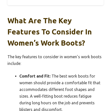
What Are The Key
Features To Consider In
Women’s Work Boots?
The key features to consider in women’s work boots
include:
Comfort and Fit:
The best work boots for
women should provide a comfortable fit that
accommodates different foot shapes and
sizes. A well-fitting boot reduces fatigue
during long hours on the job and prevents
blisters and discomfort.