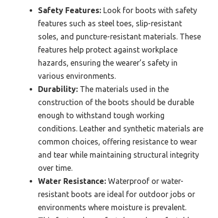
Safety Features:
Look for boots with safety
features such as steel toes, slip-resistant
soles, and puncture-resistant materials. These
features help protect against workplace
hazards, ensuring the wearer’s safety in
various environments.
Durability:
The materials used in the
construction of the boots should be durable
enough to withstand tough working
conditions. Leather and synthetic materials are
common choices, offering resistance to wear
and tear while maintaining structural integrity
over time.
Water Resistance:
Waterproof or water-
resistant boots are ideal for outdoor jobs or
environments where moisture is prevalent.