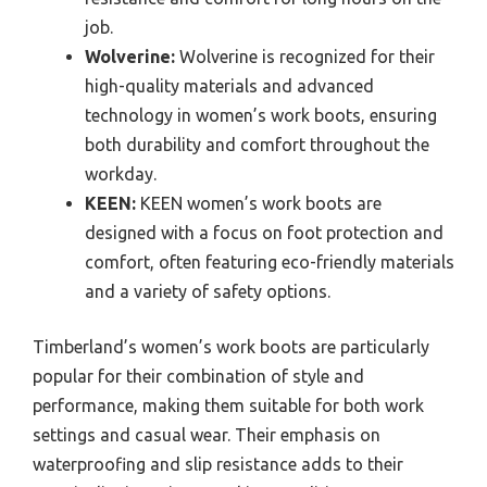
job.
Wolverine:
Wolverine is recognized for their
high-quality materials and advanced
technology in women’s work boots, ensuring
both durability and comfort throughout the
workday.
KEEN:
KEEN women’s work boots are
designed with a focus on foot protection and
comfort, often featuring eco-friendly materials
and a variety of safety options.
Timberland’s women’s work boots are particularly
popular for their combination of style and
performance, making them suitable for both work
settings and casual wear. Their emphasis on
waterproofing and slip resistance adds to their