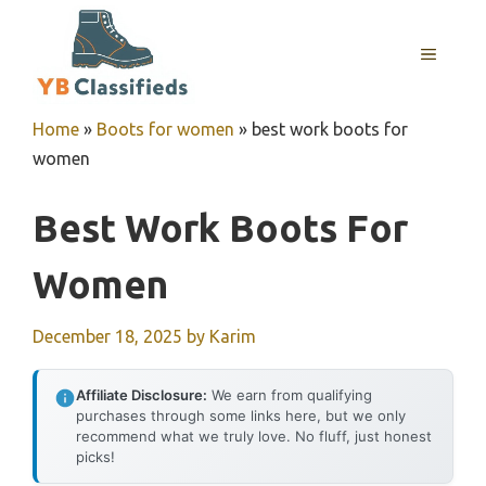
Skip
to
MENU
content
Home
»
Boots for women
»
best work boots for
women
Best Work Boots For
Women
December 18, 2025
by
Karim
Affiliate Disclosure:
We earn from qualifying
purchases through some links here, but we only
recommend what we truly love. No fluff, just honest
picks!