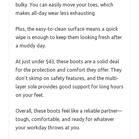
bulky. You can easily move your toes, which
makes all-day wear less exhausting.
Plus, the easy-to-clean surface means a quick
wipe is enough to keep them looking fresh after
a muddy day.
At just under $43, these boots are a solid deal
for the protection and comfort they offer. They
don’t skimp on safety features, and the multi-
layer sole provides good support for long hours
on your feet.
Overall, these boots feel like a reliable partner—
tough, comfortable, and ready for whatever
your workday throws at you.