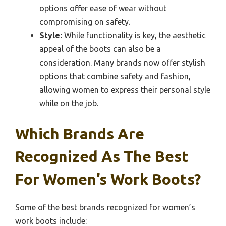
options offer ease of wear without
compromising on safety.
Style:
While functionality is key, the aesthetic
appeal of the boots can also be a
consideration. Many brands now offer stylish
options that combine safety and fashion,
allowing women to express their personal style
while on the job.
Which Brands Are
Recognized As The Best
For Women’s Work Boots?
Some of the best brands recognized for women’s
work boots include: