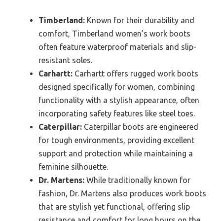
Timberland:
Known for their durability and
comfort, Timberland women’s work boots
often feature waterproof materials and slip-
resistant soles.
Carhartt:
Carhartt offers rugged work boots
designed specifically for women, combining
functionality with a stylish appearance, often
incorporating safety features like steel toes.
Caterpillar:
Caterpillar boots are engineered
for tough environments, providing excellent
support and protection while maintaining a
feminine silhouette.
Dr. Martens:
While traditionally known for
fashion, Dr. Martens also produces work boots
that are stylish yet functional, offering slip
resistance and comfort for long hours on the