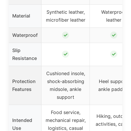
Synthetic leather,
Waterproof
Material
microfiber leather
leather
✓
✓
Waterproof
Slip
✓
✓
Resistance
Cushioned insole,
Protection
shock-absorbing
Heel support,
Features
midsole, ankle
ankle padding
support
Food service,
Hiking, outdoor
Intended
mechanical repair,
activities, casua
Use
logistics, casual