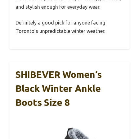
and stylish enough for everyday wear.
Definitely a good pick for anyone facing
Toronto’s unpredictable winter weather.
SHIBEVER Women’s
Black Winter Ankle
Boots Size 8