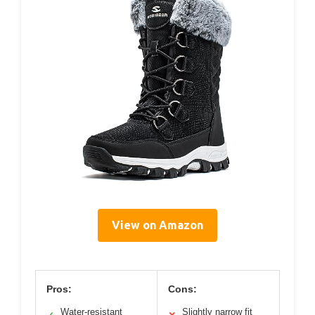
View on Amazon
Pros:
Cons:
Water-resistant
Slightly narrow fit