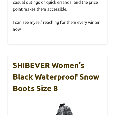
casual outings or quick errands, and the price
point makes them accessible.
I can see myself reaching for them every winter
now.
SHIBEVER Women’s
Black Waterproof Snow
Boots Size 8