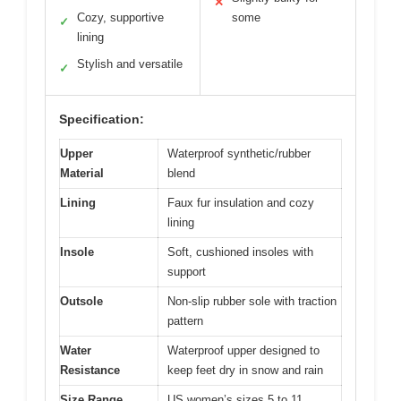
✕
Cozy, supportive
some
✓
lining
Stylish and versatile
✓
Specification:
Upper
Waterproof synthetic/rubber
Material
blend
Lining
Faux fur insulation and cozy
lining
Insole
Soft, cushioned insoles with
support
Outsole
Non-slip rubber sole with traction
pattern
Water
Waterproof upper designed to
Resistance
keep feet dry in snow and rain
Size Range
US women’s sizes 5 to 11,