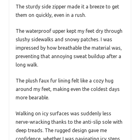
The sturdy side zipper made it a breeze to get
them on quickly, even in a rush.
The waterproof upper kept my feet dry through
slushy sidewalks and snowy patches. I was
impressed by how breathable the material was,
preventing that annoying sweat buildup after a
long walk.
The plush faux fur lining felt like a cozy hug
around my feet, making even the coldest days
more bearable.
Walking on icy surfaces was suddenly less
nerve-wracking thanks to the anti-slip sole with
deep treads. The rugged design gave me
confidence, whether I was navigating icy steps