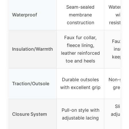
Seam-sealed
Waterpro
Waterproof
membrane
with w
construction
resistant
Faux fur collar,
Faux fur
fleece lining,
Insulation/Warmth
insulat
leather reinforced
keeps f
toe and heels
Durable outsoles
Non-slip 
Traction/Outsole
with excellent grip
great t
Slip-o
Pull-on style with
Closure System
adjustab
adjustable lacing
des