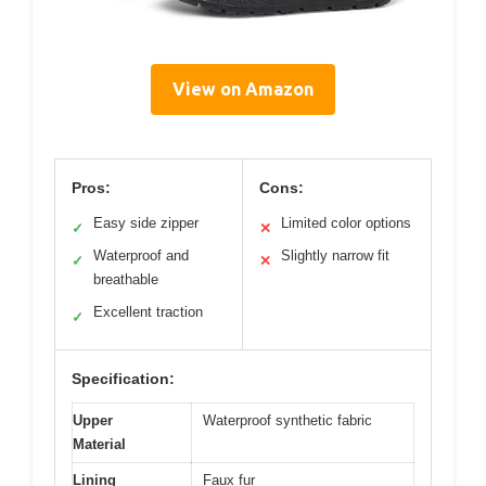
View on Amazon
Pros:
Cons:
Easy side zipper
Limited color options
✓
✕
Waterproof and
Slightly narrow fit
✓
✕
breathable
Excellent traction
✓
Specification:
Upper
Waterproof synthetic fabric
Material
Lining
Faux fur