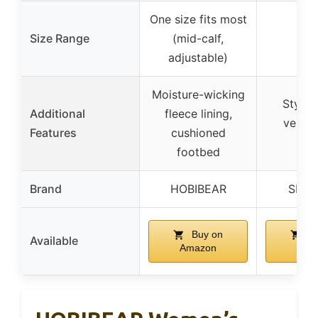
One size fits most
Size Range
(mid-calf,
–
adjustable)
Moisture-wicking
Stylish
Additional
fleece lining,
versati
Features
cushioned
outf
footbed
Brand
HOBIBEAR
SHIB
Buy on
Bu
Available
Amazon
Ama