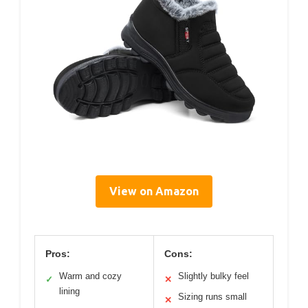
View on Amazon
Pros:
Cons:
Warm and cozy
Slightly bulky feel
✓
✕
lining
Sizing runs small
✕