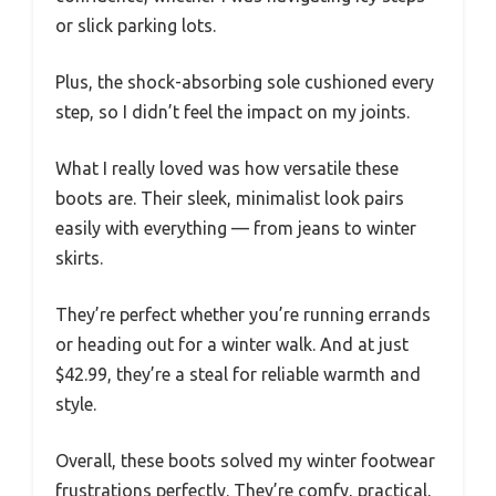
or slick parking lots.
Plus, the shock-absorbing sole cushioned every
step, so I didn’t feel the impact on my joints.
What I really loved was how versatile these
boots are. Their sleek, minimalist look pairs
easily with everything — from jeans to winter
skirts.
They’re perfect whether you’re running errands
or heading out for a winter walk. And at just
$42.99, they’re a steal for reliable warmth and
style.
Overall, these boots solved my winter footwear
frustrations perfectly. They’re comfy, practical,