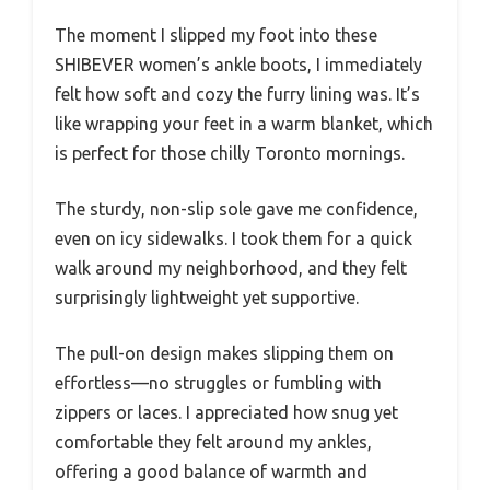
The moment I slipped my foot into these
SHIBEVER women’s ankle boots, I immediately
felt how soft and cozy the furry lining was. It’s
like wrapping your feet in a warm blanket, which
is perfect for those chilly Toronto mornings.
The sturdy, non-slip sole gave me confidence,
even on icy sidewalks. I took them for a quick
walk around my neighborhood, and they felt
surprisingly lightweight yet supportive.
The pull-on design makes slipping them on
effortless—no struggles or fumbling with
zippers or laces. I appreciated how snug yet
comfortable they felt around my ankles,
offering a good balance of warmth and