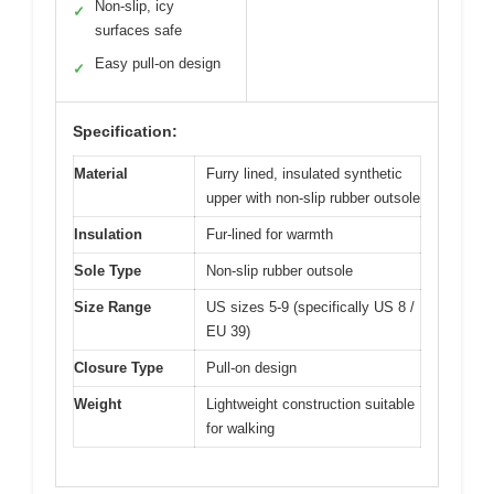
Non-slip, icy
✓
surfaces safe
Easy pull-on design
✓
Specification:
Material
Furry lined, insulated synthetic
upper with non-slip rubber outsole
Insulation
Fur-lined for warmth
Sole Type
Non-slip rubber outsole
Size Range
US sizes 5-9 (specifically US 8 /
EU 39)
Closure Type
Pull-on design
Weight
Lightweight construction suitable
for walking