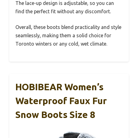
The lace-up design is adjustable, so you can
find the perfect fit without any discomfort.
Overall, these boots blend practicality and style
seamlessly, making them a solid choice for
Toronto winters or any cold, wet climate.
HOBIBEAR Women’s
Waterproof Faux Fur
Snow Boots Size 8