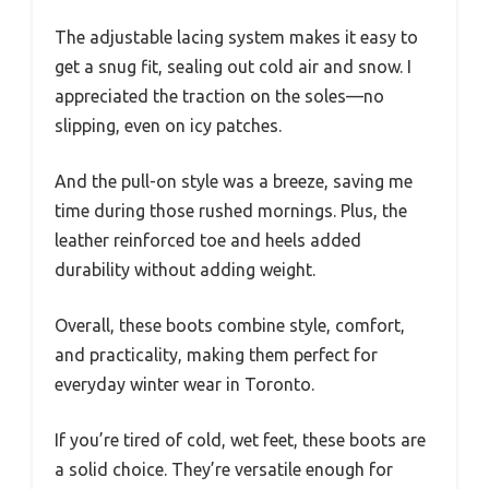
The adjustable lacing system makes it easy to
get a snug fit, sealing out cold air and snow. I
appreciated the traction on the soles—no
slipping, even on icy patches.
And the pull-on style was a breeze, saving me
time during those rushed mornings. Plus, the
leather reinforced toe and heels added
durability without adding weight.
Overall, these boots combine style, comfort,
and practicality, making them perfect for
everyday winter wear in Toronto.
If you’re tired of cold, wet feet, these boots are
a solid choice. They’re versatile enough for