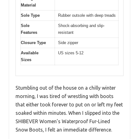
Material
Sole Type
Rubber outsole with deep treads
Sole
Shock-absorbing and slip-
Features
resistant
Closure Type
Side zipper
Available
US sizes 5-12
Sizes
Stumbling out of the house on a chilly winter
morning, I was tired of wrestling with boots
that either took forever to put on or left my feet
soaked within minutes. When I slipped into the
SHIBEVER Women’s Waterproof Fur-Lined
Snow Boots, I felt an immediate difference.