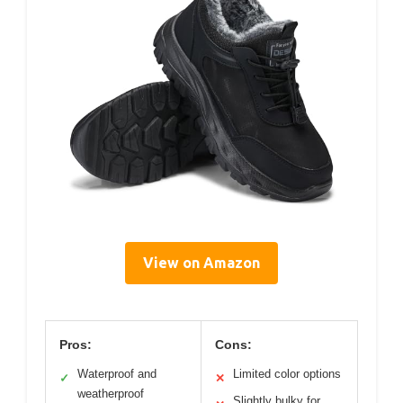
View on Amazon
Pros:
Cons:
Waterproof and
Limited color options
✓
✕
weatherproof
Slightly bulky for