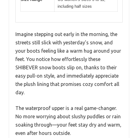
including half sizes
Imagine stepping out early in the morning, the
streets still slick with yesterday’s snow, and
your boots feeling like a warm hug around your
feet. You notice how effortlessly these
SHIBEVER snow boots slip on, thanks to their
easy pull-on style, and immediately appreciate
the plush lining that promises cozy comfort all
day.
The waterproof upper is a real game-changer.
No more worrying about slushy puddles or rain
soaking through—your feet stay dry and warm,
even after hours outside.