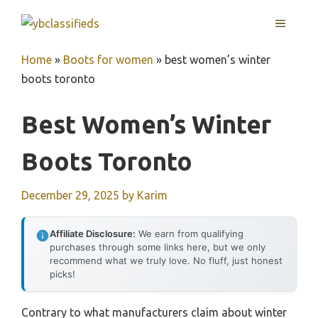
Skip
MENU
to
content
Home
»
Boots for women
»
best women’s winter
boots toronto
Best Women’s Winter
Boots Toronto
December 29, 2025
by
Karim
Affiliate Disclosure:
We earn from qualifying
purchases through some links here, but we only
recommend what we truly love. No fluff, just honest
picks!
Contrary to what manufacturers claim about winter