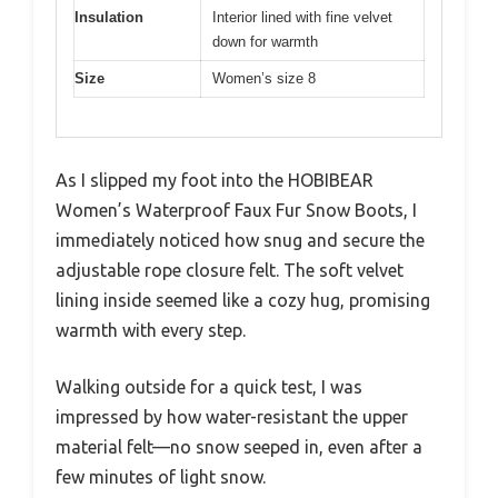
Insulation
Interior lined with fine velvet
down for warmth
Size
Women’s size 8
As I slipped my foot into the HOBIBEAR
Women’s Waterproof Faux Fur Snow Boots, I
immediately noticed how snug and secure the
adjustable rope closure felt. The soft velvet
lining inside seemed like a cozy hug, promising
warmth with every step.
Walking outside for a quick test, I was
impressed by how water-resistant the upper
material felt—no snow seeped in, even after a
few minutes of light snow.