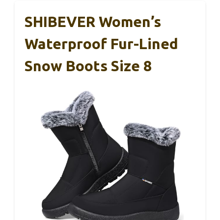
SHIBEVER Women’s
Waterproof Fur-Lined
Snow Boots Size 8