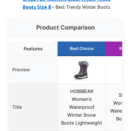
Boots Size 8
– Best Trendy Winter Boots
Product Comparison
Features
Best Choice
Runne
Preview
HOBIBEAR
SHIB
Women’s
Women’
Title
Waterproof
Waterpr
Winter Snow
Boots 
Boots Lightweight