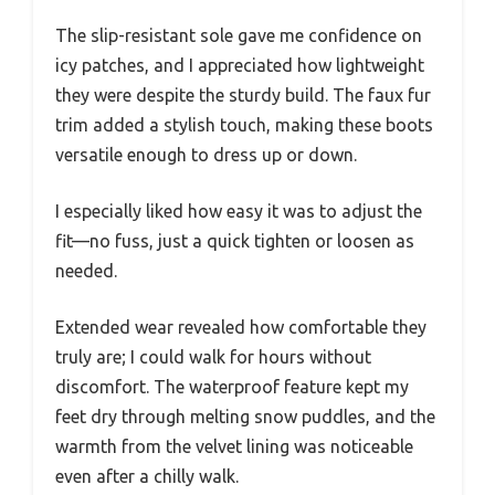
The slip-resistant sole gave me confidence on
icy patches, and I appreciated how lightweight
they were despite the sturdy build. The faux fur
trim added a stylish touch, making these boots
versatile enough to dress up or down.
I especially liked how easy it was to adjust the
fit—no fuss, just a quick tighten or loosen as
needed.
Extended wear revealed how comfortable they
truly are; I could walk for hours without
discomfort. The waterproof feature kept my
feet dry through melting snow puddles, and the
warmth from the velvet lining was noticeable
even after a chilly walk.