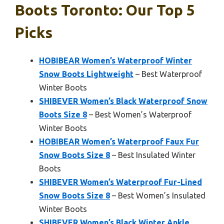
Boots Toronto: Our Top 5
Picks
HOBIBEAR Women’s Waterproof Winter
Snow Boots Lightweight
– Best Waterproof
Winter Boots
SHIBEVER Women’s Black Waterproof Snow
Boots Size 8
– Best Women’s Waterproof
Winter Boots
HOBIBEAR Women’s Waterproof Faux Fur
Snow Boots Size 8
– Best Insulated Winter
Boots
SHIBEVER Women’s Waterproof Fur-Lined
Snow Boots Size 8
– Best Women’s Insulated
Winter Boots
SHIBEVER Women’s Black Winter Ankle