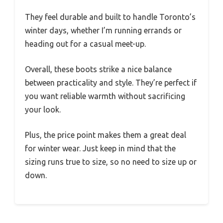
They feel durable and built to handle Toronto’s
winter days, whether I’m running errands or
heading out for a casual meet-up.
Overall, these boots strike a nice balance
between practicality and style. They’re perfect if
you want reliable warmth without sacrificing
your look.
Plus, the price point makes them a great deal
for winter wear. Just keep in mind that the
sizing runs true to size, so no need to size up or
down.