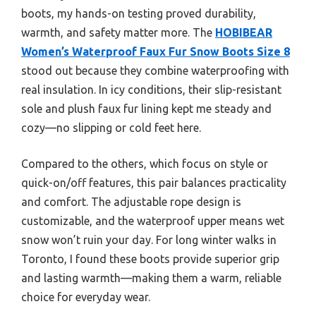
boots, my hands-on testing proved durability,
warmth, and safety matter more. The
HOBIBEAR
Women’s Waterproof Faux Fur Snow Boots Size 8
stood out because they combine waterproofing with
real insulation. In icy conditions, their slip-resistant
sole and plush faux fur lining kept me steady and
cozy—no slipping or cold feet here.
Compared to the others, which focus on style or
quick-on/off features, this pair balances practicality
and comfort. The adjustable rope design is
customizable, and the waterproof upper means wet
snow won’t ruin your day. For long winter walks in
Toronto, I found these boots provide superior grip
and lasting warmth—making them a warm, reliable
choice for everyday wear.