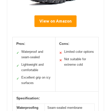
View on Amazon
Pros:
Cons:
Waterproof and
Limited color options
✓
✕
seam-sealed
Not suitable for
✕
Lightweight and
extreme cold
✓
comfortable
Excellent grip on icy
✓
surfaces
Specification:
Waterproofing
Seam-sealed membrane