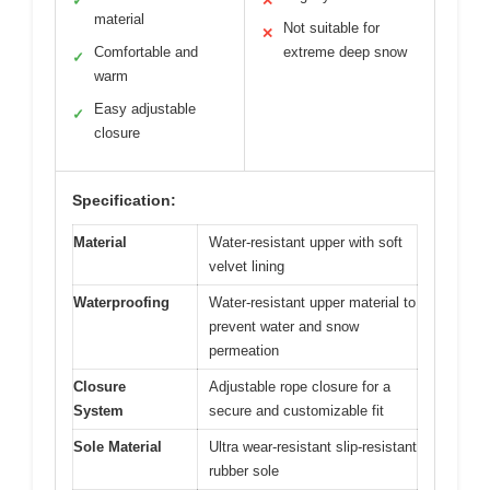
✓
✕
material
Not suitable for
✕
Comfortable and
extreme deep snow
✓
warm
Easy adjustable
✓
closure
Specification:
Material
Water-resistant upper with soft
velvet lining
Waterproofing
Water-resistant upper material to
prevent water and snow
permeation
Closure
Adjustable rope closure for a
System
secure and customizable fit
Sole Material
Ultra wear-resistant slip-resistant
rubber sole