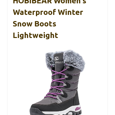
HOBIBEAR Women’s
Waterproof Winter
Snow Boots
Lightweight