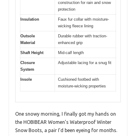
construction for rain and snow
protection
Insulation
Faux fur collar with moisture-
wicking fleece lining
Outsole
Durable rubber with traction-
Material
enhanced grip
Shaft Height
Mid-calf length
Closure
Adjustable lacing for a snug fit
System
Insole
Cushioned footbed with
moisture-wicking properties
One snowy morning, I finally got my hands on
the HOBIBEAR Women’s Waterproof Winter
Snow Boots, a pair I’d been eyeing for months.