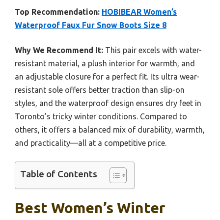
Top Recommendation:
HOBIBEAR Women’s
Waterproof Faux Fur Snow Boots Size 8
Why We Recommend It:
This pair excels with water-
resistant material, a plush interior for warmth, and
an adjustable closure for a perfect fit. Its ultra wear-
resistant sole offers better traction than slip-on
styles, and the waterproof design ensures dry feet in
Toronto’s tricky winter conditions. Compared to
others, it offers a balanced mix of durability, warmth,
and practicality—all at a competitive price.
Table of Contents
Best Women’s Winter