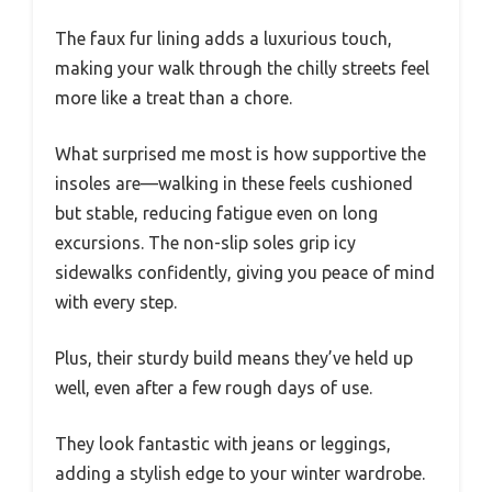
The faux fur lining adds a luxurious touch,
making your walk through the chilly streets feel
more like a treat than a chore.
What surprised me most is how supportive the
insoles are—walking in these feels cushioned
but stable, reducing fatigue even on long
excursions. The non-slip soles grip icy
sidewalks confidently, giving you peace of mind
with every step.
Plus, their sturdy build means they’ve held up
well, even after a few rough days of use.
They look fantastic with jeans or leggings,
adding a stylish edge to your winter wardrobe.