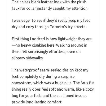
Their sleek black leather look with the plush
faux fur collar instantly caught my attention.
I was eager to see if they’d really keep my feet
dry and cozy through Toronto’s icy streets.
First thing I noticed is how lightweight they are
—no heavy clunking here. Walking around in
them felt surprisingly effortless, even on
slippery sidewalks.
The waterproof seam-sealed design kept my
feet completely dry during a surprise
snowstorm, which was a huge plus. The faux fur
lining really does feel soft and warm, like a cozy
hug for your feet, and the cushioned insoles
provide long-lasting comfort.