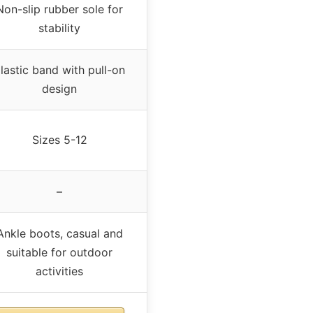
Non-slip rubber sole for
stability
lastic band with pull-on
design
Sizes 5-12
–
Ankle boots, casual and
suitable for outdoor
activities