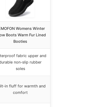
EMOFON Womens Winter
ow Boots Warm Fur Lined
Booties
terproof fabric upper and
durable non-slip rubber
soles
ilt-in fluff for warmth and
comfort