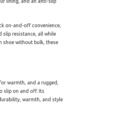
r lining, and an anti-slip
ick on-and-off convenience,
slip resistance, all while
m shoe without bulk, these
 for warmth, and a rugged,
 slip on and off. Its
urability, warmth, and style