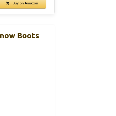
Buy on Amazon
Snow Boots