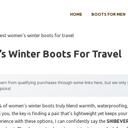
HOME
BOOTS FOR MEN
est women’s winter boots for travel
s Winter Boots For Travel
arn from qualifying purchases through some links here, but we onl
 picks!
of women’s winter boots truly blend warmth, waterproofing, a
 you, the key is finding a pair that’s lightweight yet keeps you
rience with these options, I can confidently say the
SHIBEVE