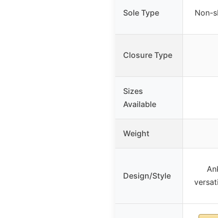
Sole Type
Non-sl
Closure Type
Sizes
Available
Weight
Ank
Design/Style
versati