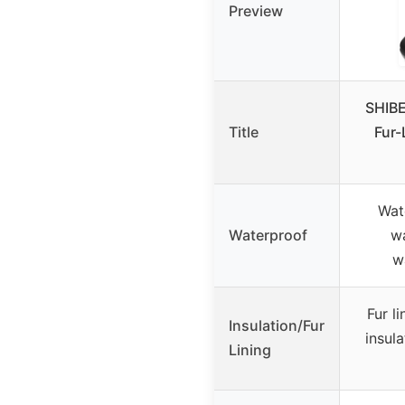
Preview
SHIBE
Title
Fur-
Wat
Waterproof
wa
w
Fur l
Insulation/Fur
insul
Lining