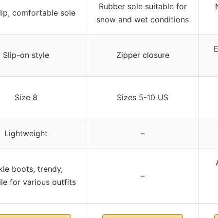
Rubber sole suitable for
ip, comfortable sole
snow and wet conditions
E
Slip-on style
Zipper closure
Size 8
Sizes 5-10 US
Lightweight
–
le boots, trendy,
–
le for various outfits