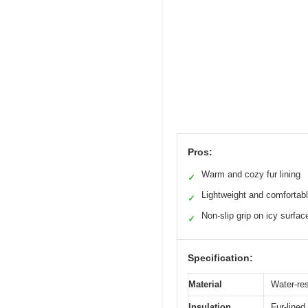
Pros:
Warm and cozy fur lining
✓
Lightweight and comfortab
✓
Non-slip grip on icy surfac
✓
Specification:
Material
Water-res
Insulation
Fur-lined