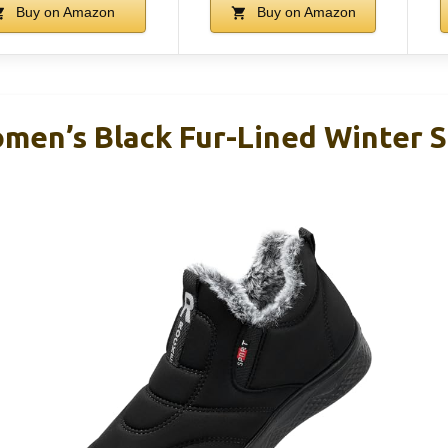
Buy on Amazon
Buy on Amazon
en’s Black Fur-Lined Winter 