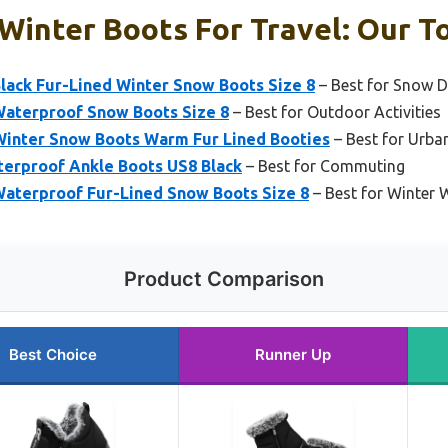
inter Boots For Travel: Our To
ack Fur-Lined Winter Snow Boots Size 8
– Best for Snow 
aterproof Snow Boots Size 8
– Best for Outdoor Activities
ter Snow Boots Warm Fur Lined Booties
– Best for Urba
erproof Ankle Boots US8 Black
– Best for Commuting
aterproof Fur-Lined Snow Boots Size 8
– Best for Winter W
Product Comparison
Best Choice
Runner Up