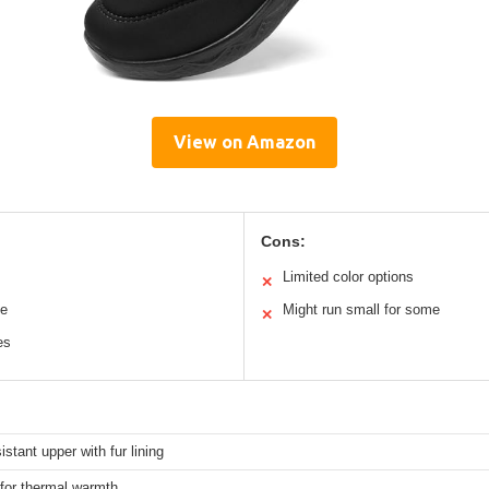
View on Amazon
Cons:
Limited color options
✕
le
Might run small for some
✕
es
istant upper with fur lining
 for thermal warmth