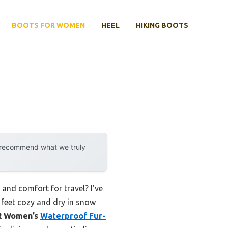
BOOTS FOR WOMEN
HEEL
HIKING BOOTS
y recommend what we truly
nd comfort for travel? I’ve
r feet cozy and dry in snow
R Women’s
Waterproof Fur-