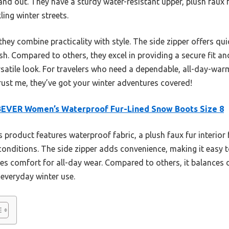
nd out. They have a sturdy water-resistant upper, plush faux fu
ing winter streets.
hey combine practicality with style. The side zipper offers qu
sh. Compared to others, they excel in providing a secure fit and 
ersatile look. For travelers who need a dependable, all-day-war
ust me, they’ve got your winter adventures covered!
BEVER Women’s Waterproof Fur-Lined Snow Boots Size 8
 product features waterproof fabric, a plush faux fur interior
y conditions. The side zipper adds convenience, making it easy to
es comfort for all-day wear. Compared to others, it balances d
 everyday winter use.