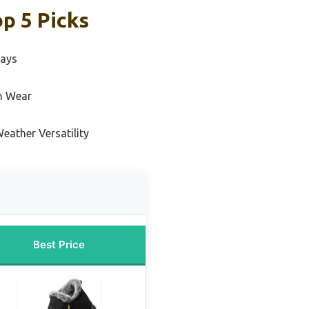
p 5 Picks
Days
n Wear
eather Versatility
Best Price