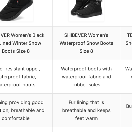
VER Women’s Black
SHIBEVER Women’s
T
Lined Winter Snow
Waterproof Snow Boots
Sn
Boots Size 8
Size 8
er resistant upper,
Waterproof boots with
Wa
terproof fabric,
waterproof fabric and
aterproof boots
rubber soles
ining providing good
Fur lining that is
Bu
ation, breathable and
breathable and keeps
comfortable
feet warm