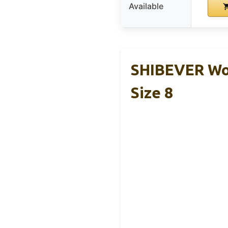
Available
SHIBEVER Wom
Size 8