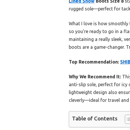
Lined Snow
Boots Size 8
sta
rugged sole—perfect for tackl
What I love is how smoothly t
so you’re ready to go in a fla
maintaining a really sleek, v
boots are a game-changer. Tr
Top Recommendation:
SHI
Why We Recommend It:
This
anti-slip sole, perfect for ic
lightweight design also ensur
cleverly—ideal for travel and
Table of Contents