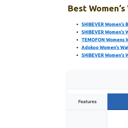
Best Women’s W
SHIBEVER Women’s Bl
SHIBEVER Women’s W
TEMOFON Womens Win
Adokoo Women’s Wat
SHIBEVER Women’s W
Features