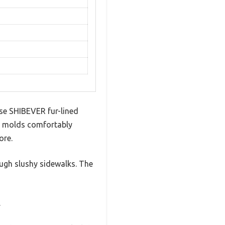
ese SHIBEVER fur-lined
ng molds comfortably
ore.
ough slushy sidewalks. The
.