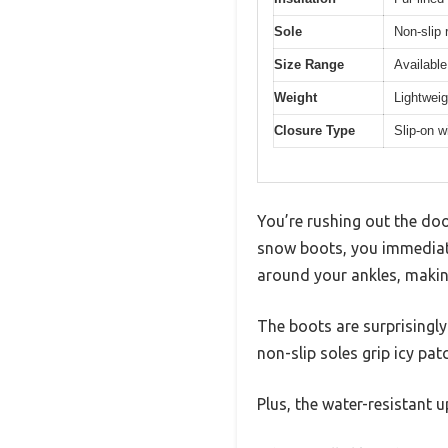
Sole
Non-slip 
Size Range
Availabl
Weight
Lightweig
Closure Type
Slip-on w
You’re rushing out the doo
snow boots, you immediate
around your ankles, makin
The boots are surprisingl
non-slip soles grip icy pat
Plus, the water-resistant 