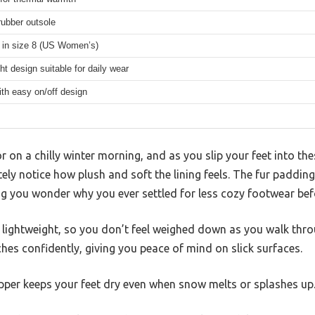
rubber outsole
e in size 8 (US Women’s)
ht design suitable for daily wear
ith easy on/off design
r on a chilly winter morning, and as you slip your feet into th
ly notice how plush and soft the lining feels. The fur paddi
g you wonder why you ever settled for less cozy footwear bef
y lightweight, so you don’t feel weighed down as you walk thr
ches confidently, giving you peace of mind on slick surfaces.
upper keeps your feet dry even when snow melts or splashes up