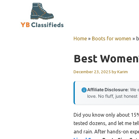
Skip
to
content
Home
»
Boots for women
»
b
Best Women’
December 23, 2025
by
Karim
Affiliate Disclosure:
We e
love. No fluff, just honest
Did you know only about 15% 
tested dozens, and let me tell
and rain. After hands-on expe