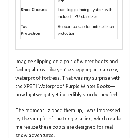
Shoe Closure
Fast toggle lacing system with
molded TPU stabilizer
Toe
Rubber toe cap for anti-collision
Protection
protection
Imagine slipping on a pair of winter boots and
feeling almost like you’re stepping into a cozy,
waterproof fortress. That was my surprise with
the XPETI Waterproof Purple Winter Boots—
how lightweight yet incredibly sturdy they feel.
The moment I zipped them up, I was impressed
by the snug fit of the toggle lacing, which made
me realize these boots are designed for real
snow adventures.