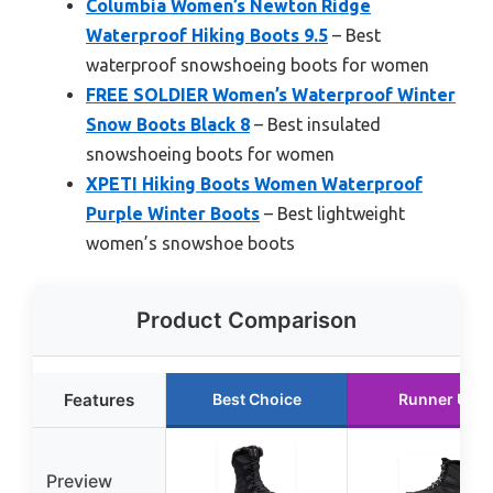
Columbia Women’s Newton Ridge
Waterproof Hiking Boots 9.5
– Best
waterproof snowshoeing boots for women
FREE SOLDIER Women’s Waterproof Winter
Snow Boots Black 8
– Best insulated
snowshoeing boots for women
XPETI Hiking Boots Women Waterproof
Purple Winter Boots
– Best lightweight
women’s snowshoe boots
Product Comparison
Features
Best Choice
Runner Up
Preview