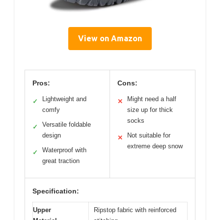
View on Amazon
Pros:
Cons:
Lightweight and
Might need a half
✓
✕
comfy
size up for thick
socks
Versatile foldable
✓
design
Not suitable for
✕
extreme deep snow
Waterproof with
✓
great traction
Specification:
Upper
Ripstop fabric with reinforced