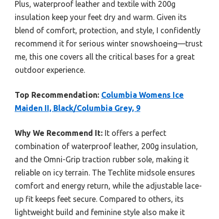
Plus, waterproof leather and textile with 200g
insulation keep your feet dry and warm. Given its
blend of comfort, protection, and style, I confidently
recommend it for serious winter snowshoeing—trust
me, this one covers all the critical bases for a great
outdoor experience.
Top Recommendation:
Columbia Womens Ice
Maiden II, Black/Columbia Grey, 9
Why We Recommend It:
It offers a perfect
combination of waterproof leather, 200g insulation,
and the Omni-Grip traction rubber sole, making it
reliable on icy terrain. The Techlite midsole ensures
comfort and energy return, while the adjustable lace-
up fit keeps feet secure. Compared to others, its
lightweight build and feminine style also make it