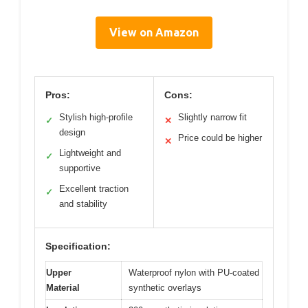
View on Amazon
Pros:
Cons:
Stylish high-profile
Slightly narrow fit
✓
✕
design
Price could be higher
✕
Lightweight and
✓
supportive
Excellent traction
✓
and stability
Specification:
Upper
Waterproof nylon with PU-coated
Material
synthetic overlays