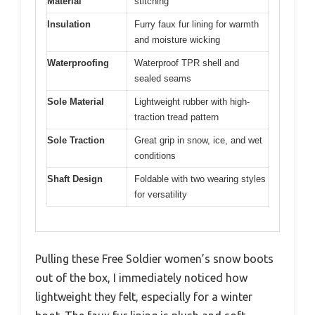
Material
stitching
Insulation
Furry faux fur lining for warmth
and moisture wicking
Waterproofing
Waterproof TPR shell and
sealed seams
Sole Material
Lightweight rubber with high-
traction tread pattern
Sole Traction
Great grip in snow, ice, and wet
conditions
Shaft Design
Foldable with two wearing styles
for versatility
Pulling these Free Soldier women’s snow boots
out of the box, I immediately noticed how
lightweight they felt, especially for a winter