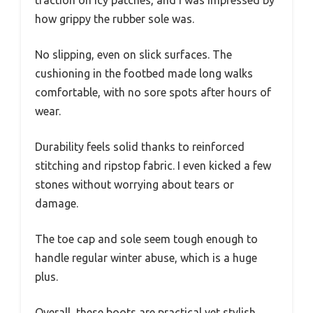
how grippy the rubber sole was.
No slipping, even on slick surfaces. The
cushioning in the footbed made long walks
comfortable, with no sore spots after hours of
wear.
Durability feels solid thanks to reinforced
stitching and ripstop fabric. I even kicked a few
stones without worrying about tears or
damage.
The toe cap and sole seem tough enough to
handle regular winter abuse, which is a huge
plus.
Overall, these boots are practical yet stylish.