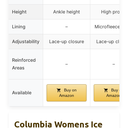
Height
Ankle height
High profile
Lining
–
Microfleece lin
Adjustability
Lace-up closure
Lace-up closu
Reinforced
–
–
Areas
Buy on
Buy on
Available
Amazon
Amazon
Columbia Womens Ice