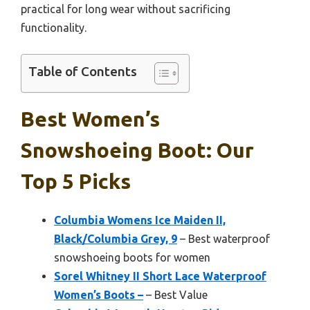
practical for long wear without sacrificing
functionality.
Table of Contents
Best Women’s
Snowshoeing Boot: Our
Top 5 Picks
Columbia Womens Ice Maiden II,
Black/Columbia Grey, 9
– Best waterproof
snowshoeing boots for women
Sorel Whitney II Short Lace Waterproof
Women’s Boots –
– Best Value