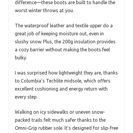
difference—these boots are built to handle the
worst winter throws at you.
The waterproof leather and textile upper do a
great job of keeping moisture out, even in
slushy snow. Plus, the 200g insulation provides
a cozy barrier without making the boots feel
bulky.
I was surprised how lightweight they are, thanks
to Columbia’s Techlite midsole, which offers
excellent cushioning and energy return with
every step.
Walking on icy sidewalks or uneven snow-
packed trails felt much safer thanks to the
Omni-Grip rubber sole. It’s designed for slip-free