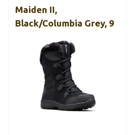
Maiden II,
Black/Columbia Grey, 9