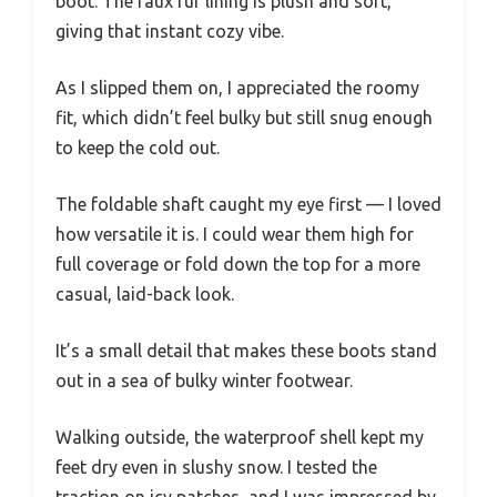
boot. The faux fur lining is plush and soft,
giving that instant cozy vibe.
As I slipped them on, I appreciated the roomy
fit, which didn’t feel bulky but still snug enough
to keep the cold out.
The foldable shaft caught my eye first — I loved
how versatile it is. I could wear them high for
full coverage or fold down the top for a more
casual, laid-back look.
It’s a small detail that makes these boots stand
out in a sea of bulky winter footwear.
Walking outside, the waterproof shell kept my
feet dry even in slushy snow. I tested the
traction on icy patches, and I was impressed by