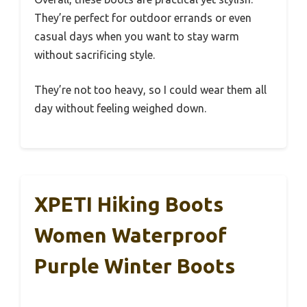
They’re perfect for outdoor errands or even
casual days when you want to stay warm
without sacrificing style.
They’re not too heavy, so I could wear them all
day without feeling weighed down.
XPETI Hiking Boots
Women Waterproof
Purple Winter Boots