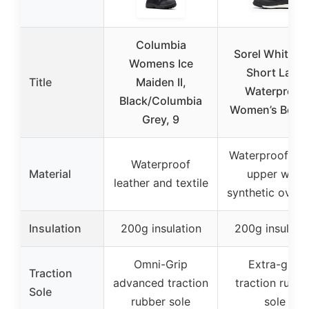
Columbia
Sorel Whitney 
Womens Ice
Short Lace
Title
Maiden II,
Waterproof
Black/Columbia
Women’s Boots
Grey, 9
Waterproof nyl
Waterproof
Material
upper with
leather and textile
synthetic overl
Insulation
200g insulation
200g insulati
Omni-Grip
Extra-grip
Traction
advanced traction
traction rubbe
Sole
rubber sole
sole