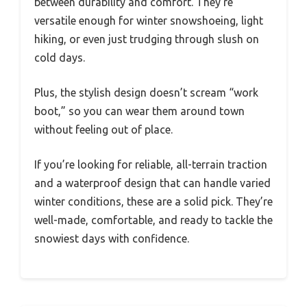
between durability and comfort. They’re
versatile enough for winter snowshoeing, light
hiking, or even just trudging through slush on
cold days.
Plus, the stylish design doesn’t scream “work
boot,” so you can wear them around town
without feeling out of place.
If you’re looking for reliable, all-terrain traction
and a waterproof design that can handle varied
winter conditions, these are a solid pick. They’re
well-made, comfortable, and ready to tackle the
snowiest days with confidence.