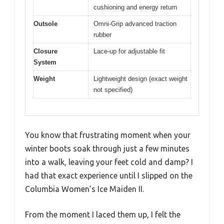
cushioning and energy return
Outsole
Omni-Grip advanced traction
rubber
Closure
Lace-up for adjustable fit
System
Weight
Lightweight design (exact weight
not specified)
You know that frustrating moment when your
winter boots soak through just a few minutes
into a walk, leaving your feet cold and damp? I
had that exact experience until I slipped on the
Columbia Women’s Ice Maiden II.
From the moment I laced them up, I felt the