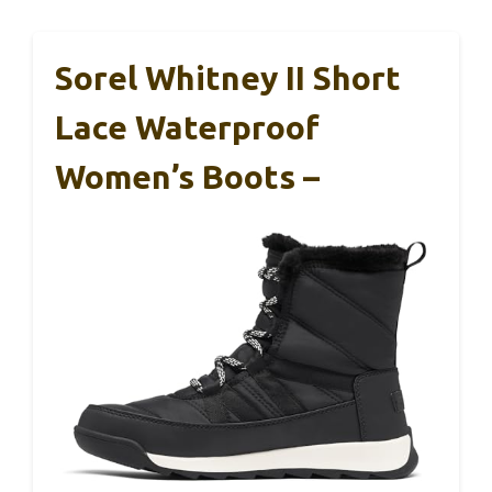
Sorel Whitney II Short
Lace Waterproof
Women’s Boots –