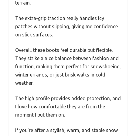
terrain.
The extra-grip traction really handles icy
patches without slipping, giving me confidence
on slick surfaces.
Overall, these boots feel durable but flexible.
They strike a nice balance between fashion and
function, making them perfect for snowshoeing,
winter errands, or just brisk walks in cold
weather.
The high profile provides added protection, and
I love how comfortable they are from the
moment I put them on.
If you’re after a stylish, warm, and stable snow