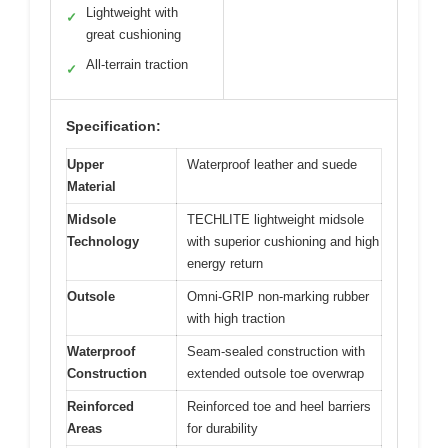
Lightweight with
✓
great cushioning
All-terrain traction
✓
Specification:
Upper
Waterproof leather and suede
Material
Midsole
TECHLITE lightweight midsole
Technology
with superior cushioning and high
energy return
Outsole
Omni-GRIP non-marking rubber
with high traction
Waterproof
Seam-sealed construction with
Construction
extended outsole toe overwrap
Reinforced
Reinforced toe and heel barriers
Areas
for durability