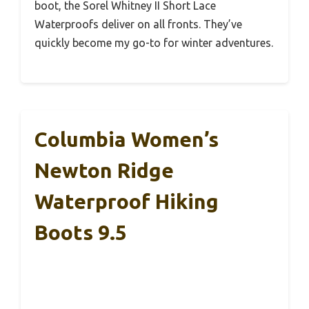
boot, the Sorel Whitney II Short Lace
Waterproofs deliver on all fronts. They’ve
quickly become my go-to for winter adventures.
Columbia Women’s
Newton Ridge
Waterproof Hiking
Boots 9.5