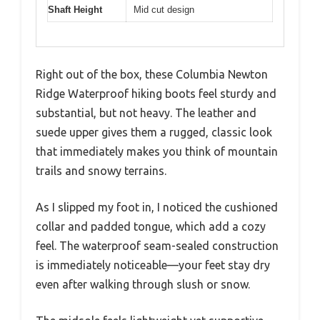
Shaft Height
Mid cut design
Right out of the box, these Columbia Newton
Ridge Waterproof hiking boots feel sturdy and
substantial, but not heavy. The leather and
suede upper gives them a rugged, classic look
that immediately makes you think of mountain
trails and snowy terrains.
As I slipped my foot in, I noticed the cushioned
collar and padded tongue, which add a cozy
feel. The waterproof seam-sealed construction
is immediately noticeable—your feet stay dry
even after walking through slush or snow.