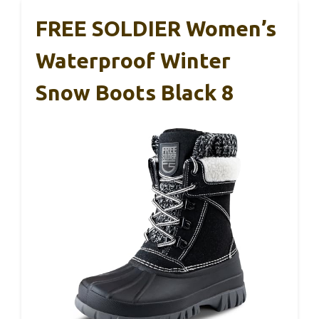
FREE SOLDIER Women’s
Waterproof Winter
Snow Boots Black 8