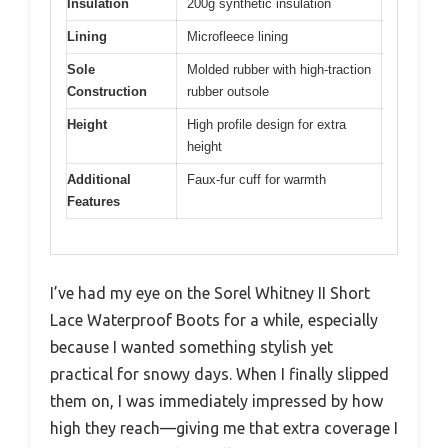
Insulation
200g synthetic insulation
Lining
Microfleece lining
Sole
Molded rubber with high-traction
Construction
rubber outsole
Height
High profile design for extra
height
Additional
Faux-fur cuff for warmth
Features
I’ve had my eye on the Sorel Whitney II Short
Lace Waterproof Boots for a while, especially
because I wanted something stylish yet
practical for snowy days. When I finally slipped
them on, I was immediately impressed by how
high they reach—giving me that extra coverage I