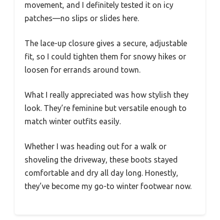
movement, and I definitely tested it on icy
patches—no slips or slides here.
The lace-up closure gives a secure, adjustable
fit, so I could tighten them for snowy hikes or
loosen for errands around town.
What I really appreciated was how stylish they
look. They’re feminine but versatile enough to
match winter outfits easily.
Whether I was heading out for a walk or
shoveling the driveway, these boots stayed
comfortable and dry all day long. Honestly,
they’ve become my go-to winter footwear now.