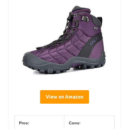
View on Amazon
Pros:
Cons: