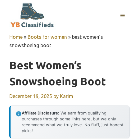
Skip
to
MENU
content
Home
»
Boots for women
»
best women’s
snowshoeing boot
Best Women’s
Snowshoeing Boot
December 19, 2025
by
Karim
Affiliate Disclosure:
We earn from qualifying
purchases through some links here, but we only
recommend what we truly love. No fluff, just honest
picks!