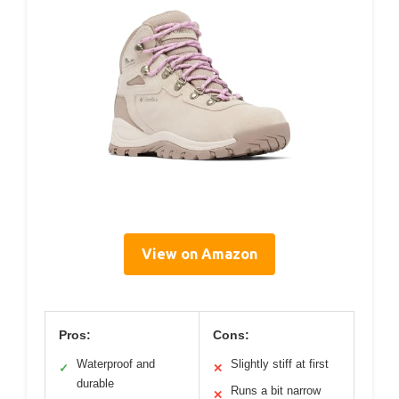
View on Amazon
Pros:
Cons:
Waterproof and
Slightly stiff at first
✓
✕
durable
Runs a bit narrow
✕