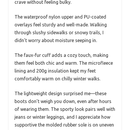
crave without feeling bulky.
The waterproof nylon upper and PU-coated
overlays feel sturdy and well-made. Walking
through slushy sidewalks or snowy trails, I
didn’t worry about moisture seeping in.
The faux-fur cuff adds a cozy touch, making
them feel both chic and warm. The microfleece
lining and 200g insulation kept my feet
comfortably warm on chilly winter walks.
The lightweight design surprised me—these
boots don’t weigh you down, even after hours
of wearing them. The sporty look pairs well with
jeans or winter leggings, and I appreciate how
supportive the molded rubber sole is on uneven