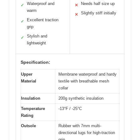
Waterproof and
Needs half size up
✓
✕
warm
Slightly stiff initially
✕
Excellent traction
✓
grip
Stylish and
✓
lightweight
Specification:
Upper
Membrane waterproof and hardy
Material
textile with breathable mesh
collar
Insulation
200g synthetic insulation
Temperature
-13°F / -25°C
Rating
Outsole
Rubber with 7mm multi-
directional lugs for high-traction
grip