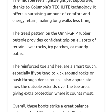
The midsole feels lightweight yet supportive,
thanks to Columbia’s TECHLITE technology. It
offers a surprising amount of comfort and
energy return, making long walks less tiring.
The tread pattern on the Omni-GRIP rubber
outsole provides confident grip on all sorts of
terrain—wet rocks, icy patches, or muddy
paths.
The reinforced toe and heel are a smart touch,
especially if you tend to kick around rocks or
push through dense brush. I also appreciate
how the outsole extends over the toe area,
giving extra protection where it counts most.
Overall, these boots strike a great balance