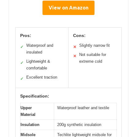
View on Amazon
Pros:
Cons:
Waterproof and
Slightly narrow fit
✓
✕
insulated
Not suitable for
✕
Lightweight &
extreme cold
✓
comfortable
Excellent traction
✓
Specification:
Upper
Waterproof leather and textile
Material
Insulation
200g synthetic insulation
Midsole
Techlite lightweight midsole for