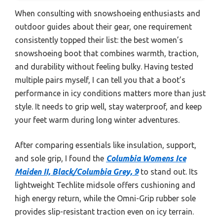
When consulting with snowshoeing enthusiasts and
outdoor guides about their gear, one requirement
consistently topped their list: the best women’s
snowshoeing boot that combines warmth, traction,
and durability without feeling bulky. Having tested
multiple pairs myself, I can tell you that a boot’s
performance in icy conditions matters more than just
style. It needs to grip well, stay waterproof, and keep
your feet warm during long winter adventures.
After comparing essentials like insulation, support,
and sole grip, I found the
Columbia Womens Ice
Maiden II, Black/Columbia Grey, 9
to stand out. Its
lightweight Techlite midsole offers cushioning and
high energy return, while the Omni-Grip rubber sole
provides slip-resistant traction even on icy terrain.