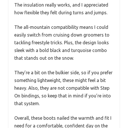
The insulation really works, and I appreciated
how flexible they felt during turns and jumps.
The all-mountain compatibility means I could
easily switch from cruising down groomers to
tackling freestyle tricks. Plus, the design looks
sleek with a bold black and turquoise combo
that stands out on the snow.
They’re a bit on the bulkier side, so if you prefer
something lightweight, these might feel a bit
heavy. Also, they are not compatible with Step
On bindings, so keep that in mind if you’re into
that system.
Overall, these boots nailed the warmth and fit I
need for a comfortable, confident day on the