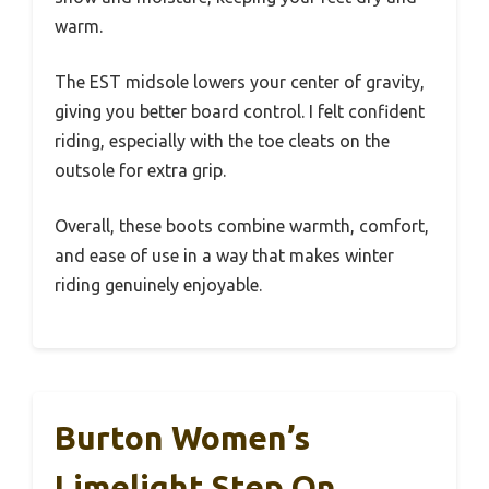
warm.
The EST midsole lowers your center of gravity,
giving you better board control. I felt confident
riding, especially with the toe cleats on the
outsole for extra grip.
Overall, these boots combine warmth, comfort,
and ease of use in a way that makes winter
riding genuinely enjoyable.
Burton Women’s
Limelight Step On