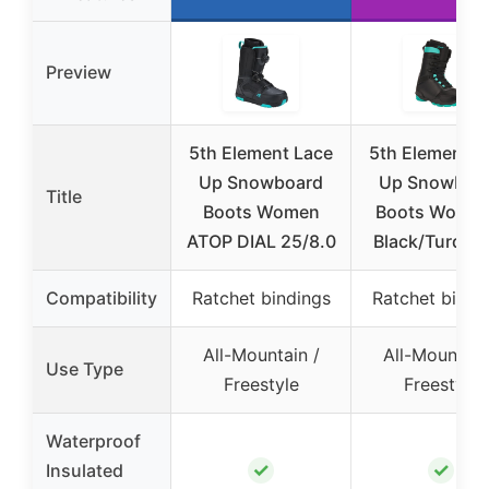
Preview
5th Element Lace
5th Element L
Up Snowboard
Up Snowboa
Title
Boots Women
Boots Women
ATOP DIAL 25/8.0
Black/Turquo
Compatibility
Ratchet bindings
Ratchet bindi
All-Mountain /
All-Mountain
Use Type
Freestyle
Freestyle
Waterproof
✓
✓
Insulated