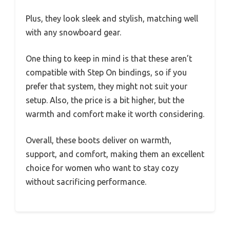
Plus, they look sleek and stylish, matching well
with any snowboard gear.
One thing to keep in mind is that these aren’t
compatible with Step On bindings, so if you
prefer that system, they might not suit your
setup. Also, the price is a bit higher, but the
warmth and comfort make it worth considering.
Overall, these boots deliver on warmth,
support, and comfort, making them an excellent
choice for women who want to stay cozy
without sacrificing performance.