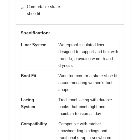
Comfortable skate-
✓
shoe fit
Specification:
Liner System
Waterproof insulated liner
designed to support and flex with
the ride, providing warmth and
dryness
Boot Fit
Wide toe box for a skate shoe fit,
accommodating women’s foot
shape
Lacing
Traditional lacing with durable
System
hooks that cinch tight and
maintain tension all day
Compatibility
Compatible with ratchet
snowboarding bindings and
traditional strap-in snowboard