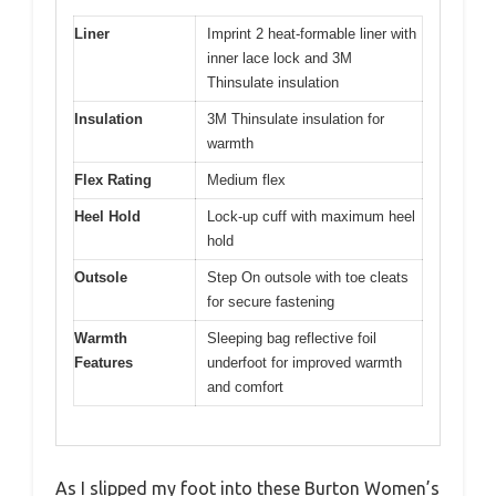
Liner
Imprint 2 heat-formable liner with
inner lace lock and 3M
Thinsulate insulation
Insulation
3M Thinsulate insulation for
warmth
Flex Rating
Medium flex
Heel Hold
Lock-up cuff with maximum heel
hold
Outsole
Step On outsole with toe cleats
for secure fastening
Warmth
Sleeping bag reflective foil
Features
underfoot for improved warmth
and comfort
As I slipped my foot into these Burton Women’s