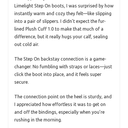
Limelight Step On boots, I was surprised by how
instantly warm and cozy they felt—like slipping
into a pair of slippers. I didn’t expect the fur-
lined Plush Cuff 1.0 to make that much of a
difference, but it really hugs your calf, sealing
out cold air.
The Step On backstay connection is a game-
changer. No fumbling with straps or laces—just
click the boot into place, and it feels super
secure.
The connection point on the heel is sturdy, and
I appreciated how effortless it was to get on
and off the bindings, especially when you’re
rushing in the morning.