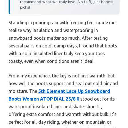
recommend what we truly love. No fluff, just honest
picks!
Standing in pouring rain with freezing feet made me
realize why insulation and waterproofing in
snowboard boots matter so much. After testing
several pairs on cold, damp days, I found that boots
with a solid insulated liner truly keep your toes
toasty, even when conditions aren’t ideal.
From my experience, the key is not just warmth, but
how well the boots support and seal out cold air and
moisture. The
5th Element Lace Up Snowboard
Boots Women ATOP DIAL 25/8.0
stood out for its
waterproof insulated liner and skate-shoe fit,
offering extra comfort and warmth without bulk. It’s
perfect for all-day riding, whether on mountain or