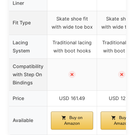
Liner
Skate shoe fit
Skate shoe f
Fit Type
with wide toe box
with wide toe
Lacing
Traditional lacing
Traditional lac
System
with boot hooks
with boot ho
Compatibility
✗
✗
with Step On
Bindings
Price
USD 161.49
USD 127.49
Buy on
Buy on
Available
Amazon
Amazon