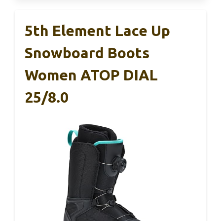
5th Element Lace Up
Snowboard Boots
Women ATOP DIAL
25/8.0