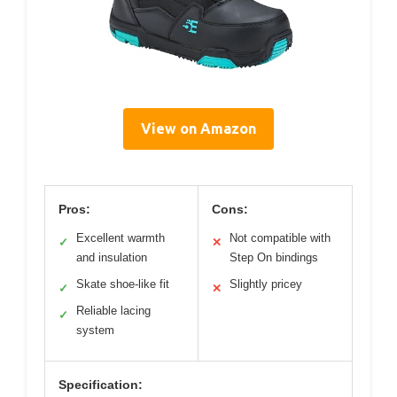
View on Amazon
Pros:
Cons:
Excellent warmth
Not compatible with
✓
✕
and insulation
Step On bindings
Skate shoe-like fit
Slightly pricey
✓
✕
Reliable lacing
✓
system
Specification: