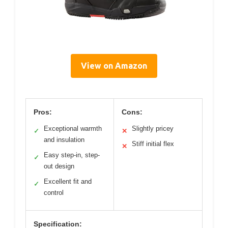
View on Amazon
Pros:
Cons:
Exceptional warmth
Slightly pricey
✓
✕
and insulation
Stiff initial flex
✕
Easy step-in, step-
✓
out design
Excellent fit and
✓
control
Specification: