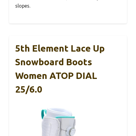
slopes.
5th Element Lace Up
Snowboard Boots
Women ATOP DIAL
25/6.0