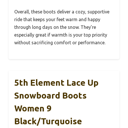
Overall, these boots deliver a cozy, supportive
ride that keeps your feet warm and happy
through long days on the snow. They’re
especially great if warmth is your top priority
without sacrificing comfort or performance.
5th Element Lace Up
Snowboard Boots
Women 9
Black/Turquoise