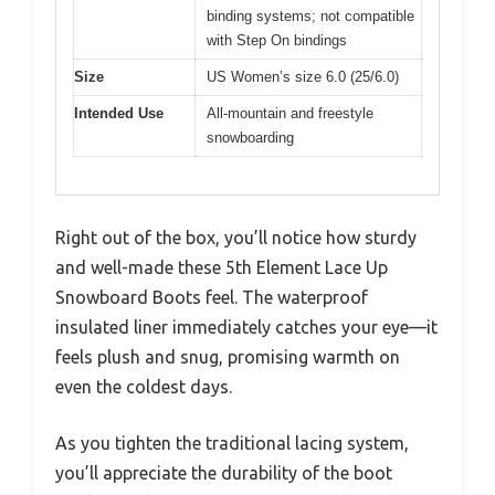
binding systems; not compatible
with Step On bindings
Size
US Women’s size 6.0 (25/6.0)
Intended Use
All-mountain and freestyle
snowboarding
Right out of the box, you’ll notice how sturdy
and well-made these 5th Element Lace Up
Snowboard Boots feel. The waterproof
insulated liner immediately catches your eye—it
feels plush and snug, promising warmth on
even the coldest days.
As you tighten the traditional lacing system,
you’ll appreciate the durability of the boot