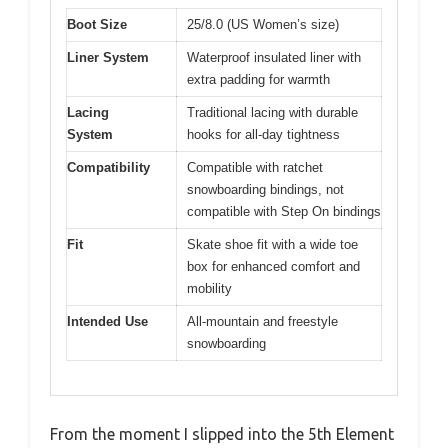
Boot Size
25/8.0 (US Women’s size)
Liner System
Waterproof insulated liner with
extra padding for warmth
Lacing
Traditional lacing with durable
System
hooks for all-day tightness
Compatibility
Compatible with ratchet
snowboarding bindings, not
compatible with Step On bindings
Fit
Skate shoe fit with a wide toe
box for enhanced comfort and
mobility
Intended Use
All-mountain and freestyle
snowboarding
From the moment I slipped into the 5th Element