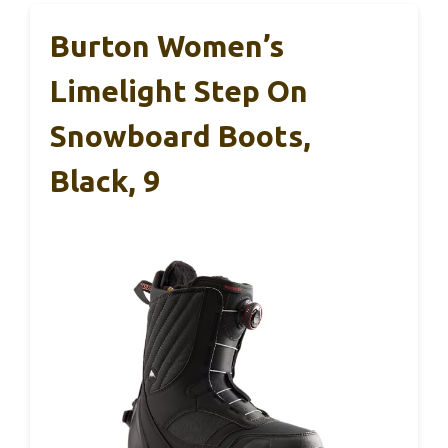
Burton Women’s
Limelight Step On
Snowboard Boots,
Black, 9