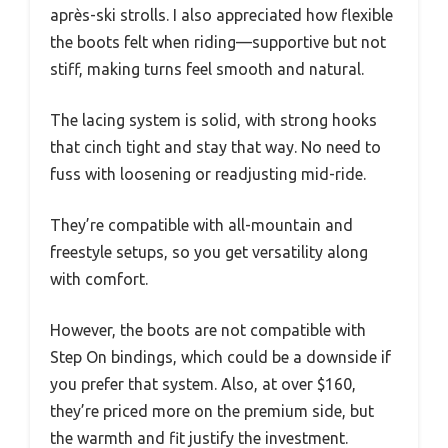
après-ski strolls. I also appreciated how flexible
the boots felt when riding—supportive but not
stiff, making turns feel smooth and natural.
The lacing system is solid, with strong hooks
that cinch tight and stay that way. No need to
fuss with loosening or readjusting mid-ride.
They’re compatible with all-mountain and
freestyle setups, so you get versatility along
with comfort.
However, the boots are not compatible with
Step On bindings, which could be a downside if
you prefer that system. Also, at over $160,
they’re priced more on the premium side, but
the warmth and fit justify the investment.