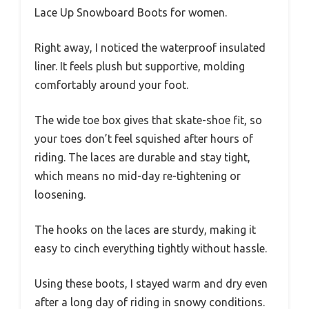
Lace Up Snowboard Boots for women.
Right away, I noticed the waterproof insulated
liner. It feels plush but supportive, molding
comfortably around your foot.
The wide toe box gives that skate-shoe fit, so
your toes don’t feel squished after hours of
riding. The laces are durable and stay tight,
which means no mid-day re-tightening or
loosening.
The hooks on the laces are sturdy, making it
easy to cinch everything tightly without hassle.
Using these boots, I stayed warm and dry even
after a long day of riding in snowy conditions.