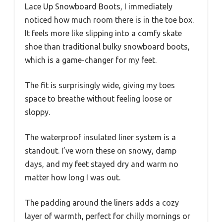
Lace Up Snowboard Boots, I immediately
noticed how much room there is in the toe box.
It feels more like slipping into a comfy skate
shoe than traditional bulky snowboard boots,
which is a game-changer for my feet.
The fit is surprisingly wide, giving my toes
space to breathe without feeling loose or
sloppy.
The waterproof insulated liner system is a
standout. I’ve worn these on snowy, damp
days, and my feet stayed dry and warm no
matter how long I was out.
The padding around the liners adds a cozy
layer of warmth, perfect for chilly mornings or