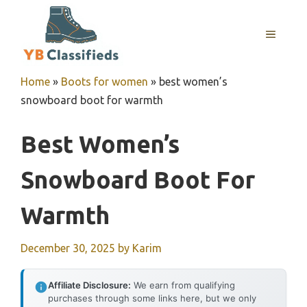
Skip
to
MENU
content
Home
»
Boots for women
»
best women’s
snowboard boot for warmth
Best Women’s
Snowboard Boot For
Warmth
December 30, 2025
by
Karim
Affiliate Disclosure:
We earn from qualifying
purchases through some links here, but we only