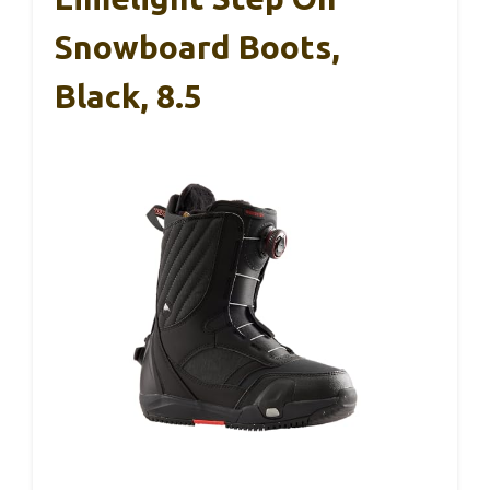
Snowboard Boots,
Black, 8.5