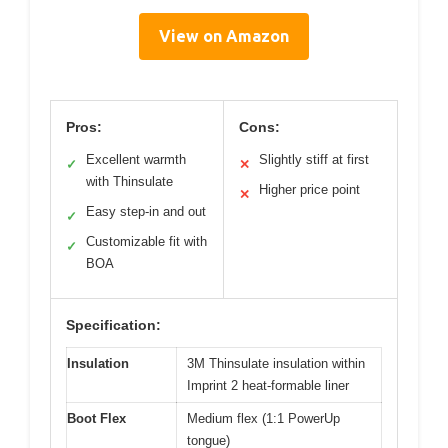
View on Amazon
Pros:
Cons:
Excellent warmth
Slightly stiff at first
✓
✕
with Thinsulate
Higher price point
✕
Easy step-in and out
✓
Customizable fit with
✓
BOA
Specification:
Insulation
3M Thinsulate insulation within
Imprint 2 heat-formable liner
Boot Flex
Medium flex (1:1 PowerUp
tongue)