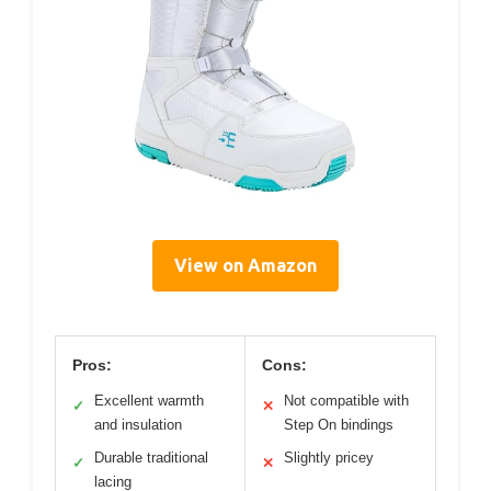
View on Amazon
Pros:
Cons:
Excellent warmth
Not compatible with
✓
✕
and insulation
Step On bindings
Durable traditional
Slightly pricey
✓
✕
lacing