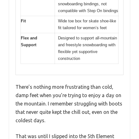
snowboarding bindings, not
compatible with Step On bindings
Fit
Wide toe box for skate shoe-like
fit tailored for women’s feet
Flex and
Designed to support all-mountain
Support
and freestyle snowboarding with
flexible yet supportive
construction
There’s nothing more frustrating than cold,
damp feet when you’re trying to enjoy a day on
the mountain. I remember struggling with boots
that never quite kept the chill out, even on the
coldest days.
That was until I slipped into the 5th Element