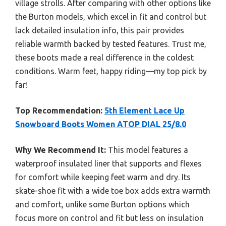
village strolls. After comparing with other options like
the Burton models, which excel in fit and control but
lack detailed insulation info, this pair provides
reliable warmth backed by tested features. Trust me,
these boots made a real difference in the coldest
conditions. Warm feet, happy riding—my top pick by
far!
Top Recommendation:
5th Element Lace Up
Snowboard Boots Women ATOP DIAL 25/8.0
Why We Recommend It:
This model features a
waterproof insulated liner that supports and flexes
for comfort while keeping feet warm and dry. Its
skate-shoe fit with a wide toe box adds extra warmth
and comfort, unlike some Burton options which
focus more on control and fit but less on insulation