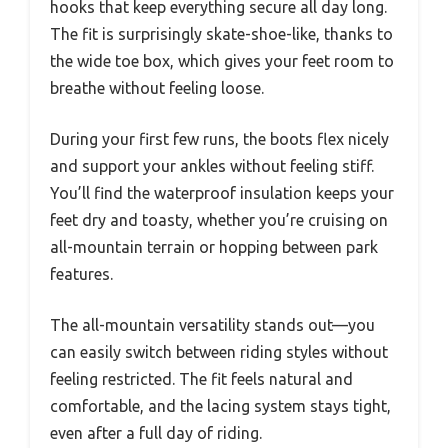
hooks that keep everything secure all day long.
The fit is surprisingly skate-shoe-like, thanks to
the wide toe box, which gives your feet room to
breathe without feeling loose.
During your first few runs, the boots flex nicely
and support your ankles without feeling stiff.
You’ll find the waterproof insulation keeps your
feet dry and toasty, whether you’re cruising on
all-mountain terrain or hopping between park
features.
The all-mountain versatility stands out—you
can easily switch between riding styles without
feeling restricted. The fit feels natural and
comfortable, and the lacing system stays tight,
even after a full day of riding.