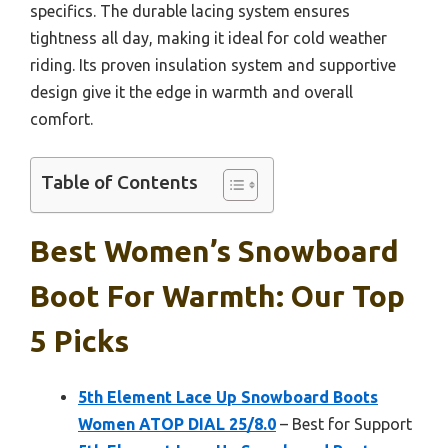
specifics. The durable lacing system ensures
tightness all day, making it ideal for cold weather
riding. Its proven insulation system and supportive
design give it the edge in warmth and overall
comfort.
Table of Contents
Best Women’s Snowboard
Boot For Warmth: Our Top
5 Picks
5th Element Lace Up Snowboard Boots
Women ATOP DIAL 25/8.0
– Best for Support