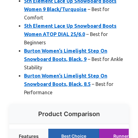
5th Element Lace Up Snowboard Boots
Women 9 Black/Turquoise
– Best for
Comfort
5th Element Lace Up Snowboard Boots
Women ATOP DIAL 25/6.0
– Best for
Beginners
Burton Women’s Limelight Step On
Snowboard Boots, Black, 9
– Best for Ankle
Stability
Burton Women’s Limelight Step On
Snowboard Boots, Black, 8.5
– Best for
Performance
Product Comparison
Features
Best Choice
Runner Up