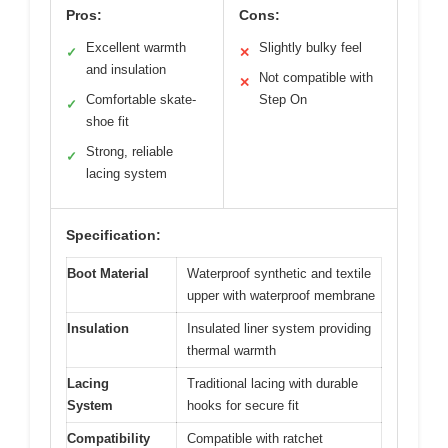
Pros:
Cons:
Excellent warmth
Slightly bulky feel
✓
✕
and insulation
Not compatible with
✕
Comfortable skate-
Step On
✓
shoe fit
Strong, reliable
✓
lacing system
Specification:
Boot Material
Waterproof synthetic and textile
upper with waterproof membrane
Insulation
Insulated liner system providing
thermal warmth
Lacing
Traditional lacing with durable
System
hooks for secure fit
Compatibility
Compatible with ratchet