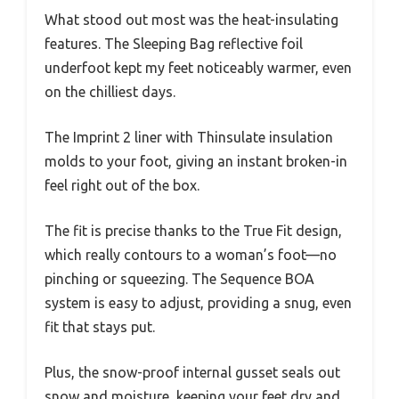
What stood out most was the heat-insulating
features. The Sleeping Bag reflective foil
underfoot kept my feet noticeably warmer, even
on the chilliest days.
The Imprint 2 liner with Thinsulate insulation
molds to your foot, giving an instant broken-in
feel right out of the box.
The fit is precise thanks to the True Fit design,
which really contours to a woman’s foot—no
pinching or squeezing. The Sequence BOA
system is easy to adjust, providing a snug, even
fit that stays put.
Plus, the snow-proof internal gusset seals out
snow and moisture, keeping your feet dry and