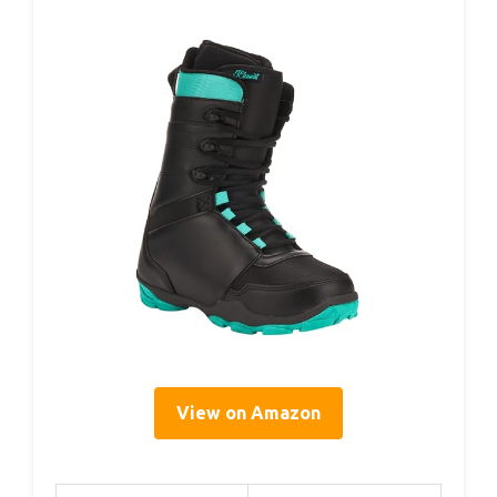
View on Amazon