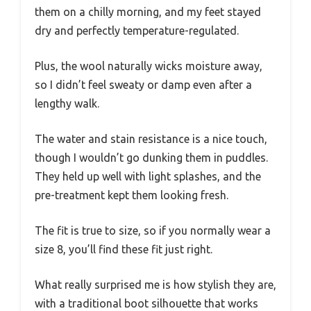
them on a chilly morning, and my feet stayed
dry and perfectly temperature-regulated.
Plus, the wool naturally wicks moisture away,
so I didn’t feel sweaty or damp even after a
lengthy walk.
The water and stain resistance is a nice touch,
though I wouldn’t go dunking them in puddles.
They held up well with light splashes, and the
pre-treatment kept them looking fresh.
The fit is true to size, so if you normally wear a
size 8, you’ll find these fit just right.
What really surprised me is how stylish they are,
with a traditional boot silhouette that works