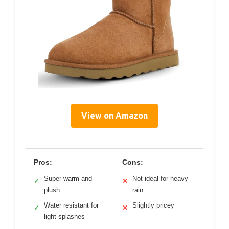
View on Amazon
Pros:
Cons:
Super warm and
Not ideal for heavy
✓
✕
plush
rain
Water resistant for
Slightly pricey
✓
✕
light splashes