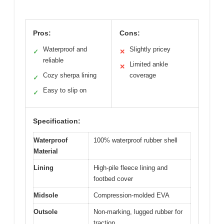
Pros:
Cons:
Waterproof and
Slightly pricey
✓
✕
reliable
Limited ankle
✕
Cozy sherpa lining
coverage
✓
Easy to slip on
✓
Specification:
Waterproof
100% waterproof rubber shell
Material
Lining
High-pile fleece lining and
footbed cover
Midsole
Compression-molded EVA
Outsole
Non-marking, lugged rubber for
traction