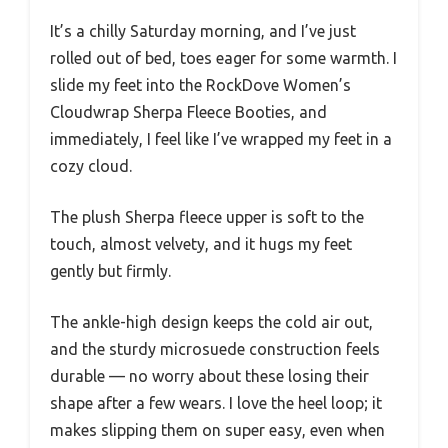
It’s a chilly Saturday morning, and I’ve just
rolled out of bed, toes eager for some warmth. I
slide my feet into the RockDove Women’s
Cloudwrap Sherpa Fleece Booties, and
immediately, I feel like I’ve wrapped my feet in a
cozy cloud.
The plush Sherpa fleece upper is soft to the
touch, almost velvety, and it hugs my feet
gently but firmly.
The ankle-high design keeps the cold air out,
and the sturdy microsuede construction feels
durable — no worry about these losing their
shape after a few wears. I love the heel loop; it
makes slipping them on super easy, even when