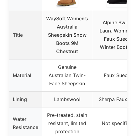
WaySoft Women’s
Alpine Swiss
Australia
Laura Women’s
Title
Sheepskin Snow
Faux Suede
Boots 9M
Winter Boots 9
Chestnut
Genuine
Material
Australian Twin-
Faux Suede
Face Sheepskin
Lining
Lambswool
Sherpa Faux Fur
Pre-treated, stain
Water
resistant, limited
Not specified
Resistance
protection