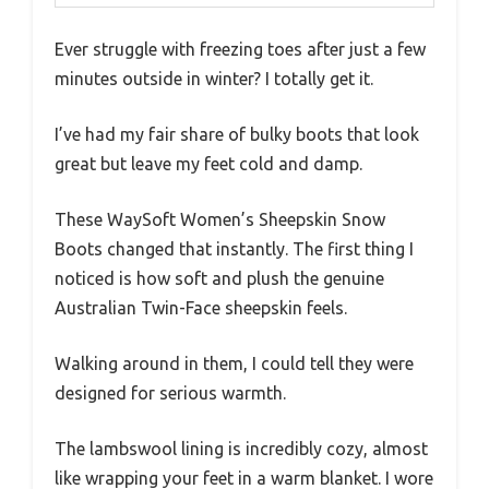
Ever struggle with freezing toes after just a few
minutes outside in winter? I totally get it.
I’ve had my fair share of bulky boots that look
great but leave my feet cold and damp.
These WaySoft Women’s Sheepskin Snow
Boots changed that instantly. The first thing I
noticed is how soft and plush the genuine
Australian Twin-Face sheepskin feels.
Walking around in them, I could tell they were
designed for serious warmth.
The lambswool lining is incredibly cozy, almost
like wrapping your feet in a warm blanket. I wore