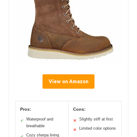
View on Amazon
Pros:
Cons:
Waterproof and
Slightly stiff at first
✓
✕
breathable
Limited color options
✕
Cozy sherpa lining
✓