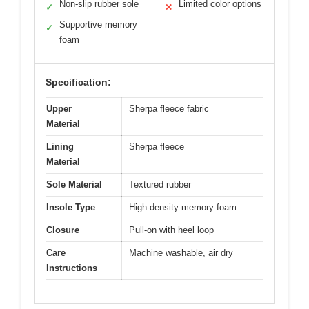
Non-slip rubber sole
Limited color options
✓
✕
Supportive memory
✓
foam
Specification:
Upper
Sherpa fleece fabric
Material
Lining
Sherpa fleece
Material
Sole Material
Textured rubber
Insole Type
High-density memory foam
Closure
Pull-on with heel loop
Care
Machine washable, air dry
Instructions