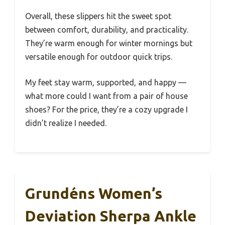
Overall, these slippers hit the sweet spot
between comfort, durability, and practicality.
They’re warm enough for winter mornings but
versatile enough for outdoor quick trips.
My feet stay warm, supported, and happy —
what more could I want from a pair of house
shoes? For the price, they’re a cozy upgrade I
didn’t realize I needed.
Grundéns Women’s
Deviation Sherpa Ankle