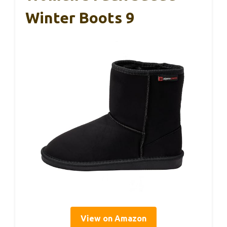
Winter Boots 9
View on Amazon