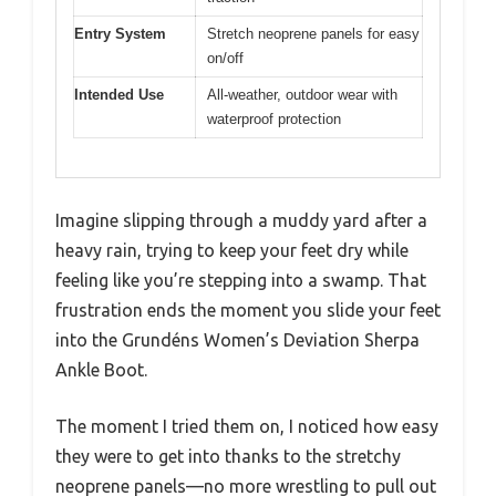
Entry System
Stretch neoprene panels for easy
on/off
Intended Use
All-weather, outdoor wear with
waterproof protection
Imagine slipping through a muddy yard after a
heavy rain, trying to keep your feet dry while
feeling like you’re stepping into a swamp. That
frustration ends the moment you slide your feet
into the Grundéns Women’s Deviation Sherpa
Ankle Boot.
The moment I tried them on, I noticed how easy
they were to get into thanks to the stretchy
neoprene panels—no more wrestling to pull out