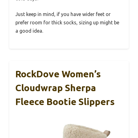
Just keep in mind, if you have wider feet or
prefer room for thick socks, sizing up might be
a good idea.
RockDove Women’s
Cloudwrap Sherpa
Fleece Bootie Slippers