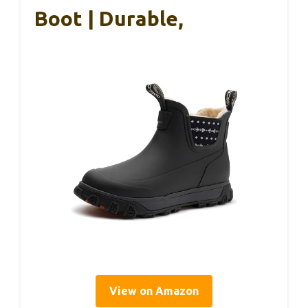
Boot | Durable,
View on Amazon