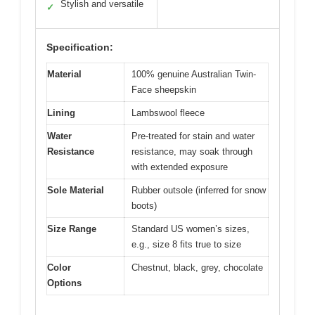
Stylish and versatile
✓
Specification:
Material
100% genuine Australian Twin-
Face sheepskin
Lining
Lambswool fleece
Water
Pre-treated for stain and water
Resistance
resistance, may soak through
with extended exposure
Sole Material
Rubber outsole (inferred for snow
boots)
Size Range
Standard US women’s sizes,
e.g., size 8 fits true to size
Color
Chestnut, black, grey, chocolate
Options