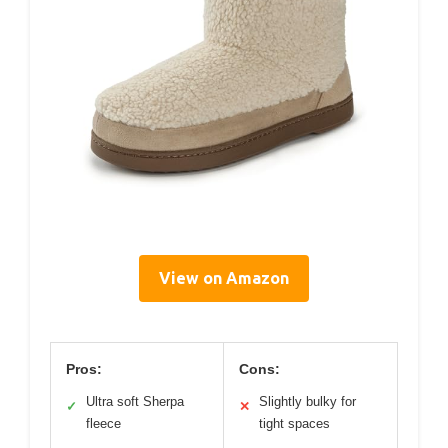
View on Amazon
Pros:
Cons:
Ultra soft Sherpa
Slightly bulky for
✓
✕
fleece
tight spaces