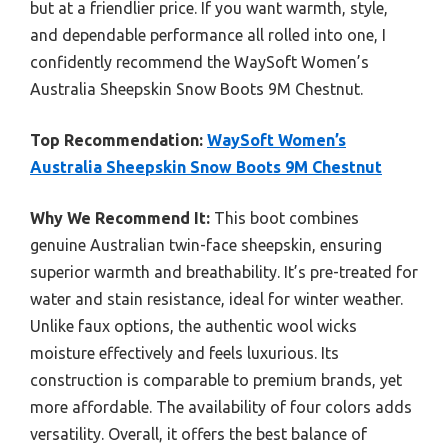
but at a friendlier price. If you want warmth, style,
and dependable performance all rolled into one, I
confidently recommend the WaySoft Women’s
Australia Sheepskin Snow Boots 9M Chestnut.
Top Recommendation:
WaySoft Women’s
Australia Sheepskin Snow Boots 9M Chestnut
Why We Recommend It:
This boot combines
genuine Australian twin-face sheepskin, ensuring
superior warmth and breathability. It’s pre-treated for
water and stain resistance, ideal for winter weather.
Unlike faux options, the authentic wool wicks
moisture effectively and feels luxurious. Its
construction is comparable to premium brands, yet
more affordable. The availability of four colors adds
versatility. Overall, it offers the best balance of