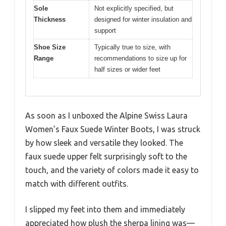
Sole
Not explicitly specified, but
Thickness
designed for winter insulation and
support
Shoe Size
Typically true to size, with
Range
recommendations to size up for
half sizes or wider feet
As soon as I unboxed the Alpine Swiss Laura
Women’s Faux Suede Winter Boots, I was struck
by how sleek and versatile they looked. The
faux suede upper felt surprisingly soft to the
touch, and the variety of colors made it easy to
match with different outfits.
I slipped my feet into them and immediately
appreciated how plush the sherpa lining was—