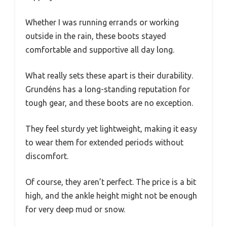
Whether I was running errands or working
outside in the rain, these boots stayed
comfortable and supportive all day long.
What really sets these apart is their durability.
Grundéns has a long-standing reputation for
tough gear, and these boots are no exception.
They feel sturdy yet lightweight, making it easy
to wear them for extended periods without
discomfort.
Of course, they aren’t perfect. The price is a bit
high, and the ankle height might not be enough
for very deep mud or snow.