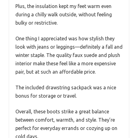
Plus, the insulation kept my feet warm even
during a chilly walk outside, without feeling
bulky or restrictive.
One thing I appreciated was how stylish they
look with jeans or leggings—definitely a fall and
winter staple. The quality faux suede and plush
interior make these feel like a more expensive
pair, but at such an affordable price.
The included drawstring sackpack was a nice
bonus for storage or travel.
Overall, these boots strike a great balance
between comfort, warmth, and style. They’re
perfect for everyday errands or cozying up on
cold days.