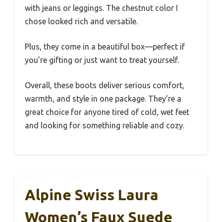
with jeans or leggings. The chestnut color I
chose looked rich and versatile.
Plus, they come in a beautiful box—perfect if
you’re gifting or just want to treat yourself.
Overall, these boots deliver serious comfort,
warmth, and style in one package. They’re a
great choice for anyone tired of cold, wet feet
and looking for something reliable and cozy.
Alpine Swiss Laura
Women’s Faux Suede