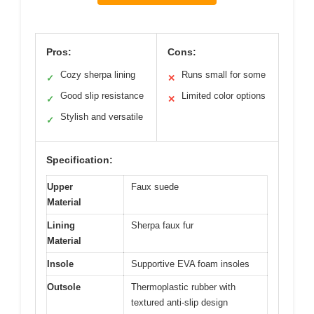
Pros:
Cons:
Cozy sherpa lining
Runs small for some
✓
✕
Good slip resistance
Limited color options
✓
✕
Stylish and versatile
✓
Specification:
Upper
Faux suede
Material
Lining
Sherpa faux fur
Material
Insole
Supportive EVA foam insoles
Outsole
Thermoplastic rubber with
textured anti-slip design