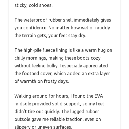
sticky, cold shoes.
The waterproof rubber shell immediately gives
you confidence. No matter how wet or muddy
the terrain gets, your feet stay dry.
The high-pile fleece lining is like a warm hug on
chilly mornings, making these boots cozy
without feeling bulky. I especially appreciated
the footbed cover, which added an extra layer
of warmth on frosty days.
Walking around for hours, I found the EVA
midsole provided solid support, so my feet
didn’t tire out quickly. The lugged rubber
outsole gave me reliable traction, even on
slippery or uneven surfaces.