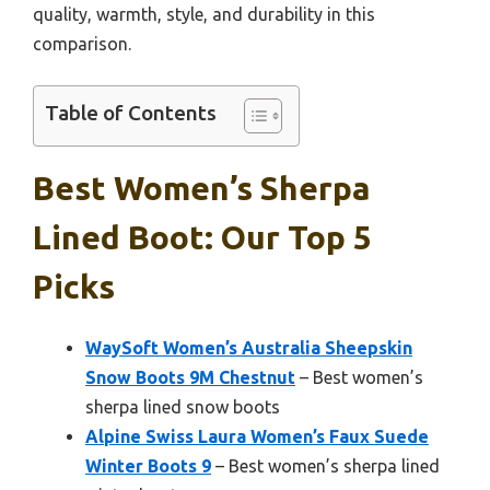
quality, warmth, style, and durability in this
comparison.
Table of Contents
Best Women’s Sherpa
Lined Boot: Our Top 5
Picks
WaySoft Women’s Australia Sheepskin
Snow Boots 9M Chestnut
– Best women’s
sherpa lined snow boots
Alpine Swiss Laura Women’s Faux Suede
Winter Boots 9
– Best women’s sherpa lined