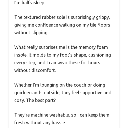
I’m half-asleep.
The textured rubber sole is surprisingly grippy,
giving me confidence walking on my tile floors
without slipping.
What really surprises me is the memory foam
insole. It molds to my foot’s shape, cushioning
every step, and I can wear these for hours
without discomfort.
Whether I’m lounging on the couch or doing
quick errands outside, they feel supportive and
cozy. The best part?
They’re machine washable, so I can keep them
fresh without any hassle.