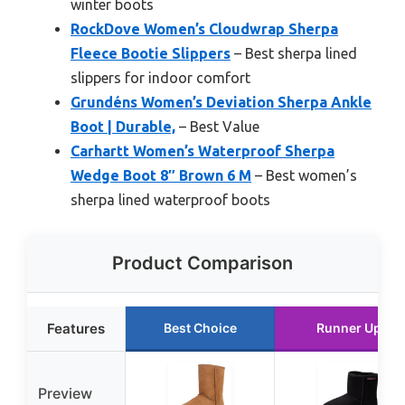
winter boots
RockDove Women’s Cloudwrap Sherpa
Fleece Bootie Slippers
– Best sherpa lined
slippers for indoor comfort
Grundéns Women’s Deviation Sherpa Ankle
Boot | Durable,
– Best Value
Carhartt Women’s Waterproof Sherpa
Wedge Boot 8″ Brown 6 M
– Best women’s
sherpa lined waterproof boots
Product Comparison
Features
Best Choice
Runner Up
Preview