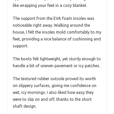
like wrapping your feet in a cozy blanket.
The support from the EVA foam insoles was
noticeable right away. Walking around the
house, I felt the insoles mold comfortably to my
feet, providing a nice balance of cushioning and
support.
The boots felt lightweight, yet sturdy enough to
handle a bit of uneven pavement or icy patches.
The textured rubber outsole proved its worth
on slippery surfaces, giving me confidence on
wet, icy mornings. I also liked how easy they
were to slip on and off, thanks to the short
shaft design.