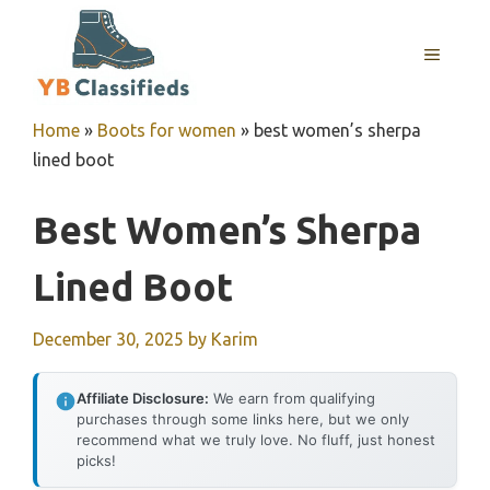
Skip
to
MENU
content
Home
»
Boots for women
»
best women’s sherpa
lined boot
Best Women’s Sherpa
Lined Boot
December 30, 2025
by
Karim
Affiliate Disclosure:
We earn from qualifying
purchases through some links here, but we only
recommend what we truly love. No fluff, just honest
picks!