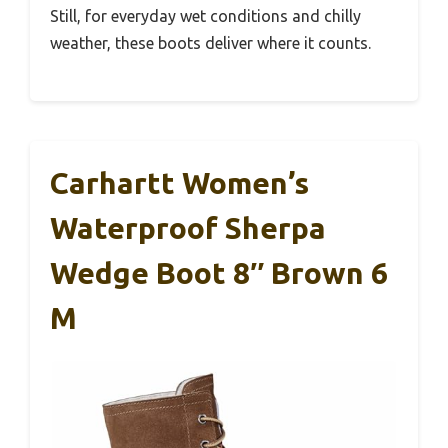
Still, for everyday wet conditions and chilly
weather, these boots deliver where it counts.
Carhartt Women’s
Waterproof Sherpa
Wedge Boot 8″ Brown 6
M