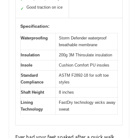
Good traction on ice
✓
Specification:
Waterproofing
Storm Defender waterproof
breathable membrane
Insulation
200g 3M Thinsulate insulation
Insole
Cushion Comfort PU insoles
Standard
ASTM F2892-18 for soft toe
Compliance
styles
Shaft Height
8 inches
Lining
FastDry technology wicks away
Technology
sweat
Ever had your feet soaked after a quick walk