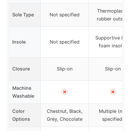
Thermoplastic
Sole Type
Not specified
rubber outsole
Supportive EVA
Insole
Not specified
foam insoles
Closure
Slip-on
Slip-on
Machine
✗
✗
Washable
Color
Chestnut, Black,
Multiple (not
Options
Grey, Chocolate
specified)