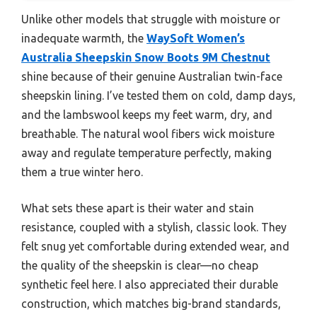
Unlike other models that struggle with moisture or
inadequate warmth, the
WaySoft Women’s
Australia Sheepskin Snow Boots 9M Chestnut
shine because of their genuine Australian twin-face
sheepskin lining. I’ve tested them on cold, damp days,
and the lambswool keeps my feet warm, dry, and
breathable. The natural wool fibers wick moisture
away and regulate temperature perfectly, making
them a true winter hero.
What sets these apart is their water and stain
resistance, coupled with a stylish, classic look. They
felt snug yet comfortable during extended wear, and
the quality of the sheepskin is clear—no cheap
synthetic feel here. I also appreciated their durable
construction, which matches big-brand standards,