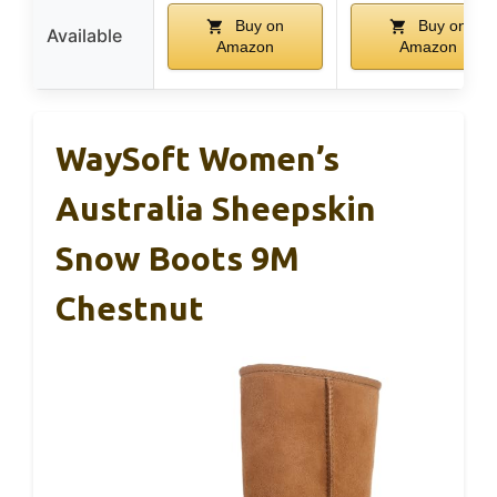
Buy on
Buy on
Available
Amazon
Amazon
WaySoft Women’s
Australia Sheepskin
Snow Boots 9M
Chestnut