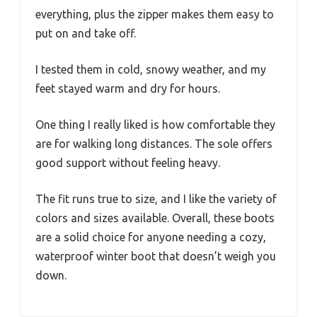
everything, plus the zipper makes them easy to
put on and take off.
I tested them in cold, snowy weather, and my
feet stayed warm and dry for hours.
One thing I really liked is how comfortable they
are for walking long distances. The sole offers
good support without feeling heavy.
The fit runs true to size, and I like the variety of
colors and sizes available. Overall, these boots
are a solid choice for anyone needing a cozy,
waterproof winter boot that doesn’t weigh you
down.