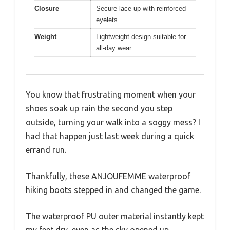
Closure
Secure lace-up with reinforced
eyelets
Weight
Lightweight design suitable for
all-day wear
You know that frustrating moment when your
shoes soak up rain the second you step
outside, turning your walk into a soggy mess? I
had that happen just last week during a quick
errand run.
Thankfully, these ANJOUFEMME waterproof
hiking boots stepped in and changed the game.
The waterproof PU outer material instantly kept