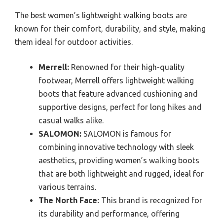
The best women’s lightweight walking boots are
known for their comfort, durability, and style, making
them ideal for outdoor activities.
Merrell:
Renowned for their high-quality
footwear, Merrell offers lightweight walking
boots that feature advanced cushioning and
supportive designs, perfect for long hikes and
casual walks alike.
SALOMON:
SALOMON is famous for
combining innovative technology with sleek
aesthetics, providing women’s walking boots
that are both lightweight and rugged, ideal for
various terrains.
The North Face:
This brand is recognized for
its durability and performance, offering