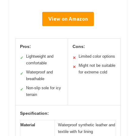
View on Amazon
Pros:
Cons:
Lightweight and
Limited color options
✓
✕
comfortable
Might not be suitable
✕
Waterproof and
for extreme cold
✓
breathable
Non-slip sole for icy
✓
terrain
Specification:
Material
Waterproof synthetic leather and
textile with fur lining