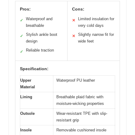
Pros:
Cons:
Waterproof and
Limited insulation for
✓
✕
breathable
very cold days
Stylish ankle boot
Slightly narrow fit for
✓
✕
design
wide feet
Reliable traction
✓
Specification:
Upper
Waterproof PU leather
Material
Lining
Breathable plaid fabric with
moisture-wicking properties
Outsole
Wear-resistant TPE with slip-
resistant grip
Insole
Removable cushioned insole