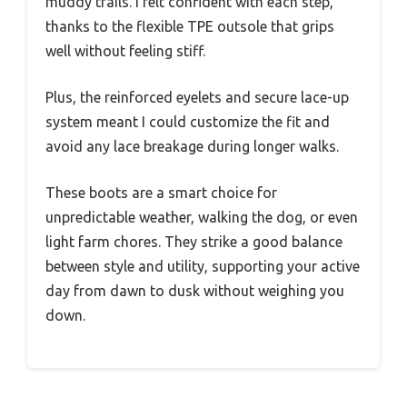
muddy trails. I felt confident with each step,
thanks to the flexible TPE outsole that grips
well without feeling stiff.
Plus, the reinforced eyelets and secure lace-up
system meant I could customize the fit and
avoid any lace breakage during longer walks.
These boots are a smart choice for
unpredictable weather, walking the dog, or even
light farm chores. They strike a good balance
between style and utility, supporting your active
day from dawn to dusk without weighing you
down.