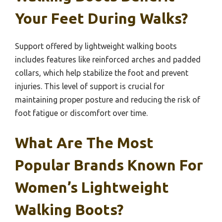
Your Feet During Walks?
Support offered by lightweight walking boots
includes features like reinforced arches and padded
collars, which help stabilize the foot and prevent
injuries. This level of support is crucial for
maintaining proper posture and reducing the risk of
foot fatigue or discomfort over time.
What Are The Most
Popular Brands Known For
Women’s Lightweight
Walking Boots?