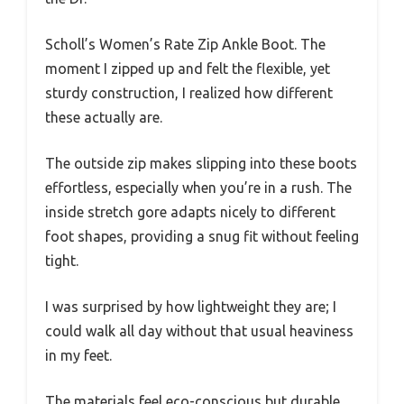
Scholl’s Women’s Rate Zip Ankle Boot. The
moment I zipped up and felt the flexible, yet
sturdy construction, I realized how different
these actually are.
The outside zip makes slipping into these boots
effortless, especially when you’re in a rush. The
inside stretch gore adapts nicely to different
foot shapes, providing a snug fit without feeling
tight.
I was surprised by how lightweight they are; I
could walk all day without that usual heaviness
in my feet.
The materials feel eco-conscious but durable,