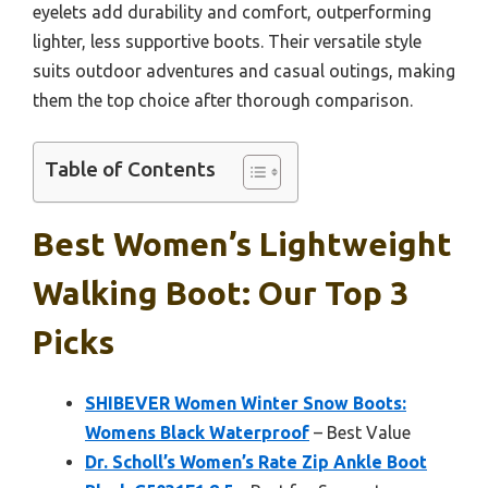
eyelets add durability and comfort, outperforming
lighter, less supportive boots. Their versatile style
suits outdoor adventures and casual outings, making
them the top choice after thorough comparison.
Table of Contents
Best Women’s Lightweight
Walking Boot: Our Top 3
Picks
SHIBEVER Women Winter Snow Boots:
Womens Black Waterproof
– Best Value
Dr. Scholl’s Women’s Rate Zip Ankle Boot