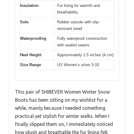
Insulation
Fur lining for warmth and
breathability
Sole
Rubber outsole with slip-
resistant tread
Waterproofing
Fully waterproof construction
with sealed seams
Heel Height
Approximately 1.5 inches (4 cm)
Size Range
US Women’s sizes 5-10
This pair of SHIBEVER Women Winter Snow
Boots has been sitting on my wishlist for a
while, mainly because I needed something
practical yet stylish for winter walks. When I
finally slipped them on, I immediately noticed
how plush and breathable the fur lining felt.