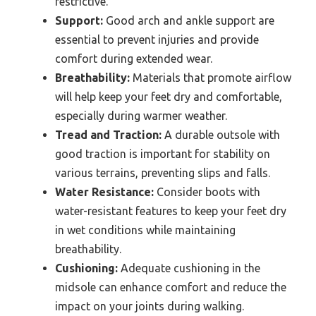
restrictive.
Support:
Good arch and ankle support are
essential to prevent injuries and provide
comfort during extended wear.
Breathability:
Materials that promote airflow
will help keep your feet dry and comfortable,
especially during warmer weather.
Tread and Traction:
A durable outsole with
good traction is important for stability on
various terrains, preventing slips and falls.
Water Resistance:
Consider boots with
water-resistant features to keep your feet dry
in wet conditions while maintaining
breathability.
Cushioning:
Adequate cushioning in the
midsole can enhance comfort and reduce the
impact on your joints during walking.