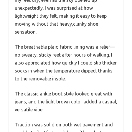
my feet dry, even as the sky opened up
unexpectedly. I was surprised at how
lightweight they felt, making it easy to keep
moving without that heavy,clunky shoe
sensation.
The breathable plaid fabric lining was a relief—
no sweaty, sticky feet after hours of walking. I
also appreciated how quickly I could slip thicker
socks in when the temperature dipped, thanks
to the removable insole.
The classic ankle boot style looked great with
jeans, and the light brown color added a casual,
versatile vibe.
Traction was solid on both wet pavement and