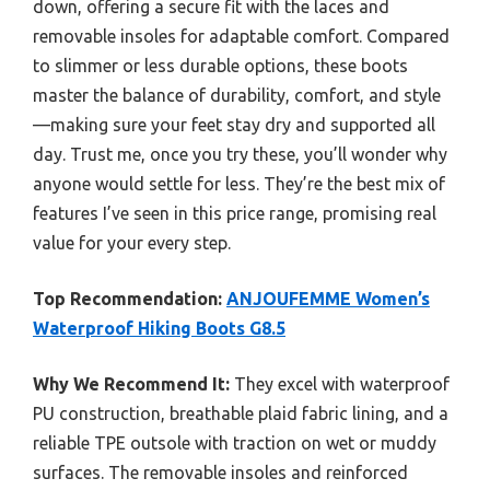
down, offering a secure fit with the laces and
removable insoles for adaptable comfort. Compared
to slimmer or less durable options, these boots
master the balance of durability, comfort, and style
—making sure your feet stay dry and supported all
day. Trust me, once you try these, you’ll wonder why
anyone would settle for less. They’re the best mix of
features I’ve seen in this price range, promising real
value for your every step.
Top Recommendation:
ANJOUFEMME Women’s
Waterproof Hiking Boots G8.5
Why We Recommend It:
They excel with waterproof
PU construction, breathable plaid fabric lining, and a
reliable TPE outsole with traction on wet or muddy
surfaces. The removable insoles and reinforced