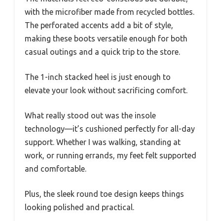
with the microfiber made from recycled bottles.
The perforated accents add a bit of style,
making these boots versatile enough for both
casual outings and a quick trip to the store.
The 1-inch stacked heel is just enough to
elevate your look without sacrificing comfort.
What really stood out was the insole
technology—it’s cushioned perfectly for all-day
support. Whether I was walking, standing at
work, or running errands, my feet felt supported
and comfortable.
Plus, the sleek round toe design keeps things
looking polished and practical.