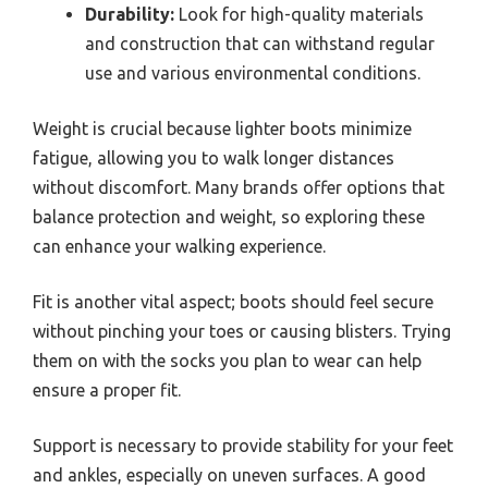
Durability:
Look for high-quality materials
and construction that can withstand regular
use and various environmental conditions.
Weight is crucial because lighter boots minimize
fatigue, allowing you to walk longer distances
without discomfort. Many brands offer options that
balance protection and weight, so exploring these
can enhance your walking experience.
Fit is another vital aspect; boots should feel secure
without pinching your toes or causing blisters. Trying
them on with the socks you plan to wear can help
ensure a proper fit.
Support is necessary to provide stability for your feet
and ankles, especially on uneven surfaces. A good