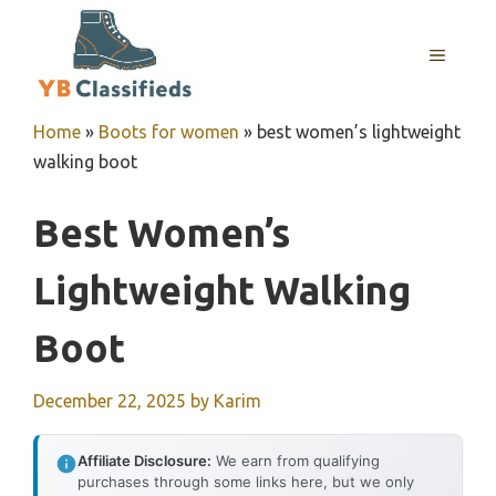
Skip
to
MENU
content
Home
»
Boots for women
»
best women’s lightweight
walking boot
Best Women’s
Lightweight Walking
Boot
December 22, 2025
by
Karim
Affiliate Disclosure:
We earn from qualifying
purchases through some links here, but we only