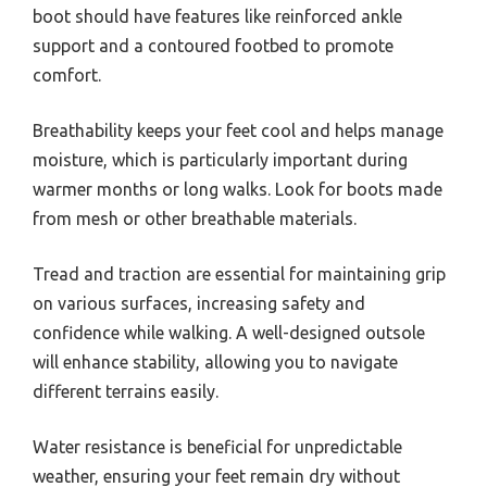
boot should have features like reinforced ankle
support and a contoured footbed to promote
comfort.
Breathability keeps your feet cool and helps manage
moisture, which is particularly important during
warmer months or long walks. Look for boots made
from mesh or other breathable materials.
Tread and traction are essential for maintaining grip
on various surfaces, increasing safety and
confidence while walking. A well-designed outsole
will enhance stability, allowing you to navigate
different terrains easily.
Water resistance is beneficial for unpredictable
weather, ensuring your feet remain dry without