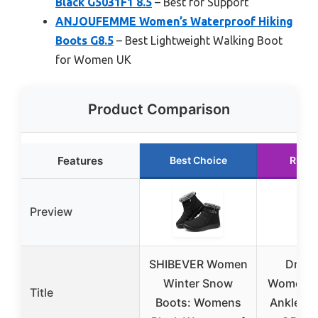
Black G5031F1 8.5
– Best for Support
ANJOUFEMME Women’s Waterproof Hiking
Boots G8.5
– Best Lightweight Walking Boot
for Women UK
Product Comparison
Features
Best Choice
Runne
Preview
SHIBEVER Women
Dr. Sc
Winter Snow
Women’s 
Title
Boots: Womens
Ankle Bo