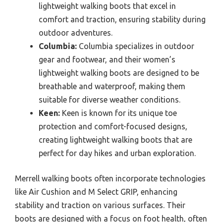
lightweight walking boots that excel in
comfort and traction, ensuring stability during
outdoor adventures.
Columbia:
Columbia specializes in outdoor
gear and footwear, and their women’s
lightweight walking boots are designed to be
breathable and waterproof, making them
suitable for diverse weather conditions.
Keen:
Keen is known for its unique toe
protection and comfort-focused designs,
creating lightweight walking boots that are
perfect for day hikes and urban exploration.
Merrell walking boots often incorporate technologies
like Air Cushion and M Select GRIP, enhancing
stability and traction on various surfaces. Their
boots are designed with a focus on foot health, often