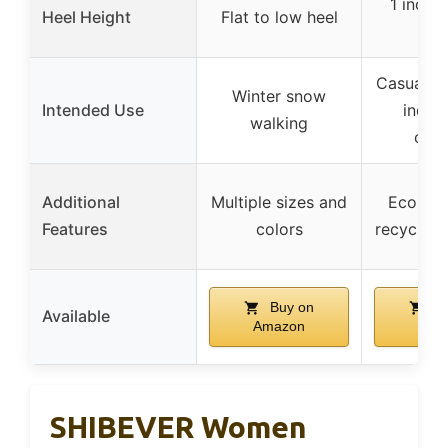
1 inch 
Heel Height
Flat to low heel
he
Casual da
Winter snow
Intended Use
indoo
walking
out
Additional
Multiple sizes and
Eco-co
Features
colors
recycled 
Buy on
Bu
Available
Amazon
Ama
SHIBEVER Women