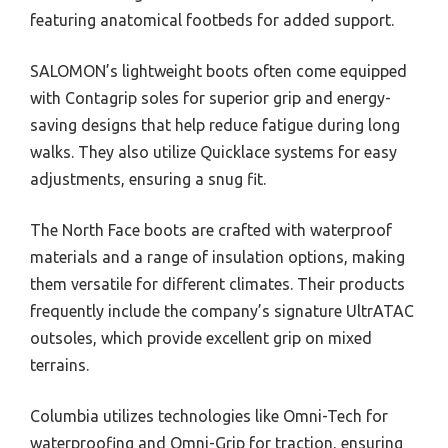
featuring anatomical footbeds for added support.
SALOMON’s lightweight boots often come equipped
with Contagrip soles for superior grip and energy-
saving designs that help reduce fatigue during long
walks. They also utilize Quicklace systems for easy
adjustments, ensuring a snug fit.
The North Face boots are crafted with waterproof
materials and a range of insulation options, making
them versatile for different climates. Their products
frequently include the company’s signature UltrATAC
outsoles, which provide excellent grip on mixed
terrains.
Columbia utilizes technologies like Omni-Tech for
waterproofing and Omni-Grip for traction, ensuring