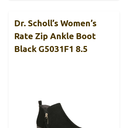
Dr. Scholl’s Women’s
Rate Zip Ankle Boot
Black G5031F1 8.5