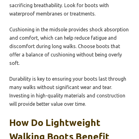
sacrificing breathability. Look for boots with
waterproof membranes or treatments.
Cushioning in the midsole provides shock absorption
and comfort, which can help reduce fatigue and
discomfort during long walks. Choose boots that
offer a balance of cushioning without being overly
soft.
Durability is key to ensuring your boots last through
many walks without significant wear and tear.
Investing in high-quality materials and construction
will provide better value over time.
How Do Lightweight
Walking Boots Benefit