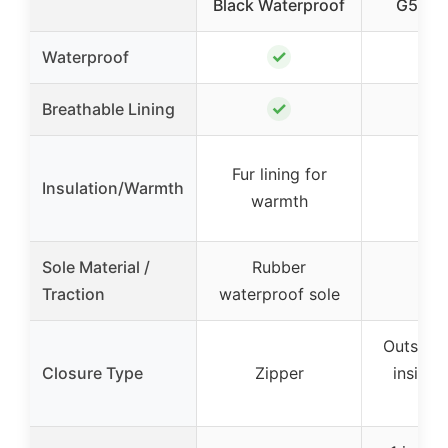
Black Waterproof
G5031
✓
Waterproof
✓
Breathable Lining
Fur lining for
Insulation/Warmth
warmth
Sole Material /
Rubber
Traction
waterproof sole
Outside 
Closure Type
Zipper
inside 
go