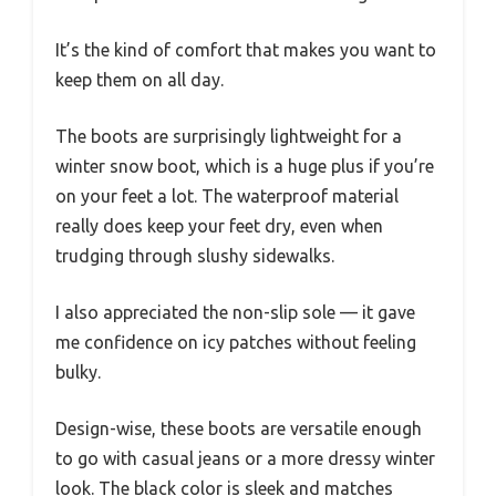
It’s the kind of comfort that makes you want to
keep them on all day.
The boots are surprisingly lightweight for a
winter snow boot, which is a huge plus if you’re
on your feet a lot. The waterproof material
really does keep your feet dry, even when
trudging through slushy sidewalks.
I also appreciated the non-slip sole — it gave
me confidence on icy patches without feeling
bulky.
Design-wise, these boots are versatile enough
to go with casual jeans or a more dressy winter
look. The black color is sleek and matches