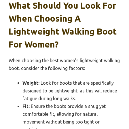
What Should You Look For
When Choosing A
Lightweight Walking Boot
For Women?
When choosing the best women’s lightweight walking
boot, consider the following factors:
Weight:
Look for boots that are specifically
designed to be lightweight, as this will reduce
fatigue during long walks.
Fit:
Ensure the boots provide a snug yet
comfortable fit, allowing for natural
movement without being too tight or