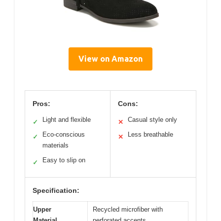
View on Amazon
Pros:
Cons:
Light and flexible
Casual style only
✓
✕
Eco-conscious
Less breathable
✓
✕
materials
Easy to slip on
✓
Specification:
Upper
Recycled microfiber with
Material
perforated accents