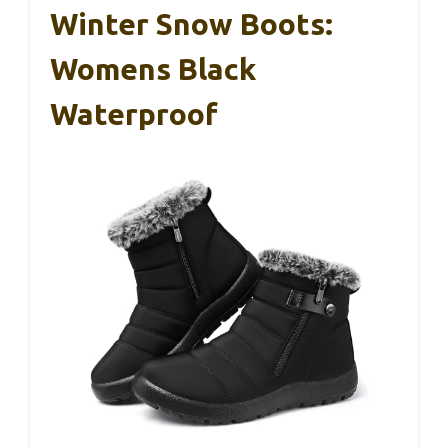
Winter Snow Boots:
Womens Black
Waterproof