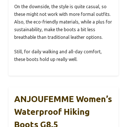
On the downside, the style is quite casual, so
these might not work with more formal outfits.
Also, the eco-friendly materials, while a plus for
sustainability, make the boots a bit less
breathable than traditional leather options.
Still, for daily walking and all-day comfort,
these boots hold up really well.
ANJOUFEMME Women’s
Waterproof Hiking
Boots G8.5