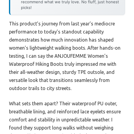
recommend what we truly love. No fluff, just honest
picks!
This product’s journey from last year’s mediocre
performance to today’s standout capability
demonstrates how much innovation has shaped
women’s lightweight walking boots. After hands-on
testing, I can say the ANJOUFEMME Women’s
Waterproof Hiking Boots truly impressed me with
their all-weather design, sturdy TPE outsole, and
versatile look that transitions seamlessly from
outdoor trails to city streets.
What sets them apart? Their waterproof PU outer,
breathable lining, and reinforced lace eyelets ensure
comfort and stability in unpredictable weather. I
found they support long walks without weighing