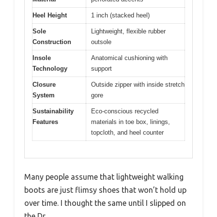
Heel Height
1 inch (stacked heel)
Sole
Lightweight, flexible rubber
Construction
outsole
Insole
Anatomical cushioning with
Technology
support
Closure
Outside zipper with inside stretch
System
gore
Sustainability
Eco-conscious recycled
Features
materials in toe box, linings,
topcloth, and heel counter
Many people assume that lightweight walking
boots are just flimsy shoes that won’t hold up
over time. I thought the same until I slipped on
the Dr.