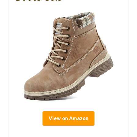
View on Amazon