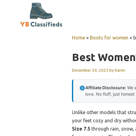
Skip
to
content
Home
»
Boots for women
»
b
Best Women’
December 30, 2025
by
Karim
Affiliate Disclosure:
We e
love. No fluff, just honest
Unlike other models that stru
your feet cozy and dry without
Size 7.5
through rain, snow, 