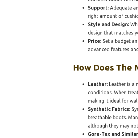
Support:
Adequate ank
right amount of cushio
Style and Design:
Whil
design that matches yo
Price:
Set a budget and
advanced features and 
How Does The M
Leather:
Leather is a 
conditions. When treat
making it ideal for wa
Synthetic Fabrics:
Syn
breathable boots. Many
although they may not 
Gore-Tex and Simila