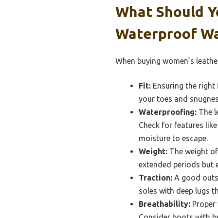
What Should Y
Waterproof Wa
When buying women’s leather 
Fit:
Ensuring the right 
your toes and snugness
Waterproofing:
The le
Check for features lik
moisture to escape.
Weight:
The weight of 
extended periods but en
Traction:
A good outsol
soles with deep lugs t
Breathability:
Proper 
Consider boots with br