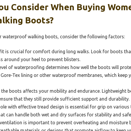
ou Consider When Buying Wome
lking Boots?
waterproof walking boots, consider the following factors:
fit is crucial for comfort during long walks. Look for boots t
 around your heel to prevent blisters.
vel of waterproofing determines how well the boots will prote
e Gore-Tex lining or other waterproof membranes, which keep y
the boots affects your mobility and endurance. Lightweight bo
sure that they still provide sufficient support and durability.
e with effective tread design is essential for grip on various 
hat can handle both wet and dry surfaces for stability and safe
ventilation is important to prevent overheating and moisture b
eathable materials or designs that promote airflow to keep y