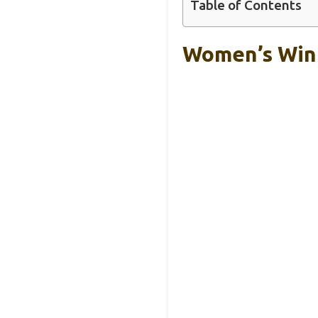
Table of Contents
Women’s Wint