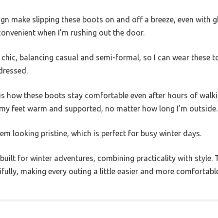
gn make slipping these boots on and off a breeze, even with gl
 convenient when I’m rushing out the door.
 chic, balancing casual and semi-formal, so I can wear these t
dressed.
is how these boots stay comfortable even after hours of walk
p my feet warm and supported, no matter how long I’m outside.
em looking pristine, which is perfect for busy winter days.
uilt for winter adventures, combining practicality with style. 
fully, making every outing a little easier and more comfortable