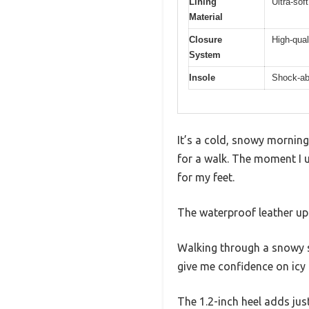
Lining
Ultra-soft
Material
Closure
High-qual
System
Insole
Shock-ab
It’s a cold, snowy mornin
for a walk. The moment I u
for my feet.
The waterproof leather upp
Walking through a snowy sid
give me confidence on icy
The 1.2-inch heel adds jus