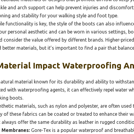
le and arch support can help prevent injuries and discomfort.
ning and stability for your walking style and foot type.
e functionality is key, the style of the boots can also influen
ur personal aesthetic and can be worn in various settings, both
 consider the value offered by different brands. Higher-pric
better materials, but it’s important to find a pair that balanc
aterial Impact Waterproofing An
natural material known for its durability and ability to withst
ed with waterproofing agents, it can effectively repel water wh
lking boots.
thetic materials, such as nylon and polyester, are often used 
 of these fabrics can be coated or treated to enhance their w
always offer the same durability as leather in rugged conditi
r Membranes:
Gore-Tex is a popular waterproof and breathab