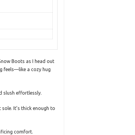
 Snow Boots as I head out
ng feels—like a cozy hug
 slush effortlessly.
 sole. It’s thick enough to
ficing comfort.