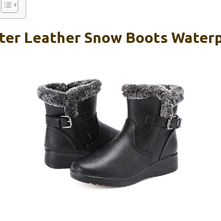
er Leather Snow Boots Waterpr