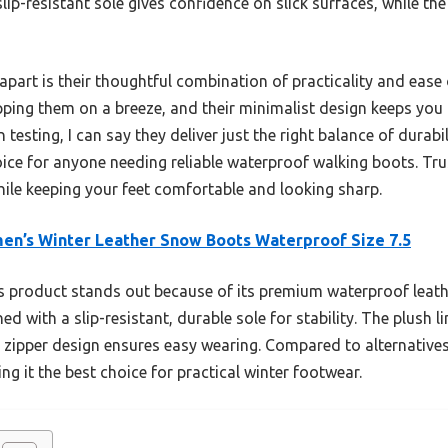
lip-resistant sole gives confidence on slick surfaces, while th
apart is their thoughtful combination of practicality and ease 
pping them on a breeze, and their minimalist design keeps you 
 testing, I can say they deliver just the right balance of durab
ce for anyone needing reliable waterproof walking boots. Trus
hile keeping your feet comfortable and looking sharp.
n’s Winter Leather Snow Boots Waterproof Size 7.5
 product stands out because of its premium waterproof leathe
 with a slip-resistant, durable sole for stability. The plush l
 zipper design ensures easy wearing. Compared to alternatives,
g it the best choice for practical winter footwear.