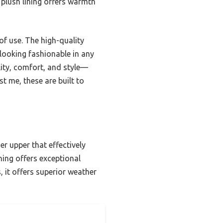
e plush lining offers warmth
of use. The high-quality
looking fashionable in any
ility, comfort, and style—
t me, these are built to
r upper that effectively
ining offers exceptional
 it offers superior weather