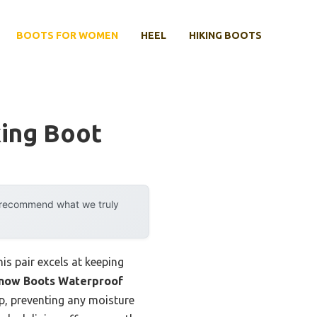
BOOTS FOR WOMEN
HEEL
HIKING BOOTS
ing Boot
y recommend what we truly
is pair excels at keeping
Snow Boots Waterproof
up, preventing any moisture