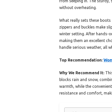
from seeping in. The sturdy, s
without overheating.
What really sets these boots 
zippers and buckles make sli
winter setting. After hands-on
making them an excellent choi
handle serious weather, all w
Top Recommendation:
Wome
Why We Recommend It:
This
blocks rain and snow, combined
warmth, while the convenient
resistance and comfort, makin