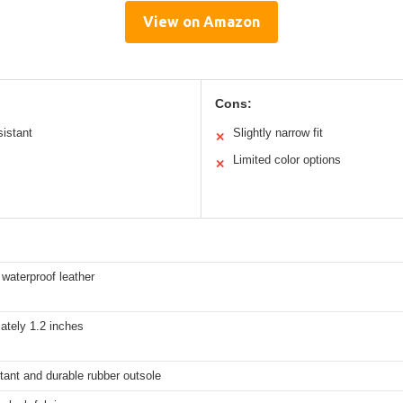
View on Amazon
Cons:
sistant
Slightly narrow fit
✕
Limited color options
✕
waterproof leather
ately 1.2 inches
stant and durable rubber outsole