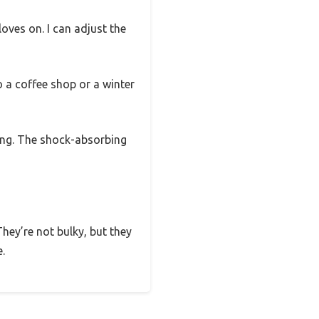
oves on. I can adjust the
o a coffee shop or a winter
ing. The shock-absorbing
They’re not bulky, but they
.