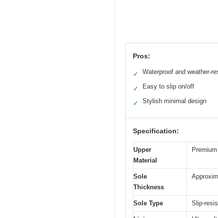
Pros:
Waterproof and weather-re
✓
Easy to slip on/off
✓
Stylish minimal design
✓
Specification:
Upper
Premium 
Material
Sole
Approxim
Thickness
Sole Type
Slip-resi