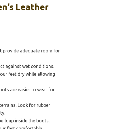
n’s Leather
hat provide adequate room for
ct against wet conditions.
our feet dry while allowing
ots are easier to wear for
terrains. Look for rubber
ty.
uildup inside the boots.
our feet comfortable.