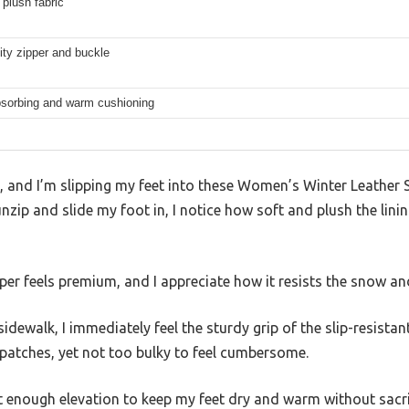
 plush fabric
ity zipper and buckle
sorbing and warm cushioning
g, and I’m slipping my feet into these Women’s Winter Leather
nzip and slide my foot in, I notice how soft and plush the lini
er feels premium, and I appreciate how it resists the snow and
ewalk, I immediately feel the sturdy grip of the slip-resistant
 patches, yet not too bulky to feel cumbersome.
t enough elevation to keep my feet dry and warm without sacri