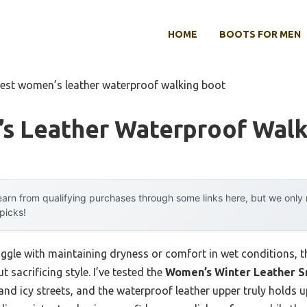
HOME
BOOTS FOR MEN
est women’s leather waterproof walking boot
s Leather Waterproof Walk
arn from qualifying purchases through some links here, but we onl
 picks!
ggle with maintaining dryness or comfort in wet conditions, th
 sacrificing style. I’ve tested the
Women’s Winter Leather 
and icy streets, and the waterproof leather upper truly holds 