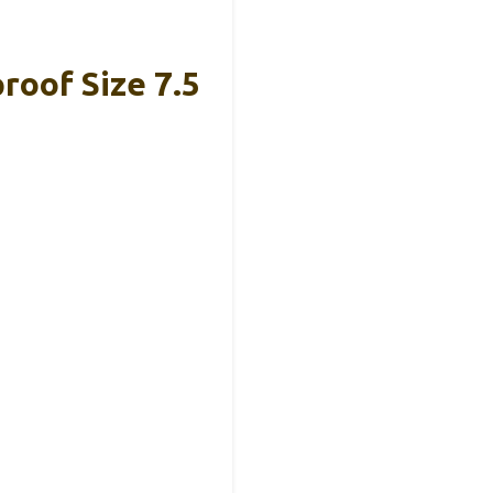
oof Size 7.5