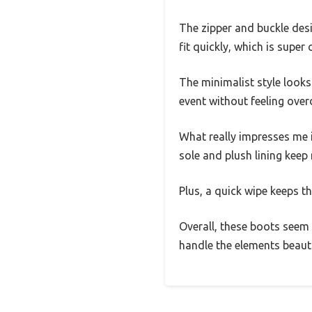
The zipper and buckle desi
fit quickly, which is super
The minimalist style looks
event without feeling over
What really impresses me 
sole and plush lining kee
Plus, a quick wipe keeps th
Overall, these boots seem b
handle the elements beauti