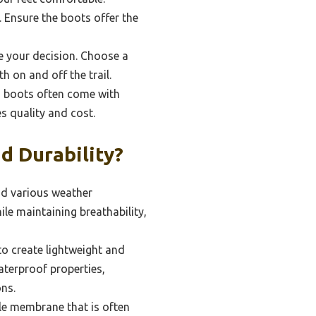
 Ensure the boots offer the
ce your decision. Choose a
 on and off the trail.
ed boots often come with
es quality and cost.
d Durability?
and various weather
ile maintaining breathability,
to create lightweight and
aterproof properties,
ons.
le membrane that is often