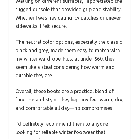
Walking on different surfaces, I appreciated the
rugged outsole that provided grip and stability.
Whether I was navigating icy patches or uneven
sidewalks, I felt secure.
The neutral color options, especially the classic
black and grey, made them easy to match with
my winter wardrobe. Plus, at under $60, they
seem like a steal considering how warm and
durable they are.
Overall, these boots are a practical blend of
function and style. They kept my feet warm, dry,
and comfortable all day—no compromises.
I’d definitely recommend them to anyone
looking for reliable winter footwear that