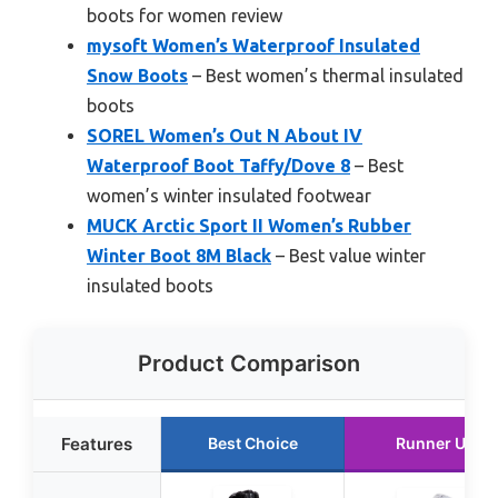
boots for women review
mysoft Women’s Waterproof Insulated
Snow Boots
– Best women’s thermal insulated
boots
SOREL Women’s Out N About IV
Waterproof Boot Taffy/Dove 8
– Best
women’s winter insulated footwear
MUCK Arctic Sport II Women’s Rubber
Winter Boot 8M Black
– Best value winter
insulated boots
Product Comparison
Features
Best Choice
Runner Up