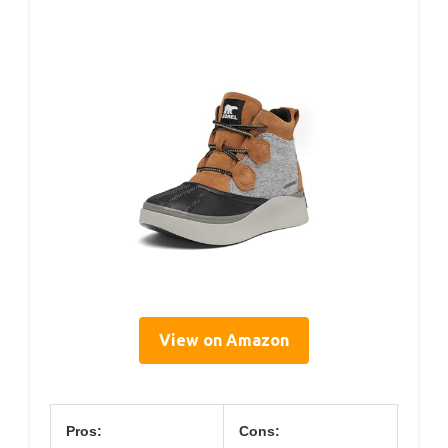
View on Amazon
Pros:
Cons: