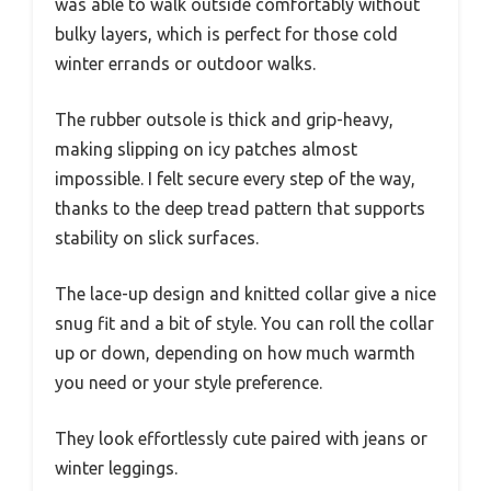
was able to walk outside comfortably without
bulky layers, which is perfect for those cold
winter errands or outdoor walks.
The rubber outsole is thick and grip-heavy,
making slipping on icy patches almost
impossible. I felt secure every step of the way,
thanks to the deep tread pattern that supports
stability on slick surfaces.
The lace-up design and knitted collar give a nice
snug fit and a bit of style. You can roll the collar
up or down, depending on how much warmth
you need or your style preference.
They look effortlessly cute paired with jeans or
winter leggings.