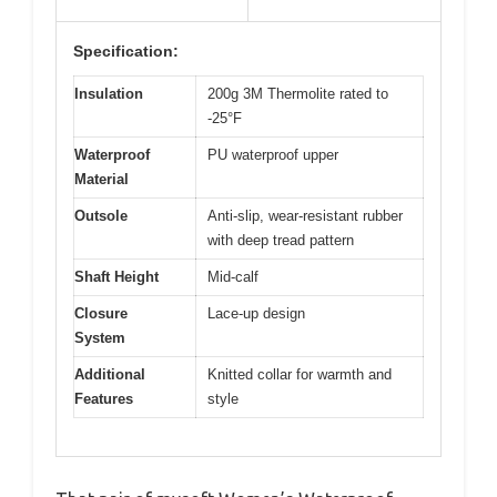
Specification:
Insulation
200g 3M Thermolite rated to
-25°F
Waterproof
PU waterproof upper
Material
Outsole
Anti-slip, wear-resistant rubber
with deep tread pattern
Shaft Height
Mid-calf
Closure
Lace-up design
System
Additional
Knitted collar for warmth and
Features
style