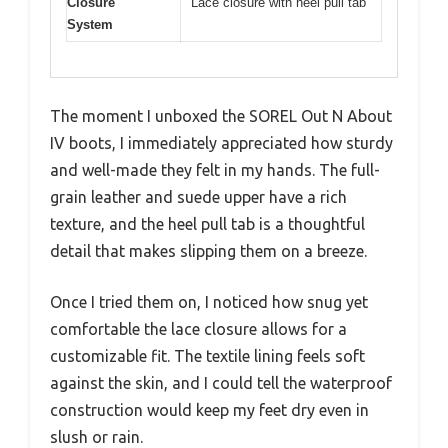
Closure
Lace closure with heel pull tab
System
The moment I unboxed the SOREL Out N About
IV boots, I immediately appreciated how sturdy
and well-made they felt in my hands. The full-
grain leather and suede upper have a rich
texture, and the heel pull tab is a thoughtful
detail that makes slipping them on a breeze.
Once I tried them on, I noticed how snug yet
comfortable the lace closure allows for a
customizable fit. The textile lining feels soft
against the skin, and I could tell the waterproof
construction would keep my feet dry even in
slush or rain.