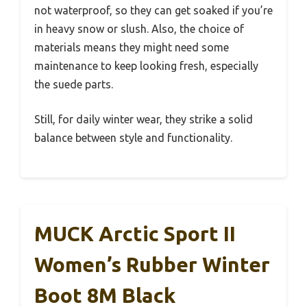
not waterproof, so they can get soaked if you’re
in heavy snow or slush. Also, the choice of
materials means they might need some
maintenance to keep looking fresh, especially
the suede parts.
Still, for daily winter wear, they strike a solid
balance between style and functionality.
MUCK Arctic Sport II
Women’s Rubber Winter
Boot 8M Black