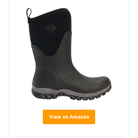
View on Amazon