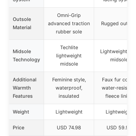
Omni-Grip
Outsole
advanced traction
Rugged outsol
Material
rubber sole
Techlite
Midsole
Lightweight TP
lightweight
Technology
midsole
midsole
Additional
Feminine style,
Faux fur collar,
Warmth
waterproof,
water-resistan
Features
insulated
fleece lining
Weight
Lightweight
Lightweight
Price
USD 74.98
USD 59.98