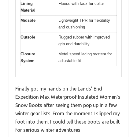
Lining
Fleece with faux fur collar
Material
Midsole
Lightweight TPR for flexibility
and cushioning
Outsole
Rugged rubber with improved
grip and durability
Closure
Metal speed lacing system for
System
adjustable fit
Finally got my hands on the Lands’ End
Expedition Max Waterproof Insulated Women’s
Snow Boots after seeing them pop up in a few
winter gear lists. From the moment I slipped my
foot into them, I could tell these boots are built
for serious winter adventures.