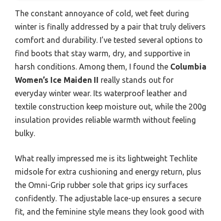
The constant annoyance of cold, wet feet during
winter is finally addressed by a pair that truly delivers
comfort and durability. I’ve tested several options to
find boots that stay warm, dry, and supportive in
harsh conditions. Among them, I found the
Columbia
Women’s Ice Maiden II
really stands out for
everyday winter wear. Its waterproof leather and
textile construction keep moisture out, while the 200g
insulation provides reliable warmth without feeling
bulky.
What really impressed me is its lightweight Techlite
midsole for extra cushioning and energy return, plus
the Omni-Grip rubber sole that grips icy surfaces
confidently. The adjustable lace-up ensures a secure
fit, and the feminine style means they look good with