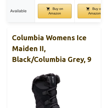
Buy on
Buy on
Available
Amazon
Amazon
Columbia Womens Ice
Maiden II,
Black/Columbia Grey, 9