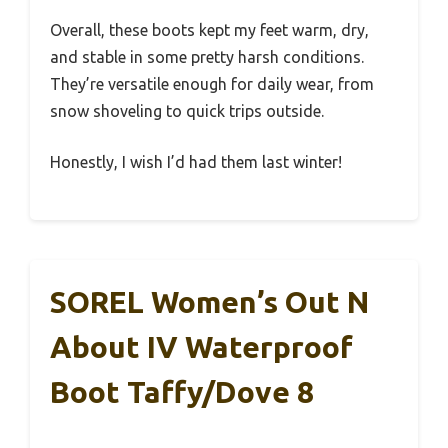
Overall, these boots kept my feet warm, dry,
and stable in some pretty harsh conditions.
They’re versatile enough for daily wear, from
snow shoveling to quick trips outside.
Honestly, I wish I’d had them last winter!
SOREL Women’s Out N
About IV Waterproof
Boot Taffy/Dove 8