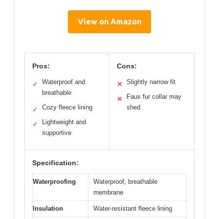
View on Amazon
Pros:
Cons:
Waterproof and
Slightly narrow fit
✓
✕
breathable
Faux fur collar may
✕
Cozy fleece lining
shed
✓
Lightweight and
✓
supportive
Specification:
Waterproofing
Waterproof, breathable
membrane
Insulation
Water-resistant fleece lining