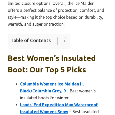
limited closure options. Overall, the Ice Maiden II
offers a perfect balance of protection, comfort, and
style—making it the top choice based on durability,
warmth, and superior traction.
Table of Contents
Best Women’s Insulated
Boot: Our Top 5 Picks
Columbia Womens Ice Maiden II,
Black/Columbia Grey, 9
– Best women’s
insulated boots for winter
Lands’ End Expedition Max Waterproof
Insulated Womens Snow
– Best insulated