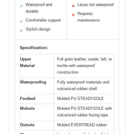
Waterproof and
Laces not waterproof
✓
✕
durable
Requires
✕
Comfortable support
maintenance
✓
Stylish design
✓
Specification:
Upper
Full grain leather, suede, felt, or
Material
textile with waterproof
construction
Waterproofing
Fully waterproof materials and
vulcanized rubber shell
Footbed
Molded PU STEADYSOLE
Midsole
Molded PU STEADYSOLE with
vulcanized rubber foxing tape
Outsole
Molded EVERTREAD rubber