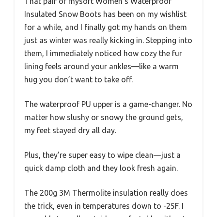
That pair of mysoft Women’s Waterproof
Insulated Snow Boots has been on my wishlist
for a while, and I finally got my hands on them
just as winter was really kicking in. Stepping into
them, I immediately noticed how cozy the fur
lining feels around your ankles—like a warm
hug you don’t want to take off.
The waterproof PU upper is a game-changer. No
matter how slushy or snowy the ground gets,
my feet stayed dry all day.
Plus, they’re super easy to wipe clean—just a
quick damp cloth and they look fresh again.
The 200g 3M Thermolite insulation really does
the trick, even in temperatures down to -25F. I