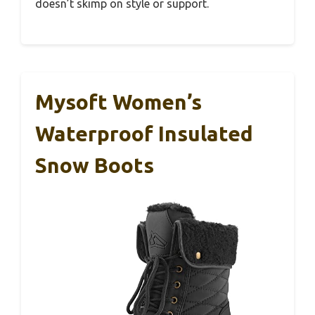
doesn’t skimp on style or support.
Mysoft Women’s
Waterproof Insulated
Snow Boots