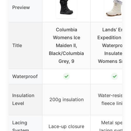
Preview
Columbia
Lands’ End
Womens Ice
Expedition Ma
Title
Maiden II,
Waterproof
Black/Columbia
Insulated
Grey, 9
Womens Sno
✓
✓
Waterproof
Insulation
Water-resistan
200g insulation
Level
fleece lining
Lacing
Metal speed
Lace-up closure
System
lacing system