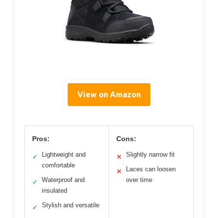
View on Amazon
Pros:
Cons:
Lightweight and
Slightly narrow fit
✓
✕
comfortable
Laces can loosen
✕
Waterproof and
over time
✓
insulated
Stylish and versatile
✓