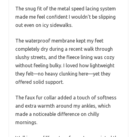
The snug fit of the metal speed lacing system
made me feel confident I wouldn’t be slipping
out even on icy sidewalks.
The waterproof membrane kept my feet
completely dry during a recent walk through
slushy streets, and the fleece lining was cozy
without feeling bulky. I loved how lightweight
they felt—no heavy clunking here—yet they
offered solid support.
The faux fur collar added a touch of softness
and extra warmth around my ankles, which
made a noticeable difference on chilly
mornings.