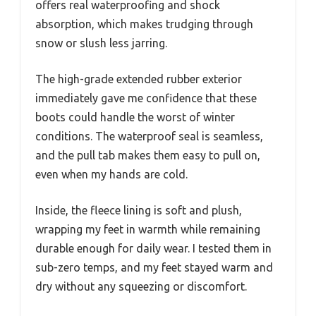
offers real waterproofing and shock
absorption, which makes trudging through
snow or slush less jarring.
The high-grade extended rubber exterior
immediately gave me confidence that these
boots could handle the worst of winter
conditions. The waterproof seal is seamless,
and the pull tab makes them easy to pull on,
even when my hands are cold.
Inside, the fleece lining is soft and plush,
wrapping my feet in warmth while remaining
durable enough for daily wear. I tested them in
sub-zero temps, and my feet stayed warm and
dry without any squeezing or discomfort.