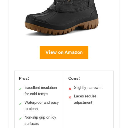
View on Amazon
Pros:
Cons:
Excellent insulation
Slightly narrow fit
✓
✕
for cold temps
Laces require
✕
Waterproof and easy
adjustment
✓
to clean
Non-slip grip on icy
✓
surfaces