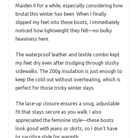
Maiden II for a while, especially considering how
brutal this winter has been. When I finally
slipped my feet into these boots, I immediately
noticed how lightweight they felt—no bulky
heaviness here.
The waterproof leather and textile combo kept
my feet dry even after trudging through slushy
sidewalks. The 200g insulation is just enough to
keep the cold out without overheating, which is
perfect for those tricky winter days.
The lace-up closure ensures a snug, adjustable
fit that stays secure as you walk. I also
appreciated the feminine style—these boots
look good with jeans or skirts, so I don’t have
to sacrifice style for warmth.