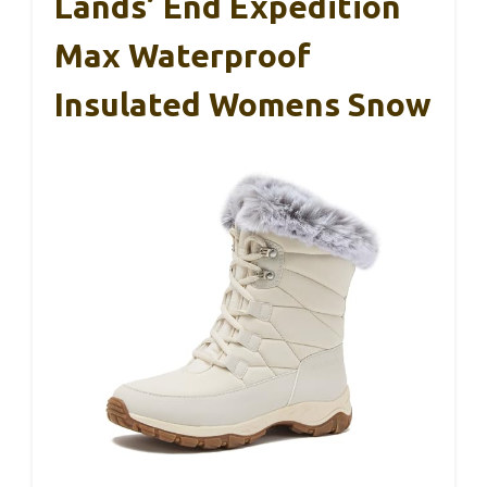
Lands’ End Expedition
Max Waterproof
Insulated Womens Snow