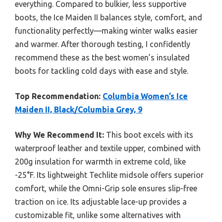
everything. Compared to bulkier, less supportive
boots, the Ice Maiden II balances style, comfort, and
functionality perfectly—making winter walks easier
and warmer. After thorough testing, I confidently
recommend these as the best women’s insulated
boots for tackling cold days with ease and style.
Top Recommendation:
Columbia Women’s Ice
Maiden II, Black/Columbia Grey, 9
Why We Recommend It:
This boot excels with its
waterproof leather and textile upper, combined with
200g insulation for warmth in extreme cold, like
-25°F. Its lightweight Techlite midsole offers superior
comfort, while the Omni-Grip sole ensures slip-free
traction on ice. Its adjustable lace-up provides a
customizable fit, unlike some alternatives with