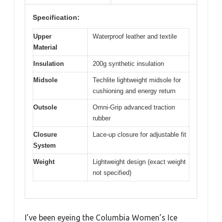
Specification:
Upper
Waterproof leather and textile
Material
Insulation
200g synthetic insulation
Midsole
Techlite lightweight midsole for
cushioning and energy return
Outsole
Omni-Grip advanced traction
rubber
Closure
Lace-up closure for adjustable fit
System
Weight
Lightweight design (exact weight
not specified)
I’ve been eyeing the Columbia Women’s Ice