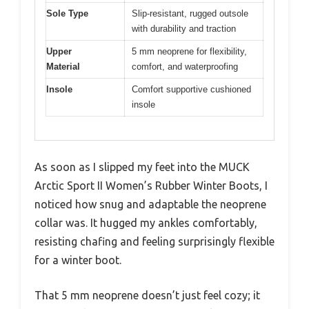
Sole Type
Slip-resistant, rugged outsole
with durability and traction
Upper
5 mm neoprene for flexibility,
Material
comfort, and waterproofing
Insole
Comfort supportive cushioned
insole
As soon as I slipped my feet into the MUCK
Arctic Sport II Women’s Rubber Winter Boots, I
noticed how snug and adaptable the neoprene
collar was. It hugged my ankles comfortably,
resisting chafing and feeling surprisingly flexible
for a winter boot.
That 5 mm neoprene doesn’t just feel cozy; it