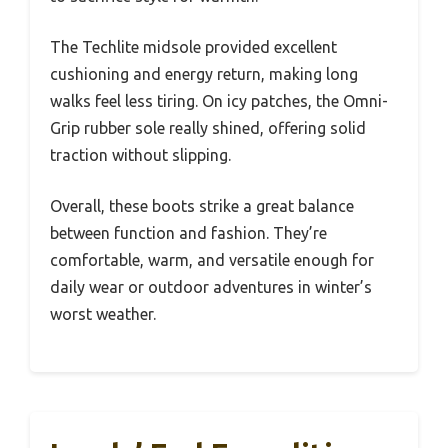
The Techlite midsole provided excellent
cushioning and energy return, making long
walks feel less tiring. On icy patches, the Omni-
Grip rubber sole really shined, offering solid
traction without slipping.
Overall, these boots strike a great balance
between function and fashion. They’re
comfortable, warm, and versatile enough for
daily wear or outdoor adventures in winter’s
worst weather.