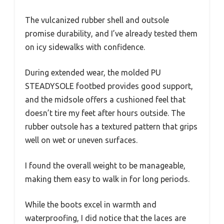
The vulcanized rubber shell and outsole
promise durability, and I’ve already tested them
on icy sidewalks with confidence.
During extended wear, the molded PU
STEADYSOLE footbed provides good support,
and the midsole offers a cushioned feel that
doesn’t tire my feet after hours outside. The
rubber outsole has a textured pattern that grips
well on wet or uneven surfaces.
I found the overall weight to be manageable,
making them easy to walk in for long periods.
While the boots excel in warmth and
waterproofing, I did notice that the laces are