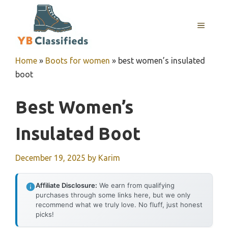
Skip
to
MENU
content
Home
»
Boots for women
»
best women’s insulated
boot
Best Women’s
Insulated Boot
December 19, 2025
by
Karim
Affiliate Disclosure:
We earn from qualifying
purchases through some links here, but we only
recommend what we truly love. No fluff, just honest
picks!