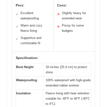
Pros:
Cons:
Excellent
Slightly heavy for
✓
✕
waterproofing
extended wear
Warm and cozy
Pricey for some
✓
✕
fleece lining
budgets
Supportive and
✓
comfortable fit
Specification:
Boot Height
10 inches (25.4 cm) to protect
shins
Waterproofing
100% waterproof with high-grade
extended rubber exterior
Insulation
Fleece lining with heat retention
suitable for -40°F to 40°F (-40°C
to 4°C)