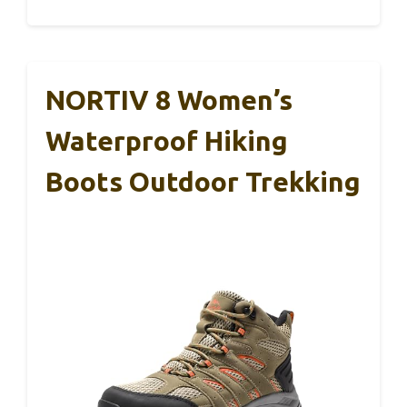
NORTIV 8 Women’s
Waterproof Hiking
Boots Outdoor Trekking