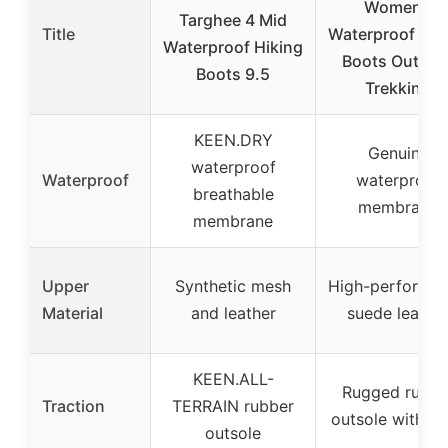
Women’s
Targhee 4 Mid
Title
Waterproof Hik
Waterproof Hiking
Boots Outdoo
Boots 9.5
Trekking
KEEN.DRY
Genuine
waterproof
Waterproof
waterproof
breathable
membrane
membrane
Upper
Synthetic mesh
High-performa
Material
and leather
suede leathe
KEEN.ALL-
Rugged rubbe
Traction
TERRAIN rubber
outsole with 
outsole