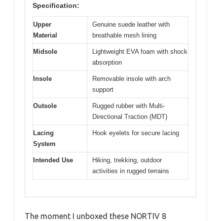
Specification:
Upper
Genuine suede leather with
Material
breathable mesh lining
Midsole
Lightweight EVA foam with shock
absorption
Insole
Removable insole with arch
support
Outsole
Rugged rubber with Multi-
Directional Traction (MDT)
Lacing
Hook eyelets for secure lacing
System
Intended Use
Hiking, trekking, outdoor
activities in rugged terrains
The moment I unboxed these NORTIV 8