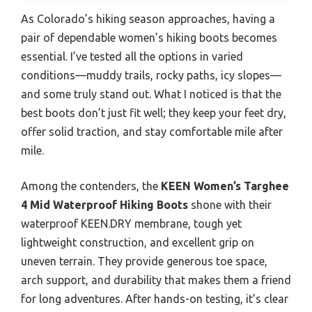
As Colorado’s hiking season approaches, having a
pair of dependable women’s hiking boots becomes
essential. I’ve tested all the options in varied
conditions—muddy trails, rocky paths, icy slopes—
and some truly stand out. What I noticed is that the
best boots don’t just fit well; they keep your feet dry,
offer solid traction, and stay comfortable mile after
mile.
Among the contenders, the
KEEN Women’s Targhee
4 Mid Waterproof Hiking Boots
shone with their
waterproof KEEN.DRY membrane, tough yet
lightweight construction, and excellent grip on
uneven terrain. They provide generous toe space,
arch support, and durability that makes them a friend
for long adventures. After hands-on testing, it’s clear