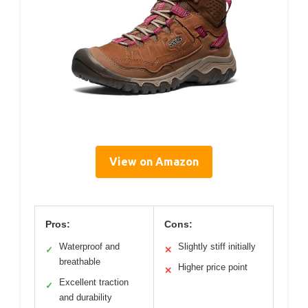
View on Amazon
Pros:
Cons:
Waterproof and
Slightly stiff initially
✓
✕
breathable
Higher price point
✕
Excellent traction
✓
and durability