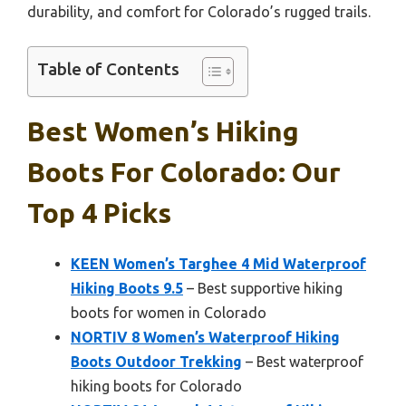
durability, and comfort for Colorado’s rugged trails.
Table of Contents
Best Women’s Hiking
Boots For Colorado: Our
Top 4 Picks
KEEN Women’s Targhee 4 Mid Waterproof
Hiking Boots 9.5
– Best supportive hiking
boots for women in Colorado
NORTIV 8 Women’s Waterproof Hiking
Boots Outdoor Trekking
– Best waterproof
hiking boots for Colorado