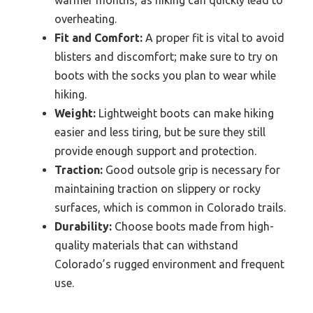
overheating.
Fit and Comfort:
A proper fit is vital to avoid
blisters and discomfort; make sure to try on
boots with the socks you plan to wear while
hiking.
Weight:
Lightweight boots can make hiking
easier and less tiring, but be sure they still
provide enough support and protection.
Traction:
Good outsole grip is necessary for
maintaining traction on slippery or rocky
surfaces, which is common in Colorado trails.
Durability:
Choose boots made from high-
quality materials that can withstand
Colorado’s rugged environment and frequent
use.