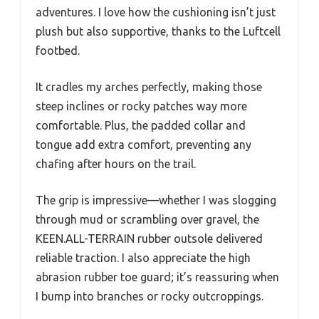
adventures. I love how the cushioning isn’t just
plush but also supportive, thanks to the Luftcell
footbed.
It cradles my arches perfectly, making those
steep inclines or rocky patches way more
comfortable. Plus, the padded collar and
tongue add extra comfort, preventing any
chafing after hours on the trail.
The grip is impressive—whether I was slogging
through mud or scrambling over gravel, the
KEEN.ALL-TERRAIN rubber outsole delivered
reliable traction. I also appreciate the high
abrasion rubber toe guard; it’s reassuring when
I bump into branches or rocky outcroppings.