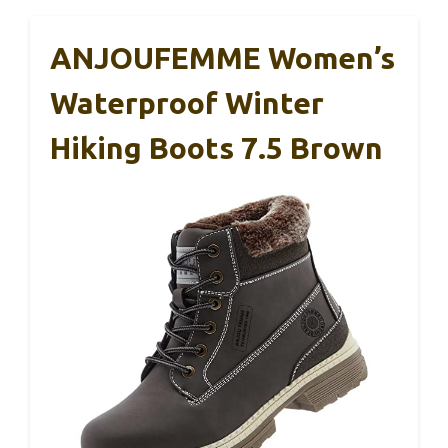
ANJOUFEMME Women’s
Waterproof Winter
Hiking Boots 7.5 Brown