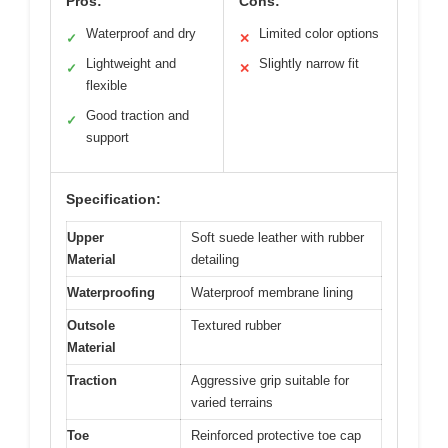
Pros:
Cons:
Waterproof and dry
Limited color options
✓
✕
Lightweight and
Slightly narrow fit
✓
✕
flexible
Good traction and
✓
support
Specification:
Upper
Soft suede leather with rubber
Material
detailing
Waterproofing
Waterproof membrane lining
Outsole
Textured rubber
Material
Traction
Aggressive grip suitable for
varied terrains
Toe
Reinforced protective toe cap