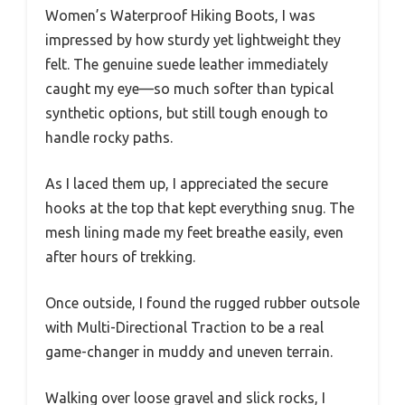
Women’s Waterproof Hiking Boots, I was
impressed by how sturdy yet lightweight they
felt. The genuine suede leather immediately
caught my eye—so much softer than typical
synthetic options, but still tough enough to
handle rocky paths.
As I laced them up, I appreciated the secure
hooks at the top that kept everything snug. The
mesh lining made my feet breathe easily, even
after hours of trekking.
Once outside, I found the rugged rubber outsole
with Multi-Directional Traction to be a real
game-changer in muddy and uneven terrain.
Walking over loose gravel and slick rocks, I