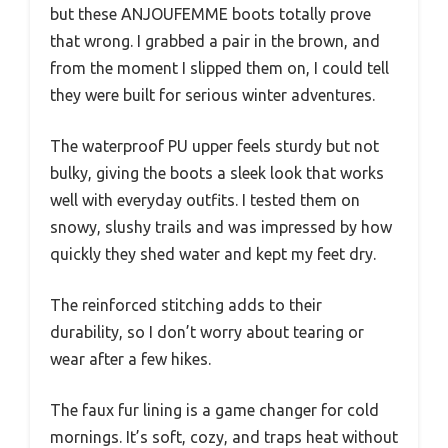
but these ANJOUFEMME boots totally prove
that wrong. I grabbed a pair in the brown, and
from the moment I slipped them on, I could tell
they were built for serious winter adventures.
The waterproof PU upper feels sturdy but not
bulky, giving the boots a sleek look that works
well with everyday outfits. I tested them on
snowy, slushy trails and was impressed by how
quickly they shed water and kept my feet dry.
The reinforced stitching adds to their
durability, so I don’t worry about tearing or
wear after a few hikes.
The faux fur lining is a game changer for cold
mornings. It’s soft, cozy, and traps heat without