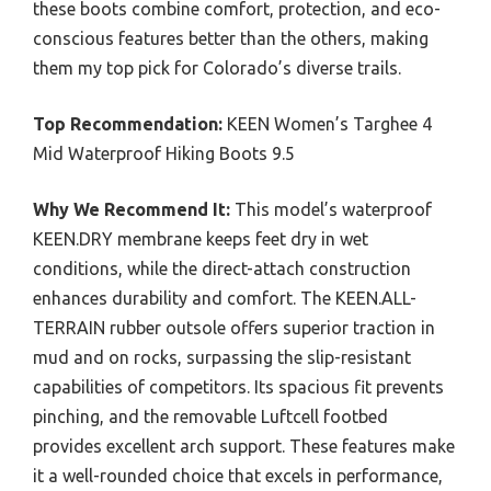
these boots combine comfort, protection, and eco-
conscious features better than the others, making
them my top pick for Colorado’s diverse trails.
Top Recommendation:
KEEN Women’s Targhee 4
Mid Waterproof Hiking Boots 9.5
Why We Recommend It:
This model’s waterproof
KEEN.DRY membrane keeps feet dry in wet
conditions, while the direct-attach construction
enhances durability and comfort. The KEEN.ALL-
TERRAIN rubber outsole offers superior traction in
mud and on rocks, surpassing the slip-resistant
capabilities of competitors. Its spacious fit prevents
pinching, and the removable Luftcell footbed
provides excellent arch support. These features make
it a well-rounded choice that excels in performance,