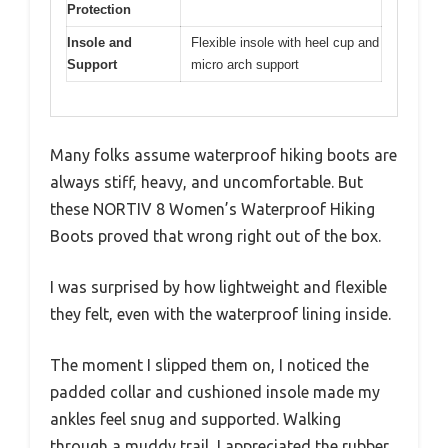
Protection
Insole and
Flexible insole with heel cup and
Support
micro arch support
Many folks assume waterproof hiking boots are
always stiff, heavy, and uncomfortable. But
these NORTIV 8 Women’s Waterproof Hiking
Boots proved that wrong right out of the box.
I was surprised by how lightweight and flexible
they felt, even with the waterproof lining inside.
The moment I slipped them on, I noticed the
padded collar and cushioned insole made my
ankles feel snug and supported. Walking
through a muddy trail, I appreciated the rubber