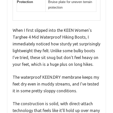
Protection
Bruise plate for uneven terrain
protection
When I first slipped into the KEEN Women’s
Targhee 4 Mid Waterproof Hiking Boots, I
immediately noticed how sturdy yet surprisingly
lightweight they felt. Unlike some bulky boots
I’ve tried, these sit snug but don’t feel heavy on
your feet, which is a huge plus on long hikes.
The waterproof KEEN.DRY membrane keeps my
feet dry even in muddy streams, and I’ve tested
it in some pretty sloppy conditions.
The construction is solid, with direct-attach
technology that feels like it’ll hold up over many