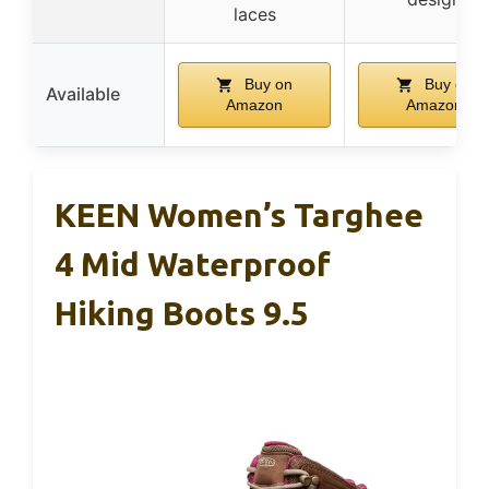
laces
Buy on
Buy on
Available
Amazon
Amazon
KEEN Women’s Targhee
4 Mid Waterproof
Hiking Boots 9.5