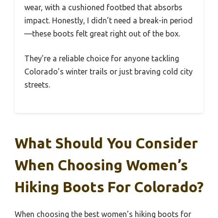
wear, with a cushioned footbed that absorbs
impact. Honestly, I didn’t need a break-in period
—these boots felt great right out of the box.
They’re a reliable choice for anyone tackling
Colorado’s winter trails or just braving cold city
streets.
What Should You Consider
When Choosing Women’s
Hiking Boots For Colorado?
When choosing the best women’s hiking boots for