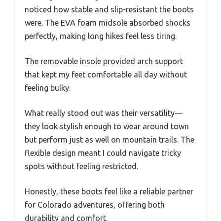
noticed how stable and slip-resistant the boots
were. The EVA foam midsole absorbed shocks
perfectly, making long hikes feel less tiring.
The removable insole provided arch support
that kept my feet comfortable all day without
feeling bulky.
What really stood out was their versatility—
they look stylish enough to wear around town
but perform just as well on mountain trails. The
flexible design meant I could navigate tricky
spots without feeling restricted.
Honestly, these boots feel like a reliable partner
for Colorado adventures, offering both
durability and comfort.