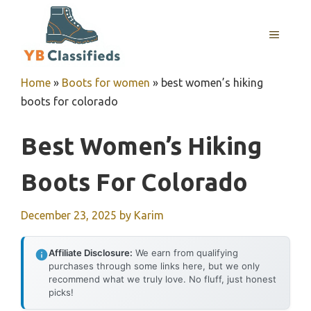
Skip
to
MENU
content
Home
»
Boots for women
»
best women’s hiking
boots for colorado
Best Women’s Hiking
Boots For Colorado
December 23, 2025
by
Karim
Affiliate Disclosure:
We earn from qualifying
purchases through some links here, but we only
recommend what we truly love. No fluff, just honest
picks!