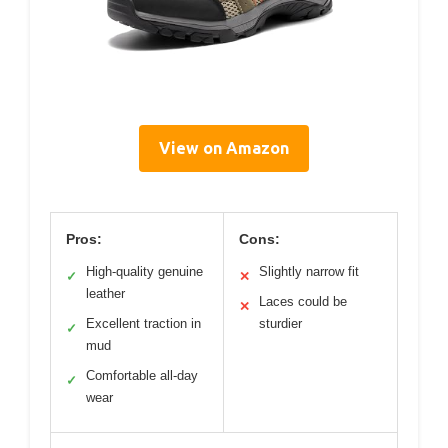
View on Amazon
Pros:
Cons:
High-quality genuine
Slightly narrow fit
✓
✕
leather
Laces could be
✕
Excellent traction in
sturdier
✓
mud
Comfortable all-day
✓
wear