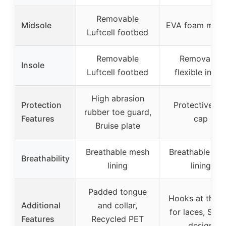
Removable
Midsole
EVA foam mids
Luftcell footbed
Removable
Removable
Insole
Luftcell footbed
flexible insol
High abrasion
Protection
Protective to
rubber toe guard,
Features
cap
Bruise plate
Breathable mesh
Breathable me
Breathability
lining
lining
Padded tongue
Hooks at the t
Additional
and collar,
for laces, Styli
Features
Recycled PET
design