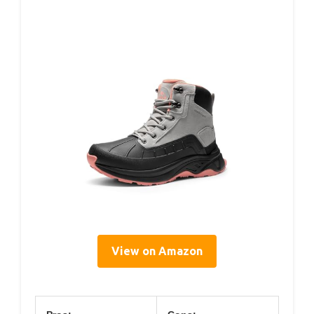
View on Amazon