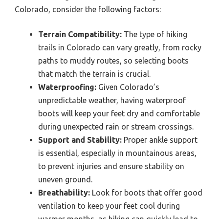
Colorado, consider the following factors:
Terrain Compatibility:
The type of hiking
trails in Colorado can vary greatly, from rocky
paths to muddy routes, so selecting boots
that match the terrain is crucial.
Waterproofing:
Given Colorado’s
unpredictable weather, having waterproof
boots will keep your feet dry and comfortable
during unexpected rain or stream crossings.
Support and Stability:
Proper ankle support
is essential, especially in mountainous areas,
to prevent injuries and ensure stability on
uneven ground.
Breathability:
Look for boots that offer good
ventilation to keep your feet cool during
warmer months, as hiking can quickly lead to