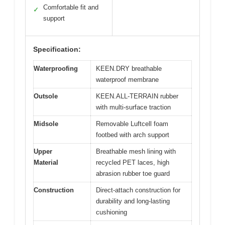
Comfortable fit and
✓
support
Specification:
Waterproofing
KEEN.DRY breathable
waterproof membrane
Outsole
KEEN.ALL-TERRAIN rubber
with multi-surface traction
Midsole
Removable Luftcell foam
footbed with arch support
Upper
Breathable mesh lining with
Material
recycled PET laces, high
abrasion rubber toe guard
Construction
Direct-attach construction for
durability and long-lasting
cushioning