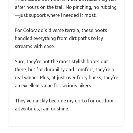
after hours on the trail. No pinching, no rubbing
—just support where I needed it most.
For Colorado’s diverse terrain, these boots
handled everything from dirt paths to icy
streams with ease.
Sure, they’re not the most stylish boots out
there, but for durability and comfort, they’re a
real winner. Plus, at just over forty bucks, they’re
an excellent value for serious hikers.
They’ve quickly become my go-to for outdoor
adventures, rain or shine.