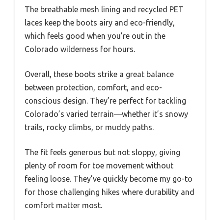
The breathable mesh lining and recycled PET
laces keep the boots airy and eco-friendly,
which feels good when you’re out in the
Colorado wilderness for hours.
Overall, these boots strike a great balance
between protection, comfort, and eco-
conscious design. They’re perfect for tackling
Colorado’s varied terrain—whether it’s snowy
trails, rocky climbs, or muddy paths.
The fit feels generous but not sloppy, giving
plenty of room for toe movement without
feeling loose. They’ve quickly become my go-to
for those challenging hikes where durability and
comfort matter most.