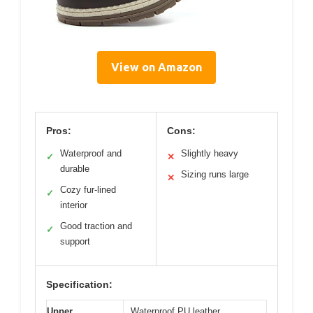
View on Amazon
Pros:
Cons:
Waterproof and
Slightly heavy
✓
✕
durable
Sizing runs large
✕
Cozy fur-lined
✓
interior
Good traction and
✓
support
Specification:
Upper
Waterproof PU leather