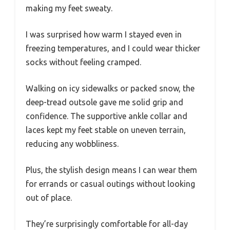
making my feet sweaty.
I was surprised how warm I stayed even in
freezing temperatures, and I could wear thicker
socks without feeling cramped.
Walking on icy sidewalks or packed snow, the
deep-tread outsole gave me solid grip and
confidence. The supportive ankle collar and
laces kept my feet stable on uneven terrain,
reducing any wobbliness.
Plus, the stylish design means I can wear them
for errands or casual outings without looking
out of place.
They’re surprisingly comfortable for all-day