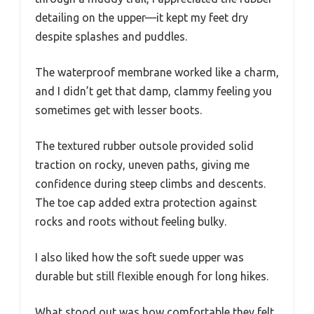
detailing on the upper—it kept my feet dry
despite splashes and puddles.
The waterproof membrane worked like a charm,
and I didn’t get that damp, clammy feeling you
sometimes get with lesser boots.
The textured rubber outsole provided solid
traction on rocky, uneven paths, giving me
confidence during steep climbs and descents.
The toe cap added extra protection against
rocks and roots without feeling bulky.
I also liked how the soft suede upper was
durable but still flexible enough for long hikes.
What stood out was how comfortable they felt