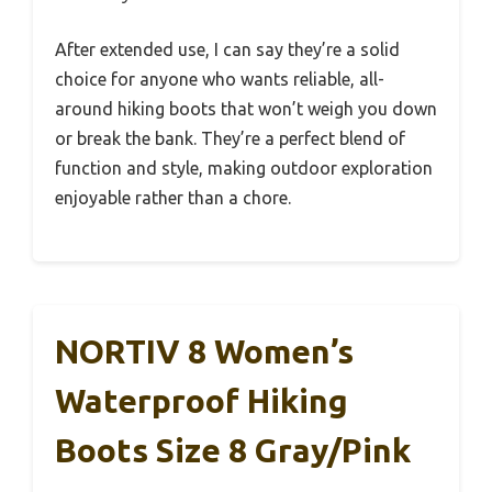
After extended use, I can say they’re a solid
choice for anyone who wants reliable, all-
around hiking boots that won’t weigh you down
or break the bank. They’re a perfect blend of
function and style, making outdoor exploration
enjoyable rather than a chore.
NORTIV 8 Women’s
Waterproof Hiking
Boots Size 8 Gray/Pink