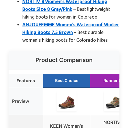
NORTIV 8 Women’s Waterproof Hiking
Boots Size 8 Gray/Pink
– Best lightweight
hiking boots for women in Colorado
ANJOUFEMME Women’s Waterproof Winter
Hiking Boots 7.5 Brown
– Best durable
women’s hiking boots for Colorado hikes
Product Comparison
Features
Best Choice
Runner Up
Preview
NORTIV 8
KEEN Women’s