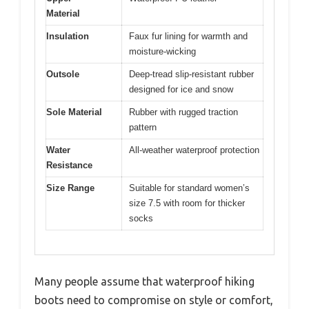
Material
Insulation
Faux fur lining for warmth and
moisture-wicking
Outsole
Deep-tread slip-resistant rubber
designed for ice and snow
Sole Material
Rubber with rugged traction
pattern
Water
All-weather waterproof protection
Resistance
Size Range
Suitable for standard women’s
size 7.5 with room for thicker
socks
Many people assume that waterproof hiking
boots need to compromise on style or comfort,