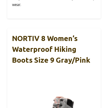
wear.
NORTIV 8 Women’s
Waterproof Hiking
Boots Size 9 Gray/Pink