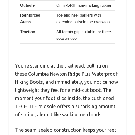
Outsole
Omni-GRIP non-marking rubber
Reinforced
Toe and heel barriers with
Areas
extended outsole toe overwrap
Traction
All-terrain grip suitable for three-
season use
You’re standing at the trailhead, pulling on
these Columbia Newton Ridge Plus Waterproof
Hiking Boots, and immediately, you notice how
lightweight they feel for a mid-cut boot. The
moment your foot slips inside, the cushioned
TECHLITE midsole offers a surprising amount
of spring, almost like walking on clouds.
The seam-sealed construction keeps your feet