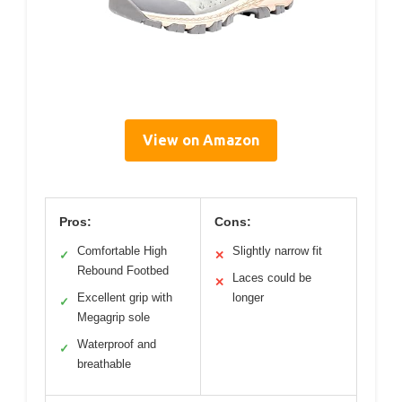
View on Amazon
Pros:
Cons:
Comfortable High
Slightly narrow fit
✓
✕
Rebound Footbed
Laces could be
✕
Excellent grip with
longer
✓
Megagrip sole
Waterproof and
✓
breathable