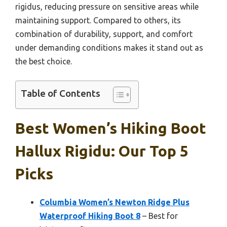
rigidus, reducing pressure on sensitive areas while
maintaining support. Compared to others, its
combination of durability, support, and comfort
under demanding conditions makes it stand out as
the best choice.
Table of Contents
Best Women’s Hiking Boot
Hallux Rigidu: Our Top 5
Picks
Columbia Women’s Newton Ridge Plus
Waterproof Hiking Boot 8
– Best for