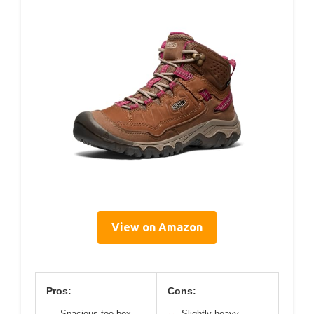
View on Amazon
Pros:
Cons:
Spacious toe box
Slightly heavy