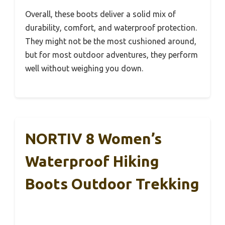
Overall, these boots deliver a solid mix of
durability, comfort, and waterproof protection.
They might not be the most cushioned around,
but for most outdoor adventures, they perform
well without weighing you down.
NORTIV 8 Women’s
Waterproof Hiking
Boots Outdoor Trekking