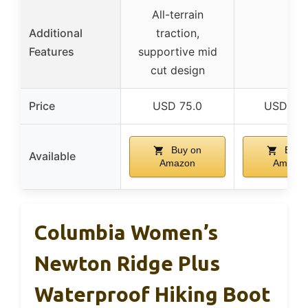
All-terrain
Additional
traction,
–
Features
supportive mid
cut design
Price
USD 75.0
USD 73.
Buy on
Buy 
Available
Amazon
Amazo
Columbia Women’s
Newton Ridge Plus
Waterproof Hiking Boot