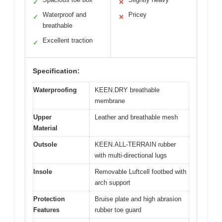
✓
✕
Waterproof and
Pricey
✓
✕
breathable
Excellent traction
✓
Specification:
Waterproofing
KEEN.DRY breathable
membrane
Upper
Leather and breathable mesh
Material
Outsole
KEEN.ALL-TERRAIN rubber
with multi-directional lugs
Insole
Removable Luftcell footbed with
arch support
Protection
Bruise plate and high abrasion
Features
rubber toe guard