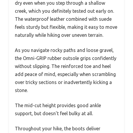
dry even when you step through a shallow
creek, which you definitely tested out early on.
The waterproof leather combined with suede
feels sturdy but flexible, making it easy to move
naturally while hiking over uneven terrain.
As you navigate rocky paths and loose gravel,
the Omni-GRIP rubber outsole grips confidently
without slipping. The reinforced toe and heel
add peace of mind, especially when scrambling
over tricky sections or inadvertently kicking a
stone.
The mid-cut height provides good ankle
support, but doesn’t feel bulky at all.
Throughout your hike, the boots deliver