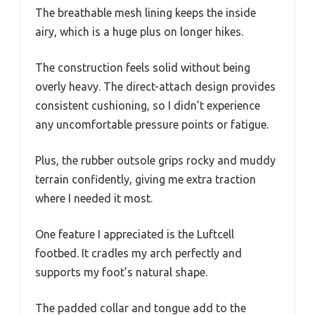
The breathable mesh lining keeps the inside
airy, which is a huge plus on longer hikes.
The construction feels solid without being
overly heavy. The direct-attach design provides
consistent cushioning, so I didn’t experience
any uncomfortable pressure points or fatigue.
Plus, the rubber outsole grips rocky and muddy
terrain confidently, giving me extra traction
where I needed it most.
One feature I appreciated is the Luftcell
footbed. It cradles my arch perfectly and
supports my foot’s natural shape.
The padded collar and tongue add to the