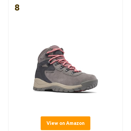
8
View on Amazon