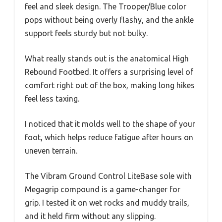
feel and sleek design. The Trooper/Blue color
pops without being overly flashy, and the ankle
support feels sturdy but not bulky.
What really stands out is the anatomical High
Rebound Footbed. It offers a surprising level of
comfort right out of the box, making long hikes
feel less taxing.
I noticed that it molds well to the shape of your
foot, which helps reduce fatigue after hours on
uneven terrain.
The Vibram Ground Control LiteBase sole with
Megagrip compound is a game-changer for
grip. I tested it on wet rocks and muddy trails,
and it held firm without any slipping.