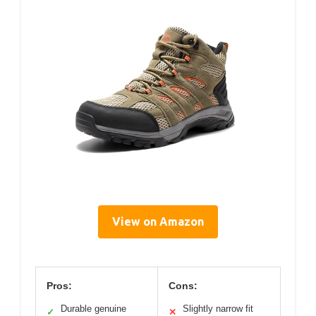
View on Amazon
Pros:
Cons:
Durable genuine
Slightly narrow fit
✓
✕