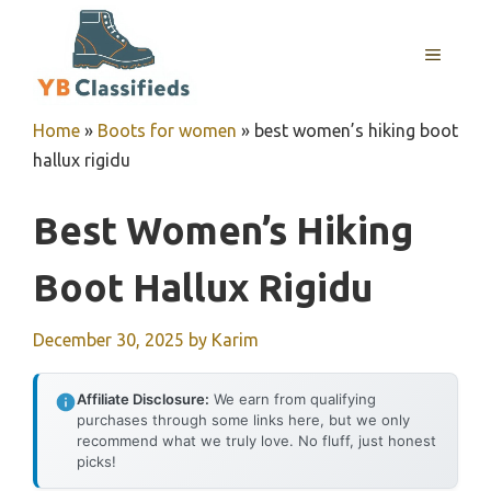
Skip
to
MENU
content
Home
»
Boots for women
»
best women’s hiking boot
hallux rigidu
Best Women’s Hiking
Boot Hallux Rigidu
December 30, 2025
by
Karim
Affiliate Disclosure:
We earn from qualifying
purchases through some links here, but we only
recommend what we truly love. No fluff, just honest
picks!