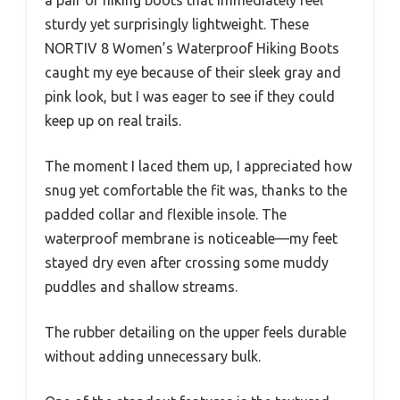
sturdy yet surprisingly lightweight. These
NORTIV 8 Women’s Waterproof Hiking Boots
caught my eye because of their sleek gray and
pink look, but I was eager to see if they could
keep up on real trails.
The moment I laced them up, I appreciated how
snug yet comfortable the fit was, thanks to the
padded collar and flexible insole. The
waterproof membrane is noticeable—my feet
stayed dry even after crossing some muddy
puddles and shallow streams.
The rubber detailing on the upper feels durable
without adding unnecessary bulk.