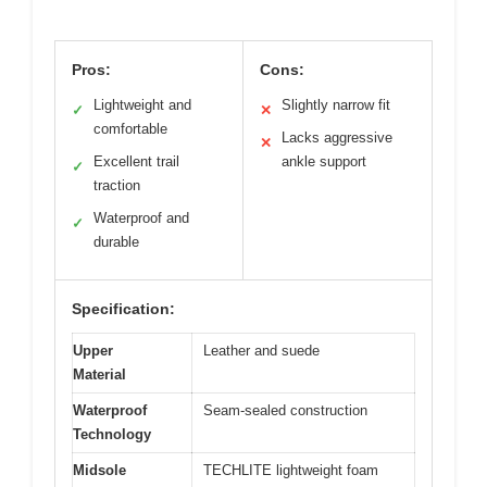
Pros:
Cons:
Lightweight and
Slightly narrow fit
✓
✕
comfortable
Lacks aggressive
✕
Excellent trail
ankle support
✓
traction
Waterproof and
✓
durable
Specification:
Upper
Leather and suede
Material
Waterproof
Seam-sealed construction
Technology
Midsole
TECHLITE lightweight foam