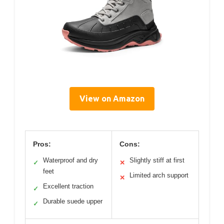
View on Amazon
Pros:
Cons:
Waterproof and dry
Slightly stiff at first
✓
✕
feet
Limited arch support
✕
Excellent traction
✓
Durable suede upper
✓