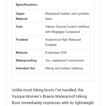
Specification:
Upper
Waterproof leather and synthetic
Material
fabric
Sole
Vibram Ground Control LiteBase
with Megagrip Compound
Footbed
Anatomical High Rebound
Footbed
Midsole
Enduralast EVA
Waterproofing
Yes, waterproof construction
Intended Use
Hiking and outdoor trekking
Unlike most hiking boots I’ve handled, the
Vasque Women’s Breeze Waterproof Hiking
Boot immediately impresses with its lightweight