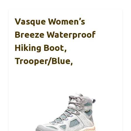
Vasque Women’s
Breeze Waterproof
Hiking Boot,
Trooper/Blue,