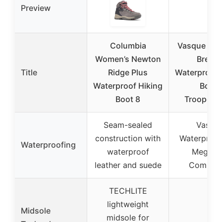
Preview
Columbia
Vasque Wo
Women’s Newton
Breez
Title
Ridge Plus
Waterproof 
Waterproof Hiking
Boot,
Boot 8
Trooper/B
Seam-sealed
Vasqu
construction with
Waterproof
Waterproofing
waterproof
Megagr
leather and suede
Compou
TECHLITE
lightweight
Midsole
midsole for
–