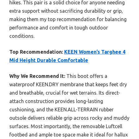
hikes. This pair is a solid choice for anyone needing
extra support without sacrificing durability or grip,
making them my top recommendation for balancing
performance and comfort in tough outdoor
conditions.
Top Recommendation:
KEEN Women’s Targhee 4
Mid Height Durable Comfortable
Why We Recommend It:
This boot offers a
waterproof KEEN.DRY membrane that keeps feet dry
and breathable, crucial for wet terrains. Its direct-
attach construction provides long-lasting
cushioning, and the KEEN.ALL-TERRAIN rubber
outsole delivers reliable grip across rocky and muddy
surfaces. Most importantly, the removable Luftcell
footbed and ample toe space make it ideal for hallux