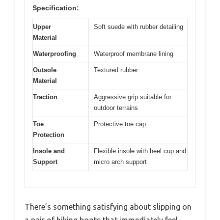
Specification:
Upper
Soft suede with rubber detailing
Material
Waterproofing
Waterproof membrane lining
Outsole
Textured rubber
Material
Traction
Aggressive grip suitable for
outdoor terrains
Toe
Protective toe cap
Protection
Insole and
Flexible insole with heel cup and
Support
micro arch support
There’s something satisfying about slipping on
a pair of hiking boots that immediately feel