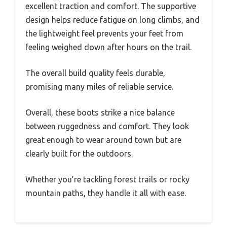
excellent traction and comfort. The supportive
design helps reduce fatigue on long climbs, and
the lightweight feel prevents your feet from
feeling weighed down after hours on the trail.
The overall build quality feels durable,
promising many miles of reliable service.
Overall, these boots strike a nice balance
between ruggedness and comfort. They look
great enough to wear around town but are
clearly built for the outdoors.
Whether you’re tackling forest trails or rocky
mountain paths, they handle it all with ease.