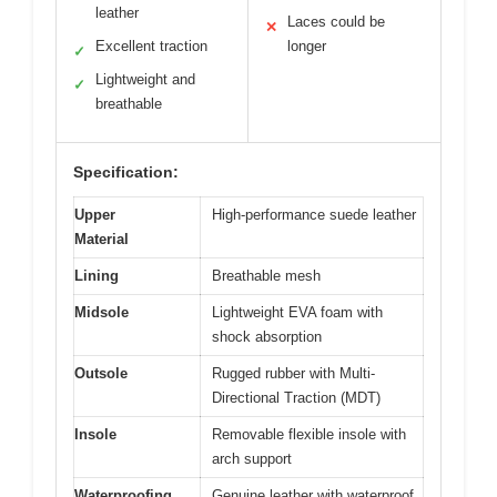
leather
Laces could be
✕
Excellent traction
longer
✓
Lightweight and
✓
breathable
Specification:
Upper
High-performance suede leather
Material
Lining
Breathable mesh
Midsole
Lightweight EVA foam with
shock absorption
Outsole
Rugged rubber with Multi-
Directional Traction (MDT)
Insole
Removable flexible insole with
arch support
Waterproofing
Genuine leather with waterproof