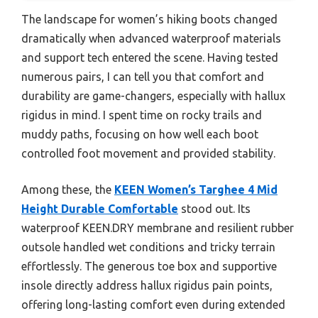
The landscape for women’s hiking boots changed
dramatically when advanced waterproof materials
and support tech entered the scene. Having tested
numerous pairs, I can tell you that comfort and
durability are game-changers, especially with hallux
rigidus in mind. I spent time on rocky trails and
muddy paths, focusing on how well each boot
controlled foot movement and provided stability.
Among these, the
KEEN Women’s Targhee 4 Mid
Height Durable Comfortable
stood out. Its
waterproof KEEN.DRY membrane and resilient rubber
outsole handled wet conditions and tricky terrain
effortlessly. The generous toe box and supportive
insole directly address hallux rigidus pain points,
offering long-lasting comfort even during extended