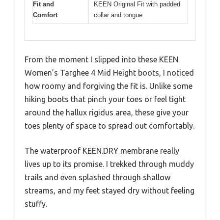
Fit and
KEEN Original Fit with padded
Comfort
collar and tongue
From the moment I slipped into these KEEN
Women’s Targhee 4 Mid Height boots, I noticed
how roomy and forgiving the fit is. Unlike some
hiking boots that pinch your toes or feel tight
around the hallux rigidus area, these give your
toes plenty of space to spread out comfortably.
The waterproof KEEN.DRY membrane really
lives up to its promise. I trekked through muddy
trails and even splashed through shallow
streams, and my feet stayed dry without feeling
stuffy.