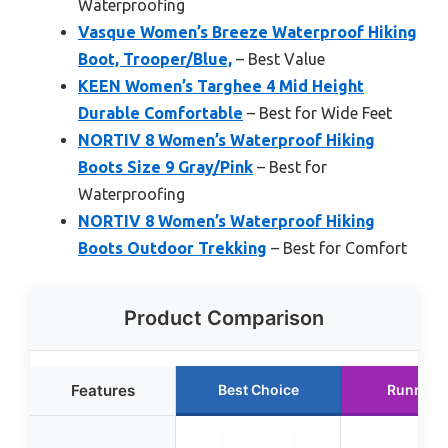
Waterproofing
Vasque Women’s Breeze Waterproof Hiking
Boot, Trooper/Blue,
– Best Value
KEEN Women’s Targhee 4 Mid Height
Durable Comfortable
– Best for Wide Feet
NORTIV 8 Women’s Waterproof Hiking
Boots Size 9 Gray/Pink
– Best for
Waterproofing
NORTIV 8 Women’s Waterproof Hiking
Boots Outdoor Trekking
– Best for Comfort
Product Comparison
Features
Best Choice
Runner 