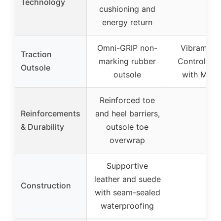
Technology
cushioning and
energy return
Omni-GRIP non-
Vibram Gr
Traction
marking rubber
Control Lit
Outsole
outsole
with Mega
Reinforced toe
Reinforcements
and heel barriers,
–
& Durability
outsole toe
overwrap
Supportive
leather and suede
Construction
–
with seam-sealed
waterproofing