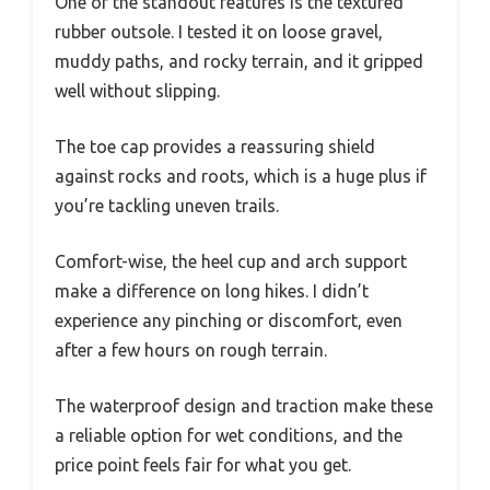
One of the standout features is the textured
rubber outsole. I tested it on loose gravel,
muddy paths, and rocky terrain, and it gripped
well without slipping.
The toe cap provides a reassuring shield
against rocks and roots, which is a huge plus if
you’re tackling uneven trails.
Comfort-wise, the heel cup and arch support
make a difference on long hikes. I didn’t
experience any pinching or discomfort, even
after a few hours on rough terrain.
The waterproof design and traction make these
a reliable option for wet conditions, and the
price point feels fair for what you get.