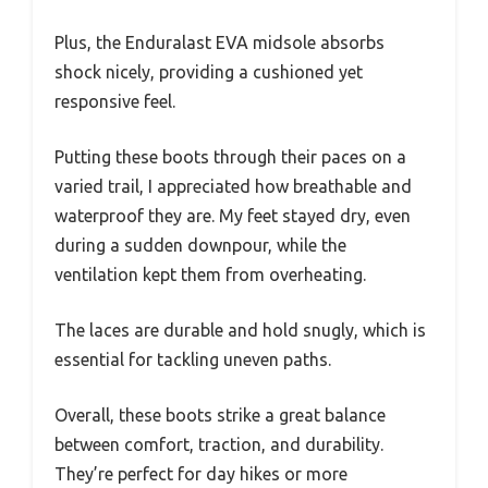
Plus, the Enduralast EVA midsole absorbs
shock nicely, providing a cushioned yet
responsive feel.
Putting these boots through their paces on a
varied trail, I appreciated how breathable and
waterproof they are. My feet stayed dry, even
during a sudden downpour, while the
ventilation kept them from overheating.
The laces are durable and hold snugly, which is
essential for tackling uneven paths.
Overall, these boots strike a great balance
between comfort, traction, and durability.
They’re perfect for day hikes or more