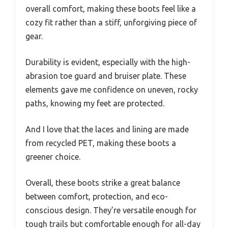
overall comfort, making these boots feel like a
cozy fit rather than a stiff, unforgiving piece of
gear.
Durability is evident, especially with the high-
abrasion toe guard and bruiser plate. These
elements gave me confidence on uneven, rocky
paths, knowing my feet are protected.
And I love that the laces and lining are made
from recycled PET, making these boots a
greener choice.
Overall, these boots strike a great balance
between comfort, protection, and eco-
conscious design. They’re versatile enough for
tough trails but comfortable enough for all-day