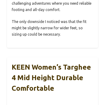
challenging adventures where you need reliable
footing and all-day comfort.
The only downside I noticed was that the fit
might be slightly narrow for wider feet, so
sizing up could be necessary.
KEEN Women’s Targhee
4 Mid Height Durable
Comfortable