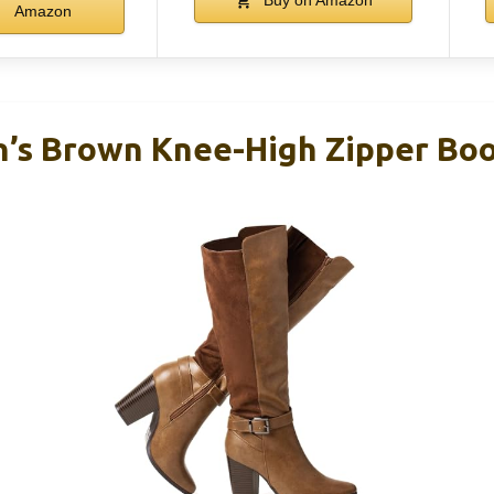
Amazon
’s Brown Knee-High Zipper Boo