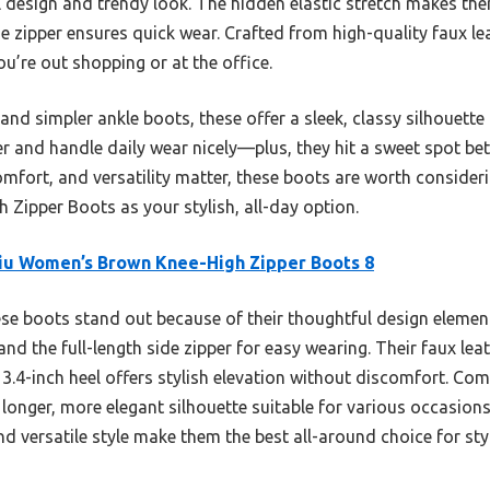
l design and trendy look. The hidden elastic stretch makes th
ide zipper ensures quick wear. Crafted from high-quality faux lea
u’re out shopping or at the office.
nd simpler ankle boots, these offer a sleek, classy silhouette 
er and handle daily wear nicely—plus, they hit a sweet spot b
 comfort, and versatility matter, these boots are worth conside
 Zipper Boots as your stylish, all-day option.
iu Women’s Brown Knee-High Zipper Boots 8
e boots stand out because of their thoughtful design elements
and the full-length side zipper for easy wearing. Their faux le
 3.4-inch heel offers stylish elevation without discomfort. Co
a longer, more elegant silhouette suitable for various occasio
nd versatile style make them the best all-around choice for s