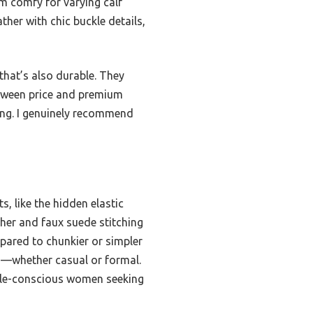
em comfy for varying calf
ther with chic buckle details,
that’s also durable. They
etween price and premium
ring. I genuinely recommend
, like the hidden elastic
ather and faux suede stitching
mpared to chunkier or simpler
ns—whether casual or formal.
tyle-conscious women seeking