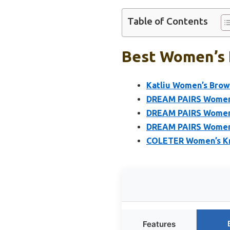
Table of Contents
Best Women’s 
Katliu Women’s Brow
DREAM PAIRS Women’
DREAM PAIRS Women’s
DREAM PAIRS Women’
COLETER Women’s Kne
Features