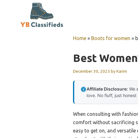
Skip
to
content
Home
»
Boots for women
»
b
Best Women’
December 30, 2025
by
Karim
Affiliate Disclosure:
We e
love. No fluff, just honest
When consulting with fashioni
comfort without sacrificing s
easy to get on, and versatile