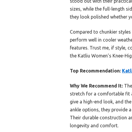
stood out with their practica
sizes, while the full-length s
they look polished whether yo
Compared to chunkier styles a
perform well in cooler weath
features. Trust me, if style,
the Katliu Women’s Knee-High
Top Recommendation:
Katl
Why We Recommend It:
Thes
stretch for a comfortable fit 
give a high-end look, and the
ankle options, they provide 
Their durable construction a
longevity and comfort.