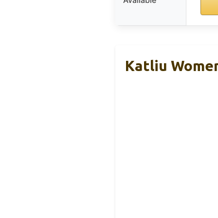
Katliu Women