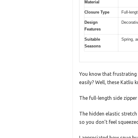
Material
Closure Type
Full-leng
Design
Decorativ
Features
Suitable
Spring, a
Seasons
You know that frustrating
easily? Well, these Katliu
The full-length side zippe
The hidden elastic stretch 
so you don’t feel squeezed
I appreciated how snug but f