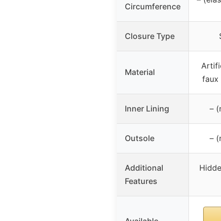
Circumference
Closure Type
Artif
Material
faux
Inner Lining
– (
Outsole
– (
Additional
Hidde
Features
Available