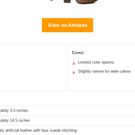
View on Amazon
Cons:
Limited color options
✕
Slightly narrow for wide calves
✕
ately 3.4 inches
ately 14.5 inches
ity artificial leather with faux suede stitching