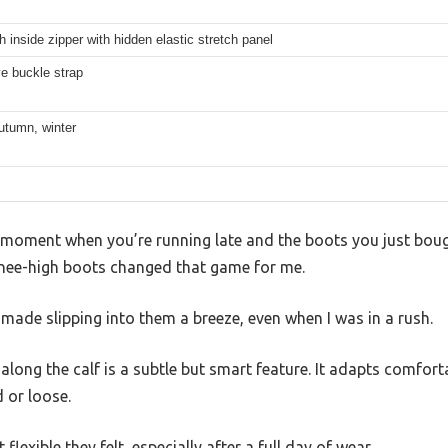
th inside zipper with hidden elastic stretch panel
e buckle strap
utumn, winter
 moment when you’re running late and the boots you just bough
 knee-high boots changed that game for me.
r made slipping into them a breeze, even when I was in a rush.
along the calf is a subtle but smart feature. It adapts comforta
 or loose.
lexible they felt, especially after a full day of wear.