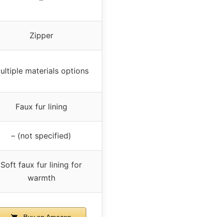
Zipper
ultiple materials options
Faux fur lining
– (not specified)
Soft faux fur lining for
warmth
Buy on Amazon