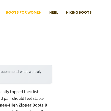
BOOTS FOR WOMEN
HEEL
HIKING BOOTS
y recommend what we truly
tly topped their list:
d pair should feel stable,
nee-High Zipper Boots 8