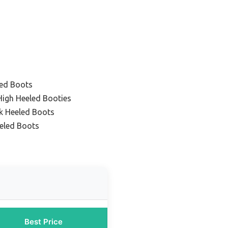
ed Boots
igh Heeled Booties
k Heeled Boots
eled Boots
Best Price