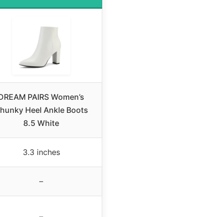
DREAM PAIRS Women’s
hunky Heel Ankle Boots
8.5 White
3.3 inches
–
–