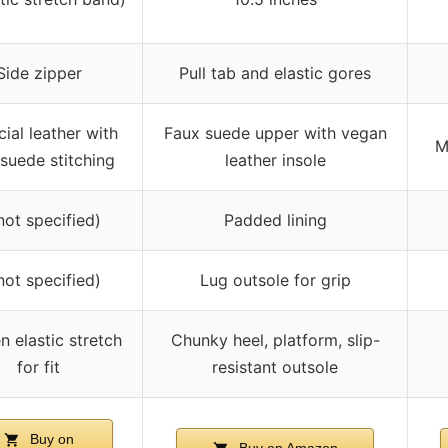
Side zipper
Pull tab and elastic gores
icial leather with
Faux suede upper with vegan
M
 suede stitching
leather insole
not specified)
Padded lining
not specified)
Lug outsole for grip
n elastic stretch
Chunky heel, platform, slip-
for fit
resistant outsole
Buy on
Buy on Amazon