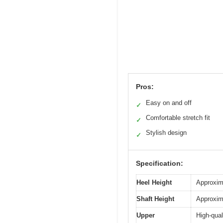
Pros:
Easy on and off
✓
Comfortable stretch fit
✓
Stylish design
✓
Specification:
Heel Height
Approxim
Shaft Height
Approxim
Upper
High-qual