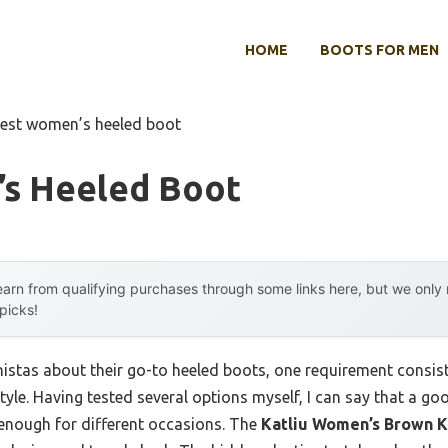
HOME
BOOTS FOR MEN
est women’s heeled boot
s Heeled Boot
arn from qualifying purchases through some links here, but we onl
 picks!
stas about their go-to heeled boots, one requirement consisten
tyle. Having tested several options myself, I can say that a goo
 enough for different occasions. The
Katliu Women’s Brown K