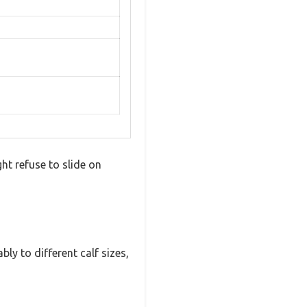
t refuse to slide on
bly to different calf sizes,