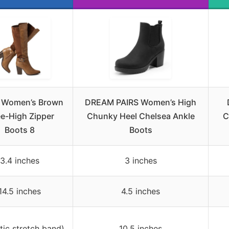
u Women’s Brown
DREAM PAIRS Women’s High
e-High Zipper
Chunky Heel Chelsea Ankle
C
Boots 8
Boots
3.4 inches
3 inches
14.5 inches
4.5 inches
stic stretch band)
10.5 inches