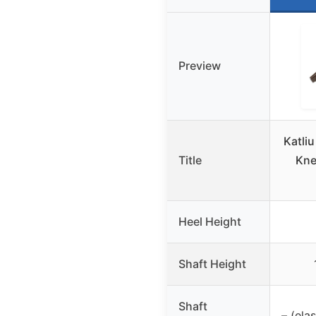
Preview
Katli
Title
Kne
Heel Height
Shaft Height
Shaft
– (ela