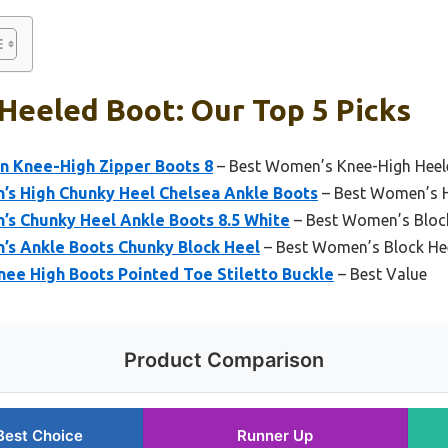
Heeled Boot: Our Top 5 Picks
n Knee-High Zipper Boots 8
– Best Women’s Knee-High Heel
s High Chunky Heel Chelsea Ankle Boots
– Best Women’s H
 Chunky Heel Ankle Boots 8.5 White
– Best Women’s Bloc
s Ankle Boots Chunky Block Heel
– Best Women’s Block He
e High Boots Pointed Toe Stiletto Buckle
– Best Value
Product Comparison
Best Choice
Runner Up