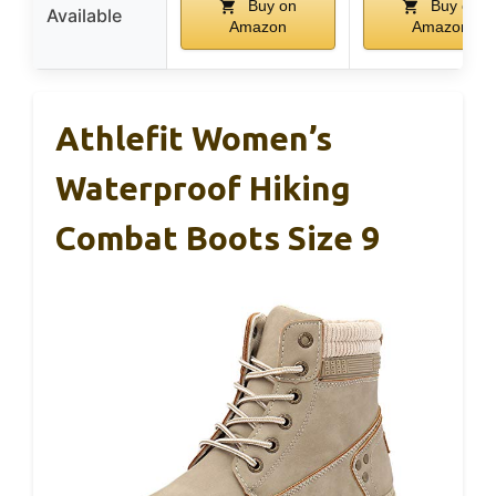
Buy on
Buy on
Available
Amazon
Amazon
Athlefit Women’s
Waterproof Hiking
Combat Boots Size 9