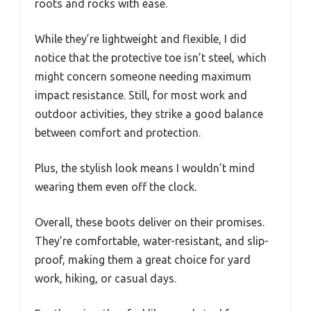
roots and rocks with ease.
While they’re lightweight and flexible, I did
notice that the protective toe isn’t steel, which
might concern someone needing maximum
impact resistance. Still, for most work and
outdoor activities, they strike a good balance
between comfort and protection.
Plus, the stylish look means I wouldn’t mind
wearing them even off the clock.
Overall, these boots deliver on their promises.
They’re comfortable, water-resistant, and slip-
proof, making them a great choice for yard
work, hiking, or casual days.