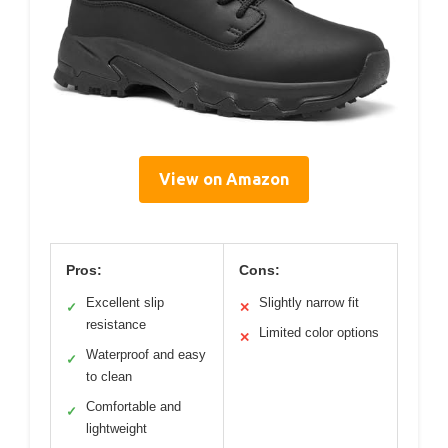
View on Amazon
Pros:
Cons:
Excellent slip
Slightly narrow fit
✓
✕
resistance
Limited color options
✕
Waterproof and easy
✓
to clean
Comfortable and
✓
lightweight