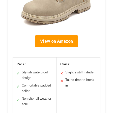
View on Amazon
Pros:
Cons:
Stylish waterproof
Slightly stiff initially
✓
✕
design
Takes time to break
✕
Comfortable padded
in
✓
collar
Non-slip, all-weather
✓
sole