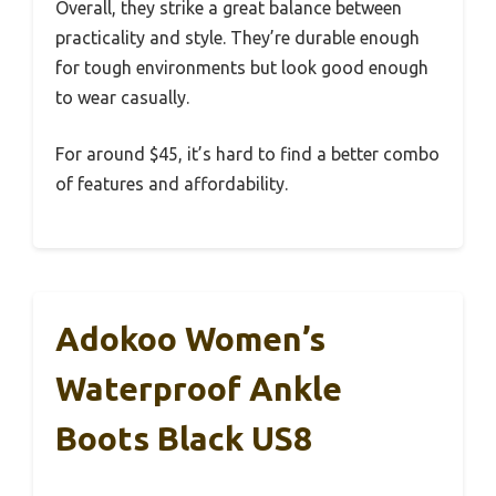
Overall, they strike a great balance between
practicality and style. They’re durable enough
for tough environments but look good enough
to wear casually.
For around $45, it’s hard to find a better combo
of features and affordability.
Adokoo Women’s
Waterproof Ankle
Boots Black US8