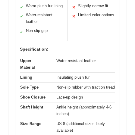
Warm plush fur lining
Slightly narrow fit
✓
✕
Water-resistant
Limited color options
✓
✕
leather
Non-slip grip
✓
Specification:
Upper
Water-resistant leather
Material
Lining
Insulating plush fur
Sole Type
Non-slip rubber with traction tread
Shoe Closure
Lace-up design
Shaft Height
Ankle height (approximately 4-6
inches)
Size Range
US 8 (additional sizes likely
available)