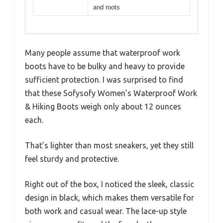
and roots
Many people assume that waterproof work
boots have to be bulky and heavy to provide
sufficient protection. I was surprised to find
that these Sofysofy Women’s Waterproof Work
& Hiking Boots weigh only about 12 ounces
each.
That’s lighter than most sneakers, yet they still
feel sturdy and protective.
Right out of the box, I noticed the sleek, classic
design in black, which makes them versatile for
both work and casual wear. The lace-up style