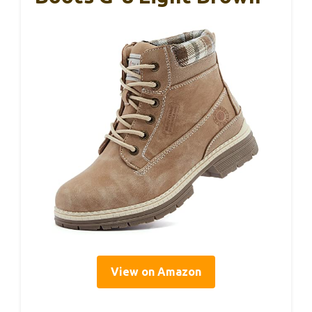
View on Amazon