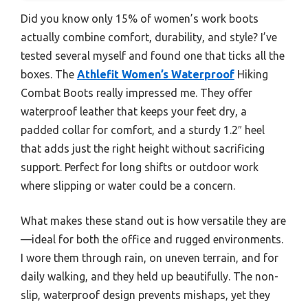
Did you know only 15% of women’s work boots
actually combine comfort, durability, and style? I’ve
tested several myself and found one that ticks all the
boxes. The
Athlefit Women’s Waterproof
Hiking
Combat Boots really impressed me. They offer
waterproof leather that keeps your feet dry, a
padded collar for comfort, and a sturdy 1.2″ heel
that adds just the right height without sacrificing
support. Perfect for long shifts or outdoor work
where slipping or water could be a concern.
What makes these stand out is how versatile they are
—ideal for both the office and rugged environments.
I wore them through rain, on uneven terrain, and for
daily walking, and they held up beautifully. The non-
slip, waterproof design prevents mishaps, yet they