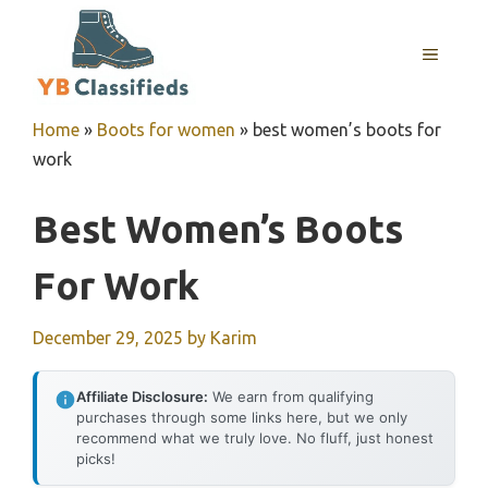
Skip
to
MENU
content
Home
»
Boots for women
»
best women’s boots for
work
Best Women’s Boots
For Work
December 29, 2025
by
Karim
Affiliate Disclosure:
We earn from qualifying
purchases through some links here, but we only
recommend what we truly love. No fluff, just honest
picks!