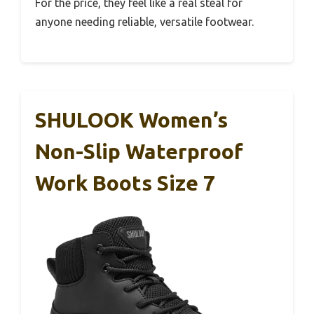
For the price, they feel like a real steal for
anyone needing reliable, versatile footwear.
SHULOOK Women’s
Non-Slip Waterproof
Work Boots Size 7