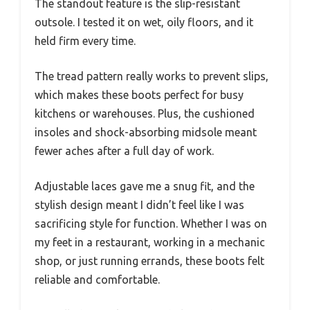
The standout feature is the slip-resistant
outsole. I tested it on wet, oily floors, and it
held firm every time.
The tread pattern really works to prevent slips,
which makes these boots perfect for busy
kitchens or warehouses. Plus, the cushioned
insoles and shock-absorbing midsole meant
fewer aches after a full day of work.
Adjustable laces gave me a snug fit, and the
stylish design meant I didn’t feel like I was
sacrificing style for function. Whether I was on
my feet in a restaurant, working in a mechanic
shop, or just running errands, these boots felt
reliable and comfortable.