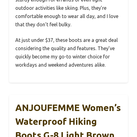
outdoor activities like skiing. Plus, they’re
comfortable enough to wear all day, and I love
that they don’t feel bulky.
At just under $37, these boots are a great deal
considering the quality and features. They’ve
quickly become my go-to winter choice for
workdays and weekend adventures alike.
ANJOUFEMME Women’s
Waterproof Hiking
Boots G-8 Light Brown