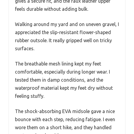
gives a secure fit, and the faux leather upper
feels durable without adding bulk.
Walking around my yard and on uneven gravel, I
appreciated the slip-resistant flower-shaped
rubber outsole. It really gripped well on tricky
surfaces.
The breathable mesh lining kept my feet
comfortable, especially during longer wear. I
tested them in damp conditions, and the
waterproof material kept my feet dry without
feeling stuffy.
The shock-absorbing EVA midsole gave a nice
bounce with each step, reducing fatigue. I even
wore them on a short hike, and they handled